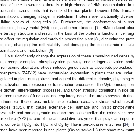
eriod of time in water so there is a high chance of HMs accumulation in t
bundant macronutrients that is utilized by rice plants, however HMs dramati
ssimilation, changing nitrogen metabolism. Proteins are functionally diver
uilding blocks of living cells [
6
]. Furthermore, the conformation of a prot
olecules, heavy metal (HM) ions, and other stresses [
7
]. HMs-induced chan
he tertiary structure and result in the loss of the protein’s functions, cell sig
nd affect the regulation and catalysis processing plant [
8
], disrupting the pro
roteins, changing the cell viability and damaging the endoplasmic reticul
ssimilation, and metabolism [
9
].
HMs significantly change the expression of these stress-induced genes by
s a receptor-coupled phosphorylated pathway and mitogen-activated pr
hromosome aberration. Stress-induced genes such as ascorbate peroxidase 
inger protein (ZAT-12) have uncontrolled expression in plants that are under 
egulated in plant during stress and control the different metabolic, physiologi
he activation and repression of transcription processes. The
Myb
transcription
he growth, differentiation processes, and under stressful conditions in rice pl
he large network of functional and regulatory genes that are expressed during b
urthermore, these toxic metals also produce oxidative stress, which resul
pecies (ROS), that cause extensive cell damage and inhibit photosynthet
nzymatic and non-enzymatic mechanisms to neutralize the oxidative stres
eroxidase (APX) is one of the anti-oxidative enzymes that plays an important
nd converts H
O
into H
O and O
by Haem peroxidases enzymes [
14
]. 
2
2
2
2
enes have been reported in rice plants (
Oryza sativa
L.) that show maximum