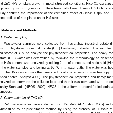
nd ZnO NPs on plant growth in metal-stressed conditions. Rice (
Oryza sativ
pp. and grown in hydroponic culture trays with lower doses of ZnO NPs and
tudy confirms the importance of the combined effect of
Bacillus
spp. and Zn
ene profiles of rice plants under HM stress.
. Materials and Methods
.1. Water Sampling
Wastewater samples were collected from Hayatabad industrial estate (H
own of Hayatabad Industrial Estate (HIE) Peshawar, Pakistan. The samples 
nd stored at 4 °C to analyze the physicochemical properties. The heavy met
state (HIE) water was determined by following the methodology as describe
he HMs content was analyzed by adding 2 mL of concentrated nitric acid (H
n the water samples and boiling at 95 °C in a water bath. The water was he
L. The HMs content was then analyzed by atomic absorption spectroscopy 
nited States, Analyst 4000). The physicochemical properties and heavy met
nalyzed to determine the pollution load and then it was compared with the st
uality Standards (NEQS, 2000). NEQS is the uniform standard for industrial and
urposes.
.2. Characteristics of ZnO NPs
ZnO nanoparticles were collected from Pir Mehr Ali Shah (PMAS) arid ag
ynthesized by co-precipitation method by using the protocol of Hussain et 