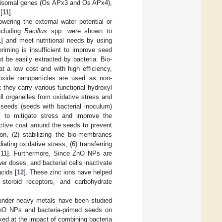
oxisomal genes (Os APx3 and Os APx4),
[
11
].
wering the external water potential or
ncluding
Bacillus
spp. were shown to
1
] and meet nutritional needs by using
riming is insufficient to improve seed
t be easily extracted by bacteria. Bio-
t a low cost and with high efficiency,
oxide nanoparticles are used as non-
t they carry various functional hydroxyl
ll organelles from oxidative stress and
 seeds (seeds with bacterial inoculum)
y to mitigate stress and improve the
ective coat around the seeds to prevent
on, (2) stabilizing the bio-membranes
iating oxidative stress, (6) transferring
[
11
]. Furthermore, Since ZnO NPs are
er doses, and bacterial cells inactivate
cids [
12
]. These zinc ions have helped
steroid receptors, and carbohydrate
a under heavy metals have been studied
 ZnO NPs and bacteria-primed seeds on
ked at the impact of combining bacteria