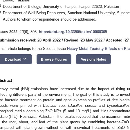
26000, Pakistan
2
Department of Biology, University of Haripur, Haripur 22620, Pakistan
3
Department of Well-Being Resources, Sunchon National University, Sunche
*
Authors to whom correspondence should be addressed.
oxics
2022
,
10
(6), 305;
https://doi.org/10.3390/toxics10060305
ubmission received: 28 April 2022
/
Revised: 23 May 2022
/
Accepted: 27
This article belongs to the Special Issue
Heavy Metal Toxicity Effects on Pla
keyboard_arrow_down
Download
Browse Figures
Versions Notes
bstract
eavy metal (HM) emissions have increased due to the impact of rising urb
ffecting different parts of the environment. The goal of this study is to inv
nd bacteria treatment on protein and gene expression profiles of rice plants
eeds were primed with
Bacillus
spp. (
Bacillus cereus
and
Lysinibacill
oagland media containing ZnO NPs (5 and 10 mg/L) and HMs-contaminated
state (HIE), Peshawar, Pakistan. The results revealed that the maximum nit
n the root, shoot, and leaf of the plant grown by combining bacteria-Z
ompared with plant grown without or with individual treatments of ZnO N