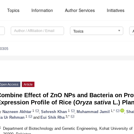
Topics
Information
Author Services
Initiatives
Toxics
60305
Open Access
Article
Combine Effect of ZnO NPs and Bacteria on Pro
xpression Profile of Rice (
Oryza sativa
L.) Plan
1
1
1,*
y
Nazneen Akhtar
,
Sehresh Khan
,
Muhammad Jamil
,
Sha
1
3,*
ia Ur Rehman
and
Eui Shik Rha
1
Department of Biotechnology and Genetic Engineering, Kohat University o