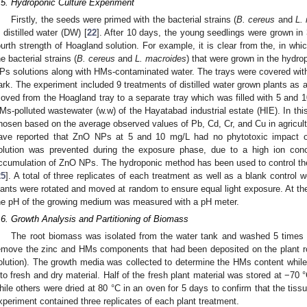
.5. Hydroponic Culture Experiment
Firstly, the seeds were primed with the bacterial strains (
B. cereus
and
L.
n distilled water (DW) [
22
]. After 10 days, the young seedlings were grown in
ourth strength of Hoagland solution. For example, it is clear from the, in whi
he bacterial strains (
B. cereus
and
L. macroides
) that were grown in the hydr
Ps solutions along with HMs-contaminated water. The trays were covered with 
ark. The experiment included 9 treatments of distilled water grown plants as a
oved from the Hoagland tray to a separate tray which was filled with 5 and 
Ms-polluted wastewater (w.w) of the Hayatabad industrial estate (HIE). In th
hosen based on the average observed values of Pb, Cd, Cr, and Cu in agricultu
ave reported that ZnO NPs at 5 and 10 mg/L had no phytotoxic impact on
olution was prevented during the exposure phase, due to a high ion conc
ccumulation of ZnO NPs. The hydroponic method has been used to control th
25
]. A total of three replicates of each treatment as well as a blank control
lants were rotated and moved at random to ensure equal light exposure. At t
he pH of the growing medium was measured with a pH meter.
.6. Growth Analysis and Partitioning of Biomass
The root biomass was isolated from the water tank and washed 5 time
emove the zinc and HMs components that had been deposited on the plant ro
olution). The growth media was collected to determine the HMs content while
nto fresh and dry material. Half of the fresh plant material was stored at −70
hile others were dried at 80 °C in an oven for 5 days to confirm that the tiss
xperiment contained three replicates of each plant treatment.