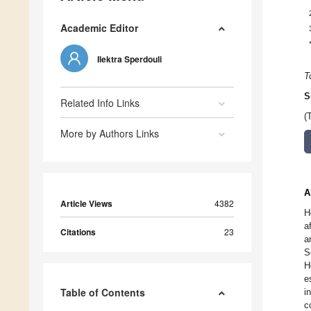
Academic Editor
Ilektra Sperdouli
T
S
Related Info Links
(
More by Authors Links
A
Article Views
4382
H
a
Citations
23
a
S
H
e
Table of Contents
i
c