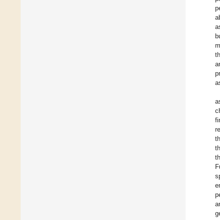
p
a
a
b
m
t
a
p
a
a
c
f
r
t
t
t
F
s
e
p
a
g