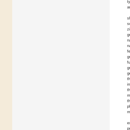
t
a
s
s
z
g
n
n
f
g
f
g
g
t
i
t
m
t
p
m
e
p