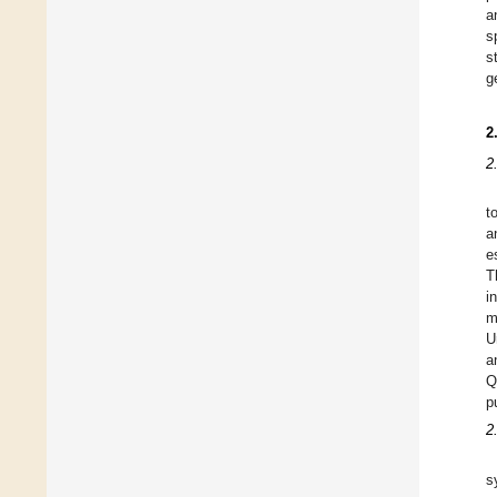
a
s
s
g
2
2
t
a
e
T
i
m
U
a
Q
p
2
s