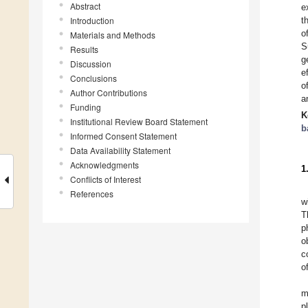
Abstract
e
Introduction
t
o
Materials and Methods
S
Results
g
Discussion
e
Conclusions
o
Author Contributions
a
Funding
K
Institutional Review Board Statement
b
Informed Consent Statement
Data Availability Statement
Acknowledgments
1
Conflicts of Interest
References
w
T
p
o
c
o
m
p