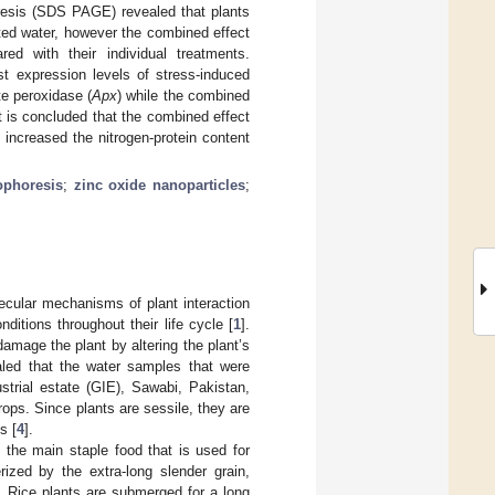
oresis (SDS PAGE) revealed that plants
ted water, however the combined effect
d with their individual treatments.
t expression levels of stress-induced
te peroxidase (
Apx
) while the combined
 is concluded that the combined effect
increased the nitrogen-protein content
ophoresis
;
zinc oxide nanoparticles
;
ecular mechanisms of plant interaction
itions throughout their life cycle [
1
].
mage the plant by altering the plant’s
aled that the water samples that were
trial estate (GIE), Sawabi, Pakistan,
rops. Since plants are sessile, they are
s [
4
].
 the main staple food that is used for
rized by the extra-long slender grain,
]. Rice plants are submerged for a long