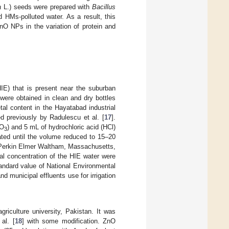
a
L.) seeds were prepared with
Bacillus
 HMs-polluted water. As a result, this
O NPs in the variation of protein and
IE) that is present near the suburban
were obtained in clean and dry bottles
al content in the Hayatabad industrial
d previously by Radulescu et al. [
17
].
NO
) and 5 mL of hydrochloric acid (HCl)
3
ated until the volume reduced to 15–20
(Perkin Elmer Waltham, Massachusetts,
al concentration of the HIE water were
andard value of National Environmental
 municipal effluents use for irrigation
riculture university, Pakistan. It was
al. [
18
] with some modification. ZnO