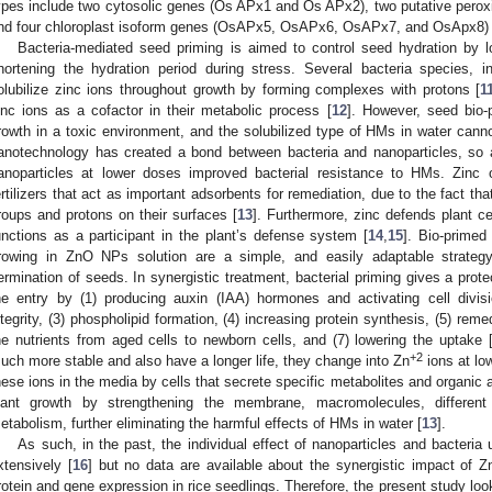
ypes include two cytosolic genes (Os APx1 and Os APx2), two putative per
nd four chloroplast isoform genes (OsAPx5, OsAPx6, OsAPx7, and OsApx8) 
Bacteria-mediated seed priming is aimed to control seed hydration by lo
hortening the hydration period during stress. Several bacteria species, i
olubilize zinc ions throughout growth by forming complexes with protons [
1
inc ions as a cofactor in their metabolic process [
12
]. However, seed bio-p
rowth in a toxic environment, and the solubilized type of HMs in water canno
anotechnology has created a bond between bacteria and nanoparticles, so a
anoparticles at lower doses improved bacterial resistance to HMs. Zinc 
ertilizers that act as important adsorbents for remediation, due to the fact tha
roups and protons on their surfaces [
13
]. Furthermore, zinc defends plant ce
unctions as a participant in the plant’s defense system [
14
,
15
]. Bio-primed
rowing in ZnO NPs solution are a simple, and easily adaptable strateg
ermination of seeds. In synergistic treatment, bacterial priming gives a prot
he entry by (1) producing auxin (IAA) hormones and activating cell divisi
ntegrity, (3) phospholipid formation, (4) increasing protein synthesis, (5) remed
he nutrients from aged cells to newborn cells, and (7) lowering the uptake 
+2
uch more stable and also have a longer life, they change into Zn
ions at low
hese ions in the media by cells that secrete specific metabolites and organic a
lant growth by strengthening the membrane, macromolecules, different 
etabolism, further eliminating the harmful effects of HMs in water [
13
].
As such, in the past, the individual effect of nanoparticles and bacteri
xtensively [
16
] but no data are available about the synergistic impact of
rotein and gene expression in rice seedlings. Therefore, the present study loo