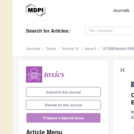
Journals
Search
for Articles
:
Journals
Toxics
Volume 10
Issue 6
10.3390/toxics100
first_page
Submit to this Journal
E
Review for this Journal
b
Z
Propose a Special Issue
Article Menu