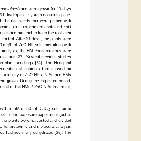
 macroides
) and were grown for 10 days
 3 L hydroponic system containing one-
ch the rice seeds that were primed with
oponic culture experiment contained ZnO
packing material to keep the root area
 control. After 21 days, the plants were
10 mg/L of ZnO NP solutions along with
is analysis, the HM concentrations were
ral land [
23
]. Several previous studies
 plant seedlings [
24
]. The Hoagland
entration of nutrients that caused an
e solubility of ZnO NPs, NPs, and HMs
 were grown. During the exposure period,
he end of the HMs / ZnO NPs treatment,
s with 5 mM of 50 mL CaCl
solution to
2
ot for the exposure experiment (buffer
 the plants were harvested and divided
 °C for proteomic and molecular analysis
ues had been fully dehydrated [
26
]. The