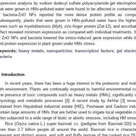
xpression analysis by sodium dodecyl sulfate polyacrylamide gel electroph
hat were grown in HMs-polluted water were found to be affected in contamina
f bacteria-ZnO NPs reported the more dense protein profile as compare
ubsequently, plants that were grown in HMs-polluted water have the highes
enes such as myeloblastosis (
Myb
), zinc-finger protein (
Zat
-12), and ascorba
ffect revealed minimum expression as compared with individual treatments. It
f ZnO NPs and bacteria lowered the stress-induced gene expression while it 
nd protein expression in plant grown under HMs stress.
eywords:
heavy metals
;
nanoparticles
;
transcription factors
;
gel electr
acteria
. Introduction
In recent years, there has been a huge interest in the proteomic and mol
ith environment. Plants are continually exposed to harmful environmental cond
he presence of toxic compounds such as heavy metals (HMs), significantly da
hysiology and metabolic processes [
2
]. A recent study by Akhtar [
3
] reve
btained from Hayatabad industrial estate (HIE), Peshawar and Gadoon indus
ontain large amounts of HMs that are further used to irrigate local vegetable c
ften subjected to a wide range of biotic or abiotic stresses, including HM stres
Rice (
Oryza sativa
L.) super basmati cv. (pedigree from Basmati-320) is
ore than 2.7 billion people all around the world. Basmati rice is characte
leasant and distinct aroma, and soft and fluffy texture of the cooked rice [
5