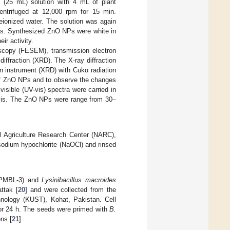
 (25 mL) solution with 4 mL of plant
centrifuged at 12,000 rpm for 15 min.
eionized water. The solution was again
ies. Synthesized ZnO NPs were white in
ir activity.
scopy (FESEM), transmission electron
iffraction (XRD). The X-ray diffraction
on instrument (XRD) with Cukα radiation
 of ZnO NPs and to observe the changes
visible (UV-vis) spectra were carried in
-vis. The ZnO NPs were range from 30–
 Agriculture Research Center (NARC),
sodium hypochlorite (NaOCl) and rinsed
PMBL-3) and
Lysinibacillus macroides
ttak [
20
] and were collected from the
hnology (KUST), Kohat, Pakistan. Cell
for 24 h. The seeds were primed with
B.
ns [
21
].