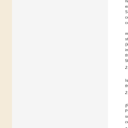
n
e
S
c
c
m
s
(
i
t
5
2
I
t
2
(
P
s
c