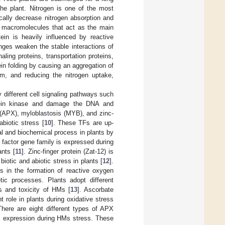
he plant. Nitrogen is one of the most
cally decrease nitrogen absorption and
se macromolecules that act as the main
ein is heavily influenced by reactive
ges weaken the stable interactions of
naling proteins, transportation proteins,
tein folding by causing an aggregation of
um, and reducing the nitrogen uptake,
 different cell signaling pathways such
otein kinase and damage the DNA and
(APX), myloblastosis (MYB), and zinc-
abiotic stress [
10
]. These TFs are up-
cal and biochemical process in plants by
 factor gene family is expressed during
ants [
11
]. Zinc-finger protein (Zat-12) is
iotic and abiotic stress in plants [
12
].
ts in the formation of reactive oxygen
ic processes. Plants adopt different
s and toxicity of HMs [
13
]. Ascorbate
 role in plants during oxidative stress
There are eight different types of APX
 expression during HMs stress. These