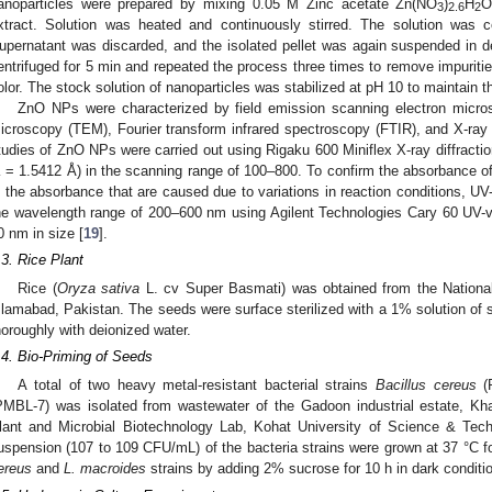
anoparticles were prepared by mixing 0.05 M Zinc acetate Zn(NO
)
H
O
3
2.6
2
xtract. Solution was heated and continuously stirred. The solution was 
upernatant was discarded, and the isolated pellet was again suspended in d
entrifuged for 5 min and repeated the process three times to remove impurit
olor. The stock solution of nanoparticles was stabilized at pH 10 to maintain the
ZnO NPs were characterized by field emission scanning electron micro
icroscopy (TEM), Fourier transform infrared spectroscopy (FTIR), and X-ray d
tudies of ZnO NPs were carried out using Rigaku 600 Miniflex X-ray diffracti
λ = 1.5412 Å) in the scanning range of 100–800. To confirm the absorbance
n the absorbance that are caused due to variations in reaction conditions, UV-
he wavelength range of 200–600 nm using Agilent Technologies Cary 60 UV
0 nm in size [
19
].
.3. Rice Plant
Rice (
Oryza sativa
L. cv Super Basmati) was obtained from the National
slamabad, Pakistan. The seeds were surface sterilized with a 1% solution of 
horoughly with deionized water.
.4. Bio-Priming of Seeds
A total of two heavy metal-resistant bacterial strains
Bacillus cereus
(
PMBL-7) was isolated from wastewater of the Gadoon industrial estate, Kha
lant and Microbial Biotechnology Lab, Kohat University of Science & Tec
uspension (107 to 109 CFU/mL) of the bacteria strains were grown at 37 °C 
ereus
and
L. macroides
strains by adding 2% sucrose for 10 h in dark conditio