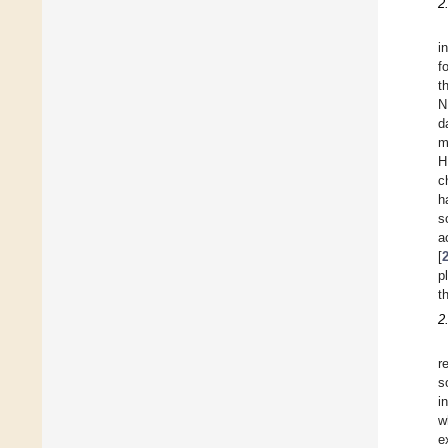
2
i
f
t
N
d
m
H
c
h
s
a
[
p
t
2
r
s
i
w
e