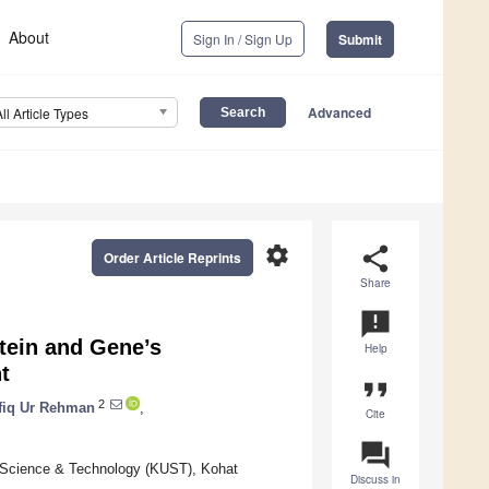
About
Sign In / Sign Up
Submit
Advanced
All Article Types
settings
share
Order Article Reprints
Share
announcement
tein and Gene’s
Help
t
format_quote
2
fiq Ur Rehman
,
Cite
question_answer
f Science & Technology (KUST), Kohat
Discuss in