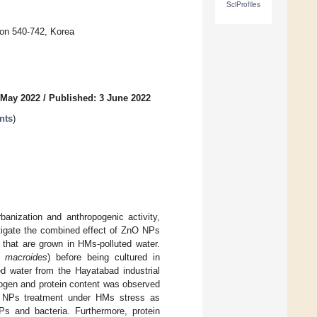
SciProfiles
on 540-742, Korea
 May 2022
/
Published: 3 June 2022
nts
)
anization and anthropogenic activity,
estigate the combined effect of ZnO NPs
 that are grown in HMs-polluted water.
us macroides
) before being cultured in
 water from the Hayatabad industrial
rogen and protein content was observed
nO NPs treatment under HMs stress as
Ps and bacteria. Furthermore, protein