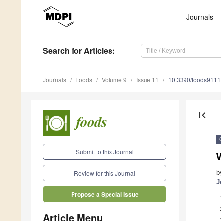
Journals
Search
for Articles
:
Journals
Foods
Volume 9
Issue 11
10.3390/foods911
first_page
Submit to this Journal
W
b
Review for this Journal
J
Propose a Special Issue
Article Menu