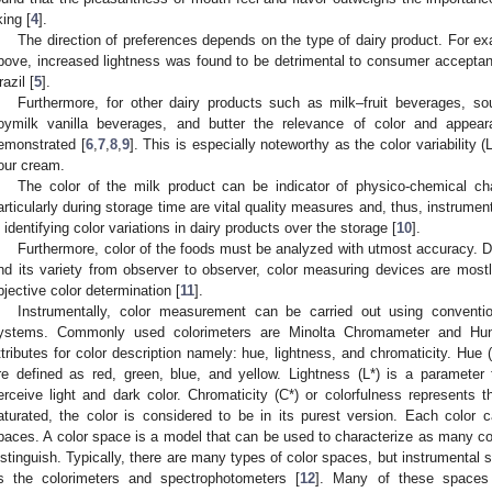
king [
4
].
The direction of preferences depends on the type of dairy product. For e
bove, increased lightness was found to be detrimental to consumer acceptanc
razil [
5
].
Furthermore, for other dairy products such as milk–fruit beverages, so
oymilk vanilla beverages, and butter the relevance of color and appea
emonstrated [
6
,
7
,
8
,
9
]. This is especially noteworthy as the color variability (
our cream.
The color of the milk product can be indicator of physico-chemical ch
articularly during storage time are vital quality measures and, thus, instrume
n identifying color variations in dairy products over the storage [
10
].
Furthermore, color of the foods must be analyzed with utmost accuracy. Du
nd its variety from observer to observer, color measuring devices are mostl
bjective color determination [
11
].
Instrumentally, color measurement can be carried out using conventi
ystems. Commonly used colorimeters are Minolta Chromameter and Hunt
ttributes for color description namely: hue, lightness, and chromaticity. Hue 
re defined as red, green, blue, and yellow. Lightness (L*) is a parameter
erceive light and dark color. Chromaticity (C*) or colorfulness represents t
aturated, the color is considered to be in its purest version. Each color
paces. A color space is a model that can be used to characterize as many co
istinguish. Typically, there are many types of color spaces, but instrumental 
s the colorimeters and spectrophotometers [
12
]. Many of these spaces