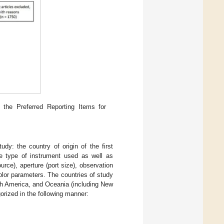
 the Preferred Reporting Items for
dy: the country of origin of the first
the type of instrument used as well as
urce), aperture (port size), observation
olor parameters. The countries of study
uth America, and Oceania (including New
orized in the following manner: