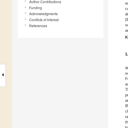
Author Contributions
w
Funding
c
Acknowledgments
d
Conflicts of Interest
(
s
References
a
K
1
d
s
F
a
T
p
a
8
c
r
t
f