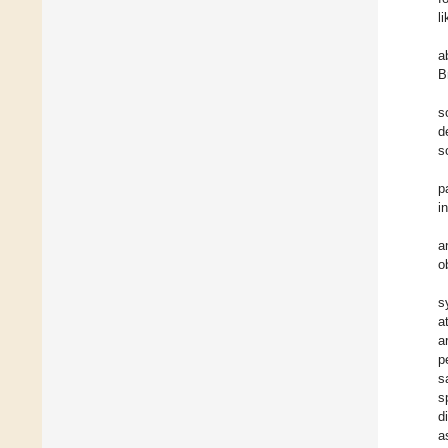
li
a
B
s
d
s
p
i
a
o
s
a
a
p
s
s
d
a