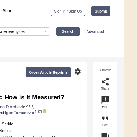
About
Sign In / Sign Up
Submit
Advanced
All Article Types
settings
Altmetric
Order Article Reprints
share
Share
nd How Is It Measured?
announcement
2
na Djordjevic
,
Help
1
nd
Igor Tomasevic
format_quote
, Serbia
Cite
Serbia
question_answer