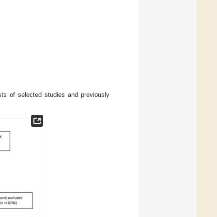
ts of selected studies and previously