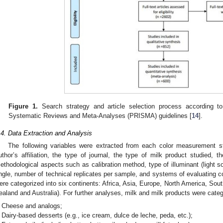
Figure 1.
Search strategy and article selection process according to
Systematic Reviews and Meta-Analyses (PRISMA) guidelines [
14
].
.4. Data Extraction and Analysis
The following variables were extracted from each color measurement stu
uthor’s affiliation, the type of journal, the type of milk product studied, 
ethodological aspects such as calibration method, type of illuminant (light so
ngle, number of technical replicates per sample, and systems of evaluating c
ere categorized into six continents: Africa, Asia, Europe, North America, So
ealand and Australia). For further analyses, milk and milk products were categ
Cheese and analogs;
Dairy-based desserts (e.g., ice cream, dulce de leche, peda, etc.);