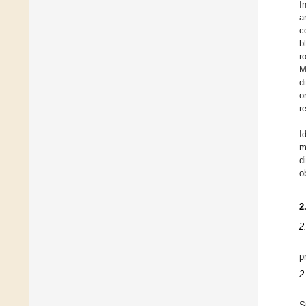
I
a
c
b
r
M
d
o
r
I
m
d
o
2
2
p
2
S