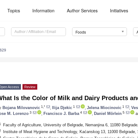
Topics
Information
Author Services
Initiatives
Foods
1629
Open Access
Review
hat Is the Color of Milk and Dairy Products a
1,*
1
1
y
Bojana Milovanovic
,
Ilija Djekic
,
Jelena Miocinovic
,
Ves
3
4
5
ose M. Lorenzo
,
Francisco J. Barba
,
Daniel Mörlein
a
1
Faculty of Agriculture, University of Belgrade, Nemanjina 6, 11080 Belgrade
2
Institute of Meat Hygiene and Technology, Kaćanskog 13, 11000 Belgrade, 
3