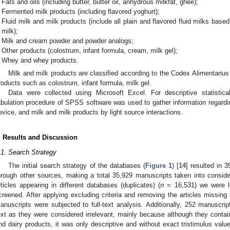
Fats and oils (including butter, butter oil, anhydrous milkfat, ghee);
Fermented milk products (including flavored yoghurt);
Fluid milk and milk products (include all plain and flavored fluid milks base
milk);
Milk and cream powder and powder analogs;
Other products (colostrum, infant formula, cream, milk gel);
Whey and whey products.
Milk and milk products are classified according to the Codex Alimentarius
roducts such as colostrum, infant formula, milk gel.
Data were collected using Microsoft Excel. For descriptive statistic
abulation procedure of SPSS software was used to gather information regardin
evice, and milk and milk products by light source interactions.
. Results and Discussion
.1. Search Strategy
The initial search strategy of the databases (
Figure 1
) [
14
] resulted in 3
hrough other sources, making a total 35,929 manuscripts taken into consid
rticles appearing in different databases (duplicates) (
n
= 16,531) we were le
creened. After applying excluding criteria and removing the articles missing 
anuscripts were subjected to full-text analysis. Additionally, 252 manuscrip
ext as they were considered irrelevant, mainly because although they contain
nd dairy products, it was only descriptive and without exact tristimulus value