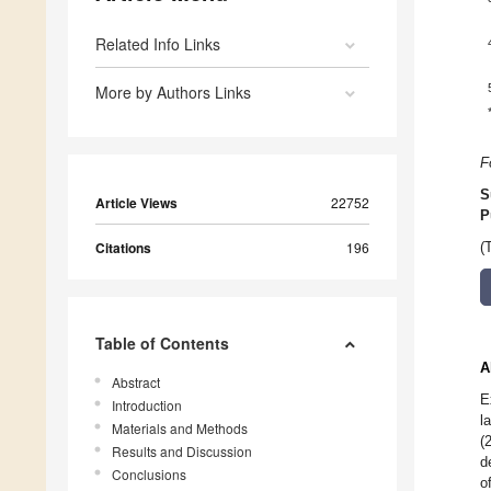
Related Info Links
More by Authors Links
F
S
Article Views
22752
P
Citations
196
(
Table of Contents
A
Abstract
E
Introduction
l
Materials and Methods
(
Results and Discussion
d
Conclusions
o