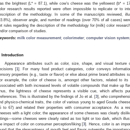
as the brightest (L* = 87.1), while cow’s cheese was the yellowest (b* = 17.
olor research results reported were often impossible to replicate or to in
escription of the methodology. In some of the manuscripts reviewed, ill
93.8%), observer angle, and number of readings (over 70% of all cases) were no
et rules regarding the description of the methodology for (milk) color research 
nd/or comparison of studies.
eywords:
milk color measurement
;
colorimeter
;
computer vision system
. Introduction
Appearance attributes such as color, size, shape, and visual texture 
ecisions [
1
]. For many food product categories, color conveys informati
ensory properties (e.g., taste or flavor) or else about prime brand attributes 
or example, the color of cheese is, amongst other factors, related to its 
ssociated with both increased levels of volatile compounds that make up fla
hus, the lightness of cheese represents a visible cue, which affects pu
references. This is illustrated by the findings of Jo et al. [
3
], who comprehens
nd physico-chemical traits, the color of various young to aged Gouda cheeses
5 to 67) and related their properties with consumer acceptance. As a re
heeses with a light color; the appearance of some cheeses was clearly dislik
atings—some cheeses were clearly rated as too light or too dark, which illus
he impact of color on consumer perception/liking [
3
]. Hence, color is an impo
ound that the pleasantness of mouth feel and flavor outweighs the importance