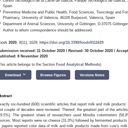
Centro Tecnológico de la Carne de Galicia, Parque Tecnológico de Galicia
Spain
4
Preventive Medicine and Public Health, Food Sciences, Toxicology and For
Pharmacy, University of Valencia, 46100 Burjassot, Valencia, Spain
5
Department of Animal Sciences, University of Göttingen, D-37075 Götting
*
Author to whom correspondence should be addressed.
oods
2020
,
9
(11), 1629;
https://doi.org/10.3390/foods9111629
ubmission received: 11 October 2020
/
Revised: 30 October 2020
/
Accep
ublished: 8 November 2020
This article belongs to the Section
Food Analytical Methods
)
keyboard_arrow_down
Download
Browse Figures
Versions Notes
bstract
xactly six-hundred (600) scientific articles that report milk and milk products’ c
ast couple of decades were reviewed. Thereof, the greatest part of the articl
29.5%). The greatest share of researchers used Minolta colorimeters (58
evices. Most reports were on cheese (31.0%) followed by fermented products
f papers reported color data of milk and milk products made from cow’s mil