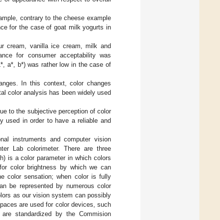
xample, contrary to the cheese example
e for the case of goat milk yogurts in
ur cream, vanilla ice cream, milk and
rance for consumer acceptability was
L*, a*, b*) was rather low in the case of
anges. In this context, color changes
ntal color analysis has been widely used
e to the subjective perception of color
y used in order to have a reliable and
onal instruments and computer vision
er Lab colorimeter. There are three
(h) is a color parameter in which colors
 for color brightness by which we can
he color sensation; when color is fully
 can be represented by numerous color
lors as our vision system can possibly
spaces are used for color devices, such
 are standardized by the Commision