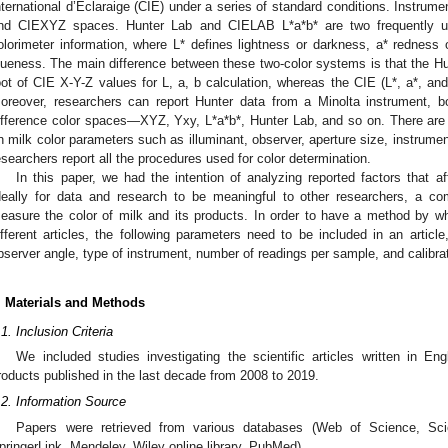
nternational d’Eclaraige (CIE) under a series of standard conditions. Instru
nd CIEXYZ spaces. Hunter Lab and CIELAB L*a*b* are two frequently us
olorimeter information, where L* defines lightness or darkness, a* redness
lueness. The main difference between these two-color systems is that the Hun
oot of CIE X-Y-Z values for L, a, b calculation, whereas the CIE (L*, a*, and
oreover, researchers can report Hunter data from a Minolta instrument, b
ifference color spaces—XYZ, Yxy, L*a*b*, Hunter Lab, and so on. There are 
n milk color parameters such as illuminant, observer, aperture size, instrume
esearchers report all the procedures used for color determination.
In this paper, we had the intention of analyzing reported factors that af
deally for data and research to be meaningful to other researchers, a
easure the color of milk and its products. In order to have a method by 
ifferent articles, the following parameters need to be included in an article,
bserver angle, type of instrument, number of readings per sample, and calibra
. Materials and Methods
.1. Inclusion Criteria
We included studies investigating the scientific articles written in Eng
roducts published in the last decade from 2008 to 2019.
.2. Information Source
Papers were retrieved from various databases (Web of Science, Sci
pringerLink, Mendeley, Wiley online library, PubMed).