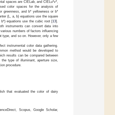
mental spaces are CIELab, and CIELu*v*,
ed color spaces for the analysis of
 or greenness, and b* yellowness or b*
ter (L, a, b) equations use the square
 b*) equations use the cubic root [
13
].
oth instruments can convert data into
various numbers of factors influencing
nt type, and so on. However, only a few
fect instrumental color data gathering.
 common method would be developed to
which results can be compared between
 the type of illuminant, aperture size,
tion procedure.
lish that evaluated the color of dairy
enceDirect, Scopus, Google Scholar,