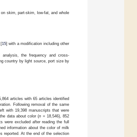
d on skim, part-skim, low-fat, and whole
 [
15
] with a modification including other
al analysis, the frequency and cross-
g country by light source, port size by
5,864 articles with 65 articles identified
eration. Following removal of the same
ft with 19,398 manuscripts that were
the data about color (
n
= 18,546), 852
ts were excluded after reading the full
ed information about the color of milk
s reported. At the end of the selection