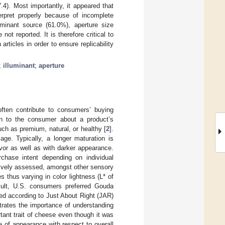
4). Most importantly, it appeared that
terpret properly because of incomplete
uminant source (61.0%), aperture size
t reported. It is therefore critical to
articles in order to ensure replicability
;
illuminant
;
aperture
often contribute to consumers’ buying
on to the consumer about a product’s
such as premium, natural, or healthy [
2
].
age. Typically, a longer maturation is
vor as well as with darker appearance.
rchase intent depending on individual
ively assessed, amongst other sensory
 thus varying in color lightness (L* of
sult, U.S. consumers preferred Gouda
ed according to Just About Right (JAR)
trates the importance of understanding
rtant trait of cheese even though it was
 of appearance with respect to overall