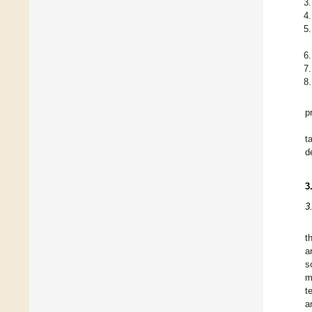
p
t
d
3
3
t
a
s
m
t
a