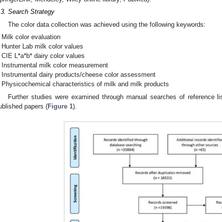
.3. Search Strategy
The color data collection was achieved using the following keywords:
Milk color evaluation
Hunter Lab milk color values
CIE L*a*b* dairy color values
Instrumental milk color measurement
Instrumental dairy products/cheese color assessment
Physicochemical characteristics of milk and milk products
Further studies were examined through manual searches of reference lis
ublished papers (
Figure 1
).