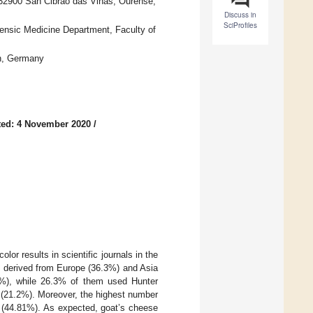
, 32900 San Cibrao das Viñas, Ourense,
Discuss in
SciProfiles
ensic Medicine Department, Faculty of
en, Germany
ted: 4 November 2020
/
olor results in scientific journals in the
es derived from Europe (36.3%) and Asia
.8%), while 26.3% of them used Hunter
 (21.2%). Moreover, the highest number
k (44.81%). As expected, goat’s cheese