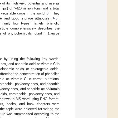
 of its high yield potential and use as
nips) of >428 million tons and a total
 vegetable crops in the world [
3
]. They
ue and good storage attributes [
4
,
5
].
 mainly four types; namely, phenolic
rticle comprehensively describes the
its of phytochemicals found in
Daucus
ar by using the following key words:
enes, and ascorbic acid or vitamin C in
ycinnamic acids or chlorogenic acids,
affecting the concentration of phenolics
id or vitamin C in carrot; nutritional
arotenoids, polyacetylenes, and ascorbic
olyacetylenes, and ascorbic acid/vitamin
acids, carotenoids, polyacetylenes, and
d redrawn in MS word using PNG format.
apers, books, and book chapters were
he topic were selected for writing the
rature was summarised according to the