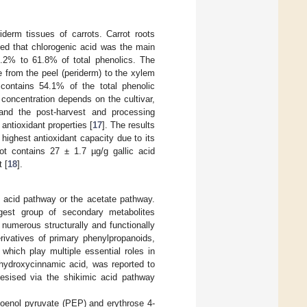
derm tissues of carrots. Carrot roots
ted that chlorogenic acid was the main
42.2% to 61.8% of total phenolics. The
e from the peel (periderm) to the xylem
 contains 54.1% of the total phenolic
oncentration depends on the cultivar,
and the post-harvest and processing
 antioxidant properties [
17
]. The results
 highest antioxidant capacity due to its
rot contains 27 ± 1.7 µg/g gallic acid
 [
18
].
c acid pathway or the acetate pathway.
gest group of secondary metabolites
numerous structurally and functionally
rivatives of primary phenylpropanoids,
 which play multiple essential roles in
 hydroxycinnamic acid, was reported to
hesised via the shikimic acid pathway
hoenol pyruvate (PEP) and erythrose 4-