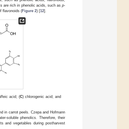
ts are rich in phenolic acids, such as
p
-
f flavonoids (
Figure 2
) [
12
].
affeic acid; (
C
) chlorogenic acid; and
und in carrot peels. Czepa and Hofmann
ter-soluble phenolics. Therefore, their
its and vegetables during postharvest