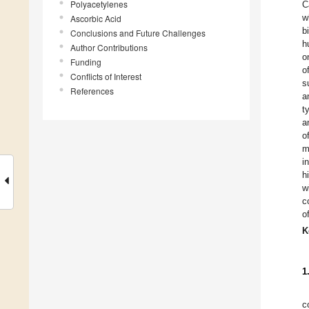
Polyacetylenes
C
w
Ascorbic Acid
b
Conclusions and Future Challenges
h
Author Contributions
o
Funding
o
Conflicts of Interest
s
References
a
t
a
o
m
i
h
w
c
o
K
1
c