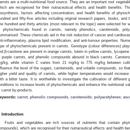
arrots are a multi-nutritional food source. They are an important root vegetab
hich are recognised for their nutraceutical effects and health benefits. 
iosynthesis, factors affecting concentration, and health benefits of phyto
undred and fifty-five articles including original research papers, books, an
ne hundred and thirty articles (most relevant to the topic) were selected for wr
f phytochemicals found in carrots, namely phenolics, carotenoids, pol
ummarised. These chemicals aid in the risk reduction of cancer and cardiovasc
nti-inflammatory, plasma lipid modification, and anti-tumour properties. Num
ype of phytochemicals present in carrots. Genotype (colour differences) play
nd β-carotene are present in orange carrots, lutein in yellow carrots, lycopene 
f purple carrots, and phenolic compounds abound in black carrots. Carote
g/kg, while vitamin C varies from 21 mg/kg to 775 mg/kg between culti
nfluence the level of the sugars, carotenoids, and volatile compounds, so that
igher yield and quality of carrots, while higher temperatures would increase 
ith a bitter taste. It is worthwhile to investigate the cultivation of differe
onditions to increase levels of phytochemicals and enhance the nutritional valu
f carrot by-products.
eywords:
carrot
;
phenolic compounds
;
carotenoids
;
polyacetylenes
;
asc
. Introduction
Fruits and vegetables are rich sources of nutrients that contain phy
ompounds), which are recognised for their nutraceutical effects and health ben