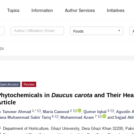
Topics
Information
Author Services
Initiatives
Foods
424
Open Access
Review
Phytochemicals in
Daucus carota
and Their Hea
rticle
1,*
2
3
y
Tanveer Ahmad
,
Maria Cawood
,
Qumer Iqbal
,
Agustín A
6
7
ana Muhammad Sabir Tariq
,
Muhammad Azam
and
Sajjad Akh
1
Department of Horticulture, Ghazi University, Dera Ghazi Khan 32200, Paki
2