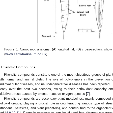
Figure 1.
Carrot root anatomy: (
A
) longitudinal; (
B
) cross-section, show
(
www.carrotmuseum.co.uk
).
. Phenolic Compounds
Phenolic compounds constitute one of the most ubiquitous groups of plant 
oth human and animal diets. The role of polyphenols in the prevention o
ardiovascular diseases, and neurodegenerative diseases has been reported. In
reatly over the past two decades, owing to their antioxidant capacity an
xidative stress caused by excess reactive oxygen species [
7
].
Phenolic compounds are secondary plant metabolites, mainly composed of
ydroxyl groups, playing a crucial role in counteracting various type of stress
athogens, parasites, and plant predators), and contributing to the organolepti
ood [
8
,
9
,
10
,
11
]. Phenolic compounds can be divided into different subgroup