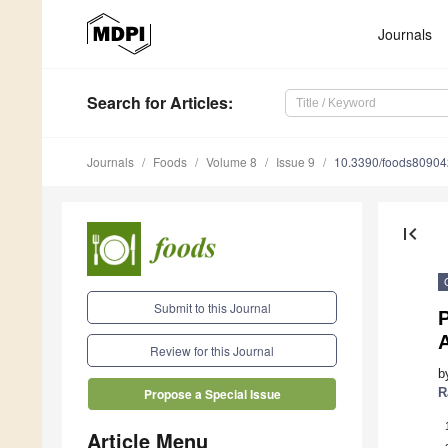
Journals
Search
for Articles
:
Journals
Foods
Volume 8
Issue 9
10.3390/foods8090
first_page
Submit to this Journal
A
Review for this Journal
b
R
Propose a Special Issue
Article Menu