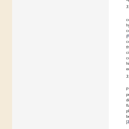
3
c
h
c
(
c
t
c
c
h
e
3
P
p
d
f
p
b
[