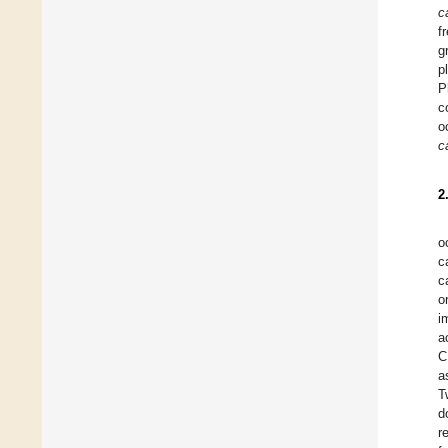
c
f
g
p
P
c
o
c
2
o
c
c
o
i
a
C
a
T
d
r