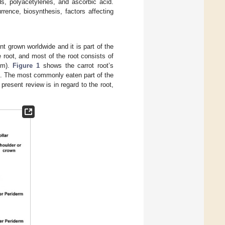
ds, polyacetylenes, and ascorbic acid.
rence, biosynthesis, factors affecting
nt grown worldwide and it is part of the
 root, and most of the root consists of
lem).
Figure 1
shows the carrot root’s
ts. The most commonly eaten part of the
present review is in regard to the root,