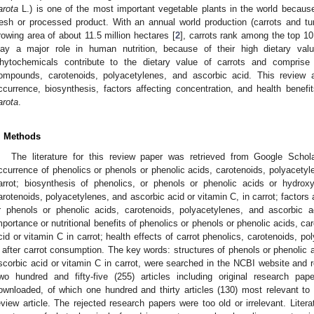
arota
L.) is one of the most important vegetable plants in the world because
resh or processed product. With an annual world production (carrots and tur
rowing area of about 11.5 million hectares [
2
], carrots rank among the top 10
lay a major role in human nutrition, because of their high dietary val
hytochemicals contribute to the dietary value of carrots and comprise
ompounds, carotenoids, polyacetylenes, and ascorbic acid. This review a
ccurrence, biosynthesis, factors affecting concentration, and health benef
arota
.
. Methods
The literature for this review paper was retrieved from Google Schol
ccurrence of phenolics or phenols or phenolic acids, carotenoids, polyacetyl
arrot; biosynthesis of phenolics, or phenols or phenolic acids or hydrox
arotenoids, polyacetylenes, and ascorbic acid or vitamin C, in carrot; factors 
r phenols or phenolic acids, carotenoids, polyacetylenes, and ascorbic ac
mportance or nutritional benefits of phenolics or phenols or phenolic acids, c
cid or vitamin C in carrot; health effects of carrot phenolics, carotenoids, p
 after carrot consumption. The key words: structures of phenols or phenolic 
scorbic acid or vitamin C in carrot, were searched in the NCBI website an
wo hundred and fifty-five (255) articles including original research p
ownloaded, of which one hundred and thirty articles (130) most relevant to t
eview article. The rejected research papers were too old or irrelevant. Lite