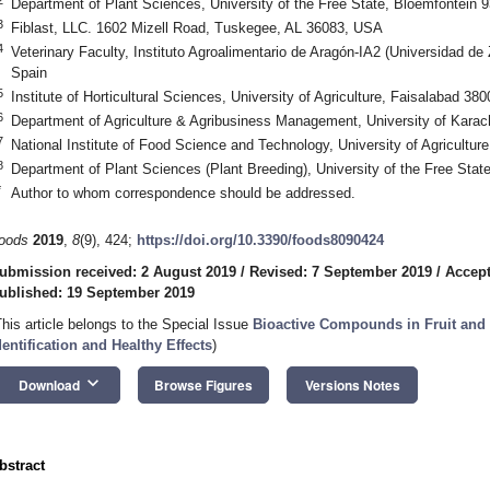
Department of Plant Sciences, University of the Free State, Bloemfontein 9
3
Fiblast, LLC. 1602 Mizell Road, Tuskegee, AL 36083, USA
4
Veterinary Faculty, Instituto Agroalimentario de Aragón-IA2 (Universidad 
Spain
5
Institute of Horticultural Sciences, University of Agriculture, Faisalabad 38
6
Department of Agriculture & Agribusiness Management, University of Karac
7
National Institute of Food Science and Technology, University of Agricultur
8
Department of Plant Sciences (Plant Breeding), University of the Free Stat
*
Author to whom correspondence should be addressed.
oods
2019
,
8
(9), 424;
https://doi.org/10.3390/foods8090424
ubmission received: 2 August 2019
/
Revised: 7 September 2019
/
Accept
ublished: 19 September 2019
This article belongs to the Special Issue
Bioactive Compounds in Fruit and 
dentification and Healthy Effects
)
keyboard_arrow_down
Download
Browse Figures
Versions Notes
bstract