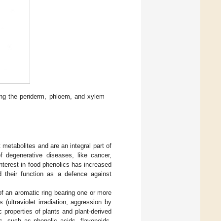
ing the periderm, phloem, and xylem
metabolites and are an integral part of
f degenerative diseases, like cancer,
terest in food phenolics has increased
d their function as a defence against
 an aromatic ring bearing one or more
 (ultraviolet irradiation, aggression by
c properties of plants and plant-derived
s, such as phenolic acids, flavonoids,