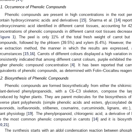
.1. Occurrence of Phenolic Compounds
Phenolic compounds are present in high concentrations in the root peri
ontain hydroxycinnamic acids and derivatives [
15
]. Sharma et al. [
14
] repor
ydroxycinnamic acid identified in different carrot tissues, accounting for 
oncentrations of phenolic compounds in different carrot root tissues decreas
Figure 1
). The peel is only 11% of the total fresh weight of carrot but
ompounds, followed by the phloem (39.5%) and xylem (6.4%). However, the c
he extraction method, the manner in which the results are expressed, 
ircumstances [
15
,
16
]. Carrots of different colours displayed a high variation in
onsistently indicated that among different carrot colours, purple exhibited the
igher phenolic compound concentration [
4
]. It has been reported that car
quivalents of phenolic compounds, as determined with Folin–Ciocalteu reagent
.2. Biosynthesis of Phenolic Compounds
Phenolic compounds are formed biosynthetically from either the shikimi
lant-derived phenylpropanoids, with a C6–C3 skeleton, compose the lar
roduced by higher plants. They are parent molecules for the biosynthesis of 
iverse plant polyphenols (simple phenolic acids and esters, glycosylated de
lavonoids, isoflavonoids, stilbenes, coumarins, curcuminoids, lignans, etc.),
lant physiology [
19
]. The phenylpropanoid, chlorogenic acid, a derivative of
e the most common phenolic compound in carrots [
14
] and it is biosynt
20
,
21
].
The synthesis starts with an aldol condensation reaction between phosp