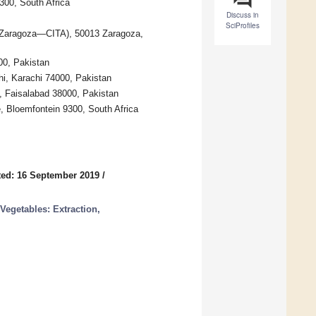
300, South Africa
Discuss in
SciProfiles
de Zaragoza—CITA), 50013 Zaragoza,
000, Pakistan
hi, Karachi 74000, Pakistan
e, Faisalabad 38000, Pakistan
e, Bloemfontein 9300, South Africa
ed: 16 September 2019
/
Vegetables: Extraction,