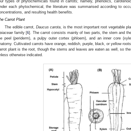
our types of phytochemicals found in carrots; namely, phenolics, carotenoi
nder each phytochemical, the literature was summarised according to occur
oncentrations, and resulting health benefits.
he Carrot Plant
The edible carrot,
Daucus carota
, is the most important root vegetable pla
piaceae
family [
6
]. The carrot consists mainly of two parts, the stem and the
he peel (periderm), a pulpy outer cortex (phloem), and an inner core (xy
natomy. Cultivated carrots have orange, reddish, purple, black, or yellow roo
arrot plant is the root, though the stems and leaves are eaten as well, so the 
nless otherwise indicated.