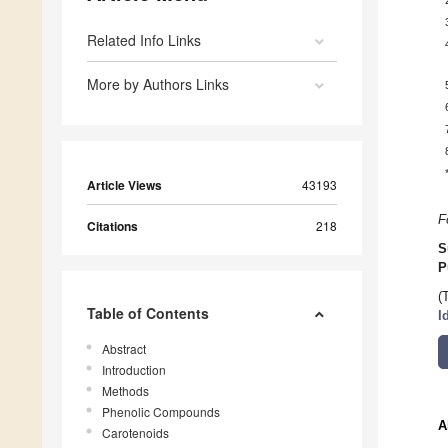
Related Info Links
More by Authors Links
Article Views
43193
F
Citations
218
S
P
(
Table of Contents
I
Abstract
Introduction
Methods
Phenolic Compounds
A
Carotenoids