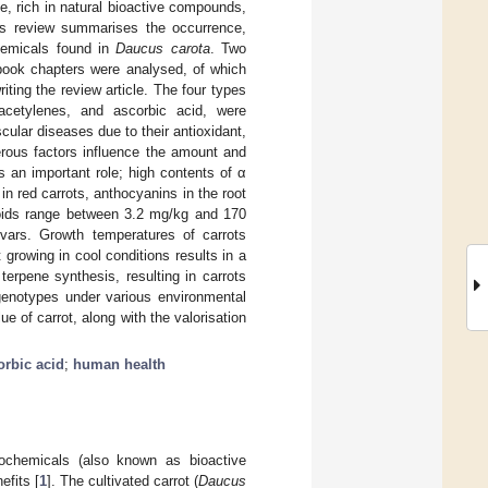
le, rich in natural bioactive compounds,
This review summarises the occurrence,
chemicals found in
Daucus carota
. Two
d book chapters were analysed, of which
iting the review article. The four types
yacetylenes, and ascorbic acid, were
ular diseases due to their antioxidant,
erous factors influence the amount and
s an important role; high contents of α
in red carrots, anthocyanins in the root
noids range between 3.2 mg/kg and 170
vars. Growth temperatures of carrots
 growing in cool conditions results in a
terpene synthesis, resulting in carrots
nt genotypes under various environmental
e of carrot, along with the valorisation
orbic acid
;
human health
tochemicals (also known as bioactive
efits [
1
]. The cultivated carrot (
Daucus