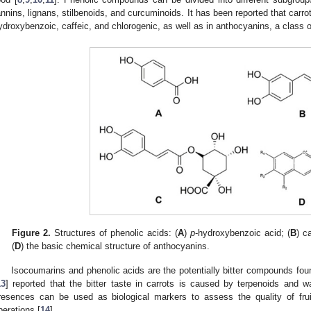
annins, lignans, stilbenoids, and curcuminoids. It has been reported that carro
ydroxybenzoic, caffeic, and chlorogenic, as well as in anthocyanins, a class o
Figure 2.
Structures of phenolic acids: (
A
)
p
-hydroxybenzoic acid; (
B
) c
(
D
) the basic chemical structure of anthocyanins.
Isocoumarins and phenolic acids are the potentially bitter compounds fo
13
] reported that the bitter taste in carrots is caused by terpenoids and wa
resences can be used as biological markers to assess the quality of fru
perations [
14
].