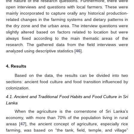
the nature of the research questions. Furthermore, there were
open interviews and questions with local farmers. These were
mainly incorporated to capture orally any historical production-
related changes in the farming systems and dietary patterns in
the dry zone and the urban area. The interview questions were
slightly altered based on factors related to location but were
always fixed according to the main thematic areas of the
research. The gathered data from the field interviews were
analyzed using descriptive statistics [
46
].
4. Results
Based on the data, the results can be divided into two
sections: ancient food culture and food transition influenced by
colonization.
4.1. Ancient and Traditional Food Habits and Food Culture in Sri
Lanka
When the agriculture is the cornerstone of Sri Lanka’s
economy, with more than 70% of the population living in rural
areas [
47
], the ancient concept of agriculture, especially rice
farming, was based on “the tank, field, temple, and village”