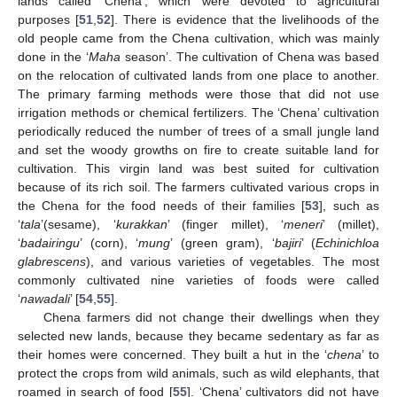
lands called ‘Chena’, which were devoted to agricultural
purposes [
51
,
52
]. There is evidence that the livelihoods of the
old people came from the Chena cultivation, which was mainly
done in the ‘
Maha
season’. The cultivation of Chena was based
on the relocation of cultivated lands from one place to another.
The primary farming methods were those that did not use
irrigation methods or chemical fertilizers. The ‘Chena’ cultivation
periodically reduced the number of trees of a small jungle land
and set the woody growths on fire to create suitable land for
cultivation. This virgin land was best suited for cultivation
because of its rich soil. The farmers cultivated various crops in
the Chena for the food needs of their families [
53
], such as
‘
tala
’(sesame), ‘
kurakkan
’ (finger millet), ‘
meneri
’ (millet),
‘
badairingu
’ (corn), ‘
mung
’ (green gram), ‘
bajiri
’ (
Echinichloa
glabrescens
), and various varieties of vegetables. The most
commonly cultivated nine varieties of foods were called
‘
nawadali
’ [
54
,
55
].
Chena farmers did not change their dwellings when they
selected new lands, because they became sedentary as far as
their homes were concerned. They built a hut in the ‘
chena
’ to
protect the crops from wild animals, such as wild elephants, that
roamed in search of food [
55
]. ‘Chena’ cultivators did not have