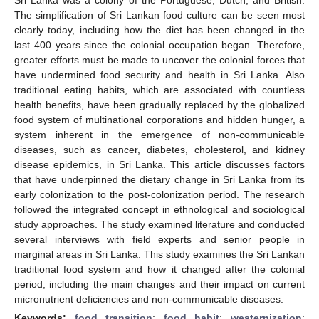
The simplification of Sri Lankan food culture can be seen most
clearly today, including how the diet has been changed in the
last 400 years since the colonial occupation began. Therefore,
greater efforts must be made to uncover the colonial forces that
have undermined food security and health in Sri Lanka. Also
traditional eating habits, which are associated with countless
health benefits, have been gradually replaced by the globalized
food system of multinational corporations and hidden hunger, a
system inherent in the emergence of non-communicable
diseases, such as cancer, diabetes, cholesterol, and kidney
disease epidemics, in Sri Lanka. This article discusses factors
that have underpinned the dietary change in Sri Lanka from its
early colonization to the post-colonization period. The research
followed the integrated concept in ethnological and sociological
study approaches. The study examined literature and conducted
several interviews with field experts and senior people in
marginal areas in Sri Lanka. This study examines the Sri Lankan
traditional food system and how it changed after the colonial
period, including the main changes and their impact on current
micronutrient deficiencies and non-communicable diseases.
Keywords:
food transition
;
food habit
;
westernization
;