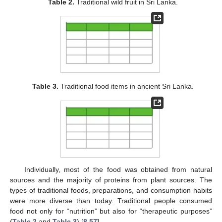
Table 2.
Traditional wild fruit in Sri Lanka.
Table 3.
Traditional food items in ancient Sri Lanka.
Individually, most of the food was obtained from natural
sources and the majority of proteins from plant sources. The
types of traditional foods, preparations, and consumption habits
were more diverse than today. Traditional people consumed
food not only for “nutrition” but also for “therapeutic purposes”
(
Table 2
and
Table 3
) [
8
,
57
].