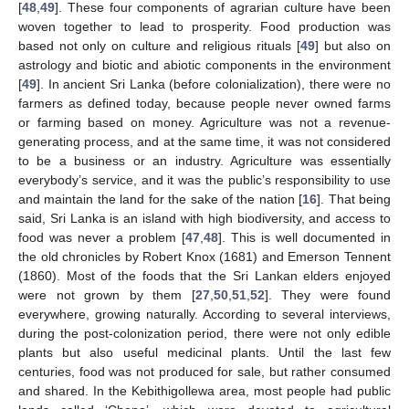
[
48
,
49
]. These four components of agrarian culture have been
woven together to lead to prosperity. Food production was
based not only on culture and religious rituals [
49
] but also on
astrology and biotic and abiotic components in the environment
[
49
]. In ancient Sri Lanka (before colonialization), there were no
farmers as defined today, because people never owned farms
or farming based on money. Agriculture was not a revenue-
generating process, and at the same time, it was not considered
to be a business or an industry. Agriculture was essentially
everybody’s service, and it was the public’s responsibility to use
and maintain the land for the sake of the nation [
16
]. That being
said, Sri Lanka is an island with high biodiversity, and access to
food was never a problem [
47
,
48
]. This is well documented in
the old chronicles by Robert Knox (1681) and Emerson Tennent
(1860). Most of the foods that the Sri Lankan elders enjoyed
were not grown by them [
27
,
50
,
51
,
52
]. They were found
everywhere, growing naturally. According to several interviews,
during the post-colonization period, there were not only edible
plants but also useful medicinal plants. Until the last few
centuries, food was not produced for sale, but rather consumed
and shared. In the Kebithigollewa area, most people had public