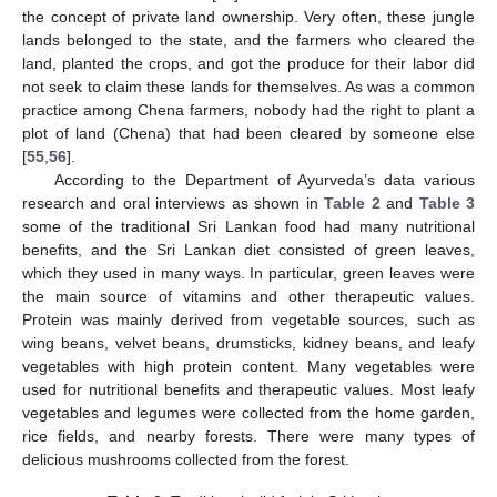
the concept of private land ownership. Very often, these jungle
lands belonged to the state, and the farmers who cleared the
land, planted the crops, and got the produce for their labor did
not seek to claim these lands for themselves. As was a common
practice among Chena farmers, nobody had the right to plant a
plot of land (Chena) that had been cleared by someone else
[
55
,
56
].
According to the Department of Ayurveda’s data various
research and oral interviews as shown in
Table 2
and
Table 3
some of the traditional Sri Lankan food had many nutritional
benefits, and the Sri Lankan diet consisted of green leaves,
which they used in many ways. In particular, green leaves were
the main source of vitamins and other therapeutic values.
Protein was mainly derived from vegetable sources, such as
wing beans, velvet beans, drumsticks, kidney beans, and leafy
vegetables with high protein content. Many vegetables were
used for nutritional benefits and therapeutic values. Most leafy
vegetables and legumes were collected from the home garden,
rice fields, and nearby forests. There were many types of
delicious mushrooms collected from the forest.