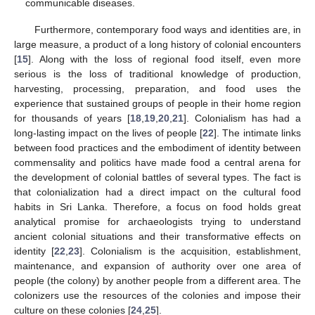
communicable diseases.
Furthermore, contemporary food ways and identities are, in
large measure, a product of a long history of colonial encounters
[
15
]. Along with the loss of regional food itself, even more
serious is the loss of traditional knowledge of production,
harvesting, processing, preparation, and food uses the
experience that sustained groups of people in their home region
for thousands of years [
18
,
19
,
20
,
21
]. Colonialism has had a
long-lasting impact on the lives of people [
22
]. The intimate links
between food practices and the embodiment of identity between
commensality and politics have made food a central arena for
the development of colonial battles of several types. The fact is
that colonialization had a direct impact on the cultural food
habits in Sri Lanka. Therefore, a focus on food holds great
analytical promise for archaeologists trying to understand
ancient colonial situations and their transformative effects on
identity [
22
,
23
]. Colonialism is the acquisition, establishment,
maintenance, and expansion of authority over one area of
people (the colony) by another people from a different area. The
colonizers use the resources of the colonies and impose their
culture on these colonies [
24
,
25
].