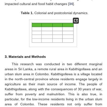
impacted cultural and food habit changes [
34
].
Table 1.
Colonial and postcolonial dynamics.
3. Materials and Methods
This research was conducted in two different marginal
areas in Sri Lanka, a remote rural area in Kabithigollawa and an
urban slum area in Colombo. Kabithigollewa is a village located
in the north-central province whose residents engage largely in
agriculture as their main source of income. The people of
Kabithigollawa, along with the consequences of 30 years of war,
suffer from poverty and malnutrition. This is also true, in
particular, for the low-income residents living in the urban slum
area of Colombo. These residents not only suffer from