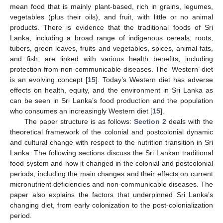
mean food that is mainly plant-based, rich in grains, legumes,
vegetables (plus their oils), and fruit, with little or no animal
products. There is evidence that the traditional foods of Sri
Lanka, including a broad range of indigenous cereals, roots,
tubers, green leaves, fruits and vegetables, spices, animal fats,
and fish, are linked with various health benefits, including
protection from non-communicable diseases. The ‘Western’ diet
is an evolving concept [
15
]. Today’s Western diet has adverse
effects on health, equity, and the environment in Sri Lanka as
can be seen in Sri Lanka’s food production and the population
who consumes an increasingly Western diet [
15
].
The paper structure is as follows:
Section 2
deals with the
theoretical framework of the colonial and postcolonial dynamic
and cultural change with respect to the nutrition transition in Sri
Lanka. The following sections discuss the Sri Lankan traditional
food system and how it changed in the colonial and postcolonial
periods, including the main changes and their effects on current
micronutrient deficiencies and non-communicable diseases. The
paper also explains the factors that underpinned Sri Lanka’s
changing diet, from early colonization to the post-colonialization
period.