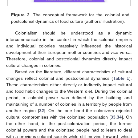
Figure 2.
The conceptual framework for the colonial and
postcolonial dynamics of food culture (authors’ illustration).
Colonialism should be understood as a dynamic
intercommunicate in the context in which the colonial empires
and individual colonies massively influenced the historical
development of their European mother countries and vice-versa.
Therefore, colonial and postcolonial dynamics directly impact
cultural changes in colonies.
Based on the literature, different characteristics of cultural
changes reflect colonial and postcolonial dynamics (
Table 1
).
These characteristics either directly or indirectly impact cultural
and food habit changes to the Western diet. During the colonial
period, a colonial power was defined by the building and
maintaining of a number of colonies in a territory by people from
another region [
32
]. On the one hand the colonizers rejected
cultural compromises with the colonized population [
33
,
34
]. On
the other hand, in the post-colonization period, the former
colonial powers and the colonized people had to learn to deal
with a previous colonial society while still moving forward, which