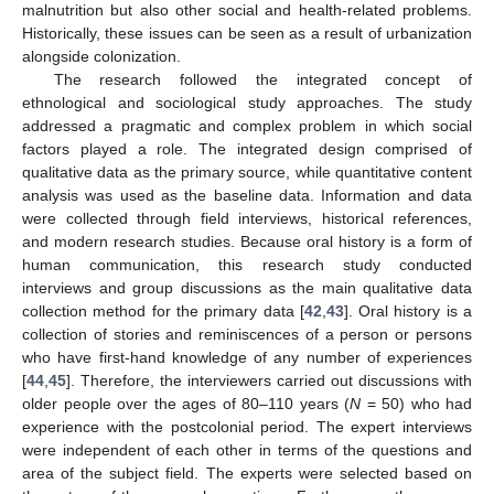
malnutrition but also other social and health-related problems.
Historically, these issues can be seen as a result of urbanization
alongside colonization.
The research followed the integrated concept of
ethnological and sociological study approaches. The study
addressed a pragmatic and complex problem in which social
factors played a role. The integrated design comprised of
qualitative data as the primary source, while quantitative content
analysis was used as the baseline data. Information and data
were collected through field interviews, historical references,
and modern research studies. Because oral history is a form of
human communication, this research study conducted
interviews and group discussions as the main qualitative data
collection method for the primary data [
42
,
43
]. Oral history is a
collection of stories and reminiscences of a person or persons
who have first-hand knowledge of any number of experiences
[
44
,
45
]. Therefore, the interviewers carried out discussions with
older people over the ages of 80–110 years (
N
= 50) who had
experience with the postcolonial period. The expert interviews
were independent of each other in terms of the questions and
area of the subject field. The experts were selected based on