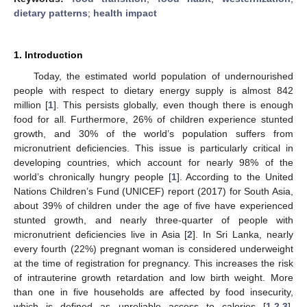
dietary patterns
;
health impact
1. Introduction
Today, the estimated world population of undernourished
people with respect to dietary energy supply is almost 842
million [
1
]. This persists globally, even though there is enough
food for all. Furthermore, 26% of children experience stunted
growth, and 30% of the world’s population suffers from
micronutrient deficiencies. This issue is particularly critical in
developing countries, which account for nearly 98% of the
world’s chronically hungry people [
1
]. According to the United
Nations Children’s Fund (UNICEF) report (2017) for South Asia,
about 39% of children under the age of five have experienced
stunted growth, and nearly three-quarter of people with
micronutrient deficiencies live in Asia [
2
]. In Sri Lanka, nearly
every fourth (22%) pregnant woman is considered underweight
at the time of registration for pregnancy. This increases the risk
of intrauterine growth retardation and low birth weight. More
than one in five households are affected by food insecurity,
which is defined as unreliable access to calories [
1
,
2
,
3
].