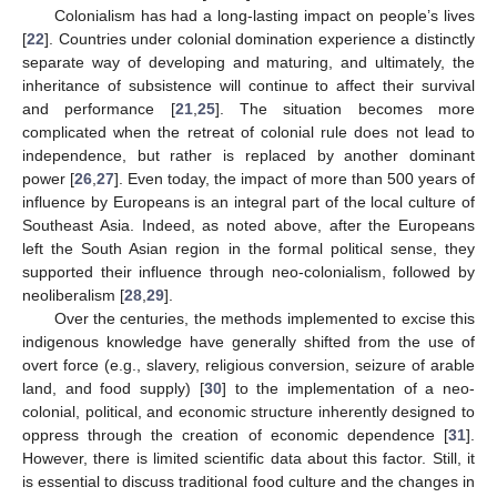
Colonialism has had a long-lasting impact on people’s lives
[
22
]. Countries under colonial domination experience a distinctly
separate way of developing and maturing, and ultimately, the
inheritance of subsistence will continue to affect their survival
and performance [
21
,
25
]. The situation becomes more
complicated when the retreat of colonial rule does not lead to
independence, but rather is replaced by another dominant
power [
26
,
27
]. Even today, the impact of more than 500 years of
influence by Europeans is an integral part of the local culture of
Southeast Asia. Indeed, as noted above, after the Europeans
left the South Asian region in the formal political sense, they
supported their influence through neo-colonialism, followed by
neoliberalism [
28
,
29
].
Over the centuries, the methods implemented to excise this
indigenous knowledge have generally shifted from the use of
overt force (e.g., slavery, religious conversion, seizure of arable
land, and food supply) [
30
] to the implementation of a neo-
colonial, political, and economic structure inherently designed to
oppress through the creation of economic dependence [
31
].
However, there is limited scientific data about this factor. Still, it
is essential to discuss traditional food culture and the changes in