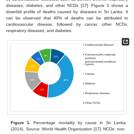
diseases, diabetes, and other NCDs [
17
].
Figure 1
shows a
downfall profile of deaths caused by diseases in Sri Lanka. It
can be observed that 40% of deaths can be attributed to
cardiovascular disease, followed by cancer, other NCDs,
respiratory diseases, and diabetes.
Figure 1.
Percentage mortality by cause in Sri Lanka
(2014). Source: World Health Organization [
17
]. NCDs: non-