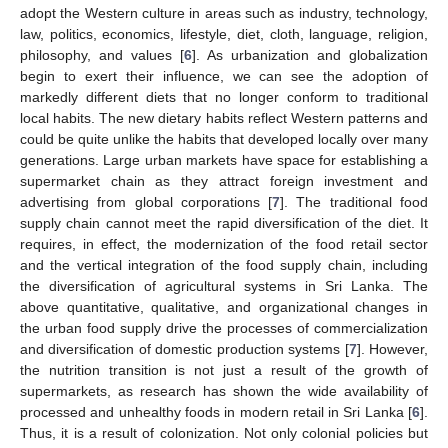
adopt the Western culture in areas such as industry, technology,
law, politics, economics, lifestyle, diet, cloth, language, religion,
philosophy, and values [
6
]. As urbanization and globalization
begin to exert their influence, we can see the adoption of
markedly different diets that no longer conform to traditional
local habits. The new dietary habits reflect Western patterns and
could be quite unlike the habits that developed locally over many
generations. Large urban markets have space for establishing a
supermarket chain as they attract foreign investment and
advertising from global corporations [
7
]. The traditional food
supply chain cannot meet the rapid diversification of the diet. It
requires, in effect, the modernization of the food retail sector
and the vertical integration of the food supply chain, including
the diversification of agricultural systems in Sri Lanka. The
above quantitative, qualitative, and organizational changes in
the urban food supply drive the processes of commercialization
and diversification of domestic production systems [
7
]. However,
the nutrition transition is not just a result of the growth of
supermarkets, as research has shown the wide availability of
processed and unhealthy foods in modern retail in Sri Lanka [
6
].
Thus, it is a result of colonization. Not only colonial policies but