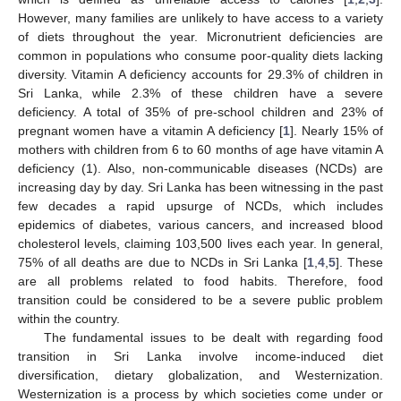
However, many families are unlikely to have access to a variety
of diets throughout the year. Micronutrient deficiencies are
common in populations who consume poor-quality diets lacking
diversity. Vitamin A deficiency accounts for 29.3% of children in
Sri Lanka, while 2.3% of these children have a severe
deficiency. A total of 35% of pre-school children and 23% of
pregnant women have a vitamin A deficiency [
1
]. Nearly 15% of
mothers with children from 6 to 60 months of age have vitamin A
deficiency (1). Also, non-communicable diseases (NCDs) are
increasing day by day. Sri Lanka has been witnessing in the past
few decades a rapid upsurge of NCDs, which includes
epidemics of diabetes, various cancers, and increased blood
cholesterol levels, claiming 103,500 lives each year. In general,
75% of all deaths are due to NCDs in Sri Lanka [
1
,
4
,
5
]. These
are all problems related to food habits. Therefore, food
transition could be considered to be a severe public problem
within the country.
The fundamental issues to be dealt with regarding food
transition in Sri Lanka involve income-induced diet
diversification, dietary globalization, and Westernization.
Westernization is a process by which societies come under or