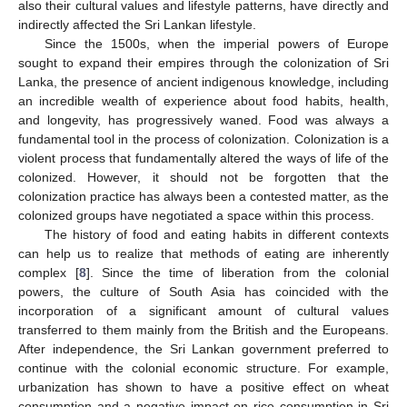
also their cultural values and lifestyle patterns, have directly and
indirectly affected the Sri Lankan lifestyle.
Since the 1500s, when the imperial powers of Europe
sought to expand their empires through the colonization of Sri
Lanka, the presence of ancient indigenous knowledge, including
an incredible wealth of experience about food habits, health,
and longevity, has progressively waned. Food was always a
fundamental tool in the process of colonization. Colonization is a
violent process that fundamentally altered the ways of life of the
colonized. However, it should not be forgotten that the
colonization practice has always been a contested matter, as the
colonized groups have negotiated a space within this process.
The history of food and eating habits in different contexts
can help us to realize that methods of eating are inherently
complex [
8
]. Since the time of liberation from the colonial
powers, the culture of South Asia has coincided with the
incorporation of a significant amount of cultural values
transferred to them mainly from the British and the Europeans.
After independence, the Sri Lankan government preferred to
continue with the colonial economic structure. For example,
urbanization has shown to have a positive effect on wheat
consumption and a negative impact on rice consumption in Sri