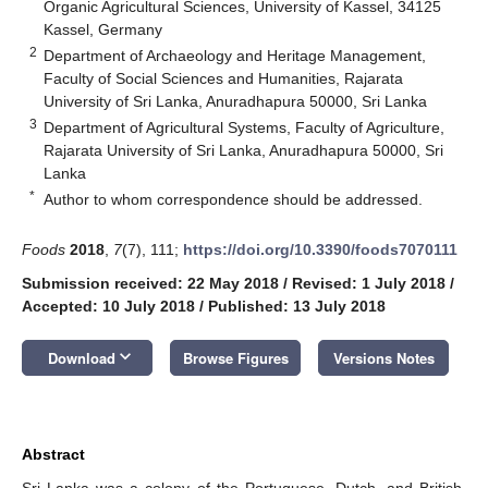
Organic Agricultural Sciences, University of Kassel, 34125
Kassel, Germany
2
Department of Archaeology and Heritage Management,
Faculty of Social Sciences and Humanities, Rajarata
University of Sri Lanka, Anuradhapura 50000, Sri Lanka
3
Department of Agricultural Systems, Faculty of Agriculture,
Rajarata University of Sri Lanka, Anuradhapura 50000, Sri
Lanka
*
Author to whom correspondence should be addressed.
Foods
2018
,
7
(7), 111;
https://doi.org/10.3390/foods7070111
Submission received: 22 May 2018
/
Revised: 1 July 2018
/
Accepted: 10 July 2018
/
Published: 13 July 2018
keyboard_arrow_down
Download
Browse Figures
Versions Notes
Abstract
Sri Lanka was a colony of the Portuguese, Dutch, and British.