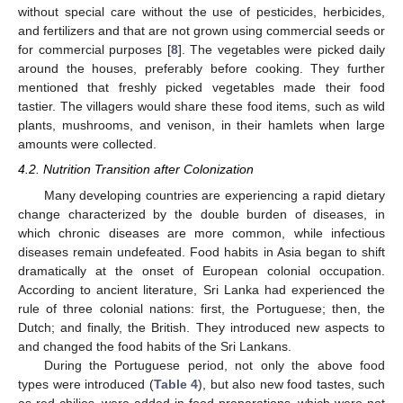
without special care without the use of pesticides, herbicides,
and fertilizers and that are not grown using commercial seeds or
for commercial purposes [
8
]. The vegetables were picked daily
around the houses, preferably before cooking. They further
mentioned that freshly picked vegetables made their food
tastier. The villagers would share these food items, such as wild
plants, mushrooms, and venison, in their hamlets when large
amounts were collected.
4.2. Nutrition Transition after Colonization
Many developing countries are experiencing a rapid dietary
change characterized by the double burden of diseases, in
which chronic diseases are more common, while infectious
diseases remain undefeated. Food habits in Asia began to shift
dramatically at the onset of European colonial occupation.
According to ancient literature, Sri Lanka had experienced the
rule of three colonial nations: first, the Portuguese; then, the
Dutch; and finally, the British. They introduced new aspects to
and changed the food habits of the Sri Lankans.
During the Portuguese period, not only the above food
types were introduced (
Table 4
), but also new food tastes, such
as red chilies, were added in food preparations, which were not