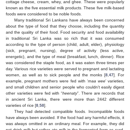
cottage cheese, cream, whey, and ghee. These were popularly
known as the five essential milk products. These five milk-based
foods were considered to be noble foods.
Many traditional Sri Lankans have always been concerned
about the type of food that they choose, including the quantity
and the quality of their food. Food security and food availability
in traditional Sri Lanka was so rich that it was consumed
according to the type of person (child, adult, elder), physiology
(sick, pregnant, nursing), degree of activity (less active,
energetic), and the type of meal (breakfast, lunch, dinner). Rice
was considered the staple food, as it was eaten three times per
day. Various rice varieties were served to pregnant and lactating
women, as well as to sick people and the monks [
8
,
47
]. For
example, pregnant mothers were fed with ‘
maa wee
’ varieties,
and small children and senior people who couldn’t easily digest
other varieties were fed with “
heenaty
”. There are records that
in ancient Sri Lanka, there were more than 2442 different
varieties of rice [
8
,
58
].
They had detected compatible foods. Incompatible foods
have always been avoided. If the food had any harmful effects, it
was always omitted in an ordinary meal. For example, they did
not drink milk but rather ate milk in the fermented form as curd.