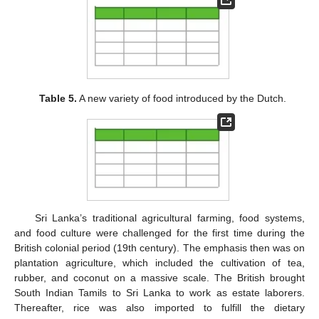
Table 5.
A new variety of food introduced by the Dutch.
Sri Lanka’s traditional agricultural farming, food systems,
and food culture were challenged for the first time during the
British colonial period (19th century). The emphasis then was on
plantation agriculture, which included the cultivation of tea,
rubber, and coconut on a massive scale. The British brought
South Indian Tamils to Sri Lanka to work as estate laborers.
Thereafter, rice was also imported to fulfill the dietary