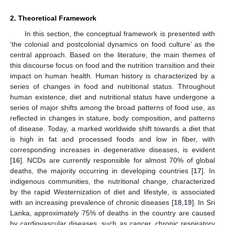
2. Theoretical Framework
In this section, the conceptual framework is presented with
‘the colonial and postcolonial dynamics on food culture’ as the
central approach. Based on the literature, the main themes of
this discourse focus on food and the nutrition transition and their
impact on human health. Human history is characterized by a
series of changes in food and nutritional status. Throughout
human existence, diet and nutritional status have undergone a
series of major shifts among the broad patterns of food use, as
reflected in changes in stature, body composition, and patterns
of disease. Today, a marked worldwide shift towards a diet that
is high in fat and processed foods and low in fiber, with
corresponding increases in degenerative diseases, is evident
[
16
]. NCDs are currently responsible for almost 70% of global
deaths, the majority occurring in developing countries [
17
]. In
indigenous communities, the nutritional change, characterized
by the rapid Westernization of diet and lifestyle, is associated
with an increasing prevalence of chronic diseases [
18
,
19
]. In Sri
Lanka, approximately 75% of deaths in the country are caused
by cardiovascular diseases, such as cancer, chronic respiratory