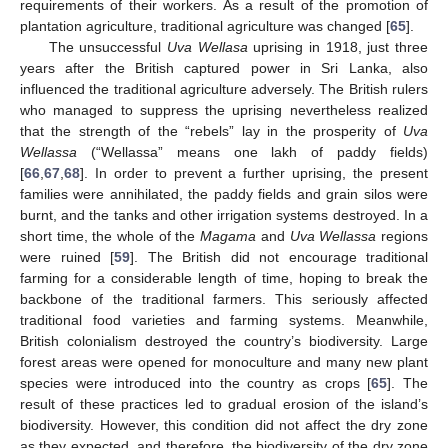
requirements of their workers. As a result of the promotion of
plantation agriculture, traditional agriculture was changed [
65
].
The unsuccessful
Uva Wellasa
uprising in 1918, just three
years after the British captured power in Sri Lanka, also
influenced the traditional agriculture adversely. The British rulers
who managed to suppress the uprising nevertheless realized
that the strength of the “rebels” lay in the prosperity of
Uva
Wellassa
(“Wellassa” means one lakh of paddy fields)
[
66
,
67
,
68
]. In order to prevent a further uprising, the present
families were annihilated, the paddy fields and grain silos were
burnt, and the tanks and other irrigation systems destroyed. In a
short time, the whole of the
Magama
and
Uva Wellassa
regions
were ruined [
59
]. The British did not encourage traditional
farming for a considerable length of time, hoping to break the
backbone of the traditional farmers. This seriously affected
traditional food varieties and farming systems. Meanwhile,
British colonialism destroyed the country’s biodiversity. Large
forest areas were opened for monoculture and many new plant
species were introduced into the country as crops [
65
]. The
result of these practices led to gradual erosion of the island’s
biodiversity. However, this condition did not affect the dry zone
as they expected, and therefore, the biodiversity of the dry zone