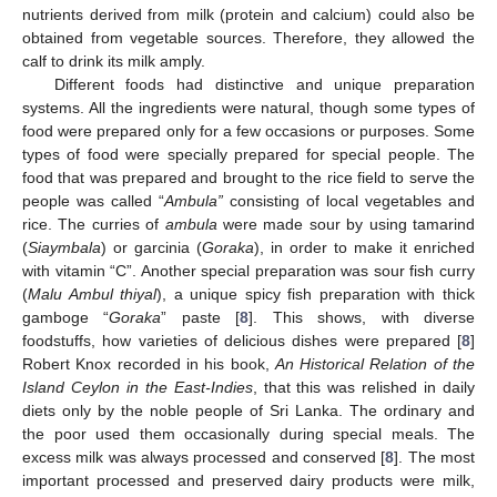
nutrients derived from milk (protein and calcium) could also be
obtained from vegetable sources. Therefore, they allowed the
calf to drink its milk amply.
Different foods had distinctive and unique preparation
systems. All the ingredients were natural, though some types of
food were prepared only for a few occasions or purposes. Some
types of food were specially prepared for special people. The
food that was prepared and brought to the rice field to serve the
people was called “
Ambula”
consisting of local vegetables and
rice. The curries of
ambula
were made sour by using tamarind
(
Siaymbala
) or garcinia (
Goraka
), in order to make it enriched
with vitamin “C”. Another special preparation was sour fish curry
(
Malu Ambul thiyal
), a unique spicy fish preparation with thick
gamboge “
Goraka
” paste [
8
]. This shows, with diverse
foodstuffs, how varieties of delicious dishes were prepared [
8
]
Robert Knox recorded in his book,
An Historical Relation of the
Island Ceylon in the East-Indies
, that this was relished in daily
diets only by the noble people of Sri Lanka. The ordinary and
the poor used them occasionally during special meals. The
excess milk was always processed and conserved [
8
]. The most
important processed and preserved dairy products were milk,