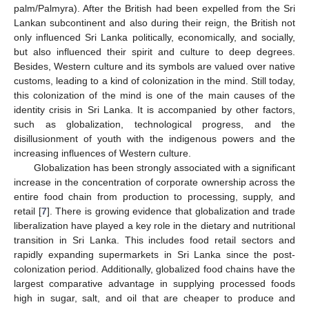
palm/Palmyra). After the British had been expelled from the Sri
Lankan subcontinent and also during their reign, the British not
only influenced Sri Lanka politically, economically, and socially,
but also influenced their spirit and culture to deep degrees.
Besides, Western culture and its symbols are valued over native
customs, leading to a kind of colonization in the mind. Still today,
this colonization of the mind is one of the main causes of the
identity crisis in Sri Lanka. It is accompanied by other factors,
such as globalization, technological progress, and the
disillusionment of youth with the indigenous powers and the
increasing influences of Western culture.
Globalization has been strongly associated with a significant
increase in the concentration of corporate ownership across the
entire food chain from production to processing, supply, and
retail [
7
]. There is growing evidence that globalization and trade
liberalization have played a key role in the dietary and nutritional
transition in Sri Lanka. This includes food retail sectors and
rapidly expanding supermarkets in Sri Lanka since the post-
colonization period. Additionally, globalized food chains have the
largest comparative advantage in supplying processed foods
high in sugar, salt, and oil that are cheaper to produce and