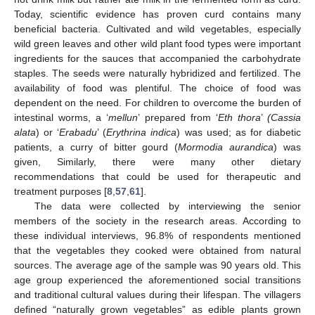
Today, scientific evidence has proven curd contains many
beneficial bacteria. Cultivated and wild vegetables, especially
wild green leaves and other wild plant food types were important
ingredients for the sauces that accompanied the carbohydrate
staples. The seeds were naturally hybridized and fertilized. The
availability of food was plentiful. The choice of food was
dependent on the need. For children to overcome the burden of
intestinal worms, a ‘
mellun
’ prepared from ‘
Eth thora
’
(Cassia
alata
) or ‘
Erabadu
’ (
Erythrina indica
) was used; as for diabetic
patients, a curry of bitter gourd (
Mormodia aurandica
) was
given, Similarly, there were many other dietary
recommendations that could be used for therapeutic and
treatment purposes [
8
,
57
,
61
].
The data were collected by interviewing the senior
members of the society in the research areas. According to
these individual interviews, 96.8% of respondents mentioned
that the vegetables they cooked were obtained from natural
sources. The average age of the sample was 90 years old. This
age group experienced the aforementioned social transitions
and traditional cultural values during their lifespan. The villagers
defined “naturally grown vegetables” as edible plants grown