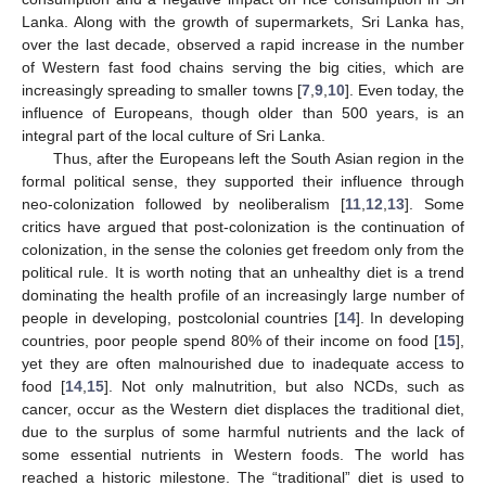
Lanka. Along with the growth of supermarkets, Sri Lanka has,
over the last decade, observed a rapid increase in the number
of Western fast food chains serving the big cities, which are
increasingly spreading to smaller towns [
7
,
9
,
10
]. Even today, the
influence of Europeans, though older than 500 years, is an
integral part of the local culture of Sri Lanka.
Thus, after the Europeans left the South Asian region in the
formal political sense, they supported their influence through
neo-colonization followed by neoliberalism [
11
,
12
,
13
]. Some
critics have argued that post-colonization is the continuation of
colonization, in the sense the colonies get freedom only from the
political rule. It is worth noting that an unhealthy diet is a trend
dominating the health profile of an increasingly large number of
people in developing, postcolonial countries [
14
]. In developing
countries, poor people spend 80% of their income on food [
15
],
yet they are often malnourished due to inadequate access to
food [
14
,
15
]. Not only malnutrition, but also NCDs, such as
cancer, occur as the Western diet displaces the traditional diet,
due to the surplus of some harmful nutrients and the lack of
some essential nutrients in Western foods. The world has
reached a historic milestone. The “traditional” diet is used to