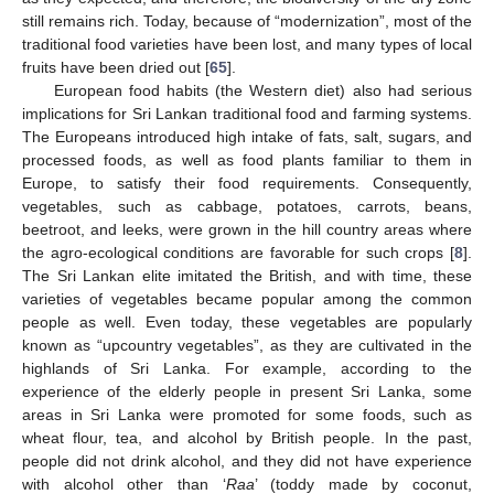
still remains rich. Today, because of “modernization”, most of the
traditional food varieties have been lost, and many types of local
fruits have been dried out [
65
].
European food habits (the Western diet) also had serious
implications for Sri Lankan traditional food and farming systems.
The Europeans introduced high intake of fats, salt, sugars, and
processed foods, as well as food plants familiar to them in
Europe, to satisfy their food requirements. Consequently,
vegetables, such as cabbage, potatoes, carrots, beans,
beetroot, and leeks, were grown in the hill country areas where
the agro-ecological conditions are favorable for such crops [
8
].
The Sri Lankan elite imitated the British, and with time, these
varieties of vegetables became popular among the common
people as well. Even today, these vegetables are popularly
known as “upcountry vegetables”, as they are cultivated in the
highlands of Sri Lanka. For example, according to the
experience of the elderly people in present Sri Lanka, some
areas in Sri Lanka were promoted for some foods, such as
wheat flour, tea, and alcohol by British people. In the past,
people did not drink alcohol, and they did not have experience
with alcohol other than ‘
Raa
’ (toddy made by coconut,