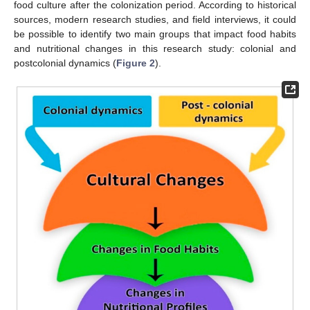
food culture after the colonization period. According to historical
sources, modern research studies, and field interviews, it could
be possible to identify two main groups that impact food habits
and nutritional changes in this research study: colonial and
postcolonial dynamics (
Figure 2
).