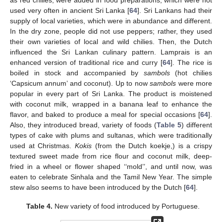
used very often in ancient Sri Lanka [
64
]. Sri Lankans had their
supply of local varieties, which were in abundance and different.
In the dry zone, people did not use peppers; rather, they used
their own varieties of local and wild chilies. Then, the Dutch
influenced the Sri Lankan culinary pattern. Lamprais is an
enhanced version of traditional rice and curry [
64
]. The rice is
boiled in stock and accompanied by
sambols
(hot chilies
‘Capsicum annum’ and coconut). Up to now
sambols
were more
popular in every part of Sri Lanka. The product is moistened
with coconut milk, wrapped in a banana leaf to enhance the
flavor, and baked to produce a meal for special occasions [
64
].
Also, they introduced bread, variety of foods (
Table 5
) different
types of cake with plums and sultanas, which were traditionally
used at Christmas.
Kokis
(from the Dutch koekje,) is a crispy
textured sweet made from rice flour and coconut milk, deep-
fried in a wheel or flower shaped ‘‘mold’’, and until now, was
eaten to celebrate Sinhala and the Tamil New Year. The simple
stew also seems to have been introduced by the Dutch [
64
].
Table 4.
New variety of food introduced by Portuguese.