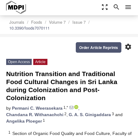
zoom_out_map
search
menu
Journals
Foods
Volume 7
Issue 7
10.3390/foods7070111
settings
Order Article Reprints
Open Access
Article
Nutrition Transition and Traditional
Food Cultural Changes in Sri Lanka
during Colonization and Post-
Colonization
1,*
by
Permani C. Weerasekara
,
2
3
Chandana R. Withanachchi
,
G. A. S. Ginigaddara
and
1
Angelika Ploeger
1
Section of Organic Food Quality and Food Culture, Faculty of