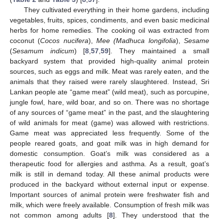
They cultivated everything in their home gardens, including
vegetables, fruits, spices, condiments, and even basic medicinal
herbs for home remedies. The cooking oil was extracted from
coconut (
Cocos nucifera
),
Mee (Madhuca longifolia
),
Sesame
(
Sesamum indicum
) [
8
,
57
,
59
]. They maintained a small
backyard system that provided high-quality animal protein
sources, such as eggs and milk. Meat was rarely eaten, and the
animals that they raised were rarely slaughtered. Instead, Sri
Lankan people ate “game meat” (wild meat), such as porcupine,
jungle fowl, hare, wild boar, and so on. There was no shortage
of any sources of “game meat” in the past, and the slaughtering
of wild animals for meat (game) was allowed with restrictions.
Game meat was appreciated less frequently. Some of the
people reared goats, and goat milk was in high demand for
domestic consumption. Goat’s milk was considered as a
therapeutic food for allergies and asthma. As a result, goat’s
milk is still in demand today. All these animal products were
produced in the backyard without external input or expense.
Important sources of animal protein were freshwater fish and
milk, which were freely available. Consumption of fresh milk was
not common among adults [
8
]. They understood that the