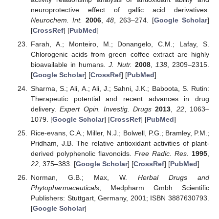
neuroprotective effect of gallic acid derivatives.
Neurochem. Int.
2006
,
48
, 263–274. [
Google Scholar
]
[
CrossRef
] [
PubMed
]
Farah, A.; Monteiro, M.; Donangelo, C.M.; Lafay, S.
Chlorogenic acids from green coffee extract are highly
bioavailable in humans.
J. Nutr.
2008
,
138
, 2309–2315.
[
Google Scholar
] [
CrossRef
] [
PubMed
]
Sharma, S.; Ali, A.; Ali, J.; Sahni, J.K.; Baboota, S. Rutin:
Therapeutic potential and recent advances in drug
delivery.
Expert Opin. Investig. Drugs
2013
,
22
, 1063–
1079. [
Google Scholar
] [
CrossRef
] [
PubMed
]
Rice-evans, C.A.; Miller, N.J.; Bolwell, P.G.; Bramley, P.M.;
Pridham, J.B. The relative antioxidant activities of plant-
derived polyphenolic flavonoids.
Free Radic. Res.
1995
,
22
, 375–383. [
Google Scholar
] [
CrossRef
] [
PubMed
]
Norman, G.B.; Max, W.
Herbal Drugs and
Phytopharmaceuticals
; Medpharm Gmbh Scientific
Publishers: Stuttgart, Germany, 2001; ISBN 3887630793.
[
Google Scholar
]