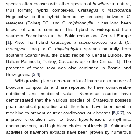
species often crosses with other species of
hawthorn
in nature,
thus forming hybrid complexes.
Crataegus x macrocarpa
Hegetschw. is the hybrid formed by crossing between
C.
laevigata
(Poiret) DC. and
C. rhipidophylla
. It has long been
known of and is common. This hybrid is widespread from
southern Scandinavia to the Baltic region and Central Europe
[
1
]. Also, the hybrid
Crataegus x subsphaericea
Gand. (
C.
monogyna
Jacq. x
C. rhipidophylla
) spreads naturally from
10. May
11. May
12. May
13. May
14. May
15. May
16. May
17. May
18. May
20. May
21. May
22. May
23. May
24. May
25. May
26. May
27. May
28. May
30. May
31. May
1. Jun
2. Jun
3. Jun
4. Jun
5. Jun
6. Jun
7. Jun
9. Jun
10. Jun
11. Jun
12. Jun
13. Jun
14. Jun
15. Jun
16. Jun
17. Jun
19. Jun
20. Jun
21. Jun
22. Jun
23. Jun
24. Jun
25. Jun
26. Jun
27. Jun
29. Jun
30. Jun
1. Jul
2. Jul
3. Jul
4. Jul
5. Jul
6. Jul
7. Jul
9. Jul
10. Jul
11. Jul
12. Jul
13. Jul
14. Jul
15. Jul
16. Jul
17. Jul
19. Jul
20. Jul
21. Jul
22. Jul
23. Jul
24. Jul
25. Jul
26. Jul
27. Jul
29. Jul
30. Jul
31. Jul
1. Aug
2. Aug
3. Aug
4. Aug
5. Aug
6. Aug
southern Scandinavia, the Baltic region to Central Europe, the
Balkan Peninsula, Turkey, Caucasus up to the Crimea [
1
]. The
presence of these taxa was also confirmed in Bosnia and
Herzegovina [
3
,
4
].
Wild growing plants generate a lot of interest as a source of
bioactive compounds and are reported to have considerable
nutritional and medicinal value. Numerous studies have
demonstrated that the various species of
Crataegus
possess
pharmaceutical properties and, therefore, have been used in
medicine to prevent or treat cardiovascular diseases [
5
,
6
,
7
], to
improve circulation and to treat hypertension, arrhythmia,
angina pectoris, and high blood cholesterol levels [
8
]. Antiradical
activities of hawthorn extracts have been proven by numerous