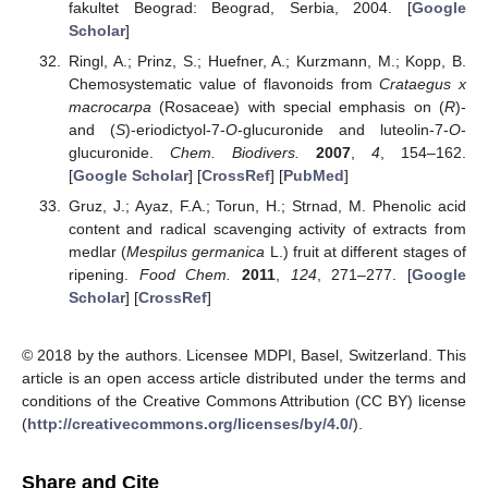
fakultet Beograd: Beograd, Serbia, 2004. [
Google
Scholar
]
Ringl, A.; Prinz, S.; Huefner, A.; Kurzmann, M.; Kopp, B.
Chemosystematic value of flavonoids from
Crataegus x
macrocarpa
(Rosaceae) with special emphasis on (
R
)-
and (
S
)-eriodictyol-7-
O
-glucuronide and luteolin-7-
O
-
glucuronide.
Chem. Biodivers.
2007
,
4
, 154–162.
[
Google Scholar
] [
CrossRef
] [
PubMed
]
Gruz, J.; Ayaz, F.A.; Torun, H.; Strnad, M. Phenolic acid
content and radical scavenging activity of extracts from
medlar (
Mespilus germanica
L.) fruit at different stages of
ripening.
Food Chem.
2011
,
124
, 271–277. [
Google
Scholar
] [
CrossRef
]
© 2018 by the authors. Licensee MDPI, Basel, Switzerland. This
article is an open access article distributed under the terms and
conditions of the Creative Commons Attribution (CC BY) license
(
http://creativecommons.org/licenses/by/4.0/
).
Share and Cite