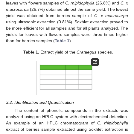
leaves with flowers samples of
C. rhipidophylla
(26.8%) and
C. x
macrocarpa
(26.7%) obtained almost the same yield. The lowest
yield was obtained from berries sample of
C. x macrocarpa
using ultrasonic extraction (0.81%). Soxhlet extraction proved to
be more efficient for all samples and for all plants analyzed. The
yields for leaves with flowers samples were three times higher
than for berries samples (
Table 1
).
Table 1.
Extract yield of the
Crataegus
species.
3.2. Identification and Quantification
The content of phenolic compounds in the extracts was
analyzed using an HPLC system with electrochemical detection.
An example of an HPLC chromatogram of
C. rhipidophylla
extract of berries sample extracted using Soxhlet extraction is