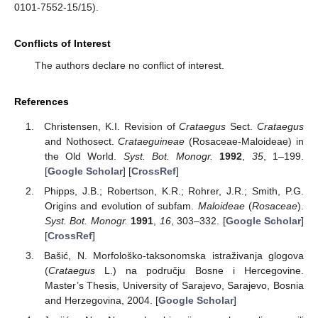
0101-7552-15/15).
Conflicts of Interest
The authors declare no conflict of interest.
References
Christensen, K.I. Revision of
Crataegus
Sect.
Crataegus
and Nothosect.
Crataeguineae
(Rosaceae-Maloideae) in
the Old World.
Syst. Bot. Monogr.
1992
,
35
, 1–199.
[
Google Scholar
] [
CrossRef
]
Phipps, J.B.; Robertson, K.R.; Rohrer, J.R.; Smith, P.G.
Origins and evolution of subfam.
Maloideae
(
Rosaceae
).
Syst. Bot. Monogr.
1991
,
16
, 303–332. [
Google Scholar
]
[
CrossRef
]
Bašić, N. Morfološko-taksonomska istraživanja glogova
(
Crataegus
L.) na području Bosne i Hercegovine.
Master’s Thesis, University of Sarajevo, Sarajevo, Bosnia
and Herzegovina, 2004. [
Google Scholar
]