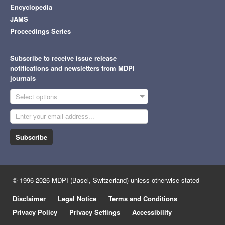
Encyclopedia
JAMS
Proceedings Series
Subscribe to receive issue release
notifications and newsletters from MDPI
journals
Select options
Subscribe
© 1996-2026 MDPI (Basel, Switzerland) unless otherwise stated
Disclaimer
Legal Notice
Terms and Conditions
Privacy Policy
Privacy Settings
Accessibility