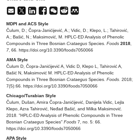
MDPI and ACS Style
Čulum, D.; Čopra-Janićijević, A.; Vidic, D.; Klepo, L.; Tahirović,
A.; Bašić, N.; Maksimović, M. HPLC-ED Analysis of Phenolic
Compounds in Three Bosnian
Crataegus
Species.
Foods
2018
,
7
, 66. https://doi.org/10.3390/foods7050066
AMA Style
Čulum D, Čopra-Janićijević A, Vidic D, Klepo L, Tahirović A,
Bašić N, Maksimović M. HPLC-ED Analysis of Phenolic
Compounds in Three Bosnian
Crataegus
Species.
Foods
. 2018;
7(5):66. https://doi.org/10.3390/foods7050066
Chicago/Turabian Style
Čulum, Dušan, Amira Čopra-Janićijević, Danijela Vidic, Lejla
Klepo, Azra Tahirović, Neđad Bašić, and Milka Maksimović.
2018. "HPLC-ED Analysis of Phenolic Compounds in Three
Bosnian
Crataegus
Species"
Foods
7, no. 5: 66.
https://doi.org/10.3390/foods7050066
APA Style