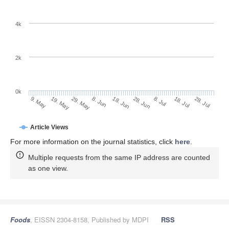
4k
2k
0k
28. Jun
18. Jun
8. Jun
19. May
29. May
9. May
28. Jul
18. Jul
8. Jul
Article Views
For more information on the journal statistics, click
here
.
Multiple requests from the same IP address are counted
as one view.
Foods
, EISSN 2304-8158, Published by MDPI
RSS