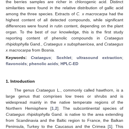
the berries samples are richer in chlorogenic acid. Distinct
similarities were found in the relative distribution of gallic acid
among the three species. Extracts of
C. x macrocarpa
had the
highest content of all detected compounds, while significant
differences were found in rutin content, depending on the plant
organ. To the best of our knowledge, this is the first study
reporting content of phenolic compounds in
Crataegus
rhipidophylla
Gand.,
Crataegus x subsphaericea
, and
Crataegus
x
macrocarpa
from Bosnia.
Keywords:
Crataegus
;
Soxhlet
;
ultrasound extraction
;
flavonoids
;
phenolic acids
;
HPLC-ED
1. Introduction
The genus
Crataegus
L., commonly called hawthorn, is a
large genus that comprises low trees or shrubs and is
widespread mainly in the native temperate regions of the
Northern Hemisphere [
1
,
2
]. The subcontinental species of
Crataegus rhipidophylla
Gand. is native to the area extending
from Scandinavia and the Baltic region to France, the Balkan
Peninsula, Turkey to the Caucasus and the Crimea [
1
]. This