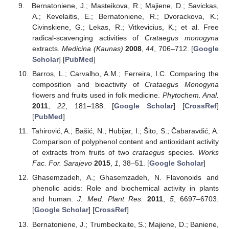
Bernatoniene, J.; Masteikova, R.; Majiene, D.; Savickas,
A.; Kevelaitis, E.; Bernatoniene, R.; Dvorackova, K.;
Civinskiene, G.; Lekas, R.; Vitkevicius, K.; et al. Free
radical-scavenging activities of
Crataegus monogyna
extracts.
Medicina (Kaunas)
2008
,
44
, 706–712. [
Google
Scholar
] [
PubMed
]
Barros, L.; Carvalho, A.M.; Ferreira, I.C. Comparing the
composition and bioactivity of
Crataegus Monogyna
flowers and fruits used in folk medicine.
Phytochem. Anal.
2011
,
22
, 181–188. [
Google Scholar
] [
CrossRef
]
[
PubMed
]
Tahirović, A.; Bašić, N.; Hubijar, I.; Šito, S.; Čabaravdić, A.
Comparison of polyphenol content and antioxidant activity
of extracts from fruits of two
crataegus
species.
Works
Fac. For. Sarajevo
2015
,
1
, 38–51. [
Google Scholar
]
Ghasemzadeh, A.; Ghasemzadeh, N. Flavonoids and
phenolic acids: Role and biochemical activity in plants
and human.
J. Med. Plant Res.
2011
,
5
, 6697–6703.
[
Google Scholar
] [
CrossRef
]
Bernatoniene, J.; Trumbeckaite, S.; Majiene, D.; Baniene,