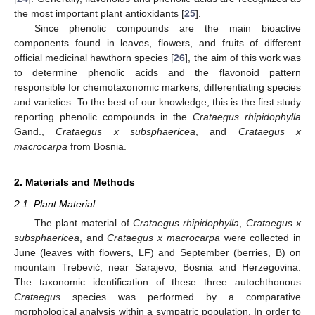
the most important plant antioxidants [
25
].
Since phenolic compounds are the main bioactive
components found in leaves, flowers, and fruits of different
official medicinal hawthorn species [
26
], the aim of this work was
to determine phenolic acids and the flavonoid pattern
responsible for chemotaxonomic markers, differentiating species
and varieties. To the best of our knowledge, this is the first study
reporting phenolic compounds in the
Crataegus rhipidophylla
Gand.,
Crataegus x subsphaericea
, and
Crataegus x
macrocarpa
from Bosnia.
2. Materials and Methods
2.1. Plant Material
The plant material of
Crataegus rhipidophylla
,
Crataegus x
subsphaericea
, and
Crataegus x macrocarpa
were collected in
June (leaves with flowers, LF) and September (berries, B) on
mountain Trebević, near Sarajevo, Bosnia and Herzegovina.
The taxonomic identification of these three autochthonous
Crataegus
species was performed by a comparative
morphological analysis within a sympatric population. In order to