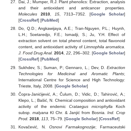
Dai, J.; Mumper, R.J. Plant phenolics: Extraction, analysis
and their antioxidant and anticancer properties.
Molecules
2010
,
15
, 7313–7352. [
Google Scholar
]
[
CrossRef
] [
PubMed
]
Do, Q.D.; Angkawijaya, A.E.; Tran-Nguyen, P.L.; Huynh,
L.H.; Soetaredjo, F.E.; Ismadji, S.; Ju, Y.H. Effect of
extraction solvent on total phenol content, total flavonoid
content, and antioxidant activity of
Limnophila aromatica
.
J. Food Drug Anal.
2014
,
22
, 296–302. [
Google Scholar
]
[
CrossRef
] [
PubMed
]
Sukhdev, S.; Suman, P.; Gennaro, L.; Dev, D.
Extraction
Technologies for Medicinal and Aromatic Plants
;
International Centre for Science and High Technology:
Trieste, Italy, 2008. [
Google Scholar
]
Čopra-Janićijević, A.; Čulum, D.; Vidic, D.; Tahirović, A.;
Klepo, L.; Bašić, N. Chemical composition and antioxidant
activity of the endemic
Crataegus microphylla
Koch
subsp.
malyana
KI Chr. & Janjić from Bosnia.
Ind. Crop
Prod.
2018
,
113
, 75–79. [
Google Scholar
] [
CrossRef
]
Kovačević, N.
Osnovi Farmakognozije
; Farmaceutski