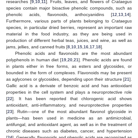
researches [
9
,
10
,
11
]. Fruits, leaves, and flowers of
Crataegus
species contain major bioactive phenolic compounds, such as
phenolic acids, flavonoids, anthocyanidins [
12
,
13
,
14
].
Furthermore, various parts of plants belonging to
Crataegus
species, in particular dried berries, represent an important raw
material in the food industry, as they are being used in
production of different herbal teas, juices, and wine, as well as
jams, jellies, and canned fruits [
8
,
10
,
15
,
16
,
17
,
18
].
Phenolic acids and flavonoids are the most abundant
polyphenols in human diet [
19
,
20
,
21
]. Phenolic acids are found
in plants either in free forms, as esters and glycosides, or
bounded in the form of complexes. Flavonoids may be present
as aglycones or glycosides, depending upon their structure [
21
].
Gallic acid is a derivate of benzoic acid and has antioxidant
properties in the cell system and plays a neuroprotective role
[
22
]. It has been reported that chlorogenic acid shows
antioxidant, anti-inflammatory, and neuroprotective properties
[
23
]. Rutin—one of the most abundant flavonol glycoside in
plants—has been used in medicine as an antimicrobial,
antifungal, and antioxidant agent, as well as in the treatment of
chronic diseases such as diabetes, cancer, and hypertension
[
24
]. Generally, flavonoids and phenolic acids are recognized as