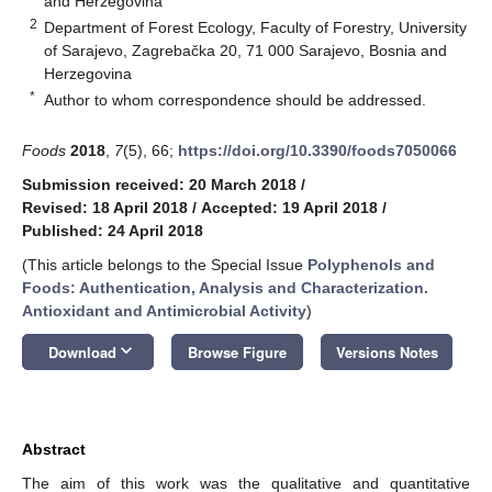
and Herzegovina
2
Department of Forest Ecology, Faculty of Forestry, University
of Sarajevo, Zagrebačka 20, 71 000 Sarajevo, Bosnia and
Herzegovina
*
Author to whom correspondence should be addressed.
Foods
2018
,
7
(5), 66;
https://doi.org/10.3390/foods7050066
Submission received: 20 March 2018
/
Revised: 18 April 2018
/
Accepted: 19 April 2018
/
Published: 24 April 2018
(This article belongs to the Special Issue
Polyphenols and
Foods: Authentication, Analysis and Characterization.
Antioxidant and Antimicrobial Activity
)
keyboard_arrow_down
Download
Browse Figure
Versions Notes
Abstract
The aim of this work was the qualitative and quantitative