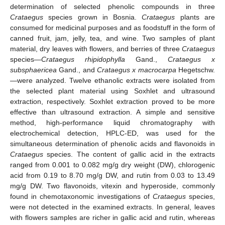
determination of selected phenolic compounds in three
Crataegus
species grown in Bosnia.
Crataegus
plants are
consumed for medicinal purposes and as foodstuff in the form of
canned fruit, jam, jelly, tea, and wine. Two samples of plant
material, dry leaves with flowers, and berries of three
Crataegus
species—
Crataegus rhipidophylla
Gand.,
Crataegus x
subsphaericea
Gand., and
Crataegus x macrocarpa
Hegetschw.
—were analyzed. Twelve ethanolic extracts were isolated from
the selected plant material using Soxhlet and ultrasound
extraction, respectively. Soxhlet extraction proved to be more
effective than ultrasound extraction. A simple and sensitive
method, high-performance liquid chromatography with
electrochemical detection, HPLC-ED, was used for the
simultaneous determination of phenolic acids and flavonoids in
Crataegus
species. The content of gallic acid in the extracts
ranged from 0.001 to 0.082 mg/g dry weight (DW), chlorogenic
acid from 0.19 to 8.70 mg/g DW, and rutin from 0.03 to 13.49
mg/g DW. Two flavonoids, vitexin and hyperoside, commonly
found in chemotaxonomic investigations of
Crataegus
species,
were not detected in the examined extracts. In general, leaves
with flowers samples are richer in gallic acid and rutin, whereas