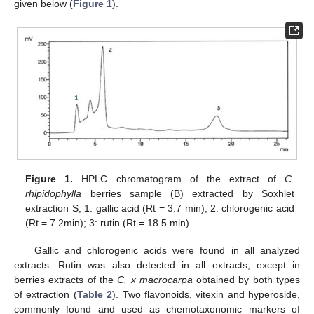
given below (
Figure 1
).
Figure 1.
HPLC chromatogram of the extract of
C.
rhipidophylla
berries sample (B) extracted by Soxhlet
extraction S; 1: gallic acid (Rt = 3.7 min); 2: chlorogenic acid
(Rt = 7.2min); 3: rutin (Rt = 18.5 min).
Gallic and chlorogenic acids were found in all analyzed
extracts. Rutin was also detected in all extracts, except in
berries extracts of the
C. x macrocarpa
obtained by both types
of extraction (
Table 2
). Two flavonoids, vitexin and hyperoside,
commonly found and used as chemotaxonomic markers of