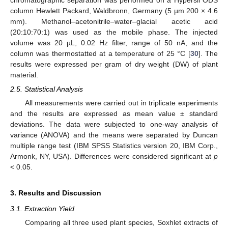
column Hewlett Packard, Waldbronn, Germany (5 µm 200 × 4.6
mm). Methanol–acetonitrile–water–glacial acetic acid
(20:10:70:1) was used as the mobile phase. The injected
volume was 20 µL, 0.02 Hz filter, range of 50 nA, and the
column was thermostatted at a temperature of 25 °C [
30
]. The
results were expressed per gram of dry weight (DW) of plant
material.
2.5. Statistical Analysis
All measurements were carried out in triplicate experiments
and the results are expressed as mean value ± standard
deviations. The data were subjected to one-way analysis of
variance (ANOVA) and the means were separated by Duncan
multiple range test (IBM SPSS Statistics version 20, IBM Corp.,
Armonk, NY, USA). Differences were considered significant at
p
< 0.05.
3. Results and Discussion
3.1. Extraction Yield
Comparing all three used plant species, Soxhlet extracts of