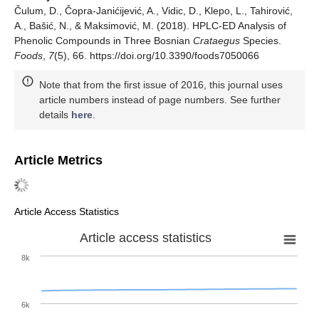
Čulum, D., Čopra-Janićijević, A., Vidic, D., Klepo, L., Tahirović,
A., Bašić, N., & Maksimović, M. (2018). HPLC-ED Analysis of
Phenolic Compounds in Three Bosnian
Crataegus
Species.
Foods
,
7
(5), 66. https://doi.org/10.3390/foods7050066
Note that from the first issue of 2016, this journal uses
article numbers instead of page numbers. See further
details
here
.
Article Metrics
Article Access Statistics
Article access statistics
8k
6k