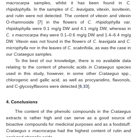
macrocarpa
samples, whilst it has been found in
C.
rhipidophylla
. In the samples of
C. leavigata
, vitexin, isovitexin,
and rutin were not detected. The content of vitexin and vitexin
O-rhamnoside [
7
] in the flowers of
C. rhipidophylla
var.
rhipidophylla
were 0.1 mg/g DW and 4.1 mg/g DW, whereas in
C. x macrocarpa
they were 0.1–0.6 mg/g DW and 1.4–6.4 mg/g
DW. Vitexin was not found in the flowers of
C. leavigata
and
C.
microphylla
nor in the leaves of
C. scabrifolia
, as was the case in
our
Crataegus
samples.
To the best of our knowledge, there is no available data
relating to the content of phenolic acids in
Crataegus
species
used in this study, however, in some other
Crataegus
spp.,
chlorogenic and gallic acid, as well as procyanidins, flavonols,
and C-glycosylflavons were detected [
6
,
33
].
4. Conclusions
The content of the phenolic compounds in the
Crataegus
extracts is rather high and can serve as a good source of
bioactive compounds for medicinal purposes and as a foodstuff.
Crataegus x macrocarpa
had the highest content of rutin and