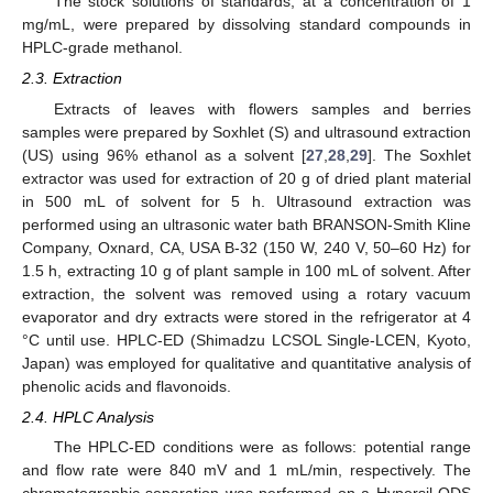
The stock solutions of standards, at a concentration of 1
mg/mL, were prepared by dissolving standard compounds in
HPLC-grade methanol.
2.3. Extraction
Extracts of leaves with flowers samples and berries
samples were prepared by Soxhlet (S) and ultrasound extraction
(US) using 96% ethanol as a solvent [
27
,
28
,
29
]. The Soxhlet
extractor was used for extraction of 20 g of dried plant material
in 500 mL of solvent for 5 h. Ultrasound extraction was
performed using an ultrasonic water bath BRANSON-Smith Kline
Company, Oxnard, CA, USA B-32 (150 W, 240 V, 50–60 Hz) for
1.5 h, extracting 10 g of plant sample in 100 mL of solvent. After
extraction, the solvent was removed using a rotary vacuum
evaporator and dry extracts were stored in the refrigerator at 4
°C until use. HPLC-ED (Shimadzu LCSOL Single-LCEN, Kyoto,
Japan) was employed for qualitative and quantitative analysis of
phenolic acids and flavonoids.
2.4. HPLC Analysis
The HPLC-ED conditions were as follows: potential range
and flow rate were 840 mV and 1 mL/min, respectively. The
chromatographic separation was performed on a Hypersil ODS