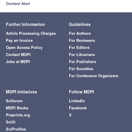
Content Alert
Further Information
Guidelines
Article Processing Charges
For Authors
Pay an Invoice
For Reviewers
Open Access Policy
For Editors
Contact MDPI
For Librarians
Jobs at MDPI
For Publishers
For Societies
For Conference Organizers
MDPI Initiatives
Follow MDPI
Sciforum
LinkedIn
MDPI Books
Facebook
Preprints.org
X
Scilit
SciProfiles