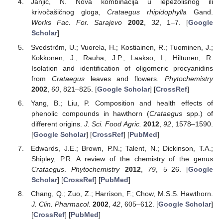
Janjić, N. Nova kombinacija u lepezolisnog ili
krivočašičnog gloga,
Crataegus rhipidophylla
Gand.
Works Fac. For. Sarajevo
2002
,
32
, 1–7. [
Google
Scholar
]
Svedström, U.; Vuorela, H.; Kostiainen, R.; Tuominen, J.;
Kokkonen, J.; Rauha, J.P.; Laakso, I.; Hiltunen, R.
Isolation and identification of oligomeric procyanidins
from
Crataegus
leaves and flowers.
Phytochemistry
2002
,
60
, 821–825. [
Google Scholar
] [
CrossRef
]
Yang, B.; Liu, P. Composition and health effects of
phenolic compounds in hawthorn (
Crataegus
spp.) of
different origins.
J. Sci. Food Agric.
2012
,
92
, 1578–1590.
[
Google Scholar
] [
CrossRef
] [
PubMed
]
Edwards, J.E.; Brown, P.N.; Talent, N.; Dickinson, T.A.;
Shipley, P.R. A review of the chemistry of the genus
Crataegus
.
Phytochemistry
2012
,
79
, 5–26. [
Google
Scholar
] [
CrossRef
] [
PubMed
]
Chang, Q.; Zuo, Z.; Harrison, F.; Chow, M.S.S. Hawthorn.
J. Clin. Pharmacol.
2002
,
42
, 605–612. [
Google Scholar
]
[
CrossRef
] [
PubMed
]