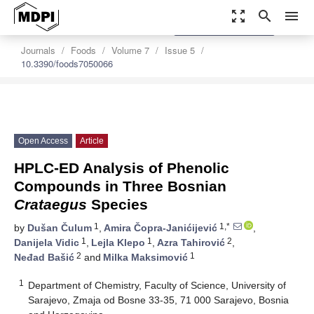
zoom_out_map
search
menu
settings
Order Article Reprints
Journals
Foods
Volume 7
Issue 5
10.3390/foods7050066
Open Access
Article
HPLC-ED Analysis of Phenolic
Compounds in Three Bosnian
Crataegus
Species
1
1,*
by
Dušan Čulum
,
Amira Čopra-Janićijević
,
1
1
2
Danijela Vidic
,
Lejla Klepo
,
Azra Tahirović
,
2
1
Neđad Bašić
and
Milka Maksimović
1
Department of Chemistry, Faculty of Science, University of
Sarajevo, Zmaja od Bosne 33-35, 71 000 Sarajevo, Bosnia