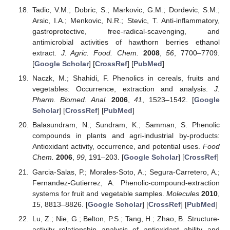
Tadic, V.M.; Dobric, S.; Markovic, G.M.; Dordevic, S.M.;
Arsic, I.A.; Menkovic, N.R.; Stevic, T. Anti-inflammatory,
gastroprotective, free-radical-scavenging, and
antimicrobial activities of hawthorn berries ethanol
extract.
J. Agric. Food. Chem.
2008
,
56
, 7700–7709.
[
Google Scholar
] [
CrossRef
] [
PubMed
]
Naczk, M.; Shahidi, F. Phenolics in cereals, fruits and
vegetables: Occurrence, extraction and analysis.
J.
Pharm. Biomed. Anal.
2006
,
41
, 1523–1542. [
Google
Scholar
] [
CrossRef
] [
PubMed
]
Balasundram, N.; Sundram, K.; Samman, S. Phenolic
compounds in plants and agri-industrial by-products:
Antioxidant activity, occurrence, and potential uses.
Food
Chem.
2006
,
99
, 191–203. [
Google Scholar
] [
CrossRef
]
Garcia-Salas, P.; Morales-Soto, A.; Segura-Carretero, A.;
Fernandez-Gutierrez, A. Phenolic-compound-extraction
systems for fruit and vegetable samples.
Molecules
2010
,
15
, 8813–8826. [
Google Scholar
] [
CrossRef
] [
PubMed
]
Lu, Z.; Nie, G.; Belton, P.S.; Tang, H.; Zhao, B. Structure-
activity relationship analysis of antioxidant ability and