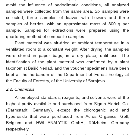
avoid the influence of pedoclimatic conditions, all analyzed
samples were collected from the same area. Six samples were
collected, three samples of leaves with flowers and three
samples of berries, with an approximate mass of 300 g per
sample. Samples for extractions were prepared using the
quartering method of composite samples.
Plant material was air-dried at ambient temperature in a
ventilated room to a constant weight. After drying, the samples
were stored in paper bags, in a dry place, until use. The
identification of the plant material was confirmed by a plant
taxonomist Bašić Neđad, and the voucher specimens have been
kept at the herbarium of the Department of Forest Ecology at
the Faculty of Forestry, of the University of Sarajevo.
2.2. Chemicals
All employed standards, reagents, and solvents were of the
highest purity available and purchased from Sigma-Aldrich Co.
(Darmstadt, Germany), except the chlorogenic acid and
hyperoside that were purchased from Acros Organics, Gell,
Belgium and HWI ANALYTIK GmbH, Rülzheim, Germany
respectively.