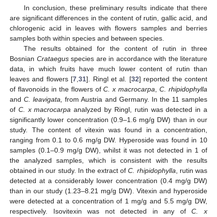
In conclusion, these preliminary results indicate that there
are significant differences in the content of rutin, gallic acid, and
chlorogenic acid in leaves with flowers samples and berries
samples both within species and between species.
The results obtained for the content of rutin in three
Bosnian
Crataegus
species are in accordance with the literature
data, in which fruits have much lower content of rutin than
leaves and flowers [
7
,
31
]. Ringl et al. [
32
] reported the content
of flavonoids in the flowers of
C. x macrocarpa
,
C. rhipidophylla
and
C. leavigata,
from Austria and Germany. In the 11 samples
of
C. x macrocarpa
analyzed by Ringl, rutin was detected in a
significantly lower concentration (0.9–1.6 mg/g DW) than in our
study. The content of vitexin was found in a concentration,
ranging from 0.1 to 0.6 mg/g DW. Hyperoside was found in 10
samples (0.1–0.9 mg/g DW), whilst it was not detected in 1 of
the analyzed samples, which is consistent with the results
obtained in our study. In the extract of
C. rhipidophylla
, rutin was
detected at a considerably lower concentration (0.4 mg/g DW)
than in our study (1.23–8.21 mg/g DW). Vitexin and hyperoside
were detected at a concentration of 1 mg/g and 5.5 mg/g DW,
respectively. Isovitexin was not detected in any of
C. x