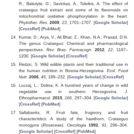
R.; Baliutyte, G.; Savickas, A.; Toleikis, A. The effect of
crataegus fruit extract and some of its flavonoids on
mitochondrial oxidative phosphorylation in the heart.
Phytother. Res.
2009
,
23
, 1701–1707. [
Google Scholar
]
[
CrossRef
] [
PubMed
]
Kumar, D.; Arya, V.; Ali Bhat, Z.; Khan, N.A.; Prasad, D.N.
The genus
Crataegus
: Chemical and pharmacological
perspectives.
Rev. Bras. Farmacogn.
2012
,
22
, 1187–
1200. [
Google Scholar
] [
CrossRef
]
Redzic, S. Wild edible plants and their traditional use in
the human nutrition in Bosnia-Herzegovina.
Ecol. Food
Nutr.
2006
,
45
, 189–232. [
Google Scholar
] [
CrossRef
]
Luczaj, L.; Dolina, K. A hundred years of change in wild
vegetable use in southern Herzegovina.
J.
Ethnopharmacol.
2015
,
166
, 297–304. [
Google Scholar
]
[
CrossRef
] [
PubMed
]
Sallabanks, R. Fruit fate, frugivory, and fruit
characteristics: A study of the hawthorn,
Crataegus
monogyna
(
Rosaceae
).
Oecologia
1992
,
91
, 296–304.
[
Google Scholar
] [
CrossRef
] [
PubMed
]