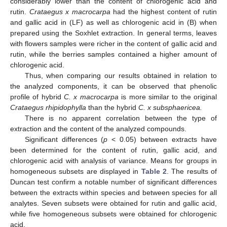
considerably lower than the content of chlorogenic acid and
rutin.
Crataegus x macrocarpa
had the highest content of rutin
and gallic acid in (LF) as well as chlorogenic acid in (B) when
prepared using the Soxhlet extraction. In general terms, leaves
with flowers samples were richer in the content of gallic acid and
rutin, while the berries samples contained a higher amount of
chlorogenic acid.
Thus, when comparing our results obtained in relation to
the analyzed components, it can be observed that phenolic
profile of hybrid
C. x macrocarpa
is more similar to the original
Crataegus rhipidophylla
than the hybrid
C. x subsphaericea.
There is no apparent correlation between the type of
extraction and the content of the analyzed compounds.
Significant differences (
p
< 0.05) between extracts have
been determined for the content of rutin, gallic acid, and
chlorogenic acid with analysis of variance. Means for groups in
homogeneous subsets are displayed in
Table 2
. The results of
Duncan test confirm a notable number of significant differences
between the extracts within species and between species for all
analytes. Seven subsets were obtained for rutin and gallic acid,
while five homogeneous subsets were obtained for chlorogenic
acid.