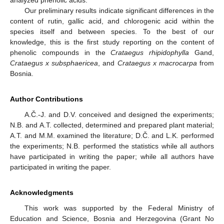
analyzed phenolic acids.
Our preliminary results indicate significant differences in the
content of rutin, gallic acid, and chlorogenic acid within the
species itself and between species. To the best of our
knowledge, this is the first study reporting on the content of
phenolic compounds in the
Crataegus rhipidophylla
Gand,
Crataegus x subsphaericea
, and
Crataegus x macrocarpa
from
Bosnia.
Author Contributions
A.Č.-J. and D.V. conceived and designed the experiments;
N.B. and A.T. collected, determined and prepared plant material;
A.T. and M.M. examined the literature; D.Č. and L.K. performed
the experiments; N.B. performed the statistics while all authors
have participated in writing the paper; while all authors have
participated in writing the paper.
Acknowledgments
This work was supported by the Federal Ministry of
Education and Science, Bosnia and Herzegovina (Grant No