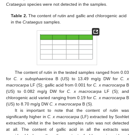
Crataegus
species were not detected in the samples.
Table 2.
The content of rutin and gallic and chlorogenic acid
in the
Crataegus
samples.
The content of rutin in the tested samples ranged from 0.03
for
C. x subsphaericea
B (US) to 13.49 mg/g DW for
C. x
macrocarpa
LF (S); gallic acid from 0.001 for
C. x macrocarpa
B
(US) to 0.082 mg/g DW for
C. x macrocarpa
LF (S); and
chlorogenic acid varied ranging from 0.19 for
C. x macrocarpa
B
(US) to 8.70 mg/g DW
C. x macrocarpa
B (S).
It is important to note that the content of rutin was
significantly higher in
C. x macrocarpa
(LF) extracted by Soxhlet
extraction, whilst in the berries samples rutin was not detected
at all. The content of gallic acid in all the extracts was