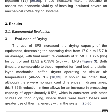
Equation (12) [
56
,
58
]. These indicators make it possible to
assess the economic viability of installing insulated covers on
mechanical coffee drying systems.
3. Results
3.1. Experimental Evaluation
3.1.1. Evaluation of Drying
The use of EPS increased the drying capacity of the
equipment, decreasing the operating time from 17.0 h to 15.7 h
on average, with final moisture contents of 11.58 ± 0.36% (wb)
for control and 11.51 ± 0.35% (wb) with EPS (
Figure 3
). Both
times are comparable to those reported for fixed-bed and static-
layer mechanical coffee dryers operating at similar air
temperatures (40–55 °C) [
18
,
59
]. It should be noted that,
although there were no significant differences in drying times,
this 7.82% reduction in time allows for an increase in processing
capacity of approximately 8.5%, which is consistent with other
studies on food drying, where there were lower losses and
greater use of thermal energy within the system [
25
,
60
].