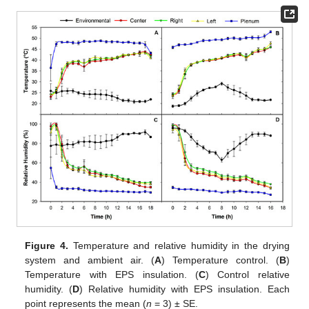
Figure 4.
Temperature and relative humidity in the drying
system and ambient air. (
A
) Temperature control. (
B
)
Temperature with EPS insulation. (
C
) Control relative
humidity. (
D
) Relative humidity with EPS insulation. Each
point represents the mean (
n
= 3) ± SE.