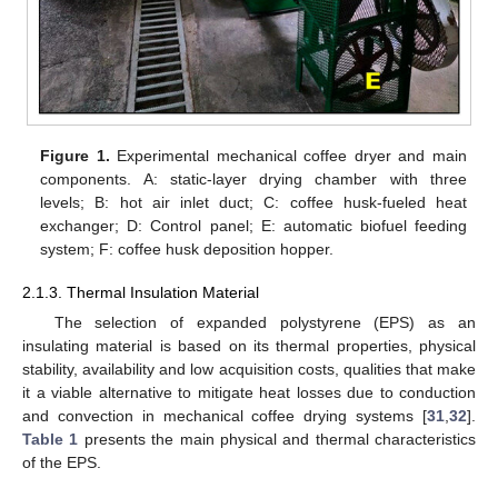
Figure 1.
Experimental mechanical coffee dryer and main
components. A: static-layer drying chamber with three
levels; B: hot air inlet duct; C: coffee husk-fueled heat
exchanger; D: Control panel; E: automatic biofuel feeding
system; F: coffee husk deposition hopper.
2.1.3. Thermal Insulation Material
The selection of expanded polystyrene (EPS) as an
insulating material is based on its thermal properties, physical
stability, availability and low acquisition costs, qualities that make
it a viable alternative to mitigate heat losses due to conduction
and convection in mechanical coffee drying systems [
31
,
32
].
Table 1
presents the main physical and thermal characteristics
of the EPS.