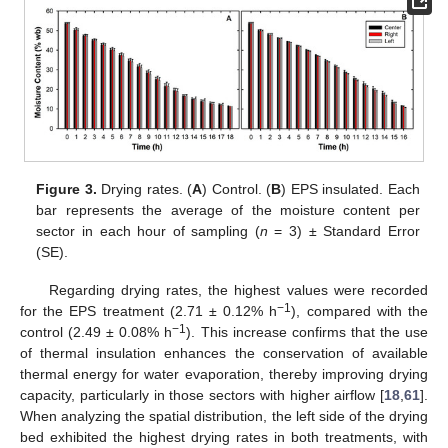
Figure 3.
Drying rates. (
A
) Control. (
B
) EPS insulated. Each
bar represents the average of the moisture content per
sector in each hour of sampling (
n
= 3) ± Standard Error
(SE).
Regarding drying rates, the highest values were recorded
−1
for the EPS treatment (2.71 ± 0.12% h
), compared with the
−1
control (2.49 ± 0.08% h
). This increase confirms that the use
of thermal insulation enhances the conservation of available
thermal energy for water evaporation, thereby improving drying
capacity, particularly in those sectors with higher airflow [
18
,
61
].
When analyzing the spatial distribution, the left side of the drying
bed exhibited the highest drying rates in both treatments, with