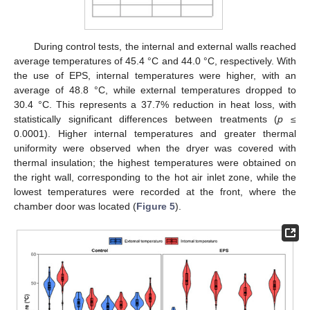
During control tests, the internal and external walls reached
average temperatures of 45.4 °C and 44.0 °C, respectively. With
the use of EPS, internal temperatures were higher, with an
average of 48.8 °C, while external temperatures dropped to
30.4 °C. This represents a 37.7% reduction in heat loss, with
statistically significant differences between treatments (
p ≤
0.0001). Higher internal temperatures and greater thermal
uniformity were observed when the dryer was covered with
thermal insulation; the highest temperatures were obtained on
the right wall, corresponding to the hot air inlet zone, while the
lowest temperatures were recorded at the front, where the
chamber door was located (
Figure 5
).