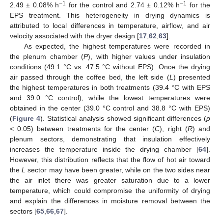
−1
−1
2.49 ± 0.08% h
for the control and 2.74 ± 0.12% h
for the
EPS treatment. This heterogeneity in drying dynamics is
attributed to local differences in temperature, airflow, and air
velocity associated with the dryer design [
17
,
62
,
63
].
As expected, the highest temperatures were recorded in
the plenum chamber (
P
), with higher values under insulation
conditions (49.1 °C vs. 47.5 °C without EPS). Once the drying
air passed through the coffee bed, the left side (
L
) presented
the highest temperatures in both treatments (39.4 °C with EPS
and 39.0 °C control), while the lowest temperatures were
obtained in the center (39.0 °C control and 38.8 °C with EPS)
(
Figure 4
). Statistical analysis showed significant differences (
p
< 0.05) between treatments for the center (
C
), right (
R
) and
plenum sectors, demonstrating that insulation effectively
increases the temperature inside the drying chamber [
64
].
However, this distribution reflects that the flow of hot air toward
the
L
sector may have been greater, while on the two sides near
the air inlet there was greater saturation due to a lower
temperature, which could compromise the uniformity of drying
and explain the differences in moisture removal between the
sectors [
65
,
66
,
67
].