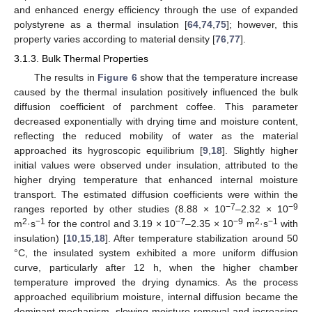
and enhanced energy efficiency through the use of expanded
polystyrene as a thermal insulation [
64
,
74
,
75
]; however, this
property varies according to material density [
76
,
77
].
3.1.3. Bulk Thermal Properties
The results in
Figure 6
show that the temperature increase
caused by the thermal insulation positively influenced the bulk
diffusion coefficient of parchment coffee. This parameter
decreased exponentially with drying time and moisture content,
reflecting the reduced mobility of water as the material
approached its hygroscopic equilibrium [
9
,
18
]. Slightly higher
initial values were observed under insulation, attributed to the
higher drying temperature that enhanced internal moisture
transport. The estimated diffusion coefficients were within the
−7
−9
ranges reported by other studies (8.88 × 10
–2.32 × 10
2
−1
−7
−9
2
−1
m
·s
for the control and 3.19 × 10
–2.35 × 10
m
·s
with
insulation) [
10
,
15
,
18
]. After temperature stabilization around 50
°C, the insulated system exhibited a more uniform diffusion
curve, particularly after 12 h, when the higher chamber
temperature improved the drying dynamics. As the process
approached equilibrium moisture, internal diffusion became the
dominant mechanism, slowing moisture removal and increasing