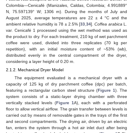
Colombia—Cenicafé (Manizales, Caldas, Colombia; 4.991889°
N, 75.597139° W; 1306 m). During the months of July and
August 2025, average temperatures are 22 ± 4 °C and the
ambient relative humidity is 78 ± 2.5% [
33
,
34
].
Coffea arabica
L.
var. Cenicafé 1 processed using the wet method was used as
the product to dry. For each treatment, 210 kg of wet parchment
coffee were used, divided into three replicates (70 kg per
repetition), with an initial moisture content of ~53% (wb),
distributed evenly in the central compartment of the dryer,
considering a layer height of 0.20 m.
2.1.2. Mechanical Dryer Model
The equipment evaluated is a mechanical dryer with a
capacity of 125 kg of dry parchment coffee (dpc) per batch,
featuring a rectangular carbon steel structure (
Figure 1
). The
system consists of a static-layer drying chamber with three
vertically stacked levels (
Figure 1
A), each with a perforated
floor to allow vertical airflow. The grain transfer between levels is
carried out by means of removable gates in the trays of the first
and second compartments. The drying air, driven by an electric
fan, enters the system through a hot air inlet duct after being