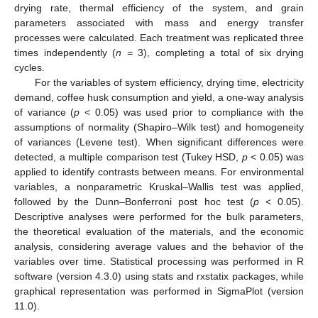
drying rate, thermal efficiency of the system, and grain
parameters associated with mass and energy transfer
processes were calculated. Each treatment was replicated three
times independently (
n =
3), completing a total of six drying
cycles.
For the variables of system efficiency, drying time, electricity
demand, coffee husk consumption and yield, a one-way analysis
of variance (
p
< 0.05) was used prior to compliance with the
assumptions of normality (Shapiro–Wilk test) and homogeneity
of variances (Levene test). When significant differences were
detected, a multiple comparison test (Tukey HSD,
p
< 0.05) was
applied to identify contrasts between means. For environmental
variables, a nonparametric Kruskal–Wallis test was applied,
followed by the Dunn–Bonferroni post hoc test (
p
< 0.05).
Descriptive analyses were performed for the bulk parameters,
the theoretical evaluation of the materials, and the economic
analysis, considering average values and the behavior of the
variables over time. Statistical processing was performed in R
software (version 4.3.0) using stats and rxstatix packages, while
graphical representation was performed in SigmaPlot (version
11.0).