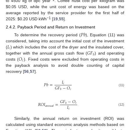
to 4500 kg of dpc year
. Coffee husk cost per kilogram was
$
0.05 USD, while the unit cost of energy was based on the
average reported by the service provider for the first half of
−1
2025:
$
0.20 USD kWh
[
19
,
55
].
2.4.2. Payback Period and Return on Investment
𝑃
𝑏
To determine the recovery period (
), Equation (11) was
𝐼
considered, taking into account the initial cost of the investment
𝑐
𝐺
𝐹
(
) which includes the cost of the dryer and the insulated cover,
𝑏
𝑂
together with the annual gross cash flow (
) and operating
𝑐
costs (
). Fixed costs were excluded from operating costs in
the payback analysis to avoid double counting of capital
recovery [
56
,
57
].
𝐼
𝑃
𝑏
=
𝑐
𝐺
𝐹
−
𝑂
𝑐
𝑏
(11)
𝐺
𝐹
−
𝑂
𝑅
𝑂
𝐼
=
𝑐
𝑏
𝐼
𝑎
𝑛
𝑛
𝑢
𝑎
𝑙
𝑐
(12)
Similarly, the annual return on investment (ROI) was
calculated using standard economic analysis methods based on