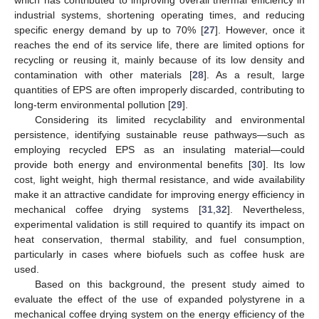
industrial systems, shortening operating times, and reducing
specific energy demand by up to 70% [
27
]. However, once it
reaches the end of its service life, there are limited options for
recycling or reusing it, mainly because of its low density and
contamination with other materials [
28
]. As a result, large
quantities of EPS are often improperly discarded, contributing to
long-term environmental pollution [
29
].
Considering its limited recyclability and environmental
persistence, identifying sustainable reuse pathways—such as
employing recycled EPS as an insulating material—could
provide both energy and environmental benefits [
30
]. Its low
cost, light weight, high thermal resistance, and wide availability
make it an attractive candidate for improving energy efficiency in
mechanical coffee drying systems [
31
,
32
]. Nevertheless,
experimental validation is still required to quantify its impact on
heat conservation, thermal stability, and fuel consumption,
particularly in cases where biofuels such as coffee husk are
used.
Based on this background, the present study aimed to
evaluate the effect of the use of expanded polystyrene in a
mechanical coffee drying system on the energy efficiency of the