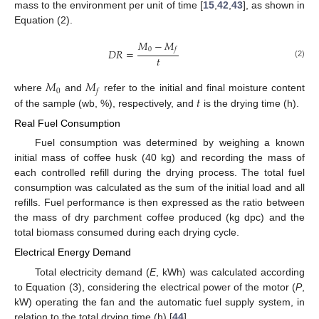
mass to the environment per unit of time [
15
,
42
,
43
], as shown in
Equation (2).
𝑀
−
𝑀
0
𝑓
𝐷
𝑅
=
𝑡
(2)
𝑀
𝑀
0
𝑓
𝑡
where
and
refer to the initial and final moisture content
of the sample (wb, %), respectively, and
is the drying time (h).
Real Fuel Consumption
Fuel consumption was determined by weighing a known
initial mass of coffee husk (40 kg) and recording the mass of
each controlled refill during the drying process. The total fuel
consumption was calculated as the sum of the initial load and all
refills. Fuel performance is then expressed as the ratio between
the mass of dry parchment coffee produced (kg dpc) and the
total biomass consumed during each drying cycle.
Electrical Energy Demand
Total electricity demand (
E
, kWh) was calculated according
to Equation (3), considering the electrical power of the motor (
P
,
kW) operating the fan and the automatic fuel supply system, in
relation to the total drying time (h) [
44
].