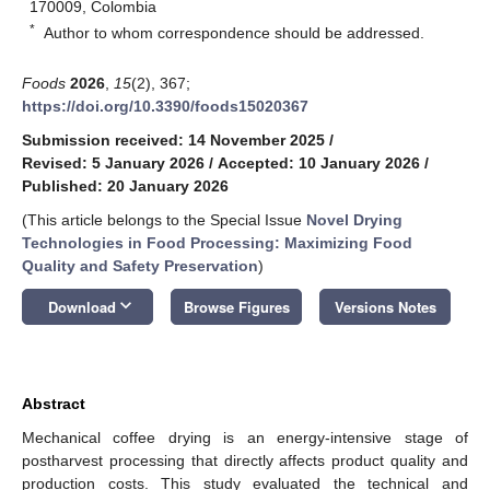
170009, Colombia
*
Author to whom correspondence should be addressed.
Foods
2026
,
15
(2), 367;
https://doi.org/10.3390/foods15020367
Submission received: 14 November 2025
/
Revised: 5 January 2026
/
Accepted: 10 January 2026
/
Published: 20 January 2026
(This article belongs to the Special Issue
Novel Drying
Technologies in Food Processing: Maximizing Food
Quality and Safety Preservation
)
keyboard_arrow_down
Download
Browse Figures
Versions Notes
Abstract
Mechanical coffee drying is an energy-intensive stage of
postharvest processing that directly affects product quality and
production costs. This study evaluated the technical and