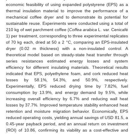
economic feasibility of using expanded polystyrene (EPS) as a
thermal insulation material to improve the performance of a
mechanical coffee dryer and to demonstrate its potential for
sustainable reuse. Experiments were conducted using a total of
210 kg of wet parchment coffee (
Coffea arabica
L. var. Cenicafé
1) per treatment, corresponding to three experimental replicates
of 70 kg each, dried at 50 ± 2 °C, comparing an EPS-insulated
dryer (0.02 m thickness) with a non-insulated control. A
theoretical model based on steady-state heat transfer through
series resistances estimated energy losses and system
efficiency for different insulating materials. Theoretical results
indicated that EPS, polyethylene foam, and cork reduced heat
losses by 58.1%, 54.3%, and 50.9%, respectively.
Experimentally, EPS reduced drying time by 7.82%, fuel
consumption by 13.9%, and energy demand by 9.5%, while
increasing overall efficiency by 6.7% and reducing wall heat
losses by 37.7%. Improved temperature stability enhanced heat
retention and moisture migration behavior. Economically, EPS
reduced operating costs, yielding annual savings of USD 81.5, a
0.45-year payback period, and an annual return on investment
(ROI) of 10.86, confirming its viability as a cost-effective and