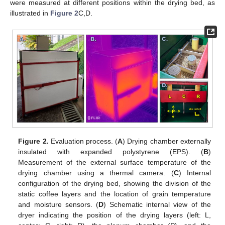
were measured at different positions within the drying bed, as
illustrated in
Figure 2
C,D.
Figure 2.
Evaluation process. (
A
) Drying chamber externally
insulated with expanded polystyrene (EPS). (
B
)
Measurement of the external surface temperature of the
drying chamber using a thermal camera. (
C
) Internal
configuration of the drying bed, showing the division of the
static coffee layers and the location of grain temperature
and moisture sensors. (
D
) Schematic internal view of the
dryer indicating the position of the drying layers (left: L,