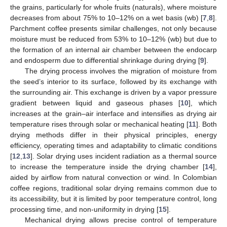
the grains, particularly for whole fruits (naturals), where moisture
decreases from about 75% to 10–12% on a wet basis (wb) [
7
,
8
].
Parchment coffee presents similar challenges, not only because
moisture must be reduced from 53% to 10–12% (wb) but due to
the formation of an internal air chamber between the endocarp
and endosperm due to differential shrinkage during drying [
9
].
The drying process involves the migration of moisture from
the seed’s interior to its surface, followed by its exchange with
the surrounding air. This exchange is driven by a vapor pressure
gradient between liquid and gaseous phases [
10
], which
increases at the grain–air interface and intensifies as drying air
temperature rises through solar or mechanical heating [
11
]. Both
drying methods differ in their physical principles, energy
efficiency, operating times and adaptability to climatic conditions
[
12
,
13
]. Solar drying uses incident radiation as a thermal source
to increase the temperature inside the drying chamber [
14
],
aided by airflow from natural convection or wind. In Colombian
coffee regions, traditional solar drying remains common due to
its accessibility, but it is limited by poor temperature control, long
processing time, and non-uniformity in drying [
15
].
Mechanical drying allows precise control of temperature