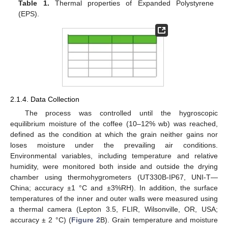
Table 1.
Thermal properties of Expanded Polystyrene
(EPS).
2.1.4. Data Collection
The process was controlled until the hygroscopic
equilibrium moisture of the coffee (10–12% wb) was reached,
defined as the condition at which the grain neither gains nor
loses moisture under the prevailing air conditions.
Environmental variables, including temperature and relative
humidity, were monitored both inside and outside the drying
chamber using thermohygrometers (UT330B-IP67, UNI-T—
China; accuracy ±1 °C and ±3%RH). In addition, the surface
temperatures of the inner and outer walls were measured using
a thermal camera (Lepton 3.5, FLIR, Wilsonville, OR, USA;
accuracy ± 2 °C) (
Figure 2
B). Grain temperature and moisture