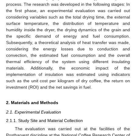
process. The research was developed in the following stages: In
the first phase, an experimental evaluation was carried out
considering variables such as the total drying time, the external
surface temperature, the distribution of temperature and
humidity inside the dryer, the drying dynamics of the grain and
the specific demand of energy and fuel consumption.
Subsequently, a theoretical analysis of heat transfer was made,
considering the energy losses due to conduction and
convection, the estimated fuel consumption and the overall
thermal efficiency of the system using different insulating
materials. Additionally, the economic impact of the
implementation of insulation was estimated using indicators
such as the unit cost per kilogram of dry coffee, the return on
investment (ROI) and the net savings in fuel.
2. Materials and Methods
2.1. Experimental Evaluation
2.1.1. Study Site and Material Collection
The evaluation was carried out at the facilities of the
Postharvest discipline at the National Coffee Research Center of