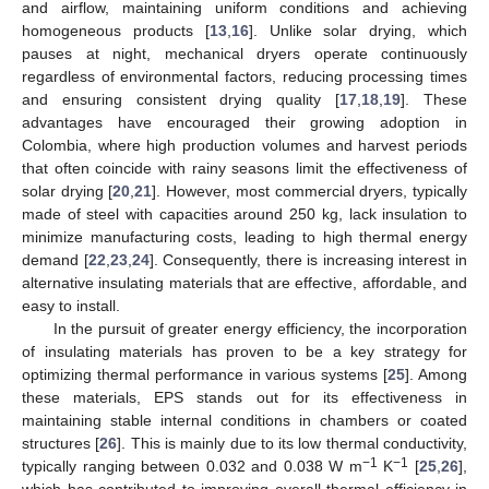
and airflow, maintaining uniform conditions and achieving
homogeneous products [
13
,
16
]. Unlike solar drying, which
pauses at night, mechanical dryers operate continuously
regardless of environmental factors, reducing processing times
and ensuring consistent drying quality [
17
,
18
,
19
]. These
advantages have encouraged their growing adoption in
Colombia, where high production volumes and harvest periods
that often coincide with rainy seasons limit the effectiveness of
solar drying [
20
,
21
]. However, most commercial dryers, typically
made of steel with capacities around 250 kg, lack insulation to
minimize manufacturing costs, leading to high thermal energy
demand [
22
,
23
,
24
]. Consequently, there is increasing interest in
alternative insulating materials that are effective, affordable, and
easy to install.
In the pursuit of greater energy efficiency, the incorporation
of insulating materials has proven to be a key strategy for
optimizing thermal performance in various systems [
25
]. Among
these materials, EPS stands out for its effectiveness in
maintaining stable internal conditions in chambers or coated
structures [
26
]. This is mainly due to its low thermal conductivity,
−1
−1
typically ranging between 0.032 and 0.038 W m
K
[
25
,
26
],
which has contributed to improving overall thermal efficiency in