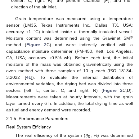
center: C, right: R), the plenum chamber (P), and the
direction of the air inlet.
Grain temperature was measured using a temperature
sensor (LM35, Texas Instruments Inc., Dallas, TX, USA;
accuracy ±1 °C) installed inside a thermally insulated vessel.
®
Moisture content was determined using the Gravimet SM
method (
Figure 2
C) and were indirectly verified with a
capacitance moisture determiner (PM-450, Kett, Los Angeles,
CA, USA; accuracy ±0.5% wb). Before each test, the initial
moisture of the mass was obtained gravimetrically using the
oven method with three samples of 10 g each (ISO 18134-
3:2022 [
41
]). To evaluate the internal distribution of
environmental variables, the drying bed was divided into three
sectors (left: L; center: C; and right: R) (
Figure 2
C,D).
Measurements were taken at hourly intervals, with the grain
layer turned every 6 h. In addition, the total drying time as well
as fuel and energy demand were recorded.
2.1.5. Performance Parameters
Real System Efficiency
𝜂
𝑅
The real efficiency of the system (
, %) was determined