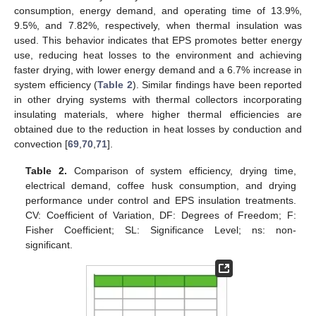
consumption, energy demand, and operating time of 13.9%,
9.5%, and 7.82%, respectively, when thermal insulation was
used. This behavior indicates that EPS promotes better energy
use, reducing heat losses to the environment and achieving
faster drying, with lower energy demand and a 6.7% increase in
system efficiency (
Table 2
). Similar findings have been reported
in other drying systems with thermal collectors incorporating
insulating materials, where higher thermal efficiencies are
obtained due to the reduction in heat losses by conduction and
convection [
69
,
70
,
71
].
Table 2.
Comparison of system efficiency, drying time,
electrical demand, coffee husk consumption, and drying
performance under control and EPS insulation treatments.
CV: Coefficient of Variation, DF: Degrees of Freedom; F:
Fisher Coefficient; SL: Significance Level; ns: non-
significant.