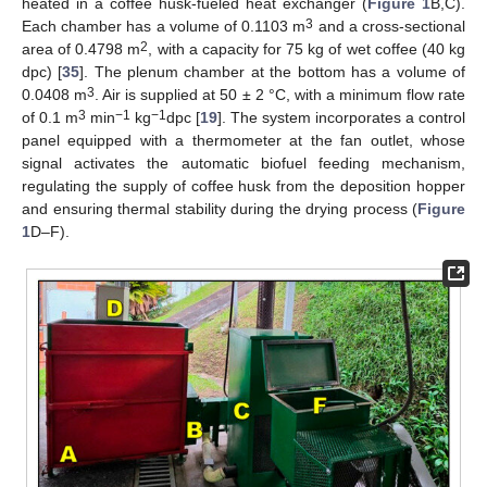
heated in a coffee husk-fueled heat exchanger (
Figure 1
B,C).
3
Each chamber has a volume of 0.1103 m
and a cross-sectional
2
area of 0.4798 m
, with a capacity for 75 kg of wet coffee (40 kg
dpc) [
35
]. The plenum chamber at the bottom has a volume of
3
0.0408 m
. Air is supplied at 50 ± 2 °C, with a minimum flow rate
3
−1
−1
of 0.1 m
min
kg
dpc [
19
]. The system incorporates a control
panel equipped with a thermometer at the fan outlet, whose
signal activates the automatic biofuel feeding mechanism,
regulating the supply of coffee husk from the deposition hopper
and ensuring thermal stability during the drying process (
Figure
1
D–F).