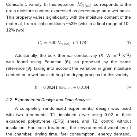
𝑀
%
(
𝑤
𝑏
)
Cenicafé 1 variety. In this equation,
corresponds to the
grain moisture content expressed as percentage on a wet basis.
This property varies significantly with the moisture content of the
material, from initial conditions ~53% (wb) to a final range of 10–
12% (wb):
𝐶
=
5.40
𝑀
+
1.178
𝑝
%
(
𝑤
𝑏
)
(5)
−1
−1
Additionally, the bulk thermal conductivity (
K
, W m
K
)
was found using Equation (6), as proposed by the same
reference [
9
], taking into account the variation in grain moisture
content on a wet basis during the drying process for this variety.
𝐾
=
0.00241
𝑀
+
0.0104
%
(
𝑤
𝑏
)
(6)
2.2. Experimental Design and Data Analysis
A completely randomized experimental design was used
with two treatments: T1, insulated dryer using 0.02 m thick
expanded polystyrene (EPS) sheet, and T2, control without
insulation. For each treatment, the environmental variables of
the chamber, drying time, fuel consumption, energy demand,