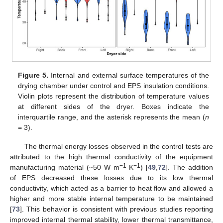
Figure 5.
Internal and external surface temperatures of the
drying chamber under control and EPS insulation conditions.
Violin plots represent the distribution of temperature values
at different sides of the dryer. Boxes indicate the
interquartile range, and the asterisk represents the mean (
n
= 3).
The thermal energy losses observed in the control tests are
attributed to the high thermal conductivity of the equipment
−1
−1
manufacturing material (~50 W m
K
) [
49
,
72
]. The addition
of EPS decreased these losses due to its low thermal
conductivity, which acted as a barrier to heat flow and allowed a
higher and more stable internal temperature to be maintained
[
73
]. This behavior is consistent with previous studies reporting
improved internal thermal stability, lower thermal transmittance,