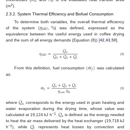
𝑑
2
(m
).
2.3.2. System Thermal Efficiency and Biofuel Consumption
𝜂
,
%
To determine both variables, the overall thermal efficiency
𝑀
𝐷
of the system (
) was defined, expressed as the
equivalence between the useful energy used in coffee drying
and the sum of all energy demands (Equation (8)) [
42
,
43
,
50
].
𝑄
𝜂
=
𝑢
𝑄
+
𝑄
+
𝑄
𝑀
𝐷
𝑢
𝑎
𝑙
(8)
˙
(
𝑚
)
𝑓
From this definition, fuel consumption
was calculated
as:
𝑄
+
𝑄
+
𝑄
˙
𝑚
=
𝑢
𝑎
𝑙
𝜂
ℎ
𝑓
𝑐
𝑜
𝑚
𝐵
(9)
𝑄
𝑢
where
corresponds to the energy used in grain heating and
𝑄
water evaporation during the drying time, whose value was
𝑎
−1
calculated at 19,124 kJ h
.
is defined as the energy needed
𝑄
to heat the air mass delivered by the heat exchanger (19,718 kJ
𝑙
−1
h
), while
represents heat losses by convection and