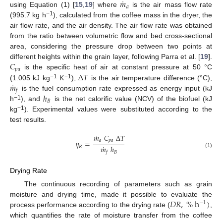
˙
𝑚
𝑎
using Equation (1) [
15
,
19
] where
is the air mass flow rate
−1
(995.7 kg h
), calculated from the coffee mass in the dryer, the
air flow rate, and the air density. The air flow rate was obtained
from the ratio between volumetric flow and bed cross-sectional
area, considering the pressure drop between two points at
𝐶
different heights within the grain layer, following Parra et al. [
19
].
𝑝
𝑎
Δ
𝑇
is the specific heat of air at constant pressure at 50 °C
˙
𝑚
−1
−1
(1.005 kJ kg
K
),
is the air temperature difference (°C),
𝑓
ℎ
is the fuel consumption rate expressed as energy input (kJ
𝐵
−1
h
), and
is the net calorific value (NCV) of the biofuel (kJ
−1
kg
). Experimental values were substituted according to the
test results.
˙
𝑚
𝐶
Δ
𝑇
𝑎
𝑝
𝑎
𝜂
=
˙
𝑚
ℎ
𝑅
𝐵
(1)
𝑓
Drying Rate
The continuous recording of parameters such as grain
𝐷
𝑅
,
%
h
)
moisture and drying time, made it possible to evaluate the
−
1
process performance according to the drying rate (
,
which quantifies the rate of moisture transfer from the coffee