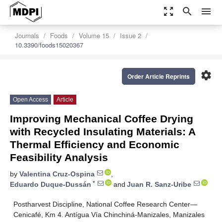
zoom_out_map
search
menu
Journals
Foods
Volume 15
Issue 2
10.3390/foods15020367
settings
Order Article Reprints
Open Access
Article
Improving Mechanical Coffee Drying
with Recycled Insulating Materials: A
Thermal Efficiency and Economic
Feasibility Analysis
by
Valentina Cruz-Ospina
,
*
Eduardo Duque-Dussán
and
Juan R. Sanz-Uribe
Postharvest Discipline, National Coffee Research Center—
Cenicafé, Km 4. Antígua Vía Chinchiná-Manizales, Manizales