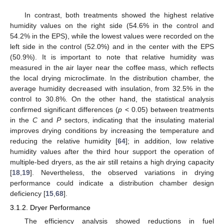
In contrast, both treatments showed the highest relative
humidity values on the right side (54.6% in the control and
54.2% in the EPS), while the lowest values were recorded on the
left side in the control (52.0%) and in the center with the EPS
(50.9%). It is important to note that relative humidity was
measured in the air layer near the coffee mass, which reflects
the local drying microclimate. In the distribution chamber, the
average humidity decreased with insulation, from 32.5% in the
control to 30.8%. On the other hand, the statistical analysis
confirmed significant differences (
p
< 0.05) between treatments
in the
C
and
P
sectors, indicating that the insulating material
improves drying conditions by increasing the temperature and
reducing the relative humidity [
64
]; in addition, low relative
humidity values after the third hour support the operation of
multiple-bed dryers, as the air still retains a high drying capacity
[
18
,
19
]. Nevertheless, the observed variations in drying
performance could indicate a distribution chamber design
deficiency [
15
,
68
].
3.1.2. Dryer Performance
The efficiency analysis showed reductions in fuel