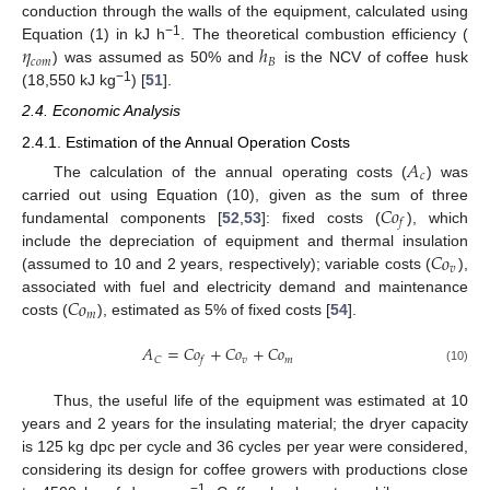
conduction through the walls of the equipment, calculated using
𝜂
ℎ
−1
Equation (1) in kJ h
. The theoretical combustion efficiency (
𝑐
𝑜
𝑚
𝐵
) was assumed as 50% and
is the NCV of coffee husk
−1
(18,550 kJ kg
) [
51
].
2.4. Economic Analysis
2.4.1. Estimation of the Annual Operation Costs
𝐴
𝑐
The calculation of the annual operating costs (
) was
𝐶
𝑜
carried out using Equation (10), given as the sum of three
𝑓
fundamental components [
52
,
53
]: fixed costs (
), which
𝐶
𝑜
include the depreciation of equipment and thermal insulation
𝑣
(assumed to 10 and 2 years, respectively); variable costs (
),
𝐶
𝑜
associated with fuel and electricity demand and maintenance
𝑚
costs (
), estimated as 5% of fixed costs [
54
].
𝐴
=
𝐶
𝑜
+
𝐶
𝑜
+
𝐶
𝑜
𝑣
𝑚
𝐶
𝑓
(10)
Thus, the useful life of the equipment was estimated at 10
years and 2 years for the insulating material; the dryer capacity
is 125 kg dpc per cycle and 36 cycles per year were considered,
considering its design for coffee growers with productions close
−1