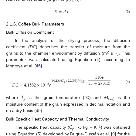
𝐸
=
𝑃
𝑡
(3)
2.1.6. Coffee Bulk Parameters
Bulk Diffusion Coefficient
In the analysis of the drying process, the diffusion
coefficient (
DC
) describes the transfer of moisture from the
2
−1
grains to the chamber environment by diffusion (m
s
). This
parameter was calculated using Equation (4), according to
Montoya et al. [
45
].
1184
[
(
0.1346
𝑇
+
2.2055
)
𝑀
−
𝑇
+
273.15
𝑔
𝐷
𝐶
=
4.1582
×
10
𝑒
(
𝑑
𝑏
)
−
8
𝑔
(4)
𝑇
𝑀
𝑔
(
𝑑
𝑏
)
where
is the grain temperature (°C) and
is the
moisture content of the grain expressed in decimal notation and
on a dry basis (db).
Bulk Specific Heat Capacity and Thermal Conductivity
𝐶
𝑝
−1
−1
The specific heat capacity (
, kJ kg
K
) was obtained
using Equation (5) developed by Duque-Dussán et al. [
9
] for the