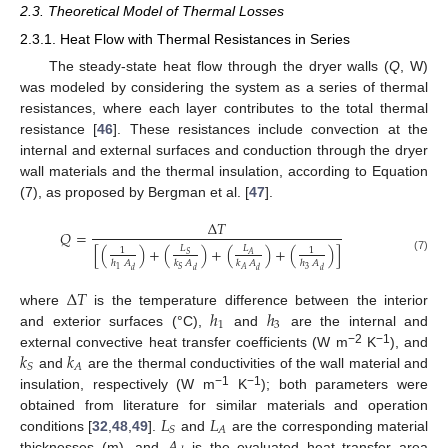
2.3. Theoretical Model of Thermal Losses
2.3.1. Heat Flow with Thermal Resistances in Series
The steady-state heat flow through the dryer walls (
Q
, W)
was modeled by considering the system as a series of thermal
resistances, where each layer contributes to the total thermal
resistance [
46
]. These resistances include convection at the
internal and external surfaces and conduction through the dryer
wall materials and the thermal insulation, according to Equation
(7), as proposed by Bergman et al. [
47
].
Δ
𝑇
𝑄
=
[
(
)
+
(
)
+
(
)
+
(
)
]
𝐿
𝐿
1
1
𝑆
𝐴
(7)
ℎ
𝐴
𝑘
𝐴
𝑘
𝐴
ℎ
𝐴
3
1
𝑆
𝐴
𝑑
𝑑
𝑑
𝑑
Δ
𝑇
ℎ
ℎ
where
is the temperature difference between the interior
1
3
and exterior surfaces (°C),
and
are the internal and
𝑘
𝑘
−2
−1
external convective heat transfer coefficients (W m
K
), and
𝐴
𝑆
and
are the thermal conductivities of the wall material and
−1
−1
insulation, respectively (W m
K
); both parameters were
𝐿
𝐿
obtained from literature for similar materials and operation
𝐴
𝑆
𝐴
conditions [
32
,
48
,
49
].
and
are the corresponding material
thicknesses (m), and
is the evaluated heat transfer area