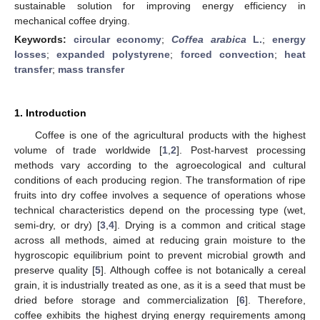
sustainable solution for improving energy efficiency in
mechanical coffee drying.
Keywords:
circular economy
;
Coffea arabica
L.
;
energy
losses
;
expanded polystyrene
;
forced convection
;
heat
transfer
;
mass transfer
1. Introduction
Coffee is one of the agricultural products with the highest
volume of trade worldwide [
1
,
2
]. Post-harvest processing
methods vary according to the agroecological and cultural
conditions of each producing region. The transformation of ripe
fruits into dry coffee involves a sequence of operations whose
technical characteristics depend on the processing type (wet,
semi-dry, or dry) [
3
,
4
]. Drying is a common and critical stage
across all methods, aimed at reducing grain moisture to the
hygroscopic equilibrium point to prevent microbial growth and
preserve quality [
5
]. Although coffee is not botanically a cereal
grain, it is industrially treated as one, as it is a seed that must be
dried before storage and commercialization [
6
]. Therefore,
coffee exhibits the highest drying energy requirements among