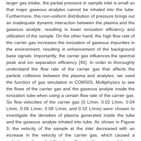
larger gas intake, the partial pressure in sample inlet is small so
that major gaseous analytes cannot be inhaled into the tube.
Furthermore, this non-uniform distribution of pressure brings out
an inadequate dynamic interaction between the plasma and the
gaseous analyte, resulting in lower ionization efficiency and
utilization of the sample. On the other hand, the high flow rate of
the carrier gas increases the ionization of gaseous impurities in
the environment, resulting in enhancement of the background
base signals. Importantly, the carrier gas influences the spectral
peak and ion separation efficiency [
41
]. In order to thoroughly
understand the flow rate of the carrier gas that affects the
particle collisions between the plasma and analytes, we used
the function of gas simulation in COMSOL Multiphysics to see
the flows of the carrier gas and the gaseous analyte inside the
ionization tube when using a certain flow rate of the carrier gas.
Six flow velocities of the carrier gas (0 L/min, 0.02 L/min, 0.04
L/min, 0.06 L/min, 0.08 L/min, and 0.10 L/min) were chosen to
investigate the densities of plasma generated inside the tube
and the gaseous analyte inhaled into tube. As shown in
Figure
3
, the velocity of the sample at the inlet decreased with an
increase in the velocity of the carrier gas, which caused a