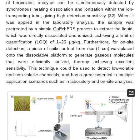
of herbicides, analytes can be simultaneously detected by
synchronous heating dissociation and ionization within the ion-
transporting tube, giving high detection sensitivity [
32
]. When it
was applied in the laboratory analysis, the sample was
pretreated by a simple QuEchERS process to extract the liquid,
which was directly dissociated and ionized, achieving a limit of
quantification (LOQ) of 1–20 μg/kg. Furthermore, for on-site
detection, a piece of spike or leaf from rice (1 cm) was placed
onto the dissociative platform to generate gaseous molecules
that were efficiently ionized, thereby achieving excellent
sensitivity. This technique could be used to detect low-volatile
and non-volatile chemicals, and has a great potential in multiple
application scenarios such as in laboratory and on-site analyses.