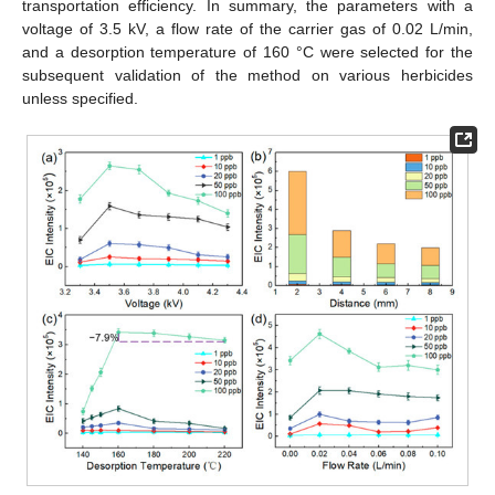
transportation efficiency. In summary, the parameters with a
voltage of 3.5 kV, a flow rate of the carrier gas of 0.02 L/min,
and a desorption temperature of 160 °C were selected for the
subsequent validation of the method on various herbicides
unless specified.