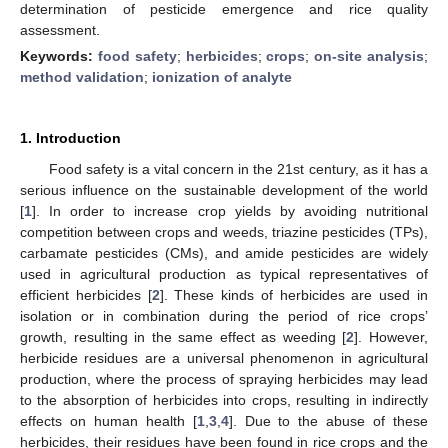
determination of pesticide emergence and rice quality
assessment.
Keywords:
food safety
;
herbicides
;
crops
;
on-site analysis
;
method validation
;
ionization of analyte
1. Introduction
Food safety is a vital concern in the 21st century, as it has a
serious influence on the sustainable development of the world
[
1
]. In order to increase crop yields by avoiding nutritional
competition between crops and weeds, triazine pesticides (TPs),
carbamate pesticides (CMs), and amide pesticides are widely
used in agricultural production as typical representatives of
efficient herbicides [
2
]. These kinds of herbicides are used in
isolation or in combination during the period of rice crops’
growth, resulting in the same effect as weeding [
2
]. However,
herbicide residues are a universal phenomenon in agricultural
production, where the process of spraying herbicides may lead
to the absorption of herbicides into crops, resulting in indirectly
effects on human health [
1
,
3
,
4
]. Due to the abuse of these
herbicides, their residues have been found in rice crops and the