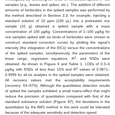
samples (e.g., leaves and spikes, etc.). The addition of different
amounts of herbicides in the spiked samples was performed by
the method described in
Section 2.3
; for example, injecting a
standard solution of 10 ppm (100 μL) into a pretreated rice
sample (10 g) obtained a spiked sample with a mass
concentration of 100 μg/kg. Concentrations of 1–100 μg/kg for
rice samples spiked with six kinds of herbicides were chosen to
construct standard correction curves by plotting the signal’s
intensity (the integration of the EICs) versus the concentrations
of the spiked samples; simultaneously, the parameters of the
2
linear range, regression equations, R
, and RSDs were
obtained. As shown in
Figure 4
and
Table 1
, LODs of 0.3–6
2
μg/kg with RSDs of less than 15% and R
values of 0.9871–
0.9999 for all six analytes in the spiked samples were obtained.
All recovery values met the acceptability requirements
(recovery: 63–97%). Although the quantitative detection results
of spiked the samples exhibited a small matrix-effect that might
reduce the precision of quantitation compared with that of the
standard substance solution (
Figure S7
), the deviations in the
quantitation by the AMS method in this work could be tolerated
because of the adequate sensitivity and detection speed.