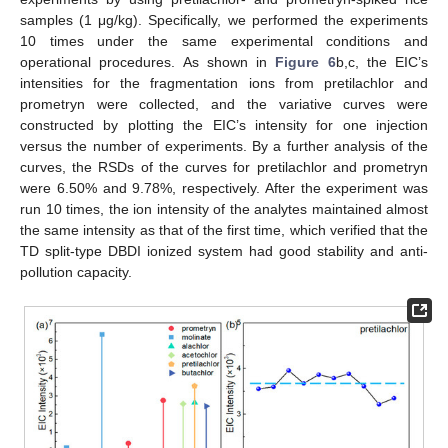
samples (1 μg/kg). Specifically, we performed the experiments
10 times under the same experimental conditions and
operational procedures. As shown in
Figure 6
b,c, the EIC’s
intensities for the fragmentation ions from pretilachlor and
prometryn were collected, and the variative curves were
constructed by plotting the EIC’s intensity for one injection
versus the number of experiments. By a further analysis of the
curves, the RSDs of the curves for pretilachlor and prometryn
were 6.50% and 9.78%, respectively. After the experiment was
run 10 times, the ion intensity of the analytes maintained almost
the same intensity as that of the first time, which verified that the
TD split-type DBDI ionized system had good stability and anti-
pollution capacity.