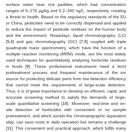
surface water near rice paddies, which had concentration
ranges of 5–270 μg/kg and 0.2–340 ng/L, respectively, creating
a threat to health. Based on the regulatory standards of the EU
or China, pesticides need to be correctly dispensed and applied
to reduce the impact of pesticide residues on the human body
and the environment. Nowadays, liquid chromatography (LC)
[
5
,
6
] and gas chromatography (GC) [
7
,
8
] coupled with triple
quadrupole mass spectrometry, which have the function of a
multiple reaction monitoring (MRM) mode, are the most widely
used techniques for quantitatively analyzing herbicide residues
in foods [
9
]. These professional instruments need a strict
pretreatment process and frequent maintenance of the ion
source for protecting delicate parts from low detection efficiency
that cannot meet the requirements of large-scale detection.
Thus, it is of great importance to develop an efficient, rapid, and
accurate screening method to satisfy the demands of large-
scale quantitative screening [
10
]. Moreover, real-time and on-
site detection of herbicides with convenient or no sample
pretreatment, and which avoids the chromatographic separation
step, can save costs in daily operation but remains a challenge
[
11
]. This convenient and practical approach, which fulfils many