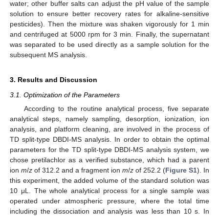
water; other buffer salts can adjust the pH value of the sample
solution to ensure better recovery rates for alkaline-sensitive
pesticides). Then the mixture was shaken vigorously for 1 min
and centrifuged at 5000 rpm for 3 min. Finally, the supernatant
was separated to be used directly as a sample solution for the
subsequent MS analysis.
3. Results and Discussion
3.1. Optimization of the Parameters
According to the routine analytical process, five separate
analytical steps, namely sampling, desorption, ionization, ion
analysis, and platform cleaning, are involved in the process of
TD split-type DBDI-MS analysis. In order to obtain the optimal
parameters for the TD split-type DBDI-MS analysis system, we
chose pretilachlor as a verified substance, which had a parent
ion
m
/
z
of 312.2 and a fragment ion
m
/
z
of 252.2 (
Figure S1
). In
this experiment, the added volume of the standard solution was
10 μL. The whole analytical process for a single sample was
operated under atmospheric pressure, where the total time
including the dissociation and analysis was less than 10 s. In