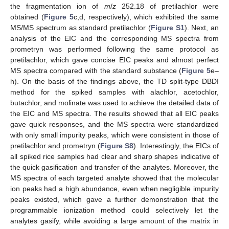
the fragmentation ion of
m
/
z
252.18 of pretilachlor were
obtained (
Figure 5
c,d, respectively), which exhibited the same
MS/MS spectrum as standard pretilachlor (
Figure S1
). Next, an
analysis of the EIC and the corresponding MS spectra from
prometryn was performed following the same protocol as
pretilachlor, which gave concise EIC peaks and almost perfect
MS spectra compared with the standard substance (
Figure 5
e–
h). On the basis of the findings above, the TD split-type DBDI
method for the spiked samples with alachlor, acetochlor,
butachlor, and molinate was used to achieve the detailed data of
the EIC and MS spectra. The results showed that all EIC peaks
gave quick responses, and the MS spectra were standardized
with only small impurity peaks, which were consistent in those of
pretilachlor and prometryn (
Figure S8
). Interestingly, the EICs of
all spiked rice samples had clear and sharp shapes indicative of
the quick gasification and transfer of the analytes. Moreover, the
MS spectra of each targeted analyte showed that the molecular
ion peaks had a high abundance, even when negligible impurity
peaks existed, which gave a further demonstration that the
programmable ionization method could selectively let the
analytes gasify, while avoiding a large amount of the matrix in