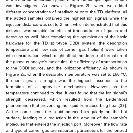
was investigated. As shown in
Figure 2
b, when we added
different concentrations of pretilachlor onto the TD platform, all
the added samples obtained the highest ion signals while the
injection distance was set to 2 mm, which demonstrated that this
distance was suitable for efficient transportation of gases and
detection as well. After completing the optimization of the basic
hardware for the TD split-type DBDI system, the desorption
temperature and flow rate of carrier gas (helium) were taken
into consideration, which might affect the degree of formation of
the gaseous analyte’s molecules, the efficiency of transportation
to the DBDI source, and the ionization efficiency. As shown in
Figure 2
c, when the desorption temperature was set to 160 °C,
the ion signal’s strength was the highest, ascribed to the
formation of a spray-like mechanism. However, as the
temperature continued to rise, it was found that the ion signal’s
strength decreased, which resulted from the Leidenfrost
phenomenon that preventing the liquid from absorbing heat [
37
].
At the same time, the liquid bounced irregularly on the hot
surface, leading to a reduction in the amount of the sample’s
molecules that entered the injection port. Moreover, the flow rate
and type of carrier gas are important parameters for the ionized