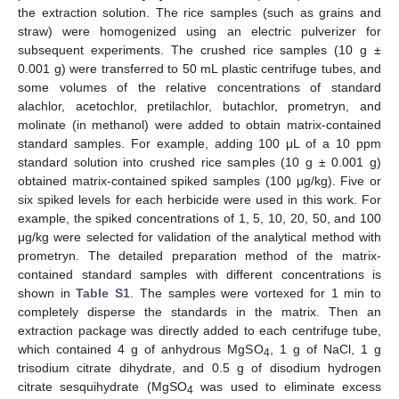
the extraction solution. The rice samples (such as grains and
straw) were homogenized using an electric pulverizer for
subsequent experiments. The crushed rice samples (10 g ±
0.001 g) were transferred to 50 mL plastic centrifuge tubes, and
some volumes of the relative concentrations of standard
alachlor, acetochlor, pretilachlor, butachlor, prometryn, and
molinate (in methanol) were added to obtain matrix-contained
standard samples. For example, adding 100 μL of a 10 ppm
standard solution into crushed rice samples (10 g ± 0.001 g)
obtained matrix-contained spiked samples (100 μg/kg). Five or
six spiked levels for each herbicide were used in this work. For
example, the spiked concentrations of 1, 5, 10, 20, 50, and 100
μg/kg were selected for validation of the analytical method with
prometryn. The detailed preparation method of the matrix-
contained standard samples with different concentrations is
shown in
Table S1
. The samples were vortexed for 1 min to
completely disperse the standards in the matrix. Then an
extraction package was directly added to each centrifuge tube,
which contained 4 g of anhydrous MgSO
, 1 g of NaCl, 1 g
4
trisodium citrate dihydrate, and 0.5 g of disodium hydrogen
citrate sesquihydrate (MgSO
was used to eliminate excess
4