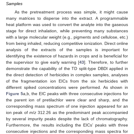
Samples
As the pretreatment process was simple, it might cause
many matrices to disperse into the extract. A programmable
heat platform was used to convert the analyte into the gaseous
stage for direct inhalation, while preventing many substances
with a large molecular weight (e.g., pigments and cellulose, etc.)
from being inhaled, reducing competitive ionization. Direct online
analysis of the extracts of the samples is important for
identifying the existence of hazards in crops and is beneficial for
the supervisor to give early warning [
43
]. Therefore, to further
demonstrate the capability of the TD split-type DBDI applied in
the direct detection of herbicides in complex samples, analyses
of the fragmentation ion EICs from the six herbicides with
different spiked concentrations were performed. As shown in
Figure 5
a,b, the EIC peaks with three consecutive injections for
the parent ion of pretilachlor were clear and sharp, and the
corresponding mass spectrum of one injection appeared for an
ion peak of
m
/
z
312.26 as the predominant peak accompanied
by several impurity peaks despite the lack of chromatography.
Furthermore, the results including the EICs’ peaks with three
consecutive injections and the corresponding mass spectra for