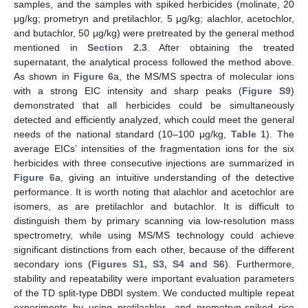
samples, and the samples with spiked herbicides (molinate, 20
μg/kg; prometryn and pretilachlor, 5 μg/kg; alachlor, acetochlor,
and butachlor, 50 μg/kg) were pretreated by the general method
mentioned in
Section 2.3
. After obtaining the treated
supernatant, the analytical process followed the method above.
As shown in
Figure 6
a, the MS/MS spectra of molecular ions
with a strong EIC intensity and sharp peaks (
Figure S9
)
demonstrated that all herbicides could be simultaneously
detected and efficiently analyzed, which could meet the general
needs of the national standard (10–100 μg/kg,
Table 1
). The
average EICs’ intensities of the fragmentation ions for the six
herbicides with three consecutive injections are summarized in
Figure 6
a, giving an intuitive understanding of the detective
performance. It is worth noting that alachlor and acetochlor are
isomers, as are pretilachlor and butachlor. It is difficult to
distinguish them by primary scanning via low-resolution mass
spectrometry, while using MS/MS technology could achieve
significant distinctions from each other, because of the different
secondary ions (
Figures S1, S3, S4 and S6
). Furthermore,
stability and repeatability were important evaluation parameters
of the TD split-type DBDI system. We conducted multiple repeat
experiments by using pretilachlor- and prometryn-spiked rice