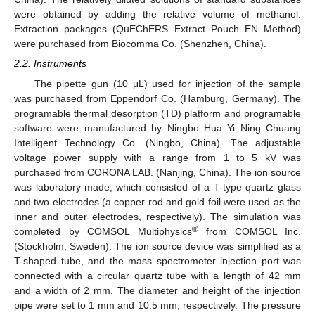
were obtained by adding the relative volume of methanol.
Extraction packages (QuEChERS Extract Pouch EN Method)
were purchased from Biocomma Co. (Shenzhen, China).
2.2. Instruments
The pipette gun (10 μL) used for injection of the sample
was purchased from Eppendorf Co. (Hamburg, Germany). The
programable thermal desorption (TD) platform and programable
software were manufactured by Ningbo Hua Yi Ning Chuang
Intelligent Technology Co. (Ningbo, China). The adjustable
voltage power supply with a range from 1 to 5 kV was
purchased from CORONA LAB. (Nanjing, China). The ion source
was laboratory-made, which consisted of a T-type quartz glass
and two electrodes (a copper rod and gold foil were used as the
inner and outer electrodes, respectively). The simulation was
®
completed by COMSOL Multiphysics
from COMSOL Inc.
(Stockholm, Sweden). The ion source device was simplified as a
T-shaped tube, and the mass spectrometer injection port was
connected with a circular quartz tube with a length of 42 mm
and a width of 2 mm. The diameter and height of the injection
pipe were set to 1 mm and 10.5 mm, respectively. The pressure