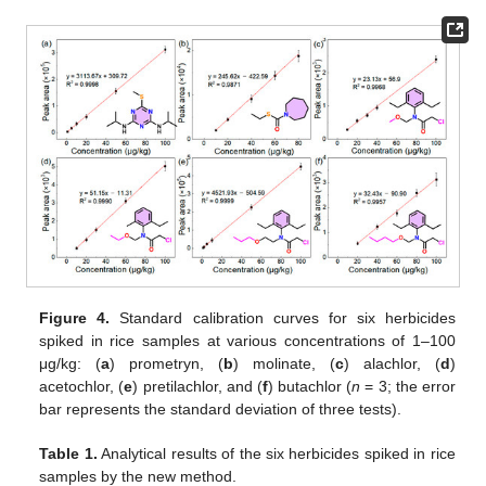
Figure 4.
Standard calibration curves for six herbicides
spiked in rice samples at various concentrations of 1–100
μg/kg: (
a
) prometryn, (
b
) molinate, (
c
) alachlor, (
d
)
acetochlor, (
e
) pretilachlor, and (
f
) butachlor (
n
= 3; the error
bar represents the standard deviation of three tests).
Table 1.
Analytical results of the six herbicides spiked in rice
samples by the new method.