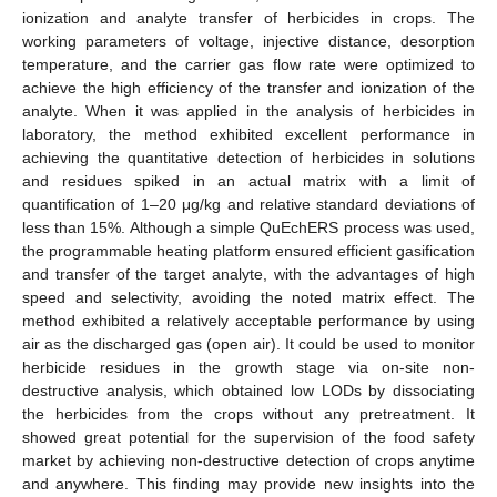
ionization and analyte transfer of herbicides in crops. The
working parameters of voltage, injective distance, desorption
temperature, and the carrier gas flow rate were optimized to
achieve the high efficiency of the transfer and ionization of the
analyte. When it was applied in the analysis of herbicides in
laboratory, the method exhibited excellent performance in
achieving the quantitative detection of herbicides in solutions
and residues spiked in an actual matrix with a limit of
quantification of 1–20 μg/kg and relative standard deviations of
less than 15%. Although a simple QuEchERS process was used,
the programmable heating platform ensured efficient gasification
and transfer of the target analyte, with the advantages of high
speed and selectivity, avoiding the noted matrix effect. The
method exhibited a relatively acceptable performance by using
air as the discharged gas (open air). It could be used to monitor
herbicide residues in the growth stage via on-site non-
destructive analysis, which obtained low LODs by dissociating
the herbicides from the crops without any pretreatment. It
showed great potential for the supervision of the food safety
market by achieving non-destructive detection of crops anytime
and anywhere. This finding may provide new insights into the