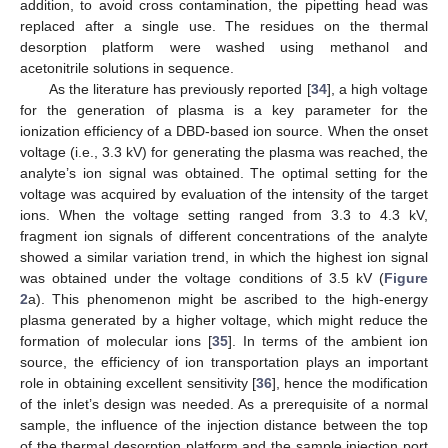
addition, to avoid cross contamination, the pipetting head was
replaced after a single use. The residues on the thermal
desorption platform were washed using methanol and
acetonitrile solutions in sequence.
As the literature has previously reported [
34
], a high voltage
for the generation of plasma is a key parameter for the
ionization efficiency of a DBD-based ion source. When the onset
voltage (i.e., 3.3 kV) for generating the plasma was reached, the
analyte’s ion signal was obtained. The optimal setting for the
voltage was acquired by evaluation of the intensity of the target
ions. When the voltage setting ranged from 3.3 to 4.3 kV,
fragment ion signals of different concentrations of the analyte
showed a similar variation trend, in which the highest ion signal
was obtained under the voltage conditions of 3.5 kV (
Figure
2
a). This phenomenon might be ascribed to the high-energy
plasma generated by a higher voltage, which might reduce the
formation of molecular ions [
35
]. In terms of the ambient ion
source, the efficiency of ion transportation plays an important
role in obtaining excellent sensitivity [
36
], hence the modification
of the inlet’s design was needed. As a prerequisite of a normal
sample, the influence of the injection distance between the top
of the thermal desorption platform and the sample injection port