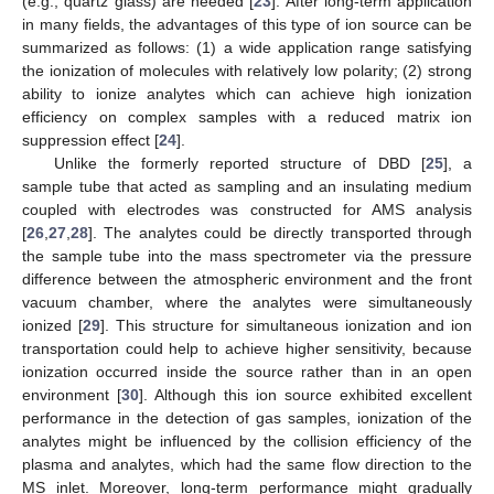
(e.g., quartz glass) are needed [
23
]. After long-term application
in many fields, the advantages of this type of ion source can be
summarized as follows: (1) a wide application range satisfying
the ionization of molecules with relatively low polarity; (2) strong
ability to ionize analytes which can achieve high ionization
efficiency on complex samples with a reduced matrix ion
suppression effect [
24
].
Unlike the formerly reported structure of DBD [
25
], a
sample tube that acted as sampling and an insulating medium
coupled with electrodes was constructed for AMS analysis
[
26
,
27
,
28
]. The analytes could be directly transported through
the sample tube into the mass spectrometer via the pressure
difference between the atmospheric environment and the front
vacuum chamber, where the analytes were simultaneously
ionized [
29
]. This structure for simultaneous ionization and ion
transportation could help to achieve higher sensitivity, because
ionization occurred inside the source rather than in an open
environment [
30
]. Although this ion source exhibited excellent
performance in the detection of gas samples, ionization of the
analytes might be influenced by the collision efficiency of the
plasma and analytes, which had the same flow direction to the
MS inlet. Moreover, long-term performance might gradually