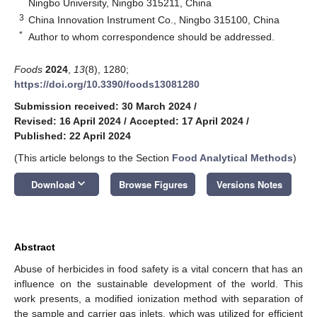
Ningbo University, Ningbo 315211, China
3
China Innovation Instrument Co., Ningbo 315100, China
*
Author to whom correspondence should be addressed.
Foods
2024
,
13
(8), 1280;
https://doi.org/10.3390/foods13081280
Submission received: 30 March 2024
/
Revised: 16 April 2024
/
Accepted: 17 April 2024
/
Published: 22 April 2024
(This article belongs to the Section
Food Analytical Methods
)
keyboard_arrow_down
Download
Browse Figures
Versions Notes
Abstract
Abuse of herbicides in food safety is a vital concern that has an
influence on the sustainable development of the world. This
work presents, a modified ionization method with separation of
the sample and carrier gas inlets, which was utilized for efficient