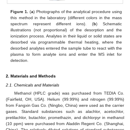
Figure 1.
(
a
) Photographs of the analytical procedure using
this method in the laboratory (different colors in the mass
spectrum represent different ions). (
b
) Schematic
illustrations (not proportional) of the desorption and the
ionization process. Analytes in their liquid or solid states are
desorbed via programmable thermal heating, where the
desorbed analytes entered the sample tube to react with the
plasma to form analyte ions and enter the MS inlet for
detection.
2. Materials and Methods
2.1. Chemicals and Materials
Methanol (HPLC grade) was purchased from TEDIA Co.
(Fairfield, OH, USA). Helium (99.99%) and nitrogen (99.99%)
from Fangxin Gas Co. (Ningbo, China) were used as the carrier
gases. Standard substances such as alachlor, acetochlor,
pretilachlor, butachlor, promethazin, and dichlorpyr in methanol
(10 ppm) were purchased from Aladdin Regent Co. (Shanghai,
China). The relatively diluted solutions of standard substances