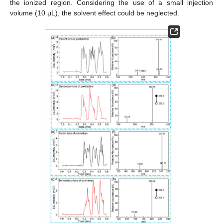
the ionized region. Considering the use of a small injection
volume (10 μL), the solvent effect could be neglected.