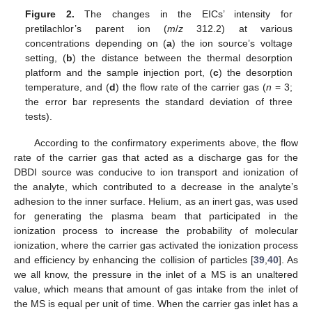
Figure 2.
The changes in the EICs’ intensity for
pretilachlor’s parent ion (
m
/
z
312.2) at various
concentrations depending on (
a
) the ion source’s voltage
setting, (
b
) the distance between the thermal desorption
platform and the sample injection port, (
c
) the desorption
temperature, and (
d
) the flow rate of the carrier gas (
n
= 3;
the error bar represents the standard deviation of three
tests).
According to the confirmatory experiments above, the flow
rate of the carrier gas that acted as a discharge gas for the
DBDI source was conducive to ion transport and ionization of
the analyte, which contributed to a decrease in the analyte’s
adhesion to the inner surface. Helium, as an inert gas, was used
for generating the plasma beam that participated in the
ionization process to increase the probability of molecular
ionization, where the carrier gas activated the ionization process
and efficiency by enhancing the collision of particles [
39
,
40
]. As
we all know, the pressure in the inlet of a MS is an unaltered
value, which means that amount of gas intake from the inlet of
the MS is equal per unit of time. When the carrier gas inlet has a