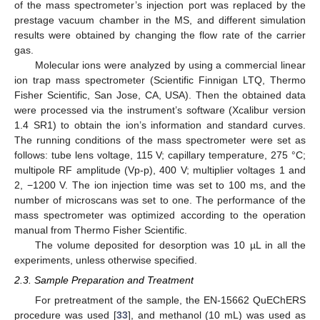
of the mass spectrometer’s injection port was replaced by the
prestage vacuum chamber in the MS, and different simulation
results were obtained by changing the flow rate of the carrier
gas.
Molecular ions were analyzed by using a commercial linear
ion trap mass spectrometer (Scientific Finnigan LTQ, Thermo
Fisher Scientific, San Jose, CA, USA). Then the obtained data
were processed via the instrument’s software (Xcalibur version
1.4 SR1) to obtain the ion’s information and standard curves.
The running conditions of the mass spectrometer were set as
follows: tube lens voltage, 115 V; capillary temperature, 275 °C;
multipole RF amplitude (Vp-p), 400 V; multiplier voltages 1 and
2, −1200 V. The ion injection time was set to 100 ms, and the
number of microscans was set to one. The performance of the
mass spectrometer was optimized according to the operation
manual from Thermo Fisher Scientific.
The volume deposited for desorption was 10 µL in all the
experiments, unless otherwise specified.
2.3. Sample Preparation and Treatment
For pretreatment of the sample, the EN-15662 QuEChERS
procedure was used [
33
], and methanol (10 mL) was used as