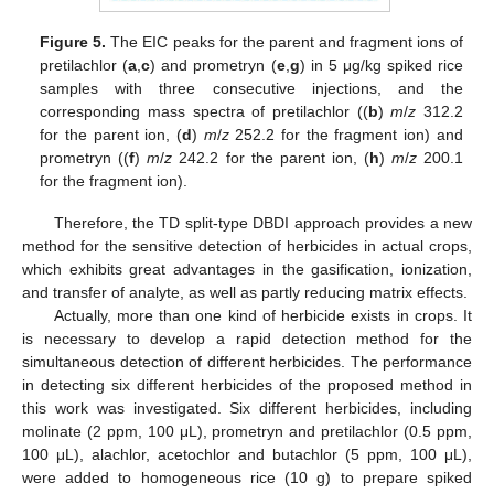
Figure 5.
The EIC peaks for the parent and fragment ions of
pretilachlor (
a
,
c
) and prometryn (
e
,
g
) in 5 μg/kg spiked rice
samples with three consecutive injections, and the
corresponding mass spectra of pretilachlor ((
b
)
m
/
z
312.2
for the parent ion, (
d
)
m
/
z
252.2 for the fragment ion) and
prometryn ((
f
)
m
/
z
242.2 for the parent ion, (
h
)
m
/
z
200.1
for the fragment ion).
Therefore, the TD split-type DBDI approach provides a new
method for the sensitive detection of herbicides in actual crops,
which exhibits great advantages in the gasification, ionization,
and transfer of analyte, as well as partly reducing matrix effects.
Actually, more than one kind of herbicide exists in crops. It
is necessary to develop a rapid detection method for the
simultaneous detection of different herbicides. The performance
in detecting six different herbicides of the proposed method in
this work was investigated. Six different herbicides, including
molinate (2 ppm, 100 μL), prometryn and pretilachlor (0.5 ppm,
100 μL), alachlor, acetochlor and butachlor (5 ppm, 100 μL),
were added to homogeneous rice (10 g) to prepare spiked