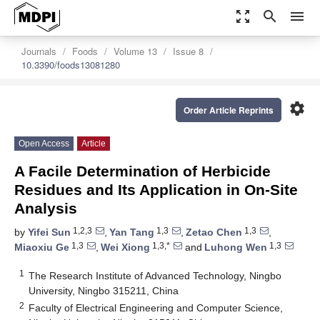
zoom_out_map
search
menu
Journals
Foods
Volume 13
Issue 8
10.3390/foods13081280
settings
Order Article Reprints
Open Access
Article
A Facile Determination of Herbicide
Residues and Its Application in On-Site
Analysis
1,2,3
1,3
1,3
by
Yifei Sun
,
Yan Tang
,
Zetao Chen
,
1,3
1,3,*
1,3
Miaoxiu Ge
,
Wei Xiong
and
Luhong Wen
1
The Research Institute of Advanced Technology, Ningbo
University, Ningbo 315211, China
2
Faculty of Electrical Engineering and Computer Science,