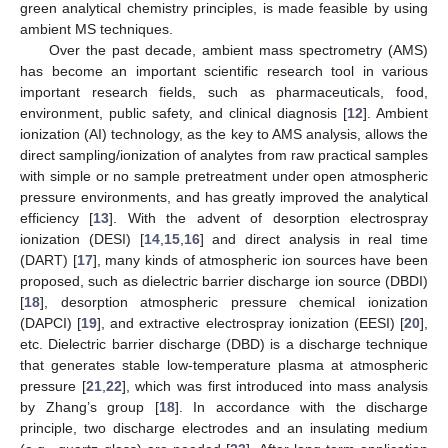
green analytical chemistry principles, is made feasible by using
ambient MS techniques.
Over the past decade, ambient mass spectrometry (AMS)
has become an important scientific research tool in various
important research fields, such as pharmaceuticals, food,
environment, public safety, and clinical diagnosis [
12
]. Ambient
ionization (AI) technology, as the key to AMS analysis, allows the
direct sampling/ionization of analytes from raw practical samples
with simple or no sample pretreatment under open atmospheric
pressure environments, and has greatly improved the analytical
efficiency [
13
]. With the advent of desorption electrospray
ionization (DESI) [
14
,
15
,
16
] and direct analysis in real time
(DART) [
17
], many kinds of atmospheric ion sources have been
proposed, such as dielectric barrier discharge ion source (DBDI)
[
18
], desorption atmospheric pressure chemical ionization
(DAPCI) [
19
], and extractive electrospray ionization (EESI) [
20
],
etc. Dielectric barrier discharge (DBD) is a discharge technique
that generates stable low-temperature plasma at atmospheric
pressure [
21
,
22
], which was first introduced into mass analysis
by Zhang’s group [
18
]. In accordance with the discharge
principle, two discharge electrodes and an insulating medium