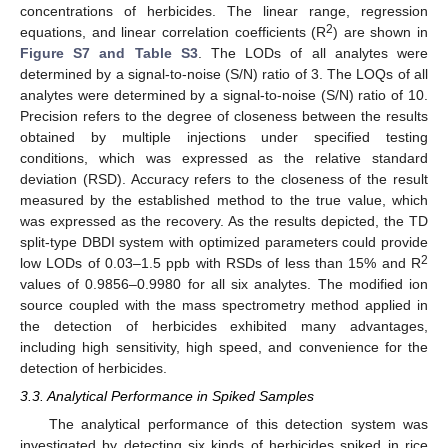
concentrations of herbicides. The linear range, regression
2
equations, and linear correlation coefficients (R
) are shown in
Figure S7 and Table S3
. The LODs of all analytes were
determined by a signal-to-noise (S/N) ratio of 3. The LOQs of all
analytes were determined by a signal-to-noise (S/N) ratio of 10.
Precision refers to the degree of closeness between the results
obtained by multiple injections under specified testing
conditions, which was expressed as the relative standard
deviation (RSD). Accuracy refers to the closeness of the result
measured by the established method to the true value, which
was expressed as the recovery. As the results depicted, the TD
split-type DBDI system with optimized parameters could provide
2
low LODs of 0.03–1.5 ppb with RSDs of less than 15% and R
values of 0.9856–0.9980 for all six analytes. The modified ion
source coupled with the mass spectrometry method applied in
the detection of herbicides exhibited many advantages,
including high sensitivity, high speed, and convenience for the
detection of herbicides.
3.3. Analytical Performance in Spiked Samples
The analytical performance of this detection system was
investigated by detecting six kinds of herbicides spiked in rice