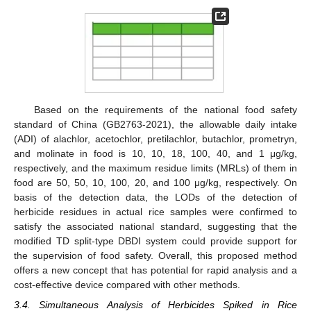
Based on the requirements of the national food safety
standard of China (GB2763-2021), the allowable daily intake
(ADI) of alachlor, acetochlor, pretilachlor, butachlor, prometryn,
and molinate in food is 10, 10, 18, 100, 40, and 1 μg/kg,
respectively, and the maximum residue limits (MRLs) of them in
food are 50, 50, 10, 100, 20, and 100 μg/kg, respectively. On
basis of the detection data, the LODs of the detection of
herbicide residues in actual rice samples were confirmed to
satisfy the associated national standard, suggesting that the
modified TD split-type DBDI system could provide support for
the supervision of food safety. Overall, this proposed method
offers a new concept that has potential for rapid analysis and a
cost-effective device compared with other methods.
3.4. Simultaneous Analysis of Herbicides Spiked in Rice