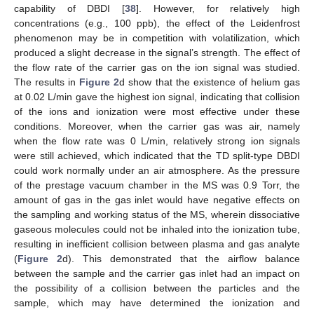
capability of DBDI [
38
]. However, for relatively high
concentrations (e.g., 100 ppb), the effect of the Leidenfrost
phenomenon may be in competition with volatilization, which
produced a slight decrease in the signal’s strength. The effect of
the flow rate of the carrier gas on the ion signal was studied.
The results in
Figure 2
d show that the existence of helium gas
at 0.02 L/min gave the highest ion signal, indicating that collision
of the ions and ionization were most effective under these
conditions. Moreover, when the carrier gas was air, namely
when the flow rate was 0 L/min, relatively strong ion signals
were still achieved, which indicated that the TD split-type DBDI
could work normally under an air atmosphere. As the pressure
of the prestage vacuum chamber in the MS was 0.9 Torr, the
amount of gas in the gas inlet would have negative effects on
the sampling and working status of the MS, wherein dissociative
gaseous molecules could not be inhaled into the ionization tube,
resulting in inefficient collision between plasma and gas analyte
(
Figure 2
d). This demonstrated that the airflow balance
between the sample and the carrier gas inlet had an impact on
the possibility of a collision between the particles and the
sample, which may have determined the ionization and