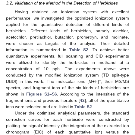
3.2. Validation of the Method in the Detection of Herbicides
Having obtained an ionization system with excellent
performance, we investigated the optimized ionization system
applied for the quantitative detection of different kinds of
herbicides. Different kinds of herbicides, namely alachlor,
acetochlor, pretilachlor, butachlor, prometryn, and molinate,
were chosen as targets of the analysis. Their detailed
information is summarized in
Table S2
. To achieve better
quantitative experiments, full scanning and CID experiments
were utilized to identify the herbicides in methanol at a
concentration of 10 ppb. The experiments above were
conducted by the modified ionization system (TD split-type
+
DBDI) in this work. The molecular ions [M+H]
, their MS/MS
spectra, and fragment ions of the six kinds of herbicides are
shown in
Figures S1–S6
. According to the intensities of the
fragment ions and previous literature [
42
], all of the quantitative
ions were selected and are listed in
Table S2
.
Under the optimized analytical parameters, the standard
correction curves for each herbicide were constructed by
plotting the signals’ intensity (the integration of the extracted ion
chronogram (EIC) of each quantitative ion) versus the