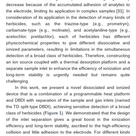
decrease because of the accumulated adhesion of analytes to
the electrode, limiting its application in complex samples [
31
]. In
consideration of its application in the detection of many kinds of
herbicides, such as the triazine-type (e.g., prometryn),
carbamate-type (e.g., molinate), and acetylaniline-type (e.g.,
acetochlor, pretilachlor), each of herbicides has different
physicochemical properties to give different dissociative and
ionized parameters, resulting in limitations in the simultaneous
detection of a broad class of herbicides. Therefore, constructing
an ion source coupled with a thermal desorption platform and a
separate sample inlet to enhance the efficiency of ionization and
long-term stability is urgently needed but remains quite
challenging.
In this work, we present a novel dissociated and ionized
device that is a combination of a programmable heat platform
and DBDI with separation of the sample and gas inlets (named
the TD split-type DBDI), achieving sensitive detection of a broad
class of herbicides (
Figure 1
). We demonstrated that the design
of the inlet separation gives a great boost in the ionization
efficiency and long-term stability, ascribed to the high-efficiency
collision and little adhesion to the electrode. For different kinds