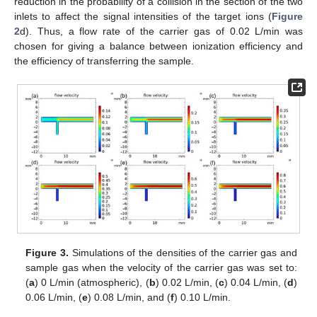
reduction in the probability of a collision in the section of the two
inlets to affect the signal intensities of the target ions (
Figure
2
d). Thus, a flow rate of the carrier gas of 0.02 L/min was
chosen for giving a balance between ionization efficiency and
the efficiency of transferring the sample.
Figure 3.
Simulations of the densities of the carrier gas and
sample gas when the velocity of the carrier gas was set to:
(
a
) 0 L/min (atmospheric), (
b
) 0.02 L/min, (
c
) 0.04 L/min, (
d
)
0.06 L/min, (
e
) 0.08 L/min, and (
f
) 0.10 L/min.