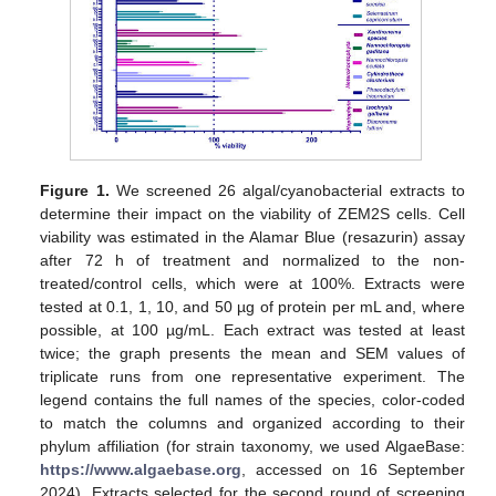
Figure 1.
We screened 26 algal/cyanobacterial extracts to
determine their impact on the viability of ZEM2S cells. Cell
viability was estimated in the Alamar Blue (resazurin) assay
after 72 h of treatment and normalized to the non-
treated/control cells, which were at 100%. Extracts were
tested at 0.1, 1, 10, and 50 µg of protein per mL and, where
possible, at 100 µg/mL. Each extract was tested at least
twice; the graph presents the mean and SEM values of
triplicate runs from one representative experiment. The
legend contains the full names of the species, color-coded
to match the columns and organized according to their
phylum affiliation (for strain taxonomy, we used AlgaeBase:
https://www.algaebase.org
, accessed on 16 September
2024). Extracts selected for the second round of screening