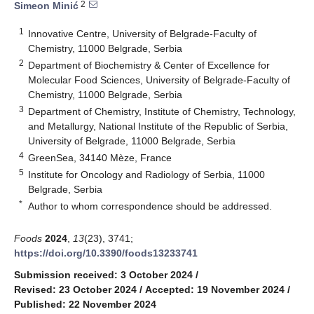
2
Simeon Minić
1
Innovative Centre, University of Belgrade-Faculty of
Chemistry, 11000 Belgrade, Serbia
2
Department of Biochemistry & Center of Excellence for
Molecular Food Sciences, University of Belgrade-Faculty of
Chemistry, 11000 Belgrade, Serbia
3
Department of Chemistry, Institute of Chemistry, Technology,
and Metallurgy, National Institute of the Republic of Serbia,
University of Belgrade, 11000 Belgrade, Serbia
4
GreenSea, 34140 Mèze, France
5
Institute for Oncology and Radiology of Serbia, 11000
Belgrade, Serbia
*
Author to whom correspondence should be addressed.
Foods
2024
,
13
(23), 3741;
https://doi.org/10.3390/foods13233741
Submission received: 3 October 2024
/
Revised: 23 October 2024
/
Accepted: 19 November 2024
/
Published: 22 November 2024