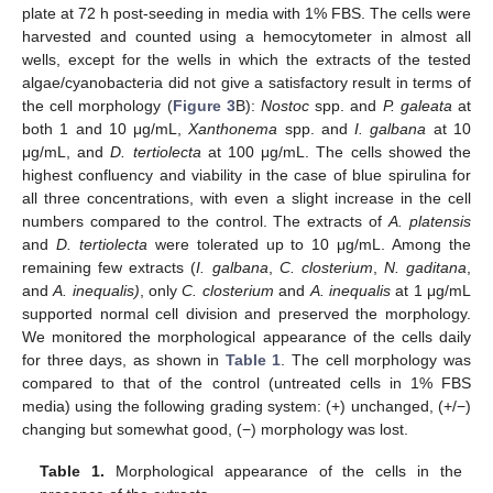
plate at 72 h post-seeding in media with 1% FBS. The cells were
harvested and counted using a hemocytometer in almost all
wells, except for the wells in which the extracts of the tested
algae/cyanobacteria did not give a satisfactory result in terms of
the cell morphology (
Figure 3
B):
Nostoc
spp. and
P. galeata
at
both 1 and 10 μg/mL,
Xanthonema
spp. and
I. galbana
at 10
μg/mL, and
D. tertiolecta
at 100 μg/mL. The cells showed the
highest confluency and viability in the case of blue spirulina for
all three concentrations, with even a slight increase in the cell
numbers compared to the control. The extracts of
A. platensis
and
D. tertiolecta
were tolerated up to 10 μg/mL. Among the
remaining few extracts (
I. galbana
,
C. closterium
,
N. gaditana
,
and
A. inequalis)
, only
C. closterium
and
A. inequalis
at 1 μg/mL
supported normal cell division and preserved the morphology.
We monitored the morphological appearance of the cells daily
for three days, as shown in
Table 1
. The cell morphology was
compared to that of the control (untreated cells in 1% FBS
media) using the following grading system: (+) unchanged, (+/−)
changing but somewhat good, (−) morphology was lost.
Table 1.
Morphological appearance of the cells in the