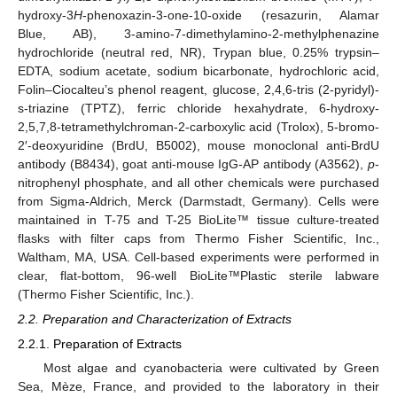
hydroxy-3
H
-phenoxazin-3-one-10-oxide (resazurin, Alamar
Blue, AB), 3-amino-7-dimethylamino-2-methylphenazine
hydrochloride (neutral red, NR), Trypan blue, 0.25% trypsin–
EDTA, sodium acetate, sodium bicarbonate, hydrochloric acid,
Folin–Ciocalteu’s phenol reagent, glucose, 2,4,6-tris (2-pyridyl)-
s-triazine (TPTZ), ferric chloride hexahydrate, 6-hydroxy-
2,5,7,8-tetramethylchroman-2-carboxylic acid (Trolox), 5-bromo-
2′-deoxyuridine (BrdU, B5002), mouse monoclonal anti-BrdU
antibody (B8434), goat anti-mouse IgG-AP antibody (A3562),
p
-
nitrophenyl phosphate, and all other chemicals were purchased
from Sigma-Aldrich, Merck (Darmstadt, Germany). Cells were
maintained in T-75 and T-25 BioLite™ tissue culture-treated
flasks with filter caps from Thermo Fisher Scientific, Inc.,
Waltham, MA, USA. Cell-based experiments were performed in
clear, flat-bottom, 96-well BioLite™Plastic sterile labware
(Thermo Fisher Scientific, Inc.).
2.2. Preparation and Characterization of Extracts
2.2.1. Preparation of Extracts
Most algae and cyanobacteria were cultivated by Green
Sea, Mèze, France, and provided to the laboratory in their