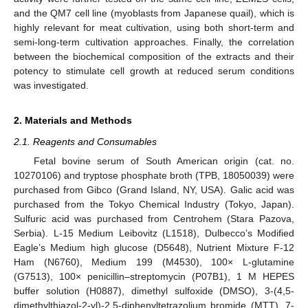
and the QM7 cell line (myoblasts from Japanese quail), which is
highly relevant for meat cultivation, using both short-term and
semi-long-term cultivation approaches. Finally, the correlation
between the biochemical composition of the extracts and their
potency to stimulate cell growth at reduced serum conditions
was investigated.
2. Materials and Methods
2.1. Reagents and Consumables
Fetal bovine serum of South American origin (cat. no.
10270106) and tryptose phosphate broth (TPB, 18050039) were
purchased from Gibco (Grand Island, NY, USA). Galic acid was
purchased from the Tokyo Chemical Industry (Tokyo, Japan).
Sulfuric acid was purchased from Centrohem (Stara Pazova,
Serbia). L-15 Medium Leibovitz (L1518), Dulbecco’s Modified
Eagle’s Medium high glucose (D5648), Nutrient Mixture F-12
Ham (N6760), Medium 199 (M4530), 100× L-glutamine
(G7513), 100× penicillin–streptomycin (P07B1), 1 M HEPES
buffer solution (H0887), dimethyl sulfoxide (DMSO), 3-(4,5-
dimethylthiazol-2-yl)-2,5-diphenyltetrazolium bromide (MTT), 7-