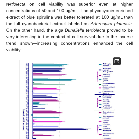
tertiolecta
on cell viability was superior even at higher
concentrations of 50 and 100 μg/mL. The phycocyanin-enriched
extract of blue spirulina was better tolerated at 100 μg/mL than
the full cyanobacterial extract labeled as
Arthrospira platensis
.
On the other hand, the alga
Dunaliella tertiolecta
proved to be
very interesting in the context of cell survival due to the inverse
trend shown—increasing concentrations enhanced the cell
viability.