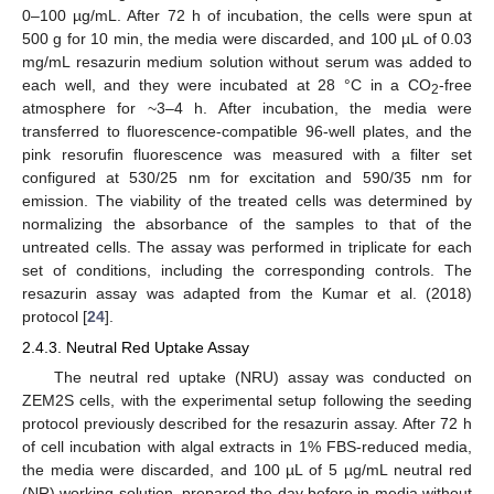
0–100 µg/mL. After 72 h of incubation, the cells were spun at
500 g for 10 min, the media were discarded, and 100 µL of 0.03
mg/mL resazurin medium solution without serum was added to
each well, and they were incubated at 28 °C in a CO
-free
2
atmosphere for ~3–4 h. After incubation, the media were
transferred to fluorescence-compatible 96-well plates, and the
pink resorufin fluorescence was measured with a filter set
configured at 530/25 nm for excitation and 590/35 nm for
emission. The viability of the treated cells was determined by
normalizing the absorbance of the samples to that of the
untreated cells. The assay was performed in triplicate for each
set of conditions, including the corresponding controls. The
resazurin assay was adapted from the Kumar et al. (2018)
protocol [
24
].
2.4.3. Neutral Red Uptake Assay
The neutral red uptake (NRU) assay was conducted on
ZEM2S cells, with the experimental setup following the seeding
protocol previously described for the resazurin assay. After 72 h
of cell incubation with algal extracts in 1% FBS-reduced media,
the media were discarded, and 100 µL of 5 µg/mL neutral red
(NR) working solution, prepared the day before in media without