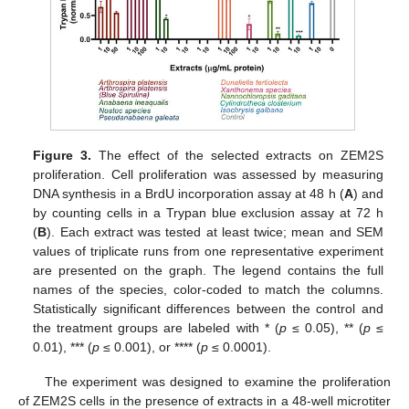
Figure 3.
The effect of the selected extracts on ZEM2S
proliferation. Cell proliferation was assessed by measuring
DNA synthesis in a BrdU incorporation assay at 48 h (
A
) and
by counting cells in a Trypan blue exclusion assay at 72 h
(
B
). Each extract was tested at least twice; mean and SEM
values of triplicate runs from one representative experiment
are presented on the graph. The legend contains the full
names of the species, color-coded to match the columns.
Statistically significant differences between the control and
the treatment groups are labeled with * (
p
≤ 0.05), ** (
p
≤
0.01), *** (
p
≤ 0.001), or **** (
p
≤ 0.0001).
The experiment was designed to examine the proliferation
of ZEM2S cells in the presence of extracts in a 48-well microtiter