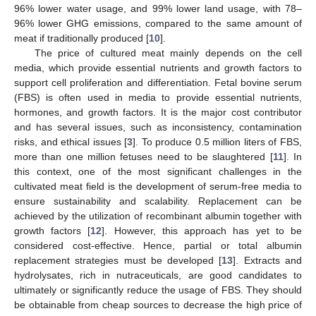
96% lower water usage, and 99% lower land usage, with 78–
96% lower GHG emissions, compared to the same amount of
meat if traditionally produced [
10
].
The price of cultured meat mainly depends on the cell
media, which provide essential nutrients and growth factors to
support cell proliferation and differentiation. Fetal bovine serum
(FBS) is often used in media to provide essential nutrients,
hormones, and growth factors. It is the major cost contributor
and has several issues, such as inconsistency, contamination
risks, and ethical issues [
3
]. To produce 0.5 million liters of FBS,
more than one million fetuses need to be slaughtered [
11
]. In
this context, one of the most significant challenges in the
cultivated meat field is the development of serum-free media to
ensure sustainability and scalability. Replacement can be
achieved by the utilization of recombinant albumin together with
growth factors [
12
]. However, this approach has yet to be
considered cost-effective. Hence, partial or total albumin
replacement strategies must be developed [
13
]. Extracts and
hydrolysates, rich in nutraceuticals, are good candidates to
ultimately or significantly reduce the usage of FBS. They should
be obtainable from cheap sources to decrease the high price of