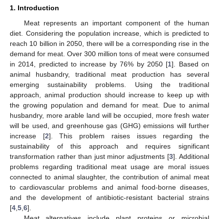
1. Introduction
Meat represents an important component of the human
diet. Considering the population increase, which is predicted to
reach 10 billion in 2050, there will be a corresponding rise in the
demand for meat. Over 300 million tons of meat were consumed
in 2014, predicted to increase by 76% by 2050 [
1
]. Based on
animal husbandry, traditional meat production has several
emerging sustainability problems. Using the traditional
approach, animal production should increase to keep up with
the growing population and demand for meat. Due to animal
husbandry, more arable land will be occupied, more fresh water
will be used, and greenhouse gas (GHG) emissions will further
increase [
2
]. This problem raises issues regarding the
sustainability of this approach and requires significant
transformation rather than just minor adjustments [
3
]. Additional
problems regarding traditional meat usage are moral issues
connected to animal slaughter, the contribution of animal meat
to cardiovascular problems and animal food-borne diseases,
and the development of antibiotic-resistant bacterial strains
[
4
,
5
,
6
].
Meat alternatives include plant proteins or microbial