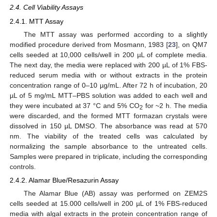
2.4. Cell Viability Assays
2.4.1. MTT Assay
The MTT assay was performed according to a slightly
modified procedure derived from Mosmann, 1983 [
23
], on QM7
cells seeded at 10,000 cells/well in 200 µL of complete media.
The next day, the media were replaced with 200 µL of 1% FBS-
reduced serum media with or without extracts in the protein
concentration range of 0–10 µg/mL. After 72 h of incubation, 20
µL of 5 mg/mL MTT–PBS solution was added to each well and
they were incubated at 37 °C and 5% CO
for ~2 h. The media
2
were discarded, and the formed MTT formazan crystals were
dissolved in 150 µL DMSO. The absorbance was read at 570
nm. The viability of the treated cells was calculated by
normalizing the sample absorbance to the untreated cells.
Samples were prepared in triplicate, including the corresponding
controls.
2.4.2. Alamar Blue/Resazurin Assay
The Alamar Blue (AB) assay was performed on ZEM2S
cells seeded at 15.000 cells/well in 200 µL of 1% FBS-reduced
media with algal extracts in the protein concentration range of