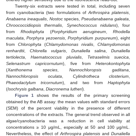
Twenty-six extracts were tested in total, including seven
from cyanobacteria (two formulations of
Arthrospira platensis
,
Anabaena ineaqualis
,
Nostoc
species,
Pseudanabaena galeata
,
Chroococcidiopsis thermalis
,
Synechococcus nidulans
), four
from
Rhodophyta
(
Porphyridium aerugineum
,
Rhodella
maculata
,
Porphyra yezoensis
,
Porphyridium purpureum
), eight
from
Chlorophyta
(
Chlamydomonas nivalis
,
Chlamydomonas
renhardtii
,
Chlorella vulgaris
,
Dunaliella salina
,
Dunaliella
tertiolecta
,
Haematococcus pluvialis
,
Tetraselmis suecica
,
Selenastrum capricornutum
), five from
Heterokontophyta
(
Xanthonema species
,
Nannochloropsis gaditana
,
Nannochloropsis oculata
,
Cylindrotheca closterium
,
Phaeodactylum tricornutum
), and two from
Haptophyta
(
Isochrysis galbana
,
Diacronema lutheri
).
Figure 1
shows the results of the primary screening
obtained by the AB assay: the mean values with standard errors
(SEM) of the percent viability in the presence of different
concentrations of the extracts. The general trend observed in all
algae/cyanobacteria was a reduction in cell viability at
concentrations ≥ 10 μg/mL, especially at 50 and 100 μg/mL.
Nevertheless, the effect of
Arthrospira platensis
and
Dunaliella