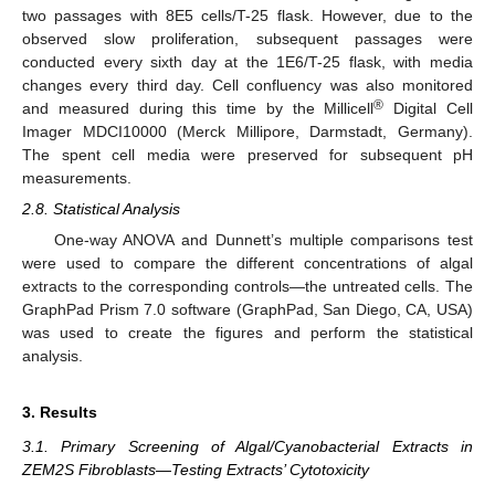
two passages with 8E5 cells/T-25 flask. However, due to the
observed slow proliferation, subsequent passages were
conducted every sixth day at the 1E6/T-25 flask, with media
changes every third day. Cell confluency was also monitored
®
and measured during this time by the Millicell
Digital Cell
Imager MDCI10000 (Merck Millipore, Darmstadt, Germany).
The spent cell media were preserved for subsequent pH
measurements.
2.8. Statistical Analysis
One-way ANOVA and Dunnett’s multiple comparisons test
were used to compare the different concentrations of algal
extracts to the corresponding controls—the untreated cells. The
GraphPad Prism 7.0 software (GraphPad, San Diego, CA, USA)
was used to create the figures and perform the statistical
analysis.
3. Results
3.1. Primary Screening of Algal/Cyanobacterial Extracts in
ZEM2S Fibroblasts—Testing Extracts’ Cytotoxicity