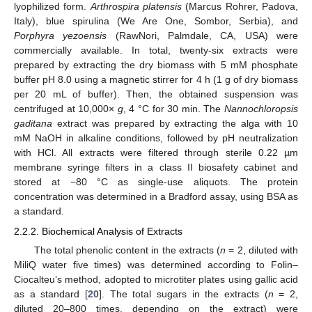
lyophilized form.
Arthrospira platensis
(Marcus Rohrer, Padova,
Italy), blue spirulina (We Are One, Sombor, Serbia), and
Porphyra yezoensis
(RawNori, Palmdale, CA, USA) were
commercially available. In total, twenty-six extracts were
prepared by extracting the dry biomass with 5 mM phosphate
buffer pH 8.0 using a magnetic stirrer for 4 h (1 g of dry biomass
per 20 mL of buffer). Then, the obtained suspension was
centrifuged at 10,000×
g
, 4 °C for 30 min. The
Nannochloropsis
gaditana
extract was prepared by extracting the alga with 10
mM NaOH in alkaline conditions, followed by pH neutralization
with HCl. All extracts were filtered through sterile 0.22 µm
membrane syringe filters in a class II biosafety cabinet and
stored at −80 °C as single-use aliquots. The protein
concentration was determined in a Bradford assay, using BSA as
a standard.
2.2.2. Biochemical Analysis of Extracts
The total phenolic content in the extracts (
n
= 2, diluted with
MiliQ water five times) was determined according to Folin–
Ciocalteu’s method, adopted to microtiter plates using gallic acid
as a standard [
20
]. The total sugars in the extracts (
n
= 2,
diluted 20–800 times, depending on the extract) were