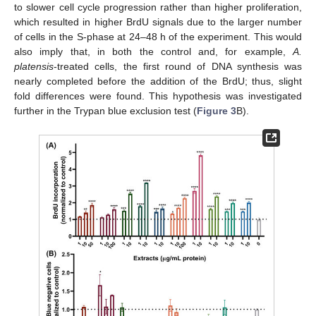
to slower cell cycle progression rather than higher proliferation,
which resulted in higher BrdU signals due to the larger number
of cells in the S-phase at 24–48 h of the experiment. This would
also imply that, in both the control and, for example,
A.
platensis
-treated cells, the first round of DNA synthesis was
nearly completed before the addition of the BrdU; thus, slight
fold differences were found. This hypothesis was investigated
further in the Trypan blue exclusion test (
Figure 3
B).