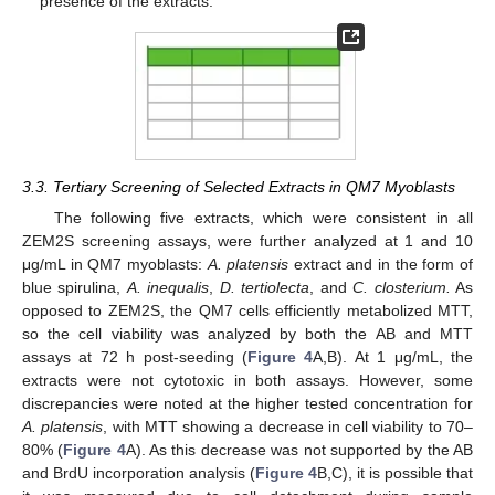
presence of the extracts.
3.3. Tertiary Screening of Selected Extracts in QM7 Myoblasts
The following five extracts, which were consistent in all
ZEM2S screening assays, were further analyzed at 1 and 10
μg/mL in QM7 myoblasts:
A. platensis
extract and in the form of
blue spirulina,
A. inequalis
,
D. tertiolecta
, and
C. closterium.
As
opposed to ZEM2S, the QM7 cells efficiently metabolized MTT,
so the cell viability was analyzed by both the AB and MTT
assays at 72 h post-seeding (
Figure 4
A,B). At 1 μg/mL, the
extracts were not cytotoxic in both assays. However, some
discrepancies were noted at the higher tested concentration for
A. platensis
, with MTT showing a decrease in cell viability to 70–
80% (
Figure 4
A). As this decrease was not supported by the AB
and BrdU incorporation analysis (
Figure 4
B,C), it is possible that