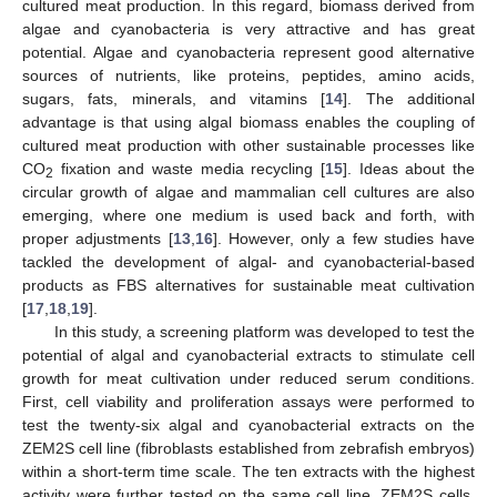
cultured meat production. In this regard, biomass derived from
algae and cyanobacteria is very attractive and has great
potential. Algae and cyanobacteria represent good alternative
sources of nutrients, like proteins, peptides, amino acids,
sugars, fats, minerals, and vitamins [
14
]. The additional
advantage is that using algal biomass enables the coupling of
cultured meat production with other sustainable processes like
CO
fixation and waste media recycling [
15
]. Ideas about the
2
circular growth of algae and mammalian cell cultures are also
emerging, where one medium is used back and forth, with
proper adjustments [
13
,
16
]. However, only a few studies have
tackled the development of algal- and cyanobacterial-based
products as FBS alternatives for sustainable meat cultivation
[
17
,
18
,
19
].
In this study, a screening platform was developed to test the
potential of algal and cyanobacterial extracts to stimulate cell
growth for meat cultivation under reduced serum conditions.
First, cell viability and proliferation assays were performed to
test the twenty-six algal and cyanobacterial extracts on the
ZEM2S cell line (fibroblasts established from zebrafish embryos)
within a short-term time scale. The ten extracts with the highest
activity were further tested on the same cell line, ZEM2S cells,