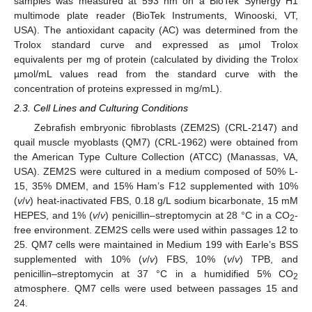
samples was measured at 593 nm on a BioTek Synergy H1
multimode plate reader (BioTek Instruments, Winooski, VT,
USA). The antioxidant capacity (AC) was determined from the
Trolox standard curve and expressed as µmol Trolox
equivalents per mg of protein (calculated by dividing the Trolox
µmol/mL values read from the standard curve with the
concentration of proteins expressed in mg/mL).
2.3. Cell Lines and Culturing Conditions
Zebrafish embryonic fibroblasts (ZEM2S) (CRL-2147) and
quail muscle myoblasts (QM7) (CRL-1962) were obtained from
the American Type Culture Collection (ATCC) (Manassas, VA,
USA). ZEM2S were cultured in a medium composed of 50% L-
15, 35% DMEM, and 15% Ham’s F12 supplemented with 10%
(
v
/
v
) heat-inactivated FBS, 0.18 g/L sodium bicarbonate, 15 mM
HEPES, and 1% (
v
/
v
) penicillin–streptomycin at 28 °C in a CO
-
2
free environment. ZEM2S cells were used within passages 12 to
25. QM7 cells were maintained in Medium 199 with Earle’s BSS
supplemented with 10% (
v
/
v
) FBS, 10% (
v
/
v
) TPB, and
penicillin–streptomycin at 37 °C in a humidified 5% CO
2
atmosphere. QM7 cells were used between passages 15 and
24.