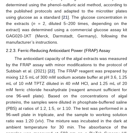
determined using the phenol–sulfuric acid method, according to
the published protocols and adapted to the microtiter plates
using glucose as a standard [
21
]. The glucose concentration in
the extracts (
n
= 2, diluted 5–200 times, depending on the
extract) was determined using a commercial glucose assay kit
GAG020-1KT (Merck, Darmstadt, Germany), following the
manufacturer’s instructions.
2.2.3. Ferric-Reducing Antioxidant Power (FRAP) Assay
The antioxidant capacity of the algal extracts was measured
by the FRAP assay with minor modifications to the protocol of
Subbiah et al. (2021) [
22
]. The FRAP reagent was prepared by
mixing 12.5 mL of 300 mM sodium acetate buffer at pH 3.6, 1.25
mL of 10 mM TPTZ diluted in 40 mM HCl, and 1.25 mL of 20
mM ferric chloride hexahydrate (reagent amount sufficient for
one 96-well plate). Based on the concentrations of algal
proteins, the samples were diluted in phosphate-buffered saline
(PBS) at ratios of 1:2, 1:5, or 1:10. The test was performed in a
96-well plate in triplicate, and the sample to working solution
ratio was 1:20 (
v
/
v
). The mixture was incubated in the dark at
ambient temperature for 30 min. The absorbance of the