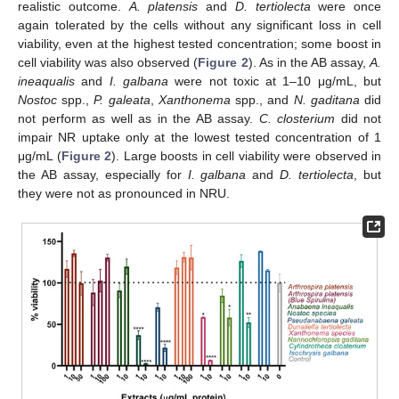
realistic outcome.
A. platensis
and
D. tertiolecta
were once
again tolerated by the cells without any significant loss in cell
viability, even at the highest tested concentration; some boost in
cell viability was also observed (
Figure 2
). As in the AB assay,
A.
ineaqualis
and
I. galbana
were not toxic at 1–10 μg/mL, but
Nostoc
spp.,
P. galeata
,
Xanthonema
spp., and
N. gaditana
did
not perform as well as in the AB assay.
C. closterium
did not
impair NR uptake only at the lowest tested concentration of 1
μg/mL (
Figure 2
). Large boosts in cell viability were observed in
the AB assay, especially for
I. galbana
and
D. tertiolecta
, but
they were not as pronounced in NRU.