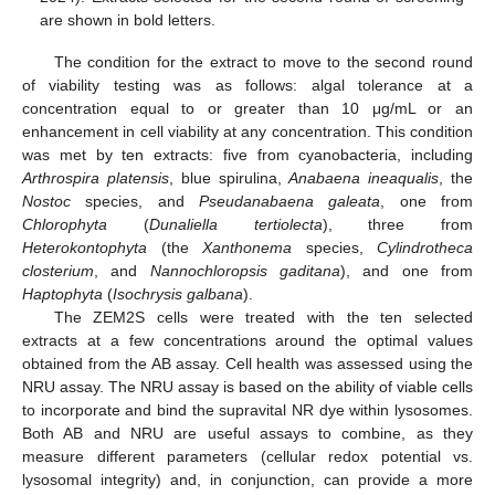
are shown in bold letters.
The condition for the extract to move to the second round
of viability testing was as follows: algal tolerance at a
concentration equal to or greater than 10 μg/mL or an
enhancement in cell viability at any concentration. This condition
was met by ten extracts: five from cyanobacteria, including
Arthrospira platensis
, blue spirulina,
Anabaena ineaqualis
, the
Nostoc
species, and
Pseudanabaena galeata
, one from
Chlorophyta
(
Dunaliella tertiolecta
), three from
Heterokontophyta
(the
Xanthonema
species,
Cylindrotheca
closterium
, and
Nannochloropsis gaditana
), and one from
Haptophyta
(
Isochrysis galbana
).
The ZEM2S cells were treated with the ten selected
extracts at a few concentrations around the optimal values
obtained from the AB assay. Cell health was assessed using the
NRU assay. The NRU assay is based on the ability of viable cells
to incorporate and bind the supravital NR dye within lysosomes.
Both AB and NRU are useful assays to combine, as they
measure different parameters (cellular redox potential vs.
lysosomal integrity) and, in conjunction, can provide a more