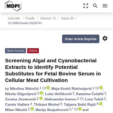
zoom_out_map
search
menu
Journals
Foods
Volume 13
Issue 23
10.3390/foods13233741
settings
Order Article Reprints
Open Access
Article
Screening Algal and Cyanobacterial
Extracts to Identify Potential
Substitutes for Fetal Bovine Serum in
Cellular Meat Cultivation
1
2
by
Nikolina Sibinčić
,
Maja Krstić Ristivojević
,
3
2
2
Nikola Gligorijević
,
Luka Veličković
,
Katarina Ćulafić
,
2
2
2
Zorana Jovanović
,
Aleksandar Ivanov
,
Lora Tubić
,
4
4
5
Carole Vialleix
,
Thibaut Michel
,
Tatjana Srdić Rajić
,
2
2,*
Milan Nikolić
,
Marija Stojadinović
and