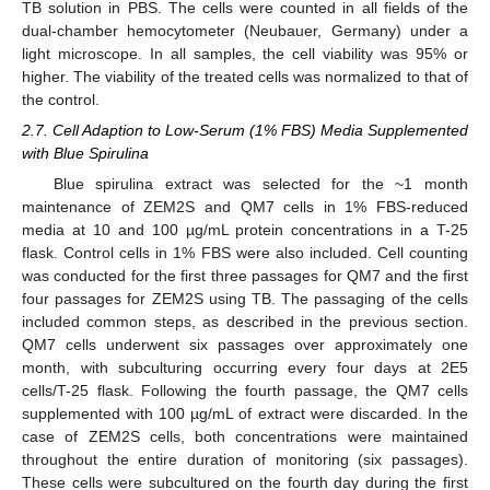
TB solution in PBS. The cells were counted in all fields of the
dual-chamber hemocytometer (Neubauer, Germany) under a
light microscope. In all samples, the cell viability was 95% or
higher. The viability of the treated cells was normalized to that of
the control.
2.7. Cell Adaption to Low-Serum (1% FBS) Media Supplemented
with Blue Spirulina
Blue spirulina extract was selected for the ~1 month
maintenance of ZEM2S and QM7 cells in 1% FBS-reduced
media at 10 and 100 µg/mL protein concentrations in a T-25
flask. Control cells in 1% FBS were also included. Cell counting
was conducted for the first three passages for QM7 and the first
four passages for ZEM2S using TB. The passaging of the cells
included common steps, as described in the previous section.
QM7 cells underwent six passages over approximately one
month, with subculturing occurring every four days at 2E5
cells/T-25 flask. Following the fourth passage, the QM7 cells
supplemented with 100 µg/mL of extract were discarded. In the
case of ZEM2S cells, both concentrations were maintained
throughout the entire duration of monitoring (six passages).
These cells were subcultured on the fourth day during the first