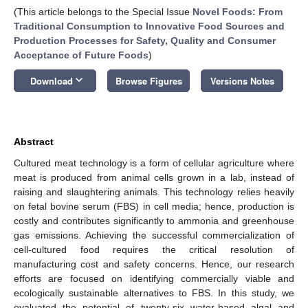
(This article belongs to the Special Issue
Novel Foods: From
Traditional Consumption to Innovative Food Sources and
Production Processes for Safety, Quality and Consumer
Acceptance of Future Foods
)
keyboard_arrow_down
Download
Browse Figures
Versions Notes
Abstract
Cultured meat technology is a form of cellular agriculture where
meat is produced from animal cells grown in a lab, instead of
raising and slaughtering animals. This technology relies heavily
on fetal bovine serum (FBS) in cell media; hence, production is
costly and contributes significantly to ammonia and greenhouse
gas emissions. Achieving the successful commercialization of
cell-cultured food requires the critical resolution of
manufacturing cost and safety concerns. Hence, our research
efforts are focused on identifying commercially viable and
ecologically sustainable alternatives to FBS. In this study, we
evaluated the potential of twenty-six water-based algal and