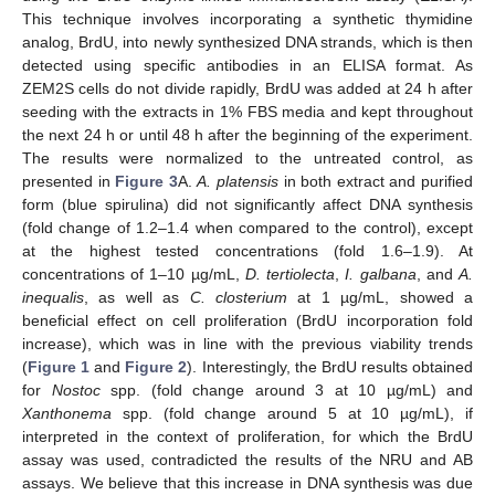
This technique involves incorporating a synthetic thymidine
analog, BrdU, into newly synthesized DNA strands, which is then
detected using specific antibodies in an ELISA format. As
ZEM2S cells do not divide rapidly, BrdU was added at 24 h after
seeding with the extracts in 1% FBS media and kept throughout
the next 24 h or until 48 h after the beginning of the experiment.
The results were normalized to the untreated control, as
presented in
Figure 3
A.
A. platensis
in both extract and purified
form (blue spirulina) did not significantly affect DNA synthesis
(fold change of 1.2–1.4 when compared to the control), except
at the highest tested concentrations (fold 1.6–1.9). At
concentrations of 1–10 µg/mL,
D. tertiolecta
,
I. galbana
, and
A.
inequalis
, as well as
C. closterium
at 1 µg/mL, showed a
beneficial effect on cell proliferation (BrdU incorporation fold
increase), which was in line with the previous viability trends
(
Figure 1
and
Figure 2
). Interestingly, the BrdU results obtained
for
Nostoc
spp. (fold change around 3 at 10 µg/mL) and
Xanthonema
spp. (fold change around 5 at 10 µg/mL), if
interpreted in the context of proliferation, for which the BrdU
assay was used, contradicted the results of the NRU and AB
assays. We believe that this increase in DNA synthesis was due