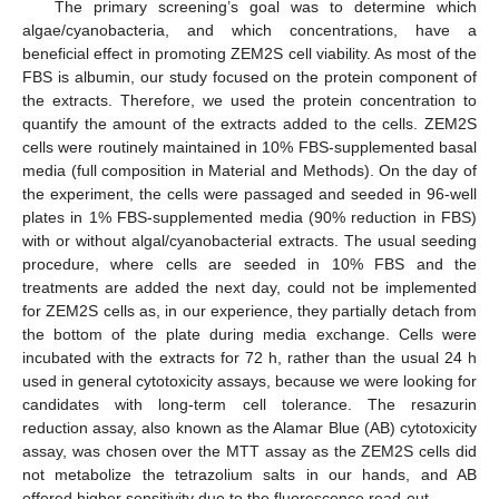
The primary screening’s goal was to determine which
algae/cyanobacteria, and which concentrations, have a
beneficial effect in promoting ZEM2S cell viability. As most of the
FBS is albumin, our study focused on the protein component of
the extracts. Therefore, we used the protein concentration to
quantify the amount of the extracts added to the cells. ZEM2S
cells were routinely maintained in 10% FBS-supplemented basal
media (full composition in Material and Methods). On the day of
the experiment, the cells were passaged and seeded in 96-well
plates in 1% FBS-supplemented media (90% reduction in FBS)
with or without algal/cyanobacterial extracts. The usual seeding
procedure, where cells are seeded in 10% FBS and the
treatments are added the next day, could not be implemented
for ZEM2S cells as, in our experience, they partially detach from
the bottom of the plate during media exchange. Cells were
incubated with the extracts for 72 h, rather than the usual 24 h
used in general cytotoxicity assays, because we were looking for
candidates with long-term cell tolerance. The resazurin
reduction assay, also known as the Alamar Blue (AB) cytotoxicity
assay, was chosen over the MTT assay as the ZEM2S cells did
not metabolize the tetrazolium salts in our hands, and AB
offered higher sensitivity due to the fluorescence read-out.