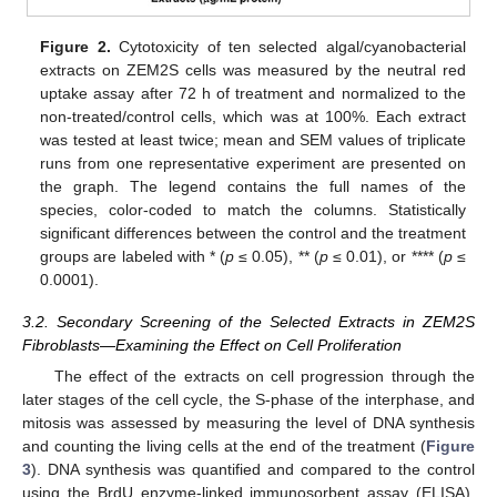
Figure 2.
Cytotoxicity of ten selected algal/cyanobacterial
extracts on ZEM2S cells was measured by the neutral red
uptake assay after 72 h of treatment and normalized to the
non-treated/control cells, which was at 100%. Each extract
was tested at least twice; mean and SEM values of triplicate
runs from one representative experiment are presented on
the graph. The legend contains the full names of the
species, color-coded to match the columns. Statistically
significant differences between the control and the treatment
groups are labeled with * (
p
≤ 0.05), ** (
p
≤ 0.01), or **** (
p
≤
0.0001).
3.2. Secondary Screening of the Selected Extracts in ZEM2S
Fibroblasts—Examining the Effect on Cell Proliferation
The effect of the extracts on cell progression through the
later stages of the cell cycle, the S-phase of the interphase, and
mitosis was assessed by measuring the level of DNA synthesis
and counting the living cells at the end of the treatment (
Figure
3
). DNA synthesis was quantified and compared to the control
using the BrdU enzyme-linked immunosorbent assay (ELISA).