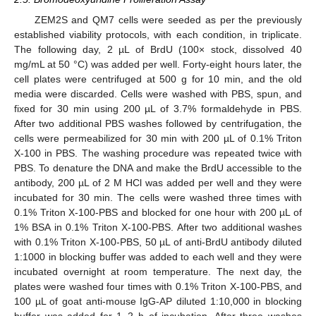
ZEM2S and QM7 cells were seeded as per the previously
established viability protocols, with each condition, in triplicate.
The following day, 2 µL of BrdU (100× stock, dissolved 40
mg/mL at 50 °C) was added per well. Forty-eight hours later, the
cell plates were centrifuged at 500 g for 10 min, and the old
media were discarded. Cells were washed with PBS, spun, and
fixed for 30 min using 200 µL of 3.7% formaldehyde in PBS.
After two additional PBS washes followed by centrifugation, the
cells were permeabilized for 30 min with 200 µL of 0.1% Triton
X-100 in PBS. The washing procedure was repeated twice with
PBS. To denature the DNA and make the BrdU accessible to the
antibody, 200 µL of 2 M HCl was added per well and they were
incubated for 30 min. The cells were washed three times with
0.1% Triton X-100-PBS and blocked for one hour with 200 µL of
1% BSA in 0.1% Triton X-100-PBS. After two additional washes
with 0.1% Triton X-100-PBS, 50 µL of anti-BrdU antibody diluted
1:1000 in blocking buffer was added to each well and they were
incubated overnight at room temperature. The next day, the
plates were washed four times with 0.1% Triton X-100-PBS, and
100 µL of goat anti-mouse IgG-AP diluted 1:10,000 in blocking
buffer was added for 1–2 h of incubation. After three washes