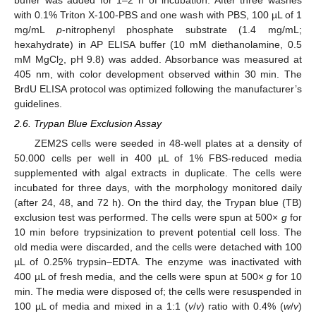
with 0.1% Triton X-100-PBS and one wash with PBS, 100 µL of 1
mg/mL
p
-nitrophenyl phosphate substrate (1.4 mg/mL;
hexahydrate) in AP ELISA buffer (10 mM diethanolamine, 0.5
mM MgCl
, pH 9.8) was added. Absorbance was measured at
2
405 nm, with color development observed within 30 min. The
BrdU ELISA protocol was optimized following the manufacturer’s
guidelines.
2.6. Trypan Blue Exclusion Assay
ZEM2S cells were seeded in 48-well plates at a density of
50.000 cells per well in 400 µL of 1% FBS-reduced media
supplemented with algal extracts in duplicate. The cells were
incubated for three days, with the morphology monitored daily
(after 24, 48, and 72 h). On the third day, the Trypan blue (TB)
exclusion test was performed. The cells were spun at 500×
g
for
10 min before trypsinization to prevent potential cell loss. The
old media were discarded, and the cells were detached with 100
µL of 0.25% trypsin–EDTA. The enzyme was inactivated with
400 µL of fresh media, and the cells were spun at 500×
g
for 10
min. The media were disposed of; the cells were resuspended in
100 µL of media and mixed in a 1:1 (
v
/
v
) ratio with 0.4% (
w
/
v
)