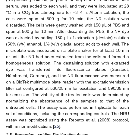
serum, was added to each well, and they were incubated at 28
°C in a CO
-free atmosphere for ~3–4 h. After incubation, the
2
cells were spun at 500 g for 10 min; the NR solution was
discarded. The cells were gently washed with 150 µL of PBS and
spun at 500 g for 10 min. After discarding the PBS, the NR dye
was extracted by adding 150 µL of extraction (destain) solution
(50% (
v
/
v
) ethanol, 1% (
v
/
v
) glacial acetic acid) to each well. The
microplate was incubated on a plate shaker for at least 10 min
or until the NR had been extracted from the cells and formed a
homogeneous solution. The destaining solution with extracted
dye was transferred into fluorescence plates (Sarstedt,
Nümbrecht, Germany), and the NR fluorescence was measured
on a BioTek multimode plate reader with the excitation/emission
filter set configured at 530/25 nm for excitation and 590/35 nm
for emission. The viability of the treated cells was determined by
normalizing the absorbance of the samples to that of the
untreated cells. The assay was performed in triplicate for each
set of conditions, including the corresponding controls. The NRU
assay was optimized using the Repetto et al. (2008) protocol,
with minor modifications [
25
].
2.5. Bromodeoxyuridine Proliferation Assay