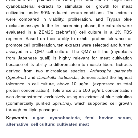
cyanobacterial extracts to stimulate cell growth for meat
cultivation under 90% reduced serum conditions. The extracts
were compared in viability, proliferation, and Trypan blue
exclusion assays. In the first screening phase, the extracts were
evaluated in a ZEM2S (zebrafish) cell culture in a 1% FBS
regimen. Based on their ability to exhibit protein tolerance or
promote cell proliferation, ten extracts were selected and further
assayed in a QM7 cell culture. The QM7 cell line (myoblasts
from Japanese quail) is highly relevant for meat cultivation
because of its ability to differentiate into muscle fibers. Extracts
derived from two microalgae species,
Arthrospira platensis
(
Spirulina
) and
Dunaliella tertiolecta
, demonstrated the highest
tolerance in cell culture, above 10 μg/mL (expressed as total
protein concentration). Tolerance at a 100 μg/mL concentration
was demonstrated exclusively using an extract of blue spirulina
(commercially purified
Spirulina
), which supported cell growth
through multiple passages.
Keywords:
algae
;
cyanobacteria
;
fetal bovine serum
;
alternative
;
cell culture
;
cultivated meat