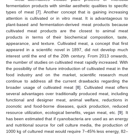
fermentation products with similar aesthetic qualities to specific
types of meat [
7
]. Another concept that is gaining increasing
attention is cultivated or in vitro meat. It is advantageous to
plant-based and fermentation-derived meat products because
cultivated meat products are the closest to animal meat
products in terms of their biochemical composition, taste,
appearance, and texture. Cultivated meat, a concept that first
appeared in a scientific novel in 1897, did not develop much
interest until the end of the 20th century. From 2013 onwards,
the number of studies on cultivated meat rapidly increased. With
the possibility of the future introduction of cultivated meat in the
food industry and on the market, scientific research must
continue to address all the current drawbacks regarding the
broader usage of cultivated meat [
8
]. Cultivated meat offers
several advantages over traditionally produced meat, including
functional and designer meat, animal welfare, reductions in
zoonotic and food-borne diseases, quick production, reduced
resource utilization, ecological benefits, vegan meat, etc. [
9
]. It
has been estimated that if cyanobacteria are used as an energy
and nutritional source for cell culture media, the production of
1000 kg of cultured meat would require 7–45% less energy, 82–