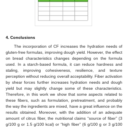
4. Conclusions
The incorporation of CF increases the hydration needs of
gluten-free formulas, improving dough yield. However, the effect
on bread characteristics changes depending on the formula
used. In a starch-based formula, it can reduce hardness and
staling, improving cohesiveness, resilience, and texture
perception without reducing overall acceptability. Fiber activation
by shear forces further increases hydration needs and dough
yield but may slightly change some of these characteristics.
Therefore, in this work we show that some aspects related to
these fibers, such as formulation, pretreatment, and probably
the way the ingredients are mixed, have a great influence on the
results obtained. Moreover, with the addition of an adequate
amount of citrus fiber, the nutritional claims “source of fiber” (3
g/100 g or 1.5 g/100 kcal) or “high fiber” (6 g/100 g or 3 g/100