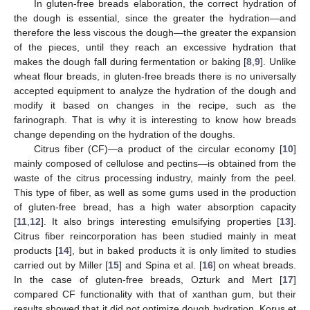
In gluten-free breads elaboration, the correct hydration of
the dough is essential, since the greater the hydration—and
therefore the less viscous the dough—the greater the expansion
of the pieces, until they reach an excessive hydration that
makes the dough fall during fermentation or baking [
8
,
9
]. Unlike
wheat flour breads, in gluten-free breads there is no universally
accepted equipment to analyze the hydration of the dough and
modify it based on changes in the recipe, such as the
farinograph. That is why it is interesting to know how breads
change depending on the hydration of the doughs.
Citrus fiber (CF)—a product of the circular economy [
10
]
mainly composed of cellulose and pectins—is obtained from the
waste of the citrus processing industry, mainly from the peel.
This type of fiber, as well as some gums used in the production
of gluten-free bread, has a high water absorption capacity
[
11
,
12
]. It also brings interesting emulsifying properties [
13
].
Citrus fiber reincorporation has been studied mainly in meat
products [
14
], but in baked products it is only limited to studies
carried out by Miller [
15
] and Spina et al. [
16
] on wheat breads.
In the case of gluten-free breads, Ozturk and Mert [
17
]
compared CF functionality with that of xanthan gum, but their
results showed that it did not optimize dough hydration. Korus et