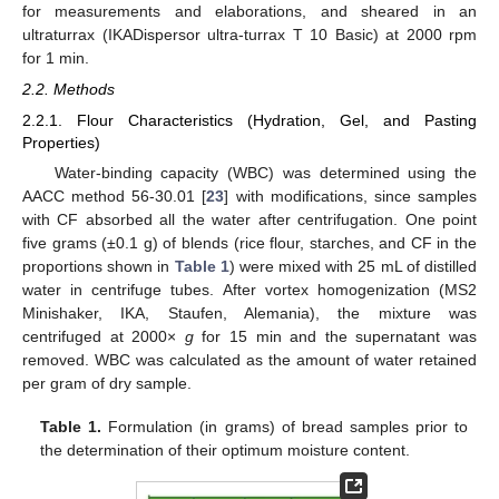
for measurements and elaborations, and sheared in an
ultraturrax (IKADispersor ultra-turrax T 10 Basic) at 2000 rpm
for 1 min.
2.2. Methods
2.2.1. Flour Characteristics (Hydration, Gel, and Pasting
Properties)
Water-binding capacity (WBC) was determined using the
AACC method 56-30.01 [
23
] with modifications, since samples
with CF absorbed all the water after centrifugation. One point
five grams (±0.1 g) of blends (rice flour, starches, and CF in the
proportions shown in
Table 1
) were mixed with 25 mL of distilled
water in centrifuge tubes. After vortex homogenization (MS2
Minishaker, IKA, Staufen, Alemania), the mixture was
centrifuged at 2000×
g
for 15 min and the supernatant was
removed. WBC was calculated as the amount of water retained
per gram of dry sample.
Table 1.
Formulation (in grams) of bread samples prior to
the determination of their optimum moisture content.