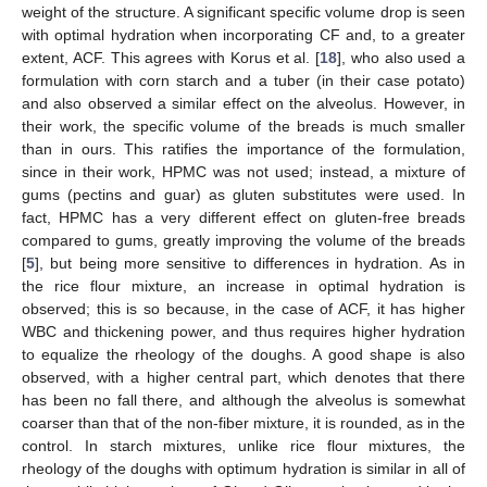
weight of the structure. A significant specific volume drop is seen
with optimal hydration when incorporating CF and, to a greater
extent, ACF. This agrees with Korus et al. [
18
], who also used a
formulation with corn starch and a tuber (in their case potato)
and also observed a similar effect on the alveolus. However, in
their work, the specific volume of the breads is much smaller
than in ours. This ratifies the importance of the formulation,
since in their work, HPMC was not used; instead, a mixture of
gums (pectins and guar) as gluten substitutes were used. In
fact, HPMC has a very different effect on gluten-free breads
compared to gums, greatly improving the volume of the breads
[
5
], but being more sensitive to differences in hydration. As in
the rice flour mixture, an increase in optimal hydration is
observed; this is so because, in the case of ACF, it has higher
WBC and thickening power, and thus requires higher hydration
to equalize the rheology of the doughs. A good shape is also
observed, with a higher central part, which denotes that there
has been no fall there, and although the alveolus is somewhat
coarser than that of the non-fiber mixture, it is rounded, as in the
control. In starch mixtures, unlike rice flour mixtures, the
rheology of the doughs with optimum hydration is similar in all of