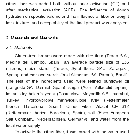
citrus fiber was added both without prior activation (CF) and
after mechanical activation (ACF). The influence of dough
hydration on specific volume and the influence of fiber on weight
loss, texture, and acceptability of the final product was analyzed.
2. Materials and Methods
2.1. Materials
Gluten-free breads were made with rice flour (Fraga S.A.,
Medina del Campo, Spain), an average particle size of 136
microns, maize starch (Tereos, Syral Iberia SAU, Zaragoza,
Spain), and cassava starch (Yoki Alimentos SA, Paraná, Brazil).
The rest of the ingredients used were refined sunflower oil
(Langosta SA, Daimiel, Spain), sugar (Acor, Valladolid, Spain),
instant dry baker’s yeast (Dosu Maya Mayacilik A.S, Istambul,
Turkey), hydroxypropyl methylcellulose K4M (Rettenmaier
Ibérica, Barcelona, Spain), Citrus Fiber Vitacel CF 312
(Rettenmaier Iberica, Barcelona, Spain), salt (Esco European
Salt Company, Niedersachsen, Germany), and water from the
local water supply.
To activate the citrus fiber, it was mixed with the water used