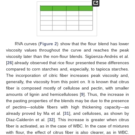
RVA curves (
Figure 2
) show that the flour blend has lower
viscosity values throughout the curve and reaches the peak
viscosity later than the non-flour blends. Sigüenza-Andrés et al.
[
26
] already observed that rice flour presented these differences
compared to corn starches and, especially, to tapioca starches.
The incorporation of citric fiber increases peak viscosity and,
generally, the viscosity from this point on. It is known that citrus
fiber is composed mostly of cellulose and pectin, with smaller
amounts of lignin and hemicelluloses [
9
]. Thus, the increase in
the pasting properties of the blends may be due to the presence
of pectins—soluble fibers with high thickening capacity—as
already proved by Ma et al. [
31
], and celluloses, as shown by
Díaz-Calderón et al. [
32
]. This increase is greater when citrus
fiber is activated, as in the case of WBC. In the case of mixtures
with flour, the effect of citrus fiber is also clearer, as in WBC.