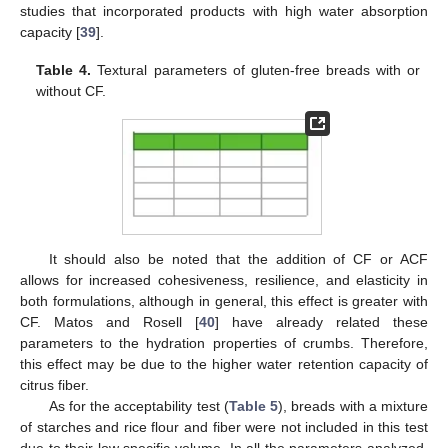
studies that incorporated products with high water absorption
capacity [
39
].
Table 4.
Textural parameters of gluten-free breads with or
without CF.
It should also be noted that the addition of CF or ACF
allows for increased cohesiveness, resilience, and elasticity in
both formulations, although in general, this effect is greater with
CF. Matos and Rosell [
40
] have already related these
parameters to the hydration properties of crumbs. Therefore,
this effect may be due to the higher water retention capacity of
citrus fiber.
As for the acceptability test (
Table 5
), breads with a mixture
of starches and rice flour and fiber were not included in this test
due to their low specific volume. In all the parameters analyzed,