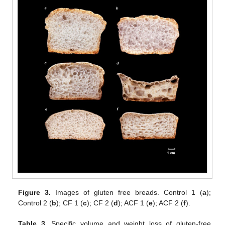
Figure 3.
Images of gluten free breads. Control 1 (
a
);
Control 2 (
b
); CF 1 (
c
); CF 2 (
d
); ACF 1 (
e
); ACF 2 (
f
).
Table 3.
Specific volume and weight loss of gluten-free