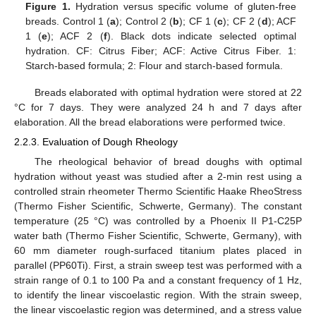
Figure 1.
Hydration versus specific volume of gluten-free
breads. Control 1 (
a
); Control 2 (
b
); CF 1 (
c
); CF 2 (
d
); ACF
1 (
e
); ACF 2 (
f
). Black dots indicate selected optimal
hydration. CF: Citrus Fiber; ACF: Active Citrus Fiber. 1:
Starch-based formula; 2: Flour and starch-based formula.
Breads elaborated with optimal hydration were stored at 22
°C for 7 days. They were analyzed 24 h and 7 days after
elaboration. All the bread elaborations were performed twice.
2.2.3. Evaluation of Dough Rheology
The rheological behavior of bread doughs with optimal
hydration without yeast was studied after a 2-min rest using a
controlled strain rheometer Thermo Scientific Haake RheoStress
(Thermo Fisher Scientific, Schwerte, Germany). The constant
temperature (25 °C) was controlled by a Phoenix II P1-C25P
water bath (Thermo Fisher Scientific, Schwerte, Germany), with
60 mm diameter rough-surfaced titanium plates placed in
parallel (PP60Ti). First, a strain sweep test was performed with a
strain range of 0.1 to 100 Pa and a constant frequency of 1 Hz,
to identify the linear viscoelastic region. With the strain sweep,
the linear viscoelastic region was determined, and a stress value