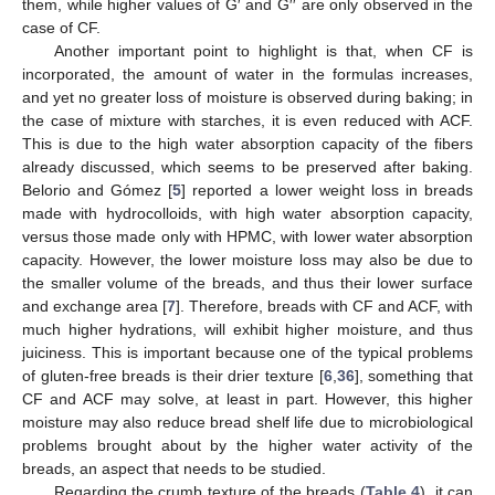
them, while higher values of G′ and G′′ are only observed in the
case of CF.
Another important point to highlight is that, when CF is
incorporated, the amount of water in the formulas increases,
and yet no greater loss of moisture is observed during baking; in
the case of mixture with starches, it is even reduced with ACF.
This is due to the high water absorption capacity of the fibers
already discussed, which seems to be preserved after baking.
Belorio and Gómez [
5
] reported a lower weight loss in breads
made with hydrocolloids, with high water absorption capacity,
versus those made only with HPMC, with lower water absorption
capacity. However, the lower moisture loss may also be due to
the smaller volume of the breads, and thus their lower surface
and exchange area [
7
]. Therefore, breads with CF and ACF, with
much higher hydrations, will exhibit higher moisture, and thus
juiciness. This is important because one of the typical problems
of gluten-free breads is their drier texture [
6
,
36
], something that
CF and ACF may solve, at least in part. However, this higher
moisture may also reduce bread shelf life due to microbiological
problems brought about by the higher water activity of the
breads, an aspect that needs to be studied.
Regarding the crumb texture of the breads (
Table 4
), it can