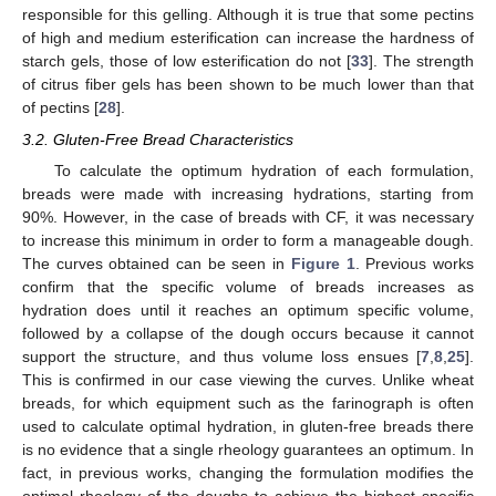
responsible for this gelling. Although it is true that some pectins
of high and medium esterification can increase the hardness of
starch gels, those of low esterification do not [
33
]. The strength
of citrus fiber gels has been shown to be much lower than that
of pectins [
28
].
3.2. Gluten-Free Bread Characteristics
To calculate the optimum hydration of each formulation,
breads were made with increasing hydrations, starting from
90%. However, in the case of breads with CF, it was necessary
to increase this minimum in order to form a manageable dough.
The curves obtained can be seen in
Figure 1
. Previous works
confirm that the specific volume of breads increases as
hydration does until it reaches an optimum specific volume,
followed by a collapse of the dough occurs because it cannot
support the structure, and thus volume loss ensues [
7
,
8
,
25
].
This is confirmed in our case viewing the curves. Unlike wheat
breads, for which equipment such as the farinograph is often
used to calculate optimal hydration, in gluten-free breads there
is no evidence that a single rheology guarantees an optimum. In
fact, in previous works, changing the formulation modifies the
optimal rheology of the doughs to achieve the highest specific