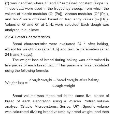
(т) was identified where G′ and G″ remained constant (slope 0).
These data were used in the frequency sweep, from which the
values of elastic modulus (G′ [Pa]), viscous modulus (G″ [Pa]),
and tan δ were obtained based on frequency values (ω [Hz]).
Values of G′ and G′′ at 1 Hz were selected. Each dough was
analyzed in duplicate.
2.2.4. Bread Characteristics
Bread characteristics were evaluated 24 h after baking,
except for weight loss (after 1 h) and texture parameters (after
24 h and 7 days).
The weight loss of bread during baking was determined in
five pieces of each bread batch. This parameter was calculated
using the following formula:
d
o
u
g
h
w
e
i
g
h
t
−
b
r
e
a
d
w
e
i
g
h
t
a
f
t
e
r
b
a
k
i
n
g
W
e
i
g
h
t
l
o
s
s
=
×
100
d
o
u
g
h
w
e
i
g
h
t
Bread volume was measured in the same five pieces of
bread of each elaboration using a Volscan Profiler volume
analyzer (Stable Microsystems, Surrey, UK). Specific volume
was calculated dividing bread volume by bread weight, and then