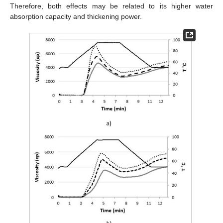
Therefore, both effects may be related to its higher water
absorption capacity and thickening power.