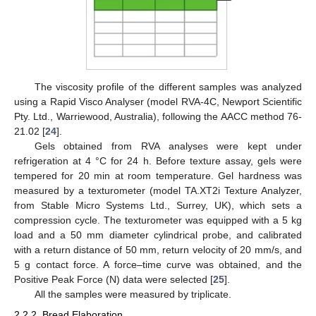
The viscosity profile of the different samples was analyzed
using a Rapid Visco Analyser (model RVA-4C, Newport Scientific
Pty. Ltd., Warriewood, Australia), following the AACC method 76-
21.02 [
24
].
Gels obtained from RVA analyses were kept under
refrigeration at 4 °C for 24 h. Before texture assay, gels were
tempered for 20 min at room temperature. Gel hardness was
measured by a texturometer (model TA.XT2i Texture Analyzer,
from Stable Micro Systems Ltd., Surrey, UK), which sets a
compression cycle. The texturometer was equipped with a 5 kg
load and a 50 mm diameter cylindrical probe, and calibrated
with a return distance of 50 mm, return velocity of 20 mm/s, and
5 g contact force. A force–time curve was obtained, and the
Positive Peak Force (N) data were selected [
25
].
All the samples were measured by triplicate.
2.2.2. Bread Elaboration