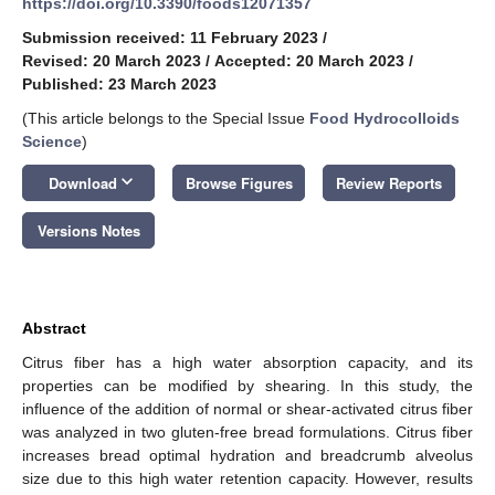
https://doi.org/10.3390/foods12071357
Submission received: 11 February 2023
/
Revised: 20 March 2023
/
Accepted: 20 March 2023
/
Published: 23 March 2023
(This article belongs to the Special Issue
Food Hydrocolloids
Science
)
keyboard_arrow_down
Download
Browse Figures
Review Reports
Versions Notes
Abstract
Citrus fiber has a high water absorption capacity, and its
properties can be modified by shearing. In this study, the
influence of the addition of normal or shear-activated citrus fiber
was analyzed in two gluten-free bread formulations. Citrus fiber
increases bread optimal hydration and breadcrumb alveolus
size due to this high water retention capacity. However, results