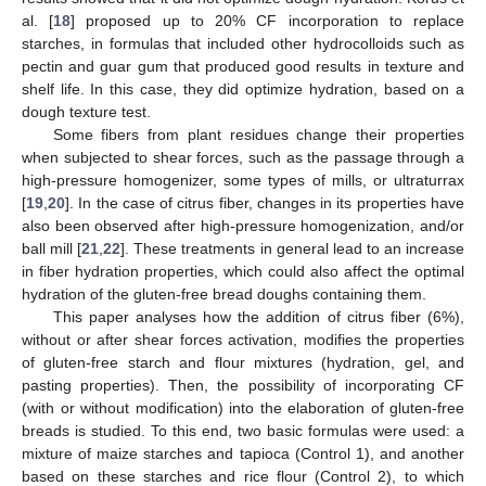
al. [
18
] proposed up to 20% CF incorporation to replace
starches, in formulas that included other hydrocolloids such as
pectin and guar gum that produced good results in texture and
shelf life. In this case, they did optimize hydration, based on a
dough texture test.
Some fibers from plant residues change their properties
when subjected to shear forces, such as the passage through a
high-pressure homogenizer, some types of mills, or ultraturrax
[
19
,
20
]. In the case of citrus fiber, changes in its properties have
also been observed after high-pressure homogenization, and/or
ball mill [
21
,
22
]. These treatments in general lead to an increase
in fiber hydration properties, which could also affect the optimal
hydration of the gluten-free bread doughs containing them.
This paper analyses how the addition of citrus fiber (6%),
without or after shear forces activation, modifies the properties
of gluten-free starch and flour mixtures (hydration, gel, and
pasting properties). Then, the possibility of incorporating CF
(with or without modification) into the elaboration of gluten-free
breads is studied. To this end, two basic formulas were used: a
mixture of maize starches and tapioca (Control 1), and another
based on these starches and rice flour (Control 2), to which