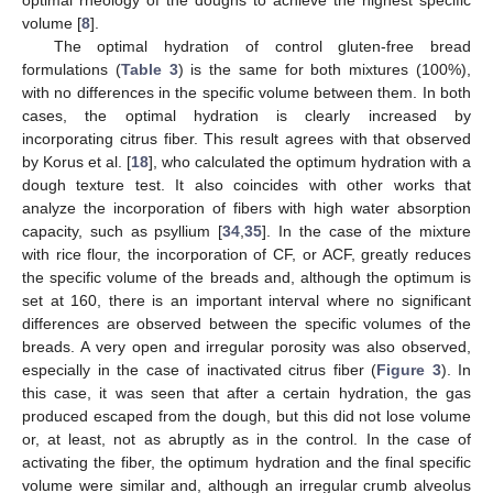
volume [
8
].
The optimal hydration of control gluten-free bread
formulations (
Table 3
) is the same for both mixtures (100%),
with no differences in the specific volume between them. In both
cases, the optimal hydration is clearly increased by
incorporating citrus fiber. This result agrees with that observed
by Korus et al. [
18
], who calculated the optimum hydration with a
dough texture test. It also coincides with other works that
analyze the incorporation of fibers with high water absorption
capacity, such as psyllium [
34
,
35
]. In the case of the mixture
with rice flour, the incorporation of CF, or ACF, greatly reduces
the specific volume of the breads and, although the optimum is
set at 160, there is an important interval where no significant
13. May
14. May
15. May
16. May
17. May
18. May
19. May
20. May
21. May
23. May
24. May
25. May
26. May
27. May
28. May
29. May
30. May
31. May
2. Jun
3. Jun
4. Jun
5. Jun
6. Jun
7. Jun
8. Jun
9. Jun
10. Jun
12. Jun
13. Jun
14. Jun
15. Jun
16. Jun
17. Jun
18. Jun
19. Jun
20. Jun
22. Jun
23. Jun
24. Jun
25. Jun
26. Jun
27. Jun
28. Jun
29. Jun
30. Jun
2. Jul
3. Jul
4. Jul
5. Jul
6. Jul
7. Jul
8. Jul
9. Jul
10. Jul
12. Jul
13. Jul
14. Jul
15. Jul
16. Jul
17. Jul
18. Jul
19. Jul
20. Jul
22. Jul
23. Jul
24. Jul
25. Jul
26. Jul
27. Jul
28. Jul
29. Jul
30. Jul
1. Aug
2. Aug
3. Aug
4. Aug
5. Aug
6. Aug
7. Aug
8. Aug
9. Aug
differences are observed between the specific volumes of the
breads. A very open and irregular porosity was also observed,
especially in the case of inactivated citrus fiber (
Figure 3
). In
this case, it was seen that after a certain hydration, the gas
produced escaped from the dough, but this did not lose volume
or, at least, not as abruptly as in the control. In the case of
activating the fiber, the optimum hydration and the final specific
volume were similar and, although an irregular crumb alveolus