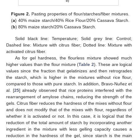
Figure 2.
Pasting properties of flour/starches/fiber mixtures.
(
a
) 40% maize starch/40% Rice Flour/20% Cassava Starch.
(
b
) 80% maize starch/20% Cassava Starch.
Solid black line: Temperature; Solid grey line: Control;
Dashed line: Mixture with citrus fiber; Dotted line: Mixture with
activated citrus fiber.
As for gel hardness, the flourless mixture showed much
higher values than the flour mixture (
Table 2
). These are logical
values since the fraction that gelatinizes and then retrogrades
the starch, which is higher in the mixtures without rice flour,
compared to those with pure starch. In addition, Bravo-Nuñez et
al. [
25
] already observed that rice proteins interfered with the
rearrangement of amylose chains, reducing the strength of the
gels. Citrus fiber reduces the hardness of the mixes without flour
and does not modify that of the mixes with flour, regardless of
whether it is activated or not. In this case, it is logical that the
reduction of the total amount of starch by incorporating another
ingredient in the mixture with less gelling capacity causes a
reduction in the hardness of the gel, since starch is the main