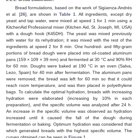
Bread formulations, based on the work of Sigüenza-Andrés
et al. [
26
], are shown in
Table 1
. All ingredients, except dry
yeast and tap water, were mixed at speed 1 for 1 min using a
KitchenAid Professional mixer (Kitchen Aid, St. Joseph, MI, USA)
with a dough hook (K45DH). The yeast was mixed previously
with water for its rehydration; it was mixed with the rest of the
ingredients at speed 2 for 8 min. One hundred- and fifty-gram
portions of bread dough were placed into oil-coated aluminum
pans (159 × 109 × 39 mm) and fermented at 30 °C and 90% RH
for 60 min. Doughs were baked at 190 °C in an oven (Salva,
Lezo, Spain) for 40 min after fermentation. The aluminum pans
were removed; the bread was left for 60 min so that it could
reach room temperature, and was then placed in polyethylene
bags. To calculate the optimal hydration, breads with increasing
hydration were elaborated (increasing by 10% in each
preparation), and the specific volume was analyzed after 24 h.
An increase in the specific volume was observed as hydration
increased until it caused the fall of the dough during
fermentation or baking. Optimum hydration was considered that
which generated breads with the highest specific volume. The
curves obtained can be seen in
Figure 1
.