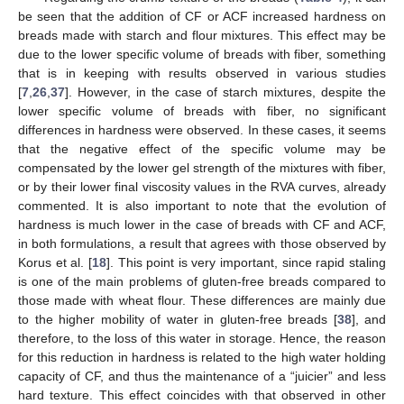
be seen that the addition of CF or ACF increased hardness on
breads made with starch and flour mixtures. This effect may be
due to the lower specific volume of breads with fiber, something
that is in keeping with results observed in various studies
[
7
,
26
,
37
]. However, in the case of starch mixtures, despite the
lower specific volume of breads with fiber, no significant
differences in hardness were observed. In these cases, it seems
that the negative effect of the specific volume may be
compensated by the lower gel strength of the mixtures with fiber,
or by their lower final viscosity values in the RVA curves, already
commented. It is also important to note that the evolution of
hardness is much lower in the case of breads with CF and ACF,
in both formulations, a result that agrees with those observed by
Korus et al. [
18
]. This point is very important, since rapid staling
is one of the main problems of gluten-free breads compared to
those made with wheat flour. These differences are mainly due
to the higher mobility of water in gluten-free breads [
38
], and
therefore, to the loss of this water in storage. Hence, the reason
for this reduction in hardness is related to the high water holding
capacity of CF, and thus the maintenance of a “juicier” and less
hard texture. This effect coincides with that observed in other