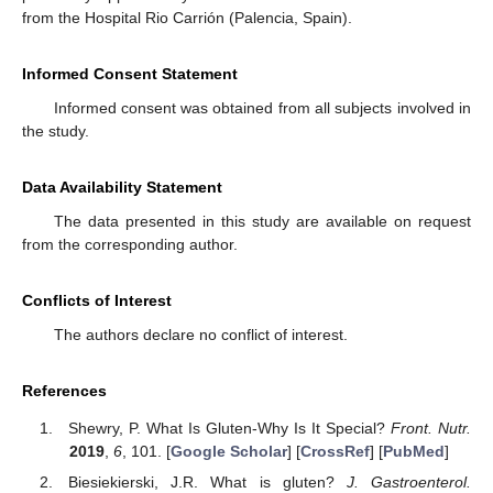
from the Hospital Rio Carrión (Palencia, Spain).
Informed Consent Statement
Informed consent was obtained from all subjects involved in
the study.
Data Availability Statement
The data presented in this study are available on request
from the corresponding author.
Conflicts of Interest
The authors declare no conflict of interest.
References
Shewry, P. What Is Gluten-Why Is It Special?
Front. Nutr.
2019
,
6
, 101. [
Google Scholar
] [
CrossRef
] [
PubMed
]
Biesiekierski, J.R. What is gluten?
J. Gastroenterol.