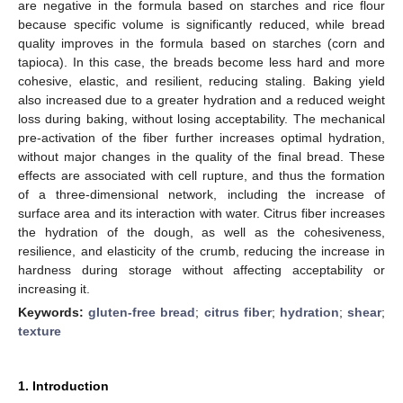
are negative in the formula based on starches and rice flour
because specific volume is significantly reduced, while bread
quality improves in the formula based on starches (corn and
tapioca). In this case, the breads become less hard and more
cohesive, elastic, and resilient, reducing staling. Baking yield
also increased due to a greater hydration and a reduced weight
loss during baking, without losing acceptability. The mechanical
pre-activation of the fiber further increases optimal hydration,
without major changes in the quality of the final bread. These
effects are associated with cell rupture, and thus the formation
of a three-dimensional network, including the increase of
surface area and its interaction with water. Citrus fiber increases
the hydration of the dough, as well as the cohesiveness,
resilience, and elasticity of the crumb, reducing the increase in
hardness during storage without affecting acceptability or
increasing it.
Keywords:
gluten-free bread
;
citrus fiber
;
hydration
;
shear
;
texture
1. Introduction