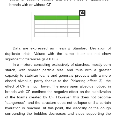
breads with or without CF.
Data are expressed as mean ± Standard Deviation of
duplicate trials. Values with the same letter do not show
significant differences (
p
< 0.05).
In a mixture consisting exclusively of starches, mostly corn
starch, with smaller particle size, and thus with a greater
capacity to stabilize foams and generate products with a more
closed alveolus, partly thanks to the Pickering effect [
3
], the
effect of CF is much lower. The more open alveolus noticed in
breads with CF confirms the negative effect on the stabilization
of the foams created by CF. However, this does not become
“dangerous”, and the structure does not collapse until a certain
hydration is reached. At this point, the viscosity of the dough
surrounding the bubbles decreases and stops supporting the