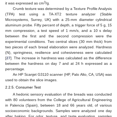
3
it was expressed as cm
/g.
Crumb texture was determined by a Texture Profile Analysis
(TPA) test using a TA-XT2 texture analyzer (Stable
Microsystems, Surrey, UK) with a 25-mm diameter cylindrical
aluminum probe. Fifty percent of depth, a trigger force of 5 g, 15
mm compression, a test speed of 1 mm/s, and a 10 s delay
between the first and the second compression were the
experimental conditions. Two central slices (30 mm thick) from
two pieces of each bread elaboration were analyzed. Hardness
(N), springiness, resilience and cohesiveness were calculated
[
27
]. The increase in hardness was calculated as the difference
between the hardness on day 7 and at 24 h expressed as a
percentage.
An HP Scanjet G3110 scanner (HP, Palo Alto, CA, USA) was
used to obtain the slice images.
2.2.5. Consumer Test
A hedonic sensory evaluation of the breads was conducted
with 80 volunteers from the College of Agricultural Engineering
in Palencia (Spain), between 18 and 66 years old, of various
socioeconomic backgrounds. Samples were analyzed one day
after baking. For odor, texture, and taste evaluation, samples