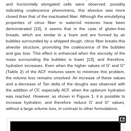
and horizontally elongated cells were observed, possibly
indicating coalescence phenomena, this alveolus was more
closed than that of the inactivated fiber. Although the emulsifying
properties of citrus fiber in water/oil mixtures have been
demonstrated [
12
], it seems that in the case of gluten-free
breads, which are similar to a foam and are formed by air
bubbles surrounded by a whipped dough, citrus fiber breaks this
alveolar structure, promoting the coalescence of the bubbles
and gas loss. This effect is enhanced when the viscosity of the
mass surrounding the bubbles is lower [
13
], and therefore,
hydration increases. Even when the higher values of G′ and G′′
(
Table 2
) of the ACF mixtures seem to minimize this problem,
the volume loss remains unsolved. An increase of these values
and a decrease of Tan delta of the doughs was observed with
the addition of CF, especially ACF, when the optimum hydration
was reached. However, as shown in
Figure 1
, it is possible to
increase hydration, and therefore reduce G′ and G′′ values,
without a large volume loss, in contrast to other formulations.