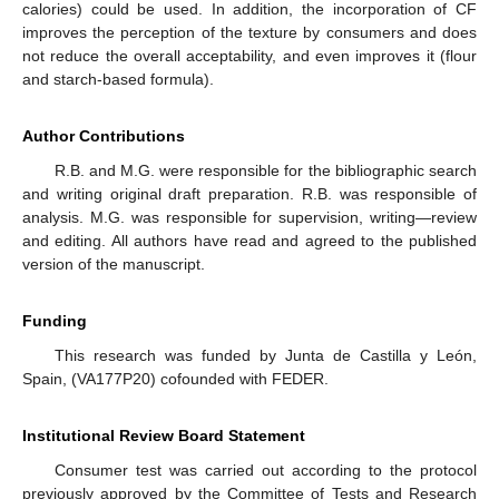
calories) could be used. In addition, the incorporation of CF
improves the perception of the texture by consumers and does
not reduce the overall acceptability, and even improves it (flour
and starch-based formula).
Author Contributions
R.B. and M.G. were responsible for the bibliographic search
and writing original draft preparation. R.B. was responsible of
analysis. M.G. was responsible for supervision, writing—review
and editing. All authors have read and agreed to the published
version of the manuscript.
Funding
This research was funded by Junta de Castilla y León,
Spain, (VA177P20) cofounded with FEDER.
Institutional Review Board Statement
Consumer test was carried out according to the protocol
previously approved by the Committee of Tests and Research