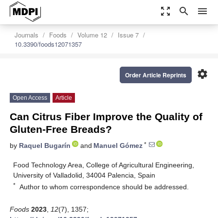
zoom_out_map
search
menu
Journals
Foods
Volume 12
Issue 7
10.3390/foods12071357
settings
Order Article Reprints
Open Access
Article
Can Citrus Fiber Improve the Quality of
Gluten-Free Breads?
*
by
Raquel Bugarín
and
Manuel Gómez
Food Technology Area, College of Agricultural Engineering,
University of Valladolid, 34004 Palencia, Spain
*
Author to whom correspondence should be addressed.
Foods
2023
,
12
(7), 1357;