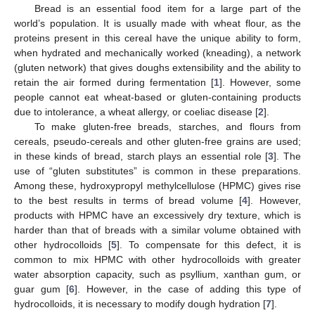
Bread is an essential food item for a large part of the
world’s population. It is usually made with wheat flour, as the
proteins present in this cereal have the unique ability to form,
when hydrated and mechanically worked (kneading), a network
(gluten network) that gives doughs extensibility and the ability to
retain the air formed during fermentation [
1
]. However, some
people cannot eat wheat-based or gluten-containing products
due to intolerance, a wheat allergy, or coeliac disease [
2
].
To make gluten-free breads, starches, and flours from
cereals, pseudo-cereals and other gluten-free grains are used;
in these kinds of bread, starch plays an essential role [
3
]. The
use of “gluten substitutes” is common in these preparations.
Among these, hydroxypropyl methylcellulose (HPMC) gives rise
to the best results in terms of bread volume [
4
]. However,
products with HPMC have an excessively dry texture, which is
harder than that of breads with a similar volume obtained with
other hydrocolloids [
5
]. To compensate for this defect, it is
common to mix HPMC with other hydrocolloids with greater
water absorption capacity, such as psyllium, xanthan gum, or
guar gum [
6
]. However, in the case of adding this type of
hydrocolloids, it is necessary to modify dough hydration [
7
].