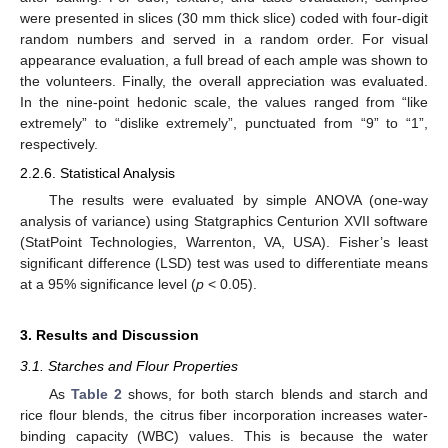
were presented in slices (30 mm thick slice) coded with four-digit
random numbers and served in a random order. For visual
appearance evaluation, a full bread of each ample was shown to
the volunteers. Finally, the overall appreciation was evaluated.
In the nine-point hedonic scale, the values ranged from “like
extremely” to “dislike extremely”, punctuated from “9” to “1”,
respectively.
2.2.6. Statistical Analysis
The results were evaluated by simple ANOVA (one-way
analysis of variance) using Statgraphics Centurion XVII software
(StatPoint Technologies, Warrenton, VA, USA). Fisher’s least
significant difference (LSD) test was used to differentiate means
at a 95% significance level (
p
< 0.05).
3. Results and Discussion
3.1. Starches and Flour Properties
As
Table 2
shows, for both starch blends and starch and
rice flour blends, the citrus fiber incorporation increases water-
binding capacity (WBC) values. This is because the water