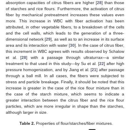
absorption capacities of citrus fibers are higher [
28
] than those
of starches and rice flours. Furthermore, the activation of citrus
fiber by mechanical pretreatment increases these values even
more. This increase in WBC with fiber activation has been
attributed, in other vegetable fibers, to a breakdown of the cells
and the cell walls, which leads to the generation of a three-
dimensional network [
29
], as well as to an increase in its surface
area and its interaction with water [
30
]. In the case of citrus fiber,
this increment in WBC agrees with results observed by Schalow
et al. [
28
] with a passage through ultraturrax—a similar
treatment to that used in this study—by Su et al. [
22
] after high
pressure homogenization, and by Jiang et al. [
21
] after passage
through a ball mill. In all cases, the fibers were subjected to
stress and particle breakage. Finally, it should be noted that this
increase is greater in the case of the rice flour mixture than in
the case of the starch mixture, which seems to indicate a
greater interaction between the citrus fiber and the rice flour
particles, which are more irregular in shape than the starches,
although larger in size.
Table 2.
Properties of flour/starches/fiber mixtures.