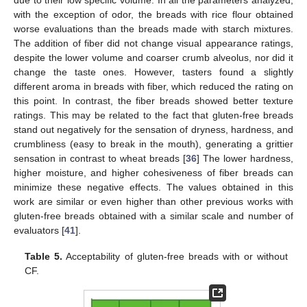
with the exception of odor, the breads with rice flour obtained
worse evaluations than the breads made with starch mixtures.
The addition of fiber did not change visual appearance ratings,
despite the lower volume and coarser crumb alveolus, nor did it
change the taste ones. However, tasters found a slightly
different aroma in breads with fiber, which reduced the rating on
this point. In contrast, the fiber breads showed better texture
ratings. This may be related to the fact that gluten-free breads
stand out negatively for the sensation of dryness, hardness, and
crumbliness (easy to break in the mouth), generating a grittier
sensation in contrast to wheat breads [
36
] The lower hardness,
higher moisture, and higher cohesiveness of fiber breads can
minimize these negative effects. The values obtained in this
work are similar or even higher than other previous works with
gluten-free breads obtained with a similar scale and number of
evaluators [
41
].
Table 5.
Acceptability of gluten-free breads with or without
CF.