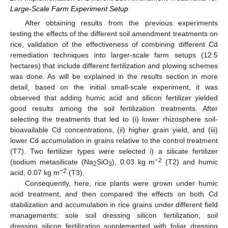
Large-Scale Farm Experiment Setup
After obtaining results from the previous experiments
testing the effects of the different soil amendment treatments on
rice, validation of the effectiveness of combining different Cd
remediation techniques into larger-scale farm setups (12.5
hectares) that include different fertilization and plowing schemes
was done. As will be explained in the results section in more
detail, based on the initial small-scale experiment, it was
observed that adding humic acid and silicon fertilizer yielded
good results among the soil fertilization treatments. After
selecting the treatments that led to (i) lower rhizosphere soil-
bioavailable Cd concentrations, (ii) higher grain yield, and (iii)
lower Cd accumulation in grains relative to the control treatment
(T7). Two fertilizer types were selected i) a silicate fertilizer
−2
(sodium metasilicate (Na
SiO
), 0.03 kg m
(T2) and humic
2
3
−2
acid, 0.07 kg m
(T3).
Consequently, here, rice plants were grown under humic
acid treatment, and then compared the effects on both Cd
stabilization and accumulation in rice grains under different field
managements: sole soil dressing silicon fertilization, soil
dressing silicon fertilization supplemented with foliar dressing