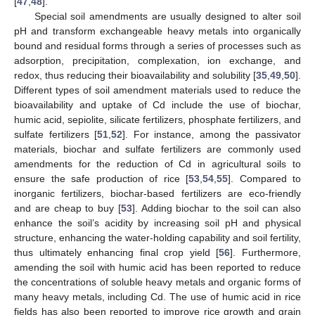
[
47
,
48
].
Special soil amendments are usually designed to alter soil
pH and transform exchangeable heavy metals into organically
bound and residual forms through a series of processes such as
adsorption, precipitation, complexation, ion exchange, and
redox, thus reducing their bioavailability and solubility [
35
,
49
,
50
].
Different types of soil amendment materials used to reduce the
bioavailability and uptake of Cd include the use of biochar,
humic acid, sepiolite, silicate fertilizers, phosphate fertilizers, and
sulfate fertilizers [
51
,
52
]. For instance, among the passivator
materials, biochar and sulfate fertilizers are commonly used
amendments for the reduction of Cd in agricultural soils to
ensure the safe production of rice [
53
,
54
,
55
]. Compared to
inorganic fertilizers, biochar-based fertilizers are eco-friendly
and are cheap to buy [
53
]. Adding biochar to the soil can also
enhance the soil’s acidity by increasing soil pH and physical
structure, enhancing the water-holding capability and soil fertility,
thus ultimately enhancing final crop yield [
56
]. Furthermore,
amending the soil with humic acid has been reported to reduce
the concentrations of soluble heavy metals and organic forms of
many heavy metals, including Cd. The use of humic acid in rice
fields has also been reported to improve rice growth and grain