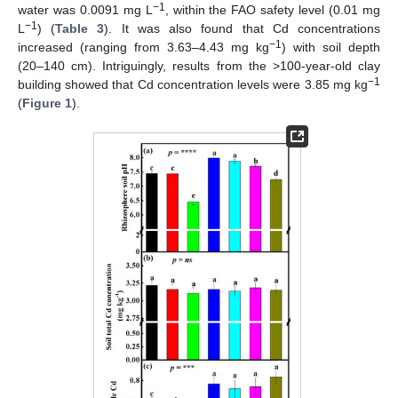
−1
water was 0.0091 mg L
, within the FAO safety level (0.01 mg
−1
L
) (
Table 3
). It was also found that Cd concentrations
−1
increased (ranging from 3.63–4.43 mg kg
) with soil depth
(20–140 cm). Intriguingly, results from the >100-year-old clay
−1
building showed that Cd concentration levels were 3.85 mg kg
(
Figure 1
).