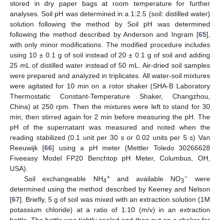
stored in dry paper bags at room temperature for further
analyses. Soil pH was determined in a 1:2.5 (soil: distilled water)
solution following the method by Soil pH was determined
following the method described by Anderson and Ingram [
65
],
with only minor modifications. The modified procedure includes
using 10 ± 0.1 g of soil instead of 20 ± 0.1 g of soil and adding
25 mL of distilled water instead of 50 mL. Air-dried soil samples
were prepared and analyzed in triplicates. All water-soil mixtures
were agitated for 10 min on a rotor shaker (SHA-B Laboratory
Thermostatic Constant-Temperature Shaker, Changzhou,
China) at 250 rpm. Then the mixtures were left to stand for 30
min, then stirred again for 2 min before measuring the pH. The
pH of the supernatant was measured and noted when the
reading stabilized (0.1 unit per 30 s or 0.02 units per 5 s) Van
Reeuwijk [
66
] using a pH meter (Mettler Toledo 30266628
Fiveeasy Model FP20 Benchtop pH Meter, Columbus, OH,
USA).
+
−
Soil exchangeable NH
and available NO
were
4
3
determined using the method described by Keeney and Nelson
[
67
]. Briefly, 5 g of soil was mixed with an extraction solution (1M
potassium chloride) at a ratio of 1:10 (m/v) in an extraction