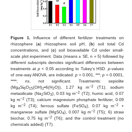
Figure 1.
Influence of different fertilizer treatments on
rhizosphere (
a
) rhizosphere soil pH, (
b
) soil total Cd
concentrations, and (
c
) soil bioavailable Cd under small-
scale plot experiment. Data (means ± SE, n = 5) followed by
different subscripts denotes significant differences between
treatments at
p
< 0.05 according to Tukey’s HSD.
p
-values
of one-way ANOVA, are indicated:
p
< 0.001, ***;
p
< 0.0001,
****;
ns
, not significant. Treatments: sepiolite
−2
(Mg
Si
O
(OH)
•6(H
O)), 1.27 kg m
(T1); sodium
4
6
15
2
2
−2
metasilicate (Na
SiO
), 0.03 kg m
(T2); humic acid, 0.07
2
3
−2
kg m
(T3); calcium magnesium phosphate fertilizer, 0.09
−2
−2
kg m
(T4); ferrous sulfate (FeSO
), 0.07 kg m
+
4
−2
manganese sulfate (MgSO
), 0.007 kg m
(T5); 6) straw
4
−2
biochar, 0.75 kg m
(T6); and the control treatment (no
chemicals added) (T7).