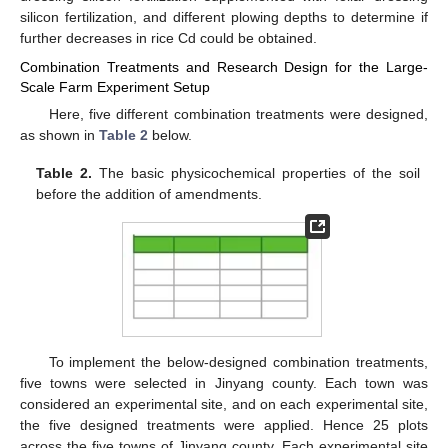
silicon fertilization, and different plowing depths to determine if
further decreases in rice Cd could be obtained.
Combination Treatments and Research Design for the Large-
Scale Farm Experiment Setup
Here, five different combination treatments were designed,
as shown in
Table 2
below.
Table 2.
The basic physicochemical properties of the soil
before the addition of amendments.
To implement the below-designed combination treatments,
five towns were selected in Jinyang county. Each town was
considered an experimental site, and on each experimental site,
the five designed treatments were applied. Hence 25 plots
across the five towns of Jinyang county. Each experimental site