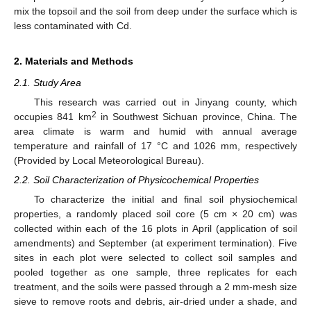
mix the topsoil and the soil from deep under the surface which is
less contaminated with Cd.
2. Materials and Methods
2.1. Study Area
This research was carried out in Jinyang county, which
2
occupies 841 km
in Southwest Sichuan province, China. The
area climate is warm and humid with annual average
temperature and rainfall of 17 °C and 1026 mm, respectively
(Provided by Local Meteorological Bureau).
2.2. Soil Characterization of Physicochemical Properties
To characterize the initial and final soil physiochemical
properties, a randomly placed soil core (5 cm × 20 cm) was
collected within each of the 16 plots in April (application of soil
amendments) and September (at experiment termination). Five
sites in each plot were selected to collect soil samples and
pooled together as one sample, three replicates for each
treatment, and the soils were passed through a 2 mm-mesh size
sieve to remove roots and debris, air-dried under a shade, and