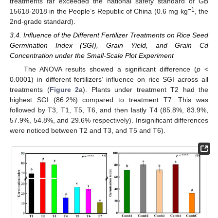
treatments far exceeded the national safety standard of GB
−1
15618-2018 in the People’s Republic of China (0.6 mg kg
, the
2nd-grade standard).
3.4. Influence of the Different Fertilizer Treatments on Rice Seed
Germination Index (SGI), Grain Yield, and Grain Cd
Concentration under the Small-Scale Plot Experiment
The ANOVA results showed a significant difference (
p
<
0.0001) in different fertilizers’ influence on rice SGI across all
treatments (
Figure 2
a). Plants under treatment T2 had the
highest SGI (86.2%) compared to treatment T7. This was
followed by T3, T1, T5, T6, and then lastly T4 (85.8%, 83.9%,
57.9%, 54.8%, and 29.6% respectively). Insignificant differences
were noticed between T2 and T3, and T5 and T6).