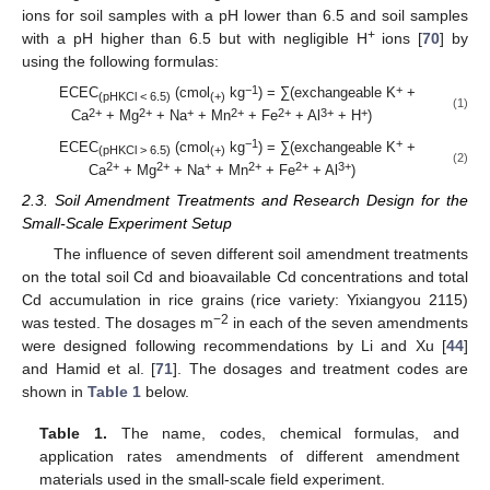
ions for soil samples with a pH lower than 6.5 and soil samples
+
with a pH higher than 6.5 but with negligible H
ions [
70
] by
using the following formulas:
−1
+
ECEC
(cmol
kg
) = ∑(exchangeable K
+
(pHKCl < 6.5)
(+)
(1)
2+
2+
+
2+
2+
3+
+
Ca
+ Mg
+ Na
+ Mn
+ Fe
+ Al
+ H
)
−1
+
ECEC
(cmol
kg
) = ∑(exchangeable K
+
(pHKCl > 6.5)
(+)
(2)
2+
2+
+
2+
2+
3+
Ca
+ Mg
+ Na
+ Mn
+ Fe
+ Al
)
2.3. Soil Amendment Treatments and Research Design for the
Small-Scale Experiment Setup
The influence of seven different soil amendment treatments
on the total soil Cd and bioavailable Cd concentrations and total
Cd accumulation in rice grains (rice variety: Yixiangyou 2115)
−2
was tested. The dosages m
in each of the seven amendments
were designed following recommendations by Li and Xu [
44
]
and Hamid et al. [
71
]. The dosages and treatment codes are
shown in
Table 1
below.
Table 1.
The name, codes, chemical formulas, and
application rates amendments of different amendment
materials used in the small-scale field experiment.