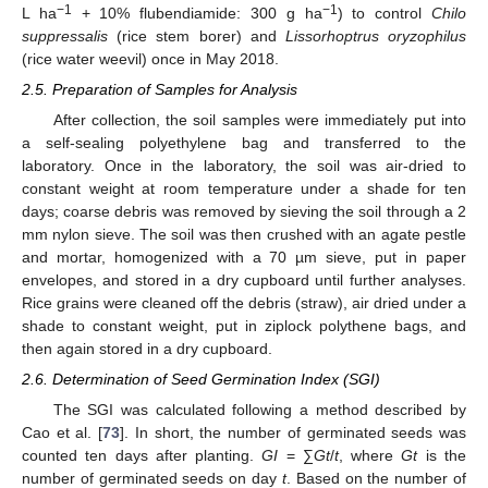
−1
−1
L ha
+ 10% flubendiamide: 300 g ha
) to control
Chilo
suppressalis
(rice stem borer) and
Lissorhoptrus oryzophilus
(rice water weevil) once in May 2018.
2.5. Preparation of Samples for Analysis
After collection, the soil samples were immediately put into
a self-sealing polyethylene bag and transferred to the
laboratory. Once in the laboratory, the soil was air-dried to
constant weight at room temperature under a shade for ten
days; coarse debris was removed by sieving the soil through a 2
mm nylon sieve. The soil was then crushed with an agate pestle
and mortar, homogenized with a 70 µm sieve, put in paper
envelopes, and stored in a dry cupboard until further analyses.
Rice grains were cleaned off the debris (straw), air dried under a
shade to constant weight, put in ziplock polythene bags, and
then again stored in a dry cupboard.
2.6. Determination of Seed Germination Index (SGI)
The SGI was calculated following a method described by
Cao et al. [
73
]. In short, the number of germinated seeds was
counted ten days after planting.
GI
= ∑
Gt
/
t
, where
Gt
is the
number of germinated seeds on day
t
. Based on the number of