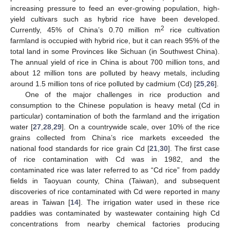
increasing pressure to feed an ever-growing population, high-
yield cultivars such as hybrid rice have been developed.
2
Currently, 45% of China’s 0.70 million m
rice cultivation
farmland is occupied with hybrid rice, but it can reach 95% of the
total land in some Provinces like Sichuan (in Southwest China).
The annual yield of rice in China is about 700 million tons, and
about 12 million tons are polluted by heavy metals, including
around 1.5 million tons of rice polluted by cadmium (Cd) [
25
,
26
].
One of the major challenges in rice production and
consumption to the Chinese population is heavy metal (Cd in
particular) contamination of both the farmland and the irrigation
water [
27
,
28
,
29
]. On a countrywide scale, over 10% of the rice
grains collected from China’s rice markets exceeded the
national food standards for rice grain Cd [
21
,
30
]. The first case
of rice contamination with Cd was in 1982, and the
contaminated rice was later referred to as “Cd rice” from paddy
fields in Taoyuan county, China (Taiwan), and subsequent
discoveries of rice contaminated with Cd were reported in many
areas in Taiwan [
14
]. The irrigation water used in these rice
paddies was contaminated by wastewater containing high Cd
concentrations from nearby chemical factories producing