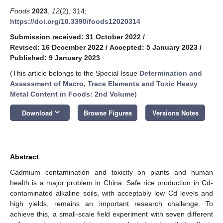
Foods
2023
,
12
(2), 314;
https://doi.org/10.3390/foods12020314
Submission received: 31 October 2022
/
Revised: 16 December 2022
/
Accepted: 5 January 2023
/
Published: 9 January 2023
(This article belongs to the Special Issue
Determination and
Assessment of Macro, Trace Elements and Toxic Heavy
Metal Content in Foods: 2nd Volume
)
keyboard_arrow_down
Download
Browse Figures
Versions Notes
Abstract
Cadmium contamination and toxicity on plants and human
health is a major problem in China. Safe rice production in Cd-
contaminated alkaline soils, with acceptably low Cd levels and
high yields, remains an important research challenge. To
achieve this, a small-scale field experiment with seven different