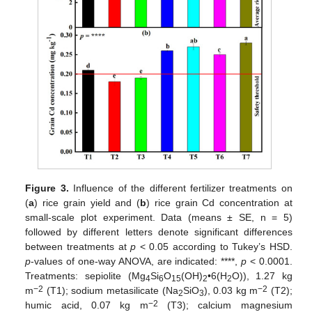
Figure 3.
Influence of the different fertilizer treatments on
(
a
) rice grain yield and (
b
) rice grain Cd concentration at
small-scale plot experiment. Data (means ± SE, n = 5)
followed by different letters denote significant differences
between treatments at
p
< 0.05 according to Tukey’s HSD.
p
-values of one-way ANOVA, are indicated: ****,
p
< 0.0001.
Treatments: sepiolite (Mg
Si
O
(OH)
•6(H
O)), 1.27 kg
4
6
15
2
2
−2
−2
m
(T1); sodium metasilicate (Na
SiO
), 0.03 kg m
(T2);
2
3
−2
humic acid, 0.07 kg m
(T3); calcium magnesium