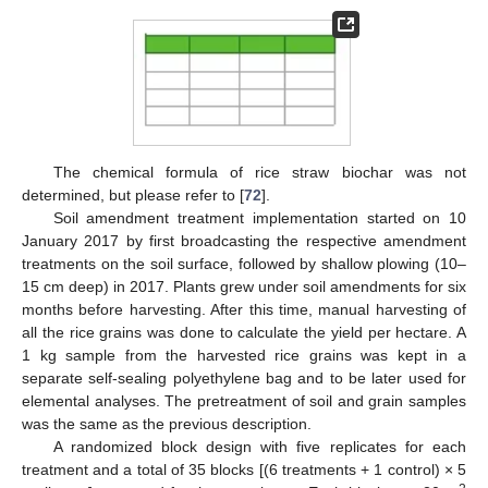
The chemical formula of rice straw biochar was not
determined, but please refer to [
72
].
Soil amendment treatment implementation started on 10
January 2017 by first broadcasting the respective amendment
treatments on the soil surface, followed by shallow plowing (10–
15 cm deep) in 2017. Plants grew under soil amendments for six
months before harvesting. After this time, manual harvesting of
all the rice grains was done to calculate the yield per hectare. A
1 kg sample from the harvested rice grains was kept in a
separate self-sealing polyethylene bag and to be later used for
elemental analyses. The pretreatment of soil and grain samples
was the same as the previous description.
A randomized block design with five replicates for each
treatment and a total of 35 blocks [(6 treatments + 1 control) × 5