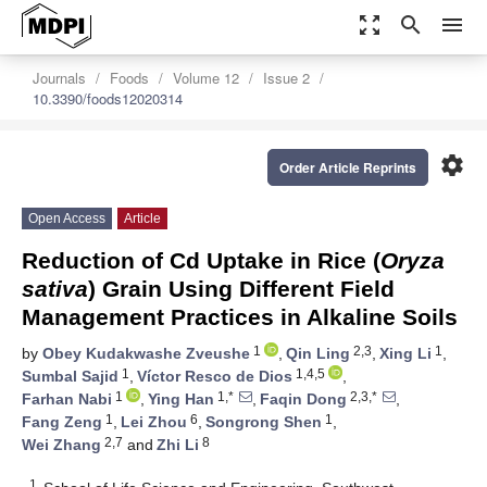
zoom_out_map
search
menu
Journals
Foods
Volume 12
Issue 2
10.3390/foods12020314
settings
Order Article Reprints
Open Access
Article
Reduction of Cd Uptake in Rice (
Oryza
sativa
) Grain Using Different Field
Management Practices in Alkaline Soils
1
2,3
1
by
Obey Kudakwashe Zveushe
,
Qin Ling
,
Xing Li
,
1
1,4,5
Sumbal Sajid
,
Víctor Resco de Dios
,
1
1,*
2,3,*
Farhan Nabi
,
Ying Han
,
Faqin Dong
,
1
6
1
Fang Zeng
,
Lei Zhou
,
Songrong Shen
,
2,7
8
Wei Zhang
and
Zhi Li
1