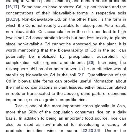
leading to various plants, animals, and human health problems
[
16
,
17
]. Some studies have reported Cd in plant tissues and the
concentrations of their bioavailable forms in respective soils
[
18
,
19
]. Non-bioavailable Cd, on the other hand, is the form in
which the Cd is not readily available for absorption. As a result,
non-bioavailable Cd accumulation in the soil does lead to high
levels soil Cd concentration levels but has less toxicity to plants
since non-available Cd cannot be absorbed by the plant. It is
worth mentioning that the bioavailability of Cd in the soil can
potentially be mobilized by precipitation, adsorption, or
complexation with organic amendments [
20
]. Increasing the
rhizosphere pH has also been proven to be an effective way of
stabilizing bioavailable Cd in the soil [
21
]. Quantification of the
Cd in bioavailable forms can provide useful information about
the metal concentrations in plant tissues, either bioaccumulated
in roots or translocated to the above-ground parts of economic
importance, such as grain in crops like rice.
Rice is one of the most important crops globally. In Asia,
more than 50% of the population consumes rice on a daily
basis. In addition to being an important food source, rice can
also be used as raw material for developing a variety of
products, including wine or sugar [
22
,
23
,
24
]. Under the