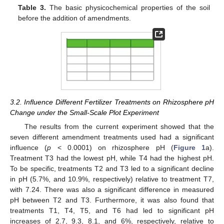
Table 3.
The basic physicochemical properties of the soil
before the addition of amendments.
3.2. Influence Different Fertilizer Treatments on Rhizosphere pH
Change under the Small-Scale Plot Experiment
The results from the current experiment showed that the
seven different amendment treatments used had a significant
influence (
p
< 0.0001) on rhizosphere pH (
Figure 1
a).
Treatment T3 had the lowest pH, while T4 had the highest pH.
To be specific, treatments T2 and T3 led to a significant decline
in pH (5.7%, and 10.9%, respectively) relative to treatment T7,
with 7.24. There was also a significant difference in measured
pH between T2 and T3. Furthermore, it was also found that
treatments T1, T4, T5, and T6 had led to significant pH
increases of 2.7, 9.3, 8.1, and 6%, respectively, relative to