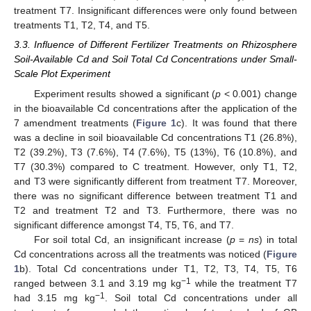
treatment T7. Insignificant differences were only found between
treatments T1, T2, T4, and T5.
3.3. Influence of Different Fertilizer Treatments on Rhizosphere
Soil-Available Cd and Soil Total Cd Concentrations under Small-
Scale Plot Experiment
Experiment results showed a significant (
p
< 0.001) change
in the bioavailable Cd concentrations after the application of the
7 amendment treatments (
Figure 1
c). It was found that there
was a decline in soil bioavailable Cd concentrations T1 (26.8%),
T2 (39.2%), T3 (7.6%), T4 (7.6%), T5 (13%), T6 (10.8%), and
T7 (30.3%) compared to C treatment. However, only T1, T2,
and T3 were significantly different from treatment T7. Moreover,
there was no significant difference between treatment T1 and
T2 and treatment T2 and T3. Furthermore, there was no
significant difference amongst T4, T5, T6, and T7.
For soil total Cd, an insignificant increase (
p
=
ns
) in total
Cd concentrations across all the treatments was noticed (
Figure
1
b). Total Cd concentrations under T1, T2, T3, T4, T5, T6
−1
ranged between 3.1 and 3.19 mg kg
while the treatment T7
−1
had 3.15 mg kg
. Soil total Cd concentrations under all