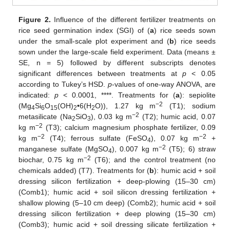
Figure 2.
Influence of the different fertilizer treatments on
rice seed germination index (SGI) of (
a
) rice seeds sown
under the small-scale plot experiment and (
b
) rice seeds
sown under the large-scale field experiment. Data (means ±
SE, n = 5) followed by different subscripts denotes
significant differences between treatments at
p
< 0.05
according to Tukey’s HSD.
p
-values of one-way ANOVA, are
indicated:
p
< 0.0001, ****. Treatments for (
a
): sepiolite
−2
(Mg
Si
O
(OH)
•6(H
O)), 1.27 kg m
(T1); sodium
4
6
15
2
2
−2
metasilicate (Na
SiO
), 0.03 kg m
(T2); humic acid, 0.07
2
3
−2
kg m
(T3); calcium magnesium phosphate fertilizer, 0.09
−2
−2
kg m
(T4); ferrous sulfate (FeSO
), 0.07 kg m
+
4
−2
manganese sulfate (MgSO
), 0.007 kg m
(T5); 6) straw
4
−2
biochar, 0.75 kg m
(T6); and the control treatment (no
chemicals added) (T7). Treatments for (
b
): humic acid + soil
dressing silicon fertilization + deep-plowing (15–30 cm)
(Comb1); humic acid + soil silicon dressing fertilization +
shallow plowing (5–10 cm deep) (Comb2); humic acid + soil
dressing silicon fertilization + deep plowing (15–30 cm)
(Comb3); humic acid + soil dressing silicate fertilization +