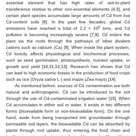
essential element that has high rates of soil-to-plant
transference relative to other non-essential elements [
4
,
5
], and
certain plant species accumulate large amounts of Cd from low
Cd-content soils [
6
]. In the past five decades, global Cd
5
emissions have reached a total of 2.2 × 10
tons, and Cd
pollution is becoming increasingly severe [
7
,
8
]. Cd enters the
plant via the roots through the pathways of other divalent
cations such as calcium (Ca) [
9
]. When inside the plant system,
Cd toxicity affects physiological and biochemical processes,
such as seed germination, photosynthesis, nutrient uptake, or
growth and yield [
10
,
11
,
12
,
13
]. Research has shown that Cd
can lead to high economic losses in the production of food crops
such as rice (
Oryza sativa
L.) and maize (
Zea mays
) [
14
].
As mentioned before, sources of Cd contamination are both
natural and anthropogenic. Cd can be introduced to the soil
through the use of Cd-contaminated irrigation water [
15
]. When
Cd accumulates in either soil or water, it exists in two different
forms (bioavailable form or non-bioavailable form). On the one
hand, aside from being transported into groundwater through
permeable soil layers, the bioavailable Cd can be absorbed by
plants through root uptake, thus entering the food chain and