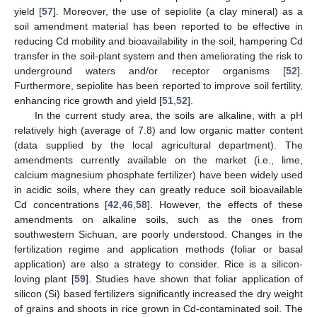
yield [
57
]. Moreover, the use of sepiolite (a clay mineral) as a
soil amendment material has been reported to be effective in
reducing Cd mobility and bioavailability in the soil, hampering Cd
transfer in the soil-plant system and then ameliorating the risk to
underground waters and/or receptor organisms [
52
].
Furthermore, sepiolite has been reported to improve soil fertility,
enhancing rice growth and yield [
51
,
52
].
In the current study area, the soils are alkaline, with a pH
relatively high (average of 7.8) and low organic matter content
(data supplied by the local agricultural department). The
amendments currently available on the market (i.e., lime,
calcium magnesium phosphate fertilizer) have been widely used
in acidic soils, where they can greatly reduce soil bioavailable
Cd concentrations [
42
,
46
,
58
]. However, the effects of these
amendments on alkaline soils, such as the ones from
southwestern Sichuan, are poorly understood. Changes in the
fertilization regime and application methods (foliar or basal
application) are also a strategy to consider. Rice is a silicon-
loving plant [
59
]. Studies have shown that foliar application of
silicon (Si) based fertilizers significantly increased the dry weight
of grains and shoots in rice grown in Cd-contaminated soil. The