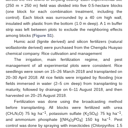
(250 m × 250 m) field was divided into five 0.5-hectare blocks
(one block for each combination treatment, including the
control). Each block was surrounded by a 40 cm high wall,
insulated with plastic from the bottom (1.0 m deep). A 1 m buffer
strip was left between plots to exclude the neighboring effects
among blocks (
Figure S1
).
Humic acid (lignite derived) and silicon fertilizers (natural
wollastonite derived) were purchased from the Chengdu Huayao
chemical company. Rice cultivation and management
The irrigation, main fertilization regime, and pest
management of all experimental plots were consistent. Rice
seedlings were sown on 15–26 March 2018 and transplanted on
20–30 April 2018. All rice fields were irrigated by flooding [rice
fields immersed in water (2–5 cm deep) from transplanting to
maturity, followed by drainage on 6–11 August 2018, and then
harvested on 20–25 August 2018.
Fertilization was done using the broadcasting method
before transplanting. All blocks were fertilized with urea
−1
−1
(CH₄N₂O) 75 kg ha
, potassium sulfate (K
SO
) 75 kg ha
,
2
4
−1
and ammonium phosphate [(NH
)
PO
] 150 kg ha
. Pest
4
3
4
control was done by spraying with insecticides (Chlorpyrifos: 1.5