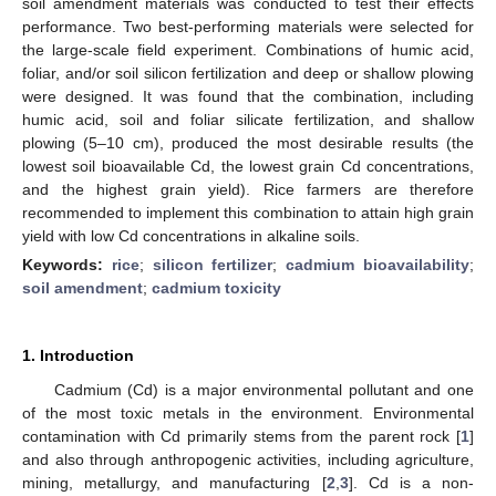
soil amendment materials was conducted to test their effects
performance. Two best-performing materials were selected for
the large-scale field experiment. Combinations of humic acid,
foliar, and/or soil silicon fertilization and deep or shallow plowing
were designed. It was found that the combination, including
humic acid, soil and foliar silicate fertilization, and shallow
plowing (5–10 cm), produced the most desirable results (the
lowest soil bioavailable Cd, the lowest grain Cd concentrations,
and the highest grain yield). Rice farmers are therefore
recommended to implement this combination to attain high grain
yield with low Cd concentrations in alkaline soils.
Keywords:
rice
;
silicon fertilizer
;
cadmium bioavailability
;
soil amendment
;
cadmium toxicity
1. Introduction
Cadmium (Cd) is a major environmental pollutant and one
of the most toxic metals in the environment. Environmental
contamination with Cd primarily stems from the parent rock [
1
]
and also through anthropogenic activities, including agriculture,
mining, metallurgy, and manufacturing [
2
,
3
]. Cd is a non-