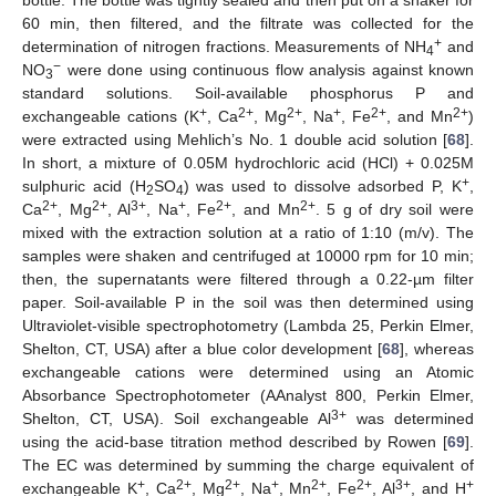
bottle. The bottle was tightly sealed and then put on a shaker for
60 min, then filtered, and the filtrate was collected for the
+
determination of nitrogen fractions. Measurements of NH
and
4
−
NO
were done using continuous flow analysis against known
3
standard solutions. Soil-available phosphorus P and
+
2+
2+
+
2+
2+
exchangeable cations (K
, Ca
, Mg
, Na
, Fe
, and Mn
)
were extracted using Mehlich’s No. 1 double acid solution [
68
].
In short, a mixture of 0.05M hydrochloric acid (HCl) + 0.025M
+
sulphuric acid (H
SO
) was used to dissolve adsorbed P, K
,
2
4
2+
2+
3+
+
2+
2+
Ca
, Mg
, Al
, Na
, Fe
, and Mn
. 5 g of dry soil were
mixed with the extraction solution at a ratio of 1:10 (m/v). The
samples were shaken and centrifuged at 10000 rpm for 10 min;
then, the supernatants were filtered through a 0.22-µm filter
paper. Soil-available P in the soil was then determined using
Ultraviolet-visible spectrophotometry (Lambda 25, Perkin Elmer,
Shelton, CT, USA) after a blue color development [
68
], whereas
exchangeable cations were determined using an Atomic
Absorbance Spectrophotometer (AAnalyst 800, Perkin Elmer,
3+
Shelton, CT, USA). Soil exchangeable Al
was determined
using the acid-base titration method described by Rowen [
69
].
The EC was determined by summing the charge equivalent of
+
2+
2+
+
2+
2+
3+
+
exchangeable K
, Ca
, Mg
, Na
, Mn
, Fe
, Al
, and H