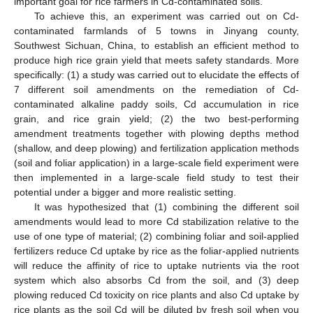
important goal for rice farmers in Cd-contaminated soils.
To achieve this, an experiment was carried out on Cd-
contaminated farmlands of 5 towns in Jinyang county,
Southwest Sichuan, China, to establish an efficient method to
produce high rice grain yield that meets safety standards. More
specifically: (1) a study was carried out to elucidate the effects of
7 different soil amendments on the remediation of Cd-
contaminated alkaline paddy soils, Cd accumulation in rice
grain, and rice grain yield; (2) the two best-performing
amendment treatments together with plowing depths method
(shallow, and deep plowing) and fertilization application methods
(soil and foliar application) in a large-scale field experiment were
then implemented in a large-scale field study to test their
potential under a bigger and more realistic setting.
It was hypothesized that (1) combining the different soil
amendments would lead to more Cd stabilization relative to the
use of one type of material; (2) combining foliar and soil-applied
fertilizers reduce Cd uptake by rice as the foliar-applied nutrients
will reduce the affinity of rice to uptake nutrients via the root
system which also absorbs Cd from the soil, and (3) deep
plowing reduced Cd toxicity on rice plants and also Cd uptake by
rice plants as the soil Cd will be diluted by fresh soil when you