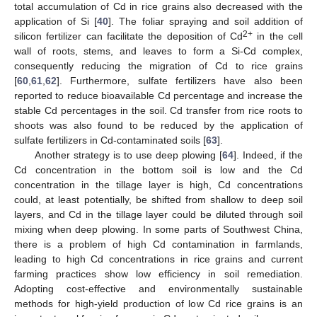
total accumulation of Cd in rice grains also decreased with the
application of Si [
40
]. The foliar spraying and soil addition of
2+
silicon fertilizer can facilitate the deposition of Cd
in the cell
wall of roots, stems, and leaves to form a Si-Cd complex,
consequently reducing the migration of Cd to rice grains
[
60
,
61
,
62
]. Furthermore, sulfate fertilizers have also been
reported to reduce bioavailable Cd percentage and increase the
stable Cd percentages in the soil. Cd transfer from rice roots to
shoots was also found to be reduced by the application of
sulfate fertilizers in Cd-contaminated soils [
63
].
Another strategy is to use deep plowing [
64
]. Indeed, if the
Cd concentration in the bottom soil is low and the Cd
concentration in the tillage layer is high, Cd concentrations
could, at least potentially, be shifted from shallow to deep soil
layers, and Cd in the tillage layer could be diluted through soil
mixing when deep plowing. In some parts of Southwest China,
there is a problem of high Cd contamination in farmlands,
leading to high Cd concentrations in rice grains and current
farming practices show low efficiency in soil remediation.
Adopting cost-effective and environmentally sustainable
methods for high-yield production of low Cd rice grains is an