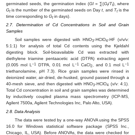
germinated seeds, the germination index (
GI
= ∑(
G
/
T
), where
t
t
G
is the number of the germinated seeds on Day
t
, and
T
is the
t
t
time corresponding to
G
in days).
t
2.7. Determination of Cd Concentrations in Soil and Grain
Samples
Soil samples were digested with HNO
-HClO
-HF (v/v/v:
3
4
5:1:1) for analysis of total Cd contents using the Kjeldahl
digesting block. Soil-bioavailable Cd was extracted with
diethylene triamine pentaacetic acid (DTPA) extracting agent
−1
−1
−1
(0.005 mol L
DTPA, 0.01 mol L
CaCl
, and 0.1 mol L
2
triethanolamine, pH 7.3). Rice grain samples were rinsed in
deionized water, air-dried, de-husked, ground passed through a
40-mesh sieve, and then digested with HNO
-HClO
(v/v: 4:1).
3
4
Total Cd concentration in soil and grain samples was determined
by inductively coupled plasma mass spectrometry (ICP-MS,
Agilent 7500a, Agilent Technologies Inc, Palo Alto, USA).
2.8. Data Analysis
The data were tested by a one-way ANOVA using the SPSS
16.0 for Windows statistical software package (SPSS Inc.,
Chicago, IL, USA). Before ANOVAs, the data were checked for