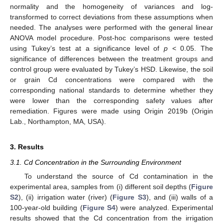
normality and the homogeneity of variances and log-
transformed to correct deviations from these assumptions when
needed. The analyses were performed with the general linear
ANOVA model procedure. Post-hoc comparisons were tested
using Tukey’s test at a significance level of
p
< 0.05. The
significance of differences between the treatment groups and
control group were evaluated by Tukey’s HSD. Likewise, the soil
or grain Cd concentrations were compared with the
corresponding national standards to determine whether they
were lower than the corresponding safety values after
remediation. Figures were made using Origin 2019b (Origin
Lab., Northampton, MA, USA).
3. Results
3.1. Cd Concentration in the Surrounding Environment
To understand the source of Cd contamination in the
experimental area, samples from (i) different soil depths (
Figure
S2
), (ii) irrigation water (river) (
Figure S3
), and (iii) walls of a
100-year-old building (
Figure S4
) were analyzed. Experimental
results showed that the Cd concentration from the irrigation