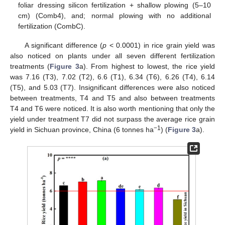
foliar dressing silicon fertilization + shallow plowing (5–10
cm) (Comb4), and; normal plowing with no additional
fertilization (CombC).
A significant difference (
p
< 0.0001) in rice grain yield was
also noticed on plants under all seven different fertilization
treatments (
Figure 3
a). From highest to lowest, the rice yield
was 7.16 (T3), 7.02 (T2), 6.6 (T1), 6.34 (T6), 6.26 (T4), 6.14
(T5), and 5.03 (T7). Insignificant differences were also noticed
between treatments, T4 and T5 and also between treatments
T4 and T6 were noticed. It is also worth mentioning that only the
yield under treatment T7 did not surpass the average rice grain
−1
yield in Sichuan province, China (6 tonnes ha
) (
Figure 3
a).