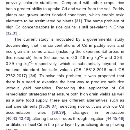
polyvinyl chloride stabilizers. Compared with other crops, rice
has a greater ability to uptake Cd and water from the soil. Paddy
plants are grown under flooded conditions, which enable toxic
elements to be assimilated by plants [
31
]. The same problem of
high Cd concentrations in rice grains is still prevalent in China
[
32
,
33
].
The current study is motivated by a governmental study
documenting that the concentrations of Cd in paddy soils and
rice grains in some areas (including the experimental areas in
−1
this research) from Sichuan were 0.3–2.8 mg kg
and 0.26–
−1
0.39 mg kg
respectively, which is substantially beyond the
national standard for safe values (GB 15618-2018 and GB
2762-2017) [
34
]. To solve this problem, it was proposed that
there is a need to examine the best way to produce safe rice
without yield penalties. Regarding the application of Cd
remediation strategies that ensure both high grain yields as well
as a safe food supply, there are different alternatives such as
soil amendments [
35
,
36
,
37
], selecting rice cultivars with low Cd
accumulation rates [
38
,
39
], changes in fertilization
[
40
,
41
,
42
,
43
], altering the soil redox through irrigation [
44
,
45
,
46
]
or dilution of soil Cd in the plow layer by practicing deep plowing