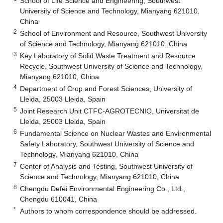
School of Life Science and Engineering, Southwest
University of Science and Technology, Mianyang 621010,
China
2
School of Environment and Resource, Southwest University
of Science and Technology, Mianyang 621010, China
3
Key Laboratory of Solid Waste Treatment and Resource
Recycle, Southwest University of Science and Technology,
Mianyang 621010, China
4
Department of Crop and Forest Sciences, University of
Lleida, 25003 Lleida, Spain
5
Joint Research Unit CTFC-AGROTECNIO, Universitat de
Lleida, 25003 Lleida, Spain
6
Fundamental Science on Nuclear Wastes and Environmental
Safety Laboratory, Southwest University of Science and
Technology, Mianyang 621010, China
7
Center of Analysis and Testing, Southwest University of
Science and Technology, Mianyang 621010, China
8
Chengdu Defei Environmental Engineering Co., Ltd.,
Chengdu 610041, China
*
Authors to whom correspondence should be addressed.