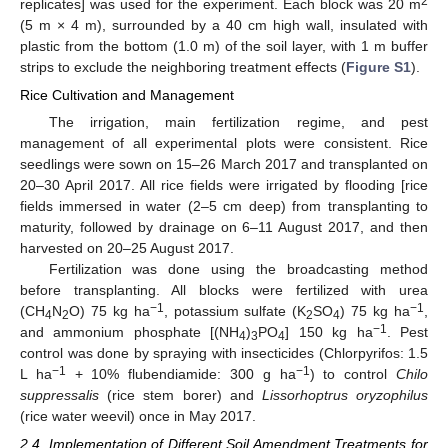
2
replicates] was used for the experiment. Each block was 20 m
(5 m × 4 m), surrounded by a 40 cm high wall, insulated with
plastic from the bottom (1.0 m) of the soil layer, with 1 m buffer
strips to exclude the neighboring treatment effects (
Figure S1
).
Rice Cultivation and Management
The irrigation, main fertilization regime, and pest
management of all experimental plots were consistent. Rice
seedlings were sown on 15–26 March 2017 and transplanted on
20–30 April 2017. All rice fields were irrigated by flooding [rice
fields immersed in water (2–5 cm deep) from transplanting to
maturity, followed by drainage on 6–11 August 2017, and then
harvested on 20–25 August 2017.
Fertilization was done using the broadcasting method
before transplanting. All blocks were fertilized with urea
−1
−1
(CH
N
O) 75 kg ha
, potassium sulfate (K
SO
) 75 kg ha
,
4
2
2
4
−1
and ammonium phosphate [(NH
)
PO
] 150 kg ha
. Pest
4
3
4
control was done by spraying with insecticides (Chlorpyrifos: 1.5
−1
−1
L ha
+ 10% flubendiamide: 300 g ha
) to control
Chilo
suppressalis
(rice stem borer) and
Lissorhoptrus oryzophilus
(rice water weevil) once in May 2017.
2.4. Implementation of Different Soil Amendment Treatments for