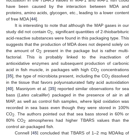
fluctuation in the TBARS values in MAP1 and MAP2 fish could
have been caused by the interaction between MDA and
proteins, amino acids, glycogen, etc., leading to a lower content
of free MDA [
44
].
It is interesting to note that although the MAP gases in our
study did not contain O
, significant quantities of 2-thiobarbituric
2
acid-reactive substances were found in this packaging type. This
suggests that the production of MDA does not depend solely on
the amount of O
present in the package but is rather multi-
2
factorial. This is probably linked to the inactivation of
antioxidative enzymes and subsequent production of carbonic
acid in fish muscle, in packages with high CO
concentrations
2
[
35
], the type of microbiota present, including the CO
dissolved
2
in the tissue that favors polyunsaturated fatty acid autoxidation
[
40
]. Masniyom et al. [
35
] reported similar observations for sea
bass (
Lates calcalifer
) packaged in the presence of air in all
MAP, as well as control fish samples, where lipid oxidation was
recorded in sea bass even though they were stored in 100%
CO
. The authors pointed out that sea bass stored in 60% or
2
80% CO
atmospheres had higher TBARS values than the
2
control air-packaged fish.
Connell [
45
] concluded that TBARS of 1–2 mg MDA/kg of