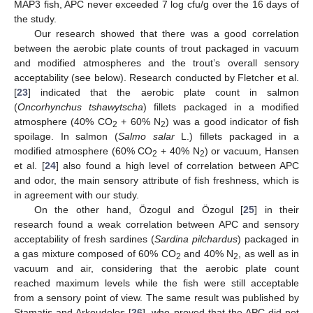
MAP3 fish, APC never exceeded 7 log cfu/g over the 16 days of
the study.
Our research showed that there was a good correlation
between the aerobic plate counts of trout packaged in vacuum
and modified atmospheres and the trout’s overall sensory
acceptability (see below). Research conducted by Fletcher et al.
[
23
] indicated that the aerobic plate count in salmon
(
Oncorhynchus tshawytscha
) fillets packaged in a modified
atmosphere (40% CO
+ 60% N
) was a good indicator of fish
2
2
spoilage. In salmon (
Salmo salar
L.) fillets packaged in a
modified atmosphere (60% CO
+ 40% N
) or vacuum, Hansen
2
2
et al. [
24
] also found a high level of correlation between APC
and odor, the main sensory attribute of fish freshness, which is
in agreement with our study.
On the other hand, Özogul and Özogul [
25
] in their
research found a weak correlation between APC and sensory
acceptability of fresh sardines (
Sardina pilchardus
) packaged in
a gas mixture composed of 60% CO
and 40% N
, as well as in
2
2
vacuum and air, considering that the aerobic plate count
reached maximum levels while the fish were still acceptable
from a sensory point of view. The same result was published by
Stamatis and Arkoudelos [
26
], who proved that the APC did not