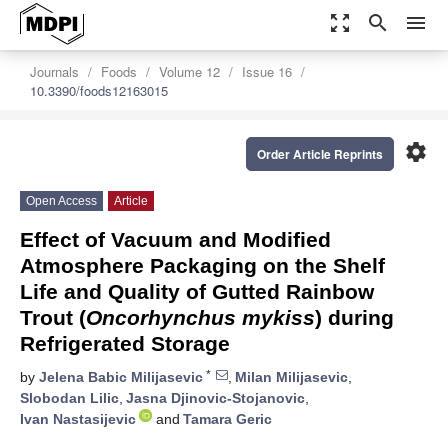
zoom_out_map
search
menu
Journals
Foods
Volume 12
Issue 16
10.3390/foods12163015
settings
Order Article Reprints
Open Access
Article
Effect of Vacuum and Modified
Atmosphere Packaging on the Shelf
Life and Quality of Gutted Rainbow
Trout (
Oncorhynchus mykiss
) during
Refrigerated Storage
*
by
Jelena Babic Milijasevic
,
Milan Milijasevic
,
Slobodan Lilic
,
Jasna Djinovic-Stojanovic
,
Ivan Nastasijevic
and
Tamara Geric