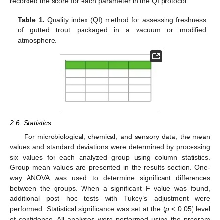
recorded the score for each parameter in the QI protocol.
Table 1.
Quality index (QI) method for assessing freshness
of gutted trout packaged in a vacuum or modified
atmosphere.
2.6. Statistics
For microbiological, chemical, and sensory data, the mean
values and standard deviations were determined by processing
six values for each analyzed group using column statistics.
Group mean values are presented in the results section. One-
way ANOVA was used to determine significant differences
between the groups. When a significant F value was found,
additional post hoc tests with Tukey’s adjustment were
performed. Statistical significance was set at the (
p
< 0.05) level
of confidence. All analyses were performed using the program