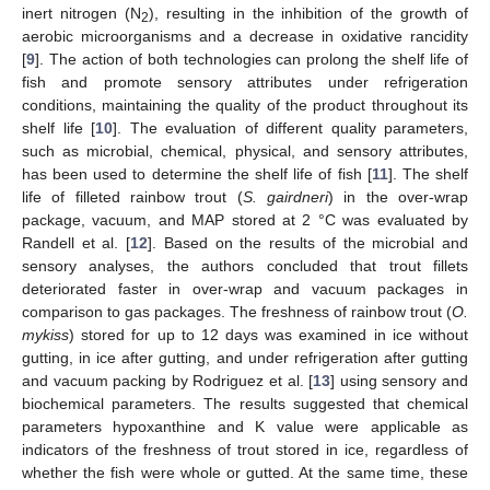
inert nitrogen (N
), resulting in the inhibition of the growth of
2
aerobic microorganisms and a decrease in oxidative rancidity
[
9
]. The action of both technologies can prolong the shelf life of
fish and promote sensory attributes under refrigeration
conditions, maintaining the quality of the product throughout its
shelf life [
10
]. The evaluation of different quality parameters,
such as microbial, chemical, physical, and sensory attributes,
has been used to determine the shelf life of fish [
11
]. The shelf
life of filleted rainbow trout (
S. gairdneri
) in the over-wrap
package, vacuum, and MAP stored at 2 °C was evaluated by
Randell et al. [
12
]. Based on the results of the microbial and
sensory analyses, the authors concluded that trout fillets
deteriorated faster in over-wrap and vacuum packages in
comparison to gas packages. The freshness of rainbow trout (
O.
mykiss
) stored for up to 12 days was examined in ice without
gutting, in ice after gutting, and under refrigeration after gutting
and vacuum packing by Rodriguez et al. [
13
] using sensory and
biochemical parameters. The results suggested that chemical
parameters hypoxanthine and K value were applicable as
indicators of the freshness of trout stored in ice, regardless of
whether the fish were whole or gutted. At the same time, these