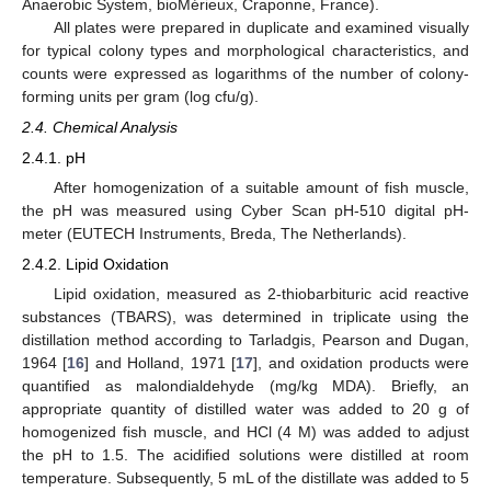
Anaerobic System, bioMérieux, Craponne, France).
All plates were prepared in duplicate and examined visually
for typical colony types and morphological characteristics, and
counts were expressed as logarithms of the number of colony-
forming units per gram (log cfu/g).
2.4. Chemical Analysis
2.4.1. pH
After homogenization of a suitable amount of fish muscle,
the pH was measured using Cyber Scan pH-510 digital pH-
meter (EUTECH Instruments, Breda, The Netherlands).
2.4.2. Lipid Oxidation
Lipid oxidation, measured as 2-thiobarbituric acid reactive
substances (TBARS), was determined in triplicate using the
distillation method according to Tarladgis, Pearson and Dugan,
1964 [
16
] and Holland, 1971 [
17
], and oxidation products were
quantified as malondialdehyde (mg/kg MDA). Briefly, an
appropriate quantity of distilled water was added to 20 g of
homogenized fish muscle, and HCl (4 M) was added to adjust
the pH to 1.5. The acidified solutions were distilled at room
temperature. Subsequently, 5 mL of the distillate was added to 5