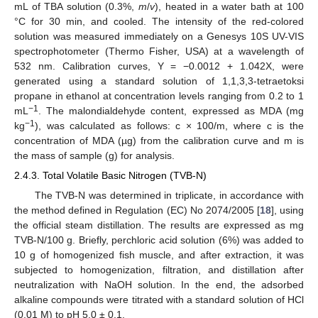
mL of TBA solution (0.3%,
m
/
v
), heated in a water bath at 100
°C for 30 min, and cooled. The intensity of the red-colored
solution was measured immediately on a Genesys 10S UV-VIS
spectrophotometer (Thermo Fisher, USA) at a wavelength of
532 nm. Calibration curves, Y = −0.0012 + 1.042X, were
generated using a standard solution of 1,1,3,3-tetraetoksi
propane in ethanol at concentration levels ranging from 0.2 to 1
−1
mL
. The malondialdehyde content, expressed as MDA (mg
−1
kg
), was calculated as follows: c × 100/m, where c is the
concentration of MDA (µg) from the calibration curve and m is
the mass of sample (g) for analysis.
2.4.3. Total Volatile Basic Nitrogen (TVB-N)
The TVB-N was determined in triplicate, in accordance with
the method defined in Regulation (EC) No 2074/2005 [
18
], using
the official steam distillation. The results are expressed as mg
TVB-N/100 g. Briefly, perchloric acid solution (6%) was added to
10 g of homogenized fish muscle, and after extraction, it was
subjected to homogenization, filtration, and distillation after
neutralization with NaOH solution. In the end, the adsorbed
alkaline compounds were titrated with a standard solution of HCl
(0.01 M) to pH 5.0 ± 0.1.