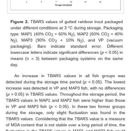
Figure 2.
TBARS values of gutted rainbow trout packaged
under different conditions at 3 °C during storage. Packaging
type: MAP1 (40% CO
+ 60% N
), MAP2 (60% CO
+ 40%
2
2
2
N
), MAP3 (90% CO
+ 10% N
), and VP (vacuum
2
2
2
packaging). Bars indicate standard error. Different
lowercase letters indicate significant differences (
p
< 0.05) in
means (n = 3) between packaging systems on the same
day.
An increase in TBARS values in all fish groups was
detected during the storage time period (
p
< 0.05). The lowest
increase was detected in VP and MAP3 fish, with no differences
(
p
> 0.05) in TBARS values. Throughout the storage period, the
TBARS values in MAP1 and MAP2 fish were higher than those
in VP and MAP3 fish (
p
< 0.05). In these two former groups
during the storage, only slight fluctuation was found in the
TBARS values. Considering that the TBARS value is a measure
of MDA content that is not stable over a long period of time, the