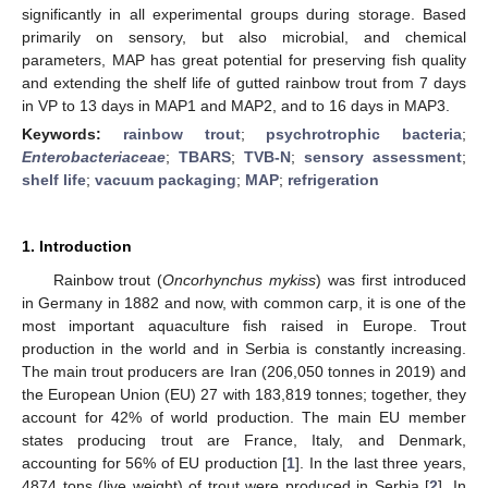
significantly in all experimental groups during storage. Based
primarily on sensory, but also microbial, and chemical
parameters, MAP has great potential for preserving fish quality
and extending the shelf life of gutted rainbow trout from 7 days
in VP to 13 days in MAP1 and MAP2, and to 16 days in MAP3.
Keywords:
rainbow trout
;
psychrotrophic bacteria
;
Enterobacteriaceae
;
TBARS
;
TVB-N
;
sensory assessment
;
shelf life
;
vacuum packaging
;
MAP
;
refrigeration
1. Introduction
Rainbow trout (
Oncorhynchus mykiss
) was first introduced
in Germany in 1882 and now, with common carp, it is one of the
most important aquaculture fish raised in Europe. Trout
production in the world and in Serbia is constantly increasing.
The main trout producers are Iran (206,050 tonnes in 2019) and
the European Union (EU) 27 with 183,819 tonnes; together, they
account for 42% of world production. The main EU member
states producing trout are France, Italy, and Denmark,
accounting for 56% of EU production [
1
]. In the last three years,
4874 tons (live weight) of trout were produced in Serbia [
2
]. In