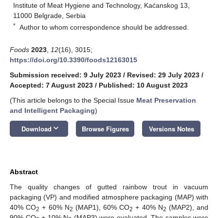
Institute of Meat Hygiene and Technology, Kaćanskog 13,
11000 Belgrade, Serbia
*
Author to whom correspondence should be addressed.
Foods
2023
,
12
(16), 3015;
https://doi.org/10.3390/foods12163015
Submission received: 9 July 2023
/
Revised: 29 July 2023
/
Accepted: 7 August 2023
/
Published: 10 August 2023
(This article belongs to the Special Issue
Meat Preservation
and Intelligent Packaging
)
keyboard_arrow_down
Download
Browse Figures
Versions Notes
Abstract
The quality changes of gutted rainbow trout in vacuum
packaging (VP) and modified atmosphere packaging (MAP) with
40% CO
+ 60% N
(MAP1), 60% CO
+ 40% N
(MAP2), and
2
2
2
2
90% CO
+ 10% N
(MAP3) were evaluated. The samples were