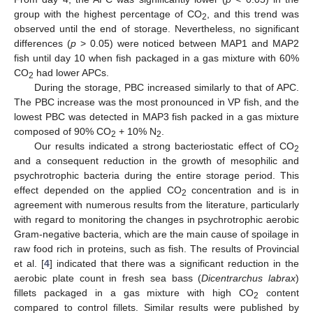
group with the highest percentage of CO
, and this trend was
2
observed until the end of storage. Nevertheless, no significant
differences (
p
> 0.05) were noticed between MAP1 and MAP2
fish until day 10 when fish packaged in a gas mixture with 60%
CO
had lower APCs.
2
During the storage, PBC increased similarly to that of APC.
The PBC increase was the most pronounced in VP fish, and the
lowest PBC was detected in MAP3 fish packed in a gas mixture
composed of 90% CO
+ 10% N
.
2
2
Our results indicated a strong bacteriostatic effect of CO
2
and a consequent reduction in the growth of mesophilic and
psychrotrophic bacteria during the entire storage period. This
effect depended on the applied CO
concentration and is in
2
agreement with numerous results from the literature, particularly
with regard to monitoring the changes in psychrotrophic aerobic
Gram-negative bacteria, which are the main cause of spoilage in
raw food rich in proteins, such as fish. The results of Provincial
et al. [
4
] indicated that there was a significant reduction in the
aerobic plate count in fresh sea bass (
Dicentrarchus labrax
)
fillets packaged in a gas mixture with high CO
content
2
compared to control fillets. Similar results were published by