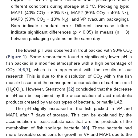
different conditions during storage at 3 °C. Packaging type:
MAP1 (40% CO
+ 60% N
), MAP2 (60% CO
+ 40% N
),
2
2
2
2
MAP3 (90% CO
+ 10% N
), and VP (vacuum packaging).
2
2
Bars indicate standard error. Different lowercase letters
indicate significant differences (
p
< 0.05) in means (n = 3)
between packaging systems on the same day.
The lowest pH was observed in trout packed with 90% CO
2
(
Figure 1
). Some researchers found a significantly lower pH in
fish packed in a modified atmosphere with a high percentage of
CO
[
4
,
6
,
7
], which is in agreement with the results of our
2
research. This is due to the dissolution of CO
within the fish
2
muscle tissue and the consequent accumulation of carbonic acid
(H
CO
). However, Stenstrom [
32
] concluded that the decrease
2
3
in pH can be explained by the accumulation of acid metabolic
products created by various types of bacteria, primarily LAB.
The pH slightly increased in the fish packed in VP and
MAP1 after 7 days of storage. This can be explained by the
accumulation of basic substances that are the products of the
metabolism of fish spoilage bacteria [
40
]. These bacteria had
more favorable conditions for growth in VP and MAP1 due to the