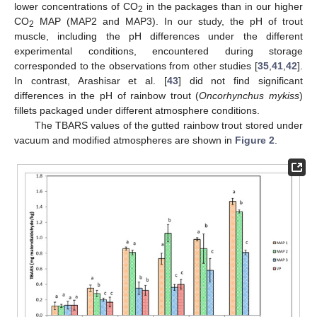
lower concentrations of CO
in the packages than in our higher
2
CO
MAP (MAP2 and MAP3). In our study, the pH of trout
2
muscle, including the pH differences under the different
experimental conditions, encountered during storage
corresponded to the observations from other studies [
35
,
41
,
42
].
In contrast, Arashisar et al. [
43
] did not find significant
differences in the pH of rainbow trout (
Oncorhynchus mykiss
)
fillets packaged under different atmosphere conditions.
The TBARS values of the gutted rainbow trout stored under
vacuum and modified atmospheres are shown in
Figure 2
.