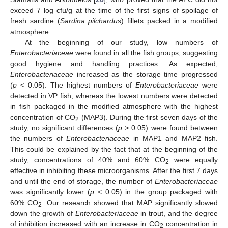
exceed 7 log cfu/g at the time of the first signs of spoilage of
fresh sardine (
Sardina pilchardus
) fillets packed in a modified
atmosphere.
At the beginning of our study, low numbers of
Enterobacteriaceae
were found in all the fish groups, suggesting
good hygiene and handling practices. As expected,
Enterobacteriaceae
increased as the storage time progressed
(
p
< 0.05). The highest numbers of
Enterobacteriaceae
were
detected in VP fish, whereas the lowest numbers were detected
in fish packaged in the modified atmosphere with the highest
concentration of CO
(MAP3). During the first seven days of the
2
study, no significant differences (
p
> 0.05) were found between
the numbers of
Enterobacteriaceae
in MAP1 and MAP2 fish.
This could be explained by the fact that at the beginning of the
study, concentrations of 40% and 60% CO
were equally
2
effective in inhibiting these microorganisms. After the first 7 days
and until the end of storage, the number of
Enterobacteriaceae
was significantly lower (
p
< 0.05) in the group packaged with
60% CO
. Our research showed that MAP significantly slowed
2
down the growth of
Enterobacteriaceae
in trout, and the degree
of inhibition increased with an increase in CO
concentration in
2