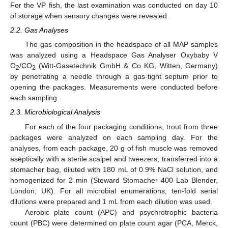
For the VP fish, the last examination was conducted on day 10
of storage when sensory changes were revealed.
2.2. Gas Analyses
The gas composition in the headspace of all MAP samples
was analyzed using a Headspace Gas Analyser Oxybaby V
O
/CO
(Witt-Gasetechnik GmbH & Co KG, Witten, Germany)
2
2
by penetrating a needle through a gas-tight septum prior to
opening the packages. Measurements were conducted before
each sampling.
2.3. Microbiological Analysis
For each of the four packaging conditions, trout from three
packages were analyzed on each sampling day. For the
analyses, from each package, 20 g of fish muscle was removed
aseptically with a sterile scalpel and tweezers, transferred into a
stomacher bag, diluted with 180 mL of 0.9% NaCl solution, and
homogenized for 2 min (Steward Stomacher 400 Lab Blender,
London, UK). For all microbial enumerations, ten-fold serial
dilutions were prepared and 1 mL from each dilution was used.
Aerobic plate count (APC) and psychrotrophic bacteria
count (PBC) were determined on plate count agar (PCA, Merck,