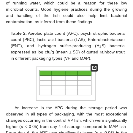
of running water, which could be a reason for these low
microbial counts. Good hygiene practices during the growing
and handling of the fish could also help limit bacterial
contamination, as inferred from these findings.
Table 2.
Aerobic plate count (APC), psychrotrophic bacteria
count (PBC), lactic acid bacteria (LAB), Enterobacteriaceae
(ENT), and hydrogen sulfite-producing (H
S) bacteria
2
expressed as log cfu/g (mean ± SD) of gutted rainbow trout
in different packaging types (VP and MAP).
An increase in the APC during the storage period was
observed in all types of packaging, with the most exceptional
changes occurring in the control VP fish, which were significantly
higher (
p
< 0.05) from day 4 of storage compared to MAP fish.
From day 4, the APC was significantly lower (
p
< 0.05) in the