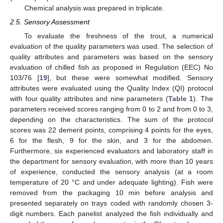
Chemical analysis was prepared in triplicate.
2.5. Sensory Assessment
To evaluate the freshness of the trout, a numerical
evaluation of the quality parameters was used. The selection of
quality attributes and parameters was based on the sensory
evaluation of chilled fish as proposed in Regulation (EEC) No
103/76 [
19
], but these were somewhat modified. Sensory
attributes were evaluated using the Quality Index (QI) protocol
with four quality attributes and nine parameters (
Table 1
). The
parameters received scores ranging from 0 to 2 and from 0 to 3,
depending on the characteristics. The sum of the protocol
scores was 22 demerit points, comprising 4 points for the eyes,
6 for the flesh, 9 for the skin, and 3 for the abdomen.
Furthermore, six experienced evaluators and laboratory staff in
the department for sensory evaluation, with more than 10 years
of experience, conducted the sensory analysis (at a room
temperature of 20 °C and under adequate lighting). Fish were
removed from the packaging 10 min before analysis and
presented separately on trays coded with randomly chosen 3-
digit numbers. Each panelist analyzed the fish individually and