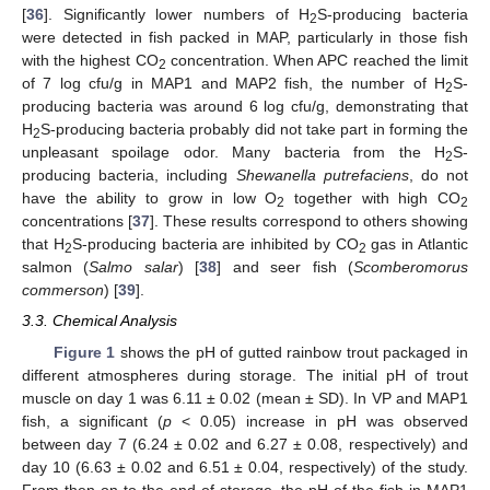
[
36
]. Significantly lower numbers of H
S-producing bacteria
2
were detected in fish packed in MAP, particularly in those fish
with the highest CO
concentration. When APC reached the limit
2
of 7 log cfu/g in MAP1 and MAP2 fish, the number of H
S-
2
producing bacteria was around 6 log cfu/g, demonstrating that
H
S-producing bacteria probably did not take part in forming the
2
unpleasant spoilage odor. Many bacteria from the H
S-
2
producing bacteria, including
Shewanella putrefaciens
, do not
have the ability to grow in low O
together with high CO
2
2
concentrations [
37
]. These results correspond to others showing
that H
S-producing bacteria are inhibited by CO
gas in Atlantic
2
2
salmon (
Salmo salar
) [
38
] and seer fish (
Scomberomorus
commerson
) [
39
].
3.3. Chemical Analysis
Figure 1
shows the pH of gutted rainbow trout packaged in
different atmospheres during storage. The initial pH of trout
muscle on day 1 was 6.11 ± 0.02 (mean ± SD). In VP and MAP1
fish, a significant (
p
˂ 0.05) increase in pH was observed
between day 7 (6.24 ± 0.02 and 6.27 ± 0.08, respectively) and
day 10 (6.63 ± 0.02 and 6.51 ± 0.04, respectively) of the study.
From then on to the end of storage, the pH of the fish in MAP1