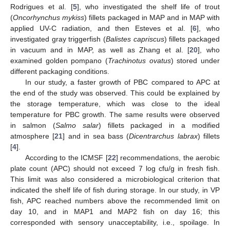
Rodrigues et al. [
5
], who investigated the shelf life of trout
(
Oncorhynchus mykiss
) fillets packaged in MAP and in MAP with
applied UV-C radiation, and then Esteves et al. [
6
], who
investigated gray triggerfish (
Balistes capriscus
) fillets packaged
in vacuum and in MAP, as well as Zhang et al. [
20
], who
examined golden pompano (
Trachinotus ovatus
) stored under
different packaging conditions.
In our study, a faster growth of PBC compared to APC at
the end of the study was observed. This could be explained by
the storage temperature, which was close to the ideal
temperature for PBC growth. The same results were observed
in salmon (
Salmo salar
) fillets packaged in a modified
atmosphere [
21
] and in sea bass (
Dicentrarchus labrax
) fillets
[
4
].
According to the ICMSF [
22
] recommendations, the aerobic
plate count (APC) should not exceed 7 log cfu/g in fresh fish.
This limit was also considered a microbiological criterion that
indicated the shelf life of fish during storage. In our study, in VP
fish, APC reached numbers above the recommended limit on
day 10, and in MAP1 and MAP2 fish on day 16; this
corresponded with sensory unacceptability, i.e., spoilage. In