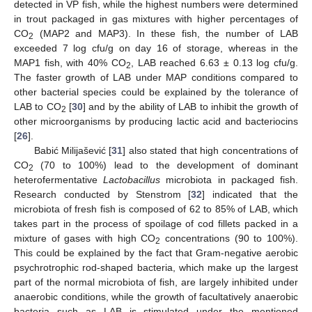
detected in VP fish, while the highest numbers were determined
in trout packaged in gas mixtures with higher percentages of
CO
(MAP2 and MAP3). In these fish, the number of LAB
2
exceeded 7 log cfu/g on day 16 of storage, whereas in the
MAP1 fish, with 40% CO
, LAB reached 6.63 ± 0.13 log cfu/g.
2
The faster growth of LAB under MAP conditions compared to
other bacterial species could be explained by the tolerance of
LAB to CO
[
30
] and by the ability of LAB to inhibit the growth of
2
other microorganisms by producing lactic acid and bacteriocins
[
26
].
Babić Milijašević [
31
] also stated that high concentrations of
CO
(70 to 100%) lead to the development of dominant
2
heterofermentative
Lactobacillus
microbiota in packaged fish.
Research conducted by Stenstrom [
32
] indicated that the
microbiota of fresh fish is composed of 62 to 85% of LAB, which
takes part in the process of spoilage of cod fillets packed in a
mixture of gases with high CO
concentrations (90 to 100%).
2
This could be explained by the fact that Gram-negative aerobic
psychrotrophic rod-shaped bacteria, which make up the largest
part of the normal microbiota of fish, are largely inhibited under
anaerobic conditions, while the growth of facultatively anaerobic
bacteria such as LAB is stimulated under the mentioned