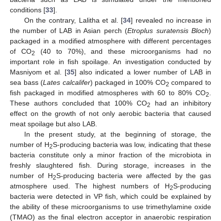
conditions [
33
].
On the contrary, Lalitha et al. [
34
] revealed no increase in
the number of LAB in Asian perch (
Etroplus suratensis Bloch
)
packaged in a modified atmosphere with different percentages
of CO
(40 to 70%), and these microorganisms had no
2
important role in fish spoilage. An investigation conducted by
Masniyom et al. [
35
] also indicated a lower number of LAB in
sea bass (
Lates calcalifer
) packaged in 100% CO
compared to
2
fish packaged in modified atmospheres with 60 to 80% CO
.
2
These authors concluded that 100% CO
had an inhibitory
2
effect on the growth of not only aerobic bacteria that caused
meat spoilage but also LAB.
In the present study, at the beginning of storage, the
number of H
S-producing bacteria was low, indicating that these
2
bacteria constitute only a minor fraction of the microbiota in
freshly slaughtered fish. During storage, increases in the
number of H
S-producing bacteria were affected by the gas
2
atmosphere used. The highest numbers of H
S-producing
2
bacteria were detected in VP fish, which could be explained by
the ability of these microorganisms to use trimethylamine oxide
(TMAO) as the final electron acceptor in anaerobic respiration