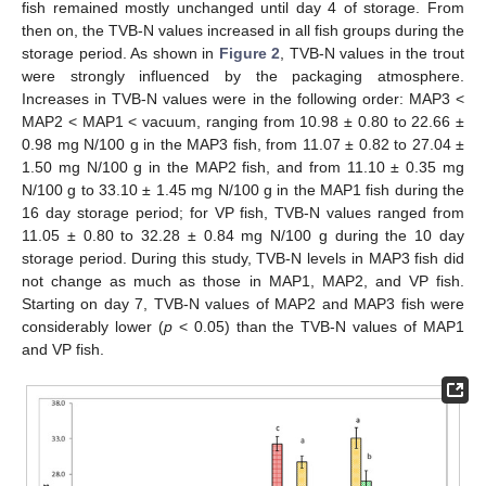
fish remained mostly unchanged until day 4 of storage. From
then on, the TVB-N values increased in all fish groups during the
storage period. As shown in
Figure 2
, TVB-N values in the trout
were strongly influenced by the packaging atmosphere.
Increases in TVB-N values were in the following order: MAP3 <
MAP2 < MAP1 < vacuum, ranging from 10.98 ± 0.80 to 22.66 ±
0.98 mg N/100 g in the MAP3 fish, from 11.07 ± 0.82 to 27.04 ±
1.50 mg N/100 g in the MAP2 fish, and from 11.10 ± 0.35 mg
N/100 g to 33.10 ± 1.45 mg N/100 g in the MAP1 fish during the
16 day storage period; for VP fish, TVB-N values ranged from
11.05 ± 0.80 to 32.28 ± 0.84 mg N/100 g during the 10 day
storage period. During this study, TVB-N levels in MAP3 fish did
not change as much as those in MAP1, MAP2, and VP fish.
Starting on day 7, TVB-N values of MAP2 and MAP3 fish were
considerably lower (
p
< 0.05) than the TVB-N values of MAP1
and VP fish.