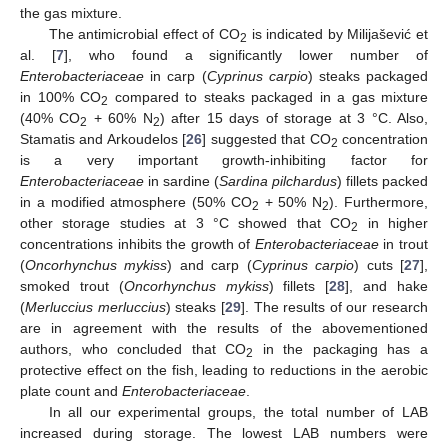
the gas mixture.
The antimicrobial effect of CO
is indicated by Milijašević et
2
al. [
7
], who found a significantly lower number of
Enterobacteriaceae
in carp (
Cyprinus carpio
) steaks packaged
in 100% CO
compared to steaks packaged in a gas mixture
2
(40% CO
+ 60% N
) after 15 days of storage at 3 °C. Also,
2
2
Stamatis and Arkoudelos [
26
] suggested that CO
concentration
2
is a very important growth-inhibiting factor for
Enterobacteriaceae
in sardine (
Sardina pilchardus
) fillets packed
in a modified atmosphere (50% CO
+ 50% N
). Furthermore,
2
2
other storage studies at 3 °C showed that CO
in higher
2
concentrations inhibits the growth of
Enterobacteriaceae
in trout
(
Oncorhynchus mykiss
) and carp (
Cyprinus carpio
) cuts [
27
],
smoked trout (
Oncorhynchus mykiss
) fillets [
28
], and hake
(
Merluccius merluccius
) steaks [
29
]. The results of our research
are in agreement with the results of the abovementioned
authors, who concluded that CO
in the packaging has a
2
protective effect on the fish, leading to reductions in the aerobic
plate count and
Enterobacteriaceae
.
In all our experimental groups, the total number of LAB
increased during storage. The lowest LAB numbers were