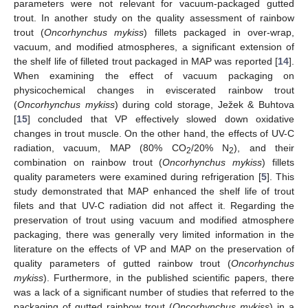
parameters were not relevant for vacuum-packaged gutted
trout. In another study on the quality assessment of rainbow
trout (
Oncorhynchus mykiss
) fillets packaged in over-wrap,
vacuum, and modified atmospheres, a significant extension of
the shelf life of filleted trout packaged in MAP was reported [
14
].
When examining the effect of vacuum packaging on
physicochemical changes in eviscerated rainbow trout
(
Oncorhynchus mykiss
) during cold storage, Ježek & Buhtova
[
15
] concluded that VP effectively slowed down oxidative
changes in trout muscle. On the other hand, the effects of UV-C
radiation, vacuum, MAP (80% CO
/20% N
), and their
2
2
combination on rainbow trout (
Oncorhynchus mykiss
) fillets
quality parameters were examined during refrigeration [
5
]. This
study demonstrated that MAP enhanced the shelf life of trout
filets and that UV-C radiation did not affect it. Regarding the
preservation of trout using vacuum and modified atmosphere
packaging, there was generally very limited information in the
literature on the effects of VP and MAP on the preservation of
quality parameters of gutted rainbow trout (
Oncorhynchus
mykiss
). Furthermore, in the published scientific papers, there
was a lack of a significant number of studies that referred to the
packaging of gutted rainbow trout (
Oncorhynchus mykiss
) in a