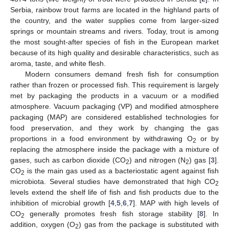
Serbia, rainbow trout farms are located in the highland parts of
the country, and the water supplies come from larger-sized
springs or mountain streams and rivers. Today, trout is among
the most sought-after species of fish in the European market
because of its high quality and desirable characteristics, such as
aroma, taste, and white flesh.
Modern consumers demand fresh fish for consumption
rather than frozen or processed fish. This requirement is largely
met by packaging the products in a vacuum or a modified
atmosphere. Vacuum packaging (VP) and modified atmosphere
packaging (MAP) are considered established technologies for
food preservation, and they work by changing the gas
proportions in a food environment by withdrawing O
or by
2
replacing the atmosphere inside the package with a mixture of
gases, such as carbon dioxide (CO
) and nitrogen (N
) gas [
3
].
2
2
CO
is the main gas used as a bacteriostatic agent against fish
2
microbiota. Several studies have demonstrated that high CO
2
levels extend the shelf life of fish and fish products due to the
inhibition of microbial growth [
4
,
5
,
6
,
7
]. MAP with high levels of
CO
generally promotes fresh fish storage stability [
8
]. In
2
addition, oxygen (O
) gas from the package is substituted with
2