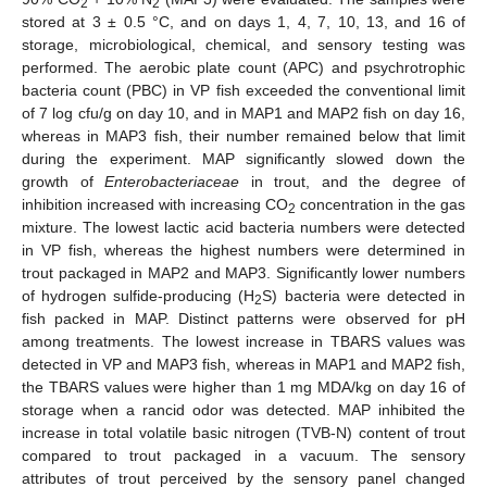
2
2
stored at 3 ± 0.5 °C, and on days 1, 4, 7, 10, 13, and 16 of
storage, microbiological, chemical, and sensory testing was
performed. The aerobic plate count (APC) and psychrotrophic
bacteria count (PBC) in VP fish exceeded the conventional limit
of 7 log cfu/g on day 10, and in MAP1 and MAP2 fish on day 16,
whereas in MAP3 fish, their number remained below that limit
during the experiment. MAP significantly slowed down the
growth of
Enterobacteriaceae
in trout, and the degree of
inhibition increased with increasing CO
concentration in the gas
2
mixture. The lowest lactic acid bacteria numbers were detected
in VP fish, whereas the highest numbers were determined in
trout packaged in MAP2 and MAP3. Significantly lower numbers
of hydrogen sulfide-producing (H
S) bacteria were detected in
2
fish packed in MAP. Distinct patterns were observed for pH
among treatments. The lowest increase in TBARS values was
detected in VP and MAP3 fish, whereas in MAP1 and MAP2 fish,
the TBARS values were higher than 1 mg MDA/kg on day 16 of
storage when a rancid odor was detected. MAP inhibited the
increase in total volatile basic nitrogen (TVB-N) content of trout
compared to trout packaged in a vacuum. The sensory
attributes of trout perceived by the sensory panel changed