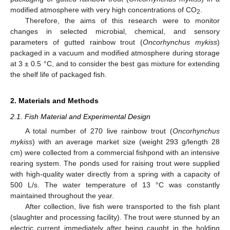
modified atmosphere with very high concentrations of CO
.
2
Therefore, the aims of this research were to monitor
changes in selected microbial, chemical, and sensory
parameters of gutted rainbow trout (
Oncorhynchus mykiss
)
packaged in a vacuum and modified atmosphere during storage
at 3 ± 0.5 °C, and to consider the best gas mixture for extending
the shelf life of packaged fish.
2. Materials and Methods
2.1. Fish Material and Experimental Design
A total number of 270 live rainbow trout (
Oncorhynchus
mykiss
) with an average market size (weight 293 g/length 28
cm) were collected from a commercial fishpond with an intensive
rearing system. The ponds used for raising trout were supplied
with high-quality water directly from a spring with a capacity of
500 L/s. The water temperature of 13 °C was constantly
maintained throughout the year.
After collection, live fish were transported to the fish plant
(slaughter and processing facility). The trout were stunned by an
electric current immediately after being caught in the holding