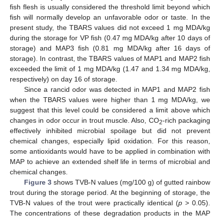
fish flesh is usually considered the threshold limit beyond which
fish will normally develop an unfavorable odor or taste. In the
present study, the TBARS values did not exceed 1 mg MDA/kg
during the storage for VP fish (0.47 mg MDA/kg after 10 days of
storage) and MAP3 fish (0.81 mg MDA/kg after 16 days of
storage). In contrast, the TBARS values of MAP1 and MAP2 fish
exceeded the limit of 1 mg MDA/kg (1.47 and 1.34 mg MDA/kg,
respectively) on day 16 of storage.
Since a rancid odor was detected in MAP1 and MAP2 fish
when the TBARS values were higher than 1 mg MDA/kg, we
suggest that this level could be considered a limit above which
changes in odor occur in trout muscle. Also, CO
-rich packaging
2
effectively inhibited microbial spoilage but did not prevent
chemical changes, especially lipid oxidation. For this reason,
some antioxidants would have to be applied in combination with
MAP to achieve an extended shelf life in terms of microbial and
chemical changes.
Figure 3
shows TVB-N values (mg/100 g) of gutted rainbow
trout during the storage period. At the beginning of storage, the
TVB-N values of the trout were practically identical (
p
> 0.05).
The concentrations of these degradation products in the MAP