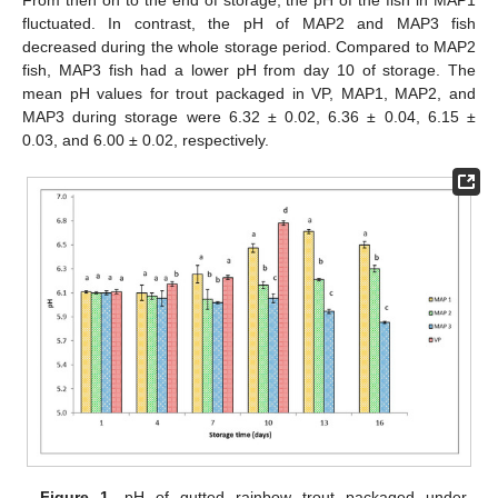
fluctuated. In contrast, the pH of MAP2 and MAP3 fish
decreased during the whole storage period. Compared to MAP2
fish, MAP3 fish had a lower pH from day 10 of storage. The
mean pH values for trout packaged in VP, MAP1, MAP2, and
MAP3 during storage were 6.32 ± 0.02, 6.36 ± 0.04, 6.15 ±
0.03, and 6.00 ± 0.02, respectively.
Figure 1.
pH of gutted rainbow trout packaged under