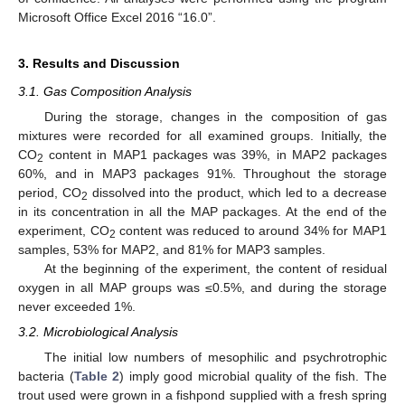
Microsoft Office Excel 2016 “16.0”.
3. Results and Discussion
3.1. Gas Composition Analysis
During the storage, changes in the composition of gas
mixtures were recorded for all examined groups. Initially, the
CO
content in MAP1 packages was 39%, in MAP2 packages
2
60%, and in MAP3 packages 91%. Throughout the storage
period, CO
dissolved into the product, which led to a decrease
2
in its concentration in all the MAP packages. At the end of the
experiment, CO
content was reduced to around 34% for MAP1
2
samples, 53% for MAP2, and 81% for MAP3 samples.
At the beginning of the experiment, the content of residual
oxygen in all MAP groups was ≤0.5%, and during the storage
never exceeded 1%.
3.2. Microbiological Analysis
The initial low numbers of mesophilic and psychrotrophic
bacteria (
Table 2
) imply good microbial quality of the fish. The
trout used were grown in a fishpond supplied with a fresh spring