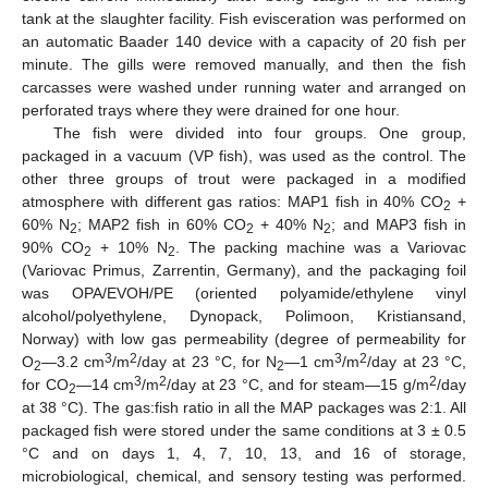
tank at the slaughter facility. Fish evisceration was performed on
an automatic Baader 140 device with a capacity of 20 fish per
minute. The gills were removed manually, and then the fish
carcasses were washed under running water and arranged on
perforated trays where they were drained for one hour.
The fish were divided into four groups. One group,
packaged in a vacuum (VP fish), was used as the control. The
other three groups of trout were packaged in a modified
atmosphere with different gas ratios: MAP1 fish in 40% CO
+
2
60% N
; MAP2 fish in 60% CO
+ 40% N
; and MAP3 fish in
2
2
2
90% CO
+ 10% N
. The packing machine was a Variovac
2
2
(Variovac Primus, Zarrentin, Germany), and the packaging foil
was OPA/EVOH/PE (oriented polyamide/ethylene vinyl
alcohol/polyethylene, Dynopack, Polimoon, Kristiansand,
Norway) with low gas permeability (degree of permeability for
3
2
3
2
O
—3.2 cm
/m
/day at 23 °C, for N
—1 cm
/m
/day at 23 °C,
2
2
3
2
2
for CO
—14 cm
/m
/day at 23 °C, and for steam—15 g/m
/day
2
at 38 °C). The gas:fish ratio in all the MAP packages was 2:1. All
packaged fish were stored under the same conditions at 3 ± 0.5
°C and on days 1, 4, 7, 10, 13, and 16 of storage,
microbiological, chemical, and sensory testing was performed.