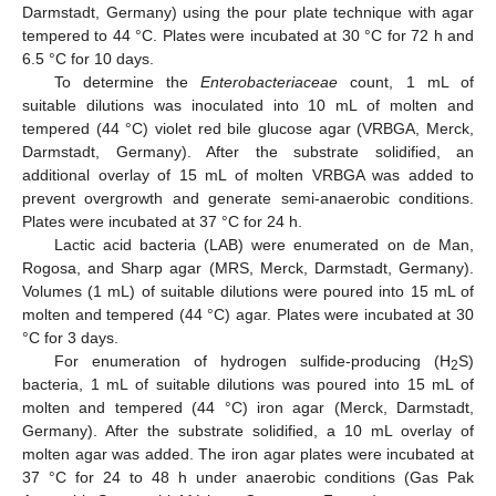
Darmstadt, Germany) using the pour plate technique with agar
tempered to 44 °C. Plates were incubated at 30 °C for 72 h and
6.5 °C for 10 days.
To determine the
Enterobacteriaceae
count, 1 mL of
suitable dilutions was inoculated into 10 mL of molten and
tempered (44 °C) violet red bile glucose agar (VRBGA, Merck,
Darmstadt, Germany). After the substrate solidified, an
additional overlay of 15 mL of molten VRBGA was added to
prevent overgrowth and generate semi-anaerobic conditions.
Plates were incubated at 37 °C for 24 h.
Lactic acid bacteria (LAB) were enumerated on de Man,
Rogosa, and Sharp agar (MRS, Merck, Darmstadt, Germany).
Volumes (1 mL) of suitable dilutions were poured into 15 mL of
molten and tempered (44 °C) agar. Plates were incubated at 30
°C for 3 days.
For enumeration of hydrogen sulfide-producing (H
S)
2
bacteria, 1 mL of suitable dilutions was poured into 15 mL of
molten and tempered (44 °C) iron agar (Merck, Darmstadt,
Germany). After the substrate solidified, a 10 mL overlay of
molten agar was added. The iron agar plates were incubated at
37 °C for 24 to 48 h under anaerobic conditions (Gas Pak