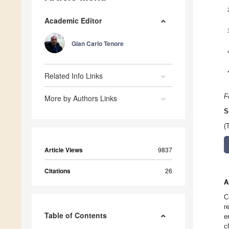
Academic Editor
Gian Carlo Tenore
Related Info Links
F
More by Authors Links
S
(
Article Views
9837
Citations
26
A
C
r
Table of Contents
e
c