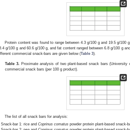
Protein content was found to range between 4.3 g/100 g and 19.5 g/100 
8.4 g/100 g and 60.6 g/100 g, and fat content ranged between 6.8 g/100 g and 
ifferent commercial snack-bars are given below (
Table 3
).
Table 3.
Proximate analysis of two plant-based snack bars (University o
commercial snack bars (per 100 g product).
The list of all snack bars for analysis:
Snack-bar 1: rice and
Coprinus comatus
powder protein plant-based snack-b
Snack-bar 2: pea and
Coprinus comatus
powder protein plant-based snack-b