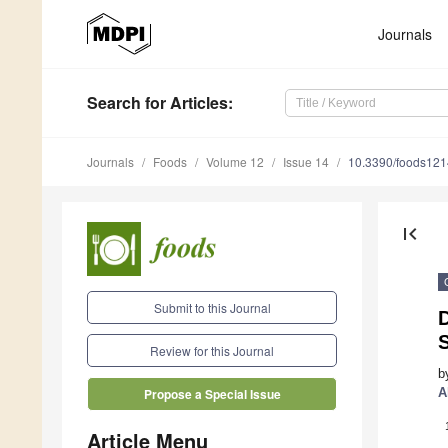
Journals
Search
for Articles
:
Journals
Foods
Volume 12
Issue 14
10.3390/foods12
first_page
Submit to this Journal
Review for this Journal
b
A
Propose a Special Issue
Article Menu