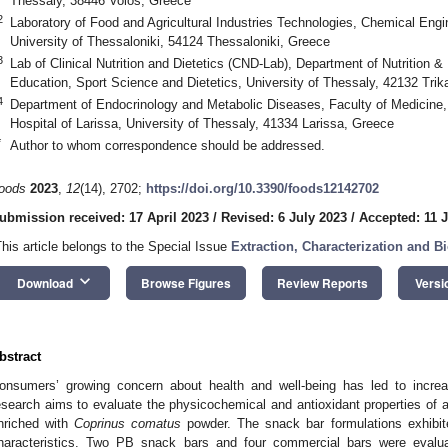
Thessaly, 38446 Volos, Greece
2
Laboratory of Food and Agricultural Industries Technologies, Chemical Engi
University of Thessaloniki, 54124 Thessaloniki, Greece
3
Lab of Clinical Nutrition and Dietetics (CND-Lab), Department of Nutrition &
Education, Sport Science and Dietetics, University of Thessaly, 42132 Trik
4
Department of Endocrinology and Metabolic Diseases, Faculty of Medicine,
Hospital of Larissa, University of Thessaly, 41334 Larissa, Greece
*
Author to whom correspondence should be addressed.
oods
2023
,
12
(14), 2702;
https://doi.org/10.3390/foods12142702
ubmission received: 17 April 2023
/
Revised: 6 July 2023
/
Accepted: 11 
This article belongs to the Special Issue
Extraction, Characterization and B
keyboard_arrow_down
Download
Browse Figures
Review Reports
Versi
bstract
onsumers’ growing concern about health and well-being has led to increas
esearch aims to evaluate the physicochemical and antioxidant properties of a
nriched with
Coprinus comatus
powder. The snack bar formulations exhibite
haracteristics. Two PB snack bars and four commercial bars were evalu