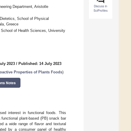
Discuss in
neering Department, Aristotle
SciProfiles
 Dietetics, School of Physical
ala, Greece
 School of Health Sciences, University
July 2023
/
Published: 14 July 2023
ioactive Properties of Plants Foods
)
ons Notes
ed interest in functional foods. This
 functional plant-based (PB) snack bar
d a wide range of flavor and textural
ated by a consumer panel of healthy