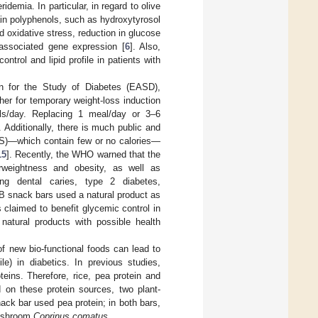
idemia. In particular, in regard to olive
ain polyphenols, such as hydroxytyrosol
 oxidative stress, reduction in glucose
 associated gene expression [
6
]. Also,
trol and lipid profile in patients with
n for the Study of Diabetes (EASD),
her for temporary weight-loss induction
als/day. Replacing 1 meal/day or 3–6
. Additionally, there is much public and
NSS)—which contain few or no calories—
15
]. Recently, the WHO warned that the
rweightness and obesity, as well as
ing dental caries, type 2 diabetes,
PB snack bars used a natural product as
 claimed to benefit glycemic control in
 natural products with possible health
of new bio-functional foods can lead to
le) in diabetics. In previous studies,
oteins. Therefore, rice, pea protein and
 on these protein sources, two plant-
ck bar used pea protein; in both bars,
mushroom
Coprinus comatus
.