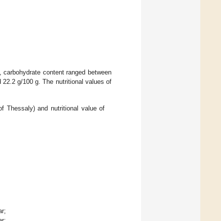
g, carbohydrate content ranged between
22.2 g/100 g. The nutritional values of
f Thessaly) and nutritional value of
ar;
ar;