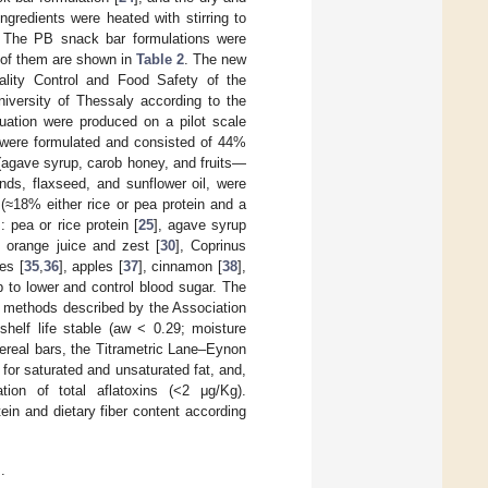
gredients were heated with stirring to
. The PB snack bar formulations were
t of them are shown in
Table 2
. The new
ality Control and Food Safety of the
niversity of Thessaly according to the
uation were produced on a pilot scale
s were formulated and consisted of 44%
 (agave syrup, carob honey, and fruits—
onds, flaxseed, and sunflower oil, were
≈18% either rice or pea protein and a
 pea or rice protein [
25
], agave syrup
, orange juice and zest [
30
], Coprinus
ies [
35
,
36
], apples [
37
], cinnamon [
38
],
lp to lower and control blood sugar. The
o methods described by the Association
helf life stable (aw < 0.29; moisture
cereal bars, the Titrametric Lane–Eynon
or saturated and unsaturated fat, and,
ion of total aflatoxins (<2 μg/Kg).
tein and dietary fiber content according
.