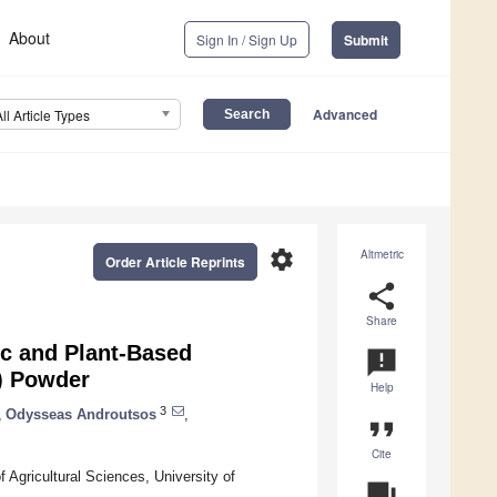
About
Sign In / Sign Up
Submit
Advanced
All Article Types
settings
Altmetric
Order Article Reprints
share
Share
ic and Plant-Based
announcement
) Powder
Help
3
,
Odysseas Androutsos
,
format_quote
Cite
 Agricultural Sciences, University of
question_answer