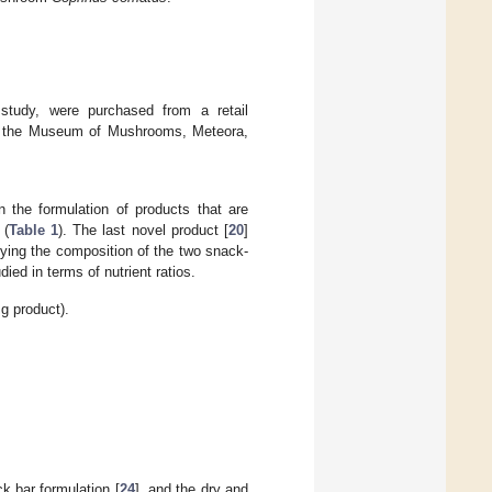
study, were purchased from a retail
m the Museum of Mushrooms, Meteora,
n the formulation of products that are
 (
Table 1
). The last novel product [
20
]
fying the composition of the two snack-
ied in terms of nutrient ratios.
 g product).
k bar formulation [
24
], and the dry and