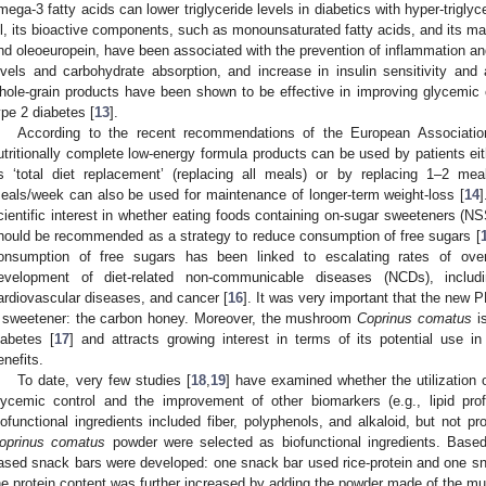
mega-3 fatty acids can lower triglyceride levels in diabetics with hyper-triglycer
il, its bioactive components, such as monounsaturated fatty acids, and its m
nd oleoeuropein, have been associated with the prevention of inflammation and
evels and carbohydrate absorption, and increase in insulin sensitivity and
hole-grain products have been shown to be effective in improving glycemic con
ype 2 diabetes [
13
].
According to the recent recommendations of the European Associatio
utritionally complete low-energy formula products can be used by patients eit
s ‘total diet replacement’ (replacing all meals) or by replacing 1–2 me
eals/week can also be used for maintenance of longer-term weight-loss [
14
]
cientific interest in whether eating foods containing on-sugar sweeteners (
hould be recommended as a strategy to reduce consumption of free sugars [
onsumption of free sugars has been linked to escalating rates of ove
evelopment of diet-related non-communicable diseases (NCDs), includ
ardiovascular diseases, and cancer [
16
]. It was very important that the new 
 sweetener: the carbon honey. Moreover, the mushroom
Coprinus comatus
is
iabetes [
17
] and attracts growing interest in terms of its potential use in
enefits.
To date, very few studies [
18
,
19
] have examined whether the utilization 
lycemic control and the improvement of other biomarkers (e.g., lipid profi
iofunctional ingredients included fiber, polyphenols, and alkaloid, but not pr
oprinus comatus
powder were selected as biofunctional ingredients. Based
ased snack bars were developed: one snack bar used rice-protein and one sna
he protein content was further increased by adding the powder made of the 