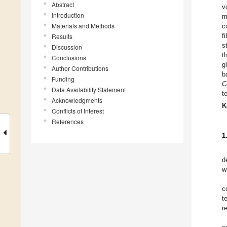
Abstract
v
Introduction
m
Materials and Methods
c
f
Results
s
Discussion
t
Conclusions
g
Author Contributions
b
Funding
C
Data Availability Statement
t
Acknowledgments
K
Conflicts of Interest
References
1
d
w
c
t
r