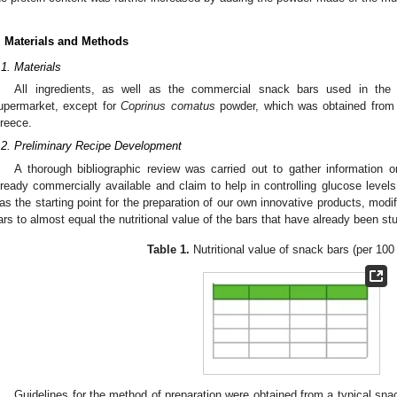
. Materials and Methods
.1. Materials
All ingredients, as well as the commercial snack bars used in the 
upermarket, except for
Coprinus comatus
powder, which was obtained fro
reece.
.2. Preliminary Recipe Development
A thorough bibliographic review was carried out to gather information o
lready commercially available and claim to help in controlling glucose levels
as the starting point for the preparation of our own innovative products, modi
ars to almost equal the nutritional value of the bars that have already been stud
Table 1.
Nutritional value of snack bars (per 100
Guidelines for the method of preparation were obtained from a typical snac