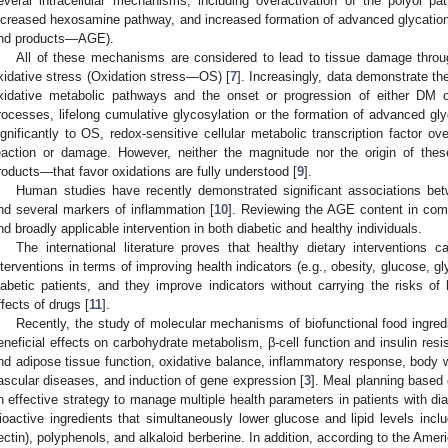
everal intracellular mechanisms, including overactivation of the polyol pa
ncreased hexosamine pathway, and increased formation of advanced glycatio
nd products—AGE).
All of these mechanisms are considered to lead to tissue damage thro
xidative stress (Oxidation stress—OS) [
7
]. Increasingly, data demonstrate the
xidative metabolic pathways and the onset or progression of either DM or
rocesses, lifelong cumulative glycosylation or the formation of advanced gl
ignificantly to OS, redox-sensitive cellular metabolic transcription factor ove
eaction or damage. However, neither the magnitude nor the origin of the
roducts—that favor oxidations are fully understood [
9
].
Human studies have recently demonstrated significant associations be
nd several markers of inflammation [
10
]. Reviewing the AGE content in com
nd broadly applicable intervention in both diabetic and healthy individuals.
The international literature proves that healthy dietary interventions
nterventions in terms of improving health indicators (e.g., obesity, glucose, gly
iabetic patients, and they improve indicators without carrying the risks of 
ffects of drugs [
11
].
Recently, the study of molecular mechanisms of biofunctional food ingred
eneficial effects on carbohydrate metabolism, β-cell function and insulin resi
nd adipose tissue function, oxidative balance, inflammatory response, bod
ascular diseases, and induction of gene expression [
3
]. Meal planning based
n effective strategy to manage multiple health parameters in patients with di
ioactive ingredients that simultaneously lower glucose and lipid levels incl
ectin), polyphenols, and alkaloid berberine. In addition, according to the Ameri