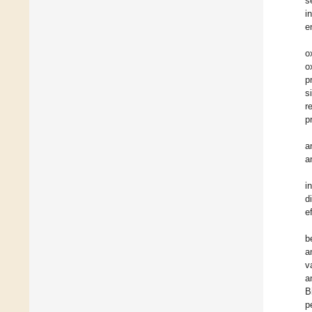
s
i
e
o
o
p
s
r
p
a
a
i
d
e
b
a
v
a
B
p