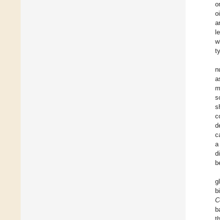
o
o
a
l
w
t
n
a
m
s
s
c
d
c
a
d
b
g
b
C
b
t