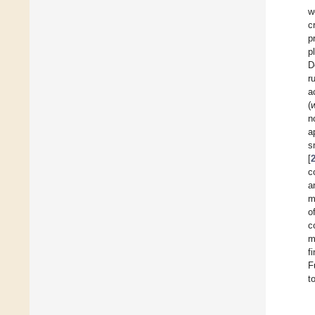
w
c
p
p
D
r
a
(
n
a
s
[
c
a
m
o
c
m
f
F
t