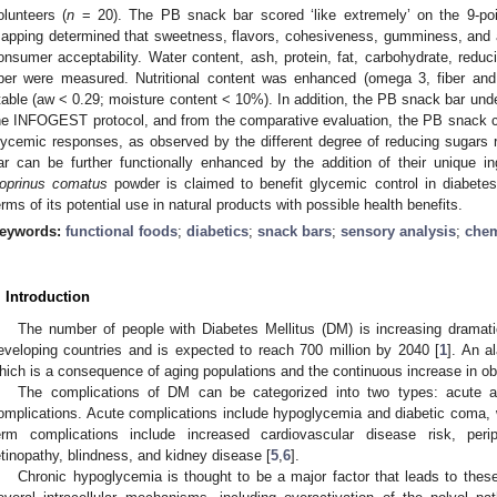
olunteers (
n
= 20). The PB snack bar scored ‘like extremely’ on the 9-poi
apping determined that sweetness, flavors, cohesiveness, gumminess, and a
onsumer acceptability. Water content, ash, protein, fat, carbohydrate, reduci
iber were measured. Nutritional content was enhanced (omega 3, fiber and 
table (aw < 0.29; moisture content < 10%). In addition, the PB snack bar und
he INFOGEST protocol, and from the comparative evaluation, the PB snack ca
lycemic responses, as observed by the different degree of reducing sugars
ar can be further functionally enhanced by the addition of their unique 
oprinus comatus
powder is claimed to benefit glycemic control in diabetes
erms of its potential use in natural products with possible health benefits.
eywords:
functional foods
;
diabetics
;
snack bars
;
sensory analysis
;
chem
. Introduction
The number of people with Diabetes Mellitus (DM) is increasing dramati
eveloping countries and is expected to reach 700 million by 2040 [
1
]. An a
hich is a consequence of aging populations and the continuous increase in obe
The complications of DM can be categorized into two types: acute a
omplications. Acute complications include hypoglycemia and diabetic coma, w
erm complications include increased cardiovascular disease risk, peri
etinopathy, blindness, and kidney disease [
5
,
6
].
Chronic hypoglycemia is thought to be a major factor that leads to these