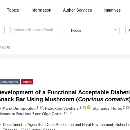
Topics
Information
Author Services
Initiatives
Foods
142702
Open Access
Article
Development of a Functional Acceptable Diabet
Snack Bar Using Mushroom (
Coprinus comatus
1
2
2
y
Maria Dimopoulou
,
Patroklos Vareltzis
,
Stylianos Floros
4
1,*
lexandra Bargiota
and
Olga Gortzi
1
Department of Agriculture Crop Production and Rural Environment, School of