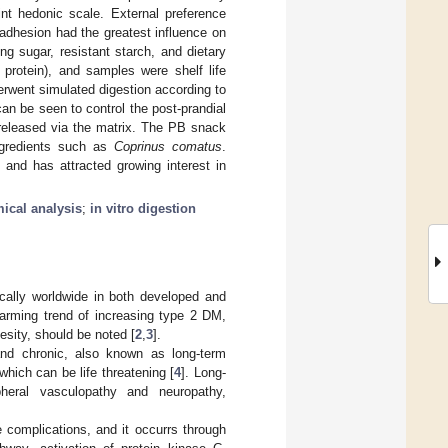
nt hedonic scale. External preference
dhesion had the greatest influence on
ng sugar, resistant starch, and dietary
protein), and samples were shelf life
erwent simulated digestion according to
n be seen to control the post-prandial
 released via the matrix. The PB snack
ingredients such as
Coprinus comatus
.
 and has attracted growing interest in
ical analysis
;
in vitro digestion
cally worldwide in both developed and
larming trend of increasing type 2 DM,
sity, should be noted [
2
,
3
].
nd chronic, also known as long-term
hich can be life threatening [
4
]. Long-
pheral vasculopathy and neuropathy,
 complications, and it occurrs through