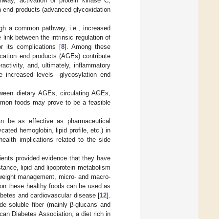
thway, activation of protein kinase C,
n end products (advanced glycoxidation
ugh a common pathway, i.e., increased
 link between the intrinsic regulation of
 its complications [
8
]. Among these
ycation end products (AGEs) contribute
ractivity, and, ultimately, inflammatory
se increased levels—glycosylation end
tween dietary AGEs, circulating AGEs,
mon foods may prove to be a feasible
 can be as effective as pharmaceutical
cated hemoglobin, lipid profile, etc.) in
health implications related to the side
ients provided evidence that they have
stance, lipid and lipoprotein metabolism
y weight management, micro- and macro-
 on these healthy foods can be used as
abetes and cardiovascular disease [
12
].
ude soluble fiber (mainly β-glucans and
can Diabetes Association, a diet rich in