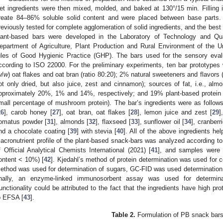
et ingredients were then mixed, molded, and baked at 130°/15 min. Filling in
reate 84–86% soluble solid content and were placed between base parts
reviously tested for complete agglomeration of solid ingredients, and the bes
lant-based bars were developed in the Laboratory of Technology and Qu
epartment of Agriculture, Plant Production and Rural Environment of the U
ules of Good Hygienic Practice (GHP). The bars used for the sensory eval
ccording to ISO 22000. For the preliminary experiments, ten bar prototype
w
/
w
) oat flakes and oat bran (ratio 80:20); 2% natural sweeteners and flavors
ot only dried, but also juice, zest and cinnamon); sources of fat, i.e., alm
pproximately 20%, 1% and 14%, respectively; and 19% plant-based protein (
mall percentage of mushroom protein). The bar’s ingredients were as follows:
26
], carob honey [
27
], oat bran, oat flakes [
28
], lemon juice and zest [
29
]
omatus powder [
31
], almonds [
32
], flaxseed [
33
], sunflower oil [
34
], cranberr
nd a chocolate coating [
39
] with stevia [
40
]. All of the above ingredients he
acronutrient profile of the plant-based snack-bars was analyzed according t
f Official Analytical Chemists International (2021) [
41
], and samples were s
ontent < 10%) [
42
]. Kjedahl’s method of protein determination was used for 
ethod was used for determination of sugars, GC-FID was used determination f
inally, an enzyme-linked immunosorbent assay was used for determinat
unctionality could be attributed to the fact that the ingredients have high pro
o EFSA [
43
].
Table 2.
Formulation of PB snack bars