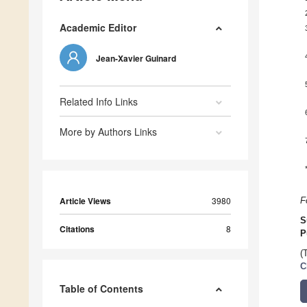
Academic Editor
Jean-Xavier Guinard
Related Info Links
More by Authors Links
Article Views
3980
F
S
Citations
8
P
(
C
Table of Contents