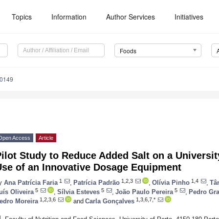
Topics
Information
Author Services
Initiatives
Foods
20149
Open Access
Article
ilot Study to Reduce Added Salt on a Universi
Use of an Innovative Dosage Equipment
1
1,2,3
1,4
y
Ana Patrícia Faria
,
Patrícia Padrão
,
Olívia Pinho
,
Tâ
5
5
5
uís Oliveira
,
Sílvia Esteves
,
João Paulo Pereira
,
Pedro Gr
1,2,3,6
1,3,6,7,*
edro Moreira
and
Carla Gonçalves
1