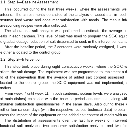
.1.1. Step 1—Baseline Assessment
This occurred during the first three weeks, where the assessments w
anteens. The assessments consisted of the analysis of added salt in food 
onsumer food waste and consumer satisfaction with meals. The menus info
orresponding recipes were also collected.
The laboratorial salt analysis was performed to estimate the average us
eals in each canteen. This level of salt was used to program the SC-C equipm
he gradual dosage reduction of salt dispensed to cook in the intervention cant
After the baseline period, the 2 canteens were randomly assigned, 1 was 
he other allocated to the control group.
.1.2. Step 2—Intervention
This step took place during eight consecutive weeks, where the SC-C wa
erform the salt dosage. The equipment was pre-programmed to implement a dail
nd of the intervention than the average of added salt content assessed i
llocated to the control group, the SC-C equipment was not implemented, 
andlers.
From week 7 until week 11, in both canteens, sodium levels were analyzed
nd main dishes) coincided with the baseline period assessments, along w
onsumer satisfaction questionnaires in the same days. Also during these
nother four random days (with the respective recipes technical data) to obtain
ssess the impact of the equipment on the added salt content of meals with m
The distribution of assessments over the last five weeks of interven
aboratorial salt analyses, two consumer satisfaction analyses and two f