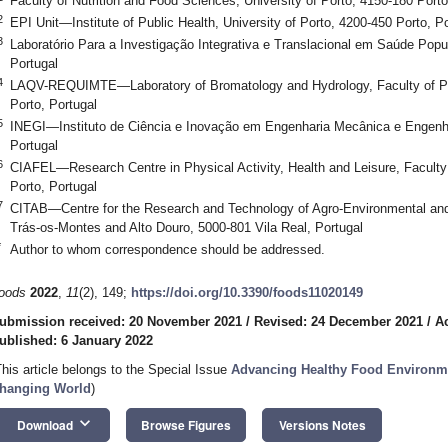
Faculty of Nutrition and Food Sciences, University of Porto, 4150-180 Porto
2
EPI Unit—Institute of Public Health, University of Porto, 4200-450 Porto, Po
3
Laboratório Para a Investigação Integrativa e Translacional em Saúde Popul
Portugal
4
LAQV-REQUIMTE—Laboratory of Bromatology and Hydrology, Faculty of Pha
Porto, Portugal
5
INEGI—Instituto de Ciência e Inovação em Engenharia Mecânica e Engenhar
Portugal
6
CIAFEL—Research Centre in Physical Activity, Health and Leisure, Faculty 
Porto, Portugal
7
CITAB—Centre for the Research and Technology of Agro-Environmental and 
Trás-os-Montes and Alto Douro, 5000-801 Vila Real, Portugal
*
Author to whom correspondence should be addressed.
oods
2022
,
11
(2), 149;
https://doi.org/10.3390/foods11020149
ubmission received: 20 November 2021
/
Revised: 24 December 2021
/
A
ublished: 6 January 2022
This article belongs to the Special Issue
Advancing Healthy Food Environmen
hanging World
)
keyboard_arrow_down
Download
Browse Figures
Versions Notes