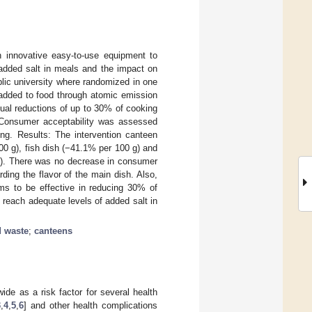
n innovative easy-to-use equipment to
 added salt in meals and the impact on
lic university where randomized in one
 added to food through atomic emission
ual reductions of up to 30% of cooking
. Consumer acceptability was assessed
ng. Results: The intervention canteen
0 g), fish dish (−41.1% per 100 g) and
 g). There was no decrease in consumer
ding the flavor of the main dish. Also,
ms to be effective in reducing 30% of
 reach adequate levels of added salt in
d waste
;
canteens
de as a risk factor for several health
3
,
4
,
5
,
6
] and other health complications