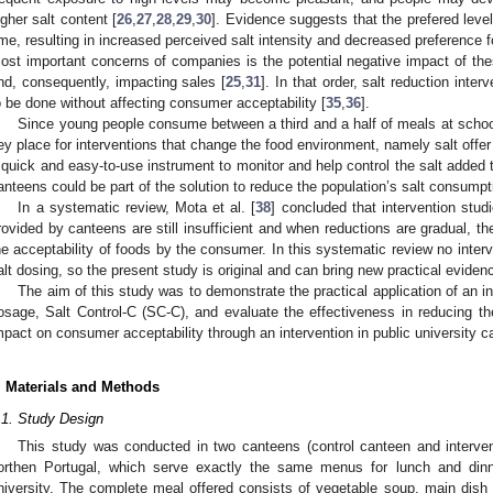
igher salt content [
26
,
27
,
28
,
29
,
30
]. Evidence suggests that the prefered level
ime, resulting in increased perceived salt intensity and decreased preference f
ost important concerns of companies is the potential negative impact of t
nd, consequently, impacting sales [
25
,
31
]. In that order, salt reduction inte
o be done without affecting consumer acceptability [
35
,
36
].
Since young people consume between a third and a half of meals at school
ey place for interventions that change the food environment, namely salt offer
 quick and easy-to-use instrument to monitor and help control the salt added t
anteens could be part of the solution to reduce the population’s salt consumpt
In a systematic review, Mota et al. [
38
] concluded that intervention stud
rovided by canteens are still insufficient and when reductions are gradual, 
he acceptability of foods by the consumer. In this systematic review no inter
alt dosing, so the present study is original and can bring new practical evidence
The aim of this study was to demonstrate the practical application of an i
osage, Salt Control-C (SC-C), and evaluate the effectiveness in reducing t
mpact on consumer acceptability through an intervention in public university c
. Materials and Methods
.1. Study Design
This study was conducted in two canteens (control canteen and intervent
orthen Portugal, which serve exactly the same menus for lunch and din
niversity. The complete meal offered consists of vegetable soup, main dish (