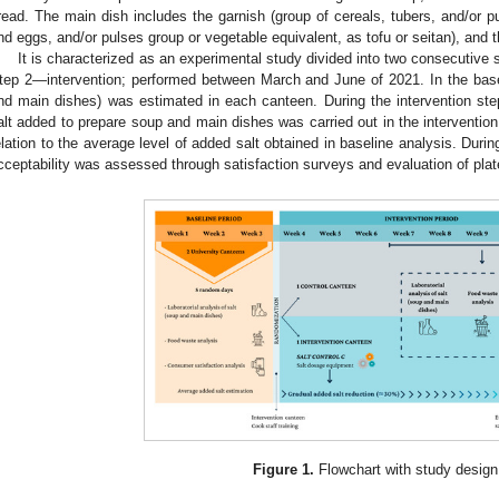
read. The main dish includes the garnish (group of cereals, tubers, and/or pu
nd eggs, and/or pulses group or vegetable equivalent, as tofu or seitan), and 
It is characterized as an experimental study divided into two consecutive
tep 2—intervention; performed between March and June of 2021. In the base
nd main dishes) was estimated in each canteen. During the intervention ste
alt added to prepare soup and main dishes was carried out in the interventio
elation to the average level of added salt obtained in baseline analysis. Duri
cceptability was assessed through satisfaction surveys and evaluation of plat
Figure 1.
Flowchart with study design