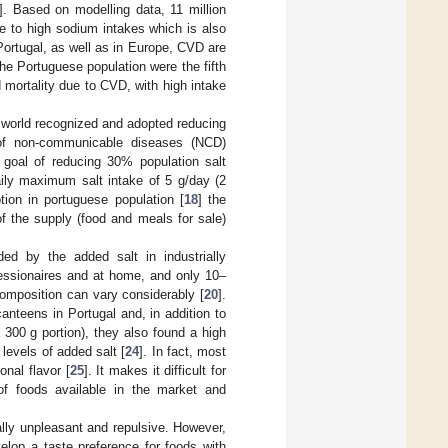
]. Based on modelling data, 11 million
ble to high sodium intakes which is also
 Portugal, as well as in Europe, CVD are
the Portuguese population were the fifth
nd mortality due to CVD, with high intake
world recognized and adopted reducing
 of non-communicable diseases (NCD)
goal of reducing 30% population salt
ily maximum salt intake of 5 g/day (2
tion in portuguese population [
18
] the
of the supply (food and meals for sale)
ed by the added salt in industrially
essionaires and at home, and only 10–
 composition can vary considerably [
20
].
anteens in Portugal and, in addition to
a 300 g portion), they also found a high
 levels of added salt [
24
]. In fact, most
nal flavor [
25
]. It makes it difficult for
f foods available in the market and
rally unpleasant and repulsive. However,
lop a taste preference for foods with