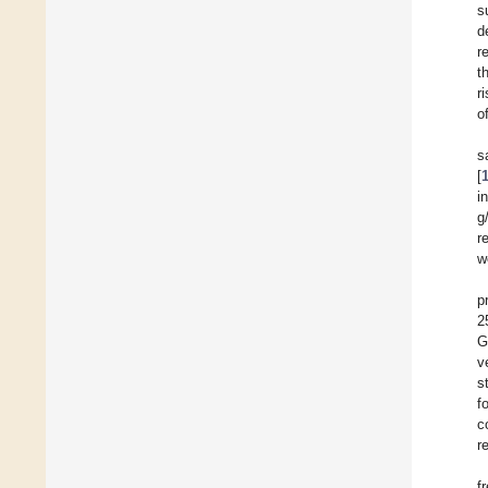
s
d
r
t
r
o
s
[
i
g
r
w
p
2
G
v
s
f
c
r
f