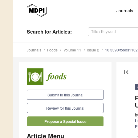
Journals
Search
for Articles
:
Journals
Foods
Volume 11
Issue 2
10.3390/foods110
first_page
Submit to this Journal
P
Review for this Journal
b
L
Propose a Special Issue
P
Article Menu