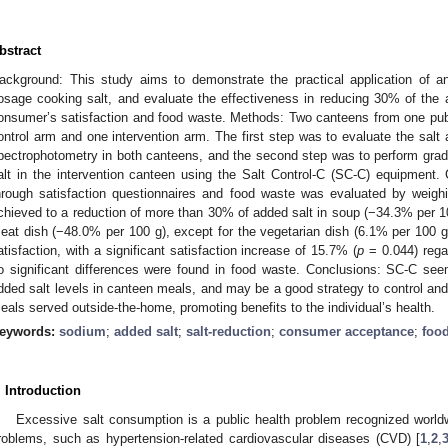
bstract
ackground: This study aims to demonstrate the practical application of a
osage cooking salt, and evaluate the effectiveness in reducing 30% of the
onsumer’s satisfaction and food waste. Methods: Two canteens from one pub
ontrol arm and one intervention arm. The first step was to evaluate the salt
pectrophotometry in both canteens, and the second step was to perform grad
alt in the intervention canteen using the Salt Control-C (SC-C) equipment
hrough satisfaction questionnaires and food waste was evaluated by weighi
chieved to a reduction of more than 30% of added salt in soup (−34.3% per 10
eat dish (−48.0% per 100 g), except for the vegetarian dish (6.1% per 100
atisfaction, with a significant satisfaction increase of 15.7% (
p
= 0.044) regar
o significant differences were found in food waste. Conclusions: SC-C see
dded salt levels in canteen meals, and may be a good strategy to control and
eals served outside-the-home, promoting benefits to the individual’s health.
eywords:
sodium
;
added salt
;
salt-reduction
;
consumer acceptance
;
foo
. Introduction
Excessive salt consumption is a public health problem recognized worldwi
roblems, such as hypertension-related cardiovascular diseases (CVD) [
1
,
2
,