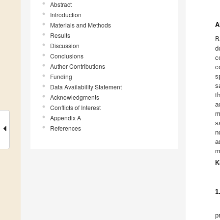
Abstract
Introduction
Materials and Methods
A
Results
B
Discussion
d
Conclusions
c
Author Contributions
c
Funding
s
s
Data Availability Statement
t
Acknowledgments
a
Conflicts of Interest
m
Appendix A
s
References
n
a
m
K
1
p