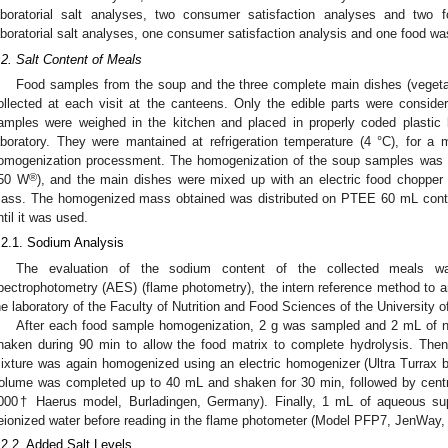
aboratorial salt analyses, two consumer satisfaction analyses and two
aboratorial salt analyses, one consumer satisfaction analysis and one food wa
.2. Salt Content of Meals
Food samples from the soup and the three complete main dishes (vegeta
ollected at each visit at the canteens. Only the edible parts were consid
amples were weighed in the kitchen and placed in properly coded plastic b
aboratory. They were mantained at refrigeration temperature (4 °C), for a
omogenization processment. The homogenization of the soup samples was m
1. May
2. May
3. May
4. May
5. May
6. May
7. May
8. May
9. May
1. May
2. May
3. May
4. May
5. May
6. May
7. May
8. May
9. May
1. May
 Jun
 Jun
 Jun
 Jun
 Jun
 Jun
 Jun
 Jun
. Jun
. Jun
. Jun
. Jun
. Jun
. Jun
. Jun
. Jun
. Jun
. Jun
. Jun
. Jun
. Jun
. Jun
. Jun
. Jun
. Jun
. Jun
. Jun
 Jul
 Jul
 Jul
 Jul
 Jul
 Jul
 Jul
 Jul
. Jul
. Jul
. Jul
. Jul
. Jul
. Jul
. Jul
. Jul
. Jul
. Jul
. Jul
. Jul
. Jul
. Jul
. Jul
. Jul
. Jul
. Jul
. Jul
. Jul
 Aug
 Aug
 Aug
 Aug
 Aug
 Aug
 Aug
®
50 W
), and the main dishes were mixed up with an electric food choppe
ass. The homogenized mass obtained was distributed on PTEE 60 mL contai
ntil it was used.
.2.1. Sodium Analysis
The evaluation of the sodium content of the collected meals w
pectrophotometry (AES) (flame photometry), the intern reference method to a
he laboratory of the Faculty of Nutrition and Food Sciences of the University
After each food sample homogenization, 2 g was sampled and 2 mL of n
haken during 90 min to allow the food matrix to complete hydrolysis. Th
ixture was again homogenized using an electric homogenizer (Ultra Turrax 
olume was completed up to 40 mL and shaken for 30 min, followed by centr
000† Haerus model, Burladingen, Germany). Finally, 1 mL of aqueous su
eionized water before reading in the flame photometer (Model PFP7, JenWay, 
.2.2. Added Salt Levels