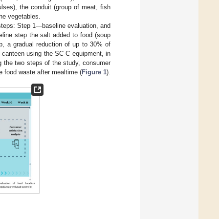
lses), the conduit (group of meat, fish
the vegetables.
 steps: Step 1—baseline evaluation, and
line step the salt added to food (soup
p, a gradual reduction of up to 30% of
n canteen using the SC-C equipment, in
ng the two steps of the study, consumer
e food waste after mealtime (
Figure 1
).
.