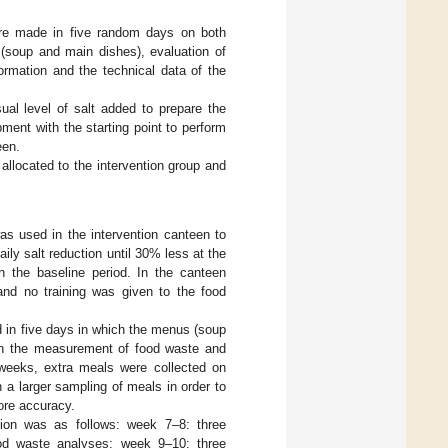
ere made in five random days on both
(soup and main dishes), evaluation of
rmation and the technical data of the
ual level of salt added to prepare the
ent with the starting point to perform
een.
allocated to the intervention group and
s used in the intervention canteen to
y salt reduction until 30% less at the
n the baseline period. In the canteen
and no training was given to the food
 in five days in which the menus (soup
ith the measurement of food waste and
 weeks, extra meals were collected on
 a larger sampling of meals in order to
ore accuracy.
tion was as follows: week 7–8: three
ood waste analyses; week 9–10: three