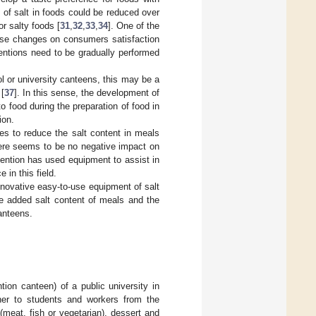
 of salt in foods could be reduced over
or salty foods [
31
,
32
,
33
,
34
]. One of the
hese changes on consumers satisfaction
rventions need to be gradually performed
 or university canteens, this may be a
 [
37
]. In this sense, the development of
o food during the preparation of food in
ion.
ies to reduce the salt content in meals
there seems to be no negative impact on
vention has used equipment to assist in
 in this field.
nnovative easy-to-use equipment of salt
he added salt content of meals and the
anteens.
ion canteen) of a public university in
ner to students and workers from the
meat, fish or vegetarian), dessert and