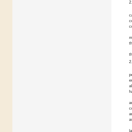
2
c
c
c
m
t
t
2
p
e
a
h
a
c
a
a
l