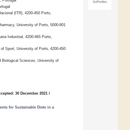
, Portugal
SciProfiles
rtugal
acional (ITR), 4200-450 Porto,
rmacy, University of Porto, 5000-801
ia Industrial, 4200-465 Porto,
of Sport, University of Porto, 4200-450
Biological Sciences, University of
ccepted: 30 December 2021
/
ts for Sustainable Diets in a