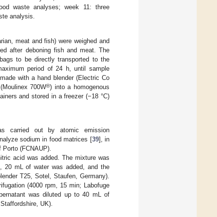
 food waste analyses; week 11: three
ste analysis.
rian, meat and fish) were weighed and
ered after deboning fish and meat. The
ags to be directly transported to the
 maximum period of 24 h, until sample
ade with a hand blender (Electric Co
®
r (Moulinex 700W
) into a homogenous
ners and stored in a freezer (−18 °C)
as carried out by atomic emission
nalyze sodium in food matrices [
39
], in
 of Porto (FCNAUP).
itric acid was added. The mixture was
en, 20 mL of water was added, and the
blender T25, Sotel, Staufen, Germany).
ifugation (4000 rpm, 15 min; Labofuge
pernatant was diluted up to 40 mL of
Staffordshire, UK).