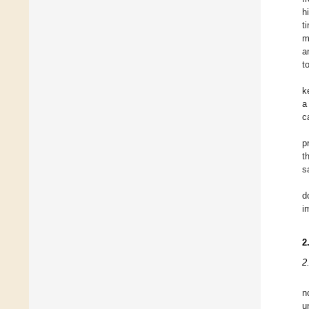
h
t
m
a
t
k
a
c
p
t
s
d
i
2
2
n
u