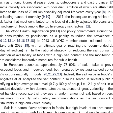
uch as chronic kidney disease, obesity, osteoporosis and gastric cancer [
7
eaths globally are associated with poor diet, 3 million of which are attributa
elated to the loss of 70 million disability-adjusted life-years every year [
8
]. In
he leading cause of mortality [
9
,
10
]. In 2017, the inadequate eating habits of 
isk factor that most contributed to the loss of disability-adjusted life-years a
f sodium-rich foods among the top five dietary risk factors [
11
].
The World Health Organization (WHO) and policy governments around the 
alt consumption by populations as a priority to reduce the prevalence
10
,
12
,
13
,
14
,
15
,
16
,
17
,
18
]. In 2013, all WHO member states adhered to the 
ntake until 2025 [
19
], with an ultimate goal of reaching the recommended da
/day of sodium) [
7
]. In the national strategy for reducing the salt consump
eduction of availability of foods with a high salt content and the monitoring 
ere considered imperative measures for public health.
In European countries, approximately 75–90% of salt intake is provid
rocessed foods and in cooked food, both prepared by restaurants/food conc
5% occurs naturally in foods [
20
,
21
,
22
,
23
]. Indeed, the salt value in foods’
onçalves et al. analyzed the salt content in soups served in several public c
erifying a high average salt level (0.7 g/100 g of soup, i.e., 2.1 g of salt in 
tandard deviation, which demonstrates the existence of great variability in the
ood handlers recognize that they use a random amount of salt based on perso
onsumers to comply with dietary recommendations as the salt content o
estaurants is high and varies greatly.
Salt is a natural flavor enhancer in foods, but high levels of salt are natu
requent exposure to high levels may become pleasant, and people may deve