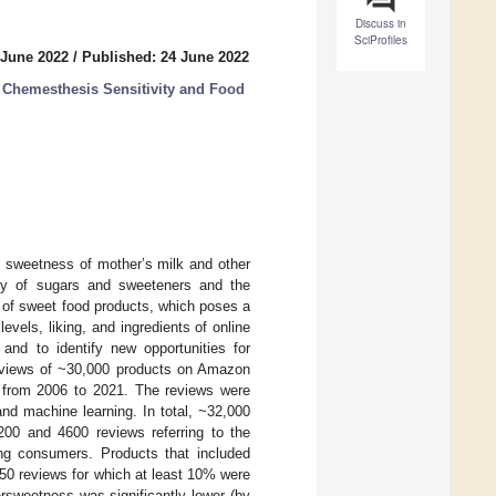
Discuss in
SciProfiles
 June 2022
/
Published: 24 June 2022
d Chemesthesis Sensitivity and Food
e sweetness of mother’s milk and other
lity of sugars and sweeteners and the
e of sweet food products, which poses a
vels, liking, and ingredients of online
 and to identify new opportunities for
 reviews of ~30,000 products on Amazon
 from 2006 to 2021. The reviews were
nd machine learning. In total, ~32,000
00 and 4600 reviews referring to the
g consumers. Products that included
50 reviews for which at least 10% were
rsweetness was significantly lower (by