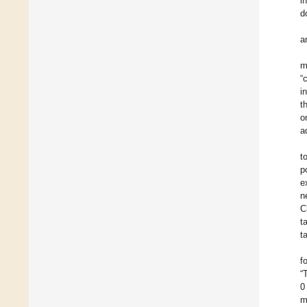
i
d
a
m
“
i
t
o
a
t
p
e
n
C
t
t
f
“
0
m