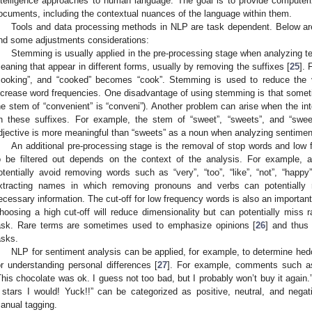
ntelligence approaches to human language. The goal is to provide computeri
ocuments, including the contextual nuances of the language within them.
Tools and data processing methods in NLP are task dependent. Below ar
nd some adjustments considerations:
Stemming is usually applied in the pre-processing stage when analyzing t
eaning that appear in different forms, usually by removing the suffixes [
25
]. 
cooking”, and “cooked” becomes “cook”. Stemming is used to reduce the 
ncrease word frequencies. One disadvantage of using stemming is that sometim
he stem of “convenient” is “conveni”). Another problem can arise when the i
n these suffixes. For example, the stem of “sweet”, “sweets”, and “swee
djective is more meaningful than “sweets” as a noun when analyzing sentiment
An additional pre-processing stage is the removal of stop words and low 
o be filtered out depends on the context of the analysis. For example, 
otentially avoid removing words such as “very”, “too”, “like”, “not”, “hap
xtracting names in which removing pronouns and verbs can potentially 
ecessary information. The cut-off for low frequency words is also an important
hoosing a high cut-off will reduce dimensionality but can potentially miss r
ask. Rare terms are sometimes used to emphasize opinions [
26
] and thus
asks.
NLP for sentiment analysis can be applied, for example, to determine he
or understanding personal differences [
27
]. For example, comments such as 
This chocolate was ok. I guess not too bad, but I probably won’t buy it again.”,
 stars I would! Yuck!!” can be categorized as positive, neutral, and negati
anual tagging.