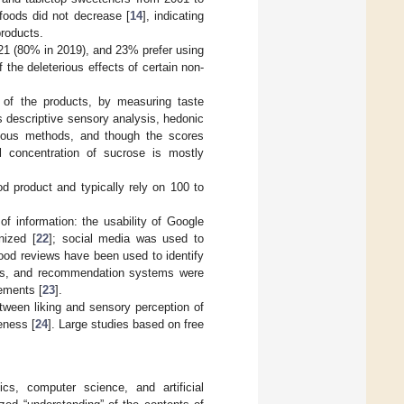
foods did not decrease [
14
], indicating
products.
021 (80% in 2019), and 23% prefer using
 the deleterious effects of certain non-
 of the products, by measuring taste
 descriptive sensory analysis, hedonic
ious methods, and though the scores
al concentration of sucrose is mostly
d product and typically rely on 100 to
f information: the usability of Google
nized [
22
]; social media was used to
food reviews have been used to identify
terns, and recommendation systems were
rements [
23
].
etween liking and sensory perception of
eness [
24
]. Large studies based on free
cs, computer science, and artificial