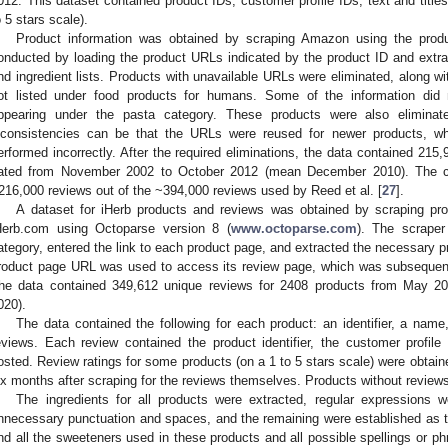
012. This dataset contained product IDs, customer profile IDs, text and titles
o 5 stars scale).
Product information was obtained by scraping Amazon using the produc
onducted by loading the product URLs indicated by the product ID and extra
nd ingredient lists. Products with unavailable URLs were eliminated, along wit
ot listed under food products for humans. Some of the information did
ppearing under the pasta category. These products were also eliminate
nconsistencies can be that the URLs were reused for newer products, w
erformed incorrectly. After the required eliminations, the data contained 215
ated from November 2002 to October 2012 (mean December 2010). The c
216,000 reviews out of the ~394,000 reviews used by Reed et al. [
27
].
A dataset for iHerb products and reviews was obtained by scraping pro
Herb.com using Octoparse version 8 (
www.octoparse.com
). The scraper
ategory, entered the link to each product page, and extracted the necessary pr
roduct page URL was used to access its review page, which was subsequentl
he data contained 349,612 unique reviews for 2408 products from May 
020).
The data contained the following for each product: an identifier, a name, 
eviews. Each review contained the product identifier, the customer profile
osted. Review ratings for some products (on a 1 to 5 stars scale) were obtain
ix months after scraping for the reviews themselves. Products without reviews 
The ingredients for all products were extracted, regular expressions we
nnecessary punctuation and spaces, and the remaining were established as the
ind all the sweeteners used in these products and all possible spellings or 