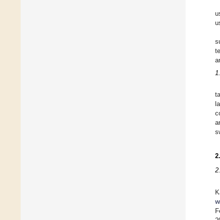
u
u
s
t
a
1
t
l
c
a
s
2
2
K
w
F