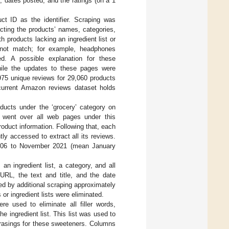
, dates posted, and the ratings (on a 1
t ID as the identifier. Scraping was
cting the products’ names, categories,
h products lacking an ingredient list or
 not match; for example, headphones
d. A possible explanation for these
hile the updates to these pages were
,975 unique reviews for 29,060 products
urrent Amazon reviews dataset holds
ducts under the ‘grocery’ category on
 went over all web pages under this
oduct information. Following that, each
y accessed to extract all its reviews.
2006 to November 2021 (mean January
an ingredient list, a category, and all
 URL, the text and title, and the date
ed by additional scraping approximately
or ingredient lists were eliminated.
re used to eliminate all filler words,
 ingredient list. This list was used to
phrasings for these sweeteners. Columns