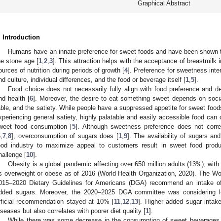
Graphical Abstract
. Introduction
Humans have an innate preference for sweet foods and have been shown to
he stone age [
1
,
2
,
3
]. This attraction helps with the acceptance of breastmilk i
ources of nutrition during periods of growth [
4
]. Preference for sweetness inte
nd culture, individual differences, and the food or beverage itself [
1
,
5
].
Food choice does not necessarily fully align with food preference and d
nd health [
6
]. Moreover, the desire to eat something sweet depends on socia
able, and the satiety. While people have a suppressed appetite for sweet foo
xperiencing general satiety, highly palatable and easily accessible food can
weet food consumption [
5
]. Although sweetness preference does not corre
6
,
7
,
8
], overconsumption of sugars does [
1
,
9
]. The availability of sugars a
ood industry to maximize appeal to customers result in sweet food prod
hallenge [
10
].
Obesity is a global pandemic affecting over 650 million adults (13%), with 
s overweight or obese as of 2016 (World Health Organization, 2020). The W
015–2020 Dietary Guidelines for Americans (DGA) recommend an intake of 
dded sugars. Moreover, the 2020–2025 DGA committee was considering lo
fficial recommendation stayed at 10% [
11
,
12
,
13
]. Higher added sugar intake
iseases but also correlates with poorer diet quality [
1
].
While there was some decrease in the consumption of sweet beverages 