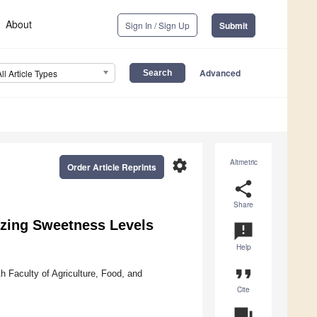
About
Sign In / Sign Up
Submit
Advanced
All Article Types
settings
Altmetric
Order Article Reprints
share
Share
izing Sweetness Levels
announcement
Help
format_quote
h Faculty of Agriculture, Food, and
Cite
question_answer