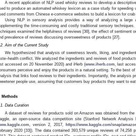
A recent application of NLP used whisky reviews to develop a descriptive
sed to produce an automated whiskey lexicon as a case study for speeding u
sed comments from Chinese e-commerce websites to build a lexicon for crab
Using NLP in sensory analysis provides a way of analyzing a large 
upplementing the time-consuming and costly traditional sensory techniques
echniques examined the helpfulness of reviews [
30
], the effect of sentiment 
nd prevalence of reviews discussing oversweetness of products [
27
].
.2. Aim of the Current Study
We hypothesized that analysis of sweetness levels, liking, and ingredient
aste–health conflict. We analyzed the ingredients and reviews of food produc
ast accessed on 20 November 2020) and iHerb (
www.iherb.com
, last acce
onsumers perceive and enjoy the products in a natural setting. To the best of o
nalysis that links food reviews to their ingredients. Importantly, the analysis p
weetener people use, assuming that customers buy products they want to eat
. Methods
.1. Data Curation
A dataset of reviews for products sold on Amazon was obtained from the
aggle, an open-source data competition site (Stanford Network Analysi
ww.kaggle.com
, version 2, 2017,
https://www.kaggle.com/snap/amazon
ebruary 2020 [
33
]). The data contained 393,579 unique reviews of 74,258 