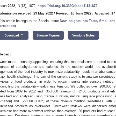
oods
2022
,
11
(13), 1872;
https://doi.org/10.3390/foods11131872
ubmission received: 29 May 2022
/
Revised: 16 June 2022
/
Accepted: 17
This article belongs to the Special Issue
New Insights into Taste, Smell an
erception
)
keyboard_arrow_down
Download
Browse Figures
Versions Notes
bstract
weet taste is innately appealing, ensuring that mammals are attracted to th
ources of carbohydrates and calories. In the modern world, the availabi
agerness of the food industry to maximize palatability, result in an abundanc
ajor health challenge. The aim of the current study is to analyze sweetness le
eviews of food products, in order to obtain insights into sensory nutrition
econciling the palatability–healthiness tension. We collected over 200,000
ated from 2002 to 2012 and ~350,000 reviews of ~2400 products on iHerb
lassified and analyzed using manual curation, natural language processing, a
Amazon) and ~29,000 (iHerb) of these reviews mention sweetness, with 22
urchased products as oversweet. Oversweet reviews were dispersed amon
ucralose had more oversweet reviews than average. 26 products had at least 
versweet. For these products, the average liking by consumers reporting ove