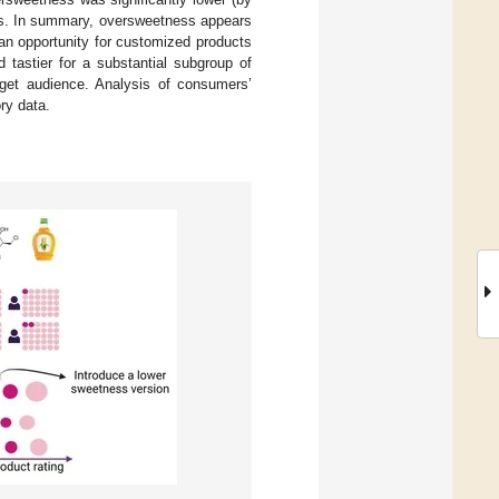
ers. In summary, oversweetness appears
an opportunity for customized products
 tastier for a substantial subgroup of
rget audience. Analysis of consumers’
ry data.