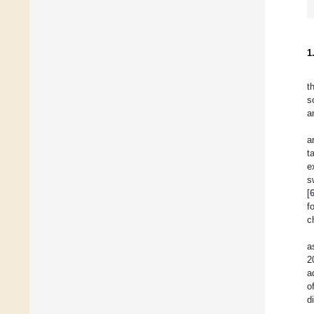
1
t
s
a
a
t
e
s
[
f
c
a
2
a
o
d