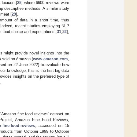
 lexicon [
28
] where 6600 reviews were
p descriptive methods. A similar study
 meat [
29
].
amount of data in a short time, thus
. Indeed, recent studies employing NLP
on food choice and expectations [
31
,
32
],
s might provide novel insights into the
ts sold on Amazon (
www.amazon.com
,
ssed on 22 June 2022) to evaluate how
ur knowledge, this is the first big-data
rovides insights on the preferred type of
.
 “Amazon fine food reviews” dataset on
s Project, Amazon Fine Food Reviews,
-fine-food-reviews
, accessed on 15
products from October 1999 to October