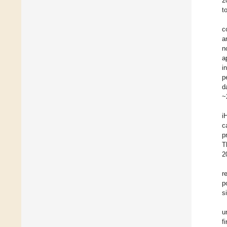
2
t
c
a
n
a
i
p
d
~
i
c
p
T
2
r
p
s
u
f