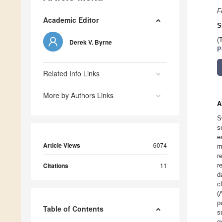
F
Academic Editor
S
(
Derek V. Byrne
P
Related Info Links
More by Authors Links
A
S
s
e
Article Views
6074
m
r
Citations
11
r
d
c
(
p
Table of Contents
s
o