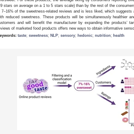
.9 stars on average on a 1 to 5 stars scale) than by the rest of the consum
n 7–16% of the sweetness-related reviews and is less liked, which suggests 
ith reduced sweetness. These products will be simultaneously healthier and
ustomers and will benefit the manufacturer by expanding the products’ ta
eviews of marketed food products offers new ways to obtain informative senso
eywords:
taste
;
sweetness
;
NLP
;
sensory
;
hedonic
;
nutrition
;
health