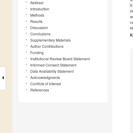
Abstract
0
Introduction
i
Methods
w
Results
c
Discussion
r
Conclusions
K
Supplementary Materials
Author Contributions
Funding
Institutional Review Board Statement
Informed Consent Statement
Data Availability Statement
Acknowledgments
Conflicts of Interest
References