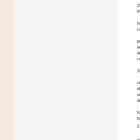
2
t
l
c
p
a
d
c
1
s
i
u
d
f
t
1