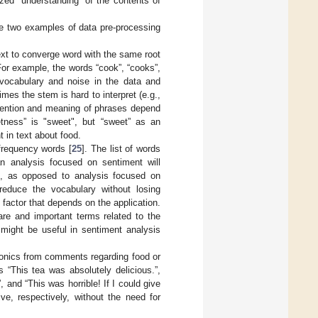
zed “understanding” of the contents of
e two examples of data pre-processing
ext to converge word with the same root
For example, the words “cook”, “cooks”,
vocabulary and noise in the data and
es the stem is hard to interpret (e.g.,
ntention and meaning of phrases depend
tness” is "sweet", but “sweet” as an
 in text about food.
frequency words [
25
]. The list of words
an analysis focused on sentiment will
py”, as opposed to analysis focused on
reduce the vocabulary without losing
 factor that depends on the application.
are and important terms related to the
 might be useful in sentiment analysis
donics from comments regarding food or
“This tea was absolutely delicious.”,
 and “This was horrible! If I could give
ve, respectively, without the need for