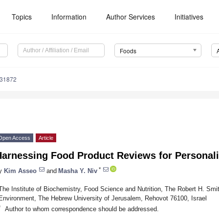
Topics
Information
Author Services
Initiatives
Foods
131872
Open Access
Article
Harnessing Food Product Reviews for Personal
*
y
Kim Asseo
and
Masha Y. Niv
The Institute of Biochemistry, Food Science and Nutrition, The Robert H. Smit
Environment, The Hebrew University of Jerusalem, Rehovot 76100, Israel
*
Author to whom correspondence should be addressed.