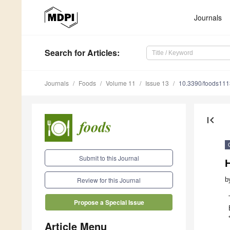
Journals
Search
for Articles
:
Journals
Foods
Volume 11
Issue 13
10.3390/foods11
first_page
Submit to this Journal
b
Review for this Journal
Propose a Special Issue
Article Menu