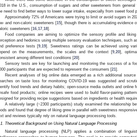
018 in the U.S., consumption of sugars and other sweeteners from general 
he need to find better ways to lower sugar intake, especially from sweet food 
Approximately 72% of Americans were trying to limit or avoid sugars in 2
ow- and non-caloric sweeteners [
15
], though there is accumulating evidence of
aloric sweeteners [
16
,
17
,
18
].
Food companies are aiming to optimize the sensory profile and liking
erception and hedonics using multiple sensory evaluation techniques, such as
nd preference tests [
9
,
19
]. Sweetness ratings can be achieved using var
epend on the measurements, the scales and the context [
9
,
20
], optim
onsistent among different test conditions [
20
].
Sensory tests are key for launching and monitoring the success of a foo
000 participants that are expected to represent the consumers [
21
].
Recent analyses of big online data emerged as a rich additional source o
earches on taste loss for monitoring COVID-19 was suggested and scruti
dentify food trends and dietary habits; open-source media outlets and online 
nsafe food products; online recipes were used to build flavor-pairing pat
esigned for providing recipe suggestions based on ingredients or health requi
A relatively large (~2300 participants) study examined the relationship b
oods and found that degree of liking grew in parallel with sweetness responsiv
ext and reviews typically rely on natural language processing tools.
.1. Theoretical Background on Using Natural Language Processing
Natural language processing (NLP) applies a combination of linguisti