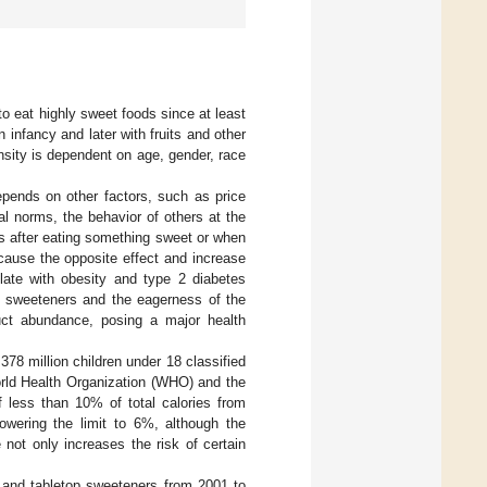
 eat highly sweet foods since at least
n infancy and later with fruits and other
nsity is dependent on age, gender, race
epends on other factors, such as price
l norms, the behavior of others at the
ds after eating something sweet or when
 cause the opposite effect and increase
late with obesity and type 2 diabetes
nd sweeteners and the eagerness of the
uct abundance, posing a major health
378 million children under 18 classified
orld Health Organization (WHO) and the
less than 10% of total calories from
wering the limit to 6%, although the
 not only increases the risk of certain
and tabletop sweeteners from 2001 to