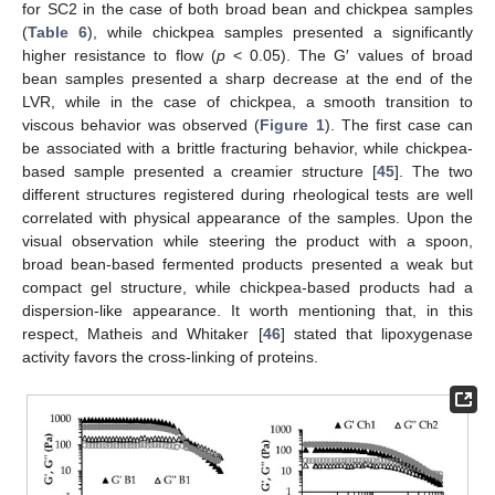
for SC2 in the case of both broad bean and chickpea samples
(
Table 6
), while chickpea samples presented a significantly
higher resistance to flow (
p
< 0.05). The G′ values of broad
bean samples presented a sharp decrease at the end of the
LVR, while in the case of chickpea, a smooth transition to
viscous behavior was observed (
Figure 1
). The first case can
be associated with a brittle fracturing behavior, while chickpea-
based sample presented a creamier structure [
45
]. The two
different structures registered during rheological tests are well
correlated with physical appearance of the samples. Upon the
visual observation while steering the product with a spoon,
broad bean-based fermented products presented a weak but
compact gel structure, while chickpea-based products had a
dispersion-like appearance. It worth mentioning that, in this
respect, Matheis and Whitaker [
46
] stated that lipoxygenase
activity favors the cross-linking of proteins.