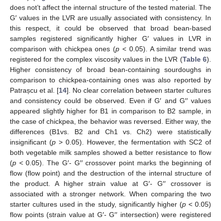
does not’t affect the internal structure of the tested material. The
G′ values in the LVR are usually associated with consistency. In
this respect, it could be observed that broad bean-based
samples registered significantly higher G′ values in LVR in
comparison with chickpea ones (
p
< 0.05). A similar trend was
registered for the complex viscosity values in the LVR (
Table 6
).
Higher consistency of broad bean-containing sourdoughs in
comparison to chickpea-containing ones was also reported by
Patrașcu et al. [
14
]. No clear correlation between starter cultures
and consistency could be observed. Even if G′ and G′′ values
appeared slightly higher for B1 in comparison to B2 sample, in
the case of chickpea, the behavior was reversed. Either way, the
differences (B1vs. B2 and Ch1 vs. Ch2) were statistically
insignificant (
p
> 0.05). However, the fermentation with SC2 of
both vegetable milk samples showed a better resistance to flow
(
p
< 0.05). The G′- G′′ crossover point marks the beginning of
flow (flow point) and the destruction of the internal structure of
the product. A higher strain value at G′- G′′ crossover is
associated with a stronger network. When comparing the two
starter cultures used in the study, significantly higher (
p
< 0.05)
flow points (strain value at G′- G′′ intersection) were registered