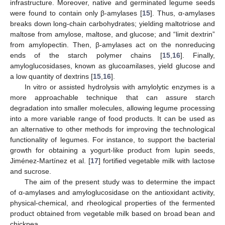
infrastructure. Moreover, native and germinated legume seeds
were found to contain only β-amylases [
15
]. Thus, α-amylases
breaks down long-chain carbohydrates; yielding maltotriose and
maltose from amylose, maltose, and glucose; and “limit dextrin”
from amylopectin. Then, β-amylases act on the nonreducing
ends of the starch polymer chains [
15
,
16
]. Finally,
amyloglucosidases, known as glucoamilases, yield glucose and
a low quantity of dextrins [
15
,
16
].
In vitro or assisted hydrolysis with amylolytic enzymes is a
more approachable technique that can assure starch
degradation into smaller molecules, allowing legume processing
into a more variable range of food products. It can be used as
an alternative to other methods for improving the technological
functionality of legumes. For instance, to support the bacterial
growth for obtaining a yogurt-like product from lupin seeds,
Jiménez-Martínez et al. [
17
] fortified vegetable milk with lactose
and sucrose.
The aim of the present study was to determine the impact
of α-amylases and amyloglucosidase on the antioxidant activity,
physical-chemical, and rheological properties of the fermented
product obtained from vegetable milk based on broad bean and
chickpea.