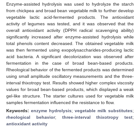
Enzyme-assisted hydrolysis was used to hydrolyze the starch
from chickpea and broad bean vegetable milk to further develop
vegetable lactic acid-fermented products. The antioxidant
activity of legumes was tested, and it was observed that the
overall antioxidant activity (DPPH radical scavenging ability)
significantly increased after enzyme-assisted hydrolysis while
total phenols content decreased. The obtained vegetable milk
was then fermented using exopolysaccharides-producing lactic
acid bacteria. A significant decolorization was observed after
fermentation in the case of broad bean-based products.
Rheological behavior of the fermented products was determined
using small amplitude oscillatory measurements and the three-
interval thixotropy test. Results showed higher complex viscosity
values for broad bean-based products, which displayed a weak
gel-like structure. The starter cultures used for vegetable milk
samples fermentation influenced the resistance to flow.
Keywords:
enzyme hydrolysis
;
vegetable milk substitutes
;
rheological behavior
;
three-interval thixotropy test
;
antioxidant activity