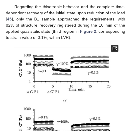
Regarding the thixotropic behavior and the complete time-
dependent recovery of the initial state upon reduction of the load
[
45
], only the B1 sample approached the requirements, with
82% of structure recovery registered during the 10 min of the
applied quasistatic state (third region in
Figure 2
, corresponding
to strain value of 0.1%, within LVR).