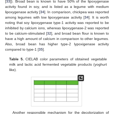
[
33
]). Broad bean is known to have 50% of the lipoxygenase
activity found in soy, and is listed as a legume with medium
lipoxygenase activity [
34
]. In comparison, chickpea was reported
among legumes with low lipoxygenase activity [
34
]. It is worth
noting that soy lipoxygenase type-1 activity was reported to be
inhibited by calcium ions, whereas lipoxygenase-2 was reported
to be calcium-stimulated [
32
], and broad bean flour is known to
have a high amount of calcium in comparison to other legumes.
Also, broad bean has higher type-2 lypoxigenase activity
compared to type-1 [
35
].
Table 5.
CIELAB color parameters of obtained vegetable
milk and lactic acid fermented vegetable products (yoghurt
like).
Another responsible mechanism for the decolorization of