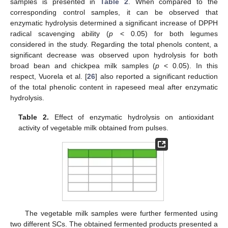
samples is presented in
Table 2
. When compared to the
corresponding control samples, it can be observed that
enzymatic hydrolysis determined a significant increase of DPPH
radical scavenging ability (
p
< 0.05) for both legumes
considered in the study. Regarding the total phenols content, a
significant decrease was observed upon hydrolysis for both
broad bean and chickpea milk samples (
p
< 0.05). In this
respect, Vuorela et al. [
26
] also reported a significant reduction
of the total phenolic content in rapeseed meal after enzymatic
hydrolysis.
Table 2.
Effect of enzymatic hydrolysis on antioxidant
activity of vegetable milk obtained from pulses.
The vegetable milk samples were further fermented using
two different SCs. The obtained fermented products presented a