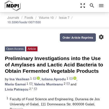
zoom_out_map
search
menu
Journals
Foods
Volume 10
Issue 7
10.3390/foods10071530
settings
Order Article Reprints
Open Access
Article
Preliminary Investigations into the Use
of Amylases and Lactic Acid Bacteria to
Obtain Fermented Vegetable Products
1
1
by
Ina Vasilean
,
Iuliana Aprodu
,
1
2
Maria Garnai
,
Valeriu Munteanu
and
2,*
Livia Patrașcu
1
Faculty of Food Science and Engineering, Dunarea de Jos
University of Galati, 111 Domneasca Str, 800008 Galati,