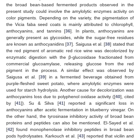
the broad bean-based fermented products observed in the
present study could involve the amylolytic enzymes activity on
color pigments. Depending on the variety, the pigmentation of
the Vicia faba seed coats is mainly attributed to chlorophyll,
anthocyanins, and tannins [
36
]. In plants, anthocyanins are
generally present as glycosides, while the sugar-free residues
are known as anthocyanidins [
37
]. Saigusa et al. [
38
] stated that
the red pigment of aromatic red rice wine was decolorized by
enzymatic digestion with the β-glucosidase fractionated from
commercial glucoamylase, releasing glucose from the red
pigment in the process. A similar effect was observed by
Saigusa et al. [
39
] in a fermented beverage obtained from
purple-fleshed sweet potato, where amylolytic enzymes were
used for starch hydrolysis. Another cause for decolorization was
anthocyanins loss due to polyphenol oxidase activity ([
40
], cited
by [
41
]). Su & Silva [
41
] reported a significant loss in
anthocyanins after acetic fermentation in blueberry vinegar. On
the other hand, the tyrosinase inhibitory activity of broad bean
proteins and peptides can also be mentioned. El-Sayed et al.
[
42
] found monophenolase inhibitory peptides in broad bean
pods hydrolysates. Karkouch et al. [
43
] reported that vicilin and