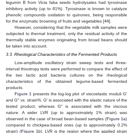
legumin B from Vicia faba seeds hydrolysates had tyrosinase
inhibitory activity (up to 81%). Tyrosinase is known to catalyze
phenolic compounds oxidation to quinones, being responsible
for the enzymatic browning of fruits and vegetables [
44
].
However, considering that the vegetable milk samples were
subjected to thermal treatment, only the residual activity of the
thermally stable enzymes originating from broad beans should
be taken into account.
3.3. Rheological Characteristics of the Fermented Products
Low-amplitude oscillatory strain sweep tests and three-
interval thixotropy tests were performed to compare the effect of
the two lactic acid bacteria cultures on the rheological
characteristics of the obtained legume-based fermented
products.
Figure 1
presents the log-log plot of viscoelastic moduli G′
and G′′ vs. strain%. G′ is associated with the elastic nature of the
tested product, whereas G′′ is associated with the viscous
nature. A wider LVR (up to approximately 1% strain) was
observed in the case of broad bean-based samples (
Figure 1
a)
compared to chickpea-based ones (up to approximately 0.2%
strain) (
Figure 1
b). LVR is the region where the applied strain