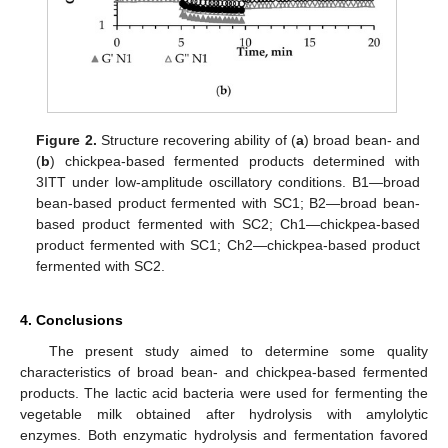
Figure 2.
Structure recovering ability of (
a
) broad bean- and
(
b
) chickpea-based fermented products determined with
3ITT under low-amplitude oscillatory conditions. B1—broad
bean-based product fermented with SC1; B2—broad bean-
based product fermented with SC2; Ch1—chickpea-based
product fermented with SC1; Ch2—chickpea-based product
fermented with SC2.
4. Conclusions
The present study aimed to determine some quality
characteristics of broad bean- and chickpea-based fermented
products. The lactic acid bacteria were used for fermenting the
vegetable milk obtained after hydrolysis with amylolytic
enzymes. Both enzymatic hydrolysis and fermentation favored