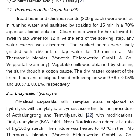
3,5-dinitrosalicylic acid (DNS) assay [
21
].
2.2. Production of the Vegetable Milk
Broad bean and chickpea seeds (200 g each) were washed
in running water and sanitized by soaking for 15 min in a 70%
aqueous alcohol solution. Clean seeds were further allowed to
swell in tap water for 12 h. At the end of the soaking step, any
water excess was discarded. The soaked seeds were finely
grinded with 750 mL of tap water for 10 min in a TM5
Thermomix blender (Vorwerk Elektrowerke GmbH & Co.,
Wuppertal, Germany). Vegetable milk was obtained by straining
the slurry though a cotton gauze. The dry matter content of the
broad bean and chickpea-based milk samples was 9.68 ± 0.05%
and 10.37 ± 0.01%, respectively.
2.3. Enzymatic Hydrolysis
Obtained vegetable milk samples were subjected to
hydrolysis with amylolytic enzymes according to the procedure
of Adthalungrong and Temviriyanukul [
22
] with modifications.
First, α-amylase (BAN 240L, Novo Nordisk) was added at a ratio
of 1 g/100 g starch. The mixture was heated to 70 °C in the TM5
Thermomix blender (Vorwerk Elektrowerke GmbH & Co.,