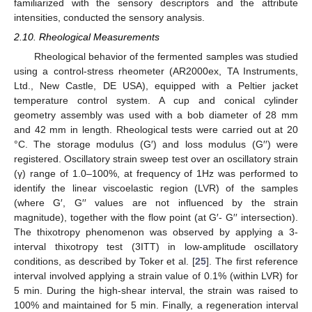
familiarized with the sensory descriptors and the attribute
intensities, conducted the sensory analysis.
2.10. Rheological Measurements
Rheological behavior of the fermented samples was studied
using a control-stress rheometer (AR2000ex, TA Instruments,
Ltd., New Castle, DE USA), equipped with a Peltier jacket
temperature control system. A cup and conical cylinder
geometry assembly was used with a bob diameter of 28 mm
and 42 mm in length. Rheological tests were carried out at 20
°C. The storage modulus (G′) and loss modulus (G′′) were
registered. Oscillatory strain sweep test over an oscillatory strain
(γ) range of 1.0–100%, at frequency of 1Hz was performed to
identify the linear viscoelastic region (LVR) of the samples
(where G′, G′′ values are not influenced by the strain
magnitude), together with the flow point (at G′- G′′ intersection).
The thixotropy phenomenon was observed by applying a 3-
interval thixotropy test (3ITT) in low-amplitude oscillatory
conditions, as described by Toker et al. [
25
]. The first reference
interval involved applying a strain value of 0.1% (within LVR) for
5 min. During the high-shear interval, the strain was raised to
100% and maintained for 5 min. Finally, a regeneration interval