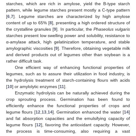
starches, which are rich in amylose, yield the B-type starch
pattern, while legume starches present mostly a C-type pattern
[
6
,
7
]. Legume starches are characterized by high amylose
content of up to 65% [
8
], presenting a high ordered structure of
the crystalline granules [
9
]. In particular, the
Phaseolus vulgaris
starches present low swelling power and solubility, resistance to
α-amylase attack, high gelatinization temperature, and stable
amylographic viscosities [
9
]. Therefore, obtaining vegetable milk
and derived products out of legumes other than soybean is a
rather difficult task.
One efficient way of enhancing functional properties of
legumes, such as to assure their utilization in food industry, is
the hydrolysis treatment of starch-containing flours with acids
[
10
] or amylolytic enzymes [
11
].
Enzymatic hydrolysis can be naturally achieved during the
crop sprouting process. Germination has been found to
efficiently enhance the functional properties of crops and
legume flours [
12
,
13
,
14
]. Germination enhanced the water [
14
]
and fat absorption capacities and the emulsifying capacity of
legume flours [
12
], favoring the antioxidant capacity. However,
the process is time-consuming, also requiring a vast