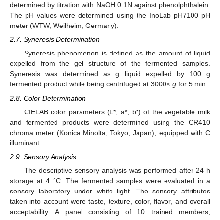
determined by titration with NaOH 0.1N against phenolphthalein.
The pH values were determined using the InoLab pH7100 pH
meter (WTW, Weilheim, Germany).
2.7. Syneresis Determination
Syneresis phenomenon is defined as the amount of liquid
expelled from the gel structure of the fermented samples.
Syneresis was determined as g liquid expelled by 100 g
fermented product while being centrifuged at 3000×
g
for 5 min.
2.8. Color Determination
CIELAB color parameters (L*, a*, b*) of the vegetable milk
and fermented products were determined using the CR410
chroma meter (Konica Minolta, Tokyo, Japan), equipped with C
illuminant.
2.9. Sensory Analysis
The descriptive sensory analysis was performed after 24 h
storage at 4 °C. The fermented samples were evaluated in a
sensory laboratory under white light. The sensory attributes
taken into account were taste, texture, color, flavor, and overall
acceptability. A panel consisting of 10 trained members,