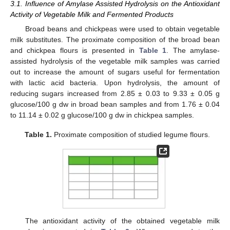
3.1. Influence of Amylase Assisted Hydrolysis on the Antioxidant
Activity of Vegetable Milk and Fermented Products
Broad beans and chickpeas were used to obtain vegetable
milk substitutes. The proximate composition of the broad bean
and chickpea flours is presented in
Table 1
. The amylase-
assisted hydrolysis of the vegetable milk samples was carried
out to increase the amount of sugars useful for fermentation
with lactic acid bacteria. Upon hydrolysis, the amount of
reducing sugars increased from 2.85 ± 0.03 to 9.33 ± 0.05 g
glucose/100 g dw in broad bean samples and from 1.76 ± 0.04
to 11.14 ± 0.02 g glucose/100 g dw in chickpea samples.
Table 1.
Proximate composition of studied legume flours.
The antioxidant activity of the obtained vegetable milk