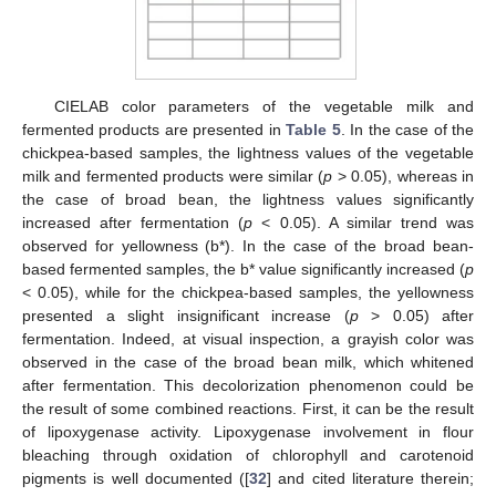
CIELAB color parameters of the vegetable milk and
fermented products are presented in
Table 5
. In the case of the
chickpea-based samples, the lightness values of the vegetable
milk and fermented products were similar (
p
> 0.05), whereas in
the case of broad bean, the lightness values significantly
increased after fermentation (
p
< 0.05). A similar trend was
observed for yellowness (b*). In the case of the broad bean-
based fermented samples, the b* value significantly increased (
p
< 0.05), while for the chickpea-based samples, the yellowness
presented a slight insignificant increase (
p
> 0.05) after
fermentation. Indeed, at visual inspection, a grayish color was
observed in the case of the broad bean milk, which whitened
after fermentation. This decolorization phenomenon could be
the result of some combined reactions. First, it can be the result
10. May
11. May
12. May
13. May
14. May
15. May
16. May
17. May
18. May
20. May
21. May
22. May
23. May
24. May
25. May
26. May
27. May
28. May
30. May
31. May
1. Jun
2. Jun
3. Jun
4. Jun
5. Jun
6. Jun
7. Jun
9. Jun
10. Jun
11. Jun
12. Jun
13. Jun
14. Jun
15. Jun
16. Jun
17. Jun
19. Jun
20. Jun
21. Jun
22. Jun
23. Jun
24. Jun
25. Jun
26. Jun
27. Jun
29. Jun
30. Jun
1. Jul
2. Jul
3. Jul
4. Jul
5. Jul
6. Jul
7. Jul
9. Jul
10. Jul
11. Jul
12. Jul
13. Jul
14. Jul
15. Jul
16. Jul
17. Jul
19. Jul
20. Jul
21. Jul
22. Jul
23. Jul
24. Jul
25. Jul
26. Jul
27. Jul
29. Jul
30. Jul
31. Jul
1. Aug
2. Aug
3. Aug
4. Aug
5. Aug
6. Aug
of lipoxygenase activity. Lipoxygenase involvement in flour
bleaching through oxidation of chlorophyll and carotenoid
pigments is well documented ([
32
] and cited literature therein;