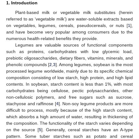
1. Introduction
Plant-based milk or vegetable milk substitutes (herein
referred to as ‘vegetable milk’) are water-soluble extracts based
on vegetables, legumes, cereals, pseudocereals, or nuts [
1
],
and have become very popular among consumers due to the
numerous health-related benefits they provide.
Legumes are valuable sources of functional components
such as proteins, carbohydrates with low glycemic load,
prebiotic oligosaccharides, dietary fibers, vitamins, minerals, and
phenolic compounds [
2
,
3
]. Among legumes, soybean is the most
processed legume worldwide, mainly due to its specific chemical
composition consisting of low starch, high protein, and high lipid
contents. In soybean, starch content is less than 1%, with most
carbohydrates being cellulose, pectic polysaccharides, other
non-cellulosic polymers, and free sugars such as sucrose,
stachyose and raffinose [
4
]. Non-soy legume products are more
difficult to process, mostly because of the high starch content,
which absorbs a high amount of water, resulting in thickening of
the composition. The functionality of the starch varies depending
on the source [
5
]. Generally, cereal starches have an A-type
pattern. Some tuber starches such as potato and cereal