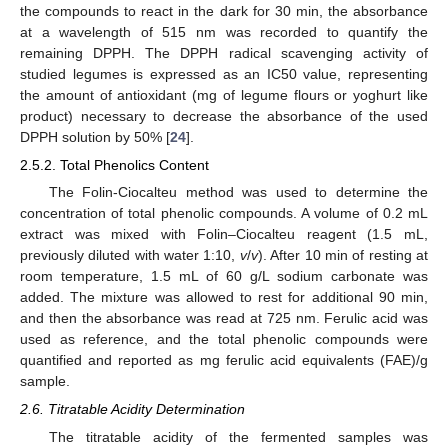
the compounds to react in the dark for 30 min, the absorbance
at a wavelength of 515 nm was recorded to quantify the
remaining DPPH. The DPPH radical scavenging activity of
studied legumes is expressed as an IC50 value, representing
the amount of antioxidant (mg of legume flours or yoghurt like
product) necessary to decrease the absorbance of the used
DPPH solution by 50% [
24
].
2.5.2. Total Phenolics Content
The Folin-Ciocalteu method was used to determine the
concentration of total phenolic compounds. A volume of 0.2 mL
extract was mixed with Folin–Ciocalteu reagent (1.5 mL,
previously diluted with water 1:10,
v
/
v
). After 10 min of resting at
room temperature, 1.5 mL of 60 g/L sodium carbonate was
added. The mixture was allowed to rest for additional 90 min,
and then the absorbance was read at 725 nm. Ferulic acid was
used as reference, and the total phenolic compounds were
quantified and reported as mg ferulic acid equivalents (FAE)/g
sample.
2.6. Titratable Acidity Determination
The titratable acidity of the fermented samples was