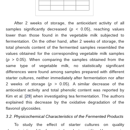
After 2 weeks of storage, the antioxidant activity of all
samples significantly decreased (
p
< 0.05), reaching values
lower than those found in the vegetable milk subjected to
fermentation. On the other hand, after 2 weeks of storage, the
total phenols content of the fermented samples resembled the
values obtained for the corresponding vegetable milk samples
(
p
> 0.05). When comparing the samples obtained from the
same type of vegetable milk, no statistically significant
differences were found among samples prepared with different
starter cultures, neither immediately after fermentation nor after
2 weeks of storage (
p
> 0.05). A similar decrease of the
antioxidant activity and total phenolic content was reported by
Kim et al. [
29
] when investigating tea fermentation. The authors
explained this decrease by the oxidative degradation of the
flavonol glycosides.
3.2. Physicochemical Characteristics of the Fermented Products
To study the effect of starter cultures on quality