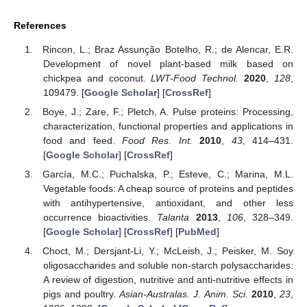
References
Rincon, L.; Braz Assunção Botelho, R.; de Alencar, E.R.
Development of novel plant-based milk based on
chickpea and coconut.
LWT-Food Technol.
2020
,
128
,
109479. [
Google Scholar
] [
CrossRef
]
Boye, J.; Zare, F.; Pletch, A. Pulse proteins: Processing,
characterization, functional properties and applications in
food and feed.
Food Res. Int.
2010
,
43
, 414–431.
[
Google Scholar
] [
CrossRef
]
García, M.C.; Puchalska, P.; Esteve, C.; Marina, M.L.
Vegetable foods: A cheap source of proteins and peptides
with antihypertensive, antioxidant, and other less
occurrence bioactivities.
Talanta
2013
,
106
, 328–349.
[
Google Scholar
] [
CrossRef
] [
PubMed
]
Choct, M.; Dersjant-Li, Y.; McLeish, J.; Peisker, M. Soy
oligosaccharides and soluble non-starch polysaccharides:
A review of digestion, nutritive and anti-nutritive effects in
pigs and poultry.
Asian-Australas. J. Anim. Sci.
2010
,
23
,