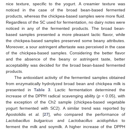
nice texture, specific to the yogurt. A creamier texture was
noticed in the case of the broad bean-based fermented
products, whereas the chickpea-based samples were more fluid.
Regardless of the SC used for fermentation, no dairy notes were
noticed in any of the fermented products. The broad bean-
based samples presented a more pleasant lactic flavor, while
the chickpea-based samples preserved some beany attributes.
Moreover, a sour astringent aftertaste was perceived in the case
of the chickpea-based samples. Considering the better flavor
and the absence of the beany or astringent taste, better
acceptability was decided for the broad bean-based fermented
products.
The antioxidant activity of the fermented samples obtained
from enzymatically hydrolyzed broad bean and chickpea milk is
presented in
Table 3
. Lactic fermentation determined the
increase of the DPPH radical scavenging ability (
p
< 0.05), with
the exception of the Ch2 sample (chickpea-based vegetable
yogurt fermented with SC2). A similar trend was reported by
Apostolidis et al. [
27
], who compared the performance of
Lactobacillus bulgaricus
and
Lactobacillus acidophilus
to
ferment the milk and soymilk. A higher increase of the DPPH