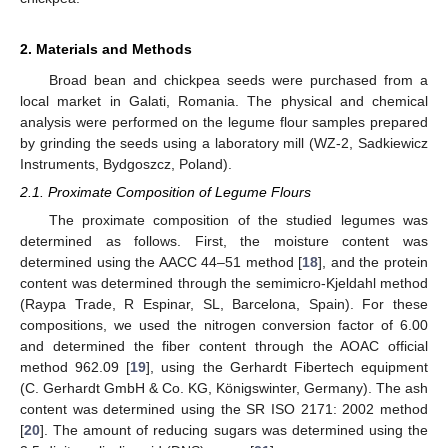
2. Materials and Methods
Broad bean and chickpea seeds were purchased from a
local market in Galati, Romania. The physical and chemical
analysis were performed on the legume flour samples prepared
by grinding the seeds using a laboratory mill (WZ-2, Sadkiewicz
Instruments, Bydgoszcz, Poland).
2.1. Proximate Composition of Legume Flours
The proximate composition of the studied legumes was
determined as follows. First, the moisture content was
determined using the AACC 44–51 method [
18
], and the protein
content was determined through the semimicro-Kjeldahl method
(Raypa Trade, R Espinar, SL, Barcelona, Spain). For these
compositions, we used the nitrogen conversion factor of 6.00
and determined the fiber content through the AOAC official
method 962.09 [
19
], using the Gerhardt Fibertech equipment
(C. Gerhardt GmbH & Co. KG, Königswinter, Germany). The ash
content was determined using the SR ISO 2171: 2002 method
[
20
]. The amount of reducing sugars was determined using the