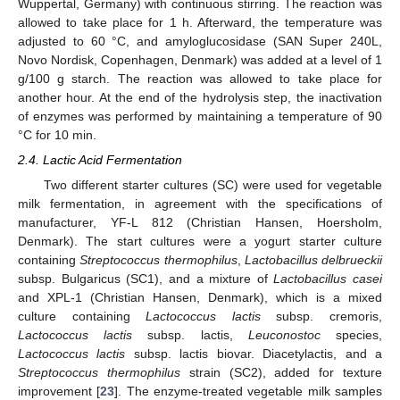
Wuppertal, Germany) with continuous stirring. The reaction was
allowed to take place for 1 h. Afterward, the temperature was
adjusted to 60 °C, and amyloglucosidase (SAN Super 240L,
Novo Nordisk, Copenhagen, Denmark) was added at a level of 1
g/100 g starch. The reaction was allowed to take place for
another hour. At the end of the hydrolysis step, the inactivation
of enzymes was performed by maintaining a temperature of 90
°C for 10 min.
2.4. Lactic Acid Fermentation
Two different starter cultures (SC) were used for vegetable
milk fermentation, in agreement with the specifications of
manufacturer, YF-L 812 (Christian Hansen, Hoersholm,
Denmark). The start cultures were a yogurt starter culture
containing
Streptococcus thermophilus
,
Lactobacillus delbrueckii
subsp. Bulgaricus (SC1), and a mixture of
Lactobacillus casei
and XPL-1 (Christian Hansen, Denmark), which is a mixed
culture containing
Lactococcus lactis
subsp. cremoris,
Lactococcus lactis
subsp. lactis,
Leuconostoc
species,
Lactococcus lactis
subsp. lactis biovar. Diacetylactis, and a
Streptococcus thermophilus
strain (SC2), added for texture
improvement [
23
]. The enzyme-treated vegetable milk samples