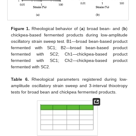
Figure 1.
Rheological behavior of (
a
) broad bean- and (
b
)
chickpea-based fermented products during low-amplitude
oscillatory strain sweep test. B1—broad bean-based product
fermented with SC1; B2—broad bean-based product
fermented with SC2; Ch1—chickpea-based product
fermented with SC1; Ch2—chickpea-based product
fermented with SC2.
Table 6.
Rheological parameters registered during low-
amplitude oscillatory strain sweep and 3-interval thixotropy
tests for broad bean and chickpea fermented products.