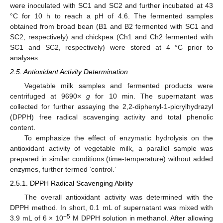
were inoculated with SC1 and SC2 and further incubated at 43
°C for 10 h to reach a pH of 4.6. The fermented samples
obtained from broad bean (B1 and B2 fermented with SC1 and
SC2, respectively) and chickpea (Ch1 and Ch2 fermented with
SC1 and SC2, respectively) were stored at 4 °C prior to
analyses.
2.5. Antioxidant Activity Determination
Vegetable milk samples and fermented products were
centrifuged at 9690×
g
for 10 min. The supernatant was
collected for further assaying the 2,2-diphenyl-1-picrylhydrazyl
(DPPH) free radical scavenging activity and total phenolic
content.
To emphasize the effect of enzymatic hydrolysis on the
antioxidant activity of vegetable milk, a parallel sample was
prepared in similar conditions (time-temperature) without added
enzymes, further termed ‘control.’
2.5.1. DPPH Radical Scavenging Ability
The overall antioxidant activity was determined with the
DPPH method. In short, 0.1 mL of supernatant was mixed with
−5
3.9 mL of 6 × 10
M DPPH solution in methanol. After allowing