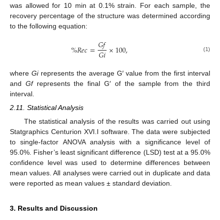
was allowed for 10 min at 0.1% strain. For each sample, the
recovery percentage of the structure was determined according
to the following equation:
𝐺
𝑓
%
𝑅
𝑒
𝑐
=
×
100
,
𝐺
𝑖
(1)
where
Gi
represents the average G′ value from the first interval
and
Gf
represents the final G′ of the sample from the third
interval.
2.11. Statistical Analysis
The statistical analysis of the results was carried out using
Statgraphics Centurion XVI.I software. The data were subjected
to single-factor ANOVA analysis with a significance level of
95.0%. Fisher’s least significant difference (LSD) test at a 95.0%
confidence level was used to determine differences between
mean values. All analyses were carried out in duplicate and data
were reported as mean values ± standard deviation.
3. Results and Discussion