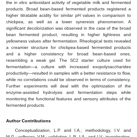
the in vitro antioxidant activity of vegetable milk and fermented
products. Broad bean-based fermented products registered a
higher titratable acidity for similar pH values in comparison to
chickpea, as well as a lower syneresis phenomenon. A
significant decolorization was observed in the case of the broad
bean fermented product, resulting in higher lightness and
yellowness values after fermentation. Rheological tests revealed
a creamier structure for chickpea-based fermented products
and a higher consistency for broad bean-based ones,
resembling a weak gel. The SC2 starter culture used for
fermentation—a culture with increased exopolysaccharides
productivity—resulted in samples with a better resistance to flow,
while no correlations could be observed in terms of consistency.
Further experiments will deal with the optimization of the
enzyme-assisted hydrolysis and fermentation steps while
monitoring the functional features and sensory attributes of the
fermented products.
Author Contributions
Conceptualization, L.P. and I.A.; methodology, I.V. and
M.G.; software, V.M.; validation, L.P., I.A., and I.V.; investigation,