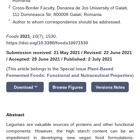
Romania
2
Cross-Border Faculty, Dunarea de Jos University of Galati,
111 Domneasca Str, 800008 Galati, Romania
*
Author to whom correspondence should be addressed.
Foods
2021
,
10
(7), 1530;
https://doi.org/10.3390/foods10071530
Submission received: 21 May 2021
/
Revised: 22 June 2021
/
Accepted: 29 June 2021
/
Published: 2 July 2021
(This article belongs to the Special Issue
Plant-Based
Fermented Foods: Functional and Nutraceutical Properties
)
keyboard_arrow_down
Download
Browse Figures
Versions Notes
Abstract
Legumes are valuable sources of proteins and other functional
components. However, the high starch content can be an
impediment in developing new vegan food formulations.