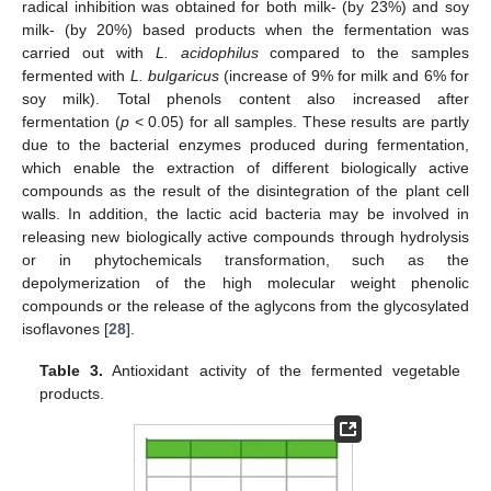
radical inhibition was obtained for both milk- (by 23%) and soy
milk- (by 20%) based products when the fermentation was
carried out with
L. acidophilus
compared to the samples
fermented with
L. bulgaricus
(increase of 9% for milk and 6% for
soy milk). Total phenols content also increased after
fermentation (
p
< 0.05) for all samples. These results are partly
due to the bacterial enzymes produced during fermentation,
which enable the extraction of different biologically active
compounds as the result of the disintegration of the plant cell
walls. In addition, the lactic acid bacteria may be involved in
releasing new biologically active compounds through hydrolysis
or in phytochemicals transformation, such as the
depolymerization of the high molecular weight phenolic
compounds or the release of the aglycons from the glycosylated
isoflavones [
28
].
Table 3.
Antioxidant activity of the fermented vegetable
products.