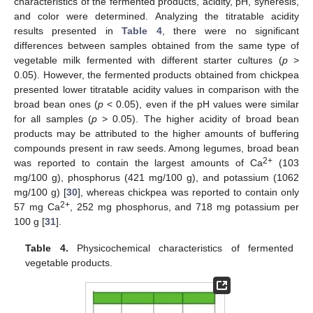
characteristics of the fermented products, acidity, pH, syneresis,
and color were determined. Analyzing the titratable acidity
results presented in
Table 4
, there were no significant
differences between samples obtained from the same type of
vegetable milk fermented with different starter cultures (
p
>
0.05). However, the fermented products obtained from chickpea
presented lower titratable acidity values in comparison with the
broad bean ones (
p
< 0.05), even if the pH values were similar
for all samples (
p
> 0.05). The higher acidity of broad bean
products may be attributed to the higher amounts of buffering
compounds present in raw seeds. Among legumes, broad bean
2+
was reported to contain the largest amounts of Ca
(103
mg/100 g), phosphorus (421 mg/100 g), and potassium (1062
mg/100 g) [
30
], whereas chickpea was reported to contain only
2+
57 mg Ca
, 252 mg phosphorus, and 718 mg potassium per
100 g [
31
].
Table 4.
Physicochemical characteristics of fermented
vegetable products.