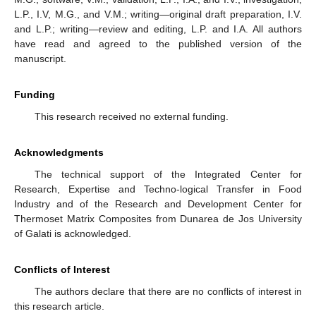
L.P., I.V, M.G., and V.M.; writing—original draft preparation, I.V.
and L.P.; writing—review and editing, L.P. and I.A. All authors
have read and agreed to the published version of the
manuscript.
Funding
This research received no external funding.
Acknowledgments
The technical support of the Integrated Center for
Research, Expertise and Techno-logical Transfer in Food
Industry and of the Research and Development Center for
Thermoset Matrix Composites from Dunarea de Jos University
of Galati is acknowledged.
Conflicts of Interest
The authors declare that there are no conflicts of interest in
this research article.