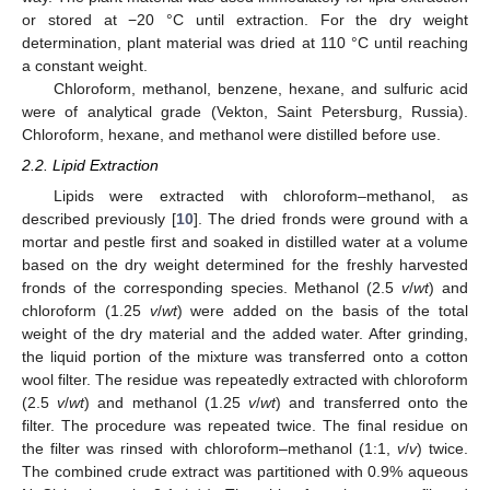
or stored at −20 °C until extraction. For the dry weight
determination, plant material was dried at 110 °C until reaching
a constant weight.
Chloroform, methanol, benzene, hexane, and sulfuric acid
were of analytical grade (Vekton, Saint Petersburg, Russia).
Chloroform, hexane, and methanol were distilled before use.
2.2. Lipid Extraction
Lipids were extracted with chloroform–methanol, as
described previously [
10
]. The dried fronds were ground with a
mortar and pestle first and soaked in distilled water at a volume
based on the dry weight determined for the freshly harvested
fronds of the corresponding species. Methanol (2.5
v
/
wt
) and
chloroform (1.25
v
/
wt
) were added on the basis of the total
weight of the dry material and the added water. After grinding,
the liquid portion of the mixture was transferred onto a cotton
wool filter. The residue was repeatedly extracted with chloroform
(2.5
v
/
wt
) and methanol (1.25
v
/
wt
) and transferred onto the
filter. The procedure was repeated twice. The final residue on
the filter was rinsed with chloroform–methanol (1:1,
v
/
v
) twice.
The combined crude extract was partitioned with 0.9% aqueous