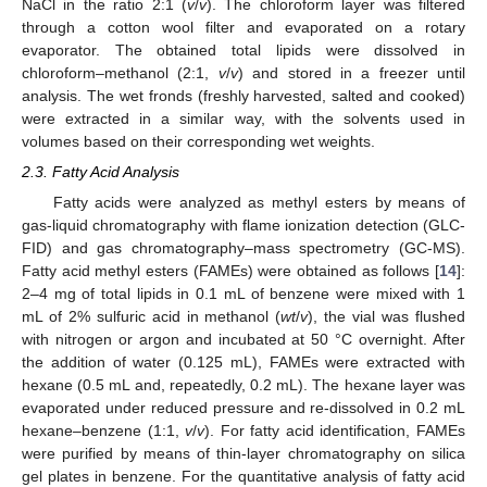
NaCl in the ratio 2:1 (
v
/
v
). The chloroform layer was filtered
through a cotton wool filter and evaporated on a rotary
evaporator. The obtained total lipids were dissolved in
chloroform–methanol (2:1,
v
/
v
) and stored in a freezer until
analysis. The wet fronds (freshly harvested, salted and cooked)
were extracted in a similar way, with the solvents used in
volumes based on their corresponding wet weights.
2.3. Fatty Acid Analysis
Fatty acids were analyzed as methyl esters by means of
gas-liquid chromatography with flame ionization detection (GLC-
FID) and gas chromatography–mass spectrometry (GC-MS).
Fatty acid methyl esters (FAMEs) were obtained as follows [
14
]:
2–4 mg of total lipids in 0.1 mL of benzene were mixed with 1
mL of 2% sulfuric acid in methanol (
wt
/
v
), the vial was flushed
with nitrogen or argon and incubated at 50 °C overnight. After
the addition of water (0.125 mL), FAMEs were extracted with
hexane (0.5 mL and, repeatedly, 0.2 mL). The hexane layer was
evaporated under reduced pressure and re-dissolved in 0.2 mL
hexane–benzene (1:1,
v
/
v
). For fatty acid identification, FAMEs
were purified by means of thin-layer chromatography on silica
gel plates in benzene. For the quantitative analysis of fatty acid