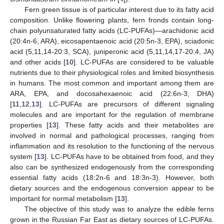
Fern green tissue is of particular interest due to its fatty acid
composition. Unlike flowering plants, fern fronds contain long-
chain polyunsaturated fatty acids (LC-PUFAs)—arachidonic acid
(20:4n-6, ARA), eicosapentaenoic acid (20:5n-3, EPA), sciadonic
acid (5,11,14-20:3, SCA), juniperonic acid (5,11,14,17-20:4, JA)
and other acids [
10
]. LC-PUFAs are considered to be valuable
nutrients due to their physiological roles and limited biosynthesis
in humans. The most common and important among them are
ARA, EPA, and docosahexaenoic acid (22:6n-3, DHA)
[
11
,
12
,
13
]. LC-PUFAs are precursors of different signaling
molecules and are important for the regulation of membrane
properties [
13
]. These fatty acids and their metabolites are
involved in normal and pathological processes, ranging from
inflammation and its resolution to the functioning of the nervous
system [
13
]. LC-PUFAs have to be obtained from food, and they
also can be synthesized endogenously from the corresponding
essential fatty acids (18:2n-6 and 18:3n-3). However, both
dietary sources and the endogenous conversion appear to be
important for normal metabolism [
13
].
The objective of this study was to analyze the edible ferns
grown in the Russian Far East as dietary sources of LC-PUFAs.