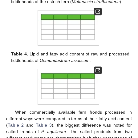
fiddleheads of the ostrich fern (
Matteuccia struthiopteris
).
Table 4.
Lipid and fatty acid content of raw and processed
fiddleheads of
Osmundastrum asiaticum
.
When commercially available fern fronds processed in
different ways were compared in terms of their fatty acid content
(
Table 2
and
Table 3
), the biggest difference was noted for
salted fronds of
P. aquilinum
. The salted products from two