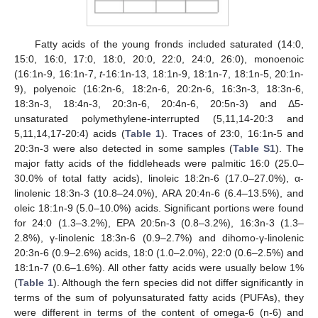
Fatty acids of the young fronds included saturated (14:0,
15:0, 16:0, 17:0, 18:0, 20:0, 22:0, 24:0, 26:0), monoenoic
(16:1n-9, 16:1n-7,
t
-16:1n-13, 18:1n-9, 18:1n-7, 18:1n-5, 20:1n-
9), polyenoic (16:2n-6, 18:2n-6, 20:2n-6, 16:3n-3, 18:3n-6,
18:3n-3, 18:4n-3, 20:3n-6, 20:4n-6, 20:5n-3) and Δ5-
unsaturated polymethylene-interrupted (5,11,14-20:3 and
5,11,14,17-20:4) acids (
Table 1
). Traces of 23:0, 16:1n-5 and
20:3n-3 were also detected in some samples (
Table S1
). The
major fatty acids of the fiddleheads were palmitic 16:0 (25.0–
30.0% of total fatty acids), linoleic 18:2n-6 (17.0–27.0%), α-
linolenic 18:3n-3 (10.8–24.0%), ARA 20:4n-6 (6.4–13.5%), and
oleic 18:1n-9 (5.0–10.0%) acids. Significant portions were found
for 24:0 (1.3–3.2%), EPA 20:5n-3 (0.8–3.2%), 16:3n-3 (1.3–
2.8%), γ-linolenic 18:3n-6 (0.9–2.7%) and dihomo-γ-linolenic
20:3n-6 (0.9–2.6%) acids, 18:0 (1.0–2.0%), 22:0 (0.6–2.5%) and
18:1n-7 (0.6–1.6%). All other fatty acids were usually below 1%
(
Table 1
). Although the fern species did not differ significantly in
terms of the sum of polyunsaturated fatty acids (PUFAs), they
were different in terms of the content of omega-6 (n-6) and