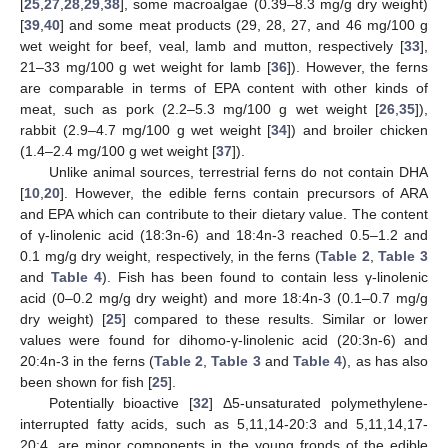
[
25
,
27
,
28
,
29
,
38
], some macroalgae (0.39–8.3 mg/g dry weight)
[
39
,
40
] and some meat products (29, 28, 27, and 46 mg/100 g
wet weight for beef, veal, lamb and mutton, respectively [
33
],
21–33 mg/100 g wet weight for lamb [
36
]). However, the ferns
are comparable in terms of EPA content with other kinds of
meat, such as pork (2.2–5.3 mg/100 g wet weight [
26
,
35
]),
rabbit (2.9–4.7 mg/100 g wet weight [
34
]) and broiler chicken
(1.4–2.4 mg/100 g wet weight [
37
]).
Unlike animal sources, terrestrial ferns do not contain DHA
[
10
,
20
]. However, the edible ferns contain precursors of ARA
and EPA which can contribute to their dietary value. The content
of γ-linolenic acid (18:3n-6) and 18:4n-3 reached 0.5–1.2 and
0.1 mg/g dry weight, respectively, in the ferns (
Table 2
,
Table 3
and
Table 4
). Fish has been found to contain less γ-linolenic
acid (0–0.2 mg/g dry weight) and more 18:4n-3 (0.1–0.7 mg/g
dry weight) [
25
] compared to these results. Similar or lower
values were found for dihomo-γ-linolenic acid (20:3n-6) and
20:4n-3 in the ferns (
Table 2
,
Table 3
and
Table 4
), as has also
been shown for fish [
25
].
Potentially bioactive [
32
] Δ5-unsaturated polymethylene-
interrupted fatty acids, such as 5,11,14-20:3 and 5,11,14,17-
20:4, are minor components in the young fronds of the edible