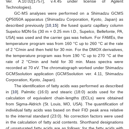
Ver. A.10.02[1757], v.4.45 under license of Agilent
Technologies).
GC-MS analyses were performed on a Shimadzu GCMS
QP5050A apparatus (Shimadzu Corporation, Kyoto, Japan) as
described previously [
10
,
15
]: the fused quartz capillary column
Supelco MDN-5s (30 m × 0.25 mm I.D., Supelco, Bellefonte, PA,
USA) was used and the carrier gas was helium. For FAMEs, the
temperature program was from 160 °C up to 260 °C at the rate
of 2 °C/min and then held for 30 min. For the DMOX derivatives,
the temperature program was from 190 °C up to 270 °C at the
rate of 2 °C/min and held for 30 min. Mass spectra were
recorded at 70 eV. The chromatograph worked under Shimadzu
GCMSsolution application (GCMSsolution ver. 4.11, Shimadzu
Corporation, Kyoto, Japan).
The identification of fatty acids was performed as described
in [
10
]. Palmitic (16:0) and stearic (18:0) acids used for the
calculation of equivalent chain-lengths (ECLs) were obtained
from Sigma-Aldrich (St. Louis, MO, USA). The quantification of
individual fatty acids was based on their FID peak area relative
to the internal standard (23:0). No correction factors were used
in the calculation of fatty acid contents. Shorthand designations
of unsaturated fatty acids are as follows: for the fatty acids with