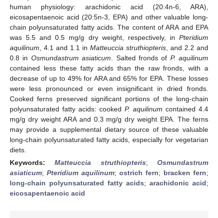
human physiology: arachidonic acid (20:4n-6, ARA),
eicosapentaenoic acid (20:5n-3, EPA) and other valuable long-
chain polyunsaturated fatty acids. The content of ARA and EPA
was 5.5 and 0.5 mg/g dry weight, respectively, in
Pteridium
aquilinum
, 4.1 and 1.1 in
Matteuccia struthiopteris
, and 2.2 and
0.8 in
Osmundastrum asiaticum
. Salted fronds of
P. aquilinum
contained less these fatty acids than the raw fronds, with a
decrease of up to 49% for ARA and 65% for EPA. These losses
were less pronounced or even insignificant in dried fronds.
Cooked ferns preserved significant portions of the long-chain
polyunsaturated fatty acids: cooked
P. aquilinum
contained 4.4
mg/g dry weight ARA and 0.3 mg/g dry weight EPA. The ferns
may provide a supplemental dietary source of these valuable
long-chain polyunsaturated fatty acids, especially for vegetarian
diets.
Keywords:
Matteuccia struthiopteris
;
Osmundastrum
asiaticum
;
Pteridium aquilinum
;
ostrich fern
;
bracken fern
;
long-chain polyunsaturated fatty acids
;
arachidonic acid
;
eicosapentaenoic acid