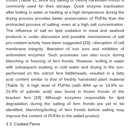
fronds (
Table 2
), since dry salting of freshly harvested fronds is
commonly used for their storage. Quick enzyme inactivation
after boiling in water or heating at a high temperature during the
drying process provides better preservation of PUFAs than the
protracted process of salting, even at a high salt concentration.
The influence of salt on lipid oxidation in meat and seafood
products is under discussion and possible mechanisms of salt
pro-oxidant activity have been suggested [
23
]—disruption of cell
membrane integrity, liberation of iron ions and inhibition of
antioxidant enzymes. Such processes can also occur during
blanching or freezing of fern fronds. However, boiling in water
with subsequent soaking in cold water and drying in the sun,
performed on the ostrich fern fiddleheads, resulted in a fatty
acid content similar to that of freshly harvested plant material
(
Table 3
). A high level of PUFAs (with ARA up to 14.8% vs.
24.9% of palmitic acid) was found in frozen fronds of the
bracken fern [
19
]. Although enzymes responsible for lipid
degradation during the salting of fern fronds are yet to be
identified, blanching/boiling of fern fronds before salting may
improve the content of PUFAs in the salted product.
3.3. Cooked Ferns