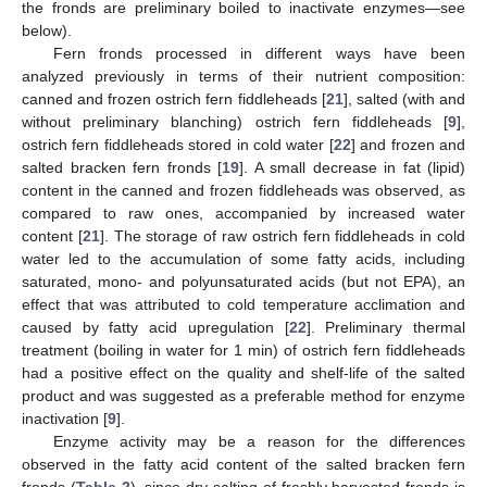
the fronds are preliminary boiled to inactivate enzymes—see
below).
Fern fronds processed in different ways have been
analyzed previously in terms of their nutrient composition:
canned and frozen ostrich fern fiddleheads [
21
], salted (with and
without preliminary blanching) ostrich fern fiddleheads [
9
],
ostrich fern fiddleheads stored in cold water [
22
] and frozen and
salted bracken fern fronds [
19
]. A small decrease in fat (lipid)
content in the canned and frozen fiddleheads was observed, as
compared to raw ones, accompanied by increased water
content [
21
]. The storage of raw ostrich fern fiddleheads in cold
water led to the accumulation of some fatty acids, including
saturated, mono- and polyunsaturated acids (but not EPA), an
effect that was attributed to cold temperature acclimation and
caused by fatty acid upregulation [
22
]. Preliminary thermal
treatment (boiling in water for 1 min) of ostrich fern fiddleheads
had a positive effect on the quality and shelf-life of the salted
product and was suggested as a preferable method for enzyme
inactivation [
9
].
Enzyme activity may be a reason for the differences
observed in the fatty acid content of the salted bracken fern