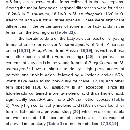
n-3 fatty acids between the ferns collected in the two regions.
Among the major fatty acids, regional differences were found for
18:2n-6 in
P. aquilinum
, 18:1n-9 in
M. struthiopteris
, 16:0 in
O.
asiaticum
and ARA for all three species. There were significant
differences in the percentages of some minor fatty acids in the
ferns from the two regions (
Table S1
).
In the literature, data on the fatty acid composition of young
fronds of edible ferns cover
M. struthiopteris
of North American
origin [
16
,
17
],
P. aquilinum
from Russia [
18
,
19
], as well as these
and other species of the European origin [
20
]. In general, the
contents of fatty acids in the young fronds of
P. aquilinum
and
M.
struthiopteris
have a similar tendency: high percentages of
palmitic and linoleic acids, followed by α-linolenic and/or ARA,
which have been found previously for these [
17
,
18
] and other
fern species [
10
].
O. asiaticum
is an exception, since its
fiddleheads contained more α-linolenic acid than linoleic acid,
significantly less ARA and more EPA than other species (
Table
1
). A very high content of γ-linolenic acid (18:3n-6) was found for
fern fiddleheads in a previous study [
20
], which was comparable
or even exceeded the content of palmitic acid. This was not
observed in our study (
Table 1
) or in other studies [
17
,
18
,
19
].