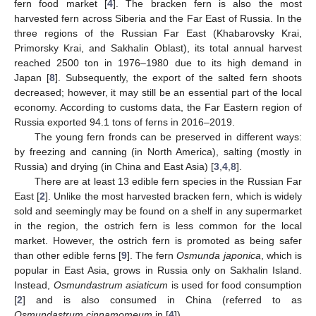
fern food market [
4
]. The bracken fern is also the most
harvested fern across Siberia and the Far East of Russia. In the
three regions of the Russian Far East (Khabarovsky Krai,
Primorsky Krai, and Sakhalin Oblast), its total annual harvest
reached 2500 ton in 1976–1980 due to its high demand in
Japan [
8
]. Subsequently, the export of the salted fern shoots
decreased; however, it may still be an essential part of the local
economy. According to customs data, the Far Eastern region of
Russia exported 94.1 tons of ferns in 2016–2019.
The young fern fronds can be preserved in different ways:
by freezing and canning (in North America), salting (mostly in
Russia) and drying (in China and East Asia) [
3
,
4
,
8
].
There are at least 13 edible fern species in the Russian Far
East [
2
]. Unlike the most harvested bracken fern, which is widely
sold and seemingly may be found on a shelf in any supermarket
in the region, the ostrich fern is less common for the local
market. However, the ostrich fern is promoted as being safer
than other edible ferns [
9
]. The fern
Osmunda japonica
, which is
popular in East Asia, grows in Russia only on Sakhalin Island.
Instead,
Osmundastrum asiaticum
is used for food consumption
[
2
] and is also consumed in China (referred to as
Osmundastrum cinnamomeum
in [
4
]).