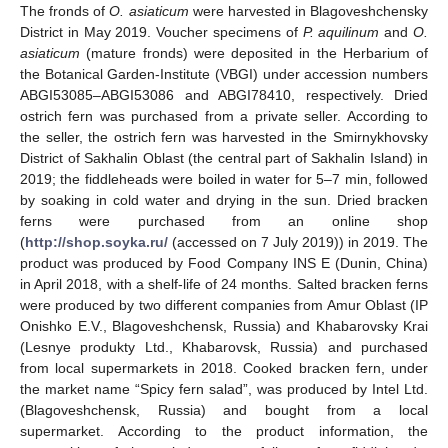
The fronds of
O. asiaticum
were harvested in Blagoveshchensky
District in May 2019. Voucher specimens of
P. aquilinum
and
O.
asiaticum
(mature fronds) were deposited in the Herbarium of
the Botanical Garden-Institute (VBGI) under accession numbers
ABGI53085–ABGI53086 and ABGI78410, respectively. Dried
ostrich fern was purchased from a private seller. According to
the seller, the ostrich fern was harvested in the Smirnykhovsky
District of Sakhalin Oblast (the central part of Sakhalin Island) in
2019; the fiddleheads were boiled in water for 5–7 min, followed
by soaking in cold water and drying in the sun. Dried bracken
ferns were purchased from an online shop
(
http://shop.soyka.ru/
(accessed on 7 July 2019)) in 2019. The
product was produced by Food Company INS E (Dunin, China)
in April 2018, with a shelf-life of 24 months. Salted bracken ferns
were produced by two different companies from Amur Oblast (IP
Onishko E.V., Blagoveshchensk, Russia) and Khabarovsky Krai
(Lesnye produkty Ltd., Khabarovsk, Russia) and purchased
from local supermarkets in 2018. Cooked bracken fern, under
the market name “Spicy fern salad”, was produced by Intel Ltd.
(Blagoveshchensk, Russia) and bought from a local
supermarket. According to the product information, the