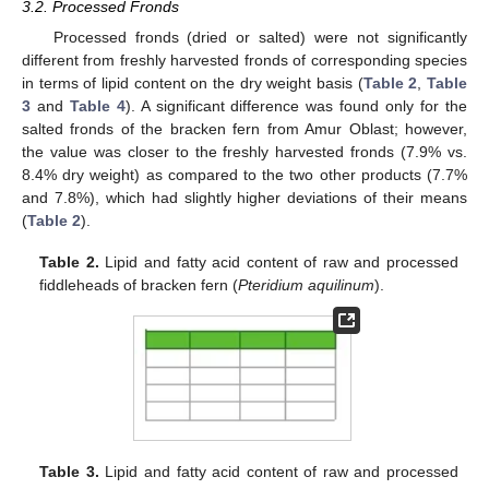
3.2. Processed Fronds
Processed fronds (dried or salted) were not significantly
different from freshly harvested fronds of corresponding species
in terms of lipid content on the dry weight basis (
Table 2
,
Table
3
and
Table 4
). A significant difference was found only for the
salted fronds of the bracken fern from Amur Oblast; however,
the value was closer to the freshly harvested fronds (7.9% vs.
8.4% dry weight) as compared to the two other products (7.7%
and 7.8%), which had slightly higher deviations of their means
(
Table 2
).
Table 2.
Lipid and fatty acid content of raw and processed
fiddleheads of bracken fern (
Pteridium aquilinum
).
Table 3.
Lipid and fatty acid content of raw and processed