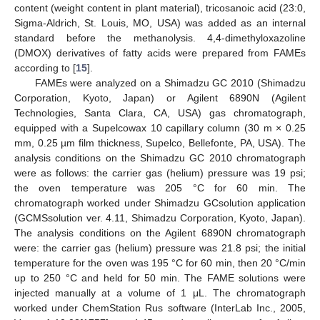
content (weight content in plant material), tricosanoic acid (23:0,
Sigma-Aldrich, St. Louis, MO, USA) was added as an internal
standard before the methanolysis. 4,4-dimethyloxazoline
(DMOX) derivatives of fatty acids were prepared from FAMEs
according to [
15
].
FAMEs were analyzed on a Shimadzu GC 2010 (Shimadzu
Corporation, Kyoto, Japan) or Agilent 6890N (Agilent
Technologies, Santa Clara, CA, USA) gas chromatograph,
equipped with a Supelcowax 10 capillary column (30 m × 0.25
mm, 0.25 µm film thickness, Supelco, Bellefonte, PA, USA). The
analysis conditions on the Shimadzu GC 2010 chromatograph
were as follows: the carrier gas (helium) pressure was 19 psi;
the oven temperature was 205 °C for 60 min. The
chromatograph worked under Shimadzu GCsolution application
(GCMSsolution ver. 4.11, Shimadzu Corporation, Kyoto, Japan).
The analysis conditions on the Agilent 6890N chromatograph
were: the carrier gas (helium) pressure was 21.8 psi; the initial
temperature for the oven was 195 °C for 60 min, then 20 °C/min
up to 250 °C and held for 50 min. The FAME solutions were
injected manually at a volume of 1 μL. The chromatograph
worked under ChemStation Rus software (InterLab Inc., 2005,