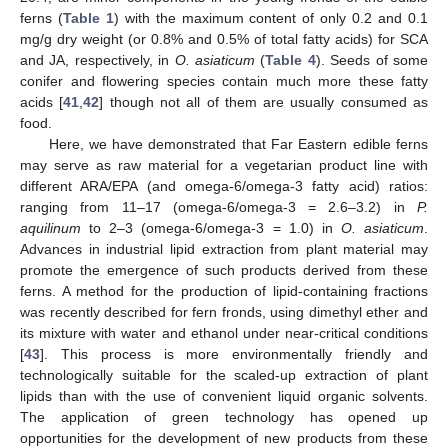
ferns (
Table 1
) with the maximum content of only 0.2 and 0.1
mg/g dry weight (or 0.8% and 0.5% of total fatty acids) for SCA
and JA, respectively, in
O. asiaticum
(
Table 4
). Seeds of some
conifer and flowering species contain much more these fatty
acids [
41
,
42
] though not all of them are usually consumed as
food.
Here, we have demonstrated that Far Eastern edible ferns
may serve as raw material for a vegetarian product line with
different ARA/EPA (and omega-6/omega-3 fatty acid) ratios:
ranging from 11–17 (omega-6/omega-3 = 2.6–3.2) in
P.
aquilinum
to 2–3 (omega-6/omega-3 = 1.0) in
O. asiaticum
.
Advances in industrial lipid extraction from plant material may
promote the emergence of such products derived from these
ferns. A method for the production of lipid-containing fractions
was recently described for fern fronds, using dimethyl ether and
its mixture with water and ethanol under near-critical conditions
[
43
]. This process is more environmentally friendly and
technologically suitable for the scaled-up extraction of plant
lipids than with the use of convenient liquid organic solvents.
The application of green technology has opened up
opportunities for the development of new products from these