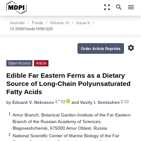
zoom_out_map
search
menu
Journals
Foods
Volume 10
Issue 6
10.3390/foods10061220
settings
Order Article Reprints
Open Access
Article
Edible Far Eastern Ferns as a Dietary
Source of Long-Chain Polyunsaturated
Fatty Acids
1,*
2
by
Eduard V. Nekrasov
and
Vasily I. Svetashev
1
Amur Branch, Botanical Garden-Institute of the Far Eastern
Branch of the Russian Academy of Sciences,
Blagoveshchensk, 675000 Amur Oblast, Russia
2
National Scientific Center of Marine Biology of the Far