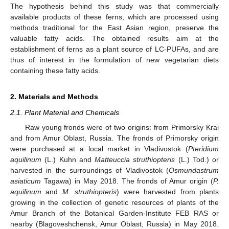
The hypothesis behind this study was that commercially
available products of these ferns, which are processed using
methods traditional for the East Asian region, preserve the
valuable fatty acids. The obtained results aim at the
establishment of ferns as a plant source of LC-PUFAs, and are
thus of interest in the formulation of new vegetarian diets
containing these fatty acids.
2. Materials and Methods
2.1. Plant Material and Chemicals
Raw young fronds were of two origins: from Primorsky Krai
and from Amur Oblast, Russia. The fronds of Primorsky origin
were purchased at a local market in Vladivostok (
Pteridium
aquilinum
(L.) Kuhn and
Matteuccia struthiopteris
(L.) Tod.) or
harvested in the surroundings of Vladivostok (
Osmundastrum
asiaticum
Tagawa) in May 2018. The fronds of Amur origin (
P.
aquilinum
and
M. struthiopteris
) were harvested from plants
growing in the collection of genetic resources of plants of the
Amur Branch of the Botanical Garden-Institute FEB RAS or
nearby (Blagoveshchensk, Amur Oblast, Russia) in May 2018.