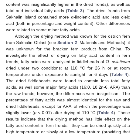
content was insignificantly higher in the dried fronds), as well as
total and individual fatty acids (
Table 3
). The dried fronds from
Sakhalin Island contained more α-linolenic acid and less oleic
acid (both in percentage and weight content). Other differences
were related to some minor fatty acids.
Although the drying method was known for the ostrich fern
from Sakhalin Oblast (see
Section 2
. Materials and Methods), it
was unknown for the bracken fern product from China. To
investigate the effect of drying on fatty acid content in fern
fronds, fatty acids were analyzed in fiddleheads of
O. asiaticum
dried under two conditions: at 110 °C for 26 h or at room
temperature under exposure to sunlight for 6 days (
Table 4
).
The dried fiddleheads were found to contain less total fatty
acids, as well some major fatty acids (16:0, 18:2n-6, ARA) than
the raw fronds; however, the differences were insignificant. The
percentage of fatty acids was almost identical for the raw and
dried fiddleheads, except for ARA, of which the percentage was
slightly lower (
p
< 0.01) after drying at 110 °C (
Table 4
). These
results indicate that the drying method has little effect on the
fatty acid content in fern fronds—they can be dried quickly at a
high temperature or slowly at a low temperature (providing that