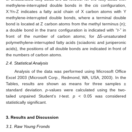
methylene-interrupted double bonds in the
cis
configuration,
X:Yn-Z indicates a fatty acid chain of X carbon atoms with Y
methylene-interrupted double bonds, where a terminal double
bond is located at Z carbon atoms from the methyl terminus (n);
a double bond in the
trans
configuration is indicated with “
t
-” in
front of the number of carbon atoms; for Δ5-unsaturated
polymethylene-interrupted fatty acids (sciadonic and juniperonic
acids), the positions of all double bonds are indicated in front of
the numbers of carbon atoms.
2.4. Statistical Analysis
Analysis of the data was performed using Microsoft Office
Excel 2003 (Microsoft Corp., Redmond, WA, USA, 2003). In the
Tables, results are shown as means for three samples ±
standard deviation.
p
-values were calculated using the two-
tailed unpaired Student’s
t
-test.
p
< 0.05 was considered
statistically significant.
3. Results and Discussion
3.1. Raw Young Fronds