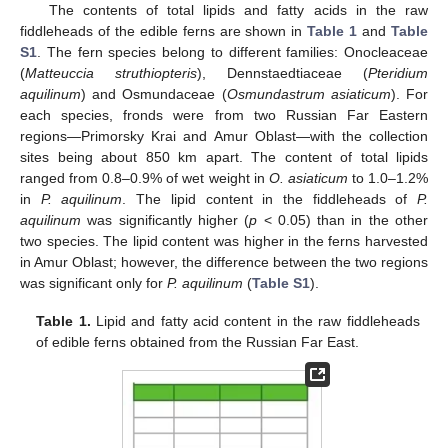
The contents of total lipids and fatty acids in the raw
fiddleheads of the edible ferns are shown in
Table 1
and
Table
S1
. The fern species belong to different families: Onocleaceae
(
Matteuccia struthiopteris
), Dennstaedtiaceae (
Pteridium
aquilinum
) and Osmundaceae (
Osmundastrum asiaticum
). For
each species, fronds were from two Russian Far Eastern
regions—Primorsky Krai and Amur Oblast—with the collection
sites being about 850 km apart. The content of total lipids
ranged from 0.8–0.9% of wet weight in
O. asiaticum
to 1.0–1.2%
in
P. aquilinum
. The lipid content in the fiddleheads of
P.
aquilinum
was significantly higher (
p
< 0.05) than in the other
two species. The lipid content was higher in the ferns harvested
in Amur Oblast; however, the difference between the two regions
was significant only for
P. aquilinum
(
Table S1
).
Table 1.
Lipid and fatty acid content in the raw fiddleheads
of edible ferns obtained from the Russian Far East.