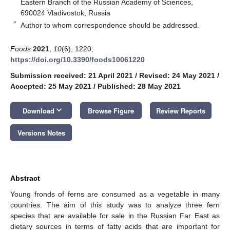
Eastern Branch of the Russian Academy of Sciences,
690024 Vladivostok, Russia
*
Author to whom correspondence should be addressed.
Foods
2021
,
10
(6), 1220;
https://doi.org/10.3390/foods10061220
Submission received: 21 April 2021
/
Revised: 24 May 2021
/
Accepted: 25 May 2021
/
Published: 28 May 2021
keyboard_arrow_down
Download
Browse Figure
Review Reports
Versions Notes
Abstract
Young fronds of ferns are consumed as a vegetable in many
countries. The aim of this study was to analyze three fern
species that are available for sale in the Russian Far East as
dietary sources in terms of fatty acids that are important for