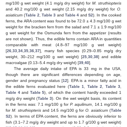
mg/100 g wet weight (4.1 mg/g dry weight) for
M. struthiopteris
and 40.2 mg/100 g wet weight (2.15 mg/g dry weight) for
O.
asiaticum
(
Table 2
,
Table 3
and
Table 4
and
S2
). In the cooked
ferns, the ARA content was found to be 72.0 ± 4.3 mg/100 g wet
weight for the bracken fern from the salad and 7.1 ± 1.9 mg/100
g wet weight for the Osmunda fern from the appetizer (results
are not shown). Thus, the edible ferns contain ARA in quantities
comparable with meat (4.8–97 mg/100 g wet weight)
[
26
,
33
,
34
,
35
,
36
,
37
], many fish species (0.29–0.85 mg/g dry
weight, 30–212 mg/100 g wet weight) [
25
,
30
,
38
] and edible
macroalgae (0.13–5.4 mg/g dry weight) [
39
,
40
].
The average daily intake of EPA is 33 mg in the USA,
though there are significant differences depending on age,
gender and pregnancy status [
12
]. EPA is a minor fatty acid in
the edible ferns evaluated here (
Table 1
,
Table 2
,
Table 3
,
Table 4
and
Table 5
), of which the content hardly exceeded 1
mg/g dry weight (
Table 3
). On the wet weight basis, its content
in the ferns was: 7.1 mg/100 g for
P. aquilinum
, 14.1 mg/100 g
for
M. struthiopteris
and 14.5 mg/100 g for
O. asiaticum
(
Table
S2
). In terms of EPA content, the ferns are obviously inferior to
fish (3.1–7.2 mg/g dry weight and up to 1.7 g/100 g wet weight)