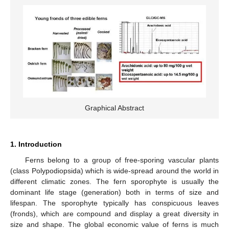
Graphical Abstract
1. Introduction
Ferns belong to a group of free-sporing vascular plants
(class Polypodiopsida) which is wide-spread around the world in
different climatic zones. The fern sporophyte is usually the
dominant life stage (generation) both in terms of size and
lifespan. The sporophyte typically has conspicuous leaves
(fronds), which are compound and display a great diversity in
size and shape. The global economic value of ferns is much