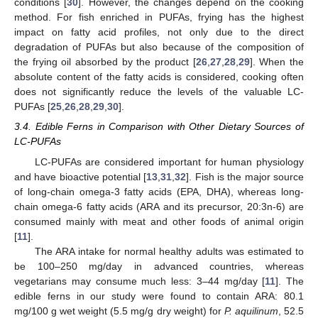
conditions [
30
]. However, the changes depend on the cooking
method. For fish enriched in PUFAs, frying has the highest
impact on fatty acid profiles, not only due to the direct
degradation of PUFAs but also because of the composition of
the frying oil absorbed by the product [
26
,
27
,
28
,
29
]. When the
absolute content of the fatty acids is considered, cooking often
does not significantly reduce the levels of the valuable LC-
PUFAs [
25
,
26
,
28
,
29
,
30
].
3.4. Edible Ferns in Comparison with Other Dietary Sources of
LC-PUFAs
LC-PUFAs are considered important for human physiology
and have bioactive potential [
13
,
31
,
32
]. Fish is the major source
of long-chain omega-3 fatty acids (EPA, DHA), whereas long-
chain omega-6 fatty acids (ARA and its precursor, 20:3n-6) are
consumed mainly with meat and other foods of animal origin
[
11
].
The ARA intake for normal healthy adults was estimated to
be 100–250 mg/day in advanced countries, whereas
vegetarians may consume much less: 3–44 mg/day [
11
]. The
edible ferns in our study were found to contain ARA: 80.1
mg/100 g wet weight (5.5 mg/g dry weight) for
P. aquilinum
, 52.5