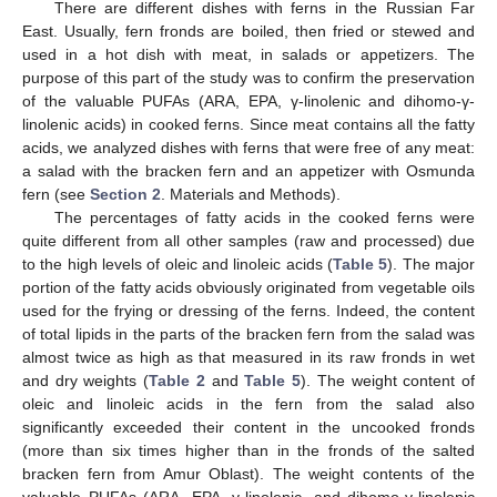
There are different dishes with ferns in the Russian Far
East. Usually, fern fronds are boiled, then fried or stewed and
used in a hot dish with meat, in salads or appetizers. The
purpose of this part of the study was to confirm the preservation
of the valuable PUFAs (ARA, EPA, γ-linolenic and dihomo-γ-
linolenic acids) in cooked ferns. Since meat contains all the fatty
acids, we analyzed dishes with ferns that were free of any meat:
a salad with the bracken fern and an appetizer with Osmunda
fern (see
Section 2
. Materials and Methods).
The percentages of fatty acids in the cooked ferns were
quite different from all other samples (raw and processed) due
to the high levels of oleic and linoleic acids (
Table 5
). The major
portion of the fatty acids obviously originated from vegetable oils
used for the frying or dressing of the ferns. Indeed, the content
of total lipids in the parts of the bracken fern from the salad was
almost twice as high as that measured in its raw fronds in wet
and dry weights (
Table 2
and
Table 5
). The weight content of
oleic and linoleic acids in the fern from the salad also
significantly exceeded their content in the uncooked fronds
(more than six times higher than in the fronds of the salted
bracken fern from Amur Oblast). The weight contents of the