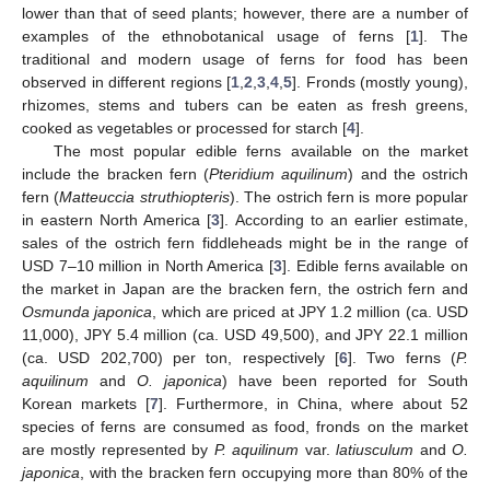
lower than that of seed plants; however, there are a number of
examples of the ethnobotanical usage of ferns [
1
]. The
traditional and modern usage of ferns for food has been
observed in different regions [
1
,
2
,
3
,
4
,
5
]. Fronds (mostly young),
rhizomes, stems and tubers can be eaten as fresh greens,
cooked as vegetables or processed for starch [
4
].
The most popular edible ferns available on the market
include the bracken fern (
Pteridium aquilinum
) and the ostrich
fern (
Matteuccia struthiopteris
). The ostrich fern is more popular
in eastern North America [
3
]. According to an earlier estimate,
sales of the ostrich fern fiddleheads might be in the range of
USD 7–10 million in North America [
3
]. Edible ferns available on
the market in Japan are the bracken fern, the ostrich fern and
Osmunda japonica
, which are priced at JPY 1.2 million (ca. USD
11,000), JPY 5.4 million (ca. USD 49,500), and JPY 22.1 million
(ca. USD 202,700) per ton, respectively [
6
]. Two ferns (
P.
aquilinum
and
O. japonica
) have been reported for South
Korean markets [
7
]. Furthermore, in China, where about 52
species of ferns are consumed as food, fronds on the market
are mostly represented by
P. aquilinum
var.
latiusculum
and
O.
japonica
, with the bracken fern occupying more than 80% of the