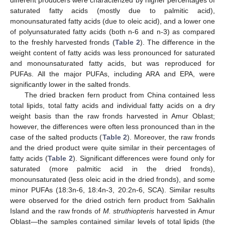
different producers were characterized by higher percentages of
saturated fatty acids (mostly due to palmitic acid),
monounsaturated fatty acids (due to oleic acid), and a lower one
of polyunsaturated fatty acids (both n-6 and n-3) as compared
to the freshly harvested fronds (
Table 2
). The difference in the
weight content of fatty acids was less pronounced for saturated
and monounsaturated fatty acids, but was reproduced for
PUFAs. All the major PUFAs, including ARA and EPA, were
significantly lower in the salted fronds.
The dried bracken fern product from China contained less
total lipids, total fatty acids and individual fatty acids on a dry
weight basis than the raw fronds harvested in Amur Oblast;
however, the differences were often less pronounced than in the
case of the salted products (
Table 2
). Moreover, the raw fronds
and the dried product were quite similar in their percentages of
fatty acids (
Table 2
). Significant differences were found only for
saturated (more palmitic acid in the dried fronds),
monounsaturated (less oleic acid in the dried fronds), and some
minor PUFAs (18:3n-6, 18:4n-3, 20:2n-6, SCA). Similar results
were observed for the dried ostrich fern product from Sakhalin
Island and the raw fronds of
M. struthiopteris
harvested in Amur
Oblast—the samples contained similar levels of total lipids (the