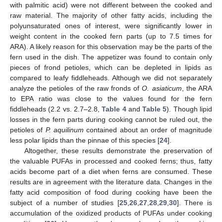
with palmitic acid) were not different between the cooked and
raw material. The majority of other fatty acids, including the
polyunsaturated ones of interest, were significantly lower in
weight content in the cooked fern parts (up to 7.5 times for
ARA). A likely reason for this observation may be the parts of the
fern used in the dish. The appetizer was found to contain only
pieces of frond petioles, which can be depleted in lipids as
compared to leafy fiddleheads. Although we did not separately
analyze the petioles of the raw fronds of
O. asiaticum
, the ARA
to EPA ratio was close to the values found for the fern
fiddleheads (2.2 vs. 2.7–2.8,
Table 4
and
Table 5
). Though lipid
losses in the fern parts during cooking cannot be ruled out, the
petioles of
P. aquilinum
contained about an order of magnitude
less polar lipids than the pinnae of this species [
24
].
Altogether, these results demonstrate the preservation of
the valuable PUFAs in processed and cooked ferns; thus, fatty
acids become part of a diet when ferns are consumed. These
results are in agreement with the literature data. Changes in the
fatty acid composition of food during cooking have been the
subject of a number of studies [
25
,
26
,
27
,
28
,
29
,
30
]. There is
accumulation of the oxidized products of PUFAs under cooking