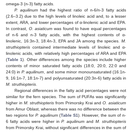
omega-3 (n-3) fatty acids.
P. aquilinum
had the highest ratio of n-6/n-3 fatty acids
(2.6–3.2) due to the high levels of linoleic acid and, to a lesser
extent, ARA, and lower percentages of α-linolenic acid and EPA.
In contrast,
O. asiaticum
was found to have equal percentages
of n-6 and n-3 fatty acids, with the highest contents of α-
linolenic, 16:3n-3, 18:4n-3, EPA and JA among the species.
M.
struthiopteris
contained intermediate levels of linoleic and α-
linolenic acids, with relatively high percentages of ARA and EPA
(
Table 1
). Other differences among the species include higher
contents of minor saturated fatty acids (18:0, 20:0, 22:0 and
24:0) in
P. aquilinum
, and some minor monounsaturated (16:1n-
9, 16:1n-7, 18:1n-7) and polyunsaturated (20:3n-6) fatty acids in
M. struthiopteris
.
Regional differences in the fatty acid percentages were not
similar for the fern species. The sum of PUFAs was significantly
higher in
M. struthiopteris
from Primorsky Krai and
O. asiaticum
from Amur Oblast, whereas there was no difference between the
two regions for
P. aquilinum
(
Table S1
). However, the sum of n-
6 fatty acids were higher in
P. aquilinum
and
M. struthiopteris
from Primorsky Krai, without significant differences in the sum of