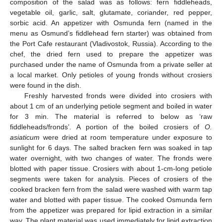
composition of the salad was as follows: fern fiddleheads,
vegetable oil, garlic, salt, glutamate, coriander, red pepper,
sorbic acid. An appetizer with Osmunda fern (named in the
menu as Osmund’s fiddlehead fern starter) was obtained from
the Port Cafe restaurant (Vladivostok, Russia). According to the
chef, the dried fern used to prepare the appetizer was
purchased under the name of Osmunda from a private seller at
a local market. Only petioles of young fronds without crosiers
were found in the dish.
Freshly harvested fronds were divided into crosiers with
about 1 cm of an underlying petiole segment and boiled in water
for 3 min. The material is referred to below as ‘raw
fiddleheads/fronds’. A portion of the boiled crosiers of
O.
asiaticum
were dried at room temperature under exposure to
sunlight for 6 days. The salted bracken fern was soaked in tap
water overnight, with two changes of water. The fronds were
blotted with paper tissue. Crosiers with about 1-cm-long petiole
segments were taken for analysis. Pieces of crosiers of the
cooked bracken fern from the salad were washed with warm tap
water and blotted with paper tissue. The cooked Osmunda fern
from the appetizer was prepared for lipid extraction in a similar
way. The plant material was used immediately for lipid extraction