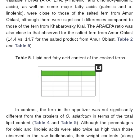
valuable PUFAs (ARA, EPA, γ-linolenic, and dihomo-γ-linolenic
acids), as well as some major fatty acids (palmitic and α-
linolenic), were close to those of the salted fern from Amur
Oblast, although there were significant differences compared to
those of the fern from Khabarovsky Krai. The ARA/EPA ratio was
also close to that observed for the salted fern from Amur Oblast
(14.4 vs. 14.7 for the salted product from Amur Oblast,
Table 2
and
Table 5
).
Table 5.
Lipid and fatty acid content of the cooked ferns.
10. May
11. May
12. May
13. May
14. May
15. May
16. May
17. May
18. May
20. May
21. May
22. May
23. May
24. May
25. May
26. May
27. May
28. May
30. May
31. May
1. Jun
2. Jun
3. Jun
4. Jun
5. Jun
6. Jun
7. Jun
9. Jun
10. Jun
11. Jun
12. Jun
13. Jun
14. Jun
15. Jun
16. Jun
17. Jun
19. Jun
20. Jun
21. Jun
22. Jun
23. Jun
24. Jun
25. Jun
26. Jun
27. Jun
29. Jun
30. Jun
1. Jul
2. Jul
3. Jul
4. Jul
5. Jul
6. Jul
7. Jul
9. Jul
10. Jul
11. Jul
12. Jul
13. Jul
14. Jul
15. Jul
16. Jul
17. Jul
19. Jul
20. Jul
21. Jul
22. Jul
23. Jul
24. Jul
25. Jul
26. Jul
27. Jul
29. Jul
30. Jul
31. Jul
1. Aug
2. Aug
3. Aug
4. Aug
5. Aug
6. Aug
In contrast, the fern in the appetizer was not significantly
different from the crosiers of
O. asiaticum
in terms of the total
lipid content (
Table 4
and
Table 5
). Although the percentages
for oleic and linoleic acids were also twice as high than those
observed in the raw fiddleheads, their weight contents (along