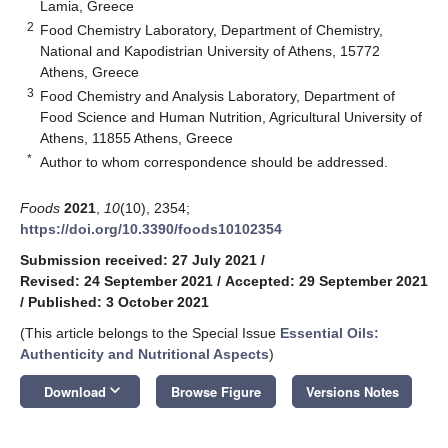
Lamia, Greece
2
Food Chemistry Laboratory, Department of Chemistry,
National and Kapodistrian University of Athens, 15772
Athens, Greece
3
Food Chemistry and Analysis Laboratory, Department of
Food Science and Human Nutrition, Agricultural University of
Athens, 11855 Athens, Greece
*
Author to whom correspondence should be addressed.
Foods
2021
,
10
(10), 2354;
https://doi.org/10.3390/foods10102354
Submission received: 27 July 2021
/
Revised: 24 September 2021
/
Accepted: 29 September 2021
/
Published: 3 October 2021
(This article belongs to the Special Issue
Essential Oils:
Authenticity and Nutritional Aspects
)
keyboard_arrow_down
Download
Browse Figure
Versions Notes