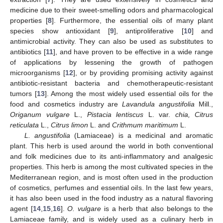
medicine due to their sweet-smelling odors and pharmacological
properties [
8
]. Furthermore, the essential oils of many plant
species show antioxidant [
9
], antiproliferative [
10
] and
antimicrobial activity. They can also be used as substitutes to
antibiotics [
11
], and have proven to be effective in a wide range
of applications by lessening the growth of pathogen
microorganisms [
12
], or by providing promising activity against
antibiotic-resistant bacteria and chemotherapeutic-resistant
tumors [
13
]. Among the most widely used essential oils for the
food and cosmetics industry are
Lavandula angustifolia
Mill.,
Origanum vulgare
L.,
Pistacia lentiscus
L. var.
chia, Citrus
reticulata
L.,
Citrus limon
L. and
Crithmum maritimum
L.
L. angustifolia
(Lamiaceae) is a medicinal and aromatic
plant. This herb is used around the world in both conventional
and folk medicines due to its anti-inflammatory and analgesic
properties. This herb is among the most cultivated species in the
Mediterranean region, and is most often used in the production
of cosmetics, perfumes and essential oils. In the last few years,
it has also been used in the food industry as a natural flavoring
agent [
14
,
15
,
16
].
O. vulgare
is a herb that also belongs to the
Lamiaceae family, and is widely used as a culinary herb in