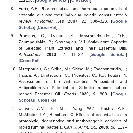
112206. [
Google Scholar
] [
CrossRef
]
Edris, A.E. Pharmaceutical and therapeutic potentials of
essential oils and their individual volatile constituents: A
review.
Phytother. Res.
2007
,
21
, 308–323. [
Google
Scholar
] [
CrossRef
]
Proestos, C.; Lytoudi, K.; Mavromelanidou, O.K.;
Zoumpoulakis, P.; Sinanoglou, V.J. Antioxidant Capacity
of Selected Plant Extracts and Their Essential Oils.
Antioxidants
2013
,
2
, 11–22. [
Google Scholar
]
[
CrossRef
]
Mitropoulou, G.; Sidira, M.; Skitsa, M.; Tsochantaridis, I.;
Pappa, A.; Dimtsoudis, C.; Proestos, C.; Kourkoutas, Y.
Assessment of the Antimicrobial, Antioxidant, and
Antiproliferative Potential of Sideritis raeseri subps.
raeseri Essential Oil.
Foods
2020
,
9
, 860. [
Google
Scholar
] [
CrossRef
]
Chaves, A.V.; He, M.L.; Yang, W.Z.; Hristov, A.N.;
McAllister, T.A.; Benchaar, C. Effects of essential oils on
proteolytic, deaminative and methanogenic activities of
mixed ruminal bacteria.
Can. J. Anim. Sci.
2008
,
88
, 117–