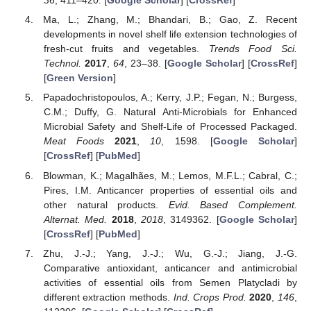
36
, 411–420. [
Google Scholar
] [
CrossRef
]
Ma, L.; Zhang, M.; Bhandari, B.; Gao, Z. Recent
developments in novel shelf life extension technologies of
fresh-cut fruits and vegetables.
Trends Food Sci.
Technol.
2017
,
64
, 23–38. [
Google Scholar
] [
CrossRef
]
[
Green Version
]
Papadochristopoulos, A.; Kerry, J.P.; Fegan, N.; Burgess,
C.M.; Duffy, G. Natural Anti-Microbials for Enhanced
Microbial Safety and Shelf-Life of Processed Packaged.
Meat Foods
2021
,
10
, 1598. [
Google Scholar
]
[
CrossRef
] [
PubMed
]
Blowman, K.; Magalhães, M.; Lemos, M.F.L.; Cabral, C.;
Pires, I.M. Anticancer properties of essential oils and
other natural products.
Evid. Based Complement.
Alternat. Med.
2018
,
2018
, 3149362. [
Google Scholar
]
[
CrossRef
] [
PubMed
]
Zhu, J.-J.; Yang, J.-J.; Wu, G.-J.; Jiang, J.-G.
Comparative antioxidant, anticancer and antimicrobial
activities of essential oils from Semen Platycladi by
different extraction methods.
Ind. Crops Prod.
2020
,
146
,