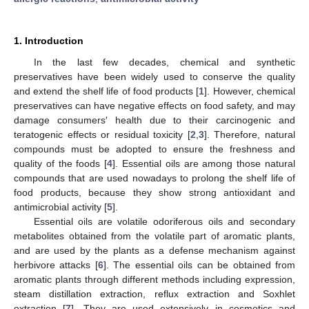
1. Introduction
In the last few decades, chemical and synthetic
preservatives have been widely used to conserve the quality
and extend the shelf life of food products [
1
]. However, chemical
preservatives can have negative effects on food safety, and may
damage consumers′ health due to their carcinogenic and
teratogenic effects or residual toxicity [
2
,
3
]. Therefore, natural
compounds must be adopted to ensure the freshness and
quality of the foods [
4
]. Essential oils are among those natural
compounds that are used nowadays to prolong the shelf life of
food products, because they show strong antioxidant and
antimicrobial activity [
5
].
Essential oils are volatile odoriferous oils and secondary
metabolites obtained from the volatile part of aromatic plants,
and are used by the plants as a defense mechanism against
herbivore attacks [
6
]. The essential oils can be obtained from
aromatic plants through different methods including expression,
steam distillation extraction, reflux extraction and Soxhlet
extraction [
7
]. They are used extensively in cosmetics and