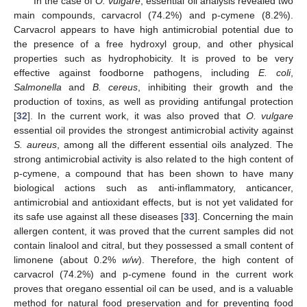
In the case of
O. vulgare
, essential oil analysis revealed two
main compounds, carvacrol (74.2%) and p-cymene (8.2%).
Carvacrol appears to have high antimicrobial potential due to
the presence of a free hydroxyl group, and other physical
properties such as hydrophobicity. It is proved to be very
effective against foodborne pathogens, including
E. coli
,
Salmonella
and
B. cereus
, inhibiting their growth and the
production of toxins, as well as providing antifungal protection
[
32
]. In the current work, it was also proved that
O. vulgare
essential oil provides the strongest antimicrobial activity against
S. aureus
, among all the different essential oils analyzed. The
strong antimicrobial activity is also related to the high content of
p-cymene, a compound that has been shown to have many
biological actions such as anti-inflammatory, anticancer,
antimicrobial and antioxidant effects, but is not yet validated for
its safe use against all these diseases [
33
]. Concerning the main
allergen content, it was proved that the current samples did not
contain linalool and citral, but they possessed a small content of
limonene (about 0.2%
w/w
). Therefore, the high content of
carvacrol (74.2%) and p-cymene found in the current work
proves that oregano essential oil can be used, and is a valuable
method for natural food preservation and for preventing food