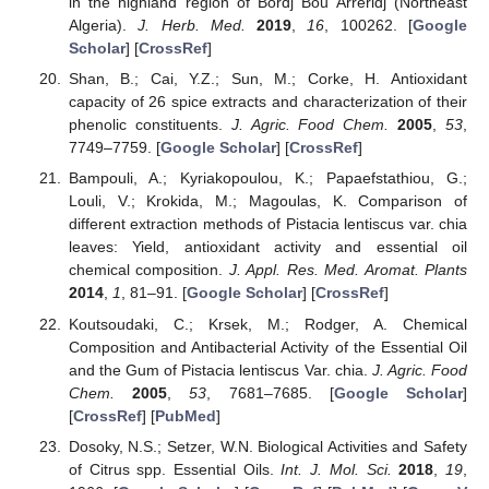
in the highland region of Bordj Bou Arreridj (Northeast
Algeria).
J. Herb. Med.
2019
,
16
, 100262. [
Google
Scholar
] [
CrossRef
]
Shan, B.; Cai, Y.Z.; Sun, M.; Corke, H. Antioxidant
capacity of 26 spice extracts and characterization of their
phenolic constituents.
J. Agric. Food Chem.
2005
,
53
,
7749–7759. [
Google Scholar
] [
CrossRef
]
Bampouli, A.; Kyriakopoulou, K.; Papaefstathiou, G.;
Louli, V.; Krokida, M.; Magoulas, K. Comparison of
different extraction methods of Pistacia lentiscus var. chia
leaves: Yield, antioxidant activity and essential oil
chemical composition.
J. Appl. Res. Med. Aromat. Plants
2014
,
1
, 81–91. [
Google Scholar
] [
CrossRef
]
Koutsoudaki, C.; Krsek, M.; Rodger, A. Chemical
Composition and Antibacterial Activity of the Essential Oil
and the Gum of Pistacia lentiscus Var. chia.
J. Agric. Food
Chem.
2005
,
53
, 7681–7685. [
Google Scholar
]
[
CrossRef
] [
PubMed
]
Dosoky, N.S.; Setzer, W.N. Biological Activities and Safety
of Citrus spp. Essential Oils.
Int. J. Mol. Sci.
2018
,
19
,