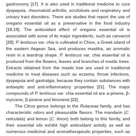
gastronomy [
17
]. It is also used in traditional medicine to cure
dyspepsia, rheumatoid arthritis, scrofulosis and respiratory and
urinary tract disorders. There are studies that report the use of
oregano essential oil as a preservative in the food industry
[
18
,
19
]. The antioxidant effect of oregano essential oil is
associated with some of its major ingredients, such as carvacrol
[
20
].
P. lentiscus
var.
chia
is cultivated in Chios, a Greek island of
the eastern Aegean Sea, and produces mastiha, an aromatic
resin in a teardrop shape.
P. lentiscus
var. chia essential oil is
produced from the flowers, leaves and branches of mastic trees.
Extracts obtained from the mastic tree are used in traditional
medicine to treat diseases such as eczema, throat infections,
dyspepsia and gastralgia, because they contain substances with
antiseptic and anti-inflammatory properties [
21
]. The major
compounds of
P. lentiscus
var. chia essential oil are a-pinene, β-
myrcene, β-pinene and limonene [
22
].
The
Citrus
genus belongs to the
Rutaceae
family, and has
characteristic odors and pleasurable flavors. The mandarin (
C.
reticulata
) and lemon (
C. limon
) both belong to this family, and
their essential oils exhibit high antioxidant activity as well as
numerous medicinal and aromatherapeutic properties, such as