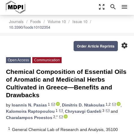
zoom_out_map
search
menu
Journals
Foods
Volume 10
Issue 10
10.3390/foods10102354
settings
Order Article Reprints
Open Access
Communication
Chemical Composition of Essential Oils
of Aromatic and Medicinal Herbs
Cultivated in Greece—Benefits and
Drawbacks
1
1,2
by
Ioannis N. Pasias
,
Dimitris D. Ntakoulas
,
1
3
Kalomoira Raptopoulou
,
Chrysavgi Gardeli
and
2,*
Charalampos Proestos
1
General Chemical Lab of Research and Analysis, 35100