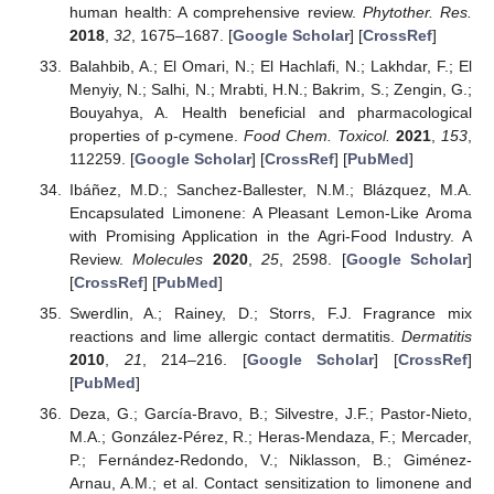
human health: A comprehensive review.
Phytother. Res.
2018
,
32
, 1675–1687. [
Google Scholar
] [
CrossRef
]
Balahbib, A.; El Omari, N.; El Hachlafi, N.; Lakhdar, F.; El
Menyiy, N.; Salhi, N.; Mrabti, H.N.; Bakrim, S.; Zengin, G.;
Bouyahya, A. Health beneficial and pharmacological
properties of p-cymene.
Food Chem. Toxicol.
2021
,
153
,
112259. [
Google Scholar
] [
CrossRef
] [
PubMed
]
Ibáñez, M.D.; Sanchez-Ballester, N.M.; Blázquez, M.A.
Encapsulated Limonene: A Pleasant Lemon-Like Aroma
with Promising Application in the Agri-Food Industry. A
Review.
Molecules
2020
,
25
, 2598. [
Google Scholar
]
[
CrossRef
] [
PubMed
]
Swerdlin, A.; Rainey, D.; Storrs, F.J. Fragrance mix
reactions and lime allergic contact dermatitis.
Dermatitis
2010
,
21
, 214–216. [
Google Scholar
] [
CrossRef
]
[
PubMed
]
Deza, G.; García-Bravo, B.; Silvestre, J.F.; Pastor-Nieto,
M.A.; González-Pérez, R.; Heras-Mendaza, F.; Mercader,
P.; Fernández-Redondo, V.; Niklasson, B.; Giménez-
Arnau, A.M.; et al. Contact sensitization to limonene and