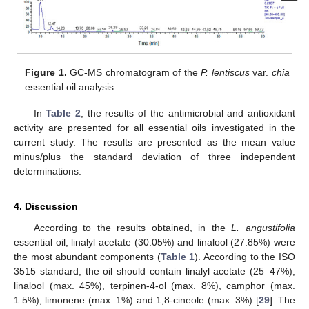
Figure 1.
GC-MS chromatogram of the
P. lentiscus
var.
chia
essential oil analysis.
In
Table 2
, the results of the antimicrobial and antioxidant
activity are presented for all essential oils investigated in the
current study. The results are presented as the mean value
minus/plus the standard deviation of three independent
determinations.
4. Discussion
According to the results obtained, in the
L. angustifolia
essential oil, linalyl acetate (30.05%) and linalool (27.85%) were
the most abundant components (
Table 1
). According to the ISO
3515 standard, the oil should contain linalyl acetate (25–47%),
linalool (max. 45%), terpinen-4-ol (max. 8%), camphor (max.
1.5%), limonene (max. 1%) and 1,8-cineole (max. 3%) [
29
]. The