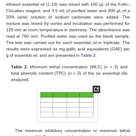
ethanol essential oil (1:10) was mixed with 100 µL of the Folin–
Ciocalteu reagent, and 3.5 mL of purified water and 300 µL of a
20% (
w/w
) solution of sodium carbonate were added. The
mixture was mixed by vortex and incubation was performed for
120 min at room temperature in darkness. The absorbance was
read at 760 mm. Purified water was used as the blank sample.
The test was carried out for each essential oil in triplicate. The
results were expressed as mg gallic acid equivalents (GAE) per
g of essential oil, and are presented in
Table 2
.
Table 2.
Minimum lethal concentration (MLC) (
n
= 3) and
total phenolic content (TPC) (
n
= 3) of the six essential oils
analyzed.
10. May
11. May
12. May
13. May
14. May
15. May
16. May
17. May
18. May
20. May
21. May
22. May
23. May
24. May
25. May
26. May
27. May
28. May
30. May
31. May
1. Jun
2. Jun
3. Jun
4. Jun
5. Jun
6. Jun
7. Jun
9. Jun
10. Jun
11. Jun
12. Jun
13. Jun
14. Jun
15. Jun
16. Jun
17. Jun
19. Jun
20. Jun
21. Jun
22. Jun
23. Jun
24. Jun
25. Jun
26. Jun
27. Jun
29. Jun
30. Jun
1. Jul
2. Jul
3. Jul
4. Jul
5. Jul
6. Jul
7. Jul
9. Jul
10. Jul
11. Jul
12. Jul
13. Jul
14. Jul
15. Jul
16. Jul
17. Jul
19. Jul
20. Jul
21. Jul
22. Jul
23. Jul
24. Jul
25. Jul
26. Jul
27. Jul
29. Jul
30. Jul
31. Jul
1. Aug
2. Aug
3. Aug
4. Aug
5. Aug
6. Aug
The minimum inhibitory concentration or minimum lethal