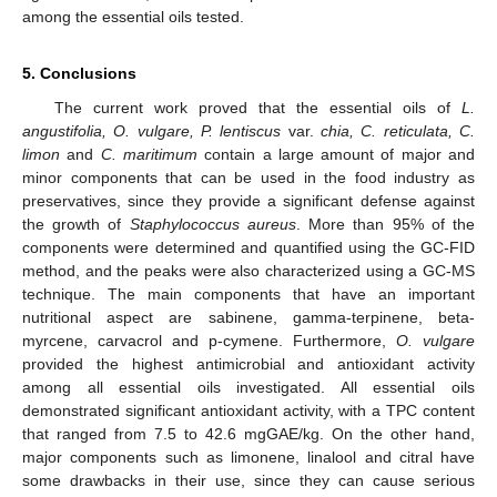
among the essential oils tested.
5. Conclusions
The current work proved that the essential oils of
L.
angustifolia, O. vulgare, P. lentiscus
var.
chia, C. reticulata, C.
limon
and
C. maritimum
contain a large amount of major and
minor components that can be used in the food industry as
preservatives, since they provide a significant defense against
the growth of
Staphylococcus aureus
. More than 95% of the
components were determined and quantified using the GC-FID
method, and the peaks were also characterized using a GC-MS
technique. The main components that have an important
nutritional aspect are sabinene, gamma-terpinene, beta-
myrcene, carvacrol and p-cymene. Furthermore,
O. vulgare
provided the highest antimicrobial and antioxidant activity
among all essential oils investigated. All essential oils
demonstrated significant antioxidant activity, with a TPC content
that ranged from 7.5 to 42.6 mgGAE/kg. On the other hand,
major components such as limonene, linalool and citral have
some drawbacks in their use, since they can cause serious