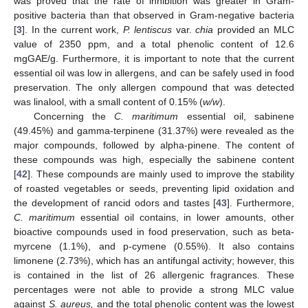
was proved that the rate of inhibition was greater in Gram-
positive bacteria than that observed in Gram-negative bacteria
[
3
]. In the current work,
P. lentiscus
var.
chia
provided an MLC
value of 2350 ppm, and a total phenolic content of 12.6
mgGAE/g. Furthermore, it is important to note that the current
essential oil was low in allergens, and can be safely used in food
preservation. The only allergen compound that was detected
was linalool, with a small content of 0.15% (
w/w
).
Concerning the
C. maritimum
essential oil, sabinene
(49.45%) and gamma-terpinene (31.37%) were revealed as the
major compounds, followed by alpha-pinene. The content of
these compounds was high, especially the sabinene content
[
42
]. These compounds are mainly used to improve the stability
of roasted vegetables or seeds, preventing lipid oxidation and
the development of rancid odors and tastes [
43
]. Furthermore,
C. maritimum
essential oil contains, in lower amounts, other
bioactive compounds used in food preservation, such as beta-
myrcene (1.1%), and p-cymene (0.55%). It also contains
limonene (2.73%), which has an antifungal activity; however, this
is contained in the list of 26 allergenic fragrances. These
percentages were not able to provide a strong MLC value
against
S. aureus,
and the total phenolic content was the lowest