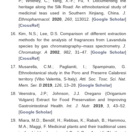
P.; Whitney, C.; Yang, X.-F.; Fu, Y. Documenting the
heritage along the Silk Road: An ethnobotanical study of
medicinal teas used in Southern Xinjiang, China.
J.
Ethnopharmacol.
2020
,
260
, 113012. [
Google Scholar
]
[
CrossRef
]
Kim, N.S.; Lee, D.S. Comparison of different extraction
methods for the analysis of fragrances from Lavandula
species by gas chromatography–mass spectrometry.
J.
Chromatogr. A
2002
,
982
, 31–47. [
Google Scholar
]
[
CrossRef
]
Musarella, C.M.; Paglianiti, I.; Spampinato, G.
Ethnobotanical study in the Poro and Preserre Calabresi
territory (Vibo Valentia, S-Italy).
Atti. Soc. Tosc. Sci. Nat.
Mem. Ser. B
2019
,
126
, 13–28. [
Google Scholar
]
Veenstra, J.P.; Johnson, J.J. Oregano (Origanium
Vulgare) Extract for Food Preservation and Improving
Gastrointestinal Health.
Int. J. Nutr.
2019
,
3
, 43–52.
[
Google Scholar
]
Miara, M.D.; Bendif, H.; Rebbas, K.; Rabah, B.; Hammou,
M.A.; Maggi, F. Medicinal plants and their traditional uses