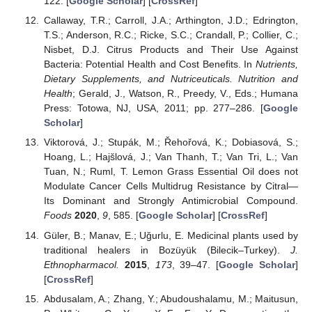
122. [
Google Scholar
] [
CrossRef
]
Callaway, T.R.; Carroll, J.A.; Arthington, J.D.; Edrington,
T.S.; Anderson, R.C.; Ricke, S.C.; Crandall, P.; Collier, C.;
Nisbet, D.J. Citrus Products and Their Use Against
Bacteria: Potential Health and Cost Benefits. In
Nutrients,
Dietary Supplements, and Nutriceuticals. Nutrition and
Health
; Gerald, J., Watson, R., Preedy, V., Eds.; Humana
Press: Totowa, NJ, USA, 2011; pp. 277–286. [
Google
Scholar
]
Viktorová, J.; Stupák, M.; Řehořová, K.; Dobiasová, S.;
Hoang, L.; Hajšlová, J.; Van Thanh, T.; Van Tri, L.; Van
Tuan, N.; Ruml, T. Lemon Grass Essential Oil does not
Modulate Cancer Cells Multidrug Resistance by Citral—
Its Dominant and Strongly Antimicrobial Compound.
Foods
2020
,
9
, 585. [
Google Scholar
] [
CrossRef
]
Güler, B.; Manav, E.; Uğurlu, E. Medicinal plants used by
traditional healers in Bozüyük (Bilecik–Turkey).
J.
Ethnopharmacol.
2015
,
173
, 39–47. [
Google Scholar
]
[
CrossRef
]
Abdusalam, A.; Zhang, Y.; Abudoushalamu, M.; Maitusun,