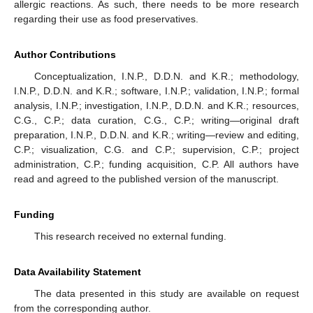
allergic reactions. As such, there needs to be more research
regarding their use as food preservatives.
Author Contributions
Conceptualization, I.N.P., D.D.N. and K.R.; methodology,
I.N.P., D.D.N. and K.R.; software, I.N.P.; validation, I.N.P.; formal
analysis, I.N.P.; investigation, I.N.P., D.D.N. and K.R.; resources,
C.G., C.P.; data curation, C.G., C.P.; writing—original draft
preparation, I.N.P., D.D.N. and K.R.; writing—review and editing,
C.P.; visualization, C.G. and C.P.; supervision, C.P.; project
administration, C.P.; funding acquisition, C.P. All authors have
read and agreed to the published version of the manuscript.
Funding
This research received no external funding.
Data Availability Statement
The data presented in this study are available on request
from the corresponding author.