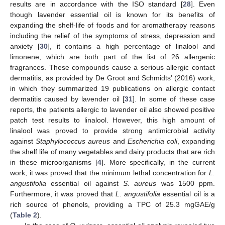
results are in accordance with the ISO standard [
28
]. Even
though lavender essential oil is known for its benefits of
expanding the shelf-life of foods and for aromatherapy reasons
including the relief of the symptoms of stress, depression and
anxiety [
30
], it contains a high percentage of linalool and
limonene, which are both part of the list of 26 allergenic
fragrances. These compounds cause a serious allergic contact
dermatitis, as provided by De Groot and Schmidts’ (2016) work,
in which they summarized 19 publications on allergic contact
dermatitis caused by lavender oil [
31
]. In some of these case
reports, the patients allergic to lavender oil also showed positive
patch test results to linalool. However, this high amount of
linalool was proved to provide strong antimicrobial activity
against
Staphylococcus aureus
and
Escherichia coli
, expanding
the shelf life of many vegetables and dairy products that are rich
in these microorganisms [
4
]. More specifically, in the current
work, it was proved that the minimum lethal concentration for
L.
angustifolia
essential oil against
S. aureus
was 1500 ppm.
Furthermore, it was proved that
L. angustifolia
essential oil is a
rich source of phenols, providing a TPC of 25.3 mgGAE/g
(
Table 2
).