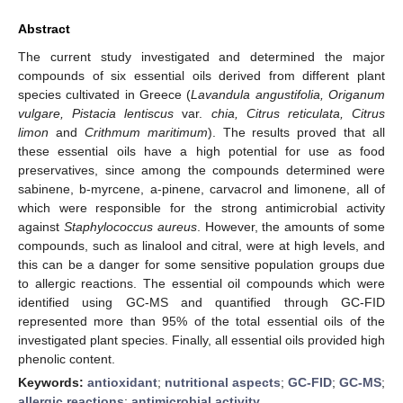
Abstract
The current study investigated and determined the major
compounds of six essential oils derived from different plant
species cultivated in Greece (
Lavandula angustifolia, Origanum
vulgare, Pistacia lentiscus
var.
chia, Citrus reticulata, Citrus
limon
and
Crithmum maritimum
). The results proved that all
these essential oils have a high potential for use as food
preservatives, since among the compounds determined were
sabinene, b-myrcene, a-pinene, carvacrol and limonene, all of
which were responsible for the strong antimicrobial activity
against
Staphylococcus aureus
. However, the amounts of some
compounds, such as linalool and citral, were at high levels, and
this can be a danger for some sensitive population groups due
to allergic reactions. The essential oil compounds which were
identified using GC-MS and quantified through GC-FID
represented more than 95% of the total essential oils of the
investigated plant species. Finally, all essential oils provided high
phenolic content.
Keywords:
antioxidant
;
nutritional aspects
;
GC-FID
;
GC-MS
;
allergic reactions
;
antimicrobial activity