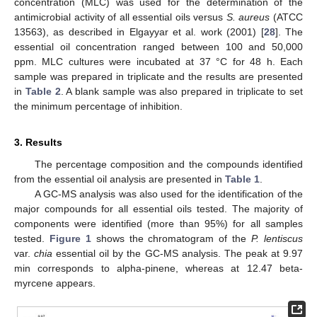
concentration (MLC) was used for the determination of the
antimicrobial activity of all essential oils versus
S. aureus
(ATCC
13563), as described in Elgayyar et al. work (2001) [
28
]. The
essential oil concentration ranged between 100 and 50,000
ppm. MLC cultures were incubated at 37 °C for 48 h. Each
sample was prepared in triplicate and the results are presented
in
Table 2
. A blank sample was also prepared in triplicate to set
the minimum percentage of inhibition.
3. Results
The percentage composition and the compounds identified
from the essential oil analysis are presented in
Table 1
.
A GC-MS analysis was also used for the identification of the
major compounds for all essential oils tested. The majority of
components were identified (more than 95%) for all samples
tested.
Figure 1
shows the chromatogram of the
P. lentiscus
var.
chia
essential oil by the GC-MS analysis. The peak at 9.97
min corresponds to alpha-pinene, whereas at 12.47 beta-
myrcene appears.