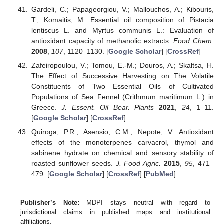
Gardeli, C.; Papageorgiou, V.; Mallouchos, A.; Kibouris,
T.; Komaitis, M. Essential oil composition of Pistacia
lentiscus L. and Myrtus communis L.: Evaluation of
antioxidant capacity of methanolic extracts.
Food Chem.
2008
,
107
, 1120–1130. [
Google Scholar
] [
CrossRef
]
Zafeiropoulou, V.; Tomou, E.-M.; Douros, A.; Skaltsa, H.
The Effect of Successive Harvesting on The Volatile
Constituents of Two Essential Oils of Cultivated
Populations of Sea Fennel (Crithmum maritimum L.) in
Greece.
J. Essent. Oil Bear. Plants
2021
,
24
, 1–11.
[
Google Scholar
] [
CrossRef
]
Quiroga, P.R.; Asensio, C.M.; Nepote, V. Antioxidant
effects of the monoterpenes carvacrol, thymol and
sabinene hydrate on chemical and sensory stability of
roasted sunflower seeds.
J. Food Agric.
2015
,
95
, 471–
479. [
Google Scholar
] [
CrossRef
] [
PubMed
]
Publisher’s Note:
MDPI stays neutral with regard to
jurisdictional claims in published maps and institutional
affiliations.