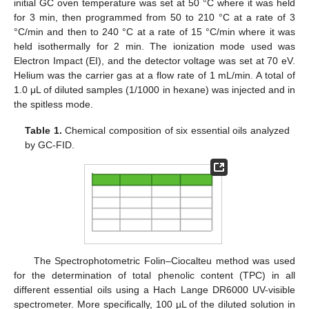
initial GC oven temperature was set at 50 °C where it was held
for 3 min, then programmed from 50 to 210 °C at a rate of 3
°C/min and then to 240 °C at a rate of 15 °C/min where it was
held isothermally for 2 min. The ionization mode used was
Electron Impact (EI), and the detector voltage was set at 70 eV.
Helium was the carrier gas at a flow rate of 1 mL/min. A total of
1.0 μL of diluted samples (1/1000 in hexane) was injected and in
the spitless mode.
Table 1.
Chemical composition of six essential oils analyzed
by GC-FID.
The Spectrophotometric Folin–Ciocalteu method was used
for the determination of total phenolic content (TPC) in all
different essential oils using a Hach Lange DR6000 UV-visible
spectrometer. More specifically, 100 µL of the diluted solution in