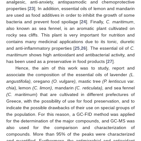
analgesic, anti-anxiety, antispasmodic and chemoprotective
properties [
23
]. In addition, essential oils of lemon and mandarin
are used as food additives in order to inhibit the growth of some
bacteria and prevent food spoilage [
24
]. Finally,
C. maritimum
,
also known as sea fennel, is an aromatic plant cultivated on
rocky sea cliffs. This plant is very important for nutrition and
contains many medicinal applications due to its tonic, diuretic
and anti-inflammatory properties [
25
,
26
]. The essential oil of
C.
maritimum
shows high antioxidant and antibacterial activity, and
has been used as a preservative in food products [
27
].
Hence, the aim of this work was to study, report and
associate the composition of the essential oils of lavender
(L.
angustifolia),
oregano
(O. vulgare),
mastic tree
(P. lentiscus
var.
chia
), lemon
(C. limon),
mandarin
(C. reticulata),
and sea fennel
(C. maritimum
) that are cultivated in different prefectures of
Greece, with the possibility of use for food preservation, and to
indicate the possible drawbacks of their use on special groups of
the population. For this reason, a GC-FID method was applied
for the determination of the major compounds, and GC-MS was
also used for the comparison and characterization of
compounds. More than 95% of the peaks were characterized
and quantified. Furthermore, the antimicrobial and antioxidant