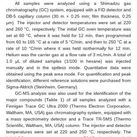
All samples were analyzed using a Shimadzu gas
chromatography (GC) system, equipped with a FID detector and
DB-5 capillary column (30 m × 0.25 mm; film thickness, 0.25
μm). The injector and detector temperatures were set at 220
and 260 °C, respectively. The initial GC oven temperature was
set at 60 °C, where it was held for 12 min, then programmed
from 60 to 165 °C at a rate of 5 °C/min, and then to 250 °C at a
rate of 10 °C/min where it was held isothermally for 12 min.
Helium was the carrier gas at a flow rate of 3 mL/min. A total of
1.0 μL of diluted samples (1/100 in hexane) was injected
manually and in the spitless mode. Quantitative data were
obtained using the peak area mode. For quantification and peak
identification, different reference solutions were purchased from
Sigma-Aldrich (Steinheim, Germany).
GC-MS analysis was also used for the identification of the
major compounds (
Table 1
) of all samples analyzed with a
Finnigan Trace GC Ultra 2000 (Thermo Electron Corporation,
Waltham, MA, USA) gas chromatography system, equipped with
a mass spectrometry detector and a Trace TR-5MS (Thermo
Scientific, Waltham, MA, USA) column. The injector and detector
temperatures were set at 220 and 250 °C, respectively. The