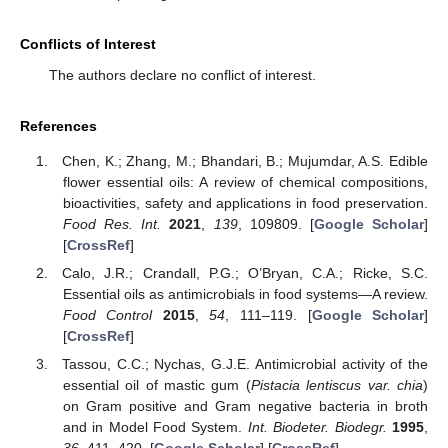
Conflicts of Interest
The authors declare no conflict of interest.
References
Chen, K.; Zhang, M.; Bhandari, B.; Mujumdar, A.S. Edible
flower essential oils: A review of chemical compositions,
bioactivities, safety and applications in food preservation.
Food Res. Int.
2021
,
139
, 109809. [
Google Scholar
]
[
CrossRef
]
Calo, J.R.; Crandall, P.G.; O’Bryan, C.A.; Ricke, S.C.
Essential oils as antimicrobials in food systems—A review.
Food Control
2015
,
54
, 111–119. [
Google Scholar
]
[
CrossRef
]
Tassou, C.C.; Nychas, G.J.E. Antimicrobial activity of the
essential oil of mastic gum (
Pistacia lentiscus var. chia
)
on Gram positive and Gram negative bacteria in broth
and in Model Food System.
Int. Biodeter. Biodegr.
1995
,