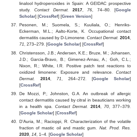
linalool hydroperoxides in Spain: A GEIDAC prospective
study.
Contact Dermat.
2017
,
76
, 74–80. [
Google
Scholar
] [
CrossRef
] [
Green Version
]
Pesonen, M.; Suomela, S.; Kuuliala, O.; Henriks-
Eckerman, M.L.; Aalto-Korte, K. Occupational contact
dermatitis caused by D-Limonene.
Contact Dermat.
2014
,
71
, 273–279. [
Google Scholar
] [
CrossRef
]
Christensson, J.B.; Andersen, K.E.; Bruze, M.; Johansen,
J.D.; Garcia-Bravo, B.; Gimenez-Arnau, A.; Goh, C.L.;
Nixon, R.; White, I.R. Positive patch test reactions to
oxidized limonene: Exposure and relevance.
Contact
Dermat.
2014
,
71
, 264–272. [
Google Scholar
]
[
CrossRef
]
De Mozzi, P.; Johnston, G.A. An outbreak of allergic
contact dermatitis caused by citral in beauticians working
in a health spa.
Contact Dermat.
2014
,
70
, 377–379.
[
Google Scholar
] [
CrossRef
]
D’Auria, M.; Racioppi, R. Characterization of the volatile
fraction of mastic oil and mastic gum.
Nat. Prod. Res.
2020
,
14
, 1–4. [
Google Scholar
]