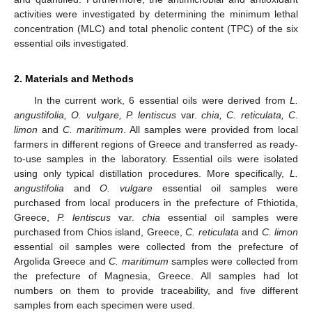
activities were investigated by determining the minimum lethal
concentration (MLC) and total phenolic content (TPC) of the six
essential oils investigated.
2. Materials and Methods
In the current work, 6 essential oils were derived from
L.
angustifolia, O. vulgare, P. lentiscus
var.
chia, C. reticulata, C.
limon
and
C. maritimum
. All samples were provided from local
farmers in different regions of Greece and transferred as ready-
to-use samples in the laboratory. Essential oils were isolated
using only typical distillation procedures. More specifically,
L.
angustifolia
and
O. vulgare
essential oil samples were
purchased from local producers in the prefecture of Fthiotida,
Greece,
P. lentiscus
var.
chia
essential oil samples were
purchased from Chios island, Greece,
C. reticulata
and
C. limon
essential oil samples were collected from the prefecture of
Argolida Greece and
C. maritimum
samples were collected from
the prefecture of Magnesia, Greece. All samples had lot
numbers on them to provide traceability, and five different
samples from each specimen were used.