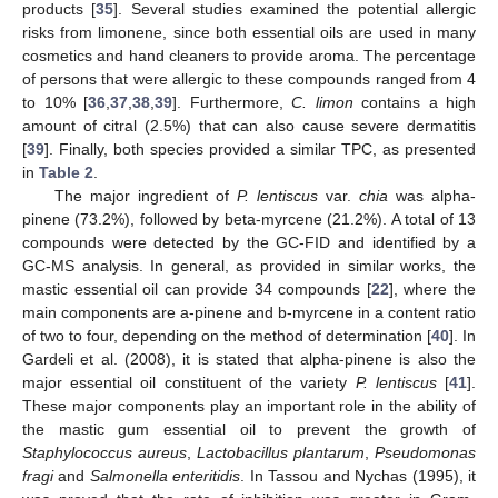
products [
35
]. Several studies examined the potential allergic
risks from limonene, since both essential oils are used in many
cosmetics and hand cleaners to provide aroma. The percentage
of persons that were allergic to these compounds ranged from 4
to 10% [
36
,
37
,
38
,
39
]. Furthermore,
C. limon
contains a high
amount of citral (2.5%) that can also cause severe dermatitis
[
39
]. Finally, both species provided a similar TPC, as presented
in
Table 2
.
The major ingredient of
P. lentiscus
var.
chia
was alpha-
pinene (73.2%), followed by beta-myrcene (21.2%). A total of 13
compounds were detected by the GC-FID and identified by a
GC-MS analysis. In general, as provided in similar works, the
mastic essential oil can provide 34 compounds [
22
], where the
main components are a-pinene and b-myrcene in a content ratio
of two to four, depending on the method of determination [
40
]. In
Gardeli et al. (2008), it is stated that alpha-pinene is also the
major essential oil constituent of the variety
P. lentiscus
[
41
].
These major components play an important role in the ability of
the mastic gum essential oil to prevent the growth of
Staphylococcus aureus
,
Lactobacillus plantarum
,
Pseudomonas
fragi
and
Salmonella enteritidis
. In Tassou and Nychas (1995), it