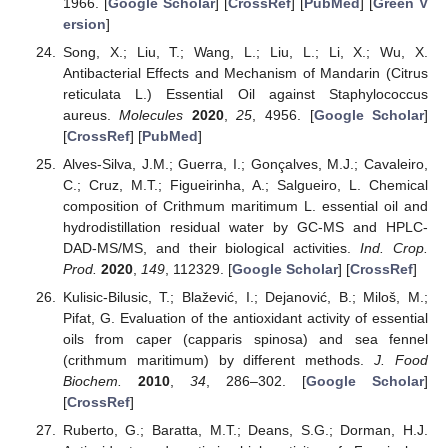
1966. [
Google Scholar
] [
CrossRef
] [
PubMed
] [
Green V
ersion
]
Song, X.; Liu, T.; Wang, L.; Liu, L.; Li, X.; Wu, X.
Antibacterial Effects and Mechanism of Mandarin (Citrus
reticulata L.) Essential Oil against Staphylococcus
aureus.
Molecules
2020
,
25
, 4956. [
Google Scholar
]
[
CrossRef
] [
PubMed
]
Alves-Silva, J.M.; Guerra, I.; Gonçalves, M.J.; Cavaleiro,
C.; Cruz, M.T.; Figueirinha, A.; Salgueiro, L. Chemical
composition of Crithmum maritimum L. essential oil and
hydrodistillation residual water by GC-MS and HPLC-
DAD-MS/MS, and their biological activities.
Ind. Crop.
Prod.
2020
,
149
, 112329. [
Google Scholar
] [
CrossRef
]
Kulisic-Bilusic, T.; Blažević, I.; Dejanović, B.; Miloš, M.;
Pifat, G. Evaluation of the antioxidant activity of essential
oils from caper (capparis spinosa) and sea fennel
(crithmum maritimum) by different methods.
J. Food
Biochem.
2010
,
34
, 286–302. [
Google Scholar
]
[
CrossRef
]
Ruberto, G.; Baratta, M.T.; Deans, S.G.; Dorman, H.J.