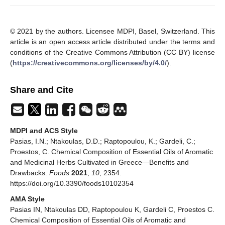
© 2021 by the authors. Licensee MDPI, Basel, Switzerland. This
article is an open access article distributed under the terms and
conditions of the Creative Commons Attribution (CC BY) license
(
https://creativecommons.org/licenses/by/4.0/
).
Share and Cite
MDPI and ACS Style
Pasias, I.N.; Ntakoulas, D.D.; Raptopoulou, K.; Gardeli, C.;
Proestos, C. Chemical Composition of Essential Oils of Aromatic
and Medicinal Herbs Cultivated in Greece—Benefits and
Drawbacks.
Foods
2021
,
10
, 2354.
https://doi.org/10.3390/foods10102354
AMA Style
Pasias IN, Ntakoulas DD, Raptopoulou K, Gardeli C, Proestos C.
Chemical Composition of Essential Oils of Aromatic and