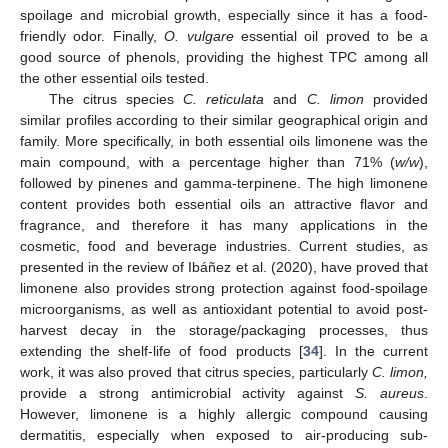
spoilage and microbial growth, especially since it has a food-
friendly odor. Finally,
O. vulgare
essential oil proved to be a
good source of phenols, providing the highest TPC among all
the other essential oils tested.
The citrus species
C. reticulata
and
C. limon
provided
similar profiles according to their similar geographical origin and
family. More specifically, in both essential oils limonene was the
main compound, with a percentage higher than 71% (
w/w
),
followed by pinenes and gamma-terpinene. The high limonene
content provides both essential oils an attractive flavor and
fragrance, and therefore it has many applications in the
cosmetic, food and beverage industries. Current studies, as
presented in the review of Ibáñez et al. (2020), have proved that
limonene also provides strong protection against food-spoilage
microorganisms, as well as antioxidant potential to avoid post-
harvest decay in the storage/packaging processes, thus
extending the shelf-life of food products [
34
]. In the current
work, it was also proved that citrus species, particularly
C. limon,
provide a strong antimicrobial activity against
S. aureus
.
However, limonene is a highly allergic compound causing
dermatitis, especially when exposed to air-producing sub-