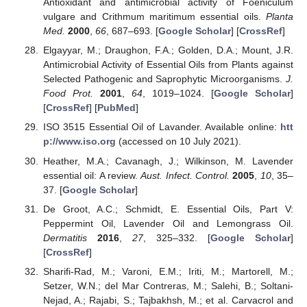
Antioxidant and antimicrobial activity of Foeniculum
vulgare and Crithmum maritimum essential oils.
Planta
Med.
2000
,
66
, 687–693. [
Google Scholar
] [
CrossRef
]
Elgayyar, M.; Draughon, F.A.; Golden, D.A.; Mount, J.R.
Antimicrobial Activity of Essential Oils from Plants against
Selected Pathogenic and Saprophytic Microorganisms.
J.
Food Prot.
2001
,
64
, 1019–1024. [
Google Scholar
]
[
CrossRef
] [
PubMed
]
ISO 3515 Essential Oil of Lavander. Available online:
htt
p://www.iso.org
(accessed on 10 July 2021).
Heather, M.A.; Cavanagh, J.; Wilkinson, M. Lavender
essential oil: A review.
Aust. Infect. Control.
2005
,
10
, 35–
37. [
Google Scholar
]
De Groot, A.C.; Schmidt, E. Essential Oils, Part V:
Peppermint Oil, Lavender Oil and Lemongrass Oil.
Dermatitis
2016
,
27
, 325–332. [
Google Scholar
]
[
CrossRef
]
Sharifi-Rad, M.; Varoni, E.M.; Iriti, M.; Martorell, M.;
Setzer, W.N.; del Mar Contreras, M.; Salehi, B.; Soltani-
Nejad, A.; Rajabi, S.; Tajbakhsh, M.; et al. Carvacrol and