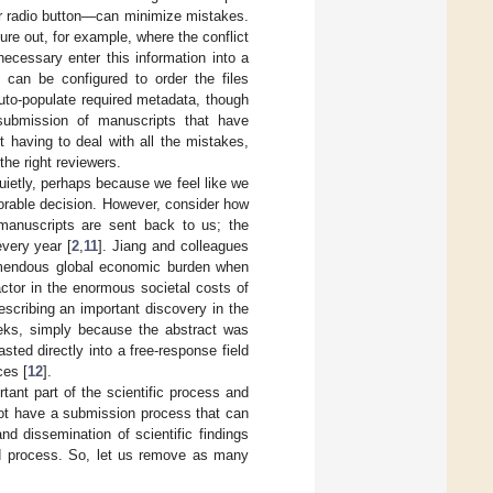
r radio button—can minimize mistakes.
ure out, for example, where the conflict
ecessary enter this information into a
 can be configured to order the files
auto-populate required metadata, though
submission of manuscripts that have
t having to deal with all the mistakes,
the right reviewers.
quietly, perhaps because we feel like we
vorable decision. However, consider how
manuscripts are sent back to us; the
every year [
2
,
11
]. Jiang and colleagues
remendous global economic burden when
actor in the enormous societal costs of
escribing an important discovery in the
ks, simply because the abstract was
ted directly into a free-response field
ces [
12
].
rtant part of the scientific process and
ot have a submission process that can
d dissemination of scientific findings
ed process. So, let us remove as many