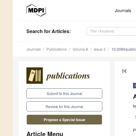
Journals
Search
for Articles
:
Journals
Publications
Volume 8
Issue 3
10.3390/publi
first_page
Submit to this Journal
A
b
Review for this Journal
Propose a Special Issue
P
Article Menu