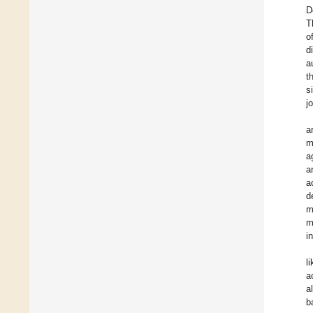
D
T
o
d
a
t
s
j
a
m
a
a
a
d
m
m
i
l
a
a
b