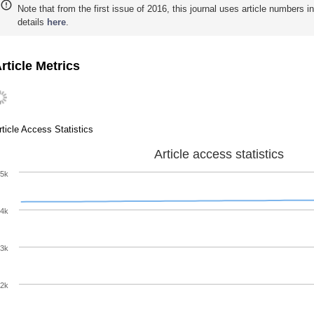
Note that from the first issue of 2016, this journal uses article numbers 
details
here
.
rticle Metrics
rticle Access Statistics
Article access statistics
5k
4k
3k
2k