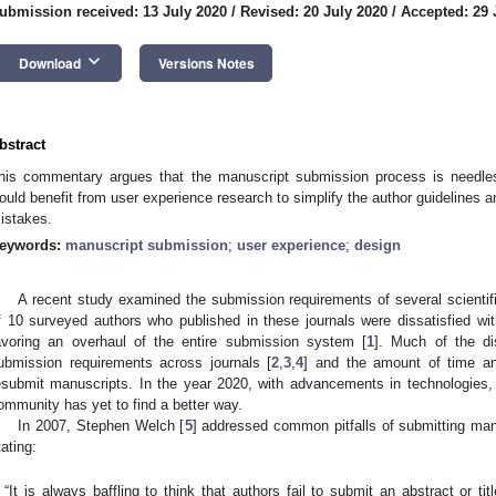
ubmission received: 13 July 2020
/
Revised: 20 July 2020
/
Accepted: 29 
keyboard_arrow_down
Download
Versions Notes
bstract
his commentary argues that the manuscript submission process is needl
ould benefit from user experience research to simplify the author guidelines a
istakes.
eywords:
manuscript submission
;
user experience
;
design
A recent study examined the submission requirements of several scientifi
f 10 surveyed authors who published in these journals were dissatisfied w
avoring an overhaul of the entire submission system [
1
]. Much of the di
ubmission requirements across journals [
2
,
3
,
4
] and the amount of time an
esubmit manuscripts. In the year 2020, with advancements in technologies, i
ommunity has yet to find a better way.
In 2007, Stephen Welch [
5
] addressed common pitfalls of submitting man
tating:
“It is always baffling to think that authors fail to submit an abstract or ti