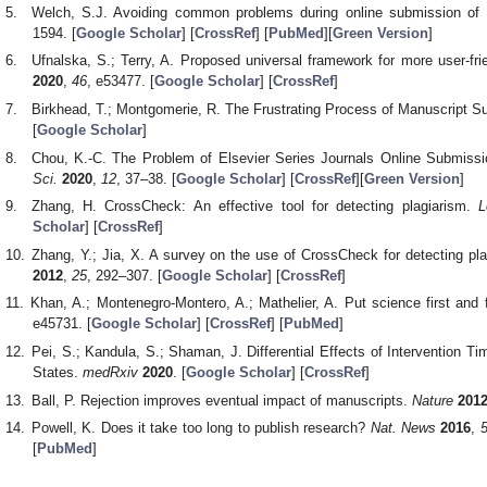
Welch, S.J. Avoiding common problems during online submission of
1594. [
Google Scholar
] [
CrossRef
] [
PubMed
][
Green Version
]
Ufnalska, S.; Terry, A. Proposed universal framework for more user-fri
2020
,
46
, e53477. [
Google Scholar
] [
CrossRef
]
Birkhead, T.; Montgomerie, R. The Frustrating Process of Manuscript 
[
Google Scholar
]
Chou, K.-C. The Problem of Elsevier Series Journals Online Submission
Sci.
2020
,
12
, 37–38. [
Google Scholar
] [
CrossRef
][
Green Version
]
Zhang, H. CrossCheck: An effective tool for detecting plagiarism.
L
Scholar
] [
CrossRef
]
Zhang, Y.; Jia, X. A survey on the use of CrossCheck for detecting plag
2012
,
25
, 292–307. [
Google Scholar
] [
CrossRef
]
Khan, A.; Montenegro-Montero, A.; Mathelier, A. Put science first and f
e45731. [
Google Scholar
] [
CrossRef
] [
PubMed
]
Pei, S.; Kandula, S.; Shaman, J. Differential Effects of Intervention 
States.
medRxiv
2020
. [
Google Scholar
] [
CrossRef
]
Ball, P. Rejection improves eventual impact of manuscripts.
Nature
201
Powell, K. Does it take too long to publish research?
Nat. News
2016
,
[
PubMed
]