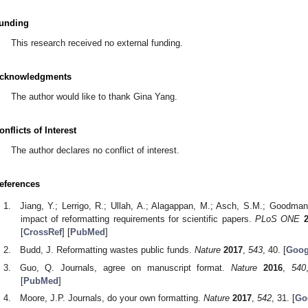
unding
This research received no external funding.
cknowledgments
The author would like to thank Gina Yang.
onflicts of Interest
The author declares no conflict of interest.
eferences
Jiang, Y.; Lerrigo, R.; Ullah, A.; Alagappan, M.; Asch, S.M.; Goodma
impact of reformatting requirements for scientific papers.
PLoS ONE
[
CrossRef
] [
PubMed
]
Budd, J. Reformatting wastes public funds.
Nature
2017
,
543
, 40. [
Goog
Guo, Q. Journals, agree on manuscript format.
Nature
2016
,
540
[
PubMed
]
Moore, J.P. Journals, do your own formatting.
Nature
2017
,
542
, 31. [
Go