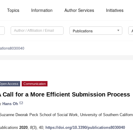
Topics
Information
Author Services
Initiatives
Publications
cations8030040
Open Access
Communication
 Call for a More Efficient Submission Process
y
Hans Oh
Suzanne Dworak Peck School of Social Work, University of Southern Califor
ublications
2020
,
8
(3), 40;
https://doi.org/10.3390/publications8030040