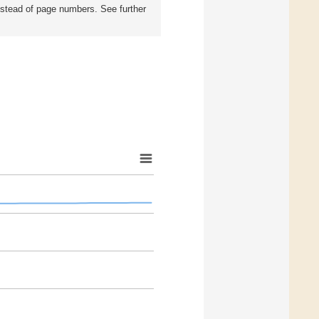
instead of page numbers. See further