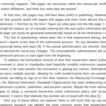
commonly happens. Title pages are necessary within the manuscript itself t
author affiliations, and other key meta data are present.”
At that time, title pages may still have been useful in publishing. However
ow that journals would still require title pages and even more absurd that a
ubmission. I find that by the time I figure out what goes into the title page, 
hrough the tedious act of manually entering the title and author information dir
itle page can easily be generated automatically based on all the information I 
This line of questioning—where does this or that requirement belong, and
lace?—haunts every step of the submission process. Yet any deviation from th
anuscript being sent back [
5
]. If the journal administrators are merciful, th
nd demand the necessary changes. The unsympathetic administrators will rejec
ubmission process to start again from the beginning.
To address the tremendous amount of time that researchers waste (re)form
ovement is afoot to standardize (and hopefully simplify) submission requir
emains to be seen whether this movement is gaining any traction. Alternative
hat serve multiple journals, allowing for swift resubmissions from one journal
ournals are willing to sign on to this idea; however, the Manuscript Exchang
y the National Information Standards Organization) has been endeavoring to 
ubmission systems, publishers, and pre-print servers. Maybe the most obvious 
gree to adopt a universal format-free initial submission policy and acce
owever, it seems that relatively few journals are on board with the idea [
1
].
Until any of these efforts are realized, there is still much that we can 
xperience research can identify the most common errors that researcher