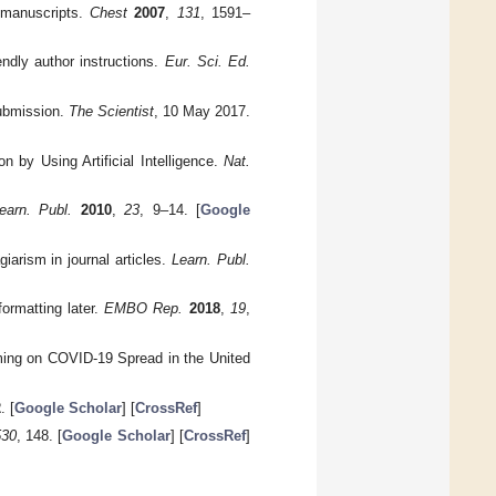
 manuscripts.
Chest
2007
,
131
, 1591–
endly author instructions.
Eur. Sci. Ed.
Submission.
The Scientist
, 10 May 2017.
 by Using Artificial Intelligence.
Nat.
earn. Publ.
2010
,
23
, 9–14. [
Google
iarism in journal articles.
Learn. Publ.
ormatting later.
EMBO Rep.
2018
,
19
,
Timing on COVID-19 Spread in the United
2
. [
Google Scholar
] [
CrossRef
]
530
, 148. [
Google Scholar
] [
CrossRef
]