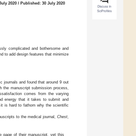
July 2020
/
Published: 30 July 2020
Discuss in
SciProfiles
essly complicated and bothersome and
nd to add design features that minimize
c journals and found that around 9 out
ith the manuscript submission process,
ssatisfaction comes from the varying
d energy that it takes to submit and
t is hard to fathom why the scientific
uscripts to the medical journal,
Chest
,
tle page of their manuscript, yet this