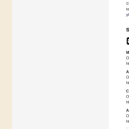
©
t
y
S
M
O
h
A
O
h
C
O
h
A
O
h