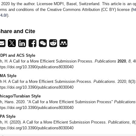
 2020 by the author. Licensee MDPI, Basel, Switzerland. This article is an op
erms and conditions of the Creative Commons Attribution (CC BY) license (
h
/4.0/
).
hare and Cite
DPI and ACS Style
h, H. A Call for a More Efficient Submission Process.
Publications
2020
,
8
, 4
ttps://doi.org/10.3390/publications8030040
MA Style
h H. A Call for a More Efficient Submission Process.
Publications
. 2020; 8(3)
ttps://doi.org/10.3390/publications8030040
hicago/Turabian Style
h, Hans. 2020. "A Call for a More Efficient Submission Process"
Publications
ttps://doi.org/10.3390/publications8030040
PA Style
h, H. (2020). A Call for a More Efficient Submission Process.
Publications
,
8
(
ttps://doi.org/10.3390/publications8030040