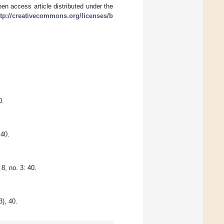
en access article distributed under the
ttp://creativecommons.org/licenses/b
0.
:40.
8, no. 3: 40.
3), 40.