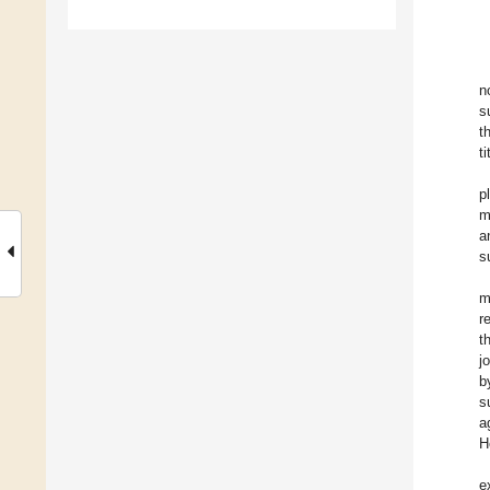
n
s
t
t
p
m
a
s
m
r
t
j
b
s
a
H
e