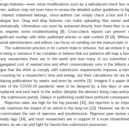
esign features—even minor modifications such as a well-placed check box o
hen, authors may not even have to review the detailed author guidelines to fig
f interest statement belongs, since authors can simply check a box and if n
ialogue box. Drag and drop features can make uploading files easier and
utomatically. Information can even be extracted directly from these files to 
his requires some troubleshooting [
8
]. Cross-check reports can prevent 
ignificant overlap with other published articles or web content [
9
,
10
]. Withou
ournal administrators and editors can focus on sending out the manuscripts to 
The submission process in its current state is tortuous, but we endure it 
re being a nuisance if we complain or believe that our patience will reap a fa
any researchers there are in the world and how many of our submitted 
ggregated cost of wasted time and effort conservatively runs in the billions 
rgue that the effort to comply with submission requirements imposes a t
ccounting for a researcher’s time and energy, but their calculations do not f
elaying publications by weeks and even by months [
1
]. Imagine if a paper d
idst of the COVID-19 pandemic were to be delayed by a few days or wee
isplaced and sent back to the author (despite the abstract being copy-and-pas
n the submission portal). Delays in publishing could have profound consequen
Rejection rates are high for the top journals [
11
], but rejection is an impo
ikely improves the impact of an article in the long run [
13
]. However, we do n
ccommodate the rate of rejection and resubmission. Rigorous peer review an
lready lags [
14
], and most researchers are in support of a more streamlin
arriers as we can and fight for hassle-free submission processes.