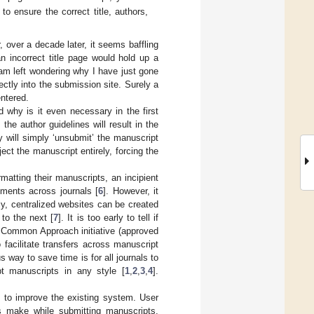
o ensure the correct title, authors,
, over a decade later, it seems baffling
n incorrect title page would hold up a
I am left wondering why I have just gone
ectly into the submission site. Surely a
entered.
 why is it even necessary in the first
e author guidelines will result in the
ey will simply ‘unsubmit’ the manuscript
t the manuscript entirely, forcing the
atting their manuscripts, an incipient
ements across journals [
6
]. However, it
ly, centralized websites can be created
 to the next [
7
]. It is too early to tell if
e Common Approach initiative (approved
facilitate transfers across manuscript
way to save time is for all journals to
pt manuscripts in any style [
1
,
2
,
3
,
4
].
do to improve the existing system. User
s make while submitting manuscripts.