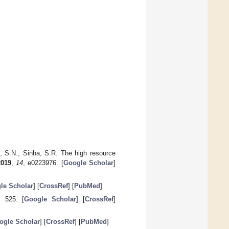
n, S.N.; Sinha, S.R. The high resource
2019
,
14
, e0223976. [
Google Scholar
]
le Scholar
] [
CrossRef
] [
PubMed
]
, 525. [
Google Scholar
] [
CrossRef
]
ogle Scholar
] [
CrossRef
] [
PubMed
]