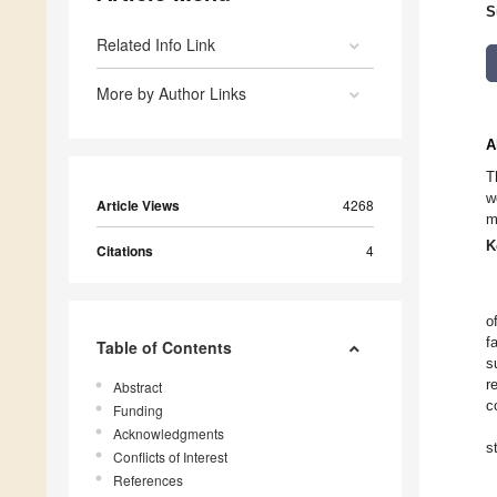
S
Related Info Link
More by Author Links
A
T
w
Article Views
4268
m
K
Citations
4
o
f
Table of Contents
s
r
Abstract
c
Funding
Acknowledgments
s
Conflicts of Interest
References