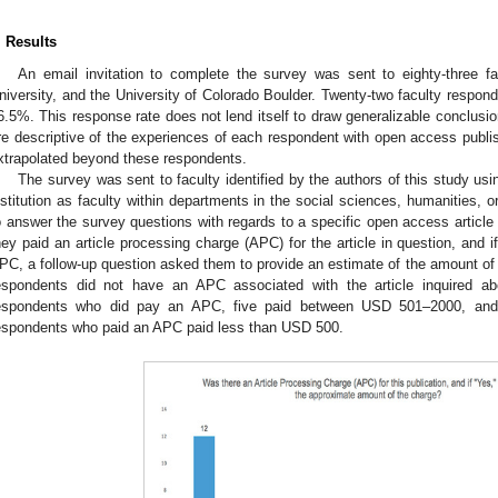
. Results
An email invitation to complete the survey was sent to eighty-three 
niversity, and the University of Colorado Boulder. Twenty-two faculty respond
6.5%. This response rate does not lend itself to draw generalizable conclusio
re descriptive of the experiences of each respondent with open access publish
xtrapolated beyond these respondents.
The survey was sent to faculty identified by the authors of this study u
nstitution as faculty within departments in the social sciences, humanities,
o answer the survey questions with regards to a specific open access articl
hey paid an article processing charge (APC) for the article in question, and 
PC, a follow-up question asked them to provide an estimate of the amount of
espondents did not have an APC associated with the article inquired ab
espondents who did pay an APC, five paid between USD 501–2000, an
espondents who paid an APC paid less than USD 500.