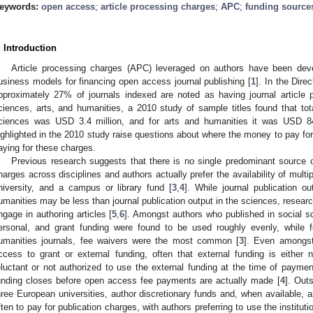
eywords:
open access
;
article processing charges
;
APC
;
funding source
. Introduction
Article processing charges (APC) leveraged on authors have been de
usiness models for financing open access journal publishing [
1
]. In the Dir
pproximately 27% of journals indexed are noted as having journal article 
ciences, arts, and humanities, a 2010 study of sample titles found that tot
ciences was USD 3.4 million, and for arts and humanities it was USD 8
ighlighted in the 2010 study raise questions about where the money to pay fo
aying for these charges.
Previous research suggests that there is no single predominant source of
harges across disciplines and authors actually prefer the availability of mult
niversity, and a campus or library fund [
3
,
4
]. While journal publication o
umanities may be less than journal publication output in the sciences, researc
ngage in authoring articles [
5
,
6
]. Amongst authors who published in social sc
ersonal, and grant funding were found to be used roughly evenly, while 
umanities journals, fee waivers were the most common [
3
]. Even amongs
ccess to grant or external funding, often that external funding is either 
eluctant or not authorized to use the external funding at the time of paymen
unding closes before open access fee payments are actually made [
4
]. Out
hree European universities, author discretionary funds and, when available, 
ften to pay for publication charges, with authors preferring to use the institut