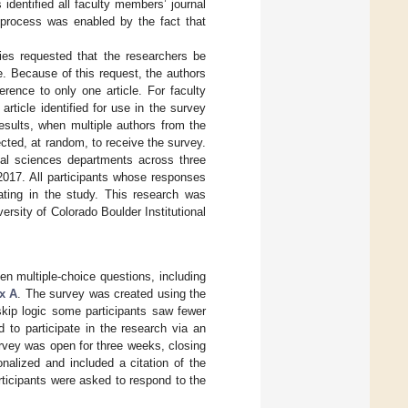
 identified all faculty members’ journal
s process was enabled by the fact that
ties requested that the researchers be
. Because of this request, the authors
rence to only one article. For faculty
rticle identified for use in the survey
results, when multiple authors from the
cted, at random, to receive the survey.
cial sciences departments across three
2017. All participants whose responses
pating in the study. This research was
rsity of Colorado Boulder Institutional
en multiple-choice questions, including
x A
. The survey was created using the
 skip logic some participants saw fewer
 to participate in the research via an
urvey was open for three weeks, closing
nalized and included a citation of the
rticipants were asked to respond to the