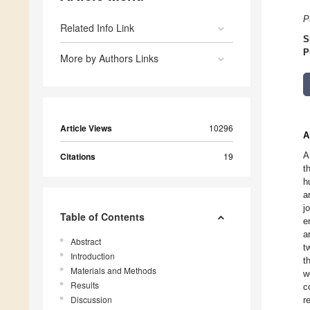
P
Related Info Link
S
P
More by Authors Links
Article Views
10296
A
A
Citations
19
t
h
a
j
Table of Contents
e
a
Abstract
t
Introduction
t
Materials and Methods
w
Results
c
Discussion
r