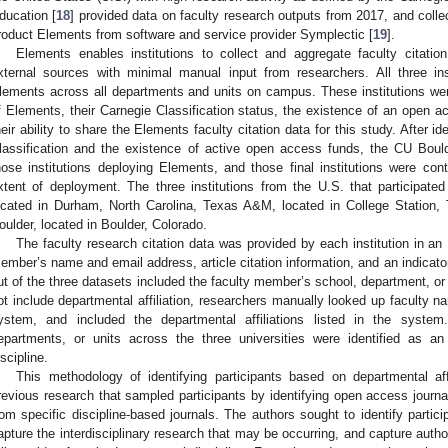
ducation [
18
] provided data on faculty research outputs from 2017, and collec
roduct Elements from software and service provider Symplectic [
19
].
Elements enables institutions to collect and aggregate faculty citati
xternal sources with minimal manual input from researchers. All three ins
lements across all departments and units on campus. These institutions wer
f Elements, their Carnegie Classification status, the existence of an open
heir ability to share the Elements faculty citation data for this study. After i
lassification and the existence of active open access funds, the CU Bould
hose institutions deploying Elements, and those final institutions were cont
xtent of deployment. The three institutions from the U.S. that participated
ocated in Durham, North Carolina, Texas A&M, located in College Station, 
oulder, located in Boulder, Colorado.
The faculty research citation data was provided by each institution in an 
ember’s name and email address, article citation information, and an indicato
ut of the three datasets included the faculty member’s school, department, or 
ot include departmental affiliation, researchers manually looked up faculty name
ystem, and included the departmental affiliations listed in the system
epartments, or units across the three universities were identified as an
iscipline.
This methodology of identifying participants based on departmental aff
revious research that sampled participants by identifying open access journa
rom specific discipline-based journals. The authors sought to identify partici
apture the interdisciplinary research that may be occurring, and capture auth