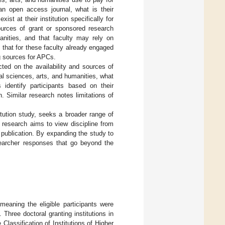
n open access journal, what is their
st at their institution specifically for
urces of grant or sponsored research
anities, and that faculty may rely on
 that for these faculty already engaged
ng sources for APCs.
ted on the availability and sources of
l sciences, arts, and humanities, what
identify participants based on their
on. Similar research notes limitations of
titution study, seeks a broader range of
is research aims to view discipline from
a publication. By expanding the study to
esearcher responses that go beyond the
meaning the eligible participants were
. Three doctoral granting institutions in
Classification of Institutions of Higher