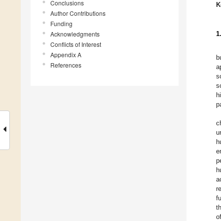
Conclusions
K
Author Contributions
Funding
Acknowledgments
1
Conflicts of Interest
Appendix A
b
References
a
s
s
h
p
c
u
h
e
p
h
a
r
f
t
o