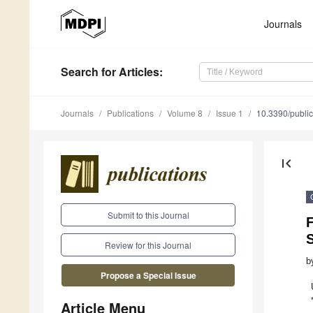
Journals
Search
for Articles
:
Journals
Publications
Volume 8
Issue 1
10.3390/publi
first_page
Submit to this Journal
S
Review for this Journal
b
Propose a Special Issue
Article Menu