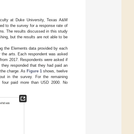
faculty at Duke University, Texas A&M
ed to the survey for a response rate of
ns. The results discussed in this study
ing, but the results are not able to be
sing the Elements data provided by each
 or the arts. Each respondent was asked
e from 2017. Respondents were asked if
if they responded that they had paid an
 the charge. As
Figure 1
shows, twelve
out in the survey. For the remaining
d four paid more than USD 2000. No