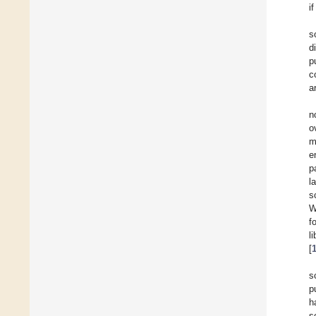
i
s
d
p
c
a
n
o
m
e
p
l
s
W
f
l
[
s
p
h
s