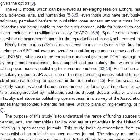
f given the option [
8
].
The APC model, which can be viewed as leveraging fees on authors, may
ocial sciences, arts, and humanities [
5
,
6
,
9
], even those who have previousl
isciplines, perceived barriers to publishing open access among authors in
ublications and being unable to pay for such charges, while for humanities and
oncern includes an unwillingness to pay for APCs [
6
,
9
]. Specific disciplinar
rts, where obtaining permissions for the reproduction of in copyright content ma
Nearly three-fourths (73%) of open access journals indexed in the Direc
ot charge an APC, but even as overall support for open access grows authors
ver USD 500, which would be considered minimal given the DOAJ average 
ay help some researchers, local support and particularly that which comes 
nabling open access publishing for some researchers [
13
,
14
]. For the huma
articularly related to APCs, as one of the most pressing issues related to ope
ack of external funding for research in the humanities [
15
]. For the social s
cholarly societies about the economic models for funding as important for w
hile funding provided by institution, such as through departmental or a univer
or faculty and students publishing open access, in a survey of the Association
ibraries that responded either did not have, with no plans of implementing, or
16
].
The purpose of this study is to understand the range of funding sources t
ciences, arts, and humanities faculty who are at universities in the United 
ublishing in open access journals. This study looks at researchers from t
ave published an article in an open access journal. The primary research q
ources do faculty at universities in the United States from the social scienc