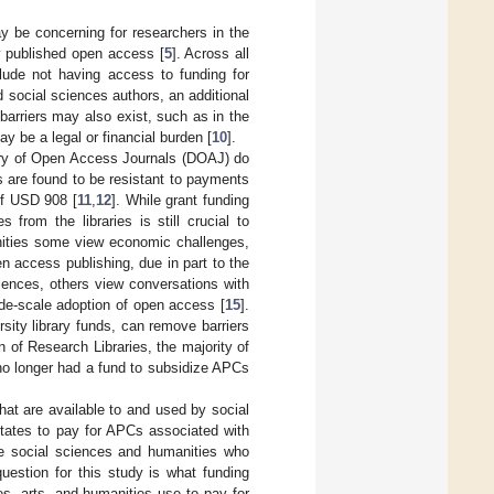
 be concerning for researchers in the
y published open access [
5
]. Across all
clude not having access to funding for
 social sciences authors, an additional
y barriers may also exist, such as in the
y be a legal or financial burden [
10
].
tory of Open Access Journals (DOAJ) do
 are found to be resistant to payments
of USD 908 [
11
,
12
]. While grant funding
from the libraries is still crucial to
nities some view economic challenges,
n access publishing, due in part to the
ciences, others view conversations with
ide-scale adoption of open access [
15
].
sity library funds, can remove barriers
 of Research Libraries, the majority of
 no longer had a fund to subsidize APCs
hat are available to and used by social
States to pay for APCs associated with
he social sciences and humanities who
uestion for this study is what funding
es, arts, and humanities use to pay for