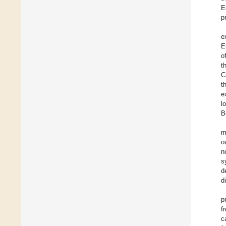
E
p
e
E
o
t
C
t
e
l
B
m
o
n
s
d
d
p
f
c