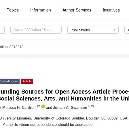
Topics
Information
Author Services
Initiatives
Publications
cations8010012
Open Access
Article
Funding Sources for Open Access Article Proce
ocial Sciences, Arts, and Humanities in the Un
*
y
Melissa H. Cantrell
and
Juleah A. Swanson
University Libraries, University of Colorado Boulder, Boulder, CO 80309, USA
*
Author to whom correspondence should be addressed.