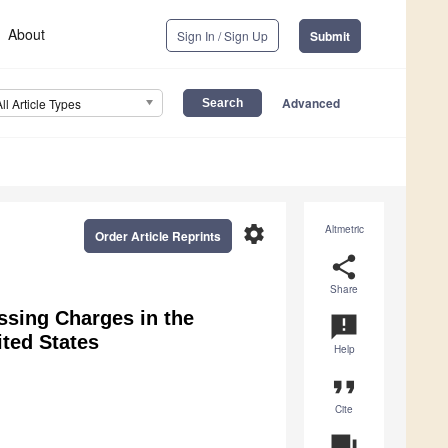
About
Sign In / Sign Up
Submit
Advanced
All Article Types
settings
Altmetric
Order Article Reprints
share
Share
ssing Charges in the
announcement
ited States
Help
format_quote
Cite
question_answer