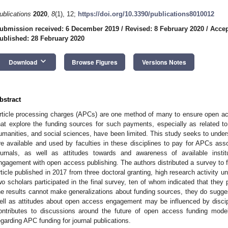
ublications
2020
,
8
(1), 12;
https://doi.org/10.3390/publications8010012
ubmission received: 6 December 2019
/
Revised: 8 February 2020
/
Accep
ublished: 28 February 2020
keyboard_arrow_down
Download
Browse Figures
Versions Notes
bstract
rticle processing charges (APCs) are one method of many to ensure open acce
hat explore the funding sources for such payments, especially as related to
umanities, and social sciences, have been limited. This study seeks to under
re available and used by faculties in these disciplines to pay for APCs ass
ournals, as well as attitudes towards and awareness of available instit
ngagement with open access publishing. The authors distributed a survey to 
rticle published in 2017 from three doctoral granting, high research activity un
wo scholars participated in the final survey, ten of whom indicated that they 
he results cannot make generalizations about funding sources, they do sugge
ell as attitudes about open access engagement may be influenced by disciplin
ontributes to discussions around the future of open access funding model
egarding APC funding for journal publications.