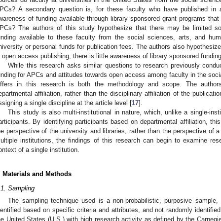
PCs? A secondary question is, for these faculty who have published in a
wareness of funding available through library sponsored grant programs that exi
PCs? The authors of this study hypothesize that there may be limited so
unding available to these faculty from the social sciences, arts, and hum
niversity or personal funds for publication fees. The authors also hypothesize
n open access publishing, there is little awareness of library sponsored fundi
While this research asks similar questions to research previously conduc
unding for APCs and attitudes towards open access among faculty in the socia
iffers in this research is both the methodology and scope. The authors 
epartmental affiliation, rather than the disciplinary affiliation of the publicati
ssigning a single discipline at the article level [
17
].
This study is also multi-institutional in nature, which, unlike a single-ins
articipants. By identifying participants based on departmental affiliation, th
he perspective of the university and libraries, rather than the perspective of 
ultiple institutions, the findings of this research can begin to examine r
ontext of a single institution.
. Materials and Methods
.1. Sampling
The sampling technique used is a non-probabilistic, purposive sample, 
dentified based on specific criteria and attributes, and not randomly identified
he United States (U.S.) with high research activity as defined by the Carnegie 