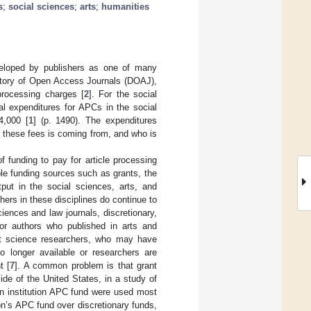
s
;
social sciences
;
arts
;
humanities
veloped by publishers as one of many
ectory of Open Access Journals (DOAJ),
processing charges [
2
]. For the social
al expenditures for APCs in the social
4,000 [
1
] (p. 1490). The expenditures
r these fees is coming from, and who is
 funding to pay for article processing
iple funding sources such as grants, the
utput in the social sciences, arts, and
hers in these disciplines do continue to
iences and law journals, discretionary,
for authors who published in arts and
t science researchers, who may have
no longer available or researchers are
t [
7
]. A common problem is that grant
side of the United States, in a study of
an institution APC fund were used most
ion’s APC fund over discretionary funds,