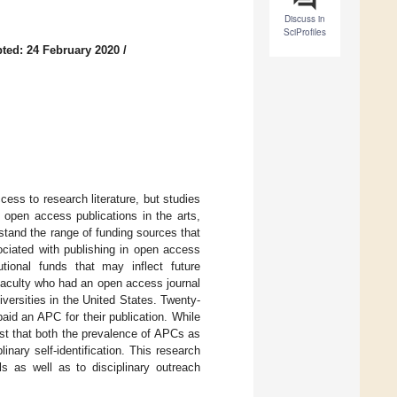
Discuss in
SciProfiles
ted: 24 February 2020
/
ss to research literature, but studies
 open access publications in the arts,
stand the range of funding sources that
ociated with publishing in open access
utional funds that may inflect future
faculty who had an open access journal
iversities in the United States. Twenty-
paid an APC for their publication. While
st that both the prevalence of APCs as
ary self-identification. This research
s as well as to disciplinary outreach