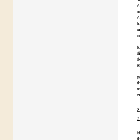
A
a
A
f
u
i
f
d
d
a
p
t
m
c
2
2
i
t