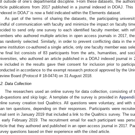
2. May
3. May
4. May
5. May
6. May
7. May
8. May
9. May
0. May
2. May
3. May
4. May
5. May
6. May
7. May
8. May
9. May
0. May
 Jun
 Jun
 Jun
 Jun
 Jun
 Jun
 Jun
 Jun
 Jun
. Jun
. Jun
. Jun
. Jun
. Jun
. Jun
. Jun
. Jun
. Jun
. Jun
. Jun
. Jun
. Jun
. Jun
. Jun
. Jun
. Jun
. Jun
 Jul
 Jul
 Jul
 Jul
 Jul
 Jul
 Jul
 Jul
 Jul
. Jul
. Jul
. Jul
. Jul
. Jul
. Jul
. Jul
. Jul
. Jul
. Jul
. Jul
. Jul
. Jul
. Jul
. Jul
. Jul
. Jul
. Jul
. Jul
 Aug
 Aug
 Aug
 Aug
 Aug
 Aug
 Aug
 Aug
all outside of one’s departmental discipline. From these datasets, the authors
rticle publications from 2017 published in a journal indexed in DOAJ. Thi
Indexed in DOAJ” is now a field indicated within the Elements dataset.
As part of the terms of sharing the datasets, the participating universi
indful of communication with faculty and minimize the impact on faculty time
ecided to send only one survey to each identified faculty member, with refe
embers who authored multiple articles in open access journals in 2017, the a
as randomly selected. Similarly, in order to prevent conflicting data in the 
ame institution co-authored a single article, only one faculty member was sele
he final list consists of 83 participants from the arts, humanities, and so
niversities, who authored an article published in a DOAJ indexed journal in 
re included in the results gave their consent for inclusion prior to partici
onducted in accordance to the exempt research protocol approved by the Unive
eview Board (Protocol # 18-0474) on 31 August 2018.
.2. Data Collection
The researchers used an online survey for data collection, consisting of t
ub-questions and skip logic. A template of the survey is provided in
Appendi
nline survey creation tool Qualtrics. All questions were voluntary, and with
han ten questions, depending on their responses. Participants were recruited
mail sent in January 2019 that included a link to the Qualtrics survey. The s
n early February 2019. The recruitment email for each participant was perso
rticle that they authored and published in an open access journal in 2017. Pa
urvey questions based on their experience with the cited article.