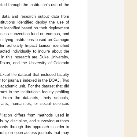
ted through the institution’s use of the
on data and research output data from
titutions identified deploy the use of
e identified based on their deployment
 access subvention fund on campus, and
dentifying institutions based on Carnegie
er Scholarly Impact Liaison identified
acted individually to inquire about the
 in this research are Duke University,
Texas, and the University of Colorado
Excel file dataset that included faculty
r for journals indexed in the DOAJ. Two
academic unit. For the dataset that did
s in the institution’s faculty profiling
. From the datasets, thirty schools,
 arts, humanities, or social sciences
iliation differs from methods used in
ls by discipline, and surveying authors
pants through this approach in order to
orship in open access journals that may