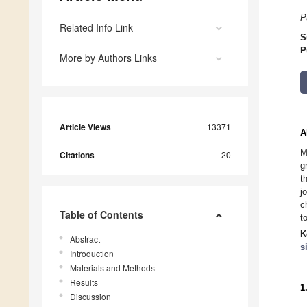
P
Related Info Link
S
P
More by Authors Links
Article Views
13371
A
M
Citations
20
g
t
j
c
Table of Contents
t
K
Abstract
s
Introduction
Materials and Methods
Results
1
Discussion