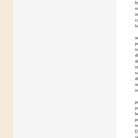
b
s
r
c
h
a
p
s
d
a
s
s
d
r
i
p
j
b
p
n
D
o