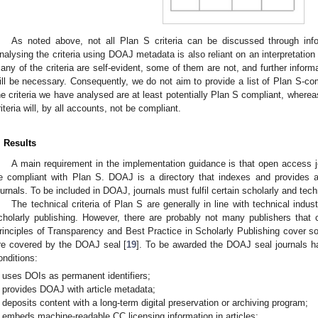
As noted above, not all Plan S criteria can be discussed through inf
nalysing the criteria using DOAJ metadata is also reliant on an interpretation 
any of the criteria are self-evident, some of them are not, and further inform
ill be necessary. Consequently, we do not aim to provide a list of Plan S-compli
he criteria we have analysed are at least potentially Plan S compliant, whereas
riteria will, by all accounts, not be compliant.
. Results
A main requirement in the implementation guidance is that open access 
e compliant with Plan S. DOAJ is a directory that indexes and provides 
ournals. To be included in DOAJ, journals must fulfil certain scholarly and techni
The technical criteria of Plan S are generally in line with technical indu
cholarly publishing. However, there are probably not many publishers that 
rinciples of Transparency and Best Practice in Scholarly Publishing cover so
re covered by the DOAJ seal [
19
]. To be awarded the DOAJ seal journals h
onditions:
uses DOIs as permanent identifiers;
provides DOAJ with article metadata;
deposits content with a long-term digital preservation or archiving program;
embeds machine-readable CC licensing information in articles;