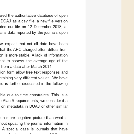
red the authoritative database of open
 DOAJ as a csv file, a new file version
ded our file on 12 December 2018, at
ains data reported by the journals upon
we expect that not all data have been
hat the APC charged often differs from
 is more stable. A lack of information
mpt to assess the average age of the
e from a date after March 2014.
ion form allow free text responses and
taining very different values. We have
is is further discussed in the following
le due to time constraints. This is a
e Plan S requirements, we consider it a
y on metadata in DOAJ or other similar
e a more negative picture than what is
hout updating the journal information in
. A special case is journals that have