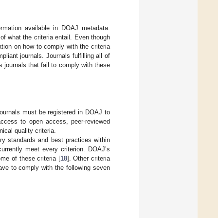
ormation available in DOAJ metadata.
of what the criteria entail. Even though
ation on how to comply with the criteria
ant journals. Journals fulfilling all of
 journals that fail to comply with these
journals must be registered in DOAJ to
access to open access, peer-reviewed
cal quality criteria.
stry standards and best practices within
currently meet every criterion. DOAJ’s
me of these criteria [
18
]. Other criteria
ave to comply with the following seven