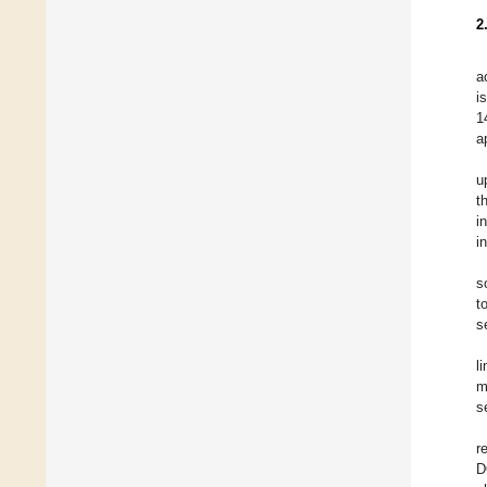
2
a
i
1
a
u
t
i
i
s
t
s
l
m
s
r
D