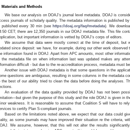
. Materials and Methods
We base our analysis on DOAJ’s journal level metadata. DOAJ is conside
ccess journals of scholarly quality. The metadata information is published by
s published every 30 min (see
https://doaj.org/faq#metadata
). We downloa
4:50 CET; there are 12,350 journals in our DOAJ metadata file. This file cont
pplication, but important information is vetted by DOAJ’s corps of editors.
We assume that data were mostly correct at the time of deposit, but 
pdated since deposit: we have, for example, during our other work observed t
he information found in DOAJ. Apart from APC amounts, most other information
n the metadata file on when information last was updated makes any atte
nformation difficult - but due to the re-accreditation process, metadata must b
Another issue with DOAJ metadata is that some questions in the applicat
ome questions are ambiguous, resulting in some columns in the metadata con
o the best of our ability tried to clean the data before doing the analyses. Th
ections.
An evaluation of the data quality provided by DOAJ has not been possib
imitation—but given the purpose of this study and the role DOAJ is given in th
inor weakness. It is reasonable to assume that Coalition S will have to rel
ervices to certify Plan S-compliant journals.
Based on the limitations noted above, we expect that our data could giv
eality, as some journals may have improved their situation re the criteria, wit
OAJ. We assume, however, that this will not alter the results significantly