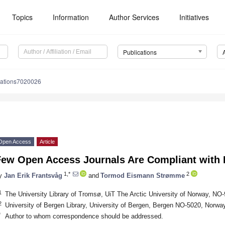
Topics
Information
Author Services
Initiatives
Publications
cations7020026
Open Access
Article
Few Open Access Journals Are Compliant with 
1,*
2
y
Jan Erik Frantsvåg
and
Tormod Eismann Strømme
1
The University Library of Tromsø, UiT The Arctic University of Norway,
2
University of Bergen Library, University of Bergen, Bergen NO-5020, Norwa
*
Author to whom correspondence should be addressed.