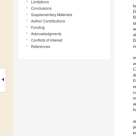
Limitations
b
Conclusions
D
Supplementary Materials
R
Author Contributions
t
Funding
a
Acknowledgments
a
Conflicts of Interest
D
References
s
i
a
C
d
F
r
c
i
a
f
a
p
e