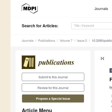
Journals
Search
for Articles
:
Journals
Publications
Volume 7
Issue 2
10.3390/publi
first_page
Submit to this Journal
b
Review for this Journal
Propose a Special Issue
Article Menu