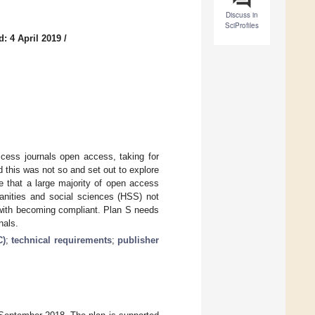
Discuss in
SciProfiles
: 4 April 2019
/
cess journals open access, taking for
 this was not so and set out to explore
 that a large majority of open access
manities and social sciences (HSS) not
e with becoming compliant. Plan S needs
nals.
C)
;
technical requirements
;
publisher