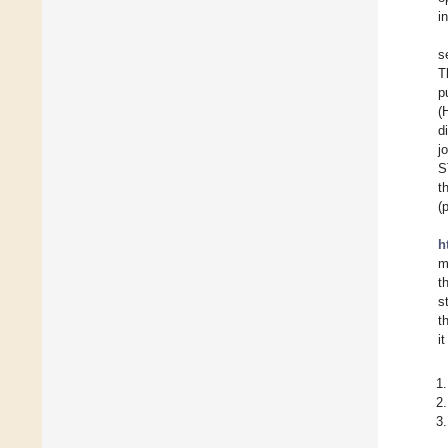
i
s
T
p
(
d
j
S
t
(
h
m
t
s
t
i