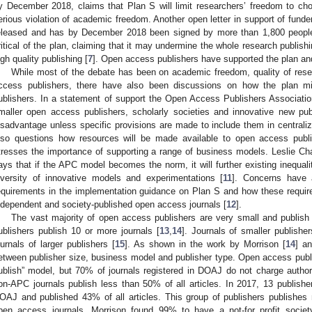
y December 2018, claims that Plan S will limit researchers’ freedom to ch
erious violation of academic freedom. Another open letter in support of fund
eleased and has by December 2018 been signed by more than 1,800 peopl
ritical of the plan, claiming that it may undermine the whole research publish
igh quality publishing [
7
]. Open access publishers have supported the plan an
While most of the debate has been on academic freedom, quality of resear
ccess publishers, there have also been discussions on how the plan mi
ublishers. In a statement of support the Open Access Publishers Associati
maller open access publishers, scholarly societies and innovative new pu
isadvantage unless specific provisions are made to include them in centrali
lso questions how resources will be made available to open access publ
tresses the importance of supporting a range of business models. Leslie C
ays that if the APC model becomes the norm, it will further existing inequali
iversity of innovative models and experimentations [
11
]. Concerns have 
equirements in the implementation guidance on Plan S and how these require
ndependent and society-published open access journals [
12
].
The vast majority of open access publishers are very small and publish o
ublishers publish 10 or more journals [
13
,
14
]. Journals of smaller publisher
ournals of larger publishers [
15
]. As shown in the work by Morrison [
14
] a
etween publisher size, business model and publisher type. Open access publis
ublish” model, but 70% of journals registered in DOAJ do not charge author
on-APC journals publish less than 50% of all articles. In 2017, 13 publishe
OAJ and published 43% of all articles. This group of publishers publishes 
pen access journals, Morrison found 99% to have a not-for profit society