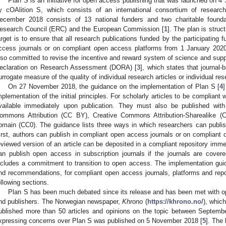
Plan S is an initiative for open access publishing that was launched on 
y cOAlition S, which consists of an international consortium of researc
ecember 2018 consists of 13 national funders and two charitable found
esearch Council (ERC) and the European Commission [
1
]. The plan is struc
arget is to ensure that all research publications funded by the participating 
ccess journals or on compliant open access platforms from 1 January 2020
lso committed to revise the incentive and reward system of science and suppo
eclaration on Research Assessment (DORA) [
3
], which states that journal
urrogate measure of the quality of individual research articles or individual re
On 27 November 2018, the guidance on the implementation of Plan S [
4
]
mplementation of the initial principles. For scholarly articles to be complian
vailable immediately upon publication. They must also be published with
ommons Attribution (CC BY), Creative Commons Attribution-Sharealike (
omain (CC0). The guidance lists three ways in which researchers can publish
irst, authors can publish in compliant open access journals or on compliant
eviewed version of an article can be deposited in a compliant repository immed
an publish open access in subscription journals if the journals are cover
ncludes a commitment to transition to open access. The implementation guid
nd recommendations, for compliant open access journals, platforms and repos
ollowing sections.
Plan S has been much debated since its release and has been met with o
nd publishers. The Norwegian newspaper,
Khrono
(
https://khrono.no/
), whic
ublished more than 50 articles and opinions on the topic between Septem
xpressing concerns over Plan S was published on 5 November 2018 [
5
]. The