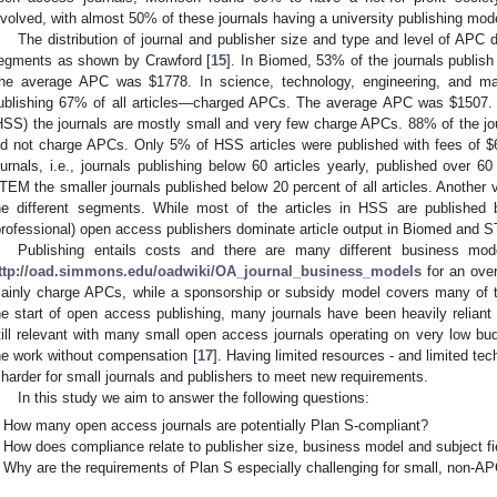
nvolved, with almost 50% of these journals having a university publishing mode
The distribution of journal and publisher size and type and level of APC d
egments as shown by Crawford [
15
]. In Biomed, 53% of the journals publis
he average APC was
$
1778. In science, technology, engineering, and 
ublishing 67% of all articles—charged APCs. The average APC was
$
1507.
HSS) the journals are mostly small and very few charge APCs. 88% of the jour
id not charge APCs. Only 5% of HSS articles were published with fees of
$
ournals, i.e., journals publishing below 60 articles yearly, published over 60
TEM the smaller journals published below 20 percent of all articles. Another v
he different segments. While most of the articles in HSS are published by
professional) open access publishers dominate article output in Biomed and 
Publishing entails costs and there are many different business mod
ttp://oad.simmons.edu/oadwiki/OA_journal_business_models
for an over
ainly charge APCs, while a sponsorship or subsidy model covers many of th
he start of open access publishing, many journals have been heavily reliant
till relevant with many small open access journals operating on very low budg
he work without compensation [
17
]. Having limited resources - and limited te
t harder for small journals and publishers to meet new requirements.
In this study we aim to answer the following questions:
How many open access journals are potentially Plan S-compliant?
How does compliance relate to publisher size, business model and subject fi
Why are the requirements of Plan S especially challenging for small, non-A