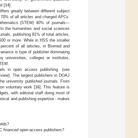
l [
14
].
iffers greatly between different subject
h 70% of all articles and charged APCs.
mathematics (STEM) 40% of journals—
 In the humanities and social sciences
nals, publishing 81% of total articles,
600 or more. While in HSS the smaller
 percent of all articles, in Biomed and
ariance is type of publisher dominating
 universities, colleges or institutes,
STEM.
els in open access publishing. (see
view). The largest publishers in DOAJ
e university published journals. From
 on voluntary work [
16
]. This feature is
ets, with editorial staff doing most of
chnical and publishing expertise - makes
elds?
PC financed open-access publishers?