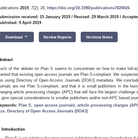
ublications
2019
,
7
(2), 26;
https://doi.org/10.3390/publications7020026
ubmission received: 15 January 2019
/
Revised: 29 March 2019
/
Accepted
ublished: 9 April 2019
keyboard_arrow_down
Download
Review Reports
Versions Notes
bstract
uch of the debate on Plan S seems to concentrate on how to make toll-ac
ranted that existing open access journals are Plan S-compliant. We suspected
his using Directory of Open Access Journals (DOAJ) metadata. We conclude
ournals are not Plan S-compliant, and that it is small publishers in the hu
harging article processing charges (APC) that will face the largest challeng
o give special considerations to smaller publishers and/or non-APC based jour
eywords:
Plan S
;
open access journals
;
article processing charges (AP
ize
;
Directory of Open Access Journals (DOAJ)
. Introduction