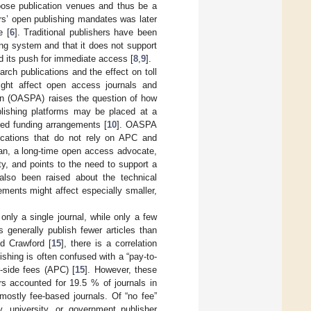
oose publication venues and thus be a
ers’ open publishing mandates was later
e [
6
]. Traditional publishers have been
ing system and that it does not support
d its push for immediate access [
8
,
9
].
ch publications and the effect on toll
ght affect open access journals and
on (OASPA) raises the question of how
blishing platforms may be placed at a
zed funding arrangements [
10
]. OASPA
ications that do not rely on APC and
han, a long-time open access advocate,
ty, and points to the need to support a
also been raised about the technical
ments might affect especially smaller,
nly a single journal, while only a few
s generally publish fewer articles than
nd Crawford [
15
], there is a correlation
hing is often confused with a “pay-to-
-side fees (APC) [
15
]. However, these
rs accounted for 19.5 % of journals in
mostly fee-based journals. Of “no fee”
, university, or government publisher