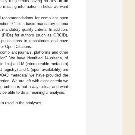
ally for journals having no APC in an
 missing information in fields we want
nd recommendations for compliant open
tion 9.1 lists basic mandatory criteria
 mandatory quality criteria. In addition,
rs (PIDs) for authors (such as ORCID),
 publications to repositories and have
for Open Citations.
-compliant journals, platforms and other
on”. We have identified 14 criteria, of
de link) and M (interoperable metadata)
registry) and C (open availability) are
n DOAJ metadata” we have provided the
ion. We are left with eight criteria we
 criteria is not always clear and what
o be able to do a meaningful analysis.
ta used in the analyses.