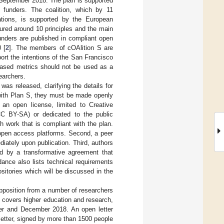
4 September 2018. The plan is supported
h funders. The coalition, which by 11
ations, is supported by the European
tured around 10 principles and the main
funders are published in compliant open
 [
2
]. The members of cOAlition S are
rt the intentions of the San Francisco
-based metrics should not be used as a
searchers.
 was released, clarifying the details for
t with Plan S, they must be made openly
 an open license, limited to Creative
CC BY-SA) or dedicated to the public
 work that is compliant with the plan.
 open access platforms. Second, a peer
iately upon publication. Third, authors
ed by a transformative agreement that
ance also lists technical requirements
itories which will be discussed in the
pposition from a number of researchers
h covers higher education and research,
ber and December 2018. An open letter
 letter, signed by more than 1500 people