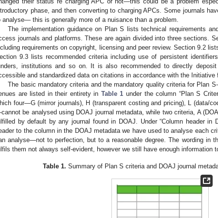
hanged their status re charging APC or not—this could be a problem especi
ntroductory phase, and then converting to charging APCs. Some journals have
o analyse— this is generally more of a nuisance than a problem.
The implementation guidance on Plan S lists technical requirements a
ccess journals and platforms. These are again divided into three sections. Sec
ncluding requirements on copyright, licensing and peer review. Section 9.2 lists
ection 9.3 lists recommended criteria including use of persistent identifie
unders, institutions and so on. It is also recommended to directly deposit
ccessible and standardized data on citations in accordance with the Initiative 
The basic mandatory criteria and the mandatory quality criteria for Plan S
enues are listed in their entirety in
Table 1
under the column “Plan S Criteri
hich four—G (mirror journals), H (transparent costing and pricing), L (data/co
cannot be analysed using DOAJ journal metadata, while two criteria, A (DOAJ 
ulfilled by default by any journal found in DOAJ. Under “Column header i
eader to the column in the DOAJ metadata we have used to analyse each criter
an analyse—not to perfection, but to a reasonable degree. The wording in the
ulfils them not always self-evident, however we still have enough information t
Table 1.
Summary of Plan S criteria and DOAJ journal metada