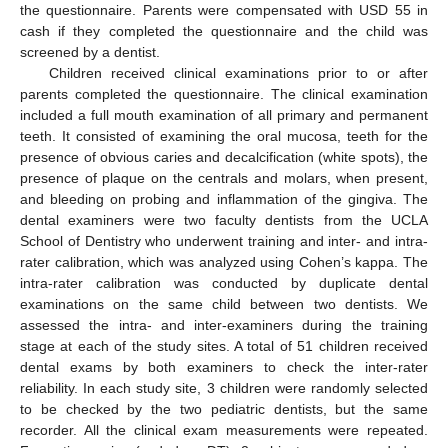
the questionnaire. Parents were compensated with USD 55 in
cash if they completed the questionnaire and the child was
screened by a dentist.
Children received clinical examinations prior to or after
parents completed the questionnaire. The clinical examination
included a full mouth examination of all primary and permanent
teeth. It consisted of examining the oral mucosa, teeth for the
presence of obvious caries and decalcification (white spots), the
presence of plaque on the centrals and molars, when present,
and bleeding on probing and inflammation of the gingiva. The
dental examiners were two faculty dentists from the UCLA
School of Dentistry who underwent training and inter- and intra-
rater calibration, which was analyzed using Cohen’s kappa. The
intra-rater calibration was conducted by duplicate dental
examinations on the same child between two dentists. We
assessed the intra- and inter-examiners during the training
stage at each of the study sites. A total of 51 children received
dental exams by both examiners to check the inter-rater
reliability. In each study site, 3 children were randomly selected
to be checked by the two pediatric dentists, but the same
recorder. All the clinical exam measurements were repeated.