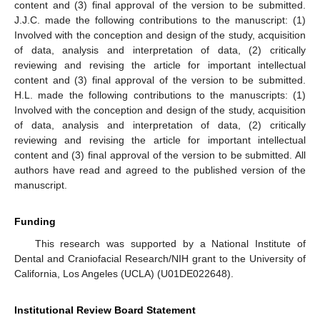
content and (3) final approval of the version to be submitted.
J.J.C. made the following contributions to the manuscript: (1)
Involved with the conception and design of the study, acquisition
of data, analysis and interpretation of data, (2) critically
reviewing and revising the article for important intellectual
content and (3) final approval of the version to be submitted.
H.L. made the following contributions to the manuscripts: (1)
Involved with the conception and design of the study, acquisition
of data, analysis and interpretation of data, (2) critically
reviewing and revising the article for important intellectual
content and (3) final approval of the version to be submitted. All
authors have read and agreed to the published version of the
manuscript.
Funding
This research was supported by a National Institute of
Dental and Craniofacial Research/NIH grant to the University of
California, Los Angeles (UCLA) (U01DE022648).
Institutional Review Board Statement