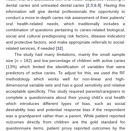
dental caries and untreated dental caries [
2
,
5
,
6
,
8
]. Having this
information will give dental professionals the opportunity to
conduct a more in-depth caries risk assessment of their patients’
oral health-related needs, which traditionally includes a
combination of questions pertaining to caries-related biological,
social and cultural predisposing risk factors, disease indicators
and protective factors, and make appropriate referrals to social-
related services, if needed [
32
].
The study had many limitations, mainly the small sample
size (
n
= 182) and low percentage of children with active caries
(13%) which limited the identification of variables that were
predictors of active caries. To adjust for this, we used the RF
methodology which works well for non-linear and high-
dimensional variable sets and has a good sensitivity and relative
acceptable specificity. This study required parents/caregivers to
complete a questionnaire about their young child’s oral health
which introduces different types of bias, such as social
desirability bias and potential response bias if the respondent
was a grandparent rather than a parent. While patient reported
outcomes directly from children are the gold standard for
questionnaire items, patient proxy reported outcomes by the