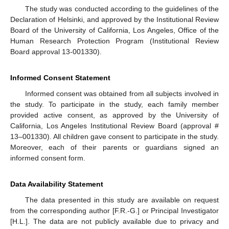
The study was conducted according to the guidelines of the
Declaration of Helsinki, and approved by the Institutional Review
Board of the University of California, Los Angeles, Office of the
Human Research Protection Program (Institutional Review
Board approval 13-001330).
Informed Consent Statement
Informed consent was obtained from all subjects involved in
the study. To participate in the study, each family member
provided active consent, as approved by the University of
California, Los Angeles Institutional Review Board (approval #
13–001330). All children gave consent to participate in the study.
Moreover, each of their parents or guardians signed an
informed consent form.
Data Availability Statement
The data presented in this study are available on request
from the corresponding author [F.R.-G.] or Principal Investigator
[H.L.]. The data are not publicly available due to privacy and