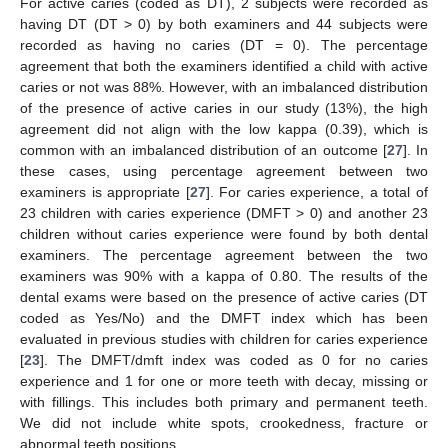
For active caries (coded as DT), 2 subjects were recorded as
having DT (DT > 0) by both examiners and 44 subjects were
recorded as having no caries (DT = 0). The percentage
agreement that both the examiners identified a child with active
caries or not was 88%. However, with an imbalanced distribution
of the presence of active caries in our study (13%), the high
agreement did not align with the low kappa (0.39), which is
common with an imbalanced distribution of an outcome [
27
]. In
these cases, using percentage agreement between two
examiners is appropriate [
27
]. For caries experience, a total of
23 children with caries experience (DMFT > 0) and another 23
children without caries experience were found by both dental
examiners. The percentage agreement between the two
examiners was 90% with a kappa of 0.80. The results of the
dental exams were based on the presence of active caries (DT
coded as Yes/No) and the DMFT index which has been
evaluated in previous studies with children for caries experience
[
23
]. The DMFT/dmft index was coded as 0 for no caries
experience and 1 for one or more teeth with decay, missing or
with fillings. This includes both primary and permanent teeth.
We did not include white spots, crookedness, fracture or
abnormal teeth positions.