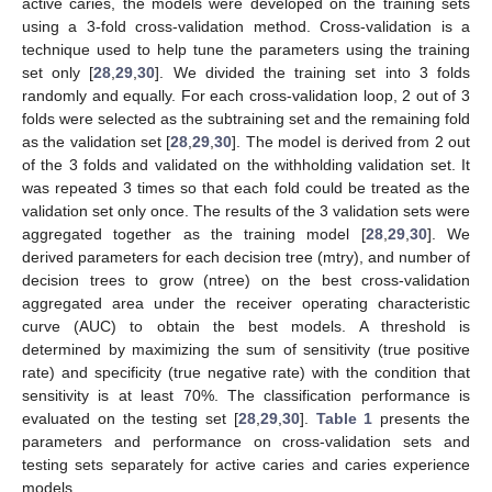
active caries, the models were developed on the training sets
using a 3-fold cross-validation method. Cross-validation is a
technique used to help tune the parameters using the training
set only [
28
,
29
,
30
]. We divided the training set into 3 folds
randomly and equally. For each cross-validation loop, 2 out of 3
folds were selected as the subtraining set and the remaining fold
as the validation set [
28
,
29
,
30
]. The model is derived from 2 out
of the 3 folds and validated on the withholding validation set. It
was repeated 3 times so that each fold could be treated as the
validation set only once. The results of the 3 validation sets were
aggregated together as the training model [
28
,
29
,
30
]. We
derived parameters for each decision tree (mtry), and number of
decision trees to grow (ntree) on the best cross-validation
aggregated area under the receiver operating characteristic
curve (AUC) to obtain the best models. A threshold is
determined by maximizing the sum of sensitivity (true positive
rate) and specificity (true negative rate) with the condition that
sensitivity is at least 70%. The classification performance is
evaluated on the testing set [
28
,
29
,
30
].
Table 1
presents the
parameters and performance on cross-validation sets and
testing sets separately for active caries and caries experience
models.