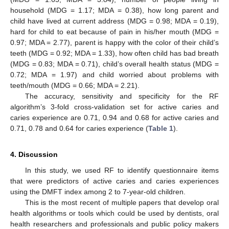
household (MDG = 1.17; MDA = 0.38), how long parent and
child have lived at current address (MDG = 0.98; MDA = 0.19),
hard for child to eat because of pain in his/her mouth (MDG =
0.97; MDA = 2.77), parent is happy with the color of their child’s
teeth (MDG = 0.92; MDA = 1.33), how often child has bad breath
(MDG = 0.83; MDA = 0.71), child’s overall health status (MDG =
0.72; MDA = 1.97) and child worried about problems with
teeth/mouth (MDG = 0.66; MDA = 2.21).
The accuracy, sensitivity and specificity for the RF
algorithm’s 3-fold cross-validation set for active caries and
caries experience are 0.71, 0.94 and 0.68 for active caries and
0.71, 0.78 and 0.64 for caries experience (
Table 1
).
4. Discussion
In this study, we used RF to identify questionnaire items
that were predictors of active caries and caries experiences
using the DMFT index among 2 to 7-year-old children.
This is the most recent of multiple papers that develop oral
health algorithms or tools which could be used by dentists, oral
health researchers and professionals and public policy makers