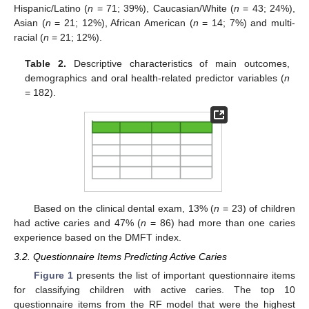
Hispanic/Latino (
n
= 71; 39%), Caucasian/White (
n
= 43; 24%),
Asian (
n
= 21; 12%), African American (
n
= 14; 7%) and multi-
racial (
n
= 21; 12%).
Table 2.
Descriptive characteristics of main outcomes,
demographics and oral health-related predictor variables (
n
= 182).
Based on the clinical dental exam, 13% (
n
= 23) of children
had active caries and 47% (
n
= 86) had more than one caries
experience based on the DMFT index.
3.2. Questionnaire Items Predicting Active Caries
Figure 1
presents the list of important questionnaire items
for classifying children with active caries. The top 10
questionnaire items from the RF model that were the highest