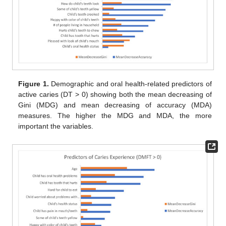
Figure 1.
Demographic and oral health-related predictors of
active caries (DT > 0) showing both the mean decreasing of
Gini (MDG) and mean decreasing of accuracy (MDA)
measures. The higher the MDG and MDA, the more
important the variables.