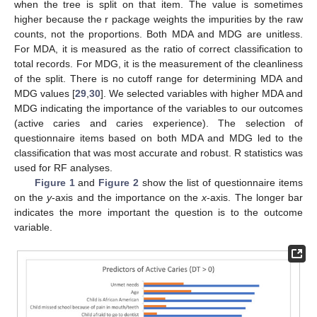
when the tree is split on that item. The value is sometimes
higher because the r package weights the impurities by the raw
counts, not the proportions. Both MDA and MDG are unitless.
For MDA, it is measured as the ratio of correct classification to
total records. For MDG, it is the measurement of the cleanliness
of the split. There is no cutoff range for determining MDA and
MDG values [
29
,
30
]. We selected variables with higher MDA and
MDG indicating the importance of the variables to our outcomes
(active caries and caries experience). The selection of
questionnaire items based on both MDA and MDG led to the
classification that was most accurate and robust. R statistics was
used for RF analyses.
Figure 1
and
Figure 2
show the list of questionnaire items
on the
y
-axis and the importance on the
x
-axis. The longer bar
indicates the more important the question is to the outcome
variable.