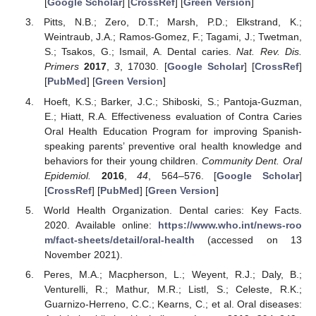
[
Google Scholar
] [
CrossRef
] [
Green Version
]
Pitts, N.B.; Zero, D.T.; Marsh, P.D.; Elkstrand, K.;
Weintraub, J.A.; Ramos-Gomez, F.; Tagami, J.; Twetman,
S.; Tsakos, G.; Ismail, A. Dental caries.
Nat. Rev. Dis.
Primers
2017
,
3
, 17030. [
Google Scholar
] [
CrossRef
]
[
PubMed
] [
Green Version
]
Hoeft, K.S.; Barker, J.C.; Shiboski, S.; Pantoja-Guzman,
E.; Hiatt, R.A. Effectiveness evaluation of Contra Caries
Oral Health Education Program for improving Spanish-
speaking parents’ preventive oral health knowledge and
behaviors for their young children.
Community Dent. Oral
Epidemiol.
2016
,
44
, 564–576. [
Google Scholar
]
[
CrossRef
] [
PubMed
] [
Green Version
]
World Health Organization. Dental caries: Key Facts.
2020. Available online:
https://www.who.int/news-roo
m/fact-sheets/detail/oral-health
(accessed on 13
November 2021).
Peres, M.A.; Macpherson, L.; Weyent, R.J.; Daly, B.;
Venturelli, R.; Mathur, M.R.; Listl, S.; Celeste, R.K.;
Guarnizo-Herreno, C.C.; Kearns, C.; et al. Oral diseases: