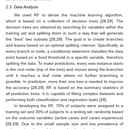
2.3. Data Analysis
We used RF to derive the machine learning algorithm,
which is based on a collection of decision trees [
28
,
29
]. The
decision trees are obtained by searching for variables within the
training set and splitting them in such a way that will generate
the “best” two subsets [
28
,
29
]. The goal is to create branches
and leaves based on an optimal splitting criterion. Specifically, at
every branch or node, a conditional statement classifies the data
point based on a fixed threshold in a specific variable, therefore
splitting the data. To make predictions, every new instance starts
in the root node (top of the tree) and moves along the branches
until it reaches a leaf node where no further branching is
possible. In prediction, more than one tree is needed to improve
the accuracy [
28
,
29
]. RF is based on the summary statistics of
all prediction trees. It is capable of fitting complex datasets and
performing both classification and regression tasks [
28
].
In developing the RF, 70% of subjects were assigned to a
training set and 30% of subjects to a testing set randomly based
on the outcome variables (active caries and caries experience)
[
28
,
29
]. Due to the small sample size and low prevalence of