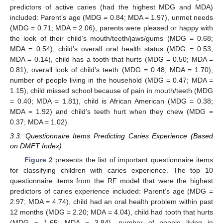
predictors of active caries (had the highest MDG and MDA)
included: Parent’s age (MDG = 0.84; MDA = 1.97), unmet needs
(MDG = 0.71; MDA = 2.06), parents were pleased or happy with
the look of their child’s mouth/teeth/jaws/gums (MDG = 0.68;
MDA = 0.54), child’s overall oral health status (MDG = 0.53;
MDA = 0.14), child has a tooth that hurts (MDG = 0.50; MDA =
0.81), overall look of child’s teeth (MDG = 0.48; MDA = 1.70),
number of people living in the household (MDG = 0.47; MDA =
1.15), child missed school because of pain in mouth/teeth (MDG
= 0.40; MDA = 1.81), child is African American (MDG = 0.38;
MDA = 1.92) and child’s teeth hurt when they chew (MDG =
0.37; MDA = 1.02).
3.3. Questionnaire Items Predicting Caries Experience (Based
on DMFT Index)
Figure 2
presents the list of important questionnaire items
for classifying children with caries experience. The top 10
questionnaire items from the RF model that were the highest
predictors of caries experience included: Parent’s age (MDG =
2.97; MDA = 4.74), child had an oral health problem within past
12 months (MDG = 2.20; MDA = 4.04), child had tooth that hurts
(MDG = 1.65; MDA = 3.84), number of people living in