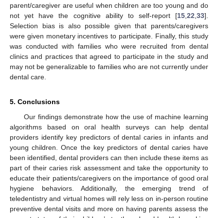
parent/caregiver are useful when children are too young and do
not yet have the cognitive ability to self-report [
15
,
22
,
33
].
Selection bias is also possible given that parents/caregivers
were given monetary incentives to participate. Finally, this study
was conducted with families who were recruited from dental
clinics and practices that agreed to participate in the study and
may not be generalizable to families who are not currently under
dental care.
5. Conclusions
Our findings demonstrate how the use of machine learning
algorithms based on oral health surveys can help dental
providers identify key predictors of dental caries in infants and
young children. Once the key predictors of dental caries have
been identified, dental providers can then include these items as
part of their caries risk assessment and take the opportunity to
educate their patients/caregivers on the importance of good oral
hygiene behaviors. Additionally, the emerging trend of
teledentistry and virtual homes will rely less on in-person routine
preventive dental visits and more on having parents assess the