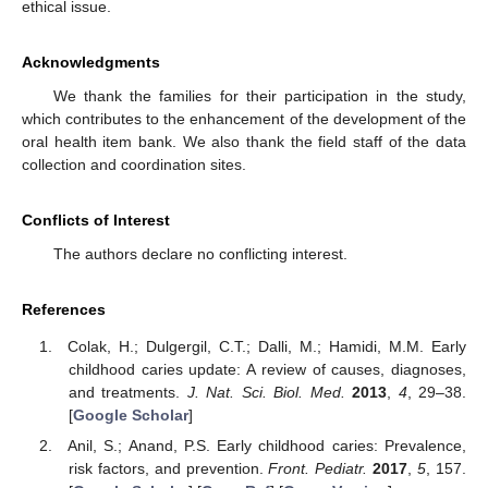
ethical issue.
Acknowledgments
We thank the families for their participation in the study,
which contributes to the enhancement of the development of the
oral health item bank. We also thank the field staff of the data
collection and coordination sites.
Conflicts of Interest
The authors declare no conflicting interest.
References
Colak, H.; Dulgergil, C.T.; Dalli, M.; Hamidi, M.M. Early
childhood caries update: A review of causes, diagnoses,
and treatments.
J. Nat. Sci. Biol. Med.
2013
,
4
, 29–38.
[
Google Scholar
]
Anil, S.; Anand, P.S. Early childhood caries: Prevalence,
risk factors, and prevention.
Front. Pediatr.
2017
,
5
, 157.