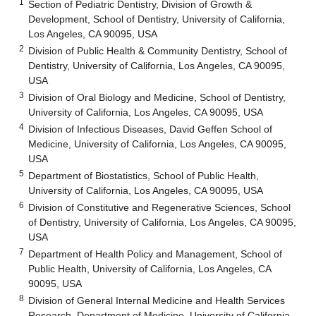
1
Section of Pediatric Dentistry, Division of Growth &
Development, School of Dentistry, University of California,
Los Angeles, CA 90095, USA
2
Division of Public Health & Community Dentistry, School of
Dentistry, University of California, Los Angeles, CA 90095,
USA
3
Division of Oral Biology and Medicine, School of Dentistry,
University of California, Los Angeles, CA 90095, USA
4
Division of Infectious Diseases, David Geffen School of
Medicine, University of California, Los Angeles, CA 90095,
USA
5
Department of Biostatistics, School of Public Health,
University of California, Los Angeles, CA 90095, USA
6
Division of Constitutive and Regenerative Sciences, School
of Dentistry, University of California, Los Angeles, CA 90095,
USA
7
Department of Health Policy and Management, School of
Public Health, University of California, Los Angeles, CA
90095, USA
8
Division of General Internal Medicine and Health Services
Research, Department of Medicine, University of California,