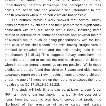
understanding parent’s knowledge and perceptions of their
child’s oral health care can provide critical information to oral
health providers when in-person visits are not possible.
The authors’ previous work showed that several survey
items completed by children and their parents were significantly
associated with the oral health status index, including items
related to perception of dental appearance and physical factors
of a child’s mouth, such as being pleased/happy with the look
and color of the child’s teeth, the child having straight versus
crooked or crowded teeth and the child having pain in the
mouth/teeth [
14
,
15
,
16
]. This suggests survey items have the
potential to be used to assess the oral health status of children
when in-person dental screenings are not possible. While these
studies and others found that children 8 years and older could
accurately report on their own health, infants and young children
under the age of 8 must rely on their parents to assess their oral
health status [
15
,
17
,
18
,
19
,
20
,
21
,
22
].
This study will help fill this gap by utilizing random forest
(RF), a machine learning algorithm, to identify the best set of
items from the parent’s oral health survey that predict the
likelihood of the presence of active caries and caries