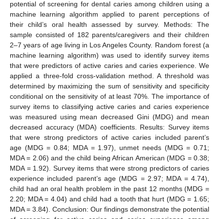
potential of screening for dental caries among children using a
machine learning algorithm applied to parent perceptions of
their child’s oral health assessed by survey. Methods: The
sample consisted of 182 parents/caregivers and their children
2–7 years of age living in Los Angeles County. Random forest (a
machine learning algorithm) was used to identify survey items
that were predictors of active caries and caries experience. We
applied a three-fold cross-validation method. A threshold was
determined by maximizing the sum of sensitivity and specificity
conditional on the sensitivity of at least 70%. The importance of
survey items to classifying active caries and caries experience
was measured using mean decreased Gini (MDG) and mean
decreased accuracy (MDA) coefficients. Results: Survey items
that were strong predictors of active caries included parent’s
age (MDG = 0.84; MDA = 1.97), unmet needs (MDG = 0.71;
MDA = 2.06) and the child being African American (MDG = 0.38;
MDA = 1.92). Survey items that were strong predictors of caries
experience included parent’s age (MDG = 2.97; MDA = 4.74),
child had an oral health problem in the past 12 months (MDG =
2.20; MDA = 4.04) and child had a tooth that hurt (MDG = 1.65;
MDA = 3.84). Conclusion: Our findings demonstrate the potential