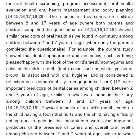
for oral health screening, program assessment, oral health
evaluation and oral health management and policy planning
[
14
,
15
,
16
,
17
,
18
,
26
]. The studies in this series on children
between 8 and 17 years of age (where both parents and
children completed the questionnaire) [
14
,
15
,
16
,
17
,
18
] showed
similar predictors of oral health as we found in our study among
children between 2 and 7 years of age (where only the parents
completed the questionnaire). For example, the current study
showed that dental appearance and aesthetics, such as being
pleased/happy with the look of the child’s teeth/mouth/gums and
color of the child’s teeth (tooth color, such as white, yellow or
brown, is associated with oral hygiene and is considered a
reflection on a person’s ability to engage in self-care) [
17
] were
important predictors of dental caries among children between 2
and 7 years of age, similar to what was found in the study
among children between 8 and 17 years of age
[
14
,
15
,
16
,
17
,
18
]. Physical aspects of a child’s mouth, such as
the child having a tooth that hurts and the child having difficulty
eating due to pain in the mouth/teeth were also important
predictors of the presence of caries and overall oral health
among children between 2 and 7 years of age, similar to what