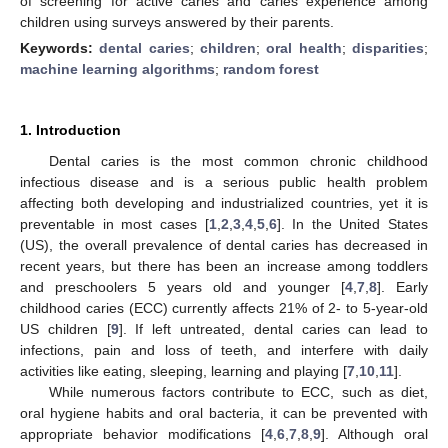
of screening for active caries and caries experience among
children using surveys answered by their parents.
Keywords:
dental caries
;
children
;
oral health
;
disparities
;
machine learning algorithms
;
random forest
1. Introduction
Dental caries is the most common chronic childhood
infectious disease and is a serious public health problem
affecting both developing and industrialized countries, yet it is
preventable in most cases [
1
,
2
,
3
,
4
,
5
,
6
]. In the United States
(US), the overall prevalence of dental caries has decreased in
recent years, but there has been an increase among toddlers
and preschoolers 5 years old and younger [
4
,
7
,
8
]. Early
childhood caries (ECC) currently affects 21% of 2- to 5-year-old
US children [
9
]. If left untreated, dental caries can lead to
infections, pain and loss of teeth, and interfere with daily
activities like eating, sleeping, learning and playing [
7
,
10
,
11
].
While numerous factors contribute to ECC, such as diet,
oral hygiene habits and oral bacteria, it can be prevented with
appropriate behavior modifications [
4
,
6
,
7
,
8
,
9
]. Although oral