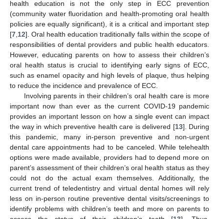
health education is not the only step in ECC prevention
(community water fluoridation and health-promoting oral health
policies are equally significant), it is a critical and important step
[
7
,
12
]. Oral health education traditionally falls within the scope of
responsibilities of dental providers and public health educators.
However, educating parents on how to assess their children’s
oral health status is crucial to identifying early signs of ECC,
such as enamel opacity and high levels of plaque, thus helping
to reduce the incidence and prevalence of ECC.
Involving parents in their children’s oral health care is more
important now than ever as the current COVID-19 pandemic
provides an important lesson on how a single event can impact
the way in which preventive health care is delivered [
13
]. During
this pandemic, many in-person preventive and non-urgent
dental care appointments had to be canceled. While telehealth
options were made available, providers had to depend more on
parent’s assessment of their children’s oral health status as they
could not do the actual exam themselves. Additionally, the
current trend of teledentistry and virtual dental homes will rely
less on in-person routine preventive dental visits/screenings to
identify problems with children’s teeth and more on parents to
assess the status of their children’s teeth [
13
]. Thus,