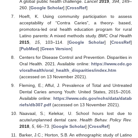
A global public health challenge.
Lancet
2019
,
394
, 249–
260. [
Google Scholar
] [
CrossRef
]
Hoeft, K. Using community participation to assess
acceptability of “Contra Caries”, a theory- based,
promotora-led oral health education program for rural
Latino parents: A mixed methods study.
BMC Oral Health
2015
,
15
, 103–114. [
Google Scholar
] [
CrossRef
]
[
PubMed
] [
Green Version
]
Centers for Disease Control and Prevention. Disparities in
Oral Health. 2021. Available online:
https://www.cdc.go
v/oralhealth/oral_health_disparities/index.htm
(accessed on 13 November 2021).
Fleming, E.; Afful, J. Prevalence of Total and Untreated
Dental Caries among Youth: United States, 2015–2016.
Available online:
https://www.cdc.gov/nchs/data/datab
riefs/db307.pdf
(accessed on 13 November 2021).
Naavaal, S.; Kelekar, U. School hours lost due to
acute/unplanned dental care.
Health Behav. Policy Rev.
2018
,
5
, 66–73. [
Google Scholar
] [
CrossRef
]
Barker, J.C.; Horton, S.B. An ethnographic study of Latino