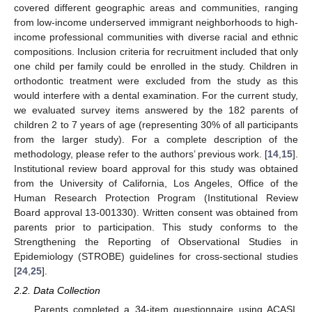
covered different geographic areas and communities, ranging
from low-income underserved immigrant neighborhoods to high-
income professional communities with diverse racial and ethnic
compositions. Inclusion criteria for recruitment included that only
one child per family could be enrolled in the study. Children in
orthodontic treatment were excluded from the study as this
would interfere with a dental examination. For the current study,
we evaluated survey items answered by the 182 parents of
children 2 to 7 years of age (representing 30% of all participants
from the larger study). For a complete description of the
methodology, please refer to the authors’ previous work. [
14
,
15
].
Institutional review board approval for this study was obtained
from the University of California, Los Angeles, Office of the
Human Research Protection Program (Institutional Review
Board approval 13-001330). Written consent was obtained from
parents prior to participation. This study conforms to the
Strengthening the Reporting of Observational Studies in
Epidemiology (STROBE) guidelines for cross-sectional studies
[
24
,
25
].
2.2. Data Collection
Parents completed a 34-item questionnaire using ACASI.