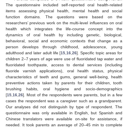
The questionnaire included self-reported oral health-related
items assessing physical health, mental health and social
function domains. The questions were based on the
researchers’ previous work on the multi-level influences on oral
health which integrates the life-course concept into the
dynamics of oral health by including genetic, biological,
behavioral, social and economic contexts that change as a
person develops through childhood, adolescence, young
adulthood and later adult life [
15
,
16
,
26
]. Specific topic areas for
children 2–7 years of age were use of fluoridated tap water and
fluoridated toothpaste, access to dental services (including
fluoride varnish applications), oral health status, physical
characteristics of teeth and gums, general well-being, health
preventive actions taken by parents for their children, tooth
brushing habits, oral hygiene and socio-demographics
[
15
,
16
,
26
]. Most of the respondents were parents, but in a few
cases the respondent was a caregiver such as a grandparent.
Our analyses did not distinguish by type of respondent. The
questionnaire was only available in English, but Spanish and
Chinese translators were available on-site for assistance, if
needed. It took parents an average of 20–45 min to complete