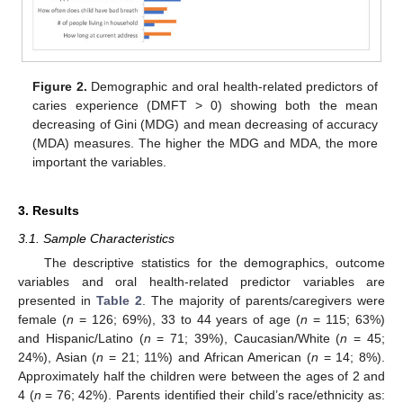
Figure 2.
Demographic and oral health-related predictors of
caries experience (DMFT > 0) showing both the mean
decreasing of Gini (MDG) and mean decreasing of accuracy
(MDA) measures. The higher the MDG and MDA, the more
important the variables.
3. Results
3.1. Sample Characteristics
The descriptive statistics for the demographics, outcome
variables and oral health-related predictor variables are
presented in
Table 2
. The majority of parents/caregivers were
female (
n
= 126; 69%), 33 to 44 years of age (
n
= 115; 63%)
and Hispanic/Latino (
n
= 71; 39%), Caucasian/White (
n
= 45;
24%), Asian (
n
= 21; 11%) and African American (
n
= 14; 8%).
Approximately half the children were between the ages of 2 and
12. May
13. May
14. May
15. May
16. May
17. May
18. May
19. May
20. May
22. May
23. May
24. May
25. May
26. May
27. May
28. May
29. May
30. May
1. Jun
2. Jun
3. Jun
4. Jun
5. Jun
6. Jun
7. Jun
8. Jun
9. Jun
11. Jun
12. Jun
13. Jun
14. Jun
15. Jun
16. Jun
17. Jun
18. Jun
19. Jun
21. Jun
22. Jun
23. Jun
24. Jun
25. Jun
26. Jun
27. Jun
28. Jun
29. Jun
1. Jul
2. Jul
3. Jul
4. Jul
5. Jul
6. Jul
7. Jul
8. Jul
9. Jul
11. Jul
12. Jul
13. Jul
14. Jul
15. Jul
16. Jul
17. Jul
18. Jul
19. Jul
21. Jul
22. Jul
23. Jul
24. Jul
25. Jul
26. Jul
27. Jul
28. Jul
29. Jul
31. Jul
1. Aug
2. Aug
3. Aug
4. Aug
5. Aug
6. Aug
7. Aug
8. Aug
4 (
n
= 76; 42%). Parents identified their child’s race/ethnicity as: