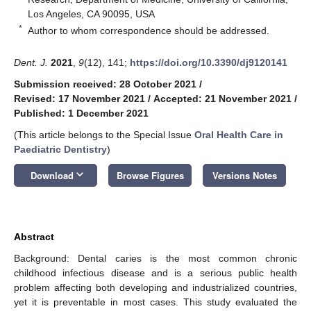
Los Angeles, CA 90095, USA
*
Author to whom correspondence should be addressed.
Dent. J.
2021
,
9
(12), 141;
https://doi.org/10.3390/dj9120141
Submission received: 28 October 2021
/
Revised: 17 November 2021
/
Accepted: 21 November 2021
/
Published: 1 December 2021
(This article belongs to the Special Issue
Oral Health Care in
Paediatric Dentistry
)
keyboard_arrow_down
Download
Browse Figures
Versions Notes
Abstract
Background: Dental caries is the most common chronic
childhood infectious disease and is a serious public health
problem affecting both developing and industrialized countries,
yet it is preventable in most cases. This study evaluated the