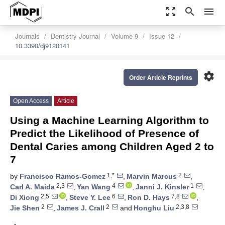
zoom_out_map
search
menu
Journals
Dentistry Journal
Volume 9
Issue 12
10.3390/dj9120141
settings
Order Article Reprints
Open Access
Article
Using a Machine Learning Algorithm to
Predict the Likelihood of Presence of
Dental Caries among Children Aged 2 to
7
1,*
2
by
Francisco Ramos-Gomez
,
Marvin Marcus
,
2,3
4
1
Carl A. Maida
,
Yan Wang
,
Janni J. Kinsler
,
2,5
6
7,8
Di Xiong
,
Steve Y. Lee
,
Ron D. Hays
,
2
2
2,3,8
Jie Shen
,
James J. Crall
and
Honghu Liu