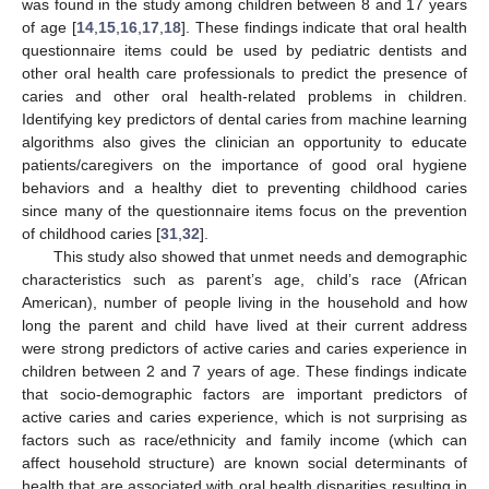
was found in the study among children between 8 and 17 years
of age [
14
,
15
,
16
,
17
,
18
]. These findings indicate that oral health
questionnaire items could be used by pediatric dentists and
other oral health care professionals to predict the presence of
caries and other oral health-related problems in children.
Identifying key predictors of dental caries from machine learning
algorithms also gives the clinician an opportunity to educate
patients/caregivers on the importance of good oral hygiene
behaviors and a healthy diet to preventing childhood caries
since many of the questionnaire items focus on the prevention
of childhood caries [
31
,
32
].
This study also showed that unmet needs and demographic
characteristics such as parent’s age, child’s race (African
American), number of people living in the household and how
long the parent and child have lived at their current address
were strong predictors of active caries and caries experience in
children between 2 and 7 years of age. These findings indicate
that socio-demographic factors are important predictors of
active caries and caries experience, which is not surprising as
factors such as race/ethnicity and family income (which can
affect household structure) are known social determinants of
health that are associated with oral health disparities resulting in