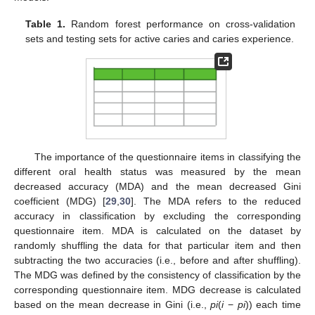
Table 1.
Random forest performance on cross-validation
sets and testing sets for active caries and caries experience.
The importance of the questionnaire items in classifying the
different oral health status was measured by the mean
decreased accuracy (MDA) and the mean decreased Gini
coefficient (MDG) [
29
,
30
]. The MDA refers to the reduced
accuracy in classification by excluding the corresponding
questionnaire item. MDA is calculated on the dataset by
randomly shuffling the data for that particular item and then
subtracting the two accuracies (i.e., before and after shuffling).
The MDG was defined by the consistency of classification by the
corresponding questionnaire item. MDG decrease is calculated
based on the mean decrease in Gini (i.e.,
pi
(
i
−
pi
)) each time