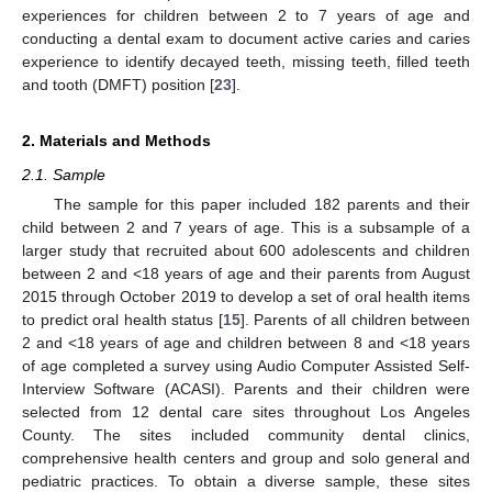
experiences for children between 2 to 7 years of age and
conducting a dental exam to document active caries and caries
experience to identify decayed teeth, missing teeth, filled teeth
and tooth (DMFT) position [
23
].
2. Materials and Methods
2.1. Sample
The sample for this paper included 182 parents and their
child between 2 and 7 years of age. This is a subsample of a
larger study that recruited about 600 adolescents and children
between 2 and <18 years of age and their parents from August
2015 through October 2019 to develop a set of oral health items
to predict oral health status [
15
]. Parents of all children between
2 and <18 years of age and children between 8 and <18 years
of age completed a survey using Audio Computer Assisted Self-
Interview Software (ACASI). Parents and their children were
selected from 12 dental care sites throughout Los Angeles
County. The sites included community dental clinics,
comprehensive health centers and group and solo general and
pediatric practices. To obtain a diverse sample, these sites