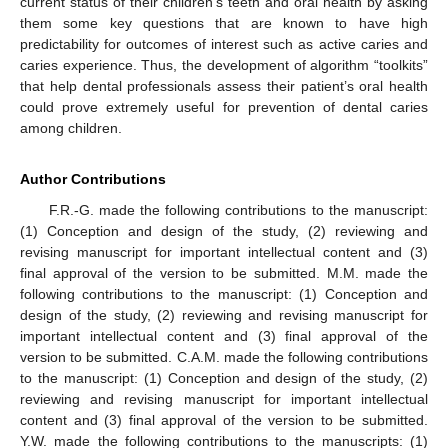
current status of their children’s teeth and oral health by asking
them some key questions that are known to have high
predictability for outcomes of interest such as active caries and
caries experience. Thus, the development of algorithm “toolkits”
that help dental professionals assess their patient’s oral health
could prove extremely useful for prevention of dental caries
among children.
Author Contributions
F.R.-G. made the following contributions to the manuscript:
(1) Conception and design of the study, (2) reviewing and
revising manuscript for important intellectual content and (3)
final approval of the version to be submitted. M.M. made the
following contributions to the manuscript: (1) Conception and
design of the study, (2) reviewing and revising manuscript for
important intellectual content and (3) final approval of the
version to be submitted. C.A.M. made the following contributions
to the manuscript: (1) Conception and design of the study, (2)
reviewing and revising manuscript for important intellectual
content and (3) final approval of the version to be submitted.
Y.W. made the following contributions to the manuscripts: (1)