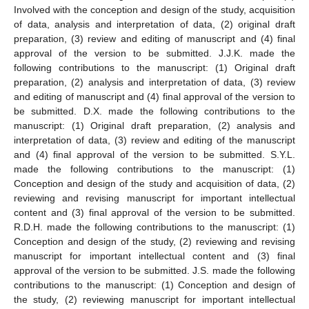
Involved with the conception and design of the study, acquisition
of data, analysis and interpretation of data, (2) original draft
preparation, (3) review and editing of manuscript and (4) final
approval of the version to be submitted. J.J.K. made the
following contributions to the manuscript: (1) Original draft
preparation, (2) analysis and interpretation of data, (3) review
and editing of manuscript and (4) final approval of the version to
be submitted. D.X. made the following contributions to the
manuscript: (1) Original draft preparation, (2) analysis and
interpretation of data, (3) review and editing of the manuscript
and (4) final approval of the version to be submitted. S.Y.L.
made the following contributions to the manuscript: (1)
Conception and design of the study and acquisition of data, (2)
reviewing and revising manuscript for important intellectual
content and (3) final approval of the version to be submitted.
R.D.H. made the following contributions to the manuscript: (1)
Conception and design of the study, (2) reviewing and revising
manuscript for important intellectual content and (3) final
approval of the version to be submitted. J.S. made the following
contributions to the manuscript: (1) Conception and design of
the study, (2) reviewing manuscript for important intellectual