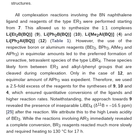
structures.
All complexation reactions involving the BN naphthalene
ligand and reagents of the type ER
were performed starting
3
from
7
. This allowed us to synthesize the 1:1 complexes
Li[Et
B(BQ)]
(
9
),
Li[Ph
B(BQ)]
(
10
),
Li[Me
Al(BQ)]
(
4
) and
2
2
2
Li[Ph
Al(BQ)]
(
12
) (
Table 1
). However, the use of the
2
respective boron or aluminum reagents (BEt
, BPh
, AlMe
and
3
3
3
AlPh
) in equimolar amounts led to the preferred formation of
3
unreactive, tetravalent species of the type LiBR
. These species
4
likely form between ER
and alkyl-/phenyl groups that are
3
cleaved during complexation. Only in the case of
12
, an
equimolar amount of AlPh
was expedient. Therefore, we used
3
a 2.5-fold excess of the reagents for the syntheses of
9
,
10
and
4
, which ensured quantitative conversions of the ligands and
higher reaction rates. Notwithstanding, the approach towards
9
11
revealed the presence of inseparable LiBEt
(δ
B = –16.5 ppm)
4
[
25
] after the reaction. We attribute this to the high Lewis acidity
of BEt
. While the reactions involving AlR
immediately revealed
3
3
a complete conversion, BR
reagents reacted much more slowly
3
and required heating to 130 °C for 17 h.