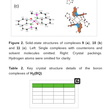
Figure 2.
Solid-state structures of complexes
9
(
a
),
10
(
b
)
and
11
(
c
). Left: Single complexes with counterions and
solvent molecules omitted. Right: Crystal packings.
Hydrogen atoms were omitted for clarity.
Table 2.
Key crystal structure details of the boron
complexes of
H
(BQ)
.
2