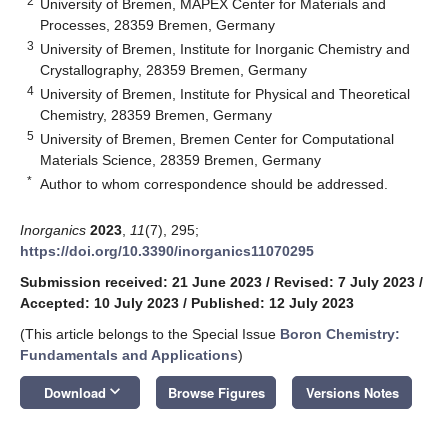
2
University of Bremen, MAPEX Center for Materials and
Processes, 28359 Bremen, Germany
3
University of Bremen, Institute for Inorganic Chemistry and
Crystallography, 28359 Bremen, Germany
4
University of Bremen, Institute for Physical and Theoretical
Chemistry, 28359 Bremen, Germany
5
University of Bremen, Bremen Center for Computational
Materials Science, 28359 Bremen, Germany
*
Author to whom correspondence should be addressed.
Inorganics
2023
,
11
(7), 295;
https://doi.org/10.3390/inorganics11070295
Submission received: 21 June 2023
/
Revised: 7 July 2023
/
Accepted: 10 July 2023
/
Published: 12 July 2023
(This article belongs to the Special Issue
Boron Chemistry:
Fundamentals and Applications
)
keyboard_arrow_down
Download
Browse Figures
Versions Notes