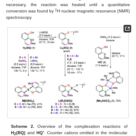
necessary, the reaction was heated until a quantitative
1
conversion was found by
H nuclear magnetic resonance (NMR)
spectroscopy.
Scheme 2.
Overview of the complexation reactions of
H
(BQ)
and
HQ’
. Counter cations omitted in the molecular
2