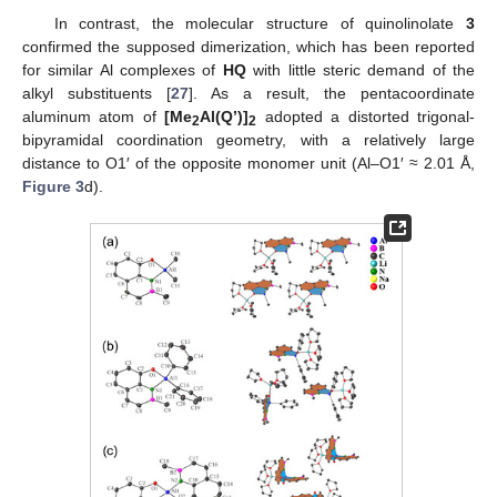
In contrast, the molecular structure of quinolinolate
3
confirmed the supposed dimerization, which has been reported
for similar Al complexes of
HQ
with little steric demand of the
alkyl substituents [
27
]. As a result, the pentacoordinate
aluminum atom of
[Me
Al(Q’)]
adopted a distorted trigonal-
2
2
bipyramidal coordination geometry, with a relatively large
distance to O1′ of the opposite monomer unit (Al–O1′ ≈ 2.01 Å,
Figure 3
d).