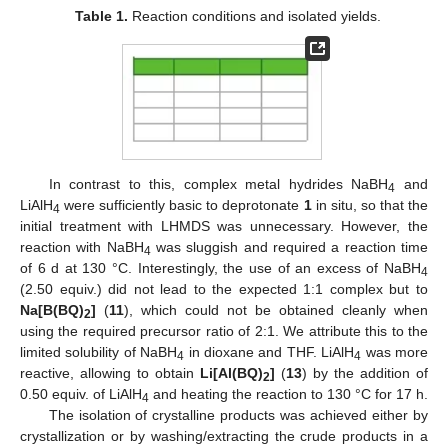
Table 1.
Reaction conditions and isolated yields.
In contrast to this, complex metal hydrides NaBH
and
4
LiAlH
were sufficiently basic to deprotonate
1
in situ, so that the
4
initial treatment with LHMDS was unnecessary. However, the
reaction with NaBH
was sluggish and required a reaction time
4
of 6 d at 130 °C. Interestingly, the use of an excess of NaBH
4
(2.50 equiv.) did not lead to the expected 1:1 complex but to
Na[B(BQ)
]
(
11
), which could not be obtained cleanly when
2
using the required precursor ratio of 2:1. We attribute this to the
limited solubility of NaBH
in dioxane and THF. LiAlH
was more
4
4
reactive, allowing to obtain
Li[Al(BQ)
]
(
13
) by the addition of
2
0.50 equiv. of LiAlH
and heating the reaction to 130 °C for 17 h.
4
The isolation of crystalline products was achieved either by
crystallization or by washing/extracting the crude products in a