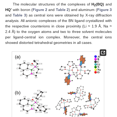
The molecular structures of the complexes of
H
(BQ)
and
2
HQ’
with boron (
Figure 2
and
Table 2
) and aluminum (
Figure 3
and
Table 3
) as central ions were obtained by X-ray diffraction
analysis. All anionic complexes of the BN ligand crystallized with
the respective counterions in close proximity (Li ≈ 1.9 Å, Na ≈
2.4 Å) to the oxygen atoms and two to three solvent molecules
per ligand-central ion complex. Moreover, the central ions
showed distorted tetrahedral geometries in all cases.