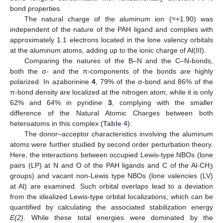
bond properties.
The natural charge of the aluminum ion (≈+1.90) was
independent of the nature of the PAH ligand and complies with
approximately 1.1 electrons located in the lone valency orbitals
at the aluminum atoms, adding up to the ionic charge of Al(III).
Comparing the natures of the B–N and the C–N-bonds,
both the σ- and the π-components of the bonds are highly
polarized. In azaborinine
4
, 79% of the σ-bond and 86% of the
π-bond density are localized at the nitrogen atom, while it is only
62% and 64% in pyridine
3
, complying with the smaller
difference of the Natural Atomic Charges between both
heteroatoms in this complex (
Table 4
).
The donor–acceptor characteristics involving the aluminum
atoms were further studied by second order perturbation theory.
Here, the interactions between occupied Lewis-type NBOs (lone
pairs (LP) at N and O of the PAH ligands and C of the Al-CH
3
groups) and vacant non-Lewis type NBOs (lone valencies (LV)
at Al) are examined. Such orbital overlaps lead to a deviation
from the idealized Lewis-type orbital localizations, which can be
quantified by calculating the associated stabilization energy
E(2)
. While these total energies were dominated by the