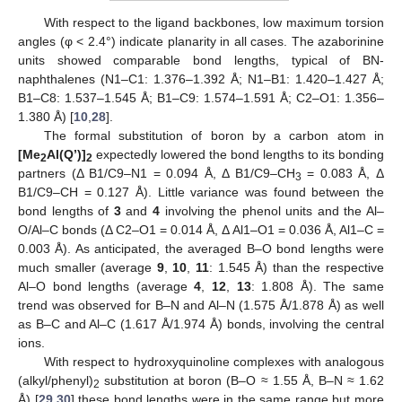
With respect to the ligand backbones, low maximum torsion
angles (φ < 2.4°) indicate planarity in all cases. The azaborinine
units showed comparable bond lengths, typical of BN-
naphthalenes (N1–C1: 1.376–1.392 Å; N1–B1: 1.420–1.427 Å;
B1–C8: 1.537–1.545 Å; B1–C9: 1.574–1.591 Å; C2–O1: 1.356–
1.380 Å) [
10
,
28
].
The formal substitution of boron by a carbon atom in
[Me
Al(Q’)]
expectedly lowered the bond lengths to its bonding
2
2
partners (Δ B1/C9–N1 = 0.094 Å, Δ B1/C9–CH
= 0.083 Å, Δ
3
B1/C9–CH = 0.127 Å). Little variance was found between the
bond lengths of
3
and
4
involving the phenol units and the Al–
O/Al–C bonds (Δ C2–O1 = 0.014 Å, Δ Al1–O1 = 0.036 Å, Al1–C =
0.003 Å). As anticipated, the averaged B–O bond lengths were
much smaller (average
9
,
10
,
11
: 1.545 Å) than the respective
Al–O bond lengths (average
4
,
12
,
13
: 1.808 Å). The same
trend was observed for B–N and Al–N (1.575 Å/1.878 Å) as well
as B–C and Al–C (1.617 Å/1.974 Å) bonds, involving the central
ions.
With respect to hydroxyquinoline complexes with analogous
(alkyl/phenyl)
substitution at boron (B–O ≈ 1.55 Å, B–N ≈ 1.62
2
Å) [
29
,
30
] these bond lengths were in the same range but more