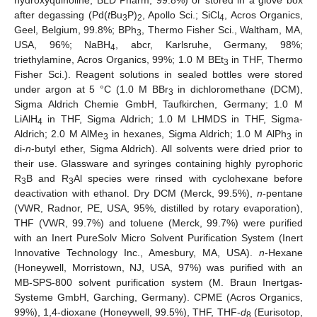
hydroxyquinoline, BLD Pharm, 99.8%) or stored in a glove box
after degassing (Pd(
t
Bu
P)
, Apollo Sci.; SiCl
, Acros Organics,
3
2
4
Geel, Belgium, 99.8%; BPh
, Thermo Fisher Sci., Waltham, MA,
3
USA, 96%; NaBH
, abcr, Karlsruhe, Germany, 98%;
4
triethylamine, Acros Organics, 99%; 1.0 M BEt
in THF, Thermo
3
Fisher Sci.). Reagent solutions in sealed bottles were stored
under argon at 5 °C (1.0 M BBr
in dichloromethane (DCM),
3
Sigma Aldrich Chemie GmbH, Taufkirchen, Germany; 1.0 M
LiAlH
in THF, Sigma Aldrich; 1.0 M LHMDS in THF, Sigma-
4
Aldrich; 2.0 M AlMe
in hexanes, Sigma Aldrich; 1.0 M AlPh
in
3
3
di-
n
-butyl ether, Sigma Aldrich). All solvents were dried prior to
their use. Glassware and syringes containing highly pyrophoric
R
B and R
Al species were rinsed with cyclohexane before
3
3
deactivation with ethanol. Dry DCM (Merck, 99.5%),
n
-pentane
(VWR, Radnor, PE, USA, 95%, distilled by rotary evaporation),
THF (VWR, 99.7%) and toluene (Merck, 99.7%) were purified
with an Inert PureSolv Micro Solvent Purification System (Inert
Innovative Technology Inc., Amesbury, MA, USA).
n
-Hexane
(Honeywell, Morristown, NJ, USA, 97%) was purified with an
MB-SPS-800 solvent purification system (M. Braun Inertgas-
Systeme GmbH, Garching, Germany). CPME (Acros Organics,
99%), 1,4-dioxane (Honeywell, 99.5%), THF, THF-
d
(Eurisotop,
8