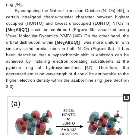
ring [
44
].
By computing the Natural Transition Orbitals (NTOs) [
45
], a
certain intraligand charge-transfer character between highest
occupied (HONTO) and lowest unoccupied (LUNTO) NTOs in
[Me
Al(Q’)]
could be confirmed (
Figure 6
b, visualized using
2
Visual Molecular Dynamics (VMD) [
46
]). On the other hand, the
−
orbital distribution within
[Me
Al(BQ)]
was more uniform with
2
similarly sized orbital lobes in both NTOs (
Figure 6
a). It has
been described that a hypsochromic shift in emission can be
achieved by installing electron donating substituents at the
pyridine ring of hydroxyquinolines [
47
]. Therefore, the
decreased emission wavelength of
4
could be attributable to the
higher electron density within the azaborinine ring (see
Section
2.3
).