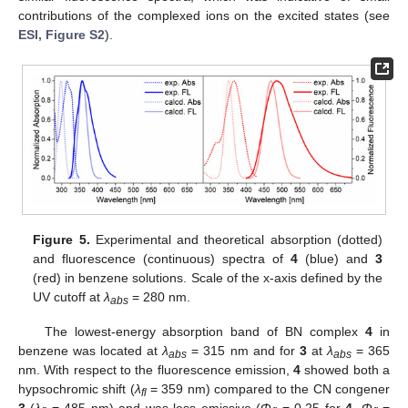
contributions of the complexed ions on the excited states (see
ESI, Figure S2
).
Figure 5.
Experimental and theoretical absorption (dotted)
and fluorescence (continuous) spectra of
4
(blue) and
3
(red) in benzene solutions. Scale of the x-axis defined by the
UV cutoff at
λ
= 280 nm.
abs
The lowest-energy absorption band of BN complex
4
in
benzene was located at
λ
= 315 nm and for
3
at
λ
= 365
abs
abs
nm. With respect to the fluorescence emission,
4
showed both a
hypsochromic shift (
λ
= 359 nm) compared to the CN congener
fl
3
(
λ
= 485 nm) and was less emissive (
Φ
= 0.25 for
4
,
Φ
=