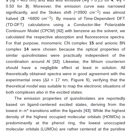
fl
fl
fl
0.50 for
3
). Moreover, the emission curve was narrowed
−1
significantly, and the Stokes shift (≈3900 cm
) was almost
−1
halved (
3
: ≈6800 cm
). By means of Time-Dependent DFT
(TD-DFT) calculations using a Conductor-like Polarizable
Continuum Model (CPCM) [
42
] with benzene as the solvent, we
calculated the respective absorption and fluorescence spectra.
For that purpose, monomeric CN complex
15
and anionic BN
complex
14
were chosen because the optical properties of
similar quinolinolates were practically independent of the
coordination around Al [
32
]. Likewise, the lithium counterion
should have a negligible effect at least in solution. All
theoretically obtained spectra were in good agreement with the
experimental ones (Δ
λ
< 17 nm,
Figure 5
), verifying that the
theoretical model was suitable to map the electronic situations of
both complexes also in the excited states.
The emission properties of quinolinolates are reportedly
based on ligand-centered excited states, deriving from the
lowest π–π* transitions within the ligands [
43
]. While the highest
density of the highest occupied molecular orbitals (HOMOs) is
predominantly at the phenol ring, the lowest unoccupied
molecular orbitals (LUMOs) are rather centered at the pyridine