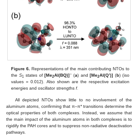
Figure 6.
Representations of the main contributing NTOs to
−
the
S
states of
[Me
Al(BQ)]
(
a
) and
[Me
Al(Q’)]
(
b
) (iso
1
2
2
values = 0.012). Also shown are the respective excitation
energies and oscillator strengths
f
.
All depicted NTOs show little to no involvement of the
aluminum atoms, confirming that π–π* transitions determine the
optical properties of both complexes. Instead, we assume that
the main impact of the aluminum atoms in both complexes is to
rigidify the PAH cores and to suppress non-radiative deactivation
pathways.