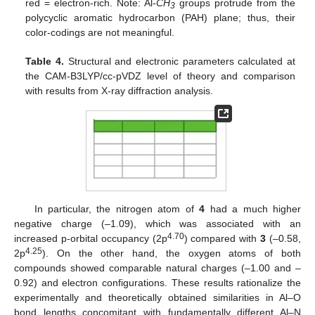
red = electron-rich. Note: Al-
CH
groups protrude from the
3
polycyclic aromatic hydrocarbon (PAH) plane; thus, their
color-codings are not meaningful.
Table 4.
Structural and electronic parameters calculated at
the CAM-B3LYP/cc-pVDZ level of theory and comparison
with results from X-ray diffraction analysis.
In particular, the nitrogen atom of
4
had a much higher
negative charge (–1.09), which was associated with an
4.70
increased p-orbital occupancy (2p
) compared with
3
(–0.58,
4.25
2p
). On the other hand, the oxygen atoms of both
compounds showed comparable natural charges (–1.00 and –
0.92) and electron configurations. These results rationalize the
experimentally and theoretically obtained similarities in Al–O
bond lengths concomitant with fundamentally different Al–N