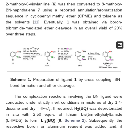
2-methoxy-6-vinylaniline (
6
) was then converted to 8-methoxy-
BN-naphthalene
7
using a reported annulation/aromatization
sequence in cyclopentyl methyl ether (CPME) and toluene as
the solvents [
11
]. Eventually,
1
was obtained via boron-
tribromide-mediated ether cleavage in an overall yield of 29%
over three steps.
Scheme 1.
Preparation of ligand
1
by cross coupling, BN
bond formation and ether cleavage.
The complexation reactions involving the BN ligand were
conducted under strictly inert conditions in mixtures of dry 1,4-
dioxane and dry THF-
d
. If required,
H
(BQ)
was deprotonated
8
2
in situ with 2.50 equiv. of lithium bis(trimethylsilyl)amide
(LHMDS) to form
Li
(BQ)
(
8
,
Scheme 2
). Subsequently, the
2
respective boron or aluminum reagent was added and, if