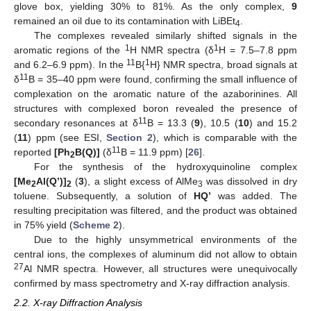
glove box, yielding 30% to 81%. As the only complex,
9
remained an oil due to its contamination with LiBEt
.
4
The complexes revealed similarly shifted signals in the
1
1
aromatic regions of the
H NMR spectra (δ
H = 7.5–7.8 ppm
11
1
and 6.2–6.9 ppm). In the
B{
H} NMR spectra, broad signals at
11
δ
B = 35–40 ppm were found, confirming the small influence of
complexation on the aromatic nature of the azaborinines. All
structures with complexed boron revealed the presence of
11
secondary resonances at δ
B = 13.3 (
9
), 10.5 (
10
) and 15.2
(
11
) ppm (see ESI,
Section 2
), which is comparable with the
11
reported
[Ph
B(Q)]
(δ
B = 11.9 ppm) [
26
].
2
For the synthesis of the hydroxyquinoline complex
[Me
Al(Q’)]
(
3
), a slight excess of AlMe
was dissolved in dry
2
2
3
toluene. Subsequently, a solution of
HQ’
was added. The
resulting precipitation was filtered, and the product was obtained
in 75% yield (
Scheme 2
).
Due to the highly unsymmetrical environments of the
central ions, the complexes of aluminum did not allow to obtain
27
Al NMR spectra. However, all structures were unequivocally
confirmed by mass spectrometry and X-ray diffraction analysis.
2.2. X-ray Diffraction Analysis