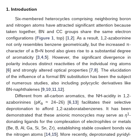
1. Introduction
Six-membered heterocycles comprising neighboring boron
and nitrogen atoms have attracted significant attention because
taken together, BN and CC groups share the same electron
configurations (
Figure 1
, top) [
1
,
2
]. As a result, 1,2-azaborinine
not only resembles benzene geometrically, but the increased π-
character of a B=N bond also gives rise to a substantial degree
of aromaticity [
3
,
4
,
5
]. However, the significant divergence in
polarity induces distinct reactivities of the individual ring atoms
[
6
] and strongly altered optical properties [
7
,
8
]. The elucidation
of the influence of a formal BN substitution has been the subject
of numerous studies, also including polycyclic derivatives like
BN-naphthalenes [
9
,
10
,
11
,
12
].
Different from all-carbon aromatics, the NH-acidity in 1,2-
azaborinines (p
K
≈ 24–26) [
6
,
13
] facilitates their selective
a
deprotonation to afford 1,2-azaboratabenzenes. It has been
1
demonstrated that these anionic monocycles may serve as
η
-
donating ligands for the complexation of electrophiles or metals
(Be, B, Al, Ga, Si, Sn, Zr), establishing stable covalent bonds via
the nitrogen atoms [
14
,
15
]. More recently, deprotonated pyridyl-