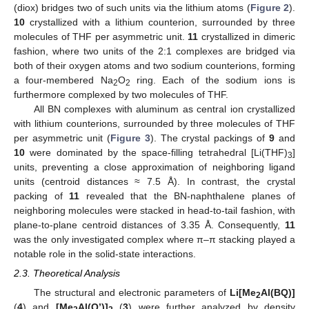
(diox) bridges two of such units via the lithium atoms (
Figure 2
).
10
crystallized with a lithium counterion, surrounded by three
molecules of THF per asymmetric unit.
11
crystallized in dimeric
fashion, where two units of the 2:1 complexes are bridged via
both of their oxygen atoms and two sodium counterions, forming
a four-membered Na
O
ring. Each of the sodium ions is
2
2
furthermore complexed by two molecules of THF.
All BN complexes with aluminum as central ion crystallized
with lithium counterions, surrounded by three molecules of THF
per asymmetric unit (
Figure 3
). The crystal packings of
9
and
10
were dominated by the space-filling tetrahedral [Li(THF)
]
3
units, preventing a close approximation of neighboring ligand
units (centroid distances ≈ 7.5 Å). In contrast, the crystal
packing of
11
revealed that the BN-naphthalene planes of
neighboring molecules were stacked in head-to-tail fashion, with
plane-to-plane centroid distances of 3.35 Å. Consequently,
11
was the only investigated complex where π–π stacking played a
notable role in the solid-state interactions.
2.3. Theoretical Analysis
The structural and electronic parameters of
Li[Me
Al(BQ)]
2
(
4
) and
[Me
Al(Q’)]
(
3
) were further analyzed by density