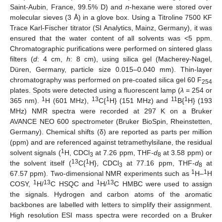
Saint-Aubin, France, 99.5% D) and
n
-hexane were stored over
molecular sieves (3 Å) in a glove box. Using a Titroline 7500 KF
Trace Karl-Fischer titrator (SI Analytics, Mainz, Germany), it was
ensured that the water content of all solvents was <5 ppm.
Chromatographic purifications were performed on sintered glass
filters (
d
: 4 cm,
h
: 8 cm), using silica gel (Macherey-Nagel,
Düren, Germany, particle size 0.015–0.040 mm). Thin-layer
chromatography was performed on pre-coated silica gel 60 F
254
plates. Spots were detected using a fluorescent lamp (
λ
= 254 or
1
13
1
11
1
365 nm).
H (601 MHz),
C{
H} (151 MHz) and
B{
H} (193
MHz) NMR spectra were recorded at 297 K on a Bruker
AVANCE NEO 600 spectrometer (Bruker BioSpin, Rheinstetten,
Germany). Chemical shifts (δ) are reported as parts per million
(ppm) and are referenced against tetramethylsilane, the residual
1
solvent signals (
H, CDCl
at 7.26 ppm, THF-
d
at 3.58 ppm) or
3
8
13
1
the solvent itself (
C{
H}, CDCl
at 77.16 ppm, THF-
d
at
3
8
1
1
67.57 ppm). Two-dimensional NMR experiments such as
H–
H
1
13
1
13
COSY,
H/
C HSQC and
H/
C HMBC were used to assign
the signals. Hydrogen and carbon atoms of the aromatic
backbones are labelled with letters to simplify their assignment.
High resolution ESI mass spectra were recorded on a Bruker