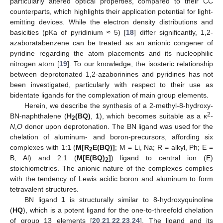
particularly altered optical properties, compared to their CC
counterparts, which highlights their application potential for light-
emitting devices. While the electron density distributions and
basicities (pKa of pyridinium ≈ 5) [
18
] differ significantly, 1,2-
azaboratabenzene can be treated as an anionic congener of
pyridine regarding the atom placements and its nucleophilic
nitrogen atom [
19
]. To our knowledge, the isosteric relationship
between deprotonated 1,2-azaborinines and pyridines has not
been investigated, particularly with respect to their use as
bidentate ligands for the complexation of main group elements.
Herein, we describe the synthesis of a 2-methyl-8-hydroxy-
2
BN-naphthalene (
H
(BQ)
,
1
), which becomes suitable as a κ
-
2
N
,
O
donor upon deprotonation. The BN ligand was used for the
chelation of aluminum- and boron-precursors, affording six
complexes with 1:1 (
M[R
E(BQ)]
; M = Li, Na; R = alkyl, Ph; E =
2
B, Al) and 2:1 (
M[E(BQ)
]
) ligand to central ion (E)
2
stoichiometries. The anionic nature of the complexes complies
with the tendency of Lewis acidic boron and aluminum to form
tetravalent structures.
BN ligand
1
is structurally similar to 8-hydroxyquinoline
(
HQ
), which is a potent ligand for the one-to-threefold chelation
of group 13 elements [
20
,
21
,
22
,
23
,
24
]. The ligand and its