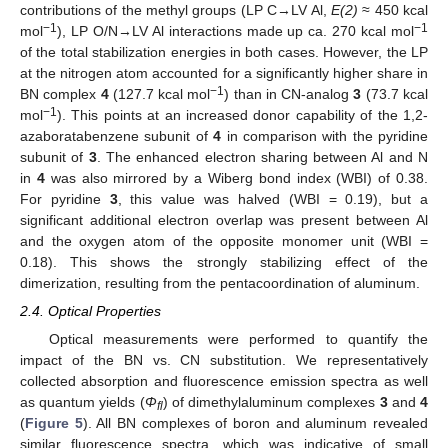
contributions of the methyl groups (LP C→LV Al,
E(2)
≈ 450 kcal
−1
−1
mol
), LP O/N→LV Al interactions made up ca. 270 kcal mol
of the total stabilization energies in both cases. However, the LP
at the nitrogen atom accounted for a significantly higher share in
−1
BN complex
4
(127.7 kcal mol
) than in CN-analog
3
(73.7 kcal
−1
mol
). This points at an increased donor capability of the 1,2-
azaboratabenzene subunit of
4
in comparison with the pyridine
subunit of
3
. The enhanced electron sharing between Al and N
in
4
was also mirrored by a Wiberg bond index (WBI) of 0.38.
For pyridine
3
, this value was halved (WBI = 0.19), but a
significant additional electron overlap was present between Al
and the oxygen atom of the opposite monomer unit (WBI =
0.18). This shows the strongly stabilizing effect of the
dimerization, resulting from the pentacoordination of aluminum.
2.4. Optical Properties
Optical measurements were performed to quantify the
impact of the BN vs. CN substitution. We representatively
collected absorption and fluorescence emission spectra as well
as quantum yields (
Φ
) of dimethylaluminum complexes
3
and
4
fl
(
Figure 5
). All BN complexes of boron and aluminum revealed
similar fluorescence spectra, which was indicative of small