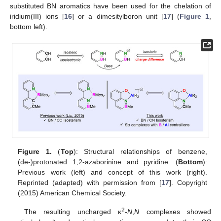
substituted BN aromatics have been used for the chelation of
iridium(III) ions [
16
] or a dimesitylboron unit [
17
] (
Figure 1
,
bottom left).
Figure 1.
(
Top
): Structural relationships of benzene,
(de-)protonated 1,2-azaborinine and pyridine. (
Bottom
):
Previous work (left) and concept of this work (right).
Reprinted (adapted) with permission from [
17
]. Copyright
(2015) American Chemical Society.
2
The resulting uncharged κ
-
N
,
N
complexes showed