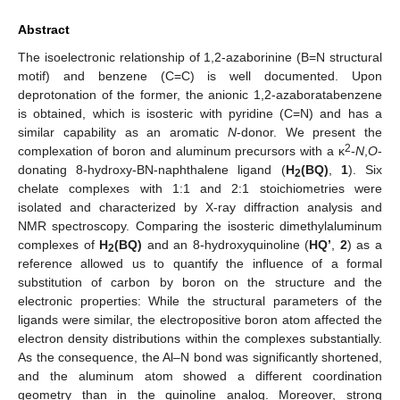
Abstract
The isoelectronic relationship of 1,2-azaborinine (B=N structural
motif) and benzene (C=C) is well documented. Upon
deprotonation of the former, the anionic 1,2-azaboratabenzene
is obtained, which is isosteric with pyridine (C=N) and has a
similar capability as an aromatic
N
-donor. We present the
2
complexation of boron and aluminum precursors with a κ
-
N
,
O
-
donating 8-hydroxy-BN-naphthalene ligand (
H
(BQ)
,
1
). Six
2
chelate complexes with 1:1 and 2:1 stoichiometries were
isolated and characterized by X-ray diffraction analysis and
NMR spectroscopy. Comparing the isosteric dimethylaluminum
complexes of
H
(BQ)
and an 8-hydroxyquinoline (
HQ’
,
2
) as a
2
reference allowed us to quantify the influence of a formal
substitution of carbon by boron on the structure and the
electronic properties: While the structural parameters of the
ligands were similar, the electropositive boron atom affected the
electron density distributions within the complexes substantially.
As the consequence, the Al–N bond was significantly shortened,
and the aluminum atom showed a different coordination
geometry than in the quinoline analog. Moreover, strong