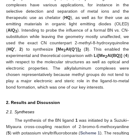
complexes have various applications, for instance in the
selective detection and separation of metal ions and the
therapeutic use as chelator (
HQ
), as well as for their use as
emitting materials in organic light emitting diodes (OLED)
(
AlQ
). Intending to probe the influence of a formal BN vs. CN-
3
substitution while leaving the geometry mostly unaffected, we
used the exact CN counterpart 2-methyl-8-hydroxyquinoline
(
HQ’
,
2
) to synthesize
[Me
Al(Q’)]
(
3
). This enabled the
2
2
experimental and theoretical comparison with
Li[Me
Al(BQ)]
(
4
)
2
with respect to the molecular structures as well as optical and
electronic properties. The alkylaluminum complexes were
chosen representatively because methyl groups do not tend to
play a major electronic and steric role in the ligand-to-metal
bond formation, which was one of our key interests.
2. Results and Discussion
2.1. Syntheses
The synthesis of the BN ligand
1
was initiated by a Suzuki–
Miyaura cross-coupling reaction of 2-bromo-6-methoxyaniline
(
5
) with potassium vinyltrifluoroborate (
Scheme 1
). The resulting