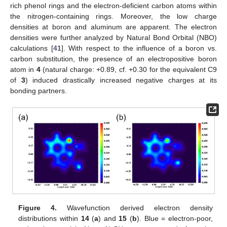
rich phenol rings and the electron-deficient carbon atoms within
the nitrogen-containing rings. Moreover, the low charge
densities at boron and aluminum are apparent. The electron
densities were further analyzed by Natural Bond Orbital (NBO)
calculations [
41
]. With respect to the influence of a boron vs.
carbon substitution, the presence of an electropositive boron
atom in
4
(natural charge: +0.89, cf. +0.30 for the equivalent C9
of
3
) induced drastically increased negative charges at its
bonding partners.
Figure 4.
Wavefunction derived electron density
distributions within
14
(
a
) and
15
(
b
). Blue = electron-poor,