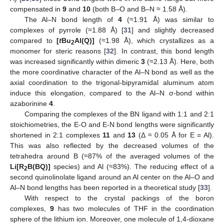
compensated in
9
and
10
(both B–O and B–N ≈ 1.58 Å).
The Al–N bond length of
4
(≈1.91 Å) was similar to
complexes of pyrrole (≈1.88 Å) [
31
] and slightly decreased
compared to
[
t
Bu
Al(Q)]
(≈1.98 Å), which crystallizes as a
2
monomer for steric reasons [
32
]. In contrast, this bond length
was increased significantly within dimeric
3
(≈2.13 Å). Here, both
the more coordinative character of the Al–N bond as well as the
axial coordination to the trigonal-bipyramidal aluminum atom
induce this elongation, compared to the Al–N σ-bond within
azaborinine
4
.
Comparing the complexes of the BN ligand with 1:1 and 2:1
stoichiometries, the E-O and E-N bond lengths were significantly
shortened in 2:1 complexes
11
and
13
(Δ ≈ 0.05 Å for E = Al).
This was also reflected by the decreased volumes of the
tetrahedra around B (≈87% of the averaged volumes of the
Li[R
B(BQ)]
species) and Al (≈83%). The reducing effect of a
2
second quinolinolate ligand around an Al center on the Al–O and
Al–N bond lengths has been reported in a theoretical study [
33
].
With respect to the crystal packings of the boron
complexes,
9
has two molecules of THF in the coordination
sphere of the lithium ion. Moreover, one molecule of 1,4-dioxane