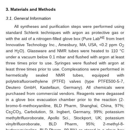
3. Materials and Methods
3.1. General Information
All syntheses and purification steps were performed using
standard Schlenk techniques with argon as protective gas or
HE
with the aid of a nitrogen-filled glove box (Pure Lab
from Inert
Innovative Technology Inc., Amesbury, MA, USA, <0.2 ppm O
2
and H
O). Glassware and NMR tubes were heated to 110 °C
2
under a vacuum below 0.1 mbar and flushed with argon at least
three times prior to use. Syringes were flushed with argon at
least three times prior to use. Complexations were performed in
hermetically sealed NMR tubes, equipped with
polytetrafluoroethylene (PTFE) valves (type PTFE500-5-7,
Deutero GmbH, Kastellaun, Germany). All chemicals were
purchased from commercial vendors. Reagents were degassed
in a glove box evacuation chamber prior to the reaction (2-
bromo-6-methoxyaniline, BLD Pharm, Shanghai, China, 97%;
Cs
CO
, Carbolution, St. Ingbert, Germany, 99%; potassium
2
3
methyltrifluoroborate, Apollo Sci., Stockport, UK; potassium
vinyltrifluoroborate, BLD Pharm, 95%; 2-methyl-8-