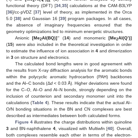
2
2
functional theory (DFT) [
34
,
35
] calculations at the CAM-B3LYP
[
36
]/cc-pVDZ [
37
] level of theory, as implemented in the Orca
5.0 [
38
] and Gaussian 16 [
39
] program packages. In all cases,
the absence of imaginary frequencies ensured that the
geometry optimizations led to minimum energetic structures.
−
Anionic
[Me
Al(BQ)]
(
14
) and monomeric
[Me
Al(Q’)]
2
2
(
15
) were also included in the theoretical investigation in order
to estimate the influence of ion association in
4
and dimerization
in
3
on structure and electronics.
The calculated bond lengths were in good agreement with
the results from X-ray diffraction analysis for the aromatic bonds
within the polycyclic aromatic hydrocarbon (PAH) backbones
and the Al–C bonds (Δ
d
< 0.03 Å). Higher deviations were found
for the C–O, Al–O and Al–N bonds, strongly depending on the
inclusion of counterion and secondary monomer unit into the
calculations (
Table 4
). These results indicate that the actual Al–
O/N bonding situations in the BN and CN complexes are best
described as intermediates between both calculated forms.
Figure 4
illustrates the charge distributions within quinoline
3
and BN-naphthalene
4
, visualized with Multiwfn [
40
]. Overall,
both complexes resemble each other in terms of the electron-