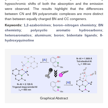
hypsochromic shifts of both the absorption and the emission
were observed. The results highlight that the differences
between CN and BN polyaromatic complexes are more distinct
than between equally charged BN and CC congeners.
Keywords:
1,2-azaborinines
;
boron–nitrogen chemistry
;
BN
chemistry
;
polycyclic aromatic hydrocarbons
;
heteroaromatics
;
aluminum
;
boron
;
bidentate ligands
;
8-
hydroxyquinoline
Graphical Abstract