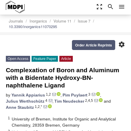
zoom_out_map
search
menu
Journals
Inorganics
Volume 11
Issue 7
10.3390/inorganics11070295
settings
Order Article Reprints
Open Access
Feature Paper
Article
Complexation of Boron and Aluminum
with a Bidentate Hydroxy-BN-
naphthalene Ligand
1,2
3
by
Yannik Appiarius
,
Pim Puylaert
,
4
2,4,5
Julius Werthschütz
,
Tim Neudecker
and
1,2,*
Anne Staubitz
1
University of Bremen, Institute for Organic and Analytical
Chemistry, 28359 Bremen, Germany