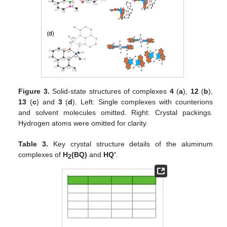
Figure 3.
Solid-state structures of complexes
4
(
a
),
12
(
b
),
13
(
c
) and
3
(
d
). Left: Single complexes with counterions
and solvent molecules omitted. Right: Crystal packings.
Hydrogen atoms were omitted for clarity.
Table 3.
Key crystal structure details of the aluminum
complexes of
H
(BQ)
and
HQ’
.
2