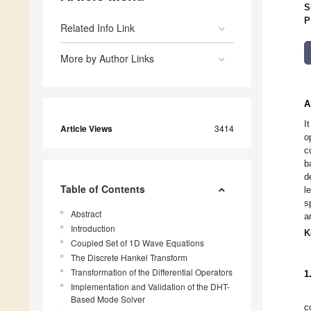
S
P
Related Info Link
More by Author Links
A
I
Article Views
3414
o
c
b
d
Table of Contents
l
s
Abstract
a
Introduction
K
Coupled Set of 1D Wave Equations
The Discrete Hankel Transform
Transformation of the Differential Operators
1
Implementation and Validation of the DHT-
Based Mode Solver
c