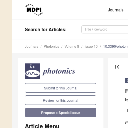
Journals
Search
for Articles
:
Journals
Photonics
Volume 8
Issue 10
10.3390/photo
first_page
Submit to this Journal
F
b
Review for this Journal
Propose a Special Issue
P
Article Menu