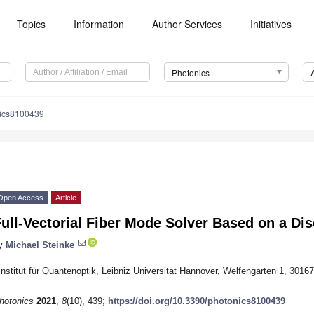
Topics
Information
Author Services
Initiatives
Photonics
nics8100439
Open Access
Article
ull-Vectorial Fiber Mode Solver Based on a Di
y
Michael Steinke
Institut für Quantenoptik, Leibniz Universität Hannover, Welfengarten 1, 301
hotonics
2021
,
8
(10), 439;
https://doi.org/10.3390/photonics8100439