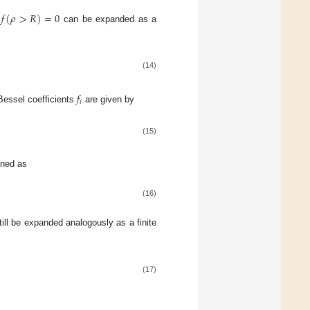
𝑓
(
𝜌
>
𝑅
)
=
0
h
can be expanded as a
(14)
𝑓
𝑖
–Bessel coefficients
are given by
(15)
ined as
(16)
ill be expanded analogously as a finite
(17)