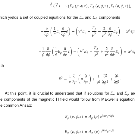
→
→
𝐸
(
𝑟
)
→
(
𝐸
(
𝜌
,
𝜙
,
𝑧
)
,
𝐸
(
𝜌
,
𝜙
,
𝑧
)
,
𝐸
(
𝜌
,
𝜙
,
𝑧
)
)
,
𝜌
𝜙
𝑧
𝐸
𝐸
𝜌
𝜙
hich yields a set of coupled equations for the
and
components
𝐸
∂
1
∂
2
∂
𝜌
−
(
𝐸
𝜖
)
−
(
∇
𝐸
−
−
𝐸
)
=
𝜔
𝜖
𝜇
2
2
𝜖
∂
𝜌
∂
𝜌
∂
𝜙
𝜌
𝜌
𝜌
𝜌
𝜙
2
2
𝐸
1
∂
1
∂
2
∂
𝜙
−
(
𝐸
𝜖
)
−
(
∇
𝐸
−
+
𝐸
)
=
𝜔
𝜖
2
2
𝜌
𝜖
∂
𝜙
∂
𝜌
∂
𝜙
𝜌
𝜌
𝜌
𝜙
𝜌
2
2
ith
1
∂
∂
1
∂
∂
2
2
∇
=
(
𝜌
)
+
+
.
2
𝜌
∂
𝜌
∂
𝜌
𝜌
∂
𝜙
∂
𝑧
2
2
2
𝐸
𝐸
𝜌
𝜙
At this point, it is crucial to understand that if solutions for
and
ar
he components of the magnetic H field would follow from Maxwell’s equations
he common Ansatz
𝐸
(
𝜌
,
𝜙
,
𝑧
)
=
𝐴
(
𝜌
)
𝑒
𝑒
𝑖
𝑚
𝜙
−
𝑖
𝛽
𝑧
𝜌
𝜌
𝐸
(
𝜌
,
𝜙
,
𝑧
)
=
𝐴
(
𝜌
)
𝑒
𝑒
𝑖
𝑚
𝜙
−
𝑖
𝛽
𝑧
𝜙
𝜙