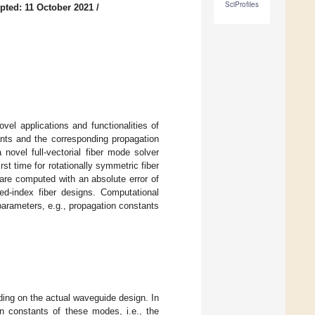
SciProfiles
pted: 11 October 2021
/
vel applications and functionalities of
ents and the corresponding propagation
novel full-vectorial fiber mode solver
st time for rotationally symmetric fiber
 are computed with an absolute error of
ed-index fiber designs. Computational
parameters, e.g., propagation constants
ding on the actual waveguide design. In
on constants of these modes, i.e., the