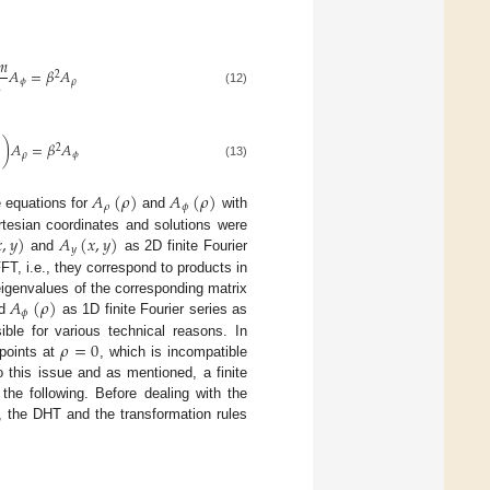
𝑚
𝐴
=
𝛽
𝐴
2
𝜙
𝜌
2
(12)
)
𝐴
=
𝛽
𝐴
2
𝜌
𝜙
(13)
𝐴
(
𝜌
)
𝐴
(
𝜌
)
𝜌
𝜙
e equations for
and
with

,
𝑦
)
𝐴
(
𝑥
,
𝑦
)
tesian coordinates and solutions were
𝑦
and
as 2D finite Fourier
FFT, i.e., they correspond to products in
𝐴
(
𝜌
)
eigenvalues of the corresponding matrix
𝜙
d
as 1D finite Fourier series as
𝜌
=
0
ible for various technical reasons. In
 points at
, which is incompatible
to this issue and as mentioned, a finite
the following. Before dealing with the
, the DHT and the transformation rules