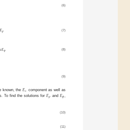
(6)
𝐸
𝜌
(7)
𝜇
𝐸
𝜙
(8)
(9)
𝐸
𝑧
𝐸
𝐸
e known, the
component as well as
𝜌
𝜙
. To find the solutions for
and
,
(10)
(11)