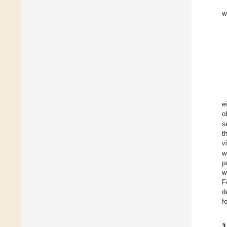
w
e
o
s
t
v
w
p
w
F
d
f
3