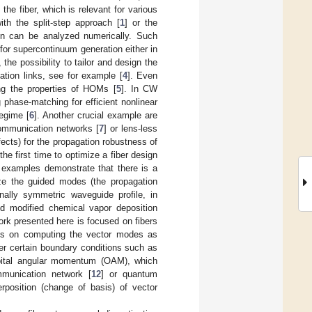
the fiber, which is relevant for various
th the split-step approach [
1
] or the
ion can be analyzed numerically. Such
for supercontinuum generation either in
y, the possibility to tailor and design the
tion links, see for example [
4
]. Even
ng the properties of HOMs [
5
]. In CW
g phase-matching for efficient nonlinear
regime [
6
]. Another crucial example are
communication networks [
7
] or lens-less
ffects) for the propagation robustness of
he first time to optimize a fiber design
 examples demonstrate that there is a
ize the guided modes (the propagation
onally symmetric waveguide profile, in
ed modified chemical vapor deposition
work presented here is focused on fibers
e is on computing the vector modes as
er certain boundary conditions such as
orbital angular momentum (OAM), which
mmunication network [
12
] or quantum
rposition (change of basis) of vector