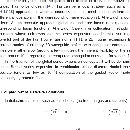
To numerically compute the guided fiber modes of a given refractive inde
oncept has to be chosen [
14
]. This can be a local strategy such as a fi
16
,
17
,
18
] approach for which a discretization i.e., mesh (either uniform or
ifferential operators in the corresponding wave equation(s). Afterward, a co
olved. As an opposite approach, global methods are based on expanding t
orresponding basis functions. Afterward, Galerkin or collocation methods
quations whose unknowns are the series expansion coefficients, see e.g.
owerful tool of the fast Fourier transform (FFT), a 2D Fourier expansion 
ectorial modes of arbitrary 2D waveguide profiles with acceptable computati
10
imes were rather slow (around a few minutes), the inherent flexibility of the 
−
3
rrors around
regarding the computed propagation constants for various fi
In the tradition of the global series expansion concepts, it will be demonst
10
ourier–Bessel series expansion in combination with a discrete Hankel tra
−
4
ccurate (errors as low as
) computation of the guided vector mode
otationally symmetric fibers.
. Coupled Set of 1D Wave Equations
In dielectric materials such as fused silica (no free charges and currents)
→
→
∇
·
(
𝜖
𝐸
)
=
0
∇
·
(
𝜇
𝐻
)
=
0
→
→
→
∂
𝐵