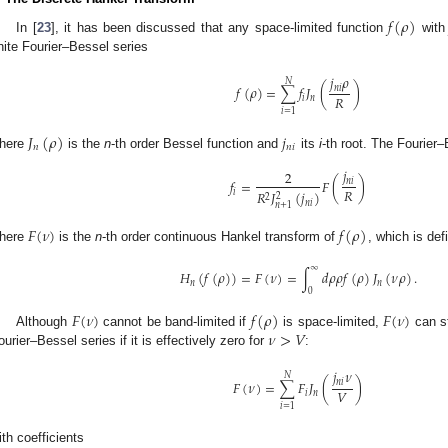
𝑓
(
𝜌
)
In [
23
], it has been discussed that any space-limited function
wit
inite Fourier–Bessel series
𝑗
𝜌
𝑁
𝑓
(
𝜌
)
=
∑
𝑓
𝐽
(
)
𝑛
𝑖
𝑅
𝑖
𝑛
𝑖
=
1
𝐽
(
𝜌
)
𝑗
𝑛
𝑛
𝑖
here
is the
n
-th order Bessel function and
its
i
-th root. The Fourier
𝑗
2
𝑓
=
𝐹
(
)
𝑛
𝑖
𝑅
𝑖
𝑅
𝐽
(
𝑗
)
2
2
𝑛
𝑖
𝑛
+
1
𝐹
(
𝜈
)
𝑓
(
𝜌
)
here
is the
n
-th order continuous Hankel transform of
, which is def
∞
𝐻
(
𝑓
(
𝜌
)
)
=
𝐹
(
𝜈
)
=
∫
𝑑
𝜌
𝜌
𝑓
(
𝜌
)
𝐽
(
𝜈
𝜌
)
.
𝑛
𝑛
0
𝐹
(
𝜈
)
𝑓
(
𝜌
)
𝐹
(
𝜈
)
𝜈
>
𝑉
Although
cannot be band-limited if
is space-limited,
can st
ourier–Bessel series if it is effectively zero for
:
𝑗
𝜈
𝑁
𝐹
(
𝜈
)
=
∑
𝐹
𝐽
(
)
𝑛
𝑖
𝑉
𝑖
𝑛
𝑖
=
1
ith coefficients