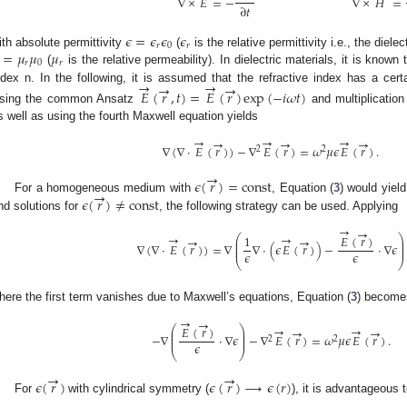
∇
×
𝐸
=
−
∇
×
𝐻
=
∂
𝑡
𝜖
=
𝜖
𝜖
𝜖
𝑟
0
𝑟
=
𝜇
𝜇
𝜇
ith absolute permittivity
(
is the relative permittivity i.e., the diel
𝑟
0
𝑟
(
is the relative permeability). In dielectric materials, it is known
→
→
→
→
ndex n. In the following, it is assumed that the refractive index has a certai
𝐸
(
𝑟
,
𝑡
)
=
𝐸
(
𝑟
)
exp
(
−
𝑖
𝜔
𝑡
)
sing the common Ansatz
and multiplication
s well as using the fourth Maxwell equation yields
→
→
→
→
→
→
∇
(
∇
·
𝐸
(
𝑟
)
)
−
∇
𝐸
(
𝑟
)
=
𝜔
𝜇
𝜖
𝐸
(
𝑟
)
.
2
2
→
𝜖
(
𝑟
)
=
const
→
𝜖
(
𝑟
)
≠
const
For a homogeneous medium with
, Equation (
3
) would yiel
ind solutions for
, the following strategy can be used. Applying
→
→
→
→
𝐸
(
𝑟
)
1
⎛
⎞
→
→
⎜
⎟
⎜
⎟
∇
(
∇
·
𝐸
(
𝑟
)
)
=
∇
∇
·
(
𝜖
𝐸
(
𝑟
)
)
−
·
∇
𝜖
⎜
⎟
𝜖
𝜖
⎝
⎠
here the first term vanishes due to Maxwell’s equations, Equation (
3
) become
→
→
→
→
𝐸
(
𝑟
)
⎛
⎞
→
→
⎜
⎟
⎜
⎟
−
∇
·
∇
𝜖
−
∇
𝐸
(
𝑟
)
=
𝜔
𝜇
𝜖
𝐸
(
𝑟
)
.
⎜
⎟
2
2
𝜖
⎝
⎠
→
→
𝜖
(
𝑟
)
𝜖
(
𝑟
)
→
𝜖
(
𝑟
)
For
with cylindrical symmetry (
), it is advantageous t