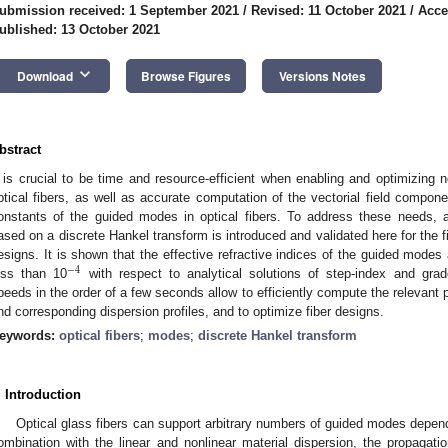
ubmission received: 1 September 2021
/
Revised: 11 October 2021
/
Acce
ublished: 13 October 2021
keyboard_arrow_down
Download
Browse Figures
Versions Notes
bstract
t is crucial to be time and resource-efficient when enabling and optimizing no
ptical fibers, as well as accurate computation of the vectorial field compon
onstants of the guided modes in optical fibers. To address these needs, a 
ased on a discrete Hankel transform is introduced and validated here for the fir
esigns. It is shown that the effective refractive indices of the guided modes
−
4
ess than 10
with respect to analytical solutions of step-index and grad
peeds in the order of a few seconds allow to efficiently compute the relevant 
nd corresponding dispersion profiles, and to optimize fiber designs.
eywords:
optical fibers
;
modes
;
discrete Hankel transform
. Introduction
Optical glass fibers can support arbitrary numbers of guided modes depen
ombination with the linear and nonlinear material dispersion, the propagati