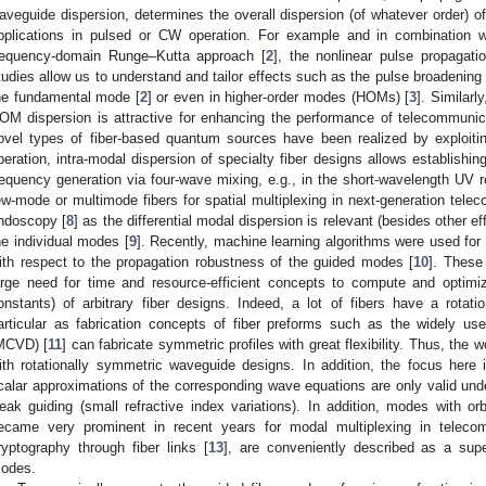
aveguide dispersion, determines the overall dispersion (of whatever order) of 
pplications in pulsed or CW operation. For example and in combination wi
requency-domain Runge–Kutta approach [
2
], the nonlinear pulse propagat
tudies allow us to understand and tailor effects such as the pulse broadening 
he fundamental mode [
2
] or even in higher-order modes (HOMs) [
3
]. Similarl
OM dispersion is attractive for enhancing the performance of telecommunica
ovel types of fiber-based quantum sources have been realized by exploiti
peration, intra-modal dispersion of specialty fiber designs allows establishin
requency generation via four-wave mixing, e.g., in the short-wavelength UV 
ew-mode or multimode fibers for spatial multiplexing in next-generation tele
ndoscopy [
8
] as the differential modal dispersion is relevant (besides other e
he individual modes [
9
]. Recently, machine learning algorithms were used for t
ith respect to the propagation robustness of the guided modes [
10
]. These
arge need for time and resource-efficient concepts to compute and optim
onstants) of arbitrary fiber designs. Indeed, a lot of fibers have a rotati
articular as fabrication concepts of fiber preforms such as the widely us
MCVD) [
11
] can fabricate symmetric profiles with great flexibility. Thus, the 
ith rotationally symmetric waveguide designs. In addition, the focus her
calar approximations of the corresponding wave equations are only valid und
eak guiding (small refractive index variations). In addition, modes with 
ecame very prominent in recent years for modal multiplexing in teleco
ryptography through fiber links [
13
], are conveniently described as a supe
odes.