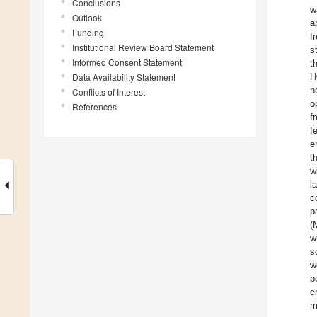
Conclusions
w
Outlook
a
Funding
f
Institutional Review Board Statement
s
Informed Consent Statement
t
Data Availability Statement
H
n
Conflicts of Interest
o
References
f
f
e
t
w
l
c
p
(
w
s
w
b
c
m