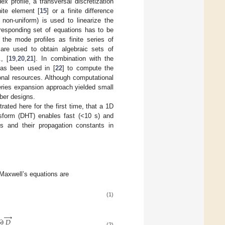
x profile, a transversal discretization
nite element [
15
] or a finite difference
 non-uniform) is used to linearize the
rresponding set of equations has to be
he mode profiles as finite series of
 are used to obtain algebraic sets of
, [
19
,
20
,
21
]. In combination with the
has been used in [
22
] to compute the
onal resources. Although computational
series expansion approach yielded small
ber designs.
rated here for the first time, that a 1D
nsform (DHT) enables fast (<10 s) and
s and their propagation constants in
, Maxwell’s equations are
(1)
→
∂
𝐷
(2)