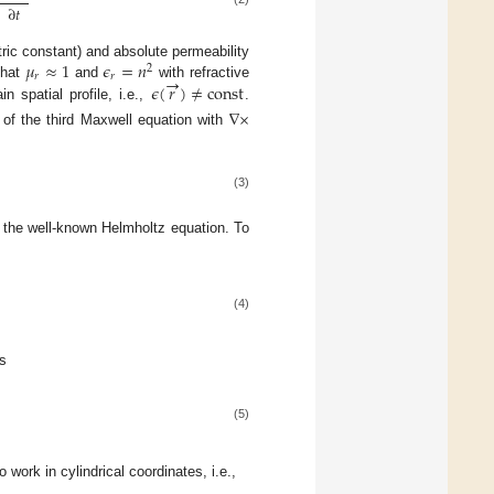
∂
𝑡
𝜇
≈
1
𝜖
=
𝑛
ectric constant) and absolute permeability
2
→
𝑟
𝑟
𝜖
(
𝑟
)
≠
const
 that
and
with refractive
n spatial profile, i.e.,
.
∇
×
 of the third Maxwell equation with
(3)
d the well-known Helmholtz equation. To
(4)
s
(5)
o work in cylindrical coordinates, i.e.,