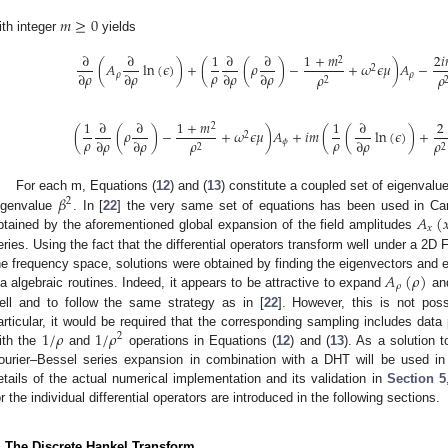
𝑚
≥
0
ith integer
yields
∂
∂
1
∂
∂
1
+
𝑚
2
𝑖
2
(
𝐴
ln
(
𝜖
)
)
+
(
(
𝜌
)
−
+
𝜔
𝜖
𝜇
)
𝐴
−
2
𝜌
∂
𝜌
∂
𝜌
∂
𝜌
∂
𝜌
𝜌
𝜌
𝜌
𝜌
2
1
∂
∂
1
+
𝑚
1
∂
2
2
(
(
𝜌
)
−
+
𝜔
𝜖
𝜇
)
𝐴
+
𝑖
𝑚
(
(
ln
(
𝜖
)
)
+
2
𝜌
𝜌
∂
𝜌
∂
𝜌
∂
𝜌
𝜌
𝜌
𝜙
2
2
𝛽
For each m, Equations (
12
) and (
13
) constitute a coupled set of eigenvalu
2
𝐴
(

igenvalue
. In [
22
] the very same set of equations has been used in Car
𝑥
btained by the aforementioned global expansion of the field amplitudes
eries. Using the fact that the differential operators transform well under a 2D 
𝐴
(
𝜌
)
he frequency space, solutions were obtained by finding the eigenvectors and 
𝜌
ia algebraic routines. Indeed, it appears to be attractive to expand
an
ell and to follow the same strategy as in [
22
]. However, this is not poss
1
/
𝜌
1
/
𝜌
articular, it would be required that the corresponding sampling includes data
2
ith the
and
operations in Equations (
12
) and (
13
). As a solution 
ourier–Bessel series expansion in combination with a DHT will be used in 
etails of the actual numerical implementation and its validation in
Section 5
or the individual differential operators are introduced in the following sections.
. The Discrete Hankel Transform