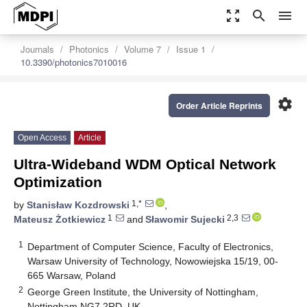
zoom_out_map
search
menu
Journals
Photonics
Volume 7
Issue 1
10.3390/photonics7010016
settings
Order Article Reprints
Open Access
Article
Ultra-Wideband WDM Optical Network
Optimization
1,*
by
Stanisław Kozdrowski
,
1
2,3
Mateusz Żotkiewicz
and
Sławomir Sujecki
1
Department of Computer Science, Faculty of Electronics,
Warsaw University of Technology, Nowowiejska 15/19, 00-
665 Warsaw, Poland
2
George Green Institute, the University of Nottingham,
Nottingham NG7 2RD, UK