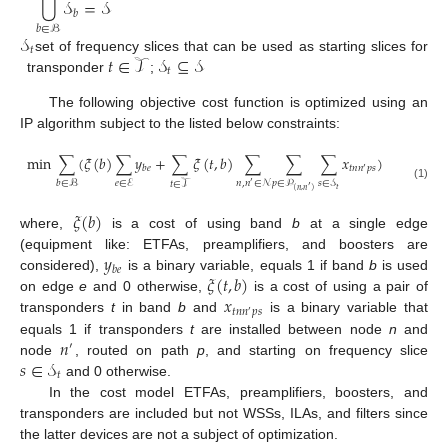
⋃
𝒮
=
𝒮
𝑏
𝑏
∈
ℬ
𝒮
𝑡
𝑡
∈
𝒯
𝒮
⊆
𝒮
set of frequency slices that can be used as starting slices for
𝑡
transponder
;
The following objective cost function is optimized using an
IP algorithm subject to the listed below constraints:
min
∑
(
𝜉
(
𝑏
)
∑
𝑦
+
∑
𝜉
(
𝑡
,
𝑏
)
∑
∑
∑
𝑥
)
𝑡
𝑛
𝑛
𝑝
𝑠
𝑏
𝑒
′
𝑒
∈
ℰ
𝑏
∈
ℬ
𝑝
∈
𝒫
𝑠
∈
𝒮
𝑛
,
𝑛
∈
𝒩
𝑡
∈
𝒯
′
(1)
′
𝑡
(
𝑛
,
𝑛
)
𝜉
(
𝑏
)
where,
is a cost of using band
b
at a single edge
𝑦
(equipment like: ETFAs, preamplifiers, and boosters are
𝑏
𝑒
𝜉
(
𝑡
,
𝑏
)
considered),
is a binary variable, equals 1 if band
b
is used
𝑥
on edge
e
and 0 otherwise,
is a cost of using a pair of
𝑡
𝑛
𝑛
𝑝
𝑠
′
transponders
t
in band
b
and
is a binary variable that
𝑛
equals 1 if transponders
t
are installed between node
n
and
′
𝑠
∈
𝒮
node
, routed on path
p
, and starting on frequency slice
𝑡
and 0 otherwise.
In the cost model ETFAs, preamplifiers, boosters, and
transponders are included but not WSSs, ILAs, and filters since
the latter devices are not a subject of optimization.