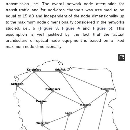
transmission line. The overall network node attenuation for
transit traffic and for add-drop channels was assumed to be
equal to 15 dB and independent of the node dimensionality up
to the maximum node dimensionality considered in the networks
studied, i.e., 6 (
Figure 3
,
Figure 4
and
Figure 5
). This
assumption is well justified by the fact that the actual
architecture of optical node equipment is based on a fixed
maximum node dimensionality.