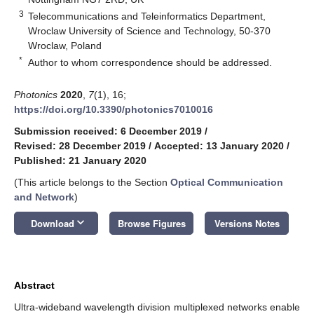
3
Telecommunications and Teleinformatics Department,
Wroclaw University of Science and Technology, 50-370
Wroclaw, Poland
*
Author to whom correspondence should be addressed.
Photonics
2020
,
7
(1), 16;
https://doi.org/10.3390/photonics7010016
Submission received: 6 December 2019
/
Revised: 28 December 2019
/
Accepted: 13 January 2020
/
Published: 21 January 2020
(This article belongs to the Section
Optical Communication
and Network
)
keyboard_arrow_down
Download
Browse Figures
Versions Notes
Abstract
Ultra-wideband wavelength division multiplexed networks enable