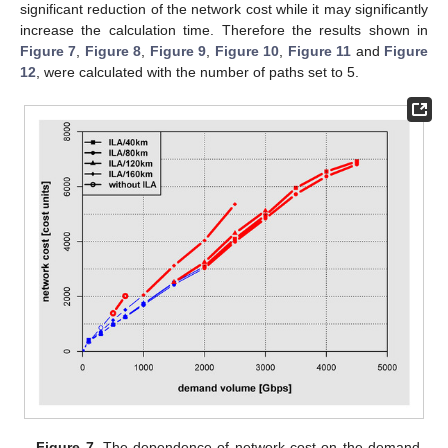
significant reduction of the network cost while it may significantly
increase the calculation time. Therefore the results shown in
Figure 7
,
Figure 8
,
Figure 9
,
Figure 10
,
Figure 11
and
Figure
12
, were calculated with the number of paths set to 5.
Figure 7.
The dependence of network cost on the demand