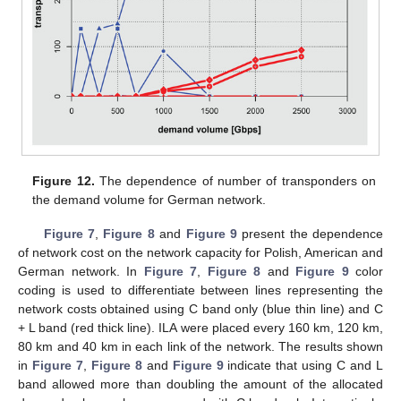
Figure 12.
The dependence of number of transponders on
the demand volume for German network.
Figure 7
,
Figure 8
and
Figure 9
present the dependence
of network cost on the network capacity for Polish, American and
German network. In
Figure 7
,
Figure 8
and
Figure 9
color
coding is used to differentiate between lines representing the
network costs obtained using C band only (blue thin line) and C
+ L band (red thick line). ILA were placed every 160 km, 120 km,
80 km and 40 km in each link of the network. The results shown
in
Figure 7
,
Figure 8
and
Figure 9
indicate that using C and L
band allowed more than doubling the amount of the allocated