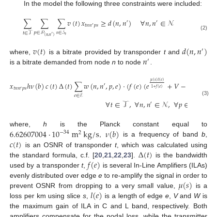
In the model the following three constraints were included:
∑
∑
∑
𝑣
(
𝑡
)
𝑥
≥
𝑑
(
𝑛
,
𝑛
)
∀
𝑛
,
𝑛
∈
𝒩
′
′
𝑡
𝑛
𝑛
𝑝
𝑠
′
𝑝
∈
𝒫
𝑠
∈
𝒮
𝑡
∈
𝒯
(2)
′
𝑡
(
𝑛
,
𝑛
)
𝑣
(
𝑡
)
𝑑
(
𝑛
,
𝑛
)
′
𝑛
where,
is a bitrate provided by transponder
t
and
′
is a bitrate demanded from node
n
to node
.
𝜇
(
𝑠
)
𝑙
(
𝑒
)
𝜇
(
𝑠
)
𝑙
𝑥
ℎ
𝜈
(
𝑏
)
𝑐
(
𝑡
)
Δ
(
𝑡
)
∑
𝑤
(
𝑛
,
𝑛
,
𝑝
,
𝑒
)
·
(
𝑓
(
𝑒
)
(
𝑒
+
𝑉
−
2
)
+
(
𝑒
′
1
+
𝑓
(
𝑒
)
1
+
𝑓
(

𝑡
𝑛
𝑛
𝑝
𝑠
′
𝑒
∈
ℰ
(3)
∀
𝑡
∈
𝒯
,
∀
𝑛
,
𝑛
∈
𝒩
,
∀
𝑝
∈
𝒫
,
′
(
𝑛
,
𝑛
)
′
6.62607004
·
10
m
k
g
/
s
𝜈
(
𝑏
)
where,
h
is the Planck constant equal to
−
34
2
𝑐
(
𝑡
)
,
is a frequency of band
b
,
Δ
(
𝑡
)
is an OSNR of transponder
t
, which was calculated using
𝑓
(
𝑒
)
the standard formula, c.f. [
20
,
21
,
22
,
23
].
is the bandwidth
used by a transponder
t
,
is several In-Line Amplifiers (ILAs)
𝜇
(
𝑠
)
evenly distributed over edge
e
to re-amplify the signal in order to
𝑙
(
𝑒
)
prevent OSNR from dropping to a very small value,
is a
loss per km using slice
s
,
is a length of edge
e
,
V
and
W
is
the maximum gain of ILA in C and L band, respectively. Both
amplifiers compensate for the nodal loss, while the transmitter