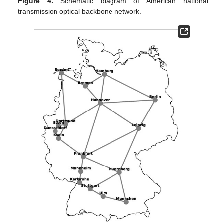
Figure 4.
Schematic diagram of American national
transmission optical backbone network.