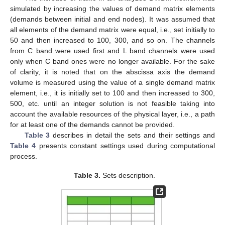
simulated by increasing the values of demand matrix elements
(demands between initial and end nodes). It was assumed that
all elements of the demand matrix were equal, i.e., set initially to
50 and then increased to 100, 300, and so on. The channels
from C band were used first and L band channels were used
only when C band ones were no longer available. For the sake
of clarity, it is noted that on the abscissa axis the demand
volume is measured using the value of a single demand matrix
element, i.e., it is initially set to 100 and then increased to 300,
500, etc. until an integer solution is not feasible taking into
account the available resources of the physical layer, i.e., a path
for at least one of the demands cannot be provided.
Table 3
describes in detail the sets and their settings and
Table 4
presents constant settings used during computational
process.
Table 3.
Sets description.