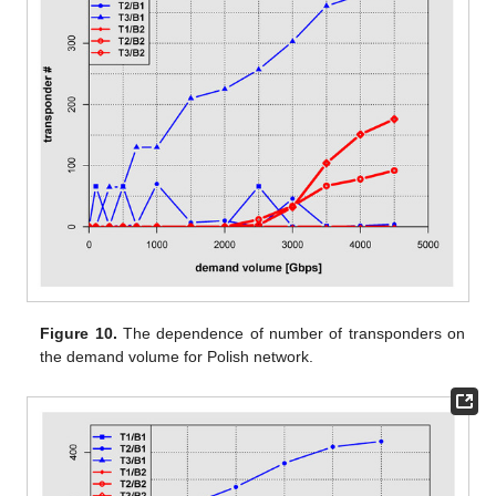
Figure 10.
The dependence of number of transponders on
the demand volume for Polish network.