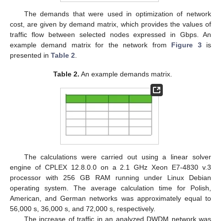
The demands that were used in optimization of network
cost, are given by demand matrix, which provides the values of
traffic flow between selected nodes expressed in Gbps. An
example demand matrix for the network from
Figure 3
is
presented in
Table 2
.
Table 2.
An example demands matrix.
The calculations were carried out using a linear solver
engine of CPLEX 12.8.0.0 on a 2.1 GHz Xeon E7-4830 v.3
processor with 256 GB RAM running under Linux Debian
operating system. The average calculation time for Polish,
American, and German networks was approximately equal to
56,000 s, 36,000 s, and 72,000 s, respectively.
The increase of traffic in an analyzed DWDM network was