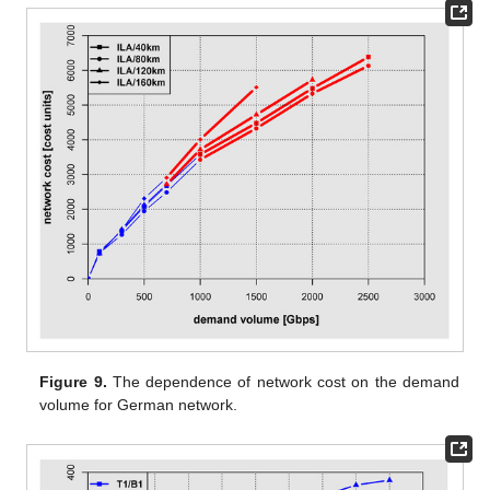
Figure 9.
The dependence of network cost on the demand
volume for German network.