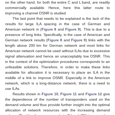
on the other hand, for both the entire C and L band, are readily
commercially available. Hence, here this latter route to
improving a channel OSNR is studied.
The last point that needs to be explained is the lack of the
results for large ILA spacing in the case of German and
American network in (
Figure 8
and
Figure 9
). This is due to a
presence of long links. Specifically, in the case of American and
German network results (
Figure 8
and
Figure 9
) links with the
length above 200 km for German network and most links for
American network cannot be used without ILAs due to excessive
signal attenuation and hence an unacceptably low OSNR. This
in the context of the optimization procedures corresponds to an
unfeasible solutions. Therefore, in order to make these links
available for allocation it is necessary to place an ILA in the
middle of a link to improve OSNR. Especially in the American
network, which is a long-distance network, there is a need to
use ILAs.
Results shown in
Figure 10
,
Figure 11
and
Figure 12
give
the dependence of the number of transponders used on the
demand volume and thus provide further insight into the optimal
allocation of network resources with the increasing demand