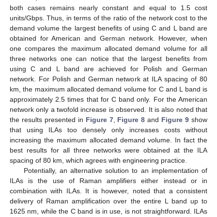
both cases remains nearly constant and equal to 1.5 cost
units/Gbps. Thus, in terms of the ratio of the network cost to the
demand volume the largest benefits of using C and L band are
obtained for American and German network. However, when
one compares the maximum allocated demand volume for all
three networks one can notice that the largest benefits from
using C and L band are achieved for Polish and German
network. For Polish and German network at ILA spacing of 80
km, the maximum allocated demand volume for C and L band is
approximately 2.5 times that for C band only. For the American
network only a twofold increase is observed. It is also noted that
the results presented in
Figure 7
,
Figure 8
and
Figure 9
show
that using ILAs too densely only increases costs without
increasing the maximum allocated demand volume. In fact the
best results for all three networks were obtained at the ILA
spacing of 80 km, which agrees with engineering practice.
Potentially, an alternative solution to an implementation of
ILAs is the use of Raman amplifiers either instead or in
combination with ILAs. It is however, noted that a consistent
delivery of Raman amplification over the entire L band up to
1625 nm, while the C band is in use, is not straightforward. ILAs