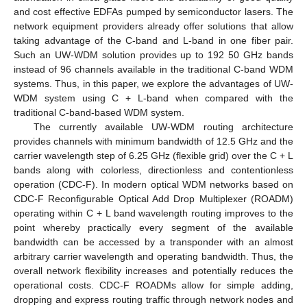
and cost effective EDFAs pumped by semiconductor lasers. The
network equipment providers already offer solutions that allow
taking advantage of the C-band and L-band in one fiber pair.
Such an UW-WDM solution provides up to 192 50 GHz bands
instead of 96 channels available in the traditional C-band WDM
systems. Thus, in this paper, we explore the advantages of UW-
WDM system using C + L-band when compared with the
traditional C-band-based WDM system.
The currently available UW-WDM routing architecture
provides channels with minimum bandwidth of 12.5 GHz and the
carrier wavelength step of 6.25 GHz (flexible grid) over the C + L
bands along with colorless, directionless and contentionless
operation (CDC-F). In modern optical WDM networks based on
CDC-F Reconfigurable Optical Add Drop Multiplexer (ROADM)
operating within C + L band wavelength routing improves to the
point whereby practically every segment of the available
bandwidth can be accessed by a transponder with an almost
arbitrary carrier wavelength and operating bandwidth. Thus, the
overall network flexibility increases and potentially reduces the
operational costs. CDC-F ROADMs allow for simple adding,
dropping and express routing traffic through network nodes and