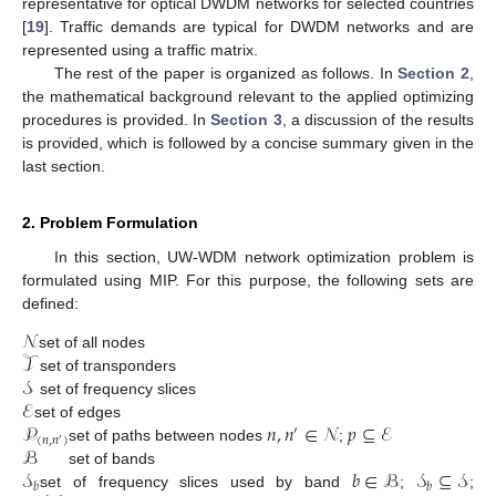
representative for optical DWDM networks for selected countries
[
19
]. Traffic demands are typical for DWDM networks and are
represented using a traffic matrix.
The rest of the paper is organized as follows. In
Section 2
,
the mathematical background relevant to the applied optimizing
procedures is provided. In
Section 3
, a discussion of the results
is provided, which is followed by a concise summary given in the
last section.
2. Problem Formulation
In this section, UW-WDM network optimization problem is
formulated using MIP. For this purpose, the following sets are
defined:
𝒩
𝒯
set of all nodes
𝒮
set of transponders
ℰ
set of frequency slices
𝑛
,
𝑛
∈
𝒩
𝑝
⊆
ℰ
𝒫
set of edges
′
(
𝑛
,
𝑛
)
′
ℬ
set of paths between nodes
;
𝑏
∈
ℬ
𝒮
⊆
𝒮
𝒮
set of bands
𝑏
𝑏
set of frequency slices used by band
;
;