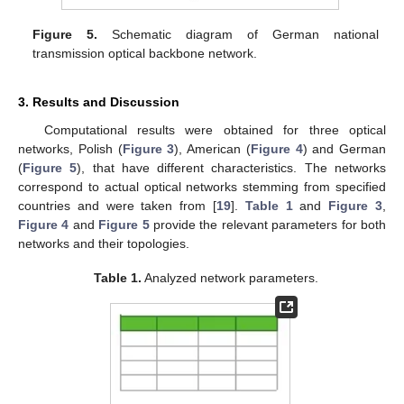
Figure 5.
Schematic diagram of German national
transmission optical backbone network.
3. Results and Discussion
Computational results were obtained for three optical
networks, Polish (
Figure 3
), American (
Figure 4
) and German
(
Figure 5
), that have different characteristics. The networks
correspond to actual optical networks stemming from specified
countries and were taken from [
19
].
Table 1
and
Figure 3
,
Figure 4
and
Figure 5
provide the relevant parameters for both
networks and their topologies.
Table 1.
Analyzed network parameters.