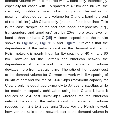
demand volume when compared with C band only. Interestingly,
especially for cases with ILA spaced at 40 km and 80 km, the
cost only doubles at most, when comparing the values for
maximum allocated demand volume for C and L band (the end
of red thick line) with C band only (the end of thin blue line). This
is the case despite of the fact that nodal components (e.g.,
transponders and amplifiers) are by 20% more expensive for
band L than for band C [
25
]. A closer inspection of the results
shown in
Figure 7
,
Figure 8
and
Figure 9
reveals that the
dependence of the network cost on the demand volume for
Polish network is nearly linear for ILA spacing of 40 km and 80
km. However, for the German and American network the
dependence of the network cost on the demand volume
deviates more from a straight line. The ratio of the network cost
to the demand volume for German network with ILA spacing of
80 km at demand volume of 1000 Gbps (maximum capacity for
C band only) is equal approximately to 3.4 cost units/Gbps while
for maximum capacity achievable using both C and L band it
reduces to 2.4 cost units/Gbps whereas for the American
network the ratio of the network cost to the demand volume
reduces from 2.5 to 2 cost units/Gbps. For the Polish network
however, the ratio of the network cost to the demand volume in