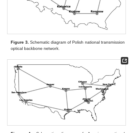
Figure 3.
Schematic diagram of Polish national transmission
optical backbone network.