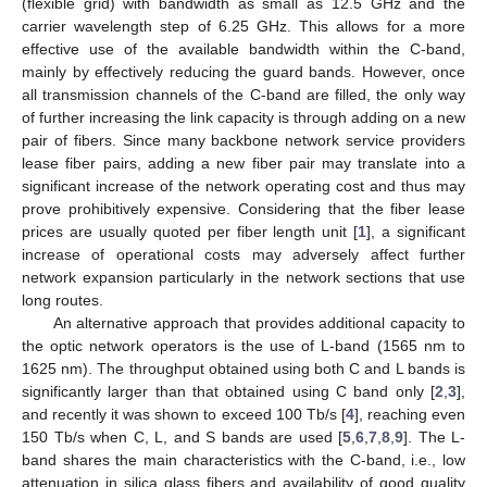
(flexible grid) with bandwidth as small as 12.5 GHz and the
carrier wavelength step of 6.25 GHz. This allows for a more
effective use of the available bandwidth within the C-band,
mainly by effectively reducing the guard bands. However, once
all transmission channels of the C-band are filled, the only way
of further increasing the link capacity is through adding on a new
pair of fibers. Since many backbone network service providers
lease fiber pairs, adding a new fiber pair may translate into a
significant increase of the network operating cost and thus may
prove prohibitively expensive. Considering that the fiber lease
prices are usually quoted per fiber length unit [
1
], a significant
increase of operational costs may adversely affect further
network expansion particularly in the network sections that use
long routes.
An alternative approach that provides additional capacity to
the optic network operators is the use of L-band (1565 nm to
1625 nm). The throughput obtained using both C and L bands is
significantly larger than that obtained using C band only [
2
,
3
],
and recently it was shown to exceed 100 Tb/s [
4
], reaching even
150 Tb/s when C, L, and S bands are used [
5
,
6
,
7
,
8
,
9
]. The L-
band shares the main characteristics with the C-band, i.e., low
attenuation in silica glass fibers and availability of good quality