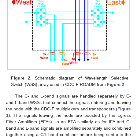
Figure 2.
Schematic diagram of Wavelength Selective
Switch (WSS) array used in CDC-F ROADM from
Figure 2
.
The C- and L-band signals are handled separately by C-
and L-band WSSs that connect the signals entering and leaving
the node with the CDC-F multiplexers and transponders (
Figure
1
). The signals leaving the node are boosted by the Egress
Fiber Amplifiers (EFAs). In an EFA similarly as for IFA and C-
band and L-band signals are amplified separately and combined
together using a C/L band combiner before being sent into the