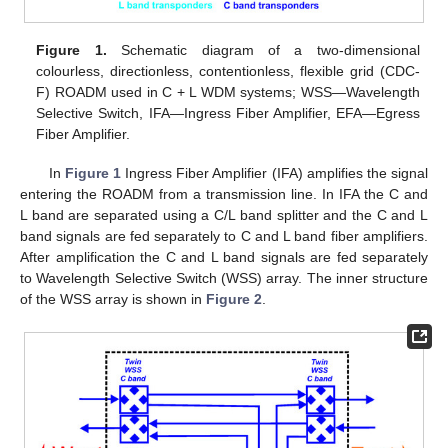
Figure 1.
Schematic diagram of a two-dimensional
colourless, directionless, contentionless, flexible grid (CDC-
F) ROADM used in C + L WDM systems; WSS—Wavelength
Selective Switch, IFA—Ingress Fiber Amplifier, EFA—Egress
Fiber Amplifier.
In
Figure 1
Ingress Fiber Amplifier (IFA) amplifies the signal
entering the ROADM from a transmission line. In IFA the C and
L band are separated using a C/L band splitter and the C and L
band signals are fed separately to C and L band fiber amplifiers.
After amplification the C and L band signals are fed separately
to Wavelength Selective Switch (WSS) array. The inner structure
of the WSS array is shown in
Figure 2
.