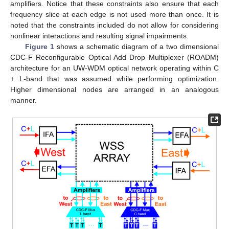
amplifiers. Notice that these constraints also ensure that each
frequency slice at each edge is not used more than once. It is
noted that the constraints included do not allow for considering
nonlinear interactions and resulting signal impairments.
Figure 1
shows a schematic diagram of a two dimensional
CDC-F Reconfigurable Optical Add Drop Multiplexer (ROADM)
architecture for an UW-WDM optical network operating within C
+ L-band that was assumed while performing optimization.
Higher dimensional nodes are arranged in an analogous
manner.