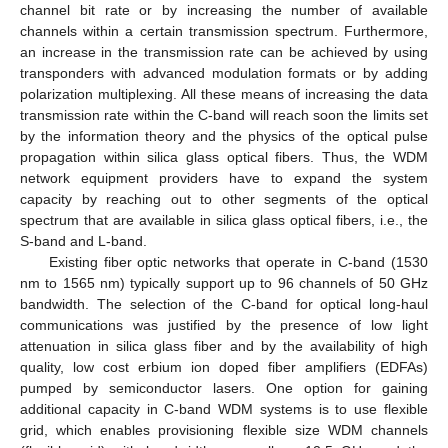
channel bit rate or by increasing the number of available
channels within a certain transmission spectrum. Furthermore,
an increase in the transmission rate can be achieved by using
transponders with advanced modulation formats or by adding
polarization multiplexing. All these means of increasing the data
transmission rate within the C-band will reach soon the limits set
by the information theory and the physics of the optical pulse
propagation within silica glass optical fibers. Thus, the WDM
network equipment providers have to expand the system
capacity by reaching out to other segments of the optical
spectrum that are available in silica glass optical fibers, i.e., the
S-band and L-band.
Existing fiber optic networks that operate in C-band (1530
nm to 1565 nm) typically support up to 96 channels of 50 GHz
bandwidth. The selection of the C-band for optical long-haul
communications was justified by the presence of low light
attenuation in silica glass fiber and by the availability of high
quality, low cost erbium ion doped fiber amplifiers (EDFAs)
pumped by semiconductor lasers. One option for gaining
additional capacity in C-band WDM systems is to use flexible
grid, which enables provisioning flexible size WDM channels