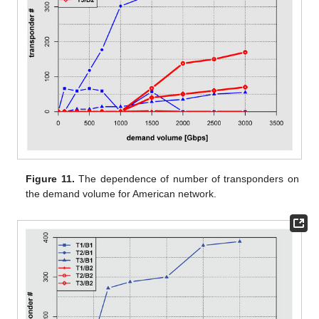
Figure 11.
The dependence of number of transponders on
the demand volume for American network.