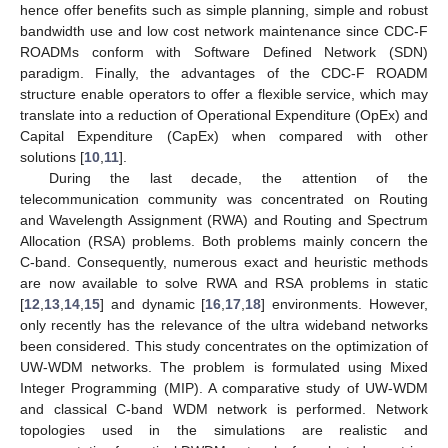
hence offer benefits such as simple planning, simple and robust
bandwidth use and low cost network maintenance since CDC-F
ROADMs conform with Software Defined Network (SDN)
paradigm. Finally, the advantages of the CDC-F ROADM
structure enable operators to offer a flexible service, which may
translate into a reduction of Operational Expenditure (OpEx) and
Capital Expenditure (CapEx) when compared with other
solutions [
10
,
11
].
During the last decade, the attention of the
telecommunication community was concentrated on Routing
and Wavelength Assignment (RWA) and Routing and Spectrum
Allocation (RSA) problems. Both problems mainly concern the
C-band. Consequently, numerous exact and heuristic methods
are now available to solve RWA and RSA problems in static
[
12
,
13
,
14
,
15
] and dynamic [
16
,
17
,
18
] environments. However,
only recently has the relevance of the ultra wideband networks
been considered. This study concentrates on the optimization of
UW-WDM networks. The problem is formulated using Mixed
Integer Programming (MIP). A comparative study of UW-WDM
and classical C-band WDM network is performed. Network
topologies used in the simulations are realistic and