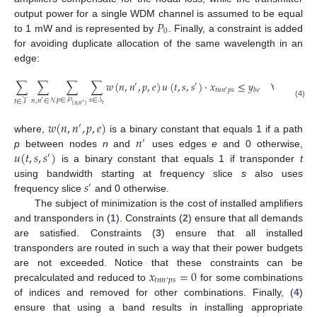
𝑃
output power for a single WDM channel is assumed to be equal
0
to 1 mW and is represented by
. Finally, a constraint is added
for avoiding duplicate allocation of the same wavelength in an
edge:
∑
∑
∑
∑
𝑤
(
𝑛
,
𝑛
,
𝑝
,
𝑒
)
𝑢
(
𝑡
,
𝑠
,
𝑠
)
·
𝑥
≤
𝑦
∀
𝑒
∈
ℰ
,
′
′
𝑡
𝑛
𝑛
𝑝
𝑠
𝑏
𝑒
′
𝑝
∈
𝒫
𝑠
∈
𝒮
𝑛
,
𝑛
∈
𝒩
𝑡
∈
𝒯
′
(4)
′
𝑡
(
𝑛
,
𝑛
)
𝑤
(
𝑛
,
𝑛
,
𝑝
,
𝑒
)
′
𝑛
where,
is a binary constant that equals 1 if a path
′
𝑢
(
𝑡
,
𝑠
,
𝑠
)
p
between nodes
n
and
uses edges
e
and 0 otherwise,
′
is a binary constant that equals 1 if transponder
t
𝑠
using bandwidth starting at frequency slice
s
also uses
′
frequency slice
and 0 otherwise.
The subject of minimization is the cost of installed amplifiers
and transponders in (
1
). Constraints (
2
) ensure that all demands
are satisfied. Constraints (
3
) ensure that all installed
transponders are routed in such a way that their power budgets
𝑥
=
0
are not exceeded. Notice that these constraints can be
𝑡
𝑛
𝑛
𝑝
𝑠
′
precalculated and reduced to
for some combinations
of indices and removed for other combinations. Finally, (
4
)
ensure that using a band results in installing appropriate