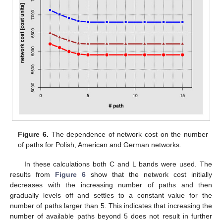
Figure 6.
The dependence of network cost on the number
of paths for Polish, American and German networks.
In these calculations both C and L bands were used. The
results from
Figure 6
show that the network cost initially
decreases with the increasing number of paths and then
gradually levels off and settles to a constant value for the
number of paths larger than 5. This indicates that increasing the
number of available paths beyond 5 does not result in further