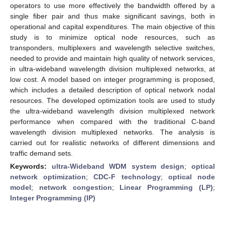
operators to use more effectively the bandwidth offered by a
single fiber pair and thus make significant savings, both in
operational and capital expenditures. The main objective of this
study is to minimize optical node resources, such as
transponders, multiplexers and wavelength selective switches,
needed to provide and maintain high quality of network services,
in ultra-wideband wavelength division multiplexed networks, at
low cost. A model based on integer programming is proposed,
which includes a detailed description of optical network nodal
resources. The developed optimization tools are used to study
the ultra-wideband wavelength division multiplexed network
performance when compared with the traditional C-band
wavelength division multiplexed networks. The analysis is
carried out for realistic networks of different dimensions and
traffic demand sets.
Keywords:
ultra-Wideband WDM system design
;
optical
network optimization
;
CDC-F technology
;
optical node
model
;
network congestion
;
Linear Programming (LP)
;
Integer Programming (IP)