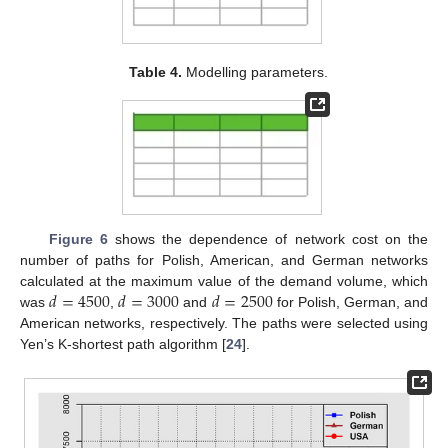
Table 4.
Modelling parameters.
Figure 6
shows the dependence of network cost on the
number of paths for Polish, American, and German networks
𝑑
=
4500
𝑑
=
3000
𝑑
=
2500
calculated at the maximum value of the demand volume, which
was
,
and
for Polish, German, and
American networks, respectively. The paths were selected using
Yen’s K-shortest path algorithm [
24
].