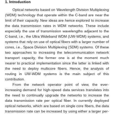
1. Introduction
Optical networks based on Wavelength Division Multiplexing
(WDM) technology that operate within the C-band are near the
limit of their capacity. New ideas are hence explored to increase
the data transmission rates in WDM networks. These include
especially the use of transmission wavelengths adjacent to the
C-band, i.e., the Ultra Wideband WDM (UW-WDM) systems, and
systems that rely on use of optical fibers with a larger number of
cores, i.e., Space Division Multiplexing (SDM) systems. Of these
two approaches to increasing the telecommunication network
transport capacity, the former one is at the moment much
nearer to practical implementation since the latter is linked with
the need to deploy multicore fibers. Hence, the analysis of
routing in UW-WDM systems is the main subject of this
contribution.
From the network operator point of view, the ever-
increasing demand for high-speed data services translates into
the need to continually upgrade the networks to increase the
data transmission rate per optical fiber. In currently deployed
optical networks, which are based on single core fibers, the data
transmission rate can be increased by using either a larger per-