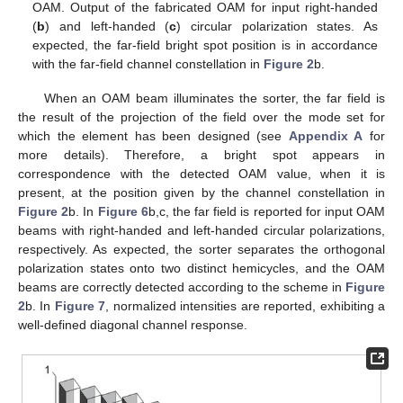
10. May
11. May
12. May
13. May
14. May
15. May
16. May
17. May
18. May
20. May
21. May
22. May
23. May
24. May
25. May
26. May
27. May
28. May
30. May
31. May
1. Jun
2. Jun
3. Jun
4. Jun
5. Jun
6. Jun
7. Jun
9. Jun
10. Jun
11. Jun
12. Jun
13. Jun
14. Jun
15. Jun
16. Jun
17. Jun
19. Jun
20. Jun
21. Jun
22. Jun
23. Jun
24. Jun
25. Jun
26. Jun
27. Jun
29. Jun
30. Jun
1. Jul
2. Jul
3. Jul
4. Jul
5. Jul
6. Jul
7. Jul
9. Jul
10. Jul
11. Jul
12. Jul
13. Jul
14. Jul
15. Jul
16. Jul
17. Jul
19. Jul
20. Jul
21. Jul
22. Jul
23. Jul
24. Jul
25. Jul
26. Jul
27. Jul
29. Jul
30. Jul
31. Jul
1. Aug
2. Aug
3. Aug
4. Aug
5. Aug
6. Aug
OAM. Output of the fabricated OAM for input right-handed
(
b
) and left-handed (
c
) circular polarization states. As
expected, the far-field bright spot position is in accordance
with the far-field channel constellation in
Figure 2
b.
When an OAM beam illuminates the sorter, the far field is
the result of the projection of the field over the mode set for
which the element has been designed (see
Appendix A
for
more details). Therefore, a bright spot appears in
correspondence with the detected OAM value, when it is
present, at the position given by the channel constellation in
Figure 2
b. In
Figure 6
b,c, the far field is reported for input OAM
beams with right-handed and left-handed circular polarizations,
respectively. As expected, the sorter separates the orthogonal
polarization states onto two distinct hemicycles, and the OAM
beams are correctly detected according to the scheme in
Figure
2
b. In
Figure 7
, normalized intensities are reported, exhibiting a
well-defined diagonal channel response.