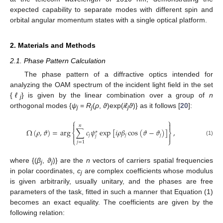
expected capability to separate modes with different spin and
orbital angular momentum states with a single optical platform.
2. Materials and Methods
2.1. Phase Pattern Calculation
The phase pattern of a diffractive optics intended for
analyzing the OAM spectrum of the incident light field in the set
{
ℓ
} is given by the linear combination over a group of
n
j
orthogonal modes {
ψ
=
R
(
ρ
,
ϑ
)exp(
iℓ
ϑ
)} as it follows [
20
]:
j
j
j
⎧
⎫


𝑛
Ω
(
𝜌
,
𝜗
)
=
arg
∑
𝑐
𝜓
exp
[
𝑖
𝜌
𝛽
cos
(
𝜗
−
𝜗
)
]
,
∗
⎨
⎬
𝑗
𝑗
𝑗


𝑗
⎩
⎭
(1)
𝑗
=
1
where {(
β
,
ϑ
)} are the
n
vectors of carriers spatial frequencies
j
j
in polar coordinates,
c
are complex coefficients whose modulus
j
is given arbitrarily, usually unitary, and the phases are free
parameters of the task, fitted in such a manner that Equation (1)
becomes an exact equality. The coefficients are given by the
following relation: