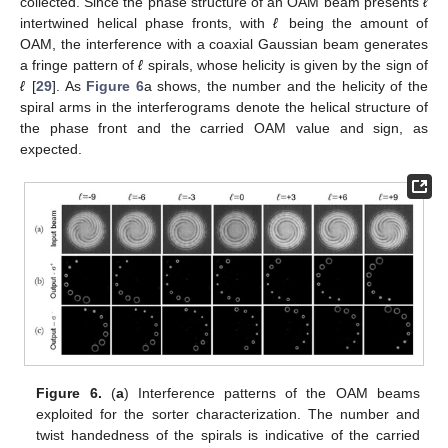
collected. Since the phase structure of an OAM beam presents
ℓ
intertwined helical phase fronts, with
ℓ
being the amount of
OAM, the interference with a coaxial Gaussian beam generates
a fringe pattern of
ℓ
spirals, whose helicity is given by the sign of
ℓ
[
29
]. As
Figure 6
a shows, the number and the helicity of the
spiral arms in the interferograms denote the helical structure of
the phase front and the carried OAM value and sign, as
expected.
Figure 6.
(
a
) Interference patterns of the OAM beams
exploited for the sorter characterization. The number and
twist handedness of the spirals is indicative of the carried