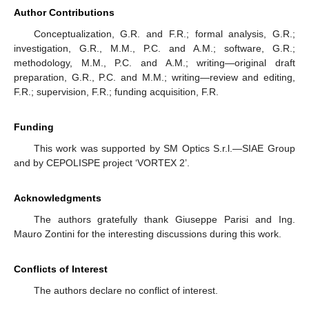
Author Contributions
Conceptualization, G.R. and F.R.; formal analysis, G.R.;
investigation, G.R., M.M., P.C. and A.M.; software, G.R.;
methodology, M.M., P.C. and A.M.; writing—original draft
preparation, G.R., P.C. and M.M.; writing—review and editing,
F.R.; supervision, F.R.; funding acquisition, F.R.
Funding
This work was supported by SM Optics S.r.l.—SIAE Group
and by CEPOLISPE project ‘VORTEX 2’.
Acknowledgments
The authors gratefully thank Giuseppe Parisi and Ing.
Mauro Zontini for the interesting discussions during this work.
Conflicts of Interest
The authors declare no conflict of interest.