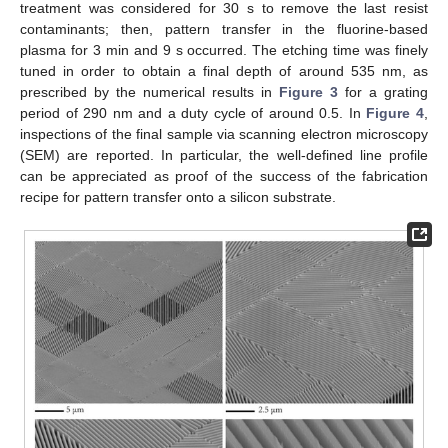
treatment was considered for 30 s to remove the last resist
contaminants; then, pattern transfer in the fluorine-based
plasma for 3 min and 9 s occurred. The etching time was finely
tuned in order to obtain a final depth of around 535 nm, as
prescribed by the numerical results in
Figure 3
for a grating
period of 290 nm and a duty cycle of around 0.5. In
Figure 4
,
inspections of the final sample via scanning electron microscopy
(SEM) are reported. In particular, the well-defined line profile
can be appreciated as proof of the success of the fabrication
recipe for pattern transfer onto a silicon substrate.