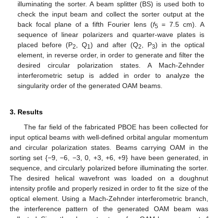
illuminating the sorter. A beam splitter (BS) is used both to
check the input beam and collect the sorter output at the
back focal plane of a fifth Fourier lens (
f
= 7.5 cm). A
5
sequence of linear polarizers and quarter-wave plates is
placed before (P
, Q
) and after (Q
, P
) in the optical
2
1
2
3
element, in reverse order, in order to generate and filter the
desired circular polarization states. A Mach-Zehnder
interferometric setup is added in order to analyze the
singularity order of the generated OAM beams.
3. Results
The far field of the fabricated PBOE has been collected for
input optical beams with well-defined orbital angular momentum
and circular polarization states. Beams carrying OAM in the
sorting set {−9, −6, −3, 0, +3, +6, +9} have been generated, in
sequence, and circularly polarized before illuminating the sorter.
The desired helical wavefront was loaded on a doughnut
intensity profile and properly resized in order to fit the size of the
optical element. Using a Mach-Zehnder interferometric branch,
the interference pattern of the generated OAM beam was