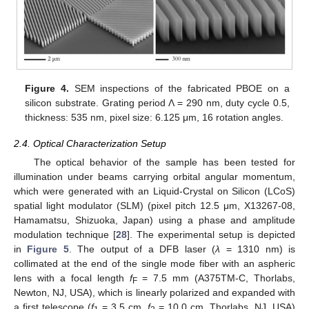
Figure 4.
SEM inspections of the fabricated PBOE on a
silicon substrate. Grating period Λ = 290 nm, duty cycle 0.5,
thickness: 535 nm, pixel size: 6.125 μm, 16 rotation angles.
2.4. Optical Characterization Setup
The optical behavior of the sample has been tested for
illumination under beams carrying orbital angular momentum,
which were generated with an Liquid-Crystal on Silicon (LCoS)
spatial light modulator (SLM) (pixel pitch 12.5 μm, X13267-08,
Hamamatsu, Shizuoka, Japan) using a phase and amplitude
modulation technique [
28
]. The experimental setup is depicted
in
Figure 5
. The output of a DFB laser (
λ
= 1310 nm) is
collimated at the end of the single mode fiber with an aspheric
lens with a focal length
f
= 7.5 mm (A375TM-C, Thorlabs,
F
Newton, NJ, USA), which is linearly polarized and expanded with
a first telescope (
f
= 3.5 cm,
f
= 10.0 cm, Thorlabs, NJ, USA)