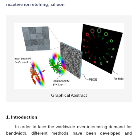
reactive ion etching
;
silicon
Graphical Abstract
1. Introduction
In order to face the worldwide ever-increasing demand for
bandwidth, different methods have been developed and