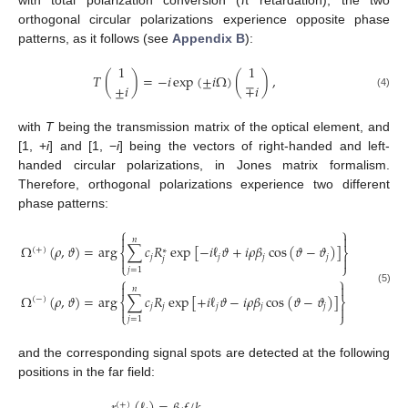
orthogonal circular polarizations experience opposite phase
patterns, as it follows (see
Appendix B
):
1
1
𝑇
(
)
=
−
𝑖
exp
(
±
𝑖
Ω
)
(
)
,
±
𝑖
∓
𝑖
(4)
with
T
being the transmission matrix of the optical element, and
[1, +
i
] and [1, −
i
] being the vectors of right-handed and left-
handed circular polarizations, in Jones matrix formalism.
Therefore, orthogonal polarizations experience two different
phase patterns:
⎧
⎫


𝑛
Ω
(
𝜌
,
𝜗
)
=
arg
∑
𝑐
𝑅
exp
[
−
𝑖
ℓ
𝜗
+
𝑖
𝜌
𝛽
cos
(
𝜗
−
𝜗
)
]
(
+
)
∗
⎨
⎬
𝑗
𝑗
𝑗
𝑗


𝑗
⎩
⎭
𝑗
=
1
⎧
⎫


𝑛
(5)
Ω
(
𝜌
,
𝜗
)
=
arg
∑
𝑐
𝑅
exp
[
+
𝑖
ℓ
𝜗
−
𝑖
𝜌
𝛽
cos
(
𝜗
−
𝜗
)
]
(
−
)
⎨
⎬
𝑗
𝑗
𝑗
𝑗
𝑗


⎩
⎭
𝑗
=
1
and the corresponding signal spots are detected at the following
positions in the far field:
(
±
)