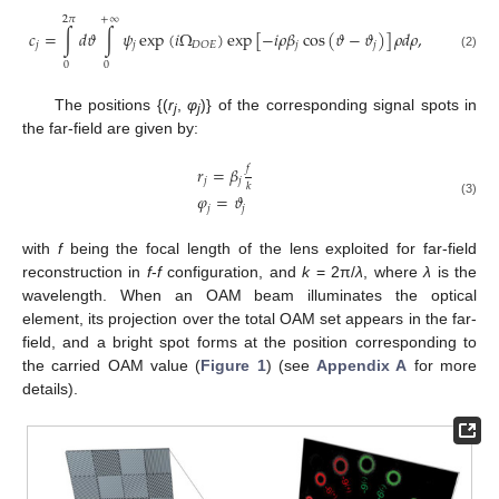
2
𝜋
+
∞
𝑐
=
∫
𝑑
𝜗
∫
𝜓
exp
(
𝑖
Ω
)
exp
[
−
𝑖
𝜌
𝛽
cos
(
𝜗
−
𝜗
)
]
𝜌
𝑑
𝜌
,
𝑗
𝑗
𝑗
𝑗
𝐷
𝑂
𝐸
(2)
0
0
The positions {(
r
,
φ
)} of the corresponding signal spots in
j
j
the far-field are given by:
𝑓
𝑟
=
𝛽
𝑗
𝑗
𝑘
𝜑
=
𝜗
(3)
𝑗
𝑗
with
f
being the focal length of the lens exploited for far-field
reconstruction in
f
-
f
configuration, and
k
= 2π/
λ
, where
λ
is the
wavelength. When an OAM beam illuminates the optical
element, its projection over the total OAM set appears in the far-
field, and a bright spot forms at the position corresponding to
the carried OAM value (
Figure 1
) (see
Appendix A
for more
details).