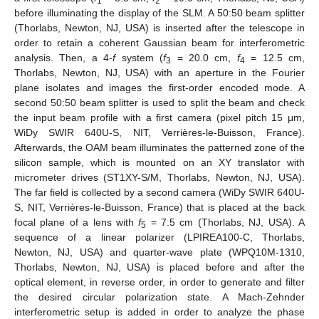
1
2
before illuminating the display of the SLM. A 50:50 beam splitter
(Thorlabs, Newton, NJ, USA) is inserted after the telescope in
order to retain a coherent Gaussian beam for interferometric
analysis. Then, a 4-
f
system (
f
= 20.0 cm,
f
= 12.5 cm,
3
4
Thorlabs, Newton, NJ, USA) with an aperture in the Fourier
plane isolates and images the first-order encoded mode. A
second 50:50 beam splitter is used to split the beam and check
the input beam profile with a first camera (pixel pitch 15 μm,
WiDy SWIR 640U-S, NIT, Verrières-le-Buisson, France).
Afterwards, the OAM beam illuminates the patterned zone of the
silicon sample, which is mounted on an XY translator with
micrometer drives (ST1XY-S/M, Thorlabs, Newton, NJ, USA).
The far field is collected by a second camera (WiDy SWIR 640U-
S, NIT, Verrières-le-Buisson, France) that is placed at the back
focal plane of a lens with
f
= 7.5 cm (Thorlabs, NJ, USA). A
5
sequence of a linear polarizer (LPIREA100-C, Thorlabs,
Newton, NJ, USA) and quarter-wave plate (WPQ10M-1310,
Thorlabs, Newton, NJ, USA) is placed before and after the
optical element, in reverse order, in order to generate and filter
the desired circular polarization state. A Mach-Zehnder
interferometric setup is added in order to analyze the phase