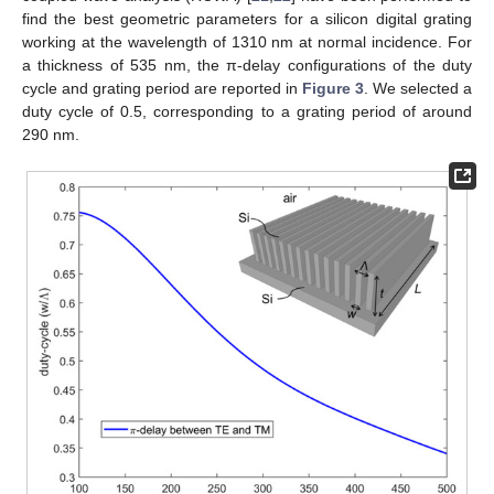
find the best geometric parameters for a silicon digital grating
working at the wavelength of 1310 nm at normal incidence. For
a thickness of 535 nm, the π-delay configurations of the duty
cycle and grating period are reported in
Figure 3
. We selected a
duty cycle of 0.5, corresponding to a grating period of around
290 nm.