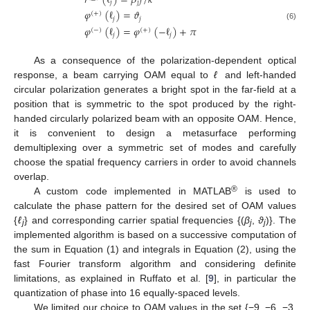
𝑟
(
ℓ
)
=
𝛽
𝑓
/
𝑘
𝑗
𝑗
𝜑
(
ℓ
)
=
𝜗
(
+
)
𝑗
𝑗
(6)
𝜑
(
ℓ
)
=
𝜑
(
−
ℓ
)
+
𝜋
(
−
)
(
+
)
𝑗
𝑗
As a consequence of the polarization-dependent optical
response, a beam carrying OAM equal to
ℓ
and left-handed
circular polarization generates a bright spot in the far-field at a
position that is symmetric to the spot produced by the right-
handed circularly polarized beam with an opposite OAM. Hence,
it is convenient to design a metasurface performing
demultiplexing over a symmetric set of modes and carefully
choose the spatial frequency carriers in order to avoid channels
overlap.
®
A custom code implemented in MATLAB
is used to
calculate the phase pattern for the desired set of OAM values
{
ℓ
} and corresponding carrier spatial frequencies {(
β
,
ϑ
)}. The
j
j
j
implemented algorithm is based on a successive computation of
the sum in Equation (1) and integrals in Equation (2), using the
fast Fourier transform algorithm and considering definite
limitations, as explained in Ruffato et al. [
9
], in particular the
quantization of phase into 16 equally-spaced levels.
We limited our choice to OAM values in the set {−9, −6, −3,