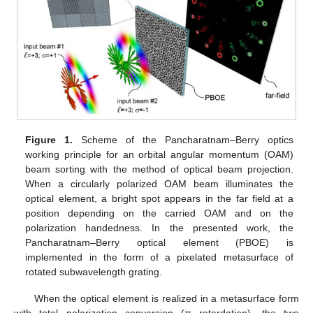
Figure 1.
Scheme of the Pancharatnam–Berry optics
working principle for an orbital angular momentum (OAM)
beam sorting with the method of optical beam projection.
When a circularly polarized OAM beam illuminates the
optical element, a bright spot appears in the far field at a
position depending on the carried OAM and on the
polarization handedness. In the presented work, the
Pancharatnam–Berry optical element (PBOE) is
implemented in the form of a pixelated metasurface of
rotated subwavelength grating.
When the optical element is realized in a metasurface form
with total polarization conversion (π retardation), the two