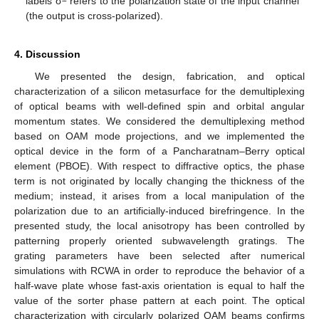
labels σ
refers to the polarization state of the input channel
(the output is cross-polarized).
4. Discussion
We presented the design, fabrication, and optical
characterization of a silicon metasurface for the demultiplexing
of optical beams with well-defined spin and orbital angular
momentum states. We considered the demultiplexing method
based on OAM mode projections, and we implemented the
optical device in the form of a Pancharatnam–Berry optical
element (PBOE). With respect to diffractive optics, the phase
term is not originated by locally changing the thickness of the
medium; instead, it arises from a local manipulation of the
polarization due to an artificially-induced birefringence. In the
presented study, the local anisotropy has been controlled by
patterning properly oriented subwavelength gratings. The
grating parameters have been selected after numerical
simulations with RCWA in order to reproduce the behavior of a
half-wave plate whose fast-axis orientation is equal to half the
value of the sorter phase pattern at each point. The optical
characterization with circularly polarized OAM beams confirms