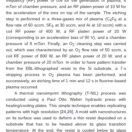
frequency (RF) power of coil for the generation of plasma, 4
mTorr of chamber pressure, and an RF platen power of 10 W for
the acceleration of the ions on top of the sample. The etching
step is performed in a three-gases mix of plasma (C
F
at a
4
8
flow rate of 60 sccm, SF
at 30 sccm, and Ar at 10 sccm) with a
6
coil RF power of 400 W, a RF platen power of 20 W
(corresponding to an acceleration bias of 90 V), and a chamber
pressure of 8 mTorr. Finally, an O
cleaning step was carried
2
out, which was characterized by an O
flow rate of 50 sccm, a
2
coil RF power of 800 W, an RF platen power of 20 W, and a
chamber pressure of 20 mTorr. In order to have pattern transfer
from the EBL-lithographed resist to the Si substrate, a 7-s
stripping process in O
plasma has been performed, and
2
successively, an etching time of 1 min and 12 s in fluorine-based
plasma occurred.
A thermal nanoimprint lithography (T-NIL) process was
conducted using a Paul Otto Weber hydraulic press with
heating/cooling plates. This simple technique enables replicating
patterns with high resolution [
24
,
25
]. A mold with nanostructures
on its surface was used to deform a thin resist deposited on a
substrate that has to be heated above its glass transition
temperature. At the end, the resist is cooled below its glass