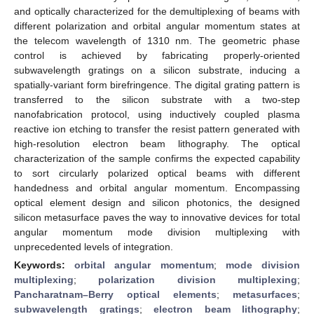
and optically characterized for the demultiplexing of beams with
different polarization and orbital angular momentum states at
the telecom wavelength of 1310 nm. The geometric phase
control is achieved by fabricating properly-oriented
subwavelength gratings on a silicon substrate, inducing a
spatially-variant form birefringence. The digital grating pattern is
transferred to the silicon substrate with a two-step
nanofabrication protocol, using inductively coupled plasma
reactive ion etching to transfer the resist pattern generated with
high-resolution electron beam lithography. The optical
characterization of the sample confirms the expected capability
to sort circularly polarized optical beams with different
handedness and orbital angular momentum. Encompassing
optical element design and silicon photonics, the designed
silicon metasurface paves the way to innovative devices for total
angular momentum mode division multiplexing with
unprecedented levels of integration.
Keywords:
orbital angular momentum
;
mode division
multiplexing
;
polarization division multiplexing
;
Pancharatnam–Berry optical elements
;
metasurfaces
;
subwavelength gratings
;
electron beam lithography
;