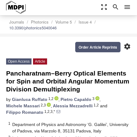
zoom_out_map
search
menu
Journals
Photonics
Volume 5
Issue 4
10.3390/photonics5040046
settings
Order Article Reprints
Open Access
Article
Pancharatnam–Berry Optical Elements
for Spin and Orbital Angular Momentum
Division Demultiplexing
1,2
3
by
Gianluca Ruffato
,
Pietro Capaldo
,
2,3
1,2
Michele Massari
,
Alessia Mezzadrelli
and
1,2,3,*
Filippo Romanato
1
Department of Physics and Astronomy ‘G. Galilei’, University
of Padova, via Marzolo 8, 35131 Padova, Italy