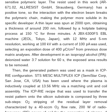
sensitive polymeric layer. The resist used in this work (AR-
671.02, ALLRESIST GmbH, Strausberg, Germany) has a
positive tone, so the interaction with the electron beam breaks
the polymeric chain, making the polymer more soluble in its
specific developer. A thin layer was spun at 2000 rpm, obtaining
a thickness of around 200 nm, followed by a hotplate baking
process at 150 °C for three minutes. A JBX-6300FS EBL
machine (JEOL, Tokyo, Japan), with 12 MHz and 5-nm
resolution, working at 100 kV with a current of 100 pA was used,
2
selecting an exposition dose of 400 μC/cm
from previous dose
matrix analyses. After development in an isopropyl alcohol (IPA):
deionized water 3:7 solution for 60 s, the exposed area results
to be removed.
Then, the generated pattern was used as a mask in ICP-
RIE configuration. STS MESC MULTIPLEX ICP (SemiStar Corp,
San Jose, CA, USA) has been used where the plasma is
inductively coupled at 13.56 MHz via a matching unit and coil
assembly. The ICP-RIE recipe that was used to transfer the
resist pattern onto the silicon substrate is composed by three
sub-steps: O
stripping of the residual layer removal
2
characterized by a 40-sccm O
flow rate, 200 W of radio-
2