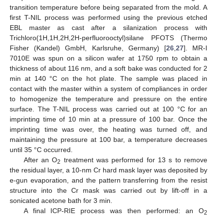
transition temperature before being separated from the mold. A
first T-NIL process was performed using the previous etched
EBL master as cast after a silanization process with
Trichloro(1H,1H,2H,2H-perfluorooctyl)silane PFOTS (Thermo
Fisher (Kandel) GmbH, Karlsruhe, Germany) [
26
,
27
]. MR-I
7010E was spun on a silicon wafer at 1750 rpm to obtain a
thickness of about 116 nm, and a soft bake was conducted for 2
min at 140 °C on the hot plate. The sample was placed in
contact with the master within a system of compliances in order
to homogenize the temperature and pressure on the entire
surface. The T-NIL process was carried out at 100 °C for an
imprinting time of 10 min at a pressure of 100 bar. Once the
imprinting time was over, the heating was turned off, and
maintaining the pressure at 100 bar, a temperature decreases
until 35 °C occurred.
After an O
treatment was performed for 13 s to remove
2
the residual layer, a 10-nm Cr hard mask layer was deposited by
e-gun evaporation, and the pattern transferring from the resist
structure into the Cr mask was carried out by lift-off in a
sonicated acetone bath for 3 min.
A final ICP-RIE process was then performed: an O
2