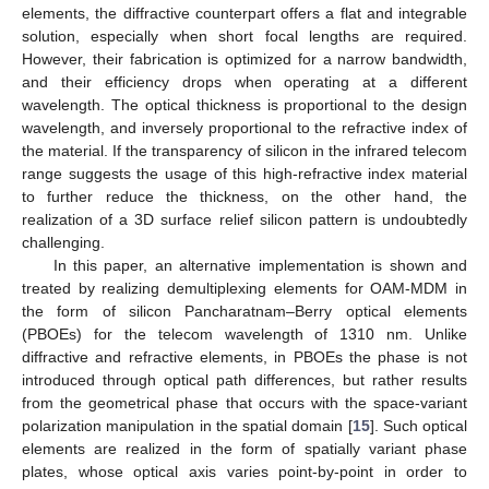
elements, the diffractive counterpart offers a flat and integrable
solution, especially when short focal lengths are required.
However, their fabrication is optimized for a narrow bandwidth,
and their efficiency drops when operating at a different
wavelength. The optical thickness is proportional to the design
wavelength, and inversely proportional to the refractive index of
the material. If the transparency of silicon in the infrared telecom
range suggests the usage of this high-refractive index material
to further reduce the thickness, on the other hand, the
realization of a 3D surface relief silicon pattern is undoubtedly
challenging.
In this paper, an alternative implementation is shown and
treated by realizing demultiplexing elements for OAM-MDM in
the form of silicon Pancharatnam–Berry optical elements
(PBOEs) for the telecom wavelength of 1310 nm. Unlike
diffractive and refractive elements, in PBOEs the phase is not
introduced through optical path differences, but rather results
from the geometrical phase that occurs with the space-variant
polarization manipulation in the spatial domain [
15
]. Such optical
elements are realized in the form of spatially variant phase
plates, whose optical axis varies point-by-point in order to