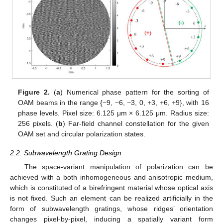
Figure 2.
(
a
) Numerical phase pattern for the sorting of
OAM beams in the range {−9, −6, −3, 0, +3, +6, +9}, with 16
phase levels. Pixel size: 6.125 μm × 6.125 μm. Radius size:
256 pixels. (
b
) Far-field channel constellation for the given
OAM set and circular polarization states.
2.2. Subwavelength Grating Design
The space-variant manipulation of polarization can be
achieved with a both inhomogeneous and anisotropic medium,
which is constituted of a birefringent material whose optical axis
is not fixed. Such an element can be realized artificially in the
form of subwavelength gratings, whose ridges’ orientation
changes pixel-by-pixel, inducing a spatially variant form