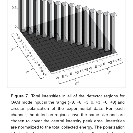
Figure 7.
Total intensities in all of the detector regions for
OAM mode input in the range {−9, −6, −3, 0, +3, +6, +9} and
circular polarization of the experimental data. For each
channel, the detection regions have the same size and are
chosen to cover the central intensity peak area. Intensities
are normalized to the total collected energy. The polarization
±