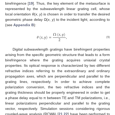
birefringence [
19
]. Thus, the key element of the metasurface is
represented by the subwavelength linear grating cell, whose
local orientation
θ
(
x
,
y
) is chosen in order to transfer the desired
geometric phase delay Ω(
x
,
y
) to the incident light, according to
(see
Appendix B
):
Ω
(
𝑥
,
𝑦
)
𝜃
(
𝑥
,
𝑦
)
=
,
2
(9)
Digital subwavelength gratings have birefringent properties
arising from the specific geometric structure that leads to a form
birefringence where the grating acquires uniaxial crystal
properties. Its optical response is characterized by two different
refractive indices referring to the extraordinary and ordinary
propagation axes, which are perpendicular and parallel to the
grating lines, respectively. In order to achieve complete
polarization conversion, the two refractive indices and the
grating thickness should be properly engineered in order to get
a phase delay equal to π between TE and TM polarizations, i.e.,
linear polarizations perpendicular and parallel to the grating
vector, respectively. Simulation sessions considering rigorous
coupled-wave analysis (RCWA) [
21
,
22
] have been performed to