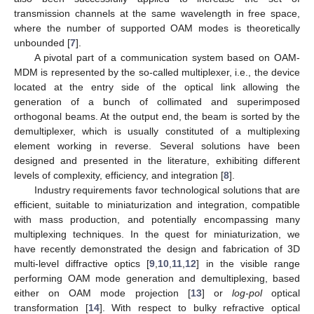
transmission channels at the same wavelength in free space,
where the number of supported OAM modes is theoretically
unbounded [
7
].
A pivotal part of a communication system based on OAM-
MDM is represented by the so-called multiplexer, i.e., the device
located at the entry side of the optical link allowing the
generation of a bunch of collimated and superimposed
orthogonal beams. At the output end, the beam is sorted by the
demultiplexer, which is usually constituted of a multiplexing
element working in reverse. Several solutions have been
designed and presented in the literature, exhibiting different
levels of complexity, efficiency, and integration [
8
].
Industry requirements favor technological solutions that are
efficient, suitable to miniaturization and integration, compatible
with mass production, and potentially encompassing many
multiplexing techniques. In the quest for miniaturization, we
have recently demonstrated the design and fabrication of 3D
multi-level diffractive optics [
9
,
10
,
11
,
12
] in the visible range
performing OAM mode generation and demultiplexing, based
either on OAM mode projection [
13
] or
log-pol
optical
transformation [
14
]. With respect to bulky refractive optical