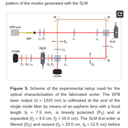
pattern of the modes generated with the SLM.
Figure 5.
Scheme of the experimental setup used for the
optical characterization of the fabricated sorter. The DFB
laser output (
λ
= 1310 nm) is collimated at the end of the
single mode fiber by means of an aspheric lens with a focal
length
f
= 7.5 mm, is linearly polarized (P
) and is
F
1
expanded (
f
= 3.5 cm,
f
= 10.0 cm). The SLM first order is
1
2
filtered (D
) and resized (
f
= 20.0 cm,
f
= 12.5 cm) before
1
3
4