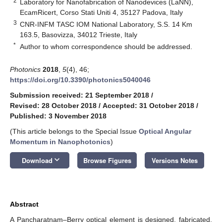
2
Laboratory for Nanofabrication of Nanodevices (LaNN),
EcamRicert, Corso Stati Uniti 4, 35127 Padova, Italy
3
CNR-INFM TASC IOM National Laboratory, S.S. 14 Km
163.5, Basovizza, 34012 Trieste, Italy
*
Author to whom correspondence should be addressed.
Photonics
2018
,
5
(4), 46;
https://doi.org/10.3390/photonics5040046
Submission received: 21 September 2018
/
Revised: 28 October 2018
/
Accepted: 31 October 2018
/
Published: 3 November 2018
(This article belongs to the Special Issue
Optical Angular
Momentum in Nanophotonics
)
keyboard_arrow_down
Download
Browse Figures
Versions Notes
Abstract
A Pancharatnam–Berry optical element is designed, fabricated,