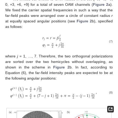
0, +3, +6, +9} for a total of seven OAM channels (
Figure 2
a).
We fixed the carrier spatial frequencies in such a way that the
far-field peaks were arranged over a circle of constant radius
r
at equally spaced angular positions (see
Figure 2
b), specified
as follows:
𝑓
𝑟
=
𝑟
=
𝛽
𝑗
𝑘
𝜑
=
+
𝑗
𝜋
2
𝜋
(7)
𝑗
2
14
where
j
= 1, …, 7. Therefore, the two orthogonal polarizations
are sorted over the two hemicycles without overlapping, as
shown in the scheme in
Figure 2
b. In fact, according to
Equation (6), the far-field intensity peaks are expected to be at
the following angular positions:
𝜑
(
ℓ
)
=
+
𝑗
𝜋
2
𝜋
(
+
)
𝑗
,
2
14
𝜑
(
ℓ
)
=
+
(
7
−
𝑗
+
1
)
+
𝜋
=
−
(
𝑗
−
1
)
𝜋
2
𝜋
𝜋
2
𝜋
(
−
)
(8)
𝑗
2
2
14
14