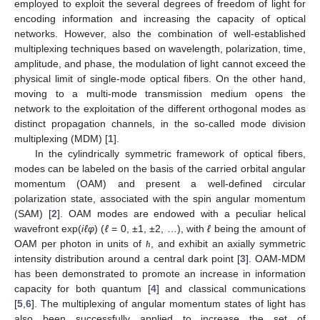
employed to exploit the several degrees of freedom of light for
encoding information and increasing the capacity of optical
networks. However, also the combination of well-established
multiplexing techniques based on wavelength, polarization, time,
amplitude, and phase, the modulation of light cannot exceed the
physical limit of single-mode optical fibers. On the other hand,
moving to a multi-mode transmission medium opens the
network to the exploitation of the different orthogonal modes as
distinct propagation channels, in the so-called mode division
multiplexing (MDM) [
1
].
In the cylindrically symmetric framework of optical fibers,
modes can be labeled on the basis of the carried orbital angular
momentum (OAM) and present a well-defined circular
polarization state, associated with the spin angular momentum
(SAM) [
2
]. OAM modes are endowed with a peculiar helical
wavefront exp(
iℓφ
) (
ℓ
= 0, ±1, ±2, …), with
ℓ
being the amount of
OAM per photon in units of
, and exhibit an axially symmetric
ħ
intensity distribution around a central dark point [
3
]. OAM-MDM
has been demonstrated to promote an increase in information
capacity for both quantum [
4
] and classical communications
[
5
,
6
]. The multiplexing of angular momentum states of light has
also been successfully applied to increase the set of