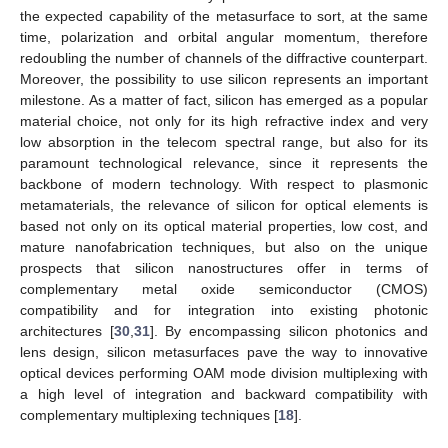
the expected capability of the metasurface to sort, at the same
time, polarization and orbital angular momentum, therefore
redoubling the number of channels of the diffractive counterpart.
Moreover, the possibility to use silicon represents an important
milestone. As a matter of fact, silicon has emerged as a popular
material choice, not only for its high refractive index and very
low absorption in the telecom spectral range, but also for its
paramount technological relevance, since it represents the
backbone of modern technology. With respect to plasmonic
metamaterials, the relevance of silicon for optical elements is
based not only on its optical material properties, low cost, and
mature nanofabrication techniques, but also on the unique
prospects that silicon nanostructures offer in terms of
complementary metal oxide semiconductor (CMOS)
compatibility and for integration into existing photonic
architectures [
30
,
31
]. By encompassing silicon photonics and
lens design, silicon metasurfaces pave the way to innovative
optical devices performing OAM mode division multiplexing with
a high level of integration and backward compatibility with
complementary multiplexing techniques [
18
].