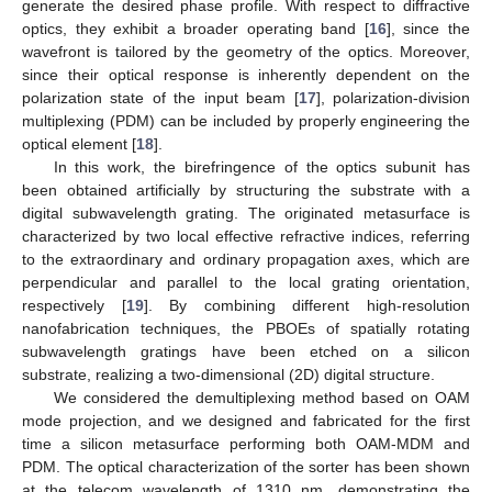
generate the desired phase profile. With respect to diffractive
optics, they exhibit a broader operating band [
16
], since the
wavefront is tailored by the geometry of the optics. Moreover,
since their optical response is inherently dependent on the
polarization state of the input beam [
17
], polarization-division
multiplexing (PDM) can be included by properly engineering the
optical element [
18
].
In this work, the birefringence of the optics subunit has
been obtained artificially by structuring the substrate with a
digital subwavelength grating. The originated metasurface is
characterized by two local effective refractive indices, referring
to the extraordinary and ordinary propagation axes, which are
perpendicular and parallel to the local grating orientation,
respectively [
19
]. By combining different high-resolution
nanofabrication techniques, the PBOEs of spatially rotating
subwavelength gratings have been etched on a silicon
substrate, realizing a two-dimensional (2D) digital structure.
We considered the demultiplexing method based on OAM
mode projection, and we designed and fabricated for the first
time a silicon metasurface performing both OAM-MDM and
PDM. The optical characterization of the sorter has been shown
at the telecom wavelength of 1310 nm, demonstrating the