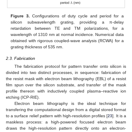
Figure 3.
Configurations of duty cycle and period for a
silicon subwavelength grating, providing a π-delay
retardation between TE and TM polarizations, for a
wavelength of 1310 nm at normal incidence. Numerical data
obtained with rigorous coupled-wave analysis (RCWA) for a
grating thickness of 535 nm.
2.3. Fabrication
The fabrication protocol for pattern transfer onto silicon is
divided into two distinct processes, in sequence: fabrication of
the resist mask with electron beam lithography (EBL) of a resist
film spun over the silicon substrate, and transfer of the mask
profile thereon with inductively coupled plasma–reactive ion
etching (ICP-RIE).
Electron beam lithography is the ideal technique for
transfering the computational design from a digital stored format
to a surface relief pattern with high-resolution profiles [
23
]. It is a
maskless process: a high-powered focused electron beam
draws the high-resolution pattern directly onto an electron-