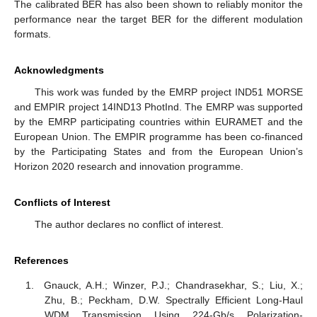
The calibrated BER has also been shown to reliably monitor the
performance near the target BER for the different modulation
formats.
Acknowledgments
This work was funded by the EMRP project IND51 MORSE
and EMPIR project 14IND13 PhotInd. The EMRP was supported
by the EMRP participating countries within EURAMET and the
European Union. The EMPIR programme has been co-financed
by the Participating States and from the European Union’s
Horizon 2020 research and innovation programme.
Conflicts of Interest
The author declares no conflict of interest.
References
Gnauck, A.H.; Winzer, P.J.; Chandrasekhar, S.; Liu, X.;
Zhu, B.; Peckham, D.W. Spectrally Efficient Long-Haul
WDM Transmission Using 224-Gb/s Polarization-