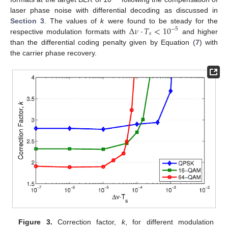
laser phase noise with differential decoding as discussed in
Δ
𝜈
·
𝑇
<
10
Section 3
. The values of
k
were found to be steady for the
−
5
𝑠
respective modulation formats with
and higher
than the differential coding penalty given by Equation (
7
) with
the carrier phase recovery.
Figure 3.
Correction factor,
k
, for different modulation