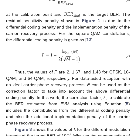
𝑘
=
𝐵
𝐸
𝑅
𝐸
𝑉
𝑀
𝐵
𝐸
𝑅
𝑖
𝑑
𝑒
𝑎
𝑙
at the calibration point and
is the target BER. The
residual sensitivity penalty shown in
Figure 1
is due to the
differential coding penalty and the implementation penalty of the
carrier recovery process. For the square-QAM constellations,
the differential coding penalty is given as [
13
]
log
(
𝑀
)
𝐹
=
1
+
2
−
−
√
2
(
𝑀
−
1
)
(7)
Thus, the values of
F
are 2, 1.67, and 1.43 for QPSK, 16-
QAM, and 64-QAM, respectively. For data-aided reception with
an ideal carrier phase recovery process,
F
can be used as the
correction factor to take into account the above differential
coding penalty. In this work, the correction factor,
k
, to calibrate
the BER estimated from EVM analysis using Equation (
5
)
includes the contributions from the differential coding penalty
and also the additional implementation penalty of the carrier
phase recovery process.
Figure 3
shows the values of
k
for the different modulation
−
3
formats at the target BER of 10
following the compensation of