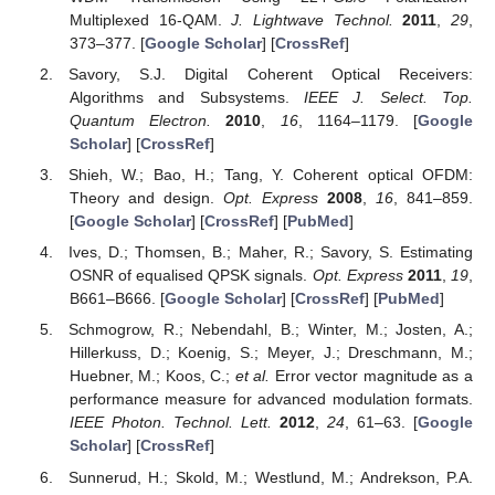
Multiplexed 16-QAM.
J. Lightwave Technol.
2011
,
29
,
373–377. [
Google Scholar
] [
CrossRef
]
Savory, S.J. Digital Coherent Optical Receivers:
Algorithms and Subsystems.
IEEE J. Select. Top.
Quantum Electron.
2010
,
16
, 1164–1179. [
Google
Scholar
] [
CrossRef
]
Shieh, W.; Bao, H.; Tang, Y. Coherent optical OFDM:
Theory and design.
Opt. Express
2008
,
16
, 841–859.
[
Google Scholar
] [
CrossRef
] [
PubMed
]
Ives, D.; Thomsen, B.; Maher, R.; Savory, S. Estimating
OSNR of equalised QPSK signals.
Opt. Express
2011
,
19
,
B661–B666. [
Google Scholar
] [
CrossRef
] [
PubMed
]
Schmogrow, R.; Nebendahl, B.; Winter, M.; Josten, A.;
Hillerkuss, D.; Koenig, S.; Meyer, J.; Dreschmann, M.;
Huebner, M.; Koos, C.;
et al.
Error vector magnitude as a
performance measure for advanced modulation formats.
IEEE Photon. Technol. Lett.
2012
,
24
, 61–63. [
Google
Scholar
] [
CrossRef
]
Sunnerud, H.; Skold, M.; Westlund, M.; Andrekson, P.A.