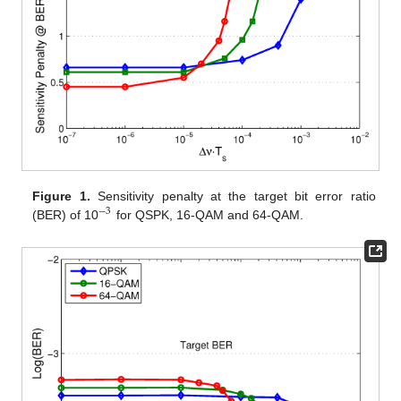
Figure 1.
Sensitivity penalty at the target bit error ratio
−
3
(BER) of 10
for QSPK, 16-QAM and 64-QAM.