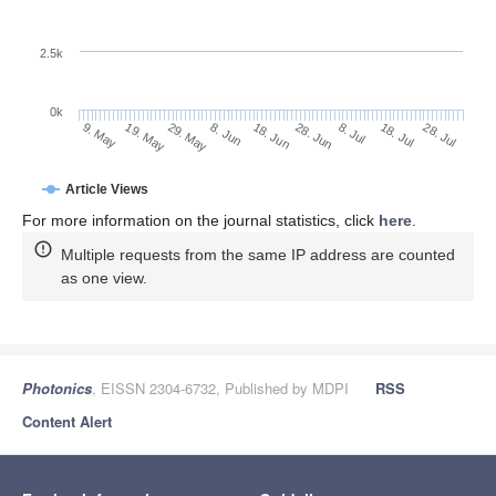
2.5k
0k
29. May
18. Jun
8. Jul
19. May
28. Jul
8. Jun
28. Jun
18. Jul
9. May
Article Views
For more information on the journal statistics, click
here
.
Multiple requests from the same IP address are counted
as one view.
Photonics
, EISSN 2304-6732, Published by MDPI
RSS
Content Alert