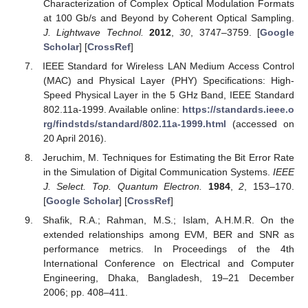
Characterization of Complex Optical Modulation Formats
at 100 Gb/s and Beyond by Coherent Optical Sampling.
J. Lightwave Technol.
2012
,
30
, 3747–3759. [
Google
Scholar
] [
CrossRef
]
IEEE Standard for Wireless LAN Medium Access Control
(MAC) and Physical Layer (PHY) Specifications: High-
Speed Physical Layer in the 5 GHz Band, IEEE Standard
802.11a-1999. Available online:
https://standards.ieee.o
rg/findstds/standard/802.11a-1999.html
(accessed on
20 April 2016).
Jeruchim, M. Techniques for Estimating the Bit Error Rate
in the Simulation of Digital Communication Systems.
IEEE
J. Select. Top. Quantum Electron.
1984
,
2
, 153–170.
[
Google Scholar
] [
CrossRef
]
Shafik, R.A.; Rahman, M.S.; Islam, A.H.M.R. On the
extended relationships among EVM, BER and SNR as
performance metrics. In Proceedings of the 4th
International Conference on Electrical and Computer
Engineering, Dhaka, Bangladesh, 19–21 December
2006; pp. 408–411.