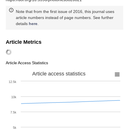
Note that from the first issue of 2016, this journal uses
article numbers instead of page numbers. See further
details
here
.
Article Metrics
Article Access Statistics
Article access statistics
12.5k
10k
7.5k
5k