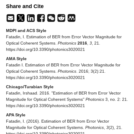
Share and Cite
MDPI and ACS Style
Fatadin, I. Estimation of BER from Error Vector Magnitude for
Optical Coherent Systems.
Photonics
2016
,
3
, 21.
https://doi.org/10.3390/photonics3020021
AMA Style
Fatadin I. Estimation of BER from Error Vector Magnitude for
Optical Coherent Systems.
Photonics
. 2016; 3(2):21.
https://doi.org/10.3390/photonics3020021
Chicago/Turabian Style
Fatadin, Irshaad. 2016. "Estimation of BER from Error Vector
Magnitude for Optical Coherent Systems"
Photonics
3, no. 2: 21.
https://doi.org/10.3390/photonics3020021
APA Style
Fatadin, I. (2016). Estimation of BER from Error Vector
Magnitude for Optical Coherent Systems.
Photonics
,
3
(2), 21.
https://doi.org/10.3390/photonics3020021