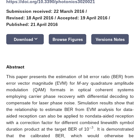
https://doi.org/10.3390/photonics3020021
Submission received: 22 March 2016
/
Revised: 18 April 2016
/
Accepted: 19 April 2016
/
Published: 21 April 2016
keyboard_arrow_down
Download
Browse Figures
Versions Notes
Abstract
This paper presents the estimation of bit error ratio (BER) from
error vector magnitude (EVM) for
M
-ary quadrature amplitude
modulation (QAM) formats in optical coherent systems
employing carrier phase recovery with differential decoding to
compensate for laser phase noise. Simulation results show that
the relationship to estimate BER from EVM analysis for data-
aided reception can also be applied to nondata-aided reception
with a correction factor for different combined linewidth symbol
−
3
duration product at the target BER of 10
. It is demonstrated
that the calibrated BER, which would otherwise be