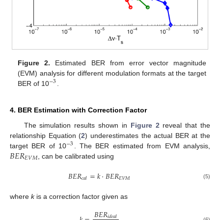
Figure 2.
Estimated BER from error vector magnitude
(EVM) analysis for different modulation formats at the target
−
3
BER of 10
.
4. BER Estimation with Correction Factor
The simulation results shown in
Figure 2
reveal that the
relationship Equation (
2
) underestimates the actual BER at the
−
3
𝐵
𝐸
𝑅
target BER of 10
. The BER estimated from EVM analysis,
𝐸
𝑉
𝑀
, can be calibrated using
𝐵
𝐸
𝑅
=
𝑘
·
𝐵
𝐸
𝑅
𝐸
𝑉
𝑀
𝑐
𝑎
𝑙
(5)
where
k
is a correction factor given as
𝐵
𝐸
𝑅
𝑖
𝑑
𝑒
𝑎
𝑙
(6)