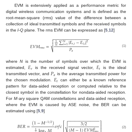
EVM is extensively applied as a performance metric for
digital wireless communication systems and is defined as the
root-mean-square (rms) value of the difference between a
collection of ideal transmitted symbols and the received symbols
in the
I
-
Q
plane. The rms EVM can be expressed as [
5
,
12
]
−
−
−
−
−
−
−
−
−
−
−
−
−
−
−
−


∑
|
𝐸
−
𝐸
|
𝑁
2
1

𝑟
,
𝑖
𝑡
,
𝑖
𝑖
=
1
𝐸
𝑉
𝑀
=
𝑁
𝑃
𝑟
𝑚
𝑠
⎷
(1)
𝑎
𝐸
𝐸
where
N
is the number of symbols over which the EVM is
𝑟
𝑡
𝑃
estimated,
is the received signal vector,
is the ideal
𝑎
𝐸
transmitted vector, and
is the average transmitted power for
𝑡
the chosen modulation.
can either be a known reference
pattern for data-aided reception or computed relative to the
closest symbol in the constellation for nondata-aided reception.
For
M
-ary square QAM constellations and data-aided reception,
where the EVM is caused by ASE noise, the BER can be
estimated using [
5
,
9
]
−
−
−
−
−
−
−
−
−
−
−
−
−
−
(
1
−
𝑀
)
3
/
2
⎡
⎤
−
1
/
2
𝐵
𝐸
𝑅
=
𝑒
𝑟
𝑓
𝑐
√
⎢
⎥
(
𝑀
−
1
)
𝐸
𝑉
𝑀
log
𝑀
2
1
(2)
𝑟
𝑚
𝑠