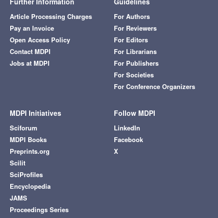
Further Information
Guidelines
Article Processing Charges
For Authors
Pay an Invoice
For Reviewers
Open Access Policy
For Editors
Contact MDPI
For Librarians
Jobs at MDPI
For Publishers
For Societies
For Conference Organizers
MDPI Initiatives
Follow MDPI
Sciforum
LinkedIn
MDPI Books
Facebook
Preprints.org
X
Scilit
SciProfiles
Encyclopedia
JAMS
Proceedings Series