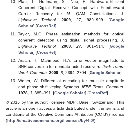
Pfau, T.; Hoffmann, S.; Noe, R. Hardware-Efficient
Coherent Digital Receiver Concept with Feedforward
Carrier Recovery for
M
-QAM Constellations.
J.
Lightwave Technol.
2009
,
27
, 989–999. [
Google
Scholar
] [
CrossRef
]
Taylor, M.G. Phase estimation methods for optical
coherent detection using digital signal processing.
J.
Lightwave Technol.
2009
,
27
, 901–914. [
Google
Scholar
] [
CrossRef
]
Arslan, H.; Mahmoud, H.A. Error vector magnitude to
SNR conversion for nondata-aided receivers.
IEEE Trans.
Wirel. Commun.
2009
,
8
, 2694–2704. [
Google Scholar
]
Weber, W. Differential encoding for multiple amplitude
and phase shift keying Systems.
IEEE Trans. Commun.
1978
,
3
, 385–391. [
Google Scholar
] [
CrossRef
]
© 2016 by the author; licensee MDPI, Basel, Switzerland. This
article is an open access article distributed under the terms and
conditions of the Creative Commons Attribution (CC-BY) license
(
http://creativecommons.org/licenses/by/4.0/
).