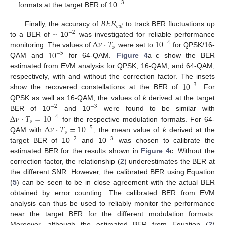
−
3
formats at the target BER of 10
.
𝐵
𝐸
𝑅
𝑐
𝑎
𝑙
Finally, the accuracy of
to track BER fluctuations up
−
2
Δ
𝜈
·
𝑇
10
to a BER of ~ 10
was investigated for reliable performance
−
4
𝑠
10
monitoring. The values of
were set to
for QPSK/16-
−
5
QAM and
for 64-QAM.
Figure 4
a–c show the BER
estimated from EVM analysis for QPSK, 16-QAM, and 64-QAM,
10
respectively, with and without the correction factor. The insets
−
3
show the recovered constellations at the BER of
. For
QPSK as well as 16-QAM, the values of
k
derived at the target
−
2
−
3
Δ
𝜈
·
𝑇
=
10
BER of 10
and 10
were found to be similar with
−
4
𝑠
Δ
𝜈
·
𝑇
=
10
for the respective modulation formats. For 64-
−
5
𝑠
QAM with
, the mean value of
k
derived at the
−
2
−
3
target BER of 10
and 10
was chosen to calibrate the
estimated BER for the results shown in
Figure 4
c. Without the
correction factor, the relationship (
2
) underestimates the BER at
the different SNR. However, the calibrated BER using Equation
(
5
) can be seen to be in close agreement with the actual BER
obtained by error counting. The calibrated BER from EVM
analysis can thus be used to reliably monitor the performance
near the target BER for the different modulation formats.
Moreover, although the estimated BER from Equation (
2
)