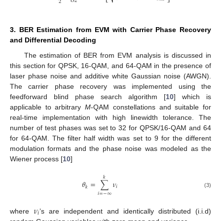
⎣
⎦
2
2
3. BER Estimation from EVM with Carrier Phase Recovery
and Differential Decoding
The estimation of BER from EVM analysis is discussed in
this section for QPSK, 16-QAM, and 64-QAM in the presence of
laser phase noise and additive white Gaussian noise (AWGN).
The carrier phase recovery was implemented using the
feedforward blind phase search algorithm [
10
] which is
applicable to arbitrary
M
-QAM constellations and suitable for
real-time implementation with high linewidth tolerance. The
number of test phases was set to 32 for QPSK/16-QAM and 64
for 64-QAM. The filter half width was set to 9 for the different
modulation formats and the phase noise was modeled as the
Wiener process [
10
]
𝑘
𝜃
=
∑
𝜈
𝑖
𝑘
(3)
𝑖
=
−
∞
𝜈
𝑖
where
’s are independent and identically distributed (i.i.d)