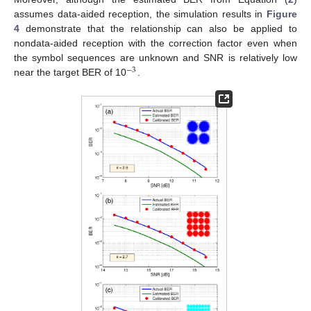
assumes data-aided reception, the simulation results in
Figure
4
demonstrate that the relationship can also be applied to
nondata-aided reception with the correction factor even when
the symbol sequences are unknown and SNR is relatively low
−
3
near the target BER of 10
.