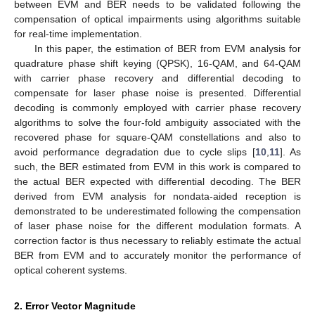
between EVM and BER needs to be validated following the
compensation of optical impairments using algorithms suitable
for real-time implementation.
In this paper, the estimation of BER from EVM analysis for
quadrature phase shift keying (QPSK), 16-QAM, and 64-QAM
with carrier phase recovery and differential decoding to
compensate for laser phase noise is presented. Differential
decoding is commonly employed with carrier phase recovery
algorithms to solve the four-fold ambiguity associated with the
recovered phase for square-QAM constellations and also to
avoid performance degradation due to cycle slips [
10
,
11
]. As
such, the BER estimated from EVM in this work is compared to
the actual BER expected with differential decoding. The BER
derived from EVM analysis for nondata-aided reception is
demonstrated to be underestimated following the compensation
of laser phase noise for the different modulation formats. A
correction factor is thus necessary to reliably estimate the actual
BER from EVM and to accurately monitor the performance of
optical coherent systems.
2. Error Vector Magnitude