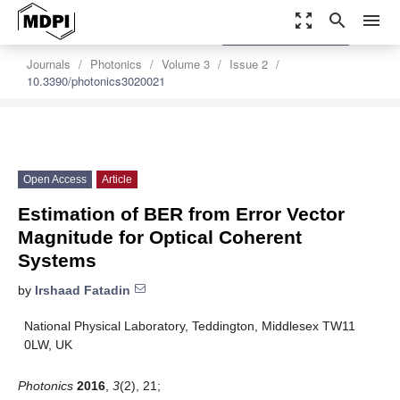
zoom_out_map
search
menu
settings
Order Article Reprints
Journals
Photonics
Volume 3
Issue 2
10.3390/photonics3020021
Open Access
Article
Estimation of BER from Error Vector
Magnitude for Optical Coherent
Systems
by
Irshaad Fatadin
National Physical Laboratory, Teddington, Middlesex TW11
0LW, UK
Photonics
2016
,
3
(2), 21;