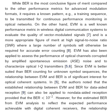
While BER is the most conclusive figure of merit compared
to the other performance metrics for advanced modulation
formats, it requires a known pattern, e.g., a training sequence,
to be transmitted for continuous performance monitoring in
optical networks. On the other hand, EVM is a well known
performance metric in wireless digital communication systems to
evaluate the quality of vector-modulated signals [
7
] and is a
more appropriate figure of merit at high signal-to-noise ratio
(SNR) where a large number of symbols will otherwise be
required for accurate error counting [
8
]. EVM has also been
applied to assess the performance of optical channels corrupted
by amplified spontaneous emission (ASE) noise and to
characterize optical
I
-
Q
transmitters [
5
,
6
]. Since EVM is better
suited than BER counting for unknown symbol sequences, the
relationship between EVM and BER is of significant interest for
optical coherent systems. In [
5
], the authors noted that the
established relationship between EVM and BER for data-aided
<
10
reception [
9
] can also be applied to nondata-aided reception
−
2
provided that the BER
. However, for the estimated BER
from EVM analysis to reflect the expected performance
achievable with digital coherent receivers, the relationship