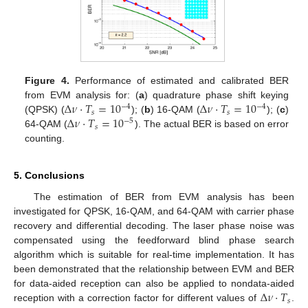
Figure 4.
Performance of estimated and calibrated BER
Δ
𝜈
·
𝑇
=
10
Δ
𝜈
·
𝑇
=
10
from EVM analysis for: (
a
) quadrature phase shift keying
−
4
−
4
𝑠
𝑠
Δ
𝜈
·
𝑇
=
10
(QPSK) (
); (
b
) 16-QAM (
); (
c
)
−
5
𝑠
64-QAM (
). The actual BER is based on error
counting.
5. Conclusions
The estimation of BER from EVM analysis has been
investigated for QPSK, 16-QAM, and 64-QAM with carrier phase
recovery and differential decoding. The laser phase noise was
compensated using the feedforward blind phase search
algorithm which is suitable for real-time implementation. It has
been demonstrated that the relationship between EVM and BER
Δ
𝜈
·
𝑇
for data-aided reception can also be applied to nondata-aided
𝑠
reception with a correction factor for different values of
.