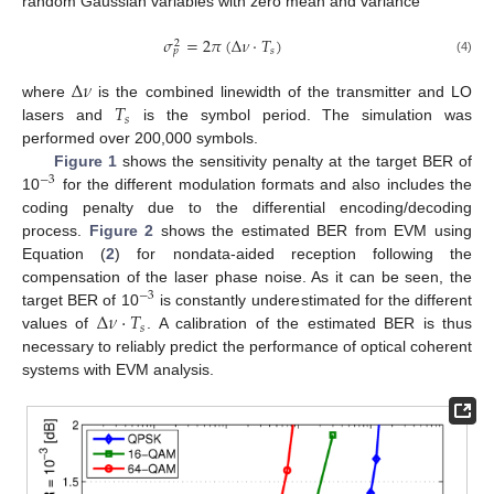
random Gaussian variables with zero mean and variance
𝜎
=
2
𝜋
(
Δ
𝜈
·
𝑇
)
2
𝑠
𝑝
(4)
Δ
𝜈
𝑇
where
is the combined linewidth of the transmitter and LO
𝑠
lasers and
is the symbol period. The simulation was
performed over 200,000 symbols.
Figure 1
shows the sensitivity penalty at the target BER of
−
3
10
for the different modulation formats and also includes the
coding penalty due to the differential encoding/decoding
process.
Figure 2
shows the estimated BER from EVM using
Equation (
2
) for nondata-aided reception following the
compensation of the laser phase noise. As it can be seen, the
−
3
Δ
𝜈
·
𝑇
target BER of 10
is constantly underestimated for the different
𝑠
values of
. A calibration of the estimated BER is thus
necessary to reliably predict the performance of optical coherent
systems with EVM analysis.