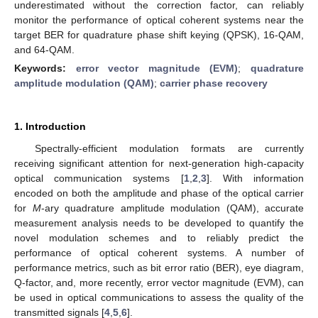
underestimated without the correction factor, can reliably
monitor the performance of optical coherent systems near the
target BER for quadrature phase shift keying (QPSK), 16-QAM,
and 64-QAM.
Keywords:
error vector magnitude (EVM)
;
quadrature
amplitude modulation (QAM)
;
carrier phase recovery
1. Introduction
Spectrally-efficient modulation formats are currently
receiving significant attention for next-generation high-capacity
optical communication systems [
1
,
2
,
3
]. With information
encoded on both the amplitude and phase of the optical carrier
for
M
-ary quadrature amplitude modulation (QAM), accurate
measurement analysis needs to be developed to quantify the
novel modulation schemes and to reliably predict the
performance of optical coherent systems. A number of
performance metrics, such as bit error ratio (BER), eye diagram,
Q-factor, and, more recently, error vector magnitude (EVM), can
be used in optical communications to assess the quality of the
transmitted signals [
4
,
5
,
6
].