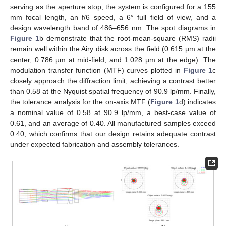
serving as the aperture stop; the system is configured for a 155
mm focal length, an f/6 speed, a 6° full field of view, and a
design wavelength band of 486–656 nm. The spot diagrams in
Figure 1
b demonstrate that the root-mean-square (RMS) radii
remain well within the Airy disk across the field (0.615 µm at the
center, 0.786 µm at mid-field, and 1.028 µm at the edge). The
modulation transfer function (MTF) curves plotted in
Figure 1
c
closely approach the diffraction limit, achieving a contrast better
than 0.58 at the Nyquist spatial frequency of 90.9 lp/mm. Finally,
the tolerance analysis for the on-axis MTF (
Figure 1
d) indicates
a nominal value of 0.58 at 90.9 lp/mm, a best-case value of
0.61, and an average of 0.40. All manufactured samples exceed
0.40, which confirms that our design retains adequate contrast
under expected fabrication and assembly tolerances.