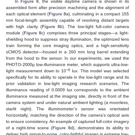
In
Figure 8
, the visible daytime camera is shown in its
assembled form after precision machining and the alignment of
each optical element (
Figure 8
a), culminating in a compact 155
mm focal-length assembly capable of resolving distant targets
with high clarity (
Figure 8
b). The low-light full-color camera
module (
Figure 8
c) comprises three principal stages—a light-
shielding hood to suppress stray illumination, the optimized lens
train forming the core imaging optics, and a high-sensitivity
sCMOS detector—housed in a 260 mm long barrel extending
from the hood to the sensor. In our experiments, we used the
PHOTO-2000μ low-illuminance meter, which supports ultra-low-
−6
light measurement down to 10
lux. This model was selected
specifically for its ability to operate in the low-light range and its
prior validation in low-light imaging research scenarios. The
illuminance reading of 0.0009 lux corresponds to the ambient
illuminance measured at the imaging site, directly in front of the
camera system and under natural ambient lighting (a moonless,
starlit night). The illuminometer’s sensor was orientated
horizontally, matching the direction of the camera’s optical axis
to ensure consistency. An example of captured full-color imagery
of a night-time scene (
Figure 8
d), demonstrates its ability to
deliver high signal-to-noise, color-faithful images in extreme low-