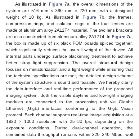
As illustrated in
Figure 7
a, the overall dimensions of the
system are 516 mm × 390 mm × 220 mm, with a designed
weight of 10 kg. As illustrated in
Figure 7
b, the frames,
compression rings, and isolation rings of the four lenses are
made of aluminum alloy 2A12T4 material. The two lens brackets
are also constructed from aluminum alloy 2A12T4. In
Figure 7
a,
the box is made up of six black POM boards spliced together,
which significantly reduces the overall weight of the device. All
internal parts undergo surface blackening treatment to achieve
better stray light suppression. The overall structural design
focuses on miniaturization and a light weight while ensuring that
the technical specifications are met; the detailed design scheme
of the system structure is sound and feasible. We hereby clarify
the data interface and real-time performance of the proposed
imaging system. Both the visible daytime and low-light imaging
modules are connected to the processing unit via Gigabit
Ethernet (GigE) interfaces, conforming to the GigE Vision
protocol. Each channel supports real-time image acquisition at a
1920 × 1080 resolution with 25–30 fps, depending on the
exposure conditions. During dual-channel operation, the
combined data throughput remains within 220–240 Mbps, well