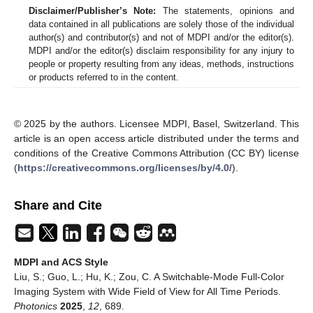
Disclaimer/Publisher’s Note:
The statements, opinions and
data contained in all publications are solely those of the individual
author(s) and contributor(s) and not of MDPI and/or the editor(s).
MDPI and/or the editor(s) disclaim responsibility for any injury to
people or property resulting from any ideas, methods, instructions
or products referred to in the content.
© 2025 by the authors. Licensee MDPI, Basel, Switzerland. This
article is an open access article distributed under the terms and
conditions of the Creative Commons Attribution (CC BY) license
(
https://creativecommons.org/licenses/by/4.0/
).
Share and Cite
MDPI and ACS Style
Liu, S.; Guo, L.; Hu, K.; Zou, C. A Switchable-Mode Full-Color
Imaging System with Wide Field of View for All Time Periods.
Photonics
2025
,
12
, 689.