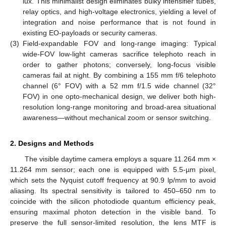
lux. This minimalist design eliminates bulky intensifier tubes,
relay optics, and high-voltage electronics, yielding a level of
integration and noise performance that is not found in
existing EO-payloads or security cameras.
(3)
Field-expandable FOV and long-range imaging: Typical
wide-FOV low-light cameras sacrifice telephoto reach in
order to gather photons; conversely, long-focus visible
cameras fail at night. By combining a 155 mm f/6 telephoto
channel (6° FOV) with a 52 mm f/1.5 wide channel (32°
FOV) in one opto-mechanical design, we deliver both high-
resolution long-range monitoring and broad-area situational
awareness—without mechanical zoom or sensor switching.
2. Designs and Methods
The visible daytime camera employs a square 11.264 mm ×
11.264 mm sensor; each one is equipped with 5.5-µm pixel,
which sets the Nyquist cutoff frequency at 90.9 lp/mm to avoid
aliasing. Its spectral sensitivity is tailored to 450–650 nm to
coincide with the silicon photodiode quantum efficiency peak,
ensuring maximal photon detection in the visible band. To
preserve the full sensor-limited resolution, the lens MTF is