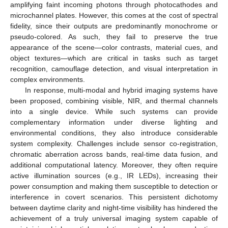
amplifying faint incoming photons through photocathodes and
microchannel plates. However, this comes at the cost of spectral
fidelity, since their outputs are predominantly monochrome or
pseudo-colored. As such, they fail to preserve the true
appearance of the scene—color contrasts, material cues, and
object textures—which are critical in tasks such as target
recognition, camouflage detection, and visual interpretation in
complex environments.
In response, multi-modal and hybrid imaging systems have
been proposed, combining visible, NIR, and thermal channels
into a single device. While such systems can provide
complementary information under diverse lighting and
environmental conditions, they also introduce considerable
system complexity. Challenges include sensor co-registration,
chromatic aberration across bands, real-time data fusion, and
additional computational latency. Moreover, they often require
active illumination sources (e.g., IR LEDs), increasing their
power consumption and making them susceptible to detection or
interference in covert scenarios. This persistent dichotomy
between daytime clarity and night-time visibility has hindered the
achievement of a truly universal imaging system capable of