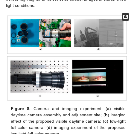
light conditions.
Figure 8.
Camera and imaging experiment: (
a
) visible
daytime camera assembly and adjustment site; (
b
) imaging
effect of the proposed visible daytime camera; (
c
) low-light
full-color camera; (
d
) imaging experiment of the proposed
low-light full-color camera.