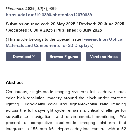
Photonics
2025
,
12
(7), 689;
https://doi.org/10.3390/photonics12070689
Submission received: 29 May 2025
/
Revised: 29 June 2025
/
Accepted: 6 July 2025
/
Published: 8 July 2025
(This article belongs to the Special Issue
Research on Optical
Materials and Components for 3D Displays
)
keyboard_arrow_down
Download
Browse Figures
Versions Notes
Abstract
Continuous, single-mode imaging systems fail to deliver true-
color high-resolution imagery around the clock under extreme
lighting. High-fidelity color and signal-to-noise ratio imaging
across the full day–night cycle remains a critical challenge for
surveillance, navigation, and environmental monitoring. We
present a competitive dual-mode imaging platform that
integrates a 155 mm f/6 telephoto daytime camera with a 52