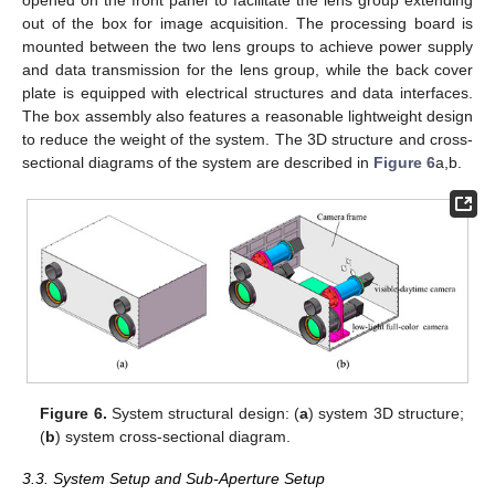
out of the box for image acquisition. The processing board is
mounted between the two lens groups to achieve power supply
and data transmission for the lens group, while the back cover
plate is equipped with electrical structures and data interfaces.
The box assembly also features a reasonable lightweight design
to reduce the weight of the system. The 3D structure and cross-
sectional diagrams of the system are described in
Figure 6
a,b.
Figure 6.
System structural design: (
a
) system 3D structure;
(
b
) system cross-sectional diagram.
3.3. System Setup and Sub-Aperture Setup