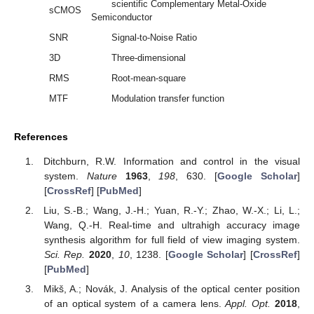
scientific Complementary Metal-Oxide
sCMOS
Semiconductor
SNR
Signal-to-Noise Ratio
3D
Three-dimensional
RMS
Root-mean-square
MTF
Modulation transfer function
References
Ditchburn, R.W. Information and control in the visual
system.
Nature
1963
,
198
, 630. [
Google Scholar
]
[
CrossRef
] [
PubMed
]
Liu, S.-B.; Wang, J.-H.; Yuan, R.-Y.; Zhao, W.-X.; Li, L.;
Wang, Q.-H. Real-time and ultrahigh accuracy image
synthesis algorithm for full field of view imaging system.
Sci. Rep.
2020
,
10
, 1238. [
Google Scholar
] [
CrossRef
]
[
PubMed
]
Mikš, A.; Novák, J. Analysis of the optical center position
of an optical system of a camera lens.
Appl. Opt.
2018
,