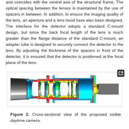
axis coincides with the central axis of the structural frame. The
optical spacing between the lenses is maintained by the use of
spacers in between. In addition, to ensure the imaging quality of
the lens, an aperture and a lens hood have also been designed.
The interface for the detector adopts a standard C-mount
design, but since the back focal length of the lens is much
greater than the flange distance of the standard C-mount, an
adapter tube is designed to securely connect the detector to the
lens. By adjusting the thickness of the spacers in front of the
detector, it is ensured that the detector is positioned at the focal
plane of the lens.
Figure 2.
Cross-sectional view of the proposed visible
daytime camera.