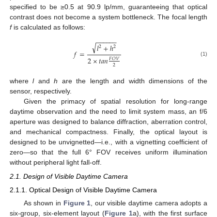
specified to be ≥0.5 at 90.9 lp/mm, guaranteeing that optical
contrast does not become a system bottleneck. The focal length
f
is calculated as follows:
−
−
−
−
−
−
√
𝑙
+
ℎ
2
2
𝑓
=
2
×
𝑡
𝑎
𝑛
𝐹
𝑂
𝑉
(1)
2
where
l
and
h
are the length and width dimensions of the
sensor, respectively.
Given the primacy of spatial resolution for long-range
daytime observation and the need to limit system mass, an f/6
aperture was designed to balance diffraction, aberration control,
and mechanical compactness. Finally, the optical layout is
designed to be unvignetted—i.e., with a vignetting coefficient of
zero—so that the full 6° FOV receives uniform illumination
without peripheral light fall-off.
2.1. Design of Visible Daytime Camera
2.1.1. Optical Design of Visible Daytime Camera
As shown in
Figure 1
, our visible daytime camera adopts a
six-group, six-element layout (
Figure 1
a), with the first surface