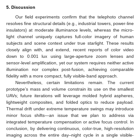
5. Discussion
Our field experiments confirm that the telephoto channel
resolves fine structural details (e.g., industrial towers, power-line
insulators) at moderate illuminance levels, whereas the micro-
light channel uniquely captures full-color imagery of human
subjects and scene context under true starlight. These results
closely align with, and extend, recent reports of color video
down to 0.001 lux using large-aperture zoom lenses and
sensor-level amplification, yet our system requires neither active
illumination nor complex post-fusion, achieving comparable
fidelity with a more compact, fully visible-band approach.
Nevertheless, certain limitations remain. The current
prototype’s mass and volume constrain its use on the smallest
UAVs; future iterations will leverage molded hybrid aspheres,
lightweight composites, and folded optics to reduce payload.
Thermal drift under extreme temperature swings may introduce
minor focus shifts—an issue that we plan to address via
integrated temperature compensation or active focus control. In
conclusion, by delivering continuous, color-true, high-resolution
imaging across the entire day–night cycle in a single visible-