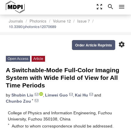
zoom_out_map
search
menu
Journals
Photonics
Volume 12
Issue 7
10.3390/photonics12070689
settings
Order Article Reprints
Open Access
Article
A Switchable-Mode Full-Color Imaging
System with Wide Field of View for All
Time Periods
by
Shubin Liu
,
Linwei Guo
,
Kai Hu
and
*
Chunbo Zou
College of Physics and Information Engineering, Fuzhou
University, Fuzhou 350108, China
*
Author to whom correspondence should be addressed.