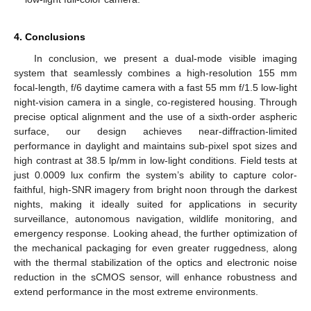
4. Conclusions
In conclusion, we present a dual-mode visible imaging
system that seamlessly combines a high-resolution 155 mm
focal-length, f/6 daytime camera with a fast 55 mm f/1.5 low-light
night-vision camera in a single, co-registered housing. Through
precise optical alignment and the use of a sixth-order aspheric
surface, our design achieves near-diffraction-limited
performance in daylight and maintains sub-pixel spot sizes and
high contrast at 38.5 lp/mm in low-light conditions. Field tests at
just 0.0009 lux confirm the system’s ability to capture color-
faithful, high-SNR imagery from bright noon through the darkest
nights, making it ideally suited for applications in security
surveillance, autonomous navigation, wildlife monitoring, and
emergency response. Looking ahead, the further optimization of
the mechanical packaging for even greater ruggedness, along
with the thermal stabilization of the optics and electronic noise
reduction in the sCMOS sensor, will enhance robustness and
extend performance in the most extreme environments.