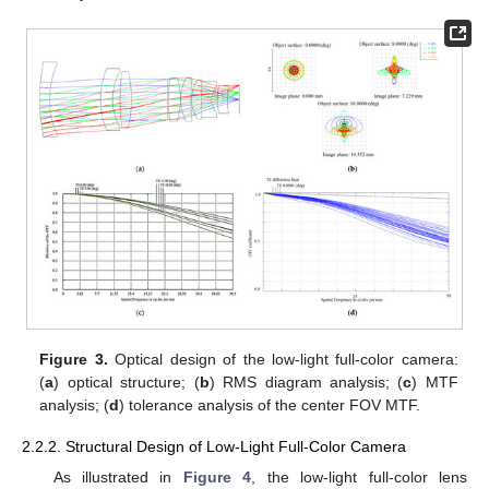
Figure 3.
Optical design of the low-light full-color camera:
(
a
) optical structure; (
b
) RMS diagram analysis; (
c
) MTF
analysis; (
d
) tolerance analysis of the center FOV MTF.
2.2.2. Structural Design of Low-Light Full-Color Camera
As illustrated in
Figure 4
, the low-light full-color lens