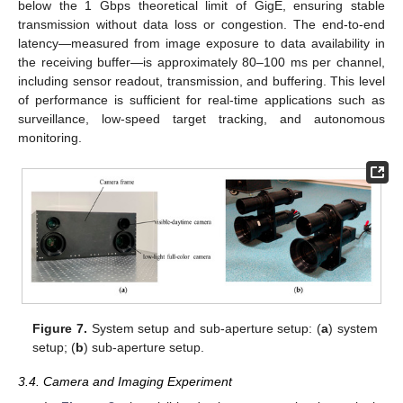
below the 1 Gbps theoretical limit of GigE, ensuring stable
transmission without data loss or congestion. The end-to-end
latency—measured from image exposure to data availability in
the receiving buffer—is approximately 80–100 ms per channel,
including sensor readout, transmission, and buffering. This level
of performance is sufficient for real-time applications such as
surveillance, low-speed target tracking, and autonomous
monitoring.
Figure 7.
System setup and sub-aperture setup: (
a
) system
setup; (
b
) sub-aperture setup.
3.4. Camera and Imaging Experiment