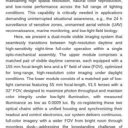
maintaining high spatial resolution, natural color reproduction,
and low-noise performance across the full range of lighting
conditions. This capability is critically needed in applications
demanding uninterrupted situational awareness, e.g., the 24 h
surveillance of sensitive zones, unmanned aerial vehicle (UAV)
reconnaissance, marine monitoring, and low-light field biology.
Here, we present a dual-mode visible imaging system that
seamlessly transitions between high-resolution daytime and
high-sensitivity night-time full-color operation within a single
opto-mechanical assembly. The upper module comprises a
matched pair of visible daytime cameras, each equipped with a
155 mm focal-length lens and a 6° field of view (FOV), optimized
for long-range, high-resolution color imaging under daylight
conditions. The lower module consists of a matched pair of low-
light cameras featuring 55 mm focal-length, f/1.5 lenses with a
32° FOV, designed to maximize photon throughput and maintain
color integrity under low-light illumination, with measured
illuminance as low as 0.0009 lux. By co-registering these two
optical chains within a unified housing and synchronizing their
readout and control electronics, our system delivers continuous,
full-color imagery with a wider FOV from bright noon through
moonless dusk—addressing the longstanding challenge of