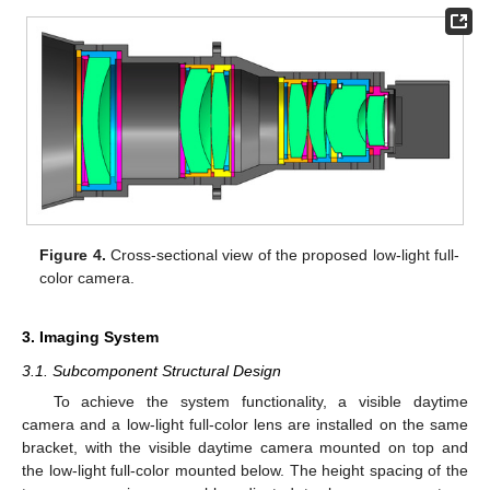
Figure 4.
Cross-sectional view of the proposed low-light full-
color camera.
3. Imaging System
3.1. Subcomponent Structural Design
To achieve the system functionality, a visible daytime
camera and a low-light full-color lens are installed on the same
bracket, with the visible daytime camera mounted on top and
the low-light full-color mounted below. The height spacing of the