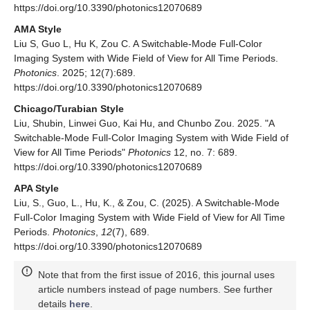
https://doi.org/10.3390/photonics12070689
AMA Style
Liu S, Guo L, Hu K, Zou C. A Switchable-Mode Full-Color
Imaging System with Wide Field of View for All Time Periods.
Photonics
. 2025; 12(7):689.
https://doi.org/10.3390/photonics12070689
Chicago/Turabian Style
Liu, Shubin, Linwei Guo, Kai Hu, and Chunbo Zou. 2025. "A
Switchable-Mode Full-Color Imaging System with Wide Field of
View for All Time Periods"
Photonics
12, no. 7: 689.
https://doi.org/10.3390/photonics12070689
APA Style
Liu, S., Guo, L., Hu, K., & Zou, C. (2025). A Switchable-Mode
Full-Color Imaging System with Wide Field of View for All Time
Periods.
Photonics
,
12
(7), 689.
https://doi.org/10.3390/photonics12070689
Note that from the first issue of 2016, this journal uses
article numbers instead of page numbers. See further
details
here
.