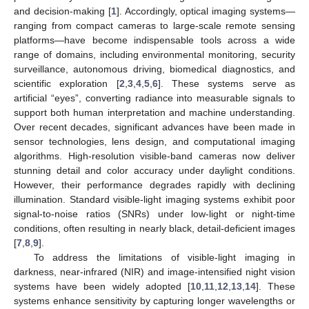
and decision-making [
1
]. Accordingly, optical imaging systems—
ranging from compact cameras to large-scale remote sensing
platforms—have become indispensable tools across a wide
range of domains, including environmental monitoring, security
surveillance, autonomous driving, biomedical diagnostics, and
scientific exploration [
2
,
3
,
4
,
5
,
6
]. These systems serve as
artificial “eyes”, converting radiance into measurable signals to
support both human interpretation and machine understanding.
Over recent decades, significant advances have been made in
sensor technologies, lens design, and computational imaging
algorithms. High-resolution visible-band cameras now deliver
stunning detail and color accuracy under daylight conditions.
However, their performance degrades rapidly with declining
illumination. Standard visible-light imaging systems exhibit poor
signal-to-noise ratios (SNRs) under low-light or night-time
conditions, often resulting in nearly black, detail-deficient images
[
7
,
8
,
9
].
To address the limitations of visible-light imaging in
darkness, near-infrared (NIR) and image-intensified night vision
systems have been widely adopted [
10
,
11
,
12
,
13
,
14
]. These
systems enhance sensitivity by capturing longer wavelengths or