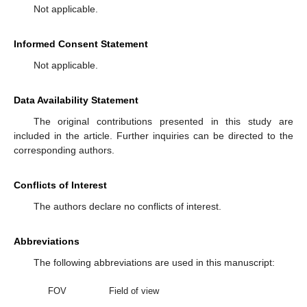
Not applicable.
Informed Consent Statement
Not applicable.
Data Availability Statement
The original contributions presented in this study are
included in the article. Further inquiries can be directed to the
corresponding authors.
Conflicts of Interest
The authors declare no conflicts of interest.
Abbreviations
The following abbreviations are used in this manuscript:
FOV
Field of view