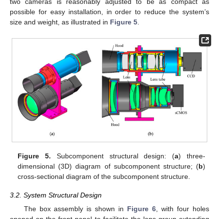
two cameras is reasonably adjusted to be as compact as
possible for easy installation, in order to reduce the system’s
size and weight, as illustrated in
Figure 5
.
Figure 5.
Subcomponent structural design: (
a
) three-
dimensional (3D) diagram of subcomponent structure; (
b
)
cross-sectional diagram of the subcomponent structure.
3.2. System Structural Design
The box assembly is shown in
Figure 6
, with four holes
opened on the front panel to facilitate the lens group extending