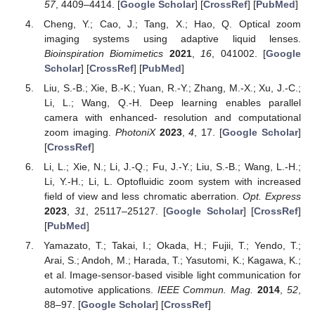
57
, 4409–4414. [
Google Scholar
] [
CrossRef
] [
PubMed
]
Cheng, Y.; Cao, J.; Tang, X.; Hao, Q. Optical zoom
imaging systems using adaptive liquid lenses.
Bioinspiration Biomimetics
2021
,
16
, 041002. [
Google
Scholar
] [
CrossRef
] [
PubMed
]
Liu, S.-B.; Xie, B.-K.; Yuan, R.-Y.; Zhang, M.-X.; Xu, J.-C.;
Li, L.; Wang, Q.-H. Deep learning enables parallel
camera with enhanced- resolution and computational
zoom imaging.
PhotoniX
2023
,
4
, 17. [
Google Scholar
]
[
CrossRef
]
Li, L.; Xie, N.; Li, J.-Q.; Fu, J.-Y.; Liu, S.-B.; Wang, L.-H.;
Li, Y.-H.; Li, L. Optofluidic zoom system with increased
field of view and less chromatic aberration.
Opt. Express
2023
,
31
, 25117–25127. [
Google Scholar
] [
CrossRef
]
[
PubMed
]
Yamazato, T.; Takai, I.; Okada, H.; Fujii, T.; Yendo, T.;
Arai, S.; Andoh, M.; Harada, T.; Yasutomi, K.; Kagawa, K.;
et al. Image-sensor-based visible light communication for
automotive applications.
IEEE Commun. Mag.
2014
,
52
,
88–97. [
Google Scholar
] [
CrossRef
]