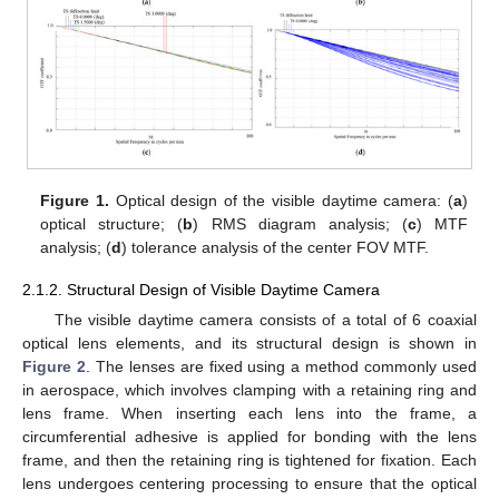
13. May
14. May
15. May
16. May
17. May
18. May
19. May
20. May
21. May
23. May
24. May
25. May
26. May
27. May
28. May
29. May
30. May
31. May
2. Jun
3. Jun
4. Jun
5. Jun
6. Jun
7. Jun
8. Jun
9. Jun
10. Jun
12. Jun
13. Jun
14. Jun
15. Jun
16. Jun
17. Jun
18. Jun
19. Jun
20. Jun
22. Jun
23. Jun
24. Jun
25. Jun
26. Jun
27. Jun
28. Jun
29. Jun
30. Jun
2. Jul
3. Jul
4. Jul
5. Jul
6. Jul
7. Jul
8. Jul
9. Jul
10. Jul
12. Jul
13. Jul
14. Jul
15. Jul
16. Jul
17. Jul
18. Jul
19. Jul
20. Jul
22. Jul
23. Jul
24. Jul
25. Jul
26. Jul
27. Jul
28. Jul
29. Jul
30. Jul
1. Aug
2. Aug
3. Aug
4. Aug
5. Aug
6. Aug
7. Aug
8. Aug
9. Aug
Figure 1.
Optical design of the visible daytime camera: (
a
)
optical structure; (
b
) RMS diagram analysis; (
c
) MTF
analysis; (
d
) tolerance analysis of the center FOV MTF.
2.1.2. Structural Design of Visible Daytime Camera
The visible daytime camera consists of a total of 6 coaxial
optical lens elements, and its structural design is shown in
Figure 2
. The lenses are fixed using a method commonly used
in aerospace, which involves clamping with a retaining ring and
lens frame. When inserting each lens into the frame, a
circumferential adhesive is applied for bonding with the lens
frame, and then the retaining ring is tightened for fixation. Each
lens undergoes centering processing to ensure that the optical