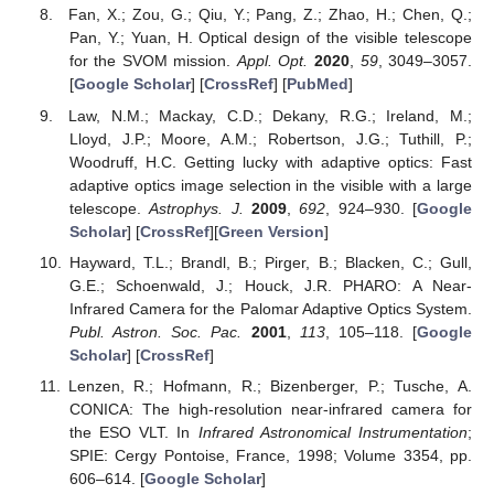
Fan, X.; Zou, G.; Qiu, Y.; Pang, Z.; Zhao, H.; Chen, Q.;
Pan, Y.; Yuan, H. Optical design of the visible telescope
for the SVOM mission.
Appl. Opt.
2020
,
59
, 3049–3057.
[
Google Scholar
] [
CrossRef
] [
PubMed
]
Law, N.M.; Mackay, C.D.; Dekany, R.G.; Ireland, M.;
Lloyd, J.P.; Moore, A.M.; Robertson, J.G.; Tuthill, P.;
Woodruff, H.C. Getting lucky with adaptive optics: Fast
adaptive optics image selection in the visible with a large
telescope.
Astrophys. J.
2009
,
692
, 924–930. [
Google
Scholar
] [
CrossRef
][
Green Version
]
Hayward, T.L.; Brandl, B.; Pirger, B.; Blacken, C.; Gull,
G.E.; Schoenwald, J.; Houck, J.R. PHARO: A Near-
Infrared Camera for the Palomar Adaptive Optics System.
Publ. Astron. Soc. Pac.
2001
,
113
, 105–118. [
Google
Scholar
] [
CrossRef
]
Lenzen, R.; Hofmann, R.; Bizenberger, P.; Tusche, A.
CONICA: The high-resolution near-infrared camera for
the ESO VLT. In
Infrared Astronomical Instrumentation
;
SPIE: Cergy Pontoise, France, 1998; Volume 3354, pp.
606–614. [
Google Scholar
]