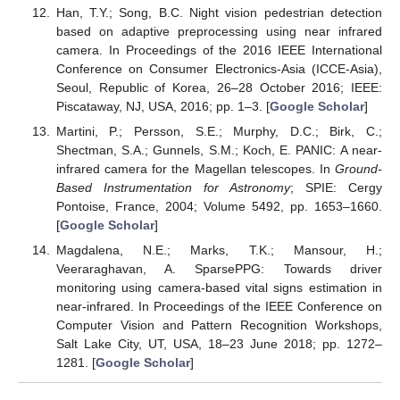
Han, T.Y.; Song, B.C. Night vision pedestrian detection
based on adaptive preprocessing using near infrared
camera. In Proceedings of the 2016 IEEE International
Conference on Consumer Electronics-Asia (ICCE-Asia),
Seoul, Republic of Korea, 26–28 October 2016; IEEE:
Piscataway, NJ, USA, 2016; pp. 1–3. [
Google Scholar
]
Martini, P.; Persson, S.E.; Murphy, D.C.; Birk, C.;
Shectman, S.A.; Gunnels, S.M.; Koch, E. PANIC: A near-
infrared camera for the Magellan telescopes. In
Ground-
Based Instrumentation for Astronomy
; SPIE: Cergy
Pontoise, France, 2004; Volume 5492, pp. 1653–1660.
[
Google Scholar
]
Magdalena, N.E.; Marks, T.K.; Mansour, H.;
Veeraraghavan, A. SparsePPG: Towards driver
monitoring using camera-based vital signs estimation in
near-infrared. In Proceedings of the IEEE Conference on
Computer Vision and Pattern Recognition Workshops,
Salt Lake City, UT, USA, 18–23 June 2018; pp. 1272–
1281. [
Google Scholar
]