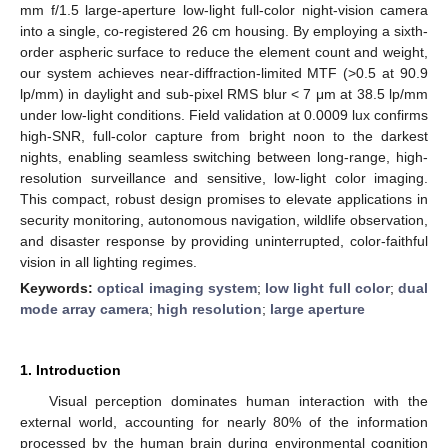
mm f/1.5 large-aperture low-light full-color night-vision camera
into a single, co-registered 26 cm housing. By employing a sixth-
order aspheric surface to reduce the element count and weight,
our system achieves near-diffraction-limited MTF (>0.5 at 90.9
lp/mm) in daylight and sub-pixel RMS blur < 7 μm at 38.5 lp/mm
under low-light conditions. Field validation at 0.0009 lux confirms
high-SNR, full-color capture from bright noon to the darkest
nights, enabling seamless switching between long-range, high-
resolution surveillance and sensitive, low-light color imaging.
This compact, robust design promises to elevate applications in
security monitoring, autonomous navigation, wildlife observation,
and disaster response by providing uninterrupted, color-faithful
vision in all lighting regimes.
Keywords:
optical imaging system
;
low light full color
;
dual
mode array camera
;
high resolution
;
large aperture
1. Introduction
Visual perception dominates human interaction with the
external world, accounting for nearly 80% of the information
processed by the human brain during environmental cognition