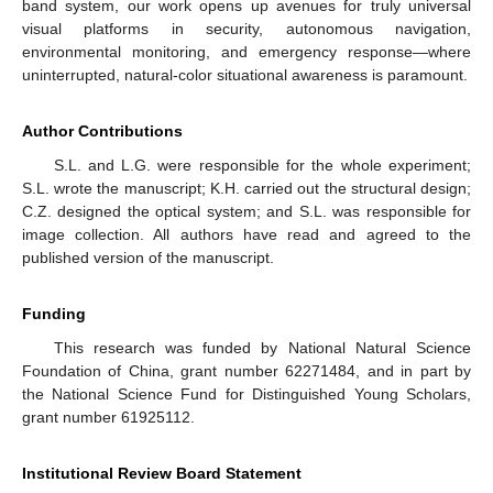
band system, our work opens up avenues for truly universal
visual platforms in security, autonomous navigation,
environmental monitoring, and emergency response—where
uninterrupted, natural-color situational awareness is paramount.
Author Contributions
S.L. and L.G. were responsible for the whole experiment;
S.L. wrote the manuscript; K.H. carried out the structural design;
C.Z. designed the optical system; and S.L. was responsible for
image collection. All authors have read and agreed to the
published version of the manuscript.
Funding
This research was funded by National Natural Science
Foundation of China, grant number 62271484, and in part by
the National Science Fund for Distinguished Young Scholars,
grant number 61925112.
Institutional Review Board Statement