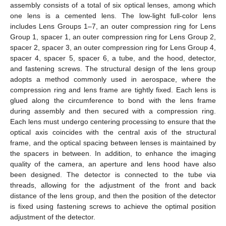
assembly consists of a total of six optical lenses, among which
one lens is a cemented lens. The low-light full-color lens
includes Lens Groups 1–7, an outer compression ring for Lens
Group 1, spacer 1, an outer compression ring for Lens Group 2,
spacer 2, spacer 3, an outer compression ring for Lens Group 4,
spacer 4, spacer 5, spacer 6, a tube, and the hood, detector,
and fastening screws. The structural design of the lens group
adopts a method commonly used in aerospace, where the
compression ring and lens frame are tightly fixed. Each lens is
glued along the circumference to bond with the lens frame
during assembly and then secured with a compression ring.
Each lens must undergo centering processing to ensure that the
optical axis coincides with the central axis of the structural
frame, and the optical spacing between lenses is maintained by
the spacers in between. In addition, to enhance the imaging
quality of the camera, an aperture and lens hood have also
been designed. The detector is connected to the tube via
threads, allowing for the adjustment of the front and back
distance of the lens group, and then the position of the detector
is fixed using fastening screws to achieve the optimal position
adjustment of the detector.