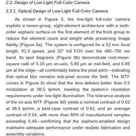
2.2. Design of Low-Light Full-Color Camera
2.2.1. Optical Design of Low-Light Full-Color Camera
As shown in
Figure 2
, the low-light full-color camera
exploits a seven-group, eight-element architecture with a sixth-
order aspheric surface on the first element of the front group to
reduce the element count and weight while preserving image
fidelity (
Figure 3
a). The system is configured for a 52 mm focal
length, f/1.5 speed, and 32° full FOV over the 480–700 nm
band. Its spot diagrams (
Figure 3
b) demonstrate root-mean-
square radii of 5.15 µm on-axis, 5.90 µm at mid-field, and 6.86
µm at the edge—all comfortably below the pixel pitch—indicating
that optical blur remains sub-pixel across the field. The MTF
curves in
Figure 3
c show that the lens delivers better than 0.5
modulation at 38.5 lp/mm, meeting the system’s resolution
requirements under low-light illumination. The tolerance analysis
of the on-axis MTF (
Figure 3
d) yields a nominal contrast of 0.62
at 38.5 lp/mm, a best-case contrast of 0.62, and an average
contrast of 0.54, with more than 80% of manufactured samples
exceeding 0.49—confirming that the aspheric-enabled design
maintains adequate performance under realistic fabrication and
assembly variations.