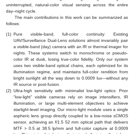
uninterrupted, natural-color visual sensing across the entire
day–night cycle.
The main contributions in this work can be summarized as
follows:
(1)
Pure visible-band, full-color continuity: Existing
UAV/Surveillance Dual-Lens solutions almost invariably pair
a visible-band (day) camera with an IR or thermal imager for
nights. These systems switch to monochrome or pseudo-
color IR at dusk, losing true-color fidelity. Only our system
uses two visible-band optical chains, each optimized for its
illumination regime, and maintains full-color rendition from
bright sunlight all the way down to 0.0009 lux—without any
IR source or post-fusion.
(2)
Ultra-high sensitivity with minimalist low-light optics: Prior
“low-light” visible cameras rely on image intensifiers, IR
illumination, or large multi-element objectives to achieve
starlight-level imaging. Our micro-light module uses a single
aspheric lens group directly coupled to a low-noise sCMOS
sensor, achieving an f/1.5 52 mm optical path that delivers
MTF > 0.5 at 38.5 lp/mm and full-color capture at 0.0009