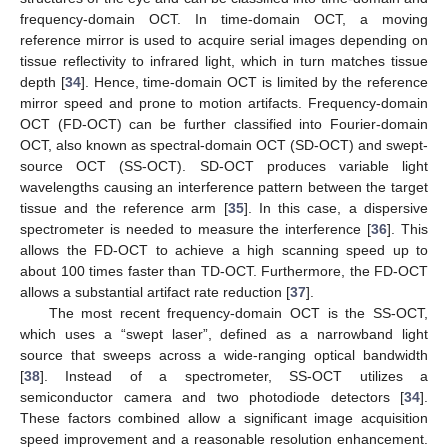
frequency-domain OCT. In time-domain OCT, a moving
reference mirror is used to acquire serial images depending on
tissue reflectivity to infrared light, which in turn matches tissue
depth [
34
]. Hence, time-domain OCT is limited by the reference
mirror speed and prone to motion artifacts. Frequency-domain
OCT (FD-OCT) can be further classified into Fourier-domain
OCT, also known as spectral-domain OCT (SD-OCT) and swept-
source OCT (SS-OCT). SD-OCT produces variable light
wavelengths causing an interference pattern between the target
tissue and the reference arm [
35
]. In this case, a dispersive
spectrometer is needed to measure the interference [
36
]. This
allows the FD-OCT to achieve a high scanning speed up to
about 100 times faster than TD-OCT. Furthermore, the FD-OCT
allows a substantial artifact rate reduction [
37
].
The most recent frequency-domain OCT is the SS-OCT,
which uses a “swept laser”, defined as a narrowband light
source that sweeps across a wide-ranging optical bandwidth
[
38
]. Instead of a spectrometer, SS-OCT utilizes a
semiconductor camera and two photodiode detectors [
34
].
These factors combined allow a significant image acquisition
speed improvement and a reasonable resolution enhancement.