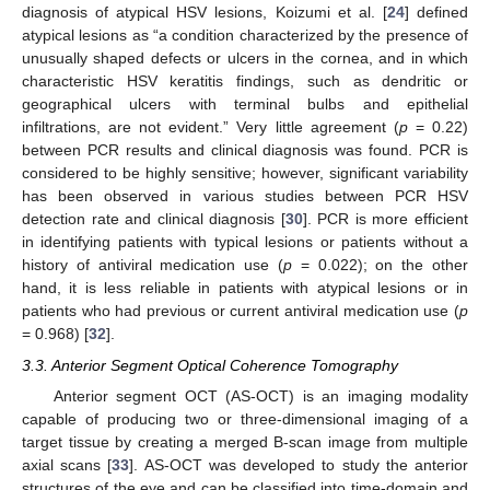
diagnosis of atypical HSV lesions, Koizumi et al. [
24
] defined
atypical lesions as “a condition characterized by the presence of
unusually shaped defects or ulcers in the cornea, and in which
characteristic HSV keratitis findings, such as dendritic or
geographical ulcers with terminal bulbs and epithelial
infiltrations, are not evident.” Very little agreement (
p
= 0.22)
between PCR results and clinical diagnosis was found. PCR is
considered to be highly sensitive; however, significant variability
has been observed in various studies between PCR HSV
detection rate and clinical diagnosis [
30
]. PCR is more efficient
in identifying patients with typical lesions or patients without a
history of antiviral medication use (
p
= 0.022); on the other
hand, it is less reliable in patients with atypical lesions or in
patients who had previous or current antiviral medication use (
p
= 0.968) [
32
].
3.3. Anterior Segment Optical Coherence Tomography
Anterior segment OCT (AS-OCT) is an imaging modality
capable of producing two or three-dimensional imaging of a
target tissue by creating a merged B-scan image from multiple
axial scans [
33
]. AS-OCT was developed to study the anterior
structures of the eye and can be classified into time-domain and