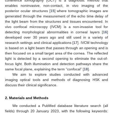
coherence tomography (OCT) is a diagnostic method that
enables noninvasive, non-contact, in vivo imaging of the
posterior ocular structures [
15
] where tomographic images are
generated through the measurement of the echo time delay of
the light beam from the structures and tissues encountered. In
vivo confocal microscopy (IVCM) is a non-invasive tool for
detecting morphological abnormalities in corneal layers [
16
]
developed over 30 years ago and still used in a variety of
research settings and clinical applications [
17
]. IVCM technology
is based on a light beam that passes through an opening and is
then focused on a small target area of the cornea. The reflected
light is detected by a second opening to eliminate the out-of-
focus light. Both illumination and detection pathways share the
same focal plane, explaining the term “confocal” [
18
].
We aim to explore studies conducted with advanced
imaging optical tools and methods of diagnosing HSK and
discuss their clinical significance.
2. Materials and Methods
We conducted a PubMed database literature search (all
fields) through 20 January 2023, with the following keywords: