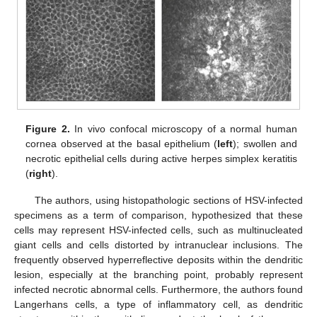
Figure 2.
In vivo confocal microscopy of a normal human
cornea observed at the basal epithelium (
left
); swollen and
necrotic epithelial cells during active herpes simplex keratitis
(
right
).
The authors, using histopathologic sections of HSV-infected
specimens as a term of comparison, hypothesized that these
cells may represent HSV-infected cells, such as multinucleated
giant cells and cells distorted by intranuclear inclusions. The
frequently observed hyperreflective deposits within the dendritic
lesion, especially at the branching point, probably represent
infected necrotic abnormal cells. Furthermore, the authors found
Langerhans cells, a type of inflammatory cell, as dendritic