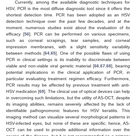
Currently, among the available diagnostic techniques for
HSV, PCR is the most diffuse diagnostic tool since it offers the
shortest detection time. PCR has been adopted as an HSV
detection technique over the past few decades, and at the
moment, numerous studies exist about the evaluation of its
efficacy [
56
]. PCR can be performed on various specimens,
such as corneal scrapings, tear samples, and corneal
impression membranes, with a slight sensitivity variability
between methods [
64
,
65
]. One of the possible flaws of using
PCR in clinical settings is its inability to discriminate between
viable and non-viable viral genetic material [
66
,
67
,
68
], bearing
11. May
12. May
13. May
14. May
15. May
16. May
17. May
18. May
19. May
21. May
22. May
23. May
24. May
25. May
26. May
27. May
28. May
29. May
31. May
1. Jun
2. Jun
3. Jun
4. Jun
5. Jun
6. Jun
7. Jun
8. Jun
10. Jun
11. Jun
12. Jun
13. Jun
14. Jun
15. Jun
16. Jun
17. Jun
18. Jun
20. Jun
21. Jun
22. Jun
23. Jun
24. Jun
25. Jun
26. Jun
27. Jun
28. Jun
30. Jun
1. Jul
2. Jul
3. Jul
4. Jul
5. Jul
6. Jul
7. Jul
8. Jul
10. Jul
11. Jul
12. Jul
13. Jul
14. Jul
15. Jul
16. Jul
17. Jul
18. Jul
20. Jul
21. Jul
22. Jul
23. Jul
24. Jul
25. Jul
26. Jul
27. Jul
28. Jul
30. Jul
31. Jul
1. Aug
2. Aug
3. Aug
4. Aug
5. Aug
6. Aug
7. Aug
potential implications in the clinical application of PCR, in
particular evaluating treatment regimen efficacy. Furthermore,
PCR results may be affected by previous treatment with anti-
HSV medication [
69
]. The clinical use of optical devices can help
in overcoming such limitations, but the utility of AS-OCT, despite
its imaging abilities, remains severely affected by the lack of
identifiable pathognomonic features for HSV keratitis. This
imaging method can visualize several morphological patterns in
HSV-infected eyes, but none of these are specific; hence, AS-
OCT can be used to provide additional information over the