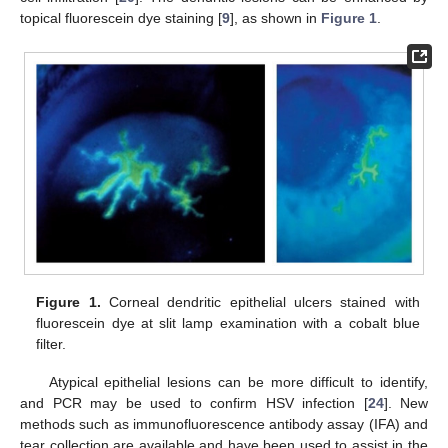
topical fluorescein dye staining [
9
], as shown in
Figure 1
.
Figure 1.
Corneal dendritic epithelial ulcers stained with
fluorescein dye at slit lamp examination with a cobalt blue
filter.
Atypical epithelial lesions can be more difficult to identify,
and PCR may be used to confirm HSV infection [
24
]. New
methods such as immunofluorescence antibody assay (IFA) and
tear collection are available and have been used to assist in the