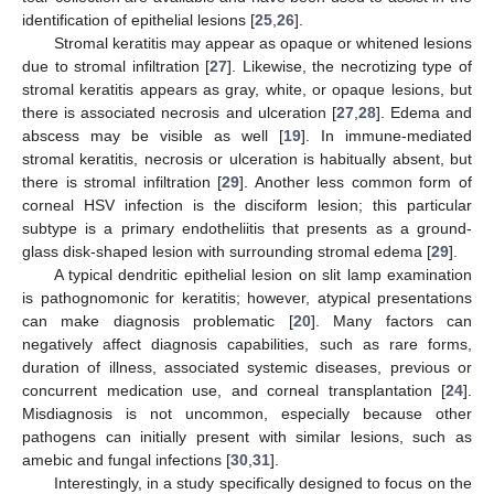
identification of epithelial lesions [
25
,
26
].
Stromal keratitis may appear as opaque or whitened lesions
due to stromal infiltration [
27
]. Likewise, the necrotizing type of
stromal keratitis appears as gray, white, or opaque lesions, but
there is associated necrosis and ulceration [
27
,
28
]. Edema and
abscess may be visible as well [
19
]. In immune-mediated
stromal keratitis, necrosis or ulceration is habitually absent, but
there is stromal infiltration [
29
]. Another less common form of
corneal HSV infection is the disciform lesion; this particular
subtype is a primary endotheliitis that presents as a ground-
glass disk-shaped lesion with surrounding stromal edema [
29
].
A typical dendritic epithelial lesion on slit lamp examination
is pathognomonic for keratitis; however, atypical presentations
can make diagnosis problematic [
20
]. Many factors can
negatively affect diagnosis capabilities, such as rare forms,
duration of illness, associated systemic diseases, previous or
concurrent medication use, and corneal transplantation [
24
].
Misdiagnosis is not uncommon, especially because other
pathogens can initially present with similar lesions, such as
amebic and fungal infections [
30
,
31
].
Interestingly, in a study specifically designed to focus on the