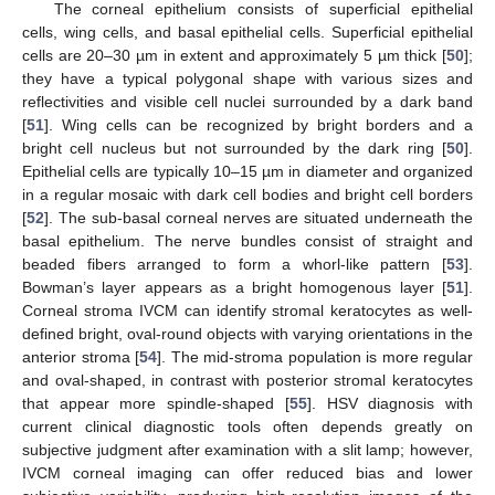
The corneal epithelium consists of superficial epithelial
cells, wing cells, and basal epithelial cells. Superficial epithelial
cells are 20–30 µm in extent and approximately 5 µm thick [
50
];
they have a typical polygonal shape with various sizes and
reflectivities and visible cell nuclei surrounded by a dark band
[
51
]. Wing cells can be recognized by bright borders and a
bright cell nucleus but not surrounded by the dark ring [
50
].
Epithelial cells are typically 10–15 µm in diameter and organized
in a regular mosaic with dark cell bodies and bright cell borders
[
52
]. The sub-basal corneal nerves are situated underneath the
basal epithelium. The nerve bundles consist of straight and
beaded fibers arranged to form a whorl-like pattern [
53
].
Bowman’s layer appears as a bright homogenous layer [
51
].
Corneal stroma IVCM can identify stromal keratocytes as well-
defined bright, oval-round objects with varying orientations in the
anterior stroma [
54
]. The mid-stroma population is more regular
and oval-shaped, in contrast with posterior stromal keratocytes
that appear more spindle-shaped [
55
]. HSV diagnosis with
current clinical diagnostic tools often depends greatly on
subjective judgment after examination with a slit lamp; however,
IVCM corneal imaging can offer reduced bias and lower