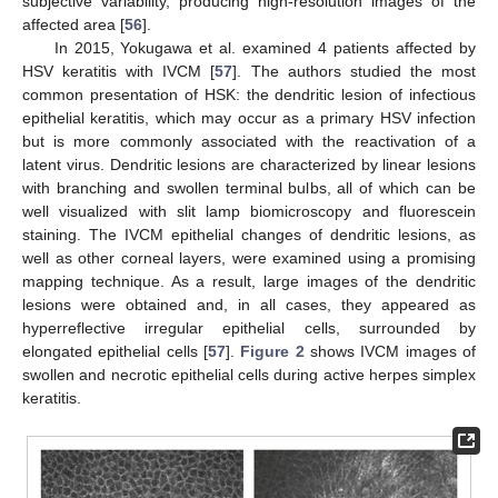
subjective variability, producing high-resolution images of the
affected area [
56
].
In 2015, Yokugawa et al. examined 4 patients affected by
HSV keratitis with IVCM [
57
]. The authors studied the most
common presentation of HSK: the dendritic lesion of infectious
epithelial keratitis, which may occur as a primary HSV infection
but is more commonly associated with the reactivation of a
latent virus. Dendritic lesions are characterized by linear lesions
with branching and swollen terminal bulbs, all of which can be
well visualized with slit lamp biomicroscopy and fluorescein
staining. The IVCM epithelial changes of dendritic lesions, as
well as other corneal layers, were examined using a promising
mapping technique. As a result, large images of the dendritic
lesions were obtained and, in all cases, they appeared as
hyperreflective irregular epithelial cells, surrounded by
elongated epithelial cells [
57
].
Figure 2
shows IVCM images of
swollen and necrotic epithelial cells during active herpes simplex
keratitis.