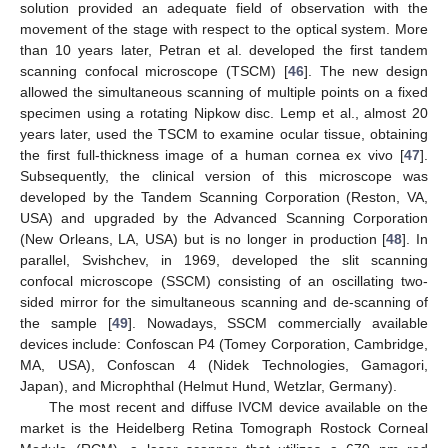
solution provided an adequate field of observation with the
movement of the stage with respect to the optical system. More
than 10 years later, Petran et al. developed the first tandem
scanning confocal microscope (TSCM) [
46
]. The new design
allowed the simultaneous scanning of multiple points on a fixed
specimen using a rotating Nipkow disc. Lemp et al., almost 20
years later, used the TSCM to examine ocular tissue, obtaining
the first full-thickness image of a human cornea ex vivo [
47
].
Subsequently, the clinical version of this microscope was
developed by the Tandem Scanning Corporation (Reston, VA,
USA) and upgraded by the Advanced Scanning Corporation
(New Orleans, LA, USA) but is no longer in production [
48
]. In
parallel, Svishchev, in 1969, developed the slit scanning
confocal microscope (SSCM) consisting of an oscillating two-
sided mirror for the simultaneous scanning and de-scanning of
the sample [
49
]. Nowadays, SSCM commercially available
devices include: Confoscan P4 (Tomey Corporation, Cambridge,
MA, USA), Confoscan 4 (Nidek Technologies, Gamagori,
Japan), and Microphthal (Helmut Hund, Wetzlar, Germany).
The most recent and diffuse IVCM device available on the
market is the Heidelberg Retina Tomograph Rostock Corneal