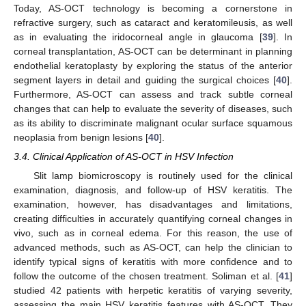
Today, AS-OCT technology is becoming a cornerstone in
refractive surgery, such as cataract and keratomileusis, as well
as in evaluating the iridocorneal angle in glaucoma [
39
]. In
corneal transplantation, AS-OCT can be determinant in planning
endothelial keratoplasty by exploring the status of the anterior
segment layers in detail and guiding the surgical choices [
40
].
Furthermore, AS-OCT can assess and track subtle corneal
changes that can help to evaluate the severity of diseases, such
as its ability to discriminate malignant ocular surface squamous
neoplasia from benign lesions [
40
].
3.4. Clinical Application of AS-OCT in HSV Infection
Slit lamp biomicroscopy is routinely used for the clinical
examination, diagnosis, and follow-up of HSV keratitis. The
examination, however, has disadvantages and limitations,
creating difficulties in accurately quantifying corneal changes in
vivo, such as in corneal edema. For this reason, the use of
advanced methods, such as AS-OCT, can help the clinician to
identify typical signs of keratitis with more confidence and to
follow the outcome of the chosen treatment. Soliman et al. [
41
]
studied 42 patients with herpetic keratitis of varying severity,
assessing the main HSV keratitis features with AS-OCT. They