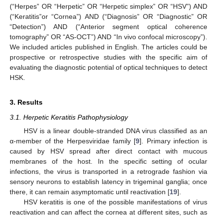
(“Herpes” OR “Herpetic” OR “Herpetic simplex” OR “HSV”) AND
(“Keratitis”or “Cornea”) AND (“Diagnosis” OR “Diagnostic” OR
“Detection”) AND (“Anterior segment optical coherence
tomography” OR “AS-OCT”) AND “In vivo confocal microscopy”).
We included articles published in English. The articles could be
prospective or retrospective studies with the specific aim of
evaluating the diagnostic potential of optical techniques to detect
HSK.
3. Results
3.1. Herpetic Keratitis Pathophysiology
HSV is a linear double-stranded DNA virus classified as an
α-member of the Herpesviridae family [
9
]. Primary infection is
caused by HSV spread after direct contact with mucous
membranes of the host. In the specific setting of ocular
infections, the virus is transported in a retrograde fashion via
sensory neurons to establish latency in trigeminal ganglia; once
there, it can remain asymptomatic until reactivation [
19
].
HSV keratitis is one of the possible manifestations of virus
reactivation and can affect the cornea at different sites, such as