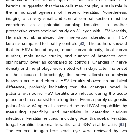
keratitis, suggesting that these cells may not play a main role in
the immunopathogenesis of herpetic keratitis. Nonetheless,
imaging of a very small and central corneal section must be
considered as a potential sampling limitation. In another
prospective cross-sectional study on 31 eyes with HSV keratitis,
Hamrah et al. analyzed the innervation alterations in HSV
keratitis compared to healthy controls [
62
]. The authors showed
that in HSV-affected eyes, mean nerve density, total nerve
number, main nerve trunks, and number of branches were
significantly lower as compared to controls. Changes in nerve
density and morphology were noted within days after the onset
of the disease. Interestingly, the nerve alterations analysis
between acute and chronic HSV keratitis showed no statistical
difference, probably indicating that the changes noted in
patients with active HSV keratitis are induced during the acute
phase and may persist for a long time. From a purely diagnostic
point of view, Wang et al. assessed the real IVCM capabilities by
measuring specificity and sensitivity in detecting various
infectious keratitis entities, including Acanthamoeba keratitis,
fungal keratitis, bacterial keratitis, and HSV viral keratitis [
63
].
The confocal images from each eye were reviewed by two