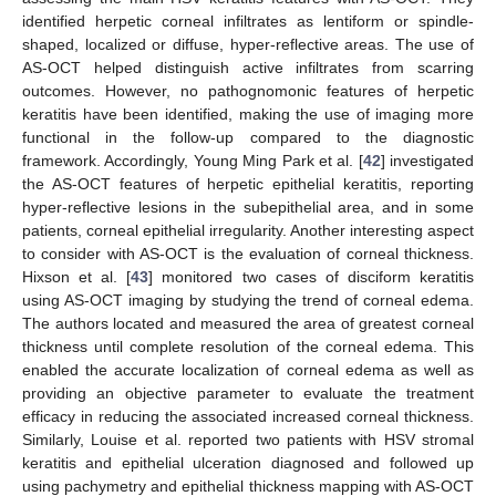
identified herpetic corneal infiltrates as lentiform or spindle-
shaped, localized or diffuse, hyper-reflective areas. The use of
AS-OCT helped distinguish active infiltrates from scarring
outcomes. However, no pathognomonic features of herpetic
keratitis have been identified, making the use of imaging more
functional in the follow-up compared to the diagnostic
framework. Accordingly, Young Ming Park et al. [
42
] investigated
the AS-OCT features of herpetic epithelial keratitis, reporting
hyper-reflective lesions in the subepithelial area, and in some
patients, corneal epithelial irregularity. Another interesting aspect
to consider with AS-OCT is the evaluation of corneal thickness.
Hixson et al. [
43
] monitored two cases of disciform keratitis
using AS-OCT imaging by studying the trend of corneal edema.
The authors located and measured the area of greatest corneal
thickness until complete resolution of the corneal edema. This
enabled the accurate localization of corneal edema as well as
providing an objective parameter to evaluate the treatment
efficacy in reducing the associated increased corneal thickness.
Similarly, Louise et al. reported two patients with HSV stromal
keratitis and epithelial ulceration diagnosed and followed up
using pachymetry and epithelial thickness mapping with AS-OCT