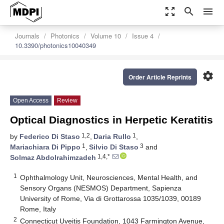
zoom_out_map
search
menu
Journals
Photonics
Volume 10
Issue 4
10.3390/photonics10040349
settings
Order Article Reprints
Open Access
Review
Optical Diagnostics in Herpetic Keratitis
1,2
1
by
Federico Di Staso
,
Daria Rullo
,
1
3
Mariachiara Di Pippo
,
Silvio Di Staso
and
1,4,*
Solmaz Abdolrahimzadeh
1
Ophthalmology Unit, Neurosciences, Mental Health, and
Sensory Organs (NESMOS) Department, Sapienza
University of Rome, Via di Grottarossa 1035/1039, 00189
Rome, Italy
2
Connecticut Uveitis Foundation, 1043 Farmington Avenue,