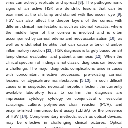
virus can actively replicate and spread [
8
]. The pathognomonic
signs of an active HSK are dendritic lesions that can be
examined at the slit lamp and stained with fluorescein dye [
9
].
HSV can also affect the deeper layers of the cornea with
different clinical manifestations, such as stromal keratitis, where
the middle layer of the cornea is involved and is often
accompanied by corneal edema and neovascularization [
10
], as
well as endothelial keratitis that can cause anterior chamber
inflammatory reaction [
11
]. HSK diagnosis is largely based on slit
lamp clinical evaluation and patient anamnesis [
12
]. When the
clinical spectrum of findings is not classic, diagnosis can become
a challenge. The major diagnostic complications arise in cases
with concomitant infective processes, pre-existing corneal
lesions, or atypical/rare manifestations [
5
,
13
]. In such difficult
cases or in suspected neonatal herpetic infection, the currently
available laboratory tests to confirm the diagnosis are
impression cytology, cytology on conjunctival or vesicular
scrapings, culture, polymerase chain reaction (PCR), and
enzyme-linked immunosorbent assay (ELISA) for the presence
of HSV [
14
]. Complementary methods, such as optical devices,
may be effective in challenging clinical pictures. Optical