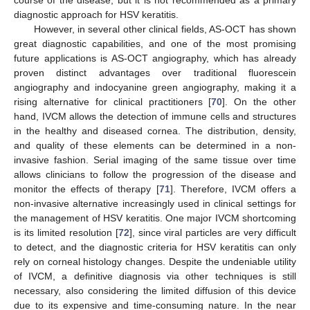
course of the disease, but it is not recommended as a primary
diagnostic approach for HSV keratitis.
However, in several other clinical fields, AS-OCT has shown
great diagnostic capabilities, and one of the most promising
future applications is AS-OCT angiography, which has already
proven distinct advantages over traditional fluorescein
angiography and indocyanine green angiography, making it a
rising alternative for clinical practitioners [
70
]. On the other
hand, IVCM allows the detection of immune cells and structures
in the healthy and diseased cornea. The distribution, density,
and quality of these elements can be determined in a non-
invasive fashion. Serial imaging of the same tissue over time
allows clinicians to follow the progression of the disease and
monitor the effects of therapy [
71
]. Therefore, IVCM offers a
non-invasive alternative increasingly used in clinical settings for
the management of HSV keratitis. One major IVCM shortcoming
is its limited resolution [
72
], since viral particles are very difficult
to detect, and the diagnostic criteria for HSV keratitis can only
rely on corneal histology changes. Despite the undeniable utility
of IVCM, a definitive diagnosis via other techniques is still
necessary, also considering the limited diffusion of this device
due to its expensive and time-consuming nature. In the near