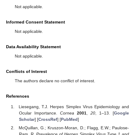
Not applicable.
Informed Consent Statement
Not applicable.
Data Availability Statement
Not applicable.
Conflicts of Interest
The authors declare no conflict of interest.
References
Liesegang, T.J. Herpes Simplex Virus Epidemiology and
Ocular Importance.
Cornea
2001
,
20
, 1–13. [
Google
Scholar
] [
CrossRef
] [
PubMed
]
McQuillan, G.; Kruszon-Moran, D.; Flagg, E.W.; Paulose-
Ram, R.
Prevalence of Herpes Simplex Virus Type 1 and