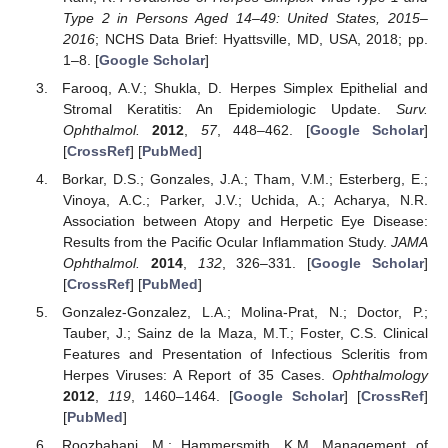
Type 2 in Persons Aged 14–49: United States, 2015–
2016
; NCHS Data Brief: Hyattsville, MD, USA, 2018; pp.
1–8. [
Google Scholar
]
Farooq, A.V.; Shukla, D. Herpes Simplex Epithelial and
Stromal Keratitis: An Epidemiologic Update.
Surv.
Ophthalmol.
2012
,
57
, 448–462. [
Google Scholar
]
[
CrossRef
] [
PubMed
]
Borkar, D.S.; Gonzales, J.A.; Tham, V.M.; Esterberg, E.;
Vinoya, A.C.; Parker, J.V.; Uchida, A.; Acharya, N.R.
Association between Atopy and Herpetic Eye Disease:
Results from the Pacific Ocular Inflammation Study.
JAMA
Ophthalmol.
2014
,
132
, 326–331. [
Google Scholar
]
[
CrossRef
] [
PubMed
]
Gonzalez-Gonzalez, L.A.; Molina-Prat, N.; Doctor, P.;
Tauber, J.; Sainz de la Maza, M.T.; Foster, C.S. Clinical
Features and Presentation of Infectious Scleritis from
Herpes Viruses: A Report of 35 Cases.
Ophthalmology
2012
,
119
, 1460–1464. [
Google Scholar
] [
CrossRef
]
[
PubMed
]
Roozbahani, M.; Hammersmith, K.M. Management of