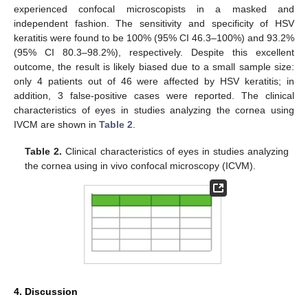
experienced confocal microscopists in a masked and
independent fashion. The sensitivity and specificity of HSV
keratitis were found to be 100% (95% CI 46.3–100%) and 93.2%
(95% CI 80.3–98.2%), respectively. Despite this excellent
outcome, the result is likely biased due to a small sample size:
only 4 patients out of 46 were affected by HSV keratitis; in
addition, 3 false-positive cases were reported. The clinical
characteristics of eyes in studies analyzing the cornea using
IVCM are shown in
Table 2
.
Table 2.
Clinical characteristics of eyes in studies analyzing
the cornea using in vivo confocal microscopy (ICVM).
4. Discussion