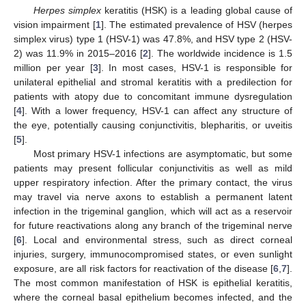
Herpes simplex
keratitis (HSK) is a leading global cause of
vision impairment [
1
]. The estimated prevalence of HSV (herpes
simplex virus) type 1 (HSV-1) was 47.8%, and HSV type 2 (HSV-
2) was 11.9% in 2015–2016 [
2
]. The worldwide incidence is 1.5
million per year [
3
]. In most cases, HSV-1 is responsible for
unilateral epithelial and stromal keratitis with a predilection for
patients with atopy due to concomitant immune dysregulation
[
4
]. With a lower frequency, HSV-1 can affect any structure of
the eye, potentially causing conjunctivitis, blepharitis, or uveitis
[
5
].
Most primary HSV-1 infections are asymptomatic, but some
patients may present follicular conjunctivitis as well as mild
upper respiratory infection. After the primary contact, the virus
may travel via nerve axons to establish a permanent latent
infection in the trigeminal ganglion, which will act as a reservoir
for future reactivations along any branch of the trigeminal nerve
[
6
]. Local and environmental stress, such as direct corneal
injuries, surgery, immunocompromised states, or even sunlight
exposure, are all risk factors for reactivation of the disease [
6
,
7
].
The most common manifestation of HSK is epithelial keratitis,
where the corneal basal epithelium becomes infected, and the