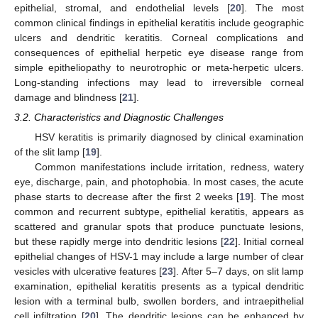
epithelial, stromal, and endothelial levels [
20
]. The most
common clinical findings in epithelial keratitis include geographic
ulcers and dendritic keratitis. Corneal complications and
consequences of epithelial herpetic eye disease range from
simple epitheliopathy to neurotrophic or meta-herpetic ulcers.
Long-standing infections may lead to irreversible corneal
damage and blindness [
21
].
3.2. Characteristics and Diagnostic Challenges
HSV keratitis is primarily diagnosed by clinical examination
of the slit lamp [
19
].
Common manifestations include irritation, redness, watery
eye, discharge, pain, and photophobia. In most cases, the acute
phase starts to decrease after the first 2 weeks [
19
]. The most
common and recurrent subtype, epithelial keratitis, appears as
scattered and granular spots that produce punctuate lesions,
but these rapidly merge into dendritic lesions [
22
]. Initial corneal
epithelial changes of HSV-1 may include a large number of clear
vesicles with ulcerative features [
23
]. After 5–7 days, on slit lamp
examination, epithelial keratitis presents as a typical dendritic
lesion with a terminal bulb, swollen borders, and intraepithelial
cell infiltration [
20
]. The dendritic lesions can be enhanced by