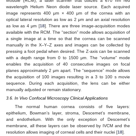
Module (RCM), a laser scanner that utilizes a 670 nm red
wavelength Helium Neon diode laser source. Each acquired
image represents 400 μm × 400 μm of the cornea with an
optical lateral resolution as low as 2 μm and an axial resolution
as low as 4 μm [
18
]. There are three image-acquisition modes
available with the RCM. The “section” mode allows acquisition of
a single image at a time so that the cornea can be scanned
manually in the X–Y–Z axes and images can be collected by
pressing a foot pedal when desired. The Z-axis can be scanned
with a depth range from 0 to 1500 μm. The “volume” mode
enables the acquisition of 40 consecutive images on focal
planes approximately 2 μm apart. The “sequence” mode allows
the acquisition of 100 images resulting in a 3 to 100 s movie
sequence. During each acquisition, the lens can be either
manually adjusted or remain stationary.
3.6. In Vivo Confocal Microscopy Clinical Applications
The normal human cornea consists of five layers:
epithelium, Bowman’s layer, stroma, Descemet’s membrane,
and endothelium. With the only exception of Descemet’s
membrane, all these layers can be observed by IVCM and the
resolution allows imaging of corneal cells and their nuclei [
18
].