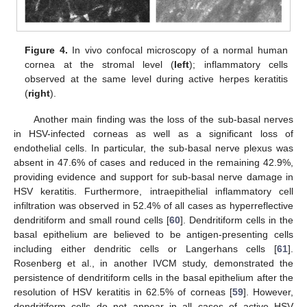
Figure 4.
In vivo confocal microscopy of a normal human
cornea at the stromal level (
left
); inflammatory cells
observed at the same level during active herpes keratitis
(
right
).
Another main finding was the loss of the sub-basal nerves
in HSV-infected corneas as well as a significant loss of
endothelial cells. In particular, the sub-basal nerve plexus was
absent in 47.6% of cases and reduced in the remaining 42.9%,
providing evidence and support for sub-basal nerve damage in
HSV keratitis. Furthermore, intraepithelial inflammatory cell
infiltration was observed in 52.4% of all cases as hyperreflective
dendritiform and small round cells [
60
]. Dendritiform cells in the
basal epithelium are believed to be antigen-presenting cells
including either dendritic cells or Langerhans cells [
61
].
Rosenberg et al., in another IVCM study, demonstrated the
persistence of dendritiform cells in the basal epithelium after the
resolution of HSV keratitis in 62.5% of corneas [
59
]. However,
dendritiform cells do not appear in all cases of active HSV