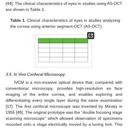
[
44
]. The clinical characteristics of eyes in studies using AS-OCT
are shown in
Table 1
.
Table 1.
Clinical characteristics of eyes in studies analyzing
the cornea using anterior segment-OCT (AS-OCT).
3.5. In Vivo Confocal Microscopy
IVCM is a non-invasive optical device that, compared with
conventional microscopy, provides high-resolution en face
imaging of the entire cornea, and enables exploring and
differentiating every single layer during the same examination
[
17
]. The first confocal microscope was invented by Minsky in
1955 [
45
]. The original prototype was the “double focusing stage
scanning microscope” which allowed observation of specimens
mounted onto a stage electrically moved by a tuning fork. This