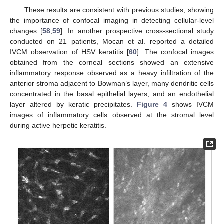
These results are consistent with previous studies, showing
the importance of confocal imaging in detecting cellular-level
changes [
58
,
59
]. In another prospective cross-sectional study
conducted on 21 patients, Mocan et al. reported a detailed
IVCM observation of HSV keratitis [
60
]. The confocal images
obtained from the corneal sections showed an extensive
inflammatory response observed as a heavy infiltration of the
anterior stroma adjacent to Bowman’s layer, many dendritic cells
concentrated in the basal epithelial layers, and an endothelial
layer altered by keratic precipitates.
Figure 4
shows IVCM
images of inflammatory cells observed at the stromal level
during active herpetic keratitis.