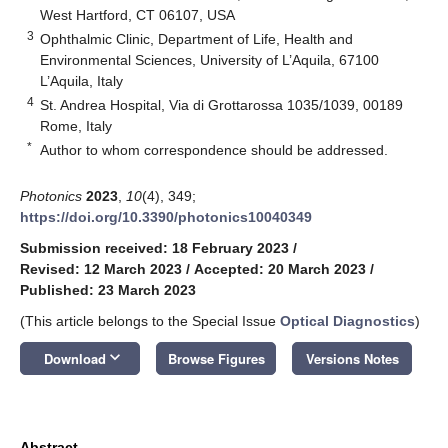
West Hartford, CT 06107, USA
3
Ophthalmic Clinic, Department of Life, Health and
Environmental Sciences, University of L’Aquila, 67100
L’Aquila, Italy
4
St. Andrea Hospital, Via di Grottarossa 1035/1039, 00189
Rome, Italy
*
Author to whom correspondence should be addressed.
Photonics
2023
,
10
(4), 349;
https://doi.org/10.3390/photonics10040349
Submission received: 18 February 2023
/
Revised: 12 March 2023
/
Accepted: 20 March 2023
/
Published: 23 March 2023
(This article belongs to the Special Issue
Optical Diagnostics
)
keyboard_arrow_down
Download
Browse Figures
Versions Notes
Abstract