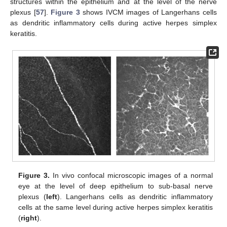
structures within the epithelium and at the level of the nerve
plexus [
57
].
Figure 3
shows IVCM images of Langerhans cells
as dendritic inflammatory cells during active herpes simplex
keratitis.
Figure 3.
In vivo confocal microscopic images of a normal
eye at the level of deep epithelium to sub-basal nerve
plexus (
left
). Langerhans cells as dendritic inflammatory
cells at the same level during active herpes simplex keratitis
(
right
).