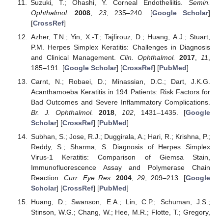
Suzuki, T.; Ohashi, Y. Corneal Endotheliitis.
Semin.
Ophthalmol.
2008
,
23
, 235–240. [
Google Scholar
]
[
CrossRef
]
Azher, T.N.; Yin, X.-T.; Tajfirouz, D.; Huang, A.J.; Stuart,
P.M. Herpes Simplex Keratitis: Challenges in Diagnosis
and Clinical Management.
Clin. Ophthalmol.
2017
,
11
,
185–191. [
Google Scholar
] [
CrossRef
] [
PubMed
]
Carnt, N.; Robaei, D.; Minassian, D.C.; Dart, J.K.G.
Acanthamoeba Keratitis in 194 Patients: Risk Factors for
Bad Outcomes and Severe Inflammatory Complications.
Br. J. Ophthalmol.
2018
,
102
, 1431–1435. [
Google
Scholar
] [
CrossRef
] [
PubMed
]
Subhan, S.; Jose, R.J.; Duggirala, A.; Hari, R.; Krishna, P.;
Reddy, S.; Sharma, S. Diagnosis of Herpes Simplex
Virus-1 Keratitis: Comparison of Giemsa Stain,
Immunofluorescence Assay and Polymerase Chain
Reaction.
Curr. Eye Res.
2004
,
29
, 209–213. [
Google
Scholar
] [
CrossRef
] [
PubMed
]
Huang, D.; Swanson, E.A.; Lin, C.P.; Schuman, J.S.;
Stinson, W.G.; Chang, W.; Hee, M.R.; Flotte, T.; Gregory,