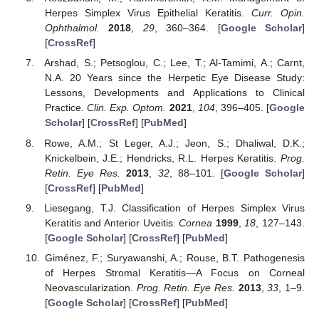
Herpes Simplex Virus Epithelial Keratitis.
Curr. Opin.
Ophthalmol.
2018
,
29
, 360–364. [
Google Scholar
]
[
CrossRef
]
Arshad, S.; Petsoglou, C.; Lee, T.; Al-Tamimi, A.; Carnt,
N.A. 20 Years since the Herpetic Eye Disease Study:
Lessons, Developments and Applications to Clinical
Practice.
Clin. Exp. Optom.
2021
,
104
, 396–405. [
Google
Scholar
] [
CrossRef
] [
PubMed
]
Rowe, A.M.; St Leger, A.J.; Jeon, S.; Dhaliwal, D.K.;
Knickelbein, J.E.; Hendricks, R.L. Herpes Keratitis.
Prog.
Retin. Eye Res.
2013
,
32
, 88–101. [
Google Scholar
]
[
CrossRef
] [
PubMed
]
Liesegang, T.J. Classification of Herpes Simplex Virus
Keratitis and Anterior Uveitis.
Cornea
1999
,
18
, 127–143.
[
Google Scholar
] [
CrossRef
] [
PubMed
]
Giménez, F.; Suryawanshi, A.; Rouse, B.T. Pathogenesis
of Herpes Stromal Keratitis—A Focus on Corneal
Neovascularization.
Prog. Retin. Eye Res.
2013
,
33
, 1–9.
[
Google Scholar
] [
CrossRef
] [
PubMed
]