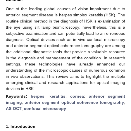
One of the leading global causes of vision impairment due to
anterior segment disease is herpes simplex keratitis (HSK). The
routine clinical method in the diagnosis of HSK is examination of
the eye using slit lamp biomicroscopy; nevertheless, this is a
subjective examination and can potentially lead to an erroneous
diagnosis. Optical devices such as in vivo confocal microscopy
and anterior segment optical coherence tomography are among
the additional diagnostic tools that provide a valuable resource
in the diagnosis and management of the condition. In research
settings, these technologies have already enhanced our
understanding of the microscopic causes of numerous common
in vivo observations. This review aims to highlight the multiple
emerging clinical and research applications for optical imaging
devices in HSK.
Keywords:
herpes
;
keratitis
;
cornea
;
anterior segment
imaging
;
anterior segment optical coherence tomography
;
AS-OCT
;
confocal microscopy
1. Introduction