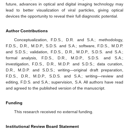
future, advances in optical and digital imaging technology may
lead to better visualization of viral particles, giving optical
devices the opportunity to reveal their full diagnostic potential.
Author Contributions
Conceptualization, F.D.S., D.R. and S.A.; methodology,
F.D.S., D.R., M.D.P., S.D.S. and S.A.; software, F.D.S., M.D.P.
and S.D.S.; validation, F.D.S., D.R., M.D.P., S.D.S. and S.A.;
formal analysis, F.D.S., D.R., M.D.P., S.D.S. and S.A.;
investigation, F.D.S., D.R., M.D.P. and S.D.S.; data curation,
D.R., M.D.P. and S.D.S.; writing—original draft preparation,
F.D.S., D.R., M.D.P., S.D.S. and S.A.; writing—review and
editing, F.D.S. and S.A.; supervision, S.A. All authors have read
and agreed to the published version of the manuscript.
Funding
This research received no external funding.
Institutional Review Board Statement