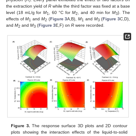
the extraction yield of
R
while the third factor was fixed at a base
level (18 mL/g for
M
, 60 °C for
M
, and 40 min for
M
). The
1
2
3
effects of
M
and
M
(
Figure 3
A,B),
M
and
M
(
Figure 3
C,D),
1
2
1
3
and
M
and
M
(
Figure 3
E,F) on
R
were recorded.
2
3
Figure 3.
The response surface 3D plots and 2D contour
plots showing the interaction effects of the liquid-to-solid