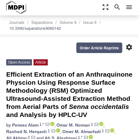
zoom_out_map
search
menu
Journals
Separations
Volume 9
Issue 6
10.3390/separations9060142
settings
Order Article Reprints
Open Access
Article
Efficient Extraction of an Anthraquinone
Physcion Using Response Surface
Methodology (RSM) Optimized
Ultrasound-Assisted Extraction Method
from Aerial Parts of
Senna occidentalis
and Analysis by HPLC-UV
1,*
1
by
Perwez Alam
,
Omar M. Noman
,
1
1
Rashed N. Herqash
,
Omer M. Almarfadi
,
2
1,*
Ali Akhtar
and
Ali S. Alqahtani