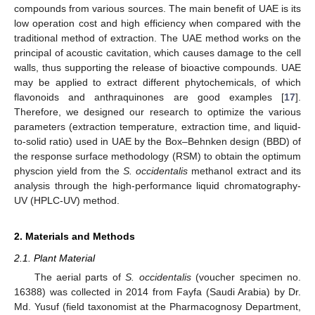
compounds from various sources. The main benefit of UAE is its
low operation cost and high efficiency when compared with the
traditional method of extraction. The UAE method works on the
principal of acoustic cavitation, which causes damage to the cell
walls, thus supporting the release of bioactive compounds. UAE
may be applied to extract different phytochemicals, of which
flavonoids and anthraquinones are good examples [
17
].
Therefore, we designed our research to optimize the various
parameters (extraction temperature, extraction time, and liquid-
to-solid ratio) used in UAE by the Box–Behnken design (BBD) of
the response surface methodology (RSM) to obtain the optimum
physcion yield from the
S. occidentalis
methanol extract and its
analysis through the high-performance liquid chromatography-
UV (HPLC-UV) method.
2. Materials and Methods
2.1. Plant Material
The aerial parts of
S. occidentalis
(voucher specimen no.
16388) was collected in 2014 from Fayfa (Saudi Arabia) by Dr.
Md. Yusuf (field taxonomist at the Pharmacognosy Department,