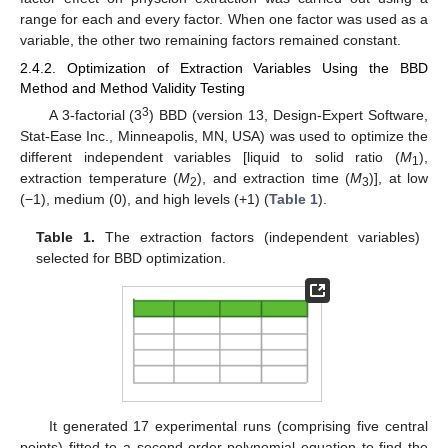
range for each and every factor. When one factor was used as a
variable, the other two remaining factors remained constant.
2.4.2. Optimization of Extraction Variables Using the BBD
Method and Method Validity Testing
3
A 3-factorial (3
) BBD (version 13, Design-Expert Software,
Stat-Ease Inc., Minneapolis, MN, USA) was used to optimize the
different independent variables [liquid to solid ratio (
M
),
1
extraction temperature (
M
), and extraction time (
M
)], at low
2
3
(−1), medium (0), and high levels (+1) (
Table 1
).
Table 1.
The extraction factors (independent variables)
selected for BBD optimization.
It generated 17 experimental runs (comprising five central
points) fitted to a second-order polynomial equation to find the