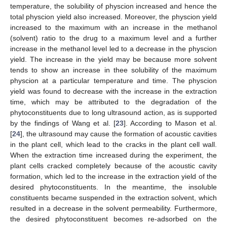
temperature, the solubility of physcion increased and hence the
total physcion yield also increased. Moreover, the physcion yield
increased to the maximum with an increase in the methanol
(solvent) ratio to the drug to a maximum level and a further
increase in the methanol level led to a decrease in the physcion
yield. The increase in the yield may be because more solvent
tends to show an increase in thee solubility of the maximum
physcion at a particular temperature and time. The physcion
yield was found to decrease with the increase in the extraction
time, which may be attributed to the degradation of the
phytoconstituents due to long ultrasound action, as is supported
by the findings of Wang et al. [
23
]. According to Mason et al.
[
24
], the ultrasound may cause the formation of acoustic cavities
in the plant cell, which lead to the cracks in the plant cell wall.
When the extraction time increased during the experiment, the
plant cells cracked completely because of the acoustic cavity
formation, which led to the increase in the extraction yield of the
desired phytoconstituents. In the meantime, the insoluble
constituents became suspended in the extraction solvent, which
resulted in a decrease in the solvent permeability. Furthermore,
the desired phytoconstituent becomes re-adsorbed on the