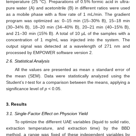
temperature (25 °C). Preparations of 0.5% formic acid in ultra-
pure water (A) and acetonitrile (B) in different ratios were used
as a mobile phase with a flow rate of 1 mL/min. The gradient
program was optimized as: 0–15 min (15–30% B), 15–18 min
(30–34% B), 18–20 min (34–40% B), 20–21 min (40–15% B),
and 21–30 min (15% B). A total of 10 µL of the samples with a
concentration of 1 mg/mL was injected into the system. The
output signal was detected at a wavelength of 271 nm and
processed by EMPOWER software version 2.
2.6. Statistical Analysis
All the values are presented as mean ± standard error of
the mean (SEM). Data were statistically analyzed using the
Student’s
t
-test for a comparison between the means, applying a
significance level of
p
< 0.05.
3. Results
3.1. Single-Factor Effect on Physcion Yield
To optimize the different UAE variables (liquid to solid ratio,
extraction temperature, and extraction time) by the BBD
method, a range was fixed of these independent variables by