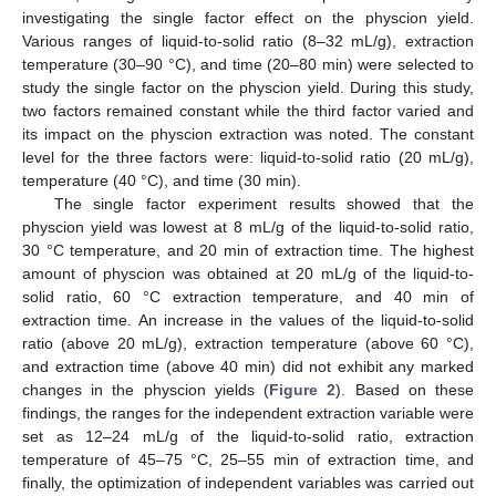
investigating the single factor effect on the physcion yield.
Various ranges of liquid-to-solid ratio (8–32 mL/g), extraction
temperature (30–90 °C), and time (20–80 min) were selected to
study the single factor on the physcion yield. During this study,
two factors remained constant while the third factor varied and
its impact on the physcion extraction was noted. The constant
level for the three factors were: liquid-to-solid ratio (20 mL/g),
temperature (40 °C), and time (30 min).
The single factor experiment results showed that the
physcion yield was lowest at 8 mL/g of the liquid-to-solid ratio,
30 °C temperature, and 20 min of extraction time. The highest
amount of physcion was obtained at 20 mL/g of the liquid-to-
solid ratio, 60 °C extraction temperature, and 40 min of
extraction time. An increase in the values of the liquid-to-solid
ratio (above 20 mL/g), extraction temperature (above 60 °C),
and extraction time (above 40 min) did not exhibit any marked
changes in the physcion yields (
Figure 2
). Based on these
findings, the ranges for the independent extraction variable were
set as 12–24 mL/g of the liquid-to-solid ratio, extraction
temperature of 45–75 °C, 25–55 min of extraction time, and
finally, the optimization of independent variables was carried out