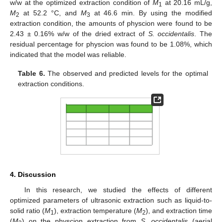
w/w at the optimized extraction condition of
M
at 20.16 mL/g,
1
M
at 52.2 °C, and
M
at 46.6 min. By using the modified
2
3
extraction condition, the amounts of physcion were found to be
2.43 ± 0.16% w/w of the dried extract of
S. occidentalis
. The
residual percentage for physcion was found to be 1.08%, which
indicated that the model was reliable.
Table 6.
The observed and predicted levels for the optimal
extraction conditions.
4. Discussion
In this research, we studied the effects of different
optimized parameters of ultrasonic extraction such as liquid-to-
solid ratio (
M
), extraction temperature (
M
), and extraction time
1
2
(
M
) on the physcion extraction from
S. occidentalis
(aerial