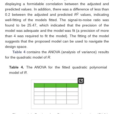
displaying a formidable correlation between the adjusted and
predicted values. In addition, there was a difference of less than
2
0.2 between the adjusted and predicted
R
values, indicating
well-fitting of the models fitted. The signal-to-noise ratio was
found to be 25.47, which indicated that the precision of the
model was adequate and the model was fit (a precision of more
than 4 was required to fit the model). The fitting of the model
suggests that the proposed model can be used to navigate the
design space.
Table 4
contains the ANOVA (analysis of variance) results
for the quadratic model of
R
.
Table 4.
The ANOVA for the fitted quadratic polynomial
model of
R
.