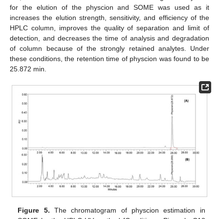
for the elution of the physcion and SOME was used as it
increases the elution strength, sensitivity, and efficiency of the
HPLC column, improves the quality of separation and limit of
detection, and decreases the time of analysis and degradation
of column because of the strongly retained analytes. Under
these conditions, the retention time of physcion was found to be
25.872 min.
Figure 5.
The chromatogram of physcion estimation in