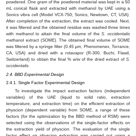
powdered. One gram of the powdered material was kept in a 50
mL conical flask and extracted with methanol by UAE using a
Sonics vibra cell (Model VCX-750; Sonics, Newtown, CT, USA).
After completion of the extraction, the extract was cooled. Next,
it was filtered and the obtained residue was washed three times
with methanol to attain the final volume of the
S. occidentalis
methanol extract (SOME). The obtained final volume of SOME
was filtered by a syringe filter (0.45 µm, Phenomenex, Torrance,
CA, USA) and dried with a rotavapor (R-300, Buchi, Flawil,
Switzerland) to obtain the final %
w/w
of the dried extract of
S.
occidentalis
.
2.4. BBD Experimental Design
2.4.1. Single Factor Experimental Design
To investigate the impact extraction factors (independent
variables) of the UAE (liquid to solid ratio, extraction
temperature, and extraction time) on the efficient extraction of
physcion (dependent variable) from SOME, a range of these
factors (for the optimization by the BBD method of RSM) were
selected using the observations of the single-factor effects on
the extraction yield of physcion. The evaluation of the single
factor effect on physcion extraction was carried out using a