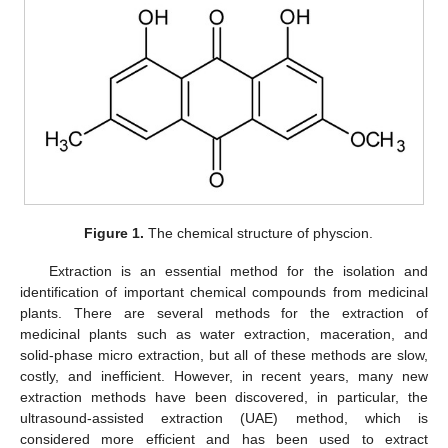
Figure 1.
The chemical structure of physcion.
Extraction is an essential method for the isolation and
identification of important chemical compounds from medicinal
plants. There are several methods for the extraction of
medicinal plants such as water extraction, maceration, and
solid-phase micro extraction, but all of these methods are slow,
costly, and inefficient. However, in recent years, many new
extraction methods have been discovered, in particular, the
ultrasound-assisted extraction (UAE) method, which is
considered more efficient and has been used to extract