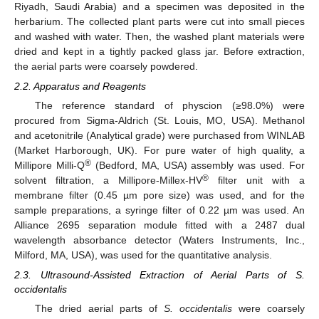
Riyadh, Saudi Arabia) and a specimen was deposited in the
herbarium. The collected plant parts were cut into small pieces
and washed with water. Then, the washed plant materials were
dried and kept in a tightly packed glass jar. Before extraction,
the aerial parts were coarsely powdered.
2.2. Apparatus and Reagents
The reference standard of physcion (≥98.0%) were
procured from Sigma-Aldrich (St. Louis, MO, USA). Methanol
and acetonitrile (Analytical grade) were purchased from WINLAB
(Market Harborough, UK). For pure water of high quality, a
®
Millipore Milli-Q
(Bedford, MA, USA) assembly was used. For
®
solvent filtration, a Millipore-Millex-HV
filter unit with a
membrane filter (0.45 µm pore size) was used, and for the
sample preparations, a syringe filter of 0.22 µm was used. An
Alliance 2695 separation module fitted with a 2487 dual
wavelength absorbance detector (Waters Instruments, Inc.,
Milford, MA, USA), was used for the quantitative analysis.
2.3. Ultrasound-Assisted Extraction of Aerial Parts of S.
occidentalis
The dried aerial parts of
S. occidentalis
were coarsely