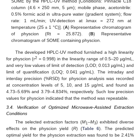
SOME by the HPLC-UV method [Conditions: Pinnacle C18
column (4.6 × 250 mm, 5 µm); mobile phase, acetonitrile:
0.5% formic acid in ultra-pure water (gradient system); flow
rate: 1 mL/min; UV-detection at λmax = 272 nm at
temperature (25 ± 1 °C)]. (
A
) Representative chromatogram
of physcion (Rt = 25.872). (
B
) Representative
chromatogram of SOME containing physcion.
The developed HPLC-UV method furnished a high linearity
2
for physcion (r
= 0.998) in the linearity range of 0.5–20 µg/mL,
and very low values of limit of detection (LOD; 0.013 µg/mL) and
limit of quantification (LOQ; 0.041 µg/mL). The intraday and
interday precision (%RSD) for physcion analysis was recorded
at concentration levels of 5, 10, and 15 µg/mL and found as
4.73–5.69% and 3.79–4.834%, respectively. Such low precision
values for physcion indicated that the method was repeatable.
3.4. Verification of Optimized Microwave-Assisted Extraction
Conditions
The selected extraction factors (
M
–
M
) exhibited diverse
1
3
effects on the physcion yield (
R
) (
Table 6
). The predicted
optimal yield for the physcion extraction was found to be 2.41%