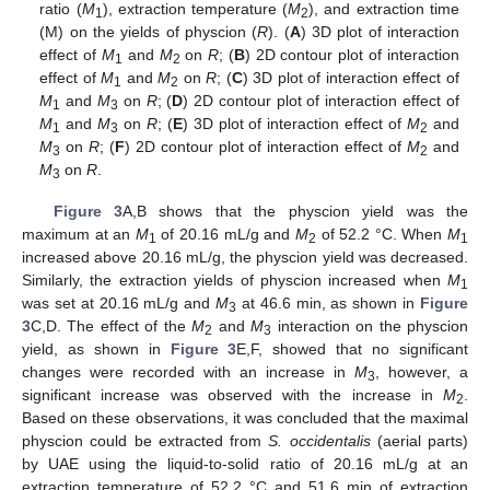
ratio (
M
), extraction temperature (
M
), and extraction time
1
2
(M) on the yields of physcion (
R
). (
A
) 3D plot of interaction
effect of
M
and
M
on
R
; (
B
) 2D contour plot of interaction
1
2
effect of
M
and
M
on
R
; (
C
) 3D plot of interaction effect of
1
2
M
and
M
on
R
; (
D
) 2D contour plot of interaction effect of
1
3
M
and
M
on
R
; (
E
) 3D plot of interaction effect of
M
and
1
3
2
M
on
R
; (
F
) 2D contour plot of interaction effect of
M
and
3
2
M
on
R
.
3
Figure 3
A,B shows that the physcion yield was the
maximum at an
M
of 20.16 mL/g and
M
of 52.2 °C. When
M
1
2
1
increased above 20.16 mL/g, the physcion yield was decreased.
Similarly, the extraction yields of physcion increased when
M
1
was set at 20.16 mL/g and
M
at 46.6 min, as shown in
Figure
3
3
C,D. The effect of the
M
and
M
interaction on the physcion
2
3
yield, as shown in
Figure 3
E,F, showed that no significant
changes were recorded with an increase in
M
, however, a
3
significant increase was observed with the increase in
M
.
2
Based on these observations, it was concluded that the maximal
physcion could be extracted from
S.
occidentalis
(aerial parts)
by UAE using the liquid-to-solid ratio of 20.16 mL/g at an
extraction temperature of 52.2 °C and 51.6 min of extraction