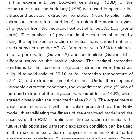
In this experiment, the Box–Behnken design (BBD) of the
response surface methodology (RSM) was used to optimize the
ultrasound-assisted extraction variables (liquid-to-solid ratio,
extraction temperature, and time) to obtain the maximum yield
of physcion from the methanol extract of
S. occidentalis
(aerial
parts). The analysis of physcion in the extracts obtained by
using the optimized extraction condition was carried out in a
gradient system by the HPLC-UV method with 0.5% formic acid
in ultra-pure water (Solvent A) and acetonitrile (Solvent B) in
different ratios as the mobile phase. The optimal extraction
conditions for the maximum physcion extraction were found as:
a liquid-to-solid ratio of 20.16 mL/g, extraction temperature of
52.2 °C, and extraction time of 46.6 min. Under these optimal
ultrasonic extraction conditions, the experimental yield (%
w/w
of
the dried extract) of the physcion was found to be 2.43%, which
agreed closely with the predicted value (2.41). The experimental
value was consistent with the value predicted by the RSM
model, thus validating the fitness of the employed model and the
success of the RSM in optimizing the extraction conditions. In
future, this optimized ultrasonic extraction condition can be used
in the maximum extraction of physcion from marketed herbal
supplements containing
S. occidentalis
as well as other
Senna