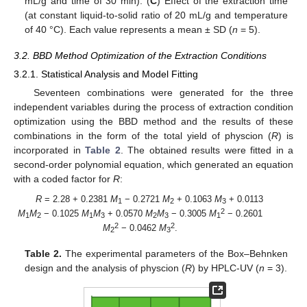
mL/g and time of 30 min). (
C
) Effect of the extraction time
(at constant liquid-to-solid ratio of 20 mL/g and temperature
of 40 °C). Each value represents a mean ± SD (
n
= 5).
3.2. BBD Method Optimization of the Extraction Conditions
3.2.1. Statistical Analysis and Model Fitting
Seventeen combinations were generated for the three
independent variables during the process of extraction condition
optimization using the BBD method and the results of these
combinations in the form of the total yield of physcion (
R
) is
incorporated in
Table 2
. The obtained results were fitted in a
second-order polynomial equation, which generated an equation
with a coded factor for
R
:
R
= 2.28 + 0.2381
M
− 0.2721
M
+ 0.1063
M
+ 0.0113
1
2
3
2
M
M
− 0.1025
M
M
+ 0.0570
M
M
− 0.3005
M
− 0.2601
1
2
1
3
2
3
1
2
2
M
− 0.0462
M
.
2
3
Table 2.
The experimental parameters of the Box–Behnken
design and the analysis of physcion (
R
) by HPLC-UV (
n
= 3).