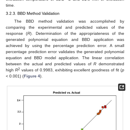
time.
3.2.3. BBD Method Validation
The BBD method validation was accomplished by
comparing the experimental and predicted values of the
response (
R
). Determination of the appropriateness of the
generated polynomial equation and BBD application was
achieved by using the percentage prediction error. A small
percentage prediction error validates the generated polynomial
equation and BBD model application. The linear correlation
between the actual and predicted values of
R
demonstrated
2
high
R
values of 0.9983, exhibiting excellent goodness of fit (
p
< 0.001) (
Figure 4
).