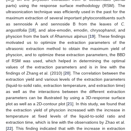
3
parts) using the response surface methodology (RSM). The
ultrasonication technique was efficiently used in the past for the
maximum extraction of several important phytoconstituents such
as sennoside A and sennoside B from the leaves of
C.
angustifolia
[
18
], and aloe-emodin, emodin, chrysophanol, and
physcion from the bark of
Rhamnus alpinus
[
19
]. These findings
motivated us to optimize the extraction parameters of the
ultrasonic extraction method to obtain the maximum yield of
physcion, and to optimize these extraction parameters, the BBD
of RSM was used, which helped in determining the optimal
values of the extraction parameters and is in line with the
findings of Zhang et al. (2010) [
20
]. The correlation between the
extraction yield and various levels of the extraction parameters
(liquid-to-solid ratio, extraction temperature, and extraction time)
as well as the interactions between the different extraction
parameters can be illustrated by using a 3D-response surface
plot as well as a 2D-contour plot [
21
]. In this study, we found that
the extraction yield of physcion increased with the increase in
temperature at fixed levels of the liquid-to-solid ratio and
extraction time, which is line with the observations by Zhao et al.
[
22
]. This finding indicated that with the increase in extraction