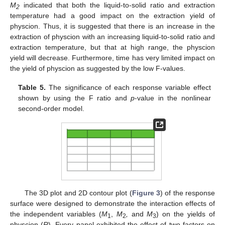
M
indicated that both the liquid-to-solid ratio and extraction
2
temperature had a good impact on the extraction yield of
physcion. Thus, it is suggested that there is an increase in the
extraction of physcion with an increasing liquid-to-solid ratio and
extraction temperature, but that at high range, the physcion
14. May
15. May
16. May
17. May
18. May
19. May
20. May
21. May
22. May
24. May
25. May
26. May
27. May
28. May
29. May
30. May
31. May
1. Jun
3. Jun
4. Jun
5. Jun
6. Jun
7. Jun
8. Jun
9. Jun
10. Jun
11. Jun
13. Jun
14. Jun
15. Jun
16. Jun
17. Jun
18. Jun
19. Jun
20. Jun
21. Jun
23. Jun
24. Jun
25. Jun
26. Jun
27. Jun
28. Jun
29. Jun
30. Jun
1. Jul
3. Jul
4. Jul
5. Jul
6. Jul
7. Jul
8. Jul
9. Jul
10. Jul
11. Jul
13. Jul
14. Jul
15. Jul
16. Jul
17. Jul
18. Jul
19. Jul
20. Jul
21. Jul
23. Jul
24. Jul
25. Jul
26. Jul
27. Jul
28. Jul
29. Jul
30. Jul
31. Jul
2. Aug
3. Aug
4. Aug
5. Aug
6. Aug
7. Aug
8. Aug
9. Aug
10. Aug
yield will decrease. Furthermore, time has very limited impact on
the yield of physcion as suggested by the low F-values.
Table 5.
The significance of each response variable effect
shown by using the F ratio and
p
-value in the nonlinear
second-order model.
The 3D plot and 2D contour plot (
Figure 3
) of the response
surface were designed to demonstrate the interaction effects of
the independent variables (
M
,
M
,
and
M
) on the yields of
1
2
3
physcion (
R
). Every panel exhibited the effect of two factors on