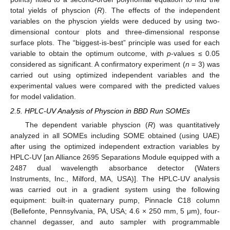
total yields of physcion (
R
). The effects of the independent
variables on the physcion yields were deduced by using two-
dimensional contour plots and three-dimensional response
surface plots. The “biggest-is-best” principle was used for each
variable to obtain the optimum outcome, with
p
-values ≤ 0.05
considered as significant. A confirmatory experiment (
n
= 3) was
carried out using optimized independent variables and the
experimental values were compared with the predicted values
for model validation.
2.5. HPLC-UV Analysis of Physcion in BBD Run SOMEs
The dependent variable physcion (
R
) was quantitatively
analyzed in all SOMEs including SOME obtained (using UAE)
after using the optimized independent extraction variables by
HPLC-UV [an Alliance 2695 Separations Module equipped with a
2487 dual wavelength absorbance detector (Waters
Instruments, Inc., Milford, MA, USA)]. The HPLC-UV analysis
was carried out in a gradient system using the following
equipment: built-in quaternary pump, Pinnacle C18 column
(Bellefonte, Pennsylvania, PA, USA; 4.6 × 250 mm, 5 μm), four-
channel degasser, and auto sampler with programmable