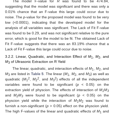
The model F-value for
R
was found to be 474.84,
suggesting that the model was significant and there was only a
0.01% chance that an F-value this large could occur due to
noise. The
p
-value for the proposed model was found to be very
low (<0.0001), indicating that the developed model for the
analysis of all variables was significant. The Lack of Fit F-value
was found to be 0.29, and was not significant relative to the pure
error, which is good for the model to be fit. The obtained Lack of
Fit F-value suggests that there was an 83.19% chance that a
Lack of Fit F-value this large could occur due to noise.
3.2.2. Linear, Quadratic, and Interaction Effect of
M
,
M
, and
1
2
M
of Ultrasonic Extraction on R Yield
3
The linear, quadratic, and interaction effects of
M
,
M
, and
1
2
M
are listed in
Table 5
. The linear (
M
,
M
, and
M
) as well as
3
1
2
3
2
2
2
quadratic (
M
,
M
, and
M
) effects of all the independent
1
2
3
variables were found to be significant (
p
< 0.05) on the
extraction yield of physcion. The effects of interaction of
M
M
1
3
and
M
M
were found to be significant (
p
< 0.05) on the
2
3
physcion yield while the interaction of
M
M
was found to
1
2
furnish a non-significant (
p
> 0.05) effect on the physcion yield.
The high F-values of the linear and quadratic effects of
M
and
1