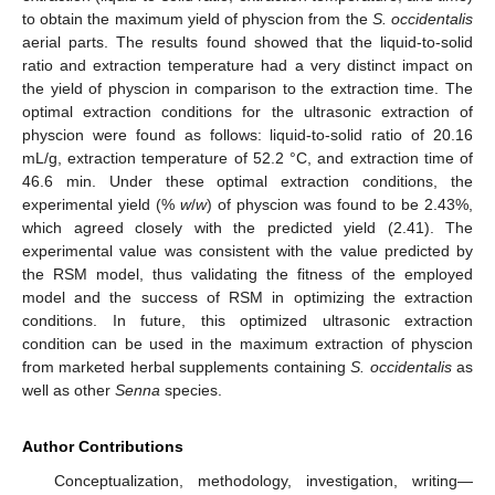
to obtain the maximum yield of physcion from the
S.
occidentalis
aerial parts. The results found showed that the liquid-to-solid
ratio and extraction temperature had a very distinct impact on
the yield of physcion in comparison to the extraction time. The
optimal extraction conditions for the ultrasonic extraction of
physcion were found as follows: liquid-to-solid ratio of 20.16
mL/g, extraction temperature of 52.2 °C, and extraction time of
46.6 min. Under these optimal extraction conditions, the
experimental yield (%
w
/
w
) of physcion was found to be 2.43%,
which agreed closely with the predicted yield (2.41). The
experimental value was consistent with the value predicted by
the RSM model, thus validating the fitness of the employed
model and the success of RSM in optimizing the extraction
conditions. In future, this optimized ultrasonic extraction
condition can be used in the maximum extraction of physcion
from marketed herbal supplements containing
S.
occidentalis
as
well as other
Senna
species.
Author Contributions
Conceptualization, methodology, investigation, writing—