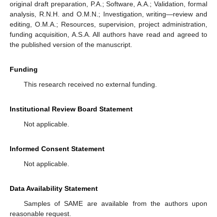
original draft preparation, P.A.; Software, A.A.; Validation, formal
analysis, R.N.H. and O.M.N.; Investigation, writing—review and
editing, O.M.A.; Resources, supervision, project administration,
funding acquisition, A.S.A. All authors have read and agreed to
the published version of the manuscript.
Funding
This research received no external funding.
Institutional Review Board Statement
Not applicable.
Informed Consent Statement
Not applicable.
Data Availability Statement
Samples of SAME are available from the authors upon
reasonable request.