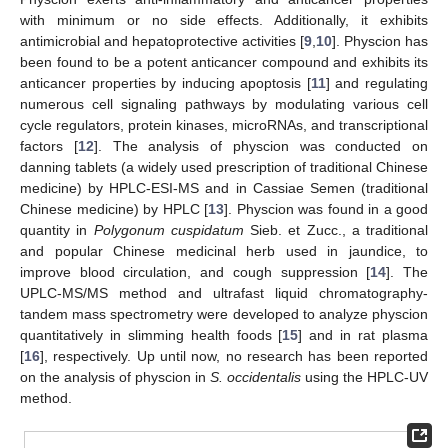
with minimum or no side effects. Additionally, it exhibits
antimicrobial and hepatoprotective activities [
9
,
10
]. Physcion has
been found to be a potent anticancer compound and exhibits its
anticancer properties by inducing apoptosis [
11
] and regulating
numerous cell signaling pathways by modulating various cell
cycle regulators, protein kinases, microRNAs, and transcriptional
factors [
12
]. The analysis of physcion was conducted on
danning tablets (a widely used prescription of traditional Chinese
medicine) by HPLC-ESI-MS and in Cassiae Semen (traditional
Chinese medicine) by HPLC [
13
]. Physcion was found in a good
quantity in
Polygonum cuspidatum
Sieb. et Zucc., a traditional
and popular Chinese medicinal herb used in jaundice, to
improve blood circulation, and cough suppression [
14
]. The
UPLC-MS/MS method and ultrafast liquid chromatography-
tandem mass spectrometry were developed to analyze physcion
quantitatively in slimming health foods [
15
] and in rat plasma
[
16
], respectively. Up until now, no research has been reported
on the analysis of physcion in
S. occidentalis
using the HPLC-UV
method.