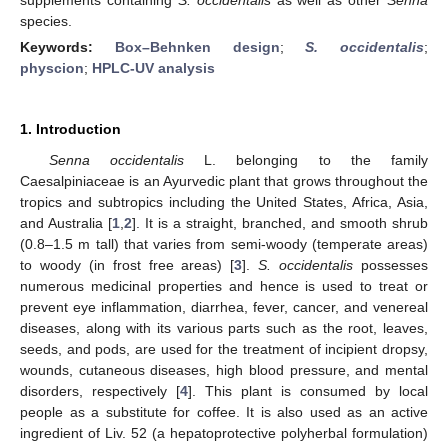
species.
Keywords:
Box–Behnken design
;
S. occidentalis
;
physcion
;
HPLC-UV analysis
1. Introduction
Senna occidentalis
L. belonging to the family
Caesalpiniaceae is an Ayurvedic plant that grows throughout the
tropics and subtropics including the United States, Africa, Asia,
and Australia [
1
,
2
]. It is a straight, branched, and smooth shrub
(0.8–1.5 m tall) that varies from semi-woody (temperate areas)
to woody (in frost free areas) [
3
].
S. occidentalis
possesses
numerous medicinal properties and hence is used to treat or
prevent eye inflammation, diarrhea, fever, cancer, and venereal
diseases, along with its various parts such as the root, leaves,
seeds, and pods, are used for the treatment of incipient dropsy,
wounds, cutaneous diseases, high blood pressure, and mental
disorders, respectively [
4
]. This plant is consumed by local
people as a substitute for coffee. It is also used as an active
ingredient of Liv. 52 (a hepatoprotective polyherbal formulation)