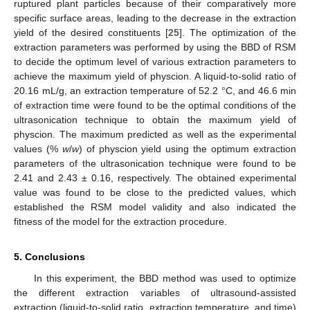
ruptured plant particles because of their comparatively more
specific surface areas, leading to the decrease in the extraction
yield of the desired constituents [
25
]. The optimization of the
extraction parameters was performed by using the BBD of RSM
to decide the optimum level of various extraction parameters to
achieve the maximum yield of physcion. A liquid-to-solid ratio of
20.16 mL/g, an extraction temperature of 52.2 °C, and 46.6 min
of extraction time were found to be the optimal conditions of the
ultrasonication technique to obtain the maximum yield of
physcion. The maximum predicted as well as the experimental
values (%
w
/
w
) of physcion yield using the optimum extraction
parameters of the ultrasonication technique were found to be
2.41 and 2.43 ± 0.16, respectively. The obtained experimental
value was found to be close to the predicted values, which
established the RSM model validity and also indicated the
fitness of the model for the extraction procedure.
5. Conclusions
In this experiment, the BBD method was used to optimize
the different extraction variables of ultrasound-assisted
extraction (liquid-to-solid ratio, extraction temperature, and time)