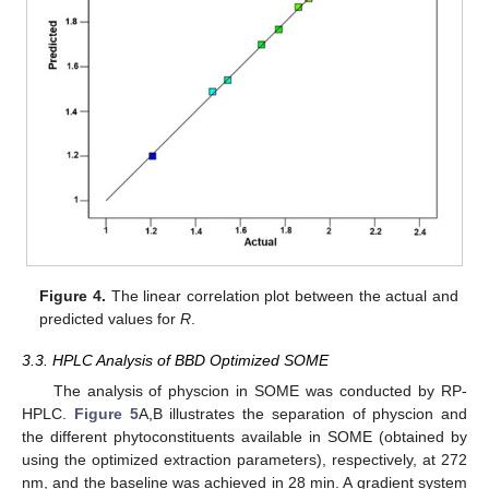
Figure 4.
The linear correlation plot between the actual and
predicted values for
R
.
3.3. HPLC Analysis of BBD Optimized SOME
The analysis of physcion in SOME was conducted by RP-
HPLC.
Figure 5
A,B illustrates the separation of physcion and
the different phytoconstituents available in SOME (obtained by
using the optimized extraction parameters), respectively, at 272
nm, and the baseline was achieved in 28 min. A gradient system