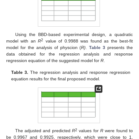
Using the BBD-based experimental design, a quadratic
2
model with an
R
value of 0.9988 was found as the best-fit
model for the analysis of physcion (
R)
.
Table 3
presents the
data obtained for the regression analysis and response
regression equation of the suggested model for
R
.
Table 3.
The regression analysis and response regression
equation results for the final proposed model.
2
The adjusted and predicted
R
values for
R
were found to
be 0.9967 and 0.9925, respectively, which were close to 1,