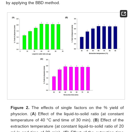
by applying the BBD method.
Figure 2.
The effects of single factors on the % yield of
physcion. (
A
) Effect of the liquid-to-solid ratio (at constant
temperature of 40 °C and time of 30 min). (
B
) Effect of the
extraction temperature (at constant liquid-to-solid ratio of 20