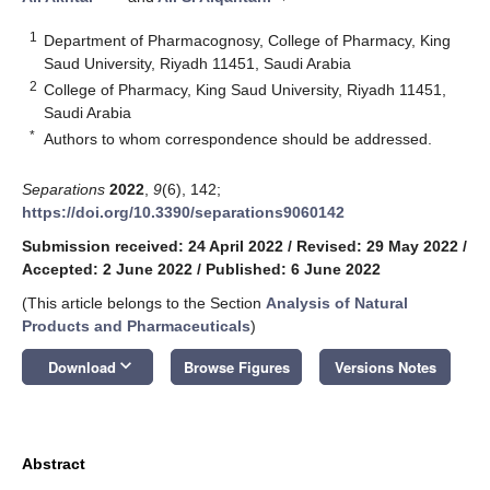
1
Department of Pharmacognosy, College of Pharmacy, King
Saud University, Riyadh 11451, Saudi Arabia
2
College of Pharmacy, King Saud University, Riyadh 11451,
Saudi Arabia
*
Authors to whom correspondence should be addressed.
Separations
2022
,
9
(6), 142;
https://doi.org/10.3390/separations9060142
Submission received: 24 April 2022
/
Revised: 29 May 2022
/
Accepted: 2 June 2022
/
Published: 6 June 2022
(This article belongs to the Section
Analysis of Natural
Products and Pharmaceuticals
)
keyboard_arrow_down
Download
Browse Figures
Versions Notes
Abstract