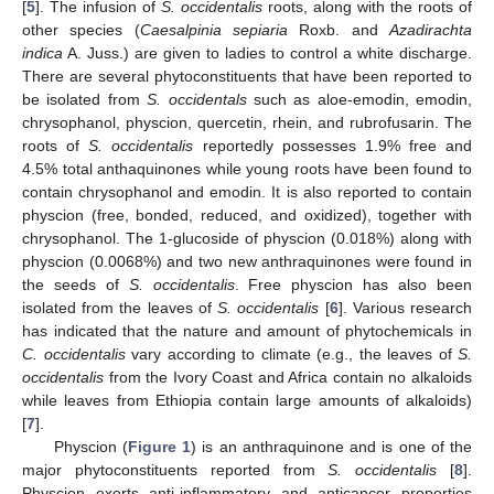
[
5
]. The infusion of
S. occidentalis
roots, along with the roots of
other species (
Caesalpinia sepiaria
Roxb. and
Azadirachta
indica
A. Juss.) are given to ladies to control a white discharge.
There are several phytoconstituents that have been reported to
be isolated from
S. occidentals
such as aloe-emodin, emodin,
chrysophanol, physcion, quercetin, rhein, and rubrofusarin. The
roots of
S. occidentalis
reportedly possesses 1.9% free and
4.5% total anthaquinones while young roots have been found to
contain chrysophanol and emodin. It is also reported to contain
physcion (free, bonded, reduced, and oxidized), together with
chrysophanol. The 1-glucoside of physcion (0.018%) along with
physcion (0.0068%) and two new anthraquinones were found in
the seeds of
S. occidentalis
. Free physcion has also been
isolated from the leaves of
S. occidentalis
[
6
]. Various research
has indicated that the nature and amount of phytochemicals in
C. occidentalis
vary according to climate (e.g., the leaves of
S.
occidentalis
from the Ivory Coast and Africa contain no alkaloids
while leaves from Ethiopia contain large amounts of alkaloids)
[
7
].
Physcion (
Figure 1
) is an anthraquinone and is one of the
major phytoconstituents reported from
S. occidentalis
[
8
].
Physcion exerts anti-inflammatory and anticancer properties