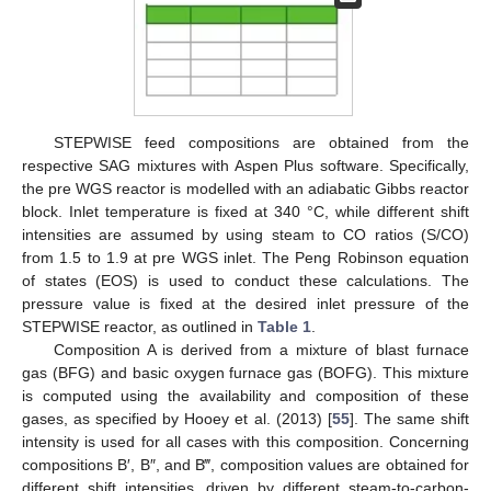
STEPWISE feed compositions are obtained from the
respective SAG mixtures with Aspen Plus software. Specifically,
the pre WGS reactor is modelled with an adiabatic Gibbs reactor
block. Inlet temperature is fixed at 340 °C, while different shift
intensities are assumed by using steam to CO ratios (S/CO)
from 1.5 to 1.9 at pre WGS inlet. The Peng Robinson equation
of states (EOS) is used to conduct these calculations. The
pressure value is fixed at the desired inlet pressure of the
STEPWISE reactor, as outlined in
Table 1
.
Composition A is derived from a mixture of blast furnace
gas (BFG) and basic oxygen furnace gas (BOFG). This mixture
is computed using the availability and composition of these
gases, as specified by Hooey et al. (2013) [
55
]. The same shift
intensity is used for all cases with this composition. Concerning
compositions B′, B″, and B‴, composition values are obtained for
different shift intensities, driven by different steam-to-carbon-