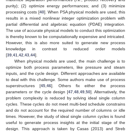
purity); (2) optimize energy performances; and (3) minimize
processing costs [
40
]. When PSA physical models are used, this
results in a mixed nonlinear integer optimization problem with
partial differential and algebraic equation (PDAE) integration.
The use of accurate physical models to conduct this optimization
is thereby known to be computationally expensive and intricated.
However, this is also more suited to generate new process
knowledge in contrast to reduced order models
[
39
,
41
,
42
,
43
,
44
].
When physical models are used, the main challenge is to
optimize both process parameters, like pressure and steam
inputs, and the cycle design. Different approaches are available
to deal with this challenge. Some authors make use of process
superstructures [
45
,
46
]. Others fix either the process
parameters or the cycle design [
47
,
48
,
49
,
50
]. Alternatively, the
problem complexity is reduced by solving ideal single column
cycles. These cycles do not meet multi-bed schedule constrains
and do not account for the required number of columns or idle
times. However, the study of ideal single column cycles is found
useful to generate process insights at the initial stage of the
design. This approach is taken by Casas (2013) and Streb