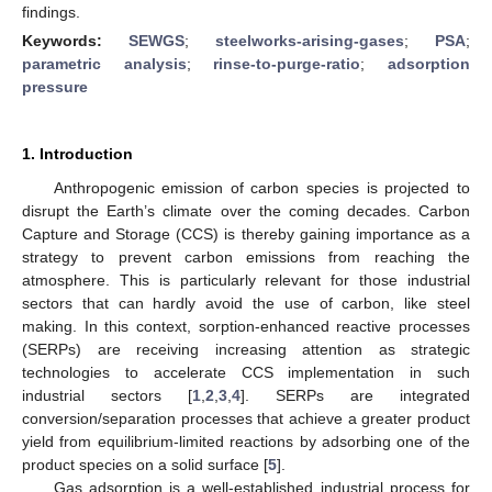
findings.
Keywords:
SEWGS
;
steelworks-arising-gases
;
PSA
;
parametric analysis
;
rinse-to-purge-ratio
;
adsorption
pressure
1. Introduction
Anthropogenic emission of carbon species is projected to
disrupt the Earth’s climate over the coming decades. Carbon
Capture and Storage (CCS) is thereby gaining importance as a
strategy to prevent carbon emissions from reaching the
atmosphere. This is particularly relevant for those industrial
sectors that can hardly avoid the use of carbon, like steel
making. In this context, sorption-enhanced reactive processes
(SERPs) are receiving increasing attention as strategic
technologies to accelerate CCS implementation in such
industrial sectors [
1
,
2
,
3
,
4
]. SERPs are integrated
conversion/separation processes that achieve a greater product
yield from equilibrium-limited reactions by adsorbing one of the
product species on a solid surface [
5
].
Gas adsorption is a well-established industrial process for