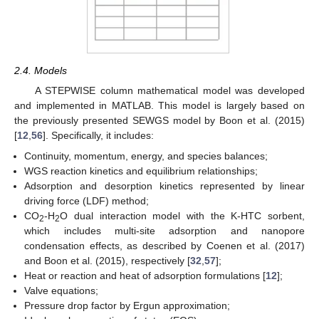
2.4. Models
A STEPWISE column mathematical model was developed
and implemented in MATLAB. This model is largely based on
the previously presented SEWGS model by Boon et al. (2015)
[
12
,
56
]. Specifically, it includes:
Continuity, momentum, energy, and species balances;
WGS reaction kinetics and equilibrium relationships;
Adsorption and desorption kinetics represented by linear
driving force (LDF) method;
CO
-H
O dual interaction model with the K-HTC sorbent,
2
2
which includes multi-site adsorption and nanopore
condensation effects, as described by Coenen et al. (2017)
and Boon et al. (2015), respectively [
32
,
57
];
Heat or reaction and heat of adsorption formulations [
12
];
Valve equations;
Pressure drop factor by Ergun approximation;