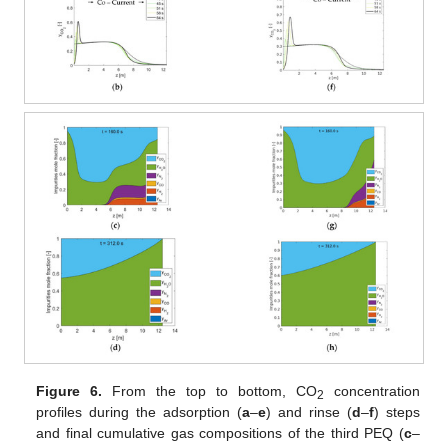
Figure 6.
From the top to bottom, CO
concentration
2
profiles during the adsorption (
a
–
e
) and rinse (
d
–
f
) steps
and final cumulative gas compositions of the third PEQ (
c
–