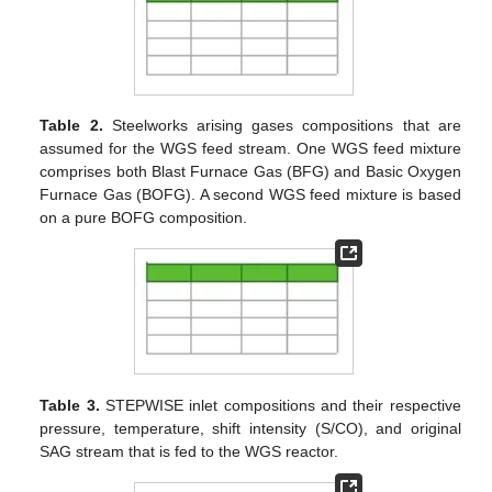
Table 2.
Steelworks arising gases compositions that are
assumed for the WGS feed stream. One WGS feed mixture
comprises both Blast Furnace Gas (BFG) and Basic Oxygen
Furnace Gas (BOFG). A second WGS feed mixture is based
on a pure BOFG composition.
Table 3.
STEPWISE inlet compositions and their respective
pressure, temperature, shift intensity (S/CO), and original
SAG stream that is fed to the WGS reactor.