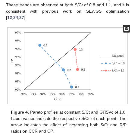
These trends are observed at both S/Ct of 0.8 and 1.1, and it is
consistent with previous work on SEWGS optimization
[
12
,
24
,
37
].
Figure 4.
Pareto profiles at constant S/Ct and GHSVc of 1.0.
Label values indicate the respective S/Cr of each point. The
arrow indicates the effect of increasing both S/Ct and R/P
ratios on CCR and CP.