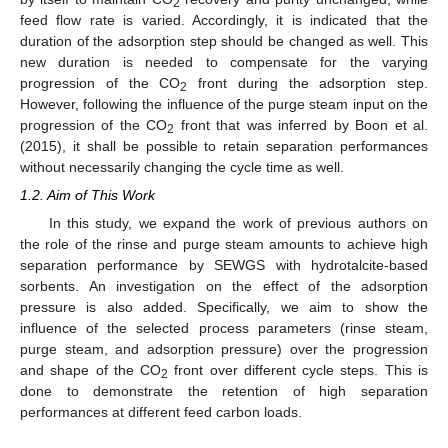
2
feed flow rate is varied. Accordingly, it is indicated that the
duration of the adsorption step should be changed as well. This
new duration is needed to compensate for the varying
progression of the CO
front during the adsorption step.
2
However, following the influence of the purge steam input on the
progression of the CO
front that was inferred by Boon et al.
2
(2015), it shall be possible to retain separation performances
without necessarily changing the cycle time as well.
1.2. Aim of This Work
In this study, we expand the work of previous authors on
the role of the rinse and purge steam amounts to achieve high
separation performance by SEWGS with hydrotalcite-based
sorbents. An investigation on the effect of the adsorption
pressure is also added. Specifically, we aim to show the
influence of the selected process parameters (rinse steam,
purge steam, and adsorption pressure) over the progression
and shape of the CO
front over different cycle steps. This is
2
done to demonstrate the retention of high separation
performances at different feed carbon loads.