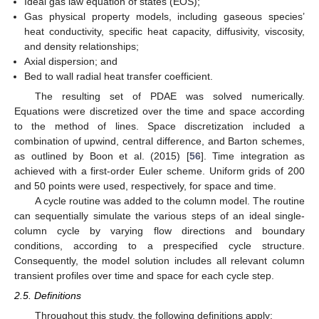
Ideal gas law equation of states (EOS);
Gas physical property models, including gaseous species’
heat conductivity, specific heat capacity, diffusivity, viscosity,
and density relationships;
Axial dispersion; and
Bed to wall radial heat transfer coefficient.
The resulting set of PDAE was solved numerically.
Equations were discretized over the time and space according
to the method of lines. Space discretization included a
combination of upwind, central difference, and Barton schemes,
as outlined by Boon et al. (2015) [
56
]. Time integration as
achieved with a first-order Euler scheme. Uniform grids of 200
and 50 points were used, respectively, for space and time.
A cycle routine was added to the column model. The routine
can sequentially simulate the various steps of an ideal single-
column cycle by varying flow directions and boundary
conditions, according to a prespecified cycle structure.
Consequently, the model solution includes all relevant column
transient profiles over time and space for each cycle step.
2.5. Definitions
Throughout this study, the following definitions apply: