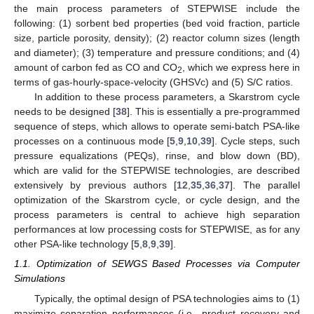
the main process parameters of STEPWISE include the
following: (1) sorbent bed properties (bed void fraction, particle
size, particle porosity, density); (2) reactor column sizes (length
and diameter); (3) temperature and pressure conditions; and (4)
amount of carbon fed as CO and CO
, which we express here in
2
terms of gas-hourly-space-velocity (GHSVc) and (5) S/C ratios.
In addition to these process parameters, a Skarstrom cycle
needs to be designed [
38
]. This is essentially a pre-programmed
sequence of steps, which allows to operate semi-batch PSA-like
processes on a continuous mode [
5
,
9
,
10
,
39
]. Cycle steps, such
pressure equalizations (PEQs), rinse, and blow down (BD),
which are valid for the STEPWISE technologies, are described
extensively by previous authors [
12
,
35
,
36
,
37
]. The parallel
optimization of the Skarstrom cycle, or cycle design, and the
process parameters is central to achieve high separation
performances at low processing costs for STEPWISE, as for any
other PSA-like technology [
5
,
8
,
9
,
39
].
1.1. Optimization of SEWGS Based Processes via Computer
Simulations
Typically, the optimal design of PSA technologies aims to (1)
maximize separation performances (i.e., product recovery and