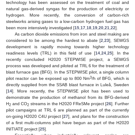
technology has been assessed on the treatment of coal and
natural gas-derived syngas for the production of electricity or
hydrogen. More recently, the conversion of carbon-rich
steelworks arising gases to a low-carbon hydrogen fuel gas has
been more intensively investigated [
15
,
17
,
18
,
19
,
20
,
21
,
22
].
As carbon dioxide emissions from iron and steel making are
considered to be among the hardest to abate [
2
,
23
], SEWGS
development is rapidly moving towards higher technology
readiness levels (TRL) in this field of use [
14
,
24
,
25
]. In the
recently concluded H2020 STEPWISE project, a SEWGS
process was developed and piloted at TRL 6 for the treatment of
blast furnace gas (BFG). In the STEPWISE pilot, a single column
3
pilot reactor can be exposed up to 800 Nm
/h of BFG, which is
directly supplied from the SSAB blast furnace in Luleå, Sweden
[
14
]. More recently, the STEPWISE pilot has been used to
demonstrate the production of methanol from its BFG-derived
H
and CO
streams in the H2020 FReSMe project [
26
]. Further
2
2
pilot campaigns at TRL 6 are planned as part of the currently
on-going H2020 C4U project [
27
], and plans for the construction
of a first multi-columns pilot have begun as part of the H2020
INITIATE project [
25
].