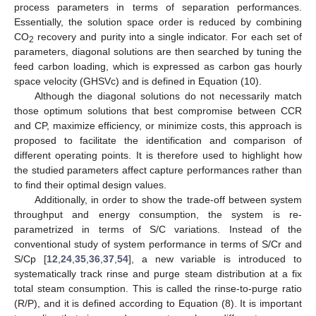
process parameters in terms of separation performances.
Essentially, the solution space order is reduced by combining
CO
recovery and purity into a single indicator. For each set of
2
parameters, diagonal solutions are then searched by tuning the
feed carbon loading, which is expressed as carbon gas hourly
space velocity (GHSVc) and is defined in Equation (10).
Although the diagonal solutions do not necessarily match
those optimum solutions that best compromise between CCR
and CP, maximize efficiency, or minimize costs, this approach is
proposed to facilitate the identification and comparison of
different operating points. It is therefore used to highlight how
the studied parameters affect capture performances rather than
to find their optimal design values.
Additionally, in order to show the trade-off between system
throughput and energy consumption, the system is re-
parametrized in terms of S/C variations. Instead of the
conventional study of system performance in terms of S/Cr and
S/Cp [
12
,
24
,
35
,
36
,
37
,
54
], a new variable is introduced to
systematically track rinse and purge steam distribution at a fix
total steam consumption. This is called the rinse-to-purge ratio
(R/P), and it is defined according to Equation (8). It is important