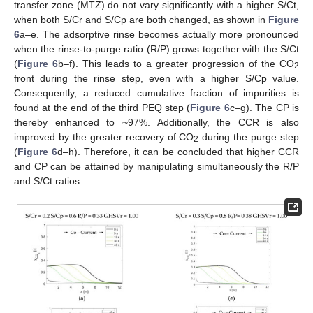
transfer zone (MTZ) do not vary significantly with a higher S/Ct,
when both S/Cr and S/Cp are both changed, as shown in
Figure
6
a–e. The adsorptive rinse becomes actually more pronounced
when the rinse-to-purge ratio (R/P) grows together with the S/Ct
(
Figure 6
b–f). This leads to a greater progression of the CO
2
front during the rinse step, even with a higher S/Cp value.
Consequently, a reduced cumulative fraction of impurities is
found at the end of the third PEQ step (
Figure 6
c–g). The CP is
thereby enhanced to ~97%. Additionally, the CCR is also
improved by the greater recovery of CO
during the purge step
2
(
Figure 6
d–h). Therefore, it can be concluded that higher CCR
and CP can be attained by manipulating simultaneously the R/P
and S/Ct ratios.