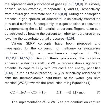
the separation and purification of gases [
1
,
5
,
6
,
7
,
8
,
9
]. It is widely
applied, as an example, to separate H
and O
, respectively,
2
2
from natural gas reformate and air [
6
,
8
,
9
]. During an adsorption
process, a gas species, or adsorbate, is selectively transferred
to a solid surface. Subsequently, this gas species is recovered
by regenerating the solid material, or sorbent. Regeneration can
be achieved by heating the sorbent to higher temperatures or by
lowering the adsorbate partial pressures [
9
,
10
].
Various SERP concepts have been proposed and
investigated for the conversion of methane- or syngas-like
mixtures to H
, with simultaneous capture of CO
2
2
[
11
,
12
,
13
,
14
,
15
,
16
]. Among these processes, the sorption-
enhanced water gas shift (SEWGS) process shows significant
potential to capture CO
with low costs and energy penalties
2
[
4
,
13
]. In the SEWGS process, CO
is selectively adsorbed to
2
shift the thermodynamic equilibrium of the water gas shift
reaction (WGS) towards the production of H
Equation (1).
2
CO
+
H
O
↔
CO
+
H
H
=
−
41
kJ
/
mol
2
2
2
(1)
Δ
The implementation of SEWGS as pre-combustion capture