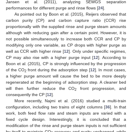
Jansen et al. (2011), analyzing SEWGS separation
performances for different purge and rinse flows [
24
].
As pointed out by Boon et al. (2015), Reijers observed that
carbon purity (CP) and carbon capture ratio (CCR) rise
proportionally with the supplied rinse and purge steam amounts
although with reducing gain after a certain point. However, it is
not possible simultaneously to increase both CCR and CP by
modifying only one variable, as CP drops with higher purge as
well as CCR with higher rinse [
12
]. Only under specific regimes,
CP may also rise with a higher purge input [
12
]. According to
Boon et al. (2015), CP is strongly influenced by the progression
of the CO
front during the adsorption step [
12
]. In most cases,
2
a higher purge amount will cause the bed to be more deeply
regenerated at the beginning of adsorption step. A cleaner bed
will then further reduce the CO
front progression, and
2
consequently the CP [
12
].
More recently, Najmi et al. (2016) studied a multi-train
configuration, including two trains of eight columns [
36
]. In that
work, both feed flow rate and steam inputs are varied with a
fixed cycle design. Interestingly, it is concluded that a
modification of the rinse and purge steam inputs is not sufficient
by itself to maintain CO
recovery and purity unchanged, while