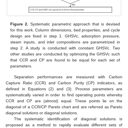
Figure 2.
Systematic parametric approach that is devised
for this work. Column dimensions, bed properties, and cycle
design are fixed in step 1. GHSVc, adsorption pressure,
steam inputs, and inlet compositions are parametrized in
step 2. A study is conducted with constant GHSVc. Two
other studies are conducted by optimizing the GHSVc such
that CCR and CP are found to be equal for each set of
parameters.
Separation performances are measured with Carbon
Capture Ratio (CCR) and Carbon Purity (CP) indicators, as
defined in Equations (2) and (3). Process parameters are
systematically varied in order to find operating points whereby
CCR and CP are (almost) equal. These points lie on the
diagonal of a CCR/CP Pareto chart and are referred as Pareto
diagonal solutions or diagonal solutions.
The systematic identification of diagonal solutions is
proposed as a method to rapidly evaluate different sets of