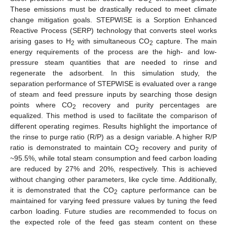
2
These emissions must be drastically reduced to meet climate
change mitigation goals. STEPWISE is a Sorption Enhanced
Reactive Process (SERP) technology that converts steel works
arising gases to H
with simultaneous CO
capture. The main
2
2
energy requirements of the process are the high- and low-
pressure steam quantities that are needed to rinse and
regenerate the adsorbent. In this simulation study, the
separation performance of STEPWISE is evaluated over a range
of steam and feed pressure inputs by searching those design
points where CO
recovery and purity percentages are
2
equalized. This method is used to facilitate the comparison of
different operating regimes. Results highlight the importance of
the rinse to purge ratio (R/P) as a design variable. A higher R/P
ratio is demonstrated to maintain CO
recovery and purity of
2
~95.5%, while total steam consumption and feed carbon loading
are reduced by 27% and 20%, respectively. This is achieved
without changing other parameters, like cycle time. Additionally,
it is demonstrated that the CO
capture performance can be
2
maintained for varying feed pressure values by tuning the feed
carbon loading. Future studies are recommended to focus on
the expected role of the feed gas steam content on these