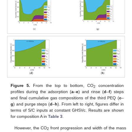
Figure 5.
From the top to bottom, CO
concentration
2
profiles during the adsorption (
a
–
e
) and rinse (
d
–
f
) steps
and final cumulative gas compositions of the third PEQ (
c
–
g
) and purge steps (
d
–
h
). From left to right, figures differ in
terms of S/C inputs at constant GHSVc. Results are shown
for composition A in
Table 3
.
However, the CO
front progression and width of the mass
2