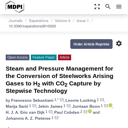
zoom_out_map
search
menu
Journals
Separations
Volume 9
Issue 1
10.3390/separations9010020
settings
Order Article Reprints
Open Access
Feature Paper
Article
Steam and Pressure Management for
the Conversion of Steelworks Arising
Gases to H
with CO
Capture by
2
2
Stepwise Technology
1,*
1
by
Francesco Sebastiani
,
Leonie Lucking
,
1
1
1
Marija Sarić
,
Jebin James
,
Jurriaan Boon
,
1
2
H. J. A. Eric van Dijk
,
Paul Cobden
and
1
Johannis A. Z. Pieterse