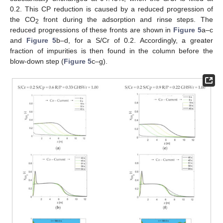
0.2. This CP reduction is caused by a reduced progression of
the CO
front during the adsorption and rinse steps. The
2
reduced progressions of these fronts are shown in
Figure 5
a–c
and
Figure 5
b–d, for a S/Cr of 0.2. Accordingly, a greater
fraction of impurities is then found in the column before the
blow-down step (
Figure 5
c–g).