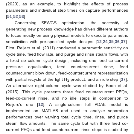
(2020), as an example, to highlight the effects of process
parameters and individual step times on capture performances
[
51
,
52
,
53
].
Concerning SEWGS optimization, the necessity of
generating new process knowledge has driven different authors
to focus mostly on using physical models to execute parametric
sensitivities with pre-specified cycle designs [
12
,
24
,
35
,
36
,
37
].
First, Reijers et al. (2011) conducted a parametric sensitivity on
cycle time, feed flow rate, and purge and rinse steam flows, with
a fixed six-column cycle design, including one feed co-current
pressure equalization, feed countercurrent rinse, feed
countercurrent blow down, feed-countercurrent repressurization
with partial recycle of the light H
product, and an idle step [
37
].
2
An alternative eight-column cycle was studied by Boon et al.
(2015). This cycle presents three feed countercurrent PEQs,
feed-co-current rinse, and no idle steps in comparison to
Reijers’s one [
12
]. A single-column full PDAE model is
implemented on MATLAB and used to analyze separation
performances over varying total cycle time, rinse, and purge
steam flow amounts. The same cycle but with three feed co-
current PEQs and feed countercurrent rinse steps is studied by