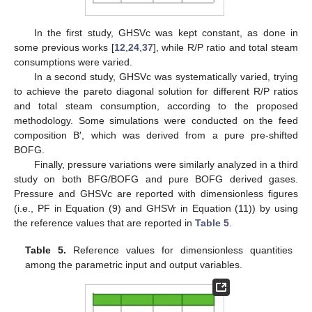
In the first study, GHSVc was kept constant, as done in
some previous works [
12
,
24
,
37
], while R/P ratio and total steam
consumptions were varied.
In a second study, GHSVc was systematically varied, trying
to achieve the pareto diagonal solution for different R/P ratios
and total steam consumption, according to the proposed
methodology. Some simulations were conducted on the feed
composition B′, which was derived from a pure pre-shifted
BOFG.
Finally, pressure variations were similarly analyzed in a third
study on both BFG/BOFG and pure BOFG derived gases.
Pressure and GHSVc are reported with dimensionless figures
(i.e., PF in Equation (9) and GHSVr in Equation (11)) by using
the reference values that are reported in
Table 5
.
Table 5.
Reference values for dimensionless quantities
among the parametric input and output variables.