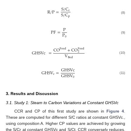
S
/
C
R
/
P
=
r
S
/
C
p
(8)
P
PF
=
P
0
(9)
CO
+
CO
Feed
Feed
GHSVc
=
2
V
(10)
Bed
GHSVc
GHSV
=
GHSV
r
0
(11)
3. Results and Discussion
3.1. Study 1: Steam to Carbon Variations at Constant GHSVc
CCR and CP of this first study are shown in
Figure 4
.
These are computed for different S/C ratios at constant GHSVc.,
using composition A. Higher CP values are achieved by growing
the S/Cr at constant GHSVc and S/Ct. CCR conversely reduces.