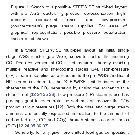
Figure 1.
Sketch of a possible STEPWISE multi-bed layout
with pre WGS reactor, H
product repressurization, high-
2
pressure (co-current) rinse, and low-pressure
(countercurrent) purge steam supplies. For ease of
graphical representation, possible pressure equalization
lines are not shown.
In a typical STEPWISE multi-bed layout, an initial single
stage WGS reactor (pre WGS) converts part of the incoming
CO. Deep conversion of CO is not required, thereby avoiding
multiple reactive and intercooling stages [
14
]. High-pressure
(HP) steam is supplied as a reactant to the pre-WGS. Additional
HP steam is added to the STEPWISE unit to increase the
sharpenss of the CO
separation by rinsing the sorbent with a
2
steam front [
12
,
34
,
35
,
36
]. Low-pressure (LP) steam is used as
purging agent to regenerate the sorbent and recover the CO
2
product at low pressures [
12
]. Both the rinse and purge steam
amounts are usually expressed in relation to the amount of
carbon fed (i.e., CO and CO
) through steam-to-carbon ratios
2
(S/C) [
12
,
24
,
35
,
36
,
37
].
Generally, for any given pre-shifted feed gas composition,