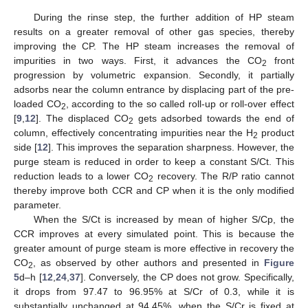
During the rinse step, the further addition of HP steam
results on a greater removal of other gas species, thereby
improving the CP. The HP steam increases the removal of
impurities in two ways. First, it advances the CO
front
2
progression by volumetric expansion. Secondly, it partially
adsorbs near the column entrance by displacing part of the pre-
loaded CO
, according to the so called roll-up or roll-over effect
2
[
9
,
12
]. The displaced CO
gets adsorbed towards the end of
2
column, effectively concentrating impurities near the H
product
2
side [
12
]. This improves the separation sharpness. However, the
purge steam is reduced in order to keep a constant S/Ct. This
reduction leads to a lower CO
recovery. The R/P ratio cannot
2
thereby improve both CCR and CP when it is the only modified
parameter.
When the S/Ct is increased by mean of higher S/Cp, the
CCR improves at every simulated point. This is because the
greater amount of purge steam is more effective in recovery the
CO
, as observed by other authors and presented in
Figure
2
5
d–h [
12
,
24
,
37
]. Conversely, the CP does not grow. Specifically,
it drops from 97.47 to 96.95% at S/Cr of 0.3, while it is
substantially unchanged at 94.45%, when the S/Cr is fixed at