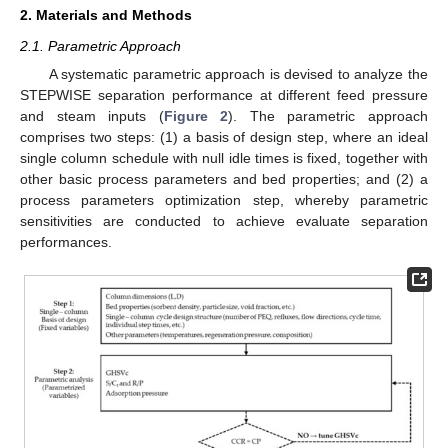
2. Materials and Methods
2.1. Parametric Approach
A systematic parametric approach is devised to analyze the
STEPWISE separation performance at different feed pressure
and steam inputs (
Figure 2
). The parametric approach
comprises two steps: (1) a basis of design step, where an ideal
single column schedule with null idle times is fixed, together with
other basic process parameters and bed properties; and (2) a
process parameters optimization step, whereby parametric
sensitivities are conducted to achieve evaluate separation
performances.