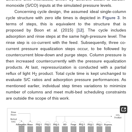
monoxide (S/CO) inputs at the simulated pressure levels.
Concerning cycle design, the assumed ideal single-column
cycle structure with zero idle times is depicted in
Figure 3
. In
terms of steps, this is equivalent to the structure that is
proposed by Boon et al. (2015) [
12
]. The cycle includes
adsorption and rinse steps at the same high-pressure level. The
rinse step is co-current with the feed. Subsequently, three co-
current pressure equalization steps occur, to be followed by
countercurrent blow-down and purge steps. Column pressure is
then increased countercurrently with the pressure equalization
products. At last, repressurization is conducted with a partial
reflux of light H
product. Total cycle time is kept unchanged to
2
evaluate S/C ratios and adsorption pressure performances. As
mentioned earlier, individual step times variations to minimize
number of columns and meet multi-bed scheduling constraints
are outside the scope of this work.