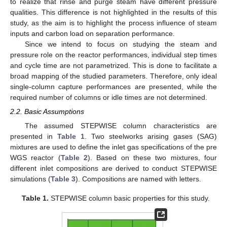
to realize that rinse and purge steam have different pressure
qualities. This difference is not highlighted in the results of this
study, as the aim is to highlight the process influence of steam
inputs and carbon load on separation performance.
Since we intend to focus on studying the steam and
pressure role on the reactor performances, individual step times
and cycle time are not parametrized. This is done to facilitate a
broad mapping of the studied parameters. Therefore, only ideal
single-column capture performances are presented, while the
required number of columns or idle times are not determined.
2.2. Basic Assumptions
The assumed STEPWISE column characteristics are
presented in
Table 1
. Two steelworks arising gases (SAG)
mixtures are used to define the inlet gas specifications of the pre
WGS reactor (
Table 2
). Based on these two mixtures, four
different inlet compositions are derived to conduct STEPWISE
simulations (
Table 3
). Compositions are named with letters.
Table 1.
STEPWISE column basic properties for this study.