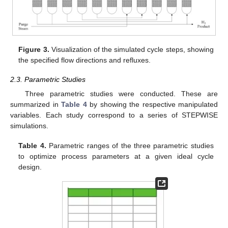
Figure 3.
Visualization of the simulated cycle steps, showing
the specified flow directions and refluxes.
2.3. Parametric Studies
Three parametric studies were conducted. These are
summarized in
Table 4
by showing the respective manipulated
variables. Each study correspond to a series of STEPWISE
simulations.
Table 4.
Parametric ranges of the three parametric studies
to optimize process parameters at a given ideal cycle
design.