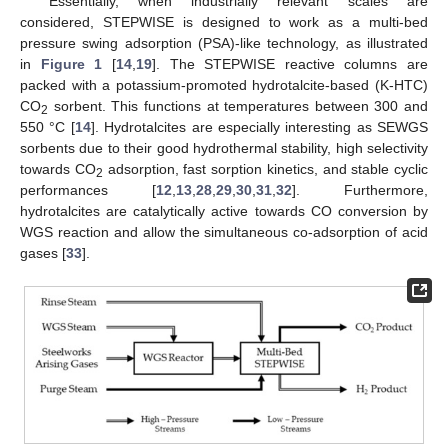
Essentially, when industrially relevant scales are
considered, STEPWISE is designed to work as a multi-bed
pressure swing adsorption (PSA)-like technology, as illustrated
in
Figure 1
[
14
,
19
]. The STEPWISE reactive columns are
packed with a potassium-promoted hydrotalcite-based (K-HTC)
CO
sorbent. This functions at temperatures between 300 and
2
550 °C [
14
]. Hydrotalcites are especially interesting as SEWGS
sorbents due to their good hydrothermal stability, high selectivity
towards CO
adsorption, fast sorption kinetics, and stable cyclic
2
performances [
12
,
13
,
28
,
29
,
30
,
31
,
32
]. Furthermore,
hydrotalcites are catalytically active towards CO conversion by
WGS reaction and allow the simultaneous co-adsorption of acid
gases [
33
].