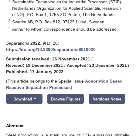
1
Sustainable Technologies for Industrial Processes (STIP),
Netherlands Organization for Applied Scientific Research
(TNO), P.O. Box 1, 1755 ZG Petten, The Netherlands
2
Swerim AB, P.O. Box 812, 97125 Luleå, Sweden
*
Author to whom correspondence should be addressed.
Separations
2022
,
9
(1), 20;
https://doi.org/10.3390/separations9010020
Submission received: 26 November 2021
/
Revised: 19 December 2021
/
Accepted: 23 December 2021
/
Published: 17 January 2022
(This article belongs to the Special Issue
Adsorption Based
Reactive-Separation Processes
)
keyboard_arrow_down
Download
Browse Figures
Versions Notes
Abstract
Steel production is a main source of CO
emissions globally.