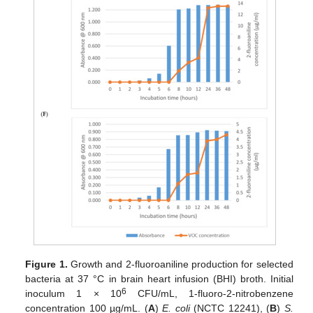
Figure 1.
Growth and 2-fluoroaniline production for selected
bacteria at 37 °C in brain heart infusion (BHI) broth. Initial
6
inoculum 1 × 10
CFU/mL, 1-fluoro-2-nitrobenzene
concentration 100 µg/mL. (
A
)
E. coli
(NCTC 12241), (
B
)
S.