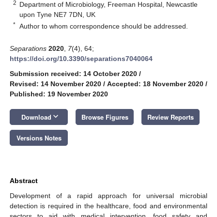
2
Department of Microbiology, Freeman Hospital, Newcastle
upon Tyne NE7 7DN, UK
*
Author to whom correspondence should be addressed.
Separations
2020
,
7
(4), 64;
https://doi.org/10.3390/separations7040064
Submission received: 14 October 2020
/
Revised: 14 November 2020
/
Accepted: 18 November 2020
/
Published: 19 November 2020
keyboard_arrow_down
Download
Browse Figures
Review Reports
Versions Notes
Abstract
Development of a rapid approach for universal microbial
detection is required in the healthcare, food and environmental
sectors to aid with medical intervention, food safety and