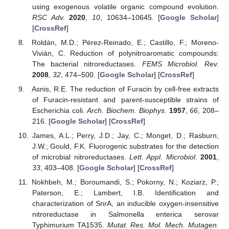
using exogenous volatile organic compound evolution.
RSC Adv.
2020
,
10
, 10634–10645. [
Google Scholar
]
[
CrossRef
]
Roldán, M.D.; Pérez-Reinado, E.; Castillo, F.; Moreno-
Vivián, C. Reduction of polynitroaromatic compounds:
The bacterial nitroreductases.
FEMS Microbiol. Rev.
2008
,
32
, 474–500. [
Google Scholar
] [
CrossRef
]
Asnis, R.E. The reduction of Furacin by cell-free extracts
of Furacin-resistant and parent-susceptible strains of
Escherichia coli.
Arch. Biochem. Biophys.
1957
,
66
, 208–
216. [
Google Scholar
] [
CrossRef
]
James, A.L.; Perry, J.D.; Jay, C.; Monget, D.; Rasburn,
J.W.; Gould, F.K. Fluorogenic substrates for the detection
of microbial nitroreductases.
Lett. Appl. Microbiol.
2001
,
33
, 403–408. [
Google Scholar
] [
CrossRef
]
Nokhbeh, M.; Boroumandi, S.; Pokorny, N.; Koziarz, P.;
Paterson, E.; Lambert, I.B. Identification and
characterization of SnrA, an inducible oxygen-insensitive
nitroreductase in Salmonella enterica serovar
Typhimurium TA1535.
Mutat. Res. Mol. Mech. Mutagen.