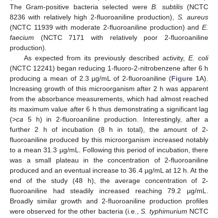
The Gram-positive bacteria selected were
B. subtilis
(NCTC
8236 with relatively high 2-fluoroaniline production),
S. aureus
(NCTC 11939 with moderate 2-fluoroaniline production) and
E.
faecium
(NCTC 7171 with relatively poor 2-fluoroaniline
production).
As expected from its previously described activity,
E. coli
(NCTC 12241) began reducing 1-fluoro-2-nitrobenzene after 6 h
producing a mean of 2.3 µg/mL of 2-fluoroaniline (
Figure 1
A).
Increasing growth of this microorganism after 2 h was apparent
from the absorbance measurements, which had almost reached
its maximum value after 6 h thus demonstrating a significant lag
(>
ca
5 h) in 2-fluoroaniline production. Interestingly, after a
further 2 h of incubation (8 h in total), the amount of 2-
fluoroaniline produced by this microorganism increased notably
to a mean 31.3 µg/mL. Following this period of incubation, there
was a small plateau in the concentration of 2-fluoroaniline
produced and an eventual increase to 36.4 µg/mL at 12 h. At the
end of the study (48 h), the average concentration of 2-
fluoroaniline had steadily increased reaching 79.2 µg/mL.
Broadly similar growth and 2-fluoroaniline production profiles
were observed for the other bacteria (i.e.,
S. typhimurium
NCTC