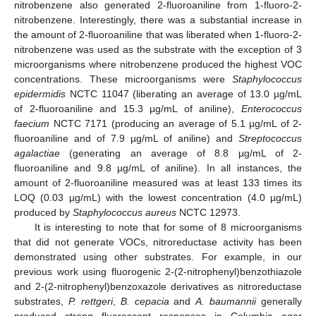
nitrobenzene also generated 2-fluoroaniline from 1-fluoro-2-
nitrobenzene. Interestingly, there was a substantial increase in
the amount of 2-fluoroaniline that was liberated when 1-fluoro-2-
nitrobenzene was used as the substrate with the exception of 3
microorganisms where nitrobenzene produced the highest VOC
concentrations. These microorganisms were
Staphylococcus
epidermidis
NCTC 11047 (liberating an average of 13.0 µg/mL
of 2-fluoroaniline and 15.3 µg/mL of aniline),
Enterococcus
faecium
NCTC 7171 (producing an average of 5.1 µg/mL of 2-
fluoroaniline and of 7.9 µg/mL of aniline) and
Streptococcus
agalactiae
(generating an average of 8.8 µg/mL of 2-
fluoroaniline and 9.8 µg/mL of aniline). In all instances, the
amount of 2-fluoroaniline measured was at least 133 times its
LOQ (0.03 µg/mL) with the lowest concentration (4.0 µg/mL)
produced by
Staphylococcus aureus
NCTC 12973.
It is interesting to note that for some of 8 microorganisms
that did not generate VOCs, nitroreductase activity has been
demonstrated using other substrates. For example, in our
previous work using fluorogenic 2-(2-nitrophenyl)benzothiazole
and 2-(2-nitrophenyl)benzoxazole derivatives as nitroreductase
substrates,
P. rettgeri
,
B. cepacia
and
A. baumannii
generally
produced strong fluorescent responses in Columbia agar