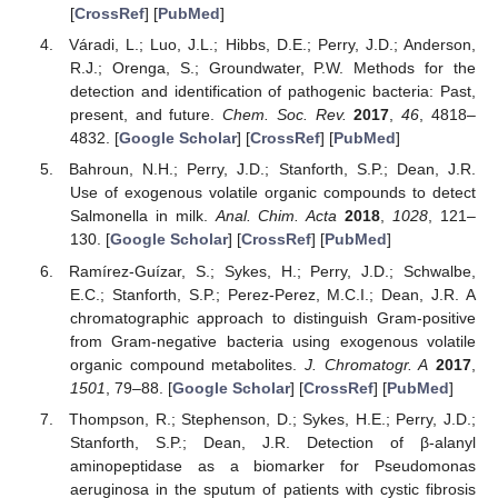
[
CrossRef
] [
PubMed
]
Váradi, L.; Luo, J.L.; Hibbs, D.E.; Perry, J.D.; Anderson,
R.J.; Orenga, S.; Groundwater, P.W. Methods for the
detection and identification of pathogenic bacteria: Past,
present, and future.
Chem. Soc. Rev.
2017
,
46
, 4818–
4832. [
Google Scholar
] [
CrossRef
] [
PubMed
]
Bahroun, N.H.; Perry, J.D.; Stanforth, S.P.; Dean, J.R.
Use of exogenous volatile organic compounds to detect
Salmonella in milk.
Anal. Chim. Acta
2018
,
1028
, 121–
130. [
Google Scholar
] [
CrossRef
] [
PubMed
]
Ramírez-Guízar, S.; Sykes, H.; Perry, J.D.; Schwalbe,
E.C.; Stanforth, S.P.; Perez-Perez, M.C.I.; Dean, J.R. A
chromatographic approach to distinguish Gram-positive
from Gram-negative bacteria using exogenous volatile
organic compound metabolites.
J. Chromatogr. A
2017
,
1501
, 79–88. [
Google Scholar
] [
CrossRef
] [
PubMed
]
Thompson, R.; Stephenson, D.; Sykes, H.E.; Perry, J.D.;
Stanforth, S.P.; Dean, J.R. Detection of β-alanyl
aminopeptidase as a biomarker for Pseudomonas
aeruginosa in the sputum of patients with cystic fibrosis