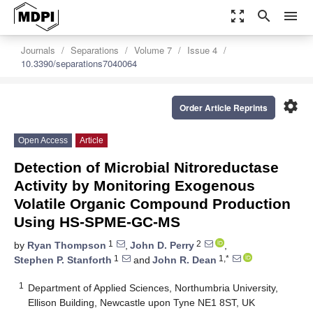
zoom_out_map
search
menu
Journals
Separations
Volume 7
Issue 4
10.3390/separations7040064
settings
Order Article Reprints
Open Access
Article
Detection of Microbial Nitroreductase
Activity by Monitoring Exogenous
Volatile Organic Compound Production
Using HS-SPME-GC-MS
1
2
by
Ryan Thompson
,
John D. Perry
,
1
1,*
Stephen P. Stanforth
and
John R. Dean
1
Department of Applied Sciences, Northumbria University,
Ellison Building, Newcastle upon Tyne NE1 8ST, UK