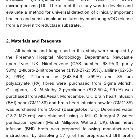
microorganisms [
19
]. The aim of this study was to develop and
evaluate a method for universal detection of clinically important
bacteria and yeasts in blood cultures by monitoring VOC release
from a novel nitroreductase substrate.
2. Materials and Reagents
All bacteria and fungi used in this study were supplied by
the Freeman Hospital Microbiology Department, Newcastle
upon Tyne, UK. Nitrobenzene (CAS number: 98-95-3; purity
99%), 1-fluoro-2-nitrobenzene (1493-27-2; 99%), aniline (62-53-
3; 99%), 2-fluoroaniline (348-54-9; >99%) and 85 μm
polyacrylate (PA) fibres were purchased from Sigma Aldrich,
Gillingham, UK.
N
-Methyl-2-pyrrolidone (872-50-4; 99+%) was
purchased from Alfa Aesar, Morecambe, UK. Brain heart infusion
(BHI) agar (CM1136) and brain heart infusion powder (CM1135)
was purchased from Oxoid (Basingstoke, UK). Deionised water
(18.2 MΩ cm) was obtained using a Milli-Q Integral 3 water
purification system (Merck Millipore, Watford, UK). Brain heart
infusion (BHI) broth was prepared following manufacturer’s
instructions, by dissolving 37 g of the preprepared BHI broth