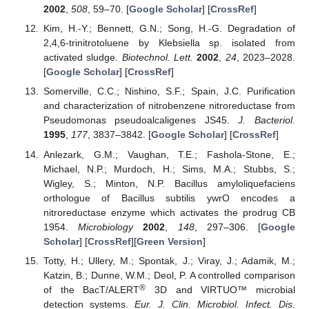
2002
,
508
, 59–70. [
Google Scholar
] [
CrossRef
]
Kim, H.-Y.; Bennett, G.N.; Song, H.-G. Degradation of
2,4,6-trinitrotoluene by Klebsiella sp. isolated from
activated sludge.
Biotechnol. Lett.
2002
,
24
, 2023–2028.
[
Google Scholar
] [
CrossRef
]
Somerville, C.C.; Nishino, S.F.; Spain, J.C. Purification
and characterization of nitrobenzene nitroreductase from
Pseudomonas pseudoalcaligenes JS45.
J. Bacteriol.
1995
,
177
, 3837–3842. [
Google Scholar
] [
CrossRef
]
Anlezark, G.M.; Vaughan, T.E.; Fashola-Stone, E.;
Michael, N.P.; Murdoch, H.; Sims, M.A.; Stubbs, S.;
Wigley, S.; Minton, N.P. Bacillus amyloliquefaciens
orthologue of Bacillus subtilis ywrO encodes a
nitroreductase enzyme which activates the prodrug CB
1954.
Microbiology
2002
,
148
, 297–306. [
Google
Scholar
] [
CrossRef
][
Green Version
]
Totty, H.; Ullery, M.; Spontak, J.; Viray, J.; Adamik, M.;
Katzin, B.; Dunne, W.M.; Deol, P. A controlled comparison
®
of the BacT/ALERT
3D and VIRTUO™ microbial
detection systems.
Eur. J. Clin. Microbiol. Infect. Dis.