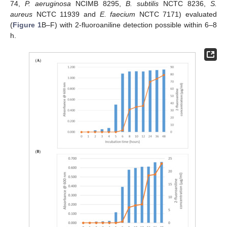
74,
P. aeruginosa
NCIMB 8295,
B. subtilis
NCTC 8236,
S.
aureus
NCTC 11939 and
E. faecium
NCTC 7171) evaluated
(
Figure 1
B–F) with 2-fluoroaniline detection possible within 6–8
h.