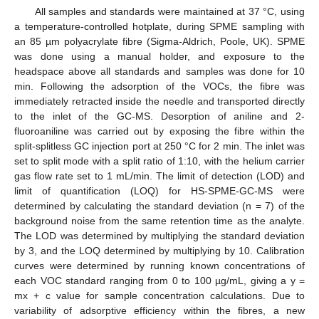
All samples and standards were maintained at 37 °C, using
a temperature-controlled hotplate, during SPME sampling with
an 85 µm polyacrylate fibre (Sigma-Aldrich, Poole, UK). SPME
was done using a manual holder, and exposure to the
headspace above all standards and samples was done for 10
min. Following the adsorption of the VOCs, the fibre was
immediately retracted inside the needle and transported directly
to the inlet of the GC-MS. Desorption of aniline and 2-
fluoroaniline was carried out by exposing the fibre within the
split-splitless GC injection port at 250 °C for 2 min. The inlet was
set to split mode with a split ratio of 1:10, with the helium carrier
gas flow rate set to 1 mL/min. The limit of detection (LOD) and
limit of quantification (LOQ) for HS-SPME-GC-MS were
determined by calculating the standard deviation (n = 7) of the
background noise from the same retention time as the analyte.
The LOD was determined by multiplying the standard deviation
by 3, and the LOQ determined by multiplying by 10. Calibration
curves were determined by running known concentrations of
each VOC standard ranging from 0 to 100 µg/mL, giving a y =
mx + c value for sample concentration calculations. Due to
variability of adsorptive efficiency within the fibres, a new