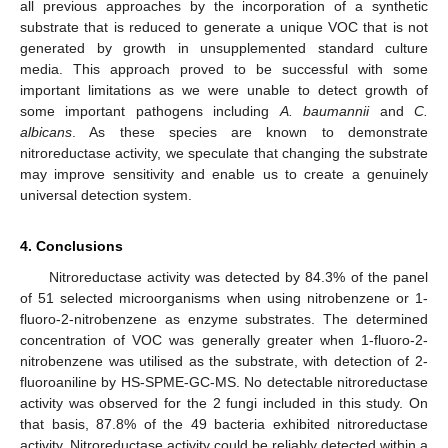
all previous approaches by the incorporation of a synthetic
substrate that is reduced to generate a unique VOC that is not
generated by growth in unsupplemented standard culture
media. This approach proved to be successful with some
important limitations as we were unable to detect growth of
some important pathogens including
A. baumannii
and
C.
albicans
. As these species are known to demonstrate
nitroreductase activity, we speculate that changing the substrate
may improve sensitivity and enable us to create a genuinely
universal detection system.
4. Conclusions
Nitroreductase activity was detected by 84.3% of the panel
of 51 selected microorganisms when using nitrobenzene or 1-
fluoro-2-nitrobenzene as enzyme substrates. The determined
concentration of VOC was generally greater when 1-fluoro-2-
nitrobenzene was utilised as the substrate, with detection of 2-
fluoroaniline by HS-SPME-GC-MS. No detectable nitroreductase
activity was observed for the 2 fungi included in this study. On
that basis, 87.8% of the 49 bacteria exhibited nitroreductase
activity. Nitroreductase activity could be reliably detected within a