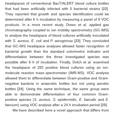
headspaces of conventional BacT/ALERT blood culture bottles
that had been artificially infected with 5 bacterial strains [
22
].
They reported that growth and species identification could be
determined after 6 h incubation by measuring a panel of 9 VOC
products. In a more recent study, Drees et al. applied gas
chromatography coupled to ion mobility spectrometry (GC-IMS)
to analyse the headspace of blood cultures artificially inoculated
with
S. aureus
,
E. coli
and
P. aeruginosa
[
23
]. They concluded
that GC-IMS headspace analyses allowed faster recognition of
bacterial growth than the standard colorimetric indicator and
differentiation between the three investigated species was
possible after 6 h of incubation. Finally, Dolch et al. examined
the headspace of 282 positive blood cultures using an ion-
molecule reaction mass spectrometer (IMR-MS). VOC analysis
allowed them to differentiate between Gram-positive and Gram-
negative bacteria in anaerobic bottles but not using aerobic
bottles [
24
]. Using the same technique, the same group were
able to demonstrate differentiation of four common Gram-
positive species (
S. aureus
,
S. epidermidis
,
E. faecalis
and
E.
faecium
) using VOC analysis after a 24 h incubation period [
25
].
We have described here a novel approach that differs from