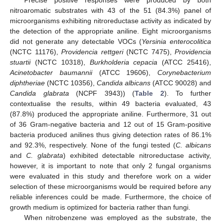
nitroaromatic substrates with 43 of the 51 (84.3%) panel of
microorganisms exhibiting nitroreductase activity as indicated by
the detection of the appropriate aniline. Eight microorganisms
did not generate any detectable VOCs (
Yersinia enterocolitica
(NCTC 11176),
Providencia rettgeri
(NCTC 7475),
Providencia
stuartii
(NCTC 10318),
Burkholderia cepacia
(ATCC 25416),
Acinetobacter baumannii
(ATCC 19606),
Corynebacterium
diphtheriae
(NCTC 10356),
Candida albicans
(ATCC 90028) and
Candida glabrata
(NCPF 3943)) (
Table 2
). To further
contextualise the results, within 49 bacteria evaluated, 43
(87.8%) produced the appropriate aniline. Furthermore, 31 out
of 36 Gram-negative bacteria and 12 out of 15 Gram-positive
bacteria produced anilines thus giving detection rates of 86.1%
and 92.3%, respectively. None of the fungi tested (
C. albicans
and
C. glabrata
) exhibited detectable nitroreductase activity,
however, it is important to note that only 2 fungal organisms
were evaluated in this study and therefore work on a wider
selection of these microorganisms would be required before any
reliable inferences could be made. Furthermore, the choice of
growth medium is optimized for bacteria rather than fungi.
When nitrobenzene was employed as the substrate, the