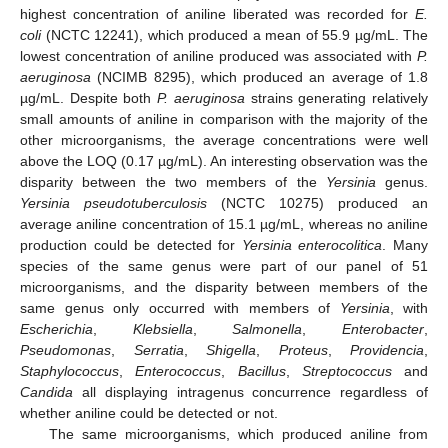
highest concentration of aniline liberated was recorded for
E.
coli
(NCTC 12241), which produced a mean of 55.9 µg/mL. The
lowest concentration of aniline produced was associated with
P.
aeruginosa
(NCIMB 8295), which produced an average of 1.8
µg/mL. Despite both
P. aeruginosa
strains generating relatively
small amounts of aniline in comparison with the majority of the
other microorganisms, the average concentrations were well
above the LOQ (0.17 µg/mL). An interesting observation was the
disparity between the two members of the
Yersinia
genus.
Yersinia pseudotuberculosis
(NCTC 10275) produced an
average aniline concentration of 15.1 µg/mL, whereas no aniline
production could be detected for
Yersinia enterocolitica
. Many
species of the same genus were part of our panel of 51
microorganisms, and the disparity between members of the
same genus only occurred with members of
Yersinia
, with
Escherichia
,
Klebsiella
,
Salmonella
,
Enterobacter
,
Pseudomonas
,
Serratia
,
Shigella
,
Proteus
,
Providencia
,
Staphylococcus
,
Enterococcus
,
Bacillus
,
Streptococcus
and
Candida
all displaying intragenus concurrence regardless of
whether aniline could be detected or not.
The same microorganisms, which produced aniline from