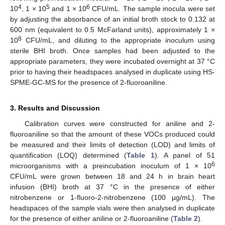
4
5
6
10
, 1 × 10
and 1 × 10
CFU/mL. The sample inocula were set
by adjusting the absorbance of an initial broth stock to 0.132 at
600 nm (equivalent to 0.5 McFarland units), approximately 1 ×
8
10
CFU/mL, and diluting to the appropriate inoculum using
sterile BHI broth. Once samples had been adjusted to the
appropriate parameters, they were incubated overnight at 37 °C
prior to having their headspaces analysed in duplicate using HS-
SPME-GC-MS for the presence of 2-fluoroaniline.
3. Results and Discussion
Calibration curves were constructed for aniline and 2-
fluoroaniline so that the amount of these VOCs produced could
be measured and their limits of detection (LOD) and limits of
quantification (LOQ) determined (
Table 1
). A panel of 51
6
microorganisms with a preincubation inoculum of 1 × 10
CFU/mL were grown between 18 and 24 h in brain heart
infusion (BHI) broth at 37 °C in the presence of either
nitrobenzene or 1-fluoro-2-nitrobenzene (100 µg/mL). The
headspaces of the sample vials were then analysed in duplicate
for the presence of either aniline or 2-fluoroaniline (
Table 2
).