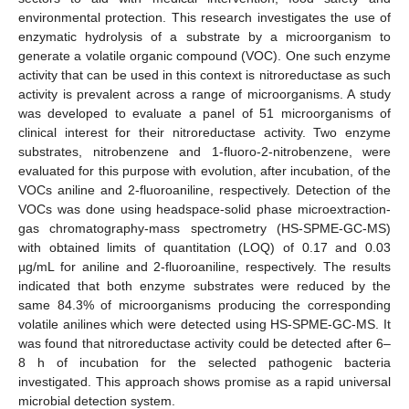
environmental protection. This research investigates the use of
enzymatic hydrolysis of a substrate by a microorganism to
generate a volatile organic compound (VOC). One such enzyme
activity that can be used in this context is nitroreductase as such
activity is prevalent across a range of microorganisms. A study
was developed to evaluate a panel of 51 microorganisms of
clinical interest for their nitroreductase activity. Two enzyme
substrates, nitrobenzene and 1-fluoro-2-nitrobenzene, were
evaluated for this purpose with evolution, after incubation, of the
VOCs aniline and 2-fluoroaniline, respectively. Detection of the
VOCs was done using headspace-solid phase microextraction-
gas chromatography-mass spectrometry (HS-SPME-GC-MS)
with obtained limits of quantitation (LOQ) of 0.17 and 0.03
µg/mL for aniline and 2-fluoroaniline, respectively. The results
indicated that both enzyme substrates were reduced by the
same 84.3% of microorganisms producing the corresponding
volatile anilines which were detected using HS-SPME-GC-MS. It
was found that nitroreductase activity could be detected after 6–
8 h of incubation for the selected pathogenic bacteria
investigated. This approach shows promise as a rapid universal
microbial detection system.