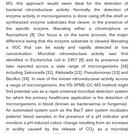
MS; this approach would seem ideal for the detection of
bacterial nitroreductase activity. Normally, the detection of
enzyme activity in microorganisms is done using off-the-shelf or
synthesized enzyme substrates that cleave, in the presence of
the specific enzyme, liberating either a chromophore or
fluorophore [
4
]. Our focus is on the same process, the major
difference being that the enzyme substrate is cleaved liberating
a VOC that can be easily and rapidly detected at low
concentration. Microbial nitroreductase activity was first
identified in
Escherichia coli
in 1957 [
9
] and its presence was
later reported across a wide range of microorganisms [
10
]
including
Salmonella
[
11
],
Klebsiella
[
12
],
Pseudomonas
[
13
] and
Bacillus
[
14
]. In view of the known nitroreductase activity across
a range of microorganisms, the HS-SPME-GC-MS method might
find potential use as a rapid universal microbial detection system
for which the primary healthcare application is the detection of
microorganisms in blood (known as bacteraemia or fungemia).
An automated system such as the BacT alert system incubates
patients’ blood samples in the presence of a pH indicator and
monitors a pH-induced colour change resulting from an increase
in acidity caused by the release of CO
as a microbial
2