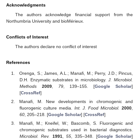
Acknowledgments
The authors acknowledge financial support from the
Northumbria University and bioMérieux.
Conflicts of Interest
The authors declare no conflict of interest
References
Orenga, S.; James, A.L.; Manafi, M.; Perry, J.D.; Pincus,
D.H. Enzymatic substrates in microbiology.
J. Microbiol.
Methods
2009
,
79
, 139–155. [
Google Scholar
]
[
CrossRef
]
Manafi, M. New developments in chromogenic and
fluorogenic culture media.
Int. J. Food Microbiol.
2000
,
60
, 205–218. [
Google Scholar
] [
CrossRef
]
Manafi, M.; Kneifel, W.; Bascomb, S. Fluorogenic and
chromogenic substrates used in bacterial diagnostics.
Microbiol. Rev.
1991
,
55
, 335–348. [
Google Scholar
]