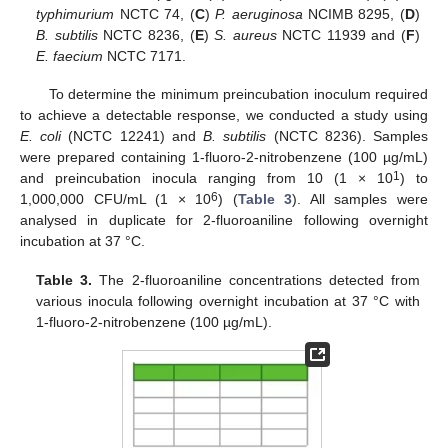
typhimurium
NCTC 74, (
C
)
P. aeruginosa
NCIMB 8295, (
D
)
B. subtilis
NCTC 8236, (
E
)
S. aureus
NCTC 11939 and (
F
)
E. faecium
NCTC 7171.
To determine the minimum preincubation inoculum required
to achieve a detectable response, we conducted a study using
E. coli
(NCTC 12241) and
B. subtilis
(NCTC 8236). Samples
were prepared containing 1-fluoro-2-nitrobenzene (100 µg/mL)
1
and preincubation inocula ranging from 10 (1 × 10
) to
6
1,000,000 CFU/mL (1 × 10
) (
Table 3
). All samples were
analysed in duplicate for 2-fluoroaniline following overnight
incubation at 37 °C.
Table 3.
The 2-fluoroaniline concentrations detected from
various inocula following overnight incubation at 37 °C with
1-fluoro-2-nitrobenzene (100 µg/mL).