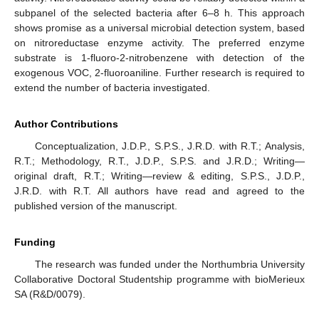
subpanel of the selected bacteria after 6–8 h. This approach
shows promise as a universal microbial detection system, based
on nitroreductase enzyme activity. The preferred enzyme
substrate is 1-fluoro-2-nitrobenzene with detection of the
exogenous VOC, 2-fluoroaniline. Further research is required to
extend the number of bacteria investigated.
Author Contributions
Conceptualization, J.D.P., S.P.S., J.R.D. with R.T.; Analysis,
R.T.; Methodology, R.T., J.D.P., S.P.S. and J.R.D.; Writing—
original draft, R.T.; Writing—review & editing, S.P.S., J.D.P.,
J.R.D. with R.T. All authors have read and agreed to the
published version of the manuscript.
Funding
The research was funded under the Northumbria University
Collaborative Doctoral Studentship programme with bioMerieux
SA (R&D/0079).