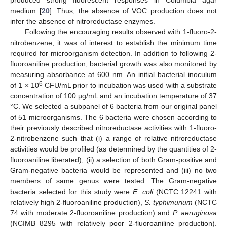
medium [
20
]. Thus, the absence of VOC production does not
infer the absence of nitroreductase enzymes.
Following the encouraging results observed with 1-fluoro-2-
nitrobenzene, it was of interest to establish the minimum time
required for microorganism detection. In addition to following 2-
fluoroaniline production, bacterial growth was also monitored by
measuring absorbance at 600 nm. An initial bacterial inoculum
6
of 1 × 10
CFU/mL prior to incubation was used with a substrate
concentration of 100 µg/mL and an incubation temperature of 37
°C. We selected a subpanel of 6 bacteria from our original panel
of 51 microorganisms. The 6 bacteria were chosen according to
their previously described nitroreductase activities with 1-fluoro-
2-nitrobenzene such that (i) a range of relative nitroreductase
activities would be profiled (as determined by the quantities of 2-
fluoroaniline liberated), (ii) a selection of both Gram-positive and
Gram-negative bacteria would be represented and (iii) no two
members of same genus were tested. The Gram-negative
bacteria selected for this study were
E. coli
(NCTC 12241 with
relatively high 2-fluoroaniline production),
S. typhimurium
(NCTC
74 with moderate 2-fluoroaniline production) and
P. aeruginosa
(NCIMB 8295 with relatively poor 2-fluoroaniline production).