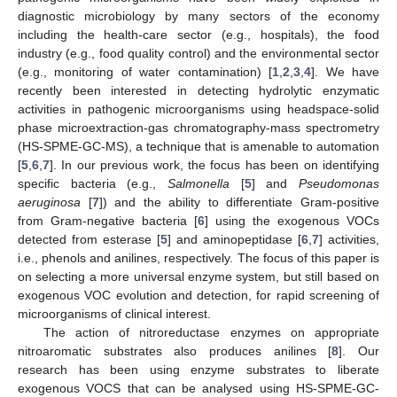
diagnostic microbiology by many sectors of the economy
including the health-care sector (e.g., hospitals), the food
industry (e.g., food quality control) and the environmental sector
(e.g., monitoring of water contamination) [
1
,
2
,
3
,
4
]. We have
recently been interested in detecting hydrolytic enzymatic
activities in pathogenic microorganisms using headspace-solid
phase microextraction-gas chromatography-mass spectrometry
(HS-SPME-GC-MS), a technique that is amenable to automation
[
5
,
6
,
7
]. In our previous work, the focus has been on identifying
specific bacteria (e.g.,
Salmonella
[
5
] and
Pseudomonas
aeruginosa
[
7
]) and the ability to differentiate Gram-positive
from Gram-negative bacteria [
6
] using the exogenous VOCs
detected from esterase [
5
] and aminopeptidase [
6
,
7
] activities,
i.e., phenols and anilines, respectively. The focus of this paper is
on selecting a more universal enzyme system, but still based on
exogenous VOC evolution and detection, for rapid screening of
microorganisms of clinical interest.
The action of nitroreductase enzymes on appropriate
nitroaromatic substrates also produces anilines [
8
]. Our
research has been using enzyme substrates to liberate
exogenous VOCS that can be analysed using HS-SPME-GC-