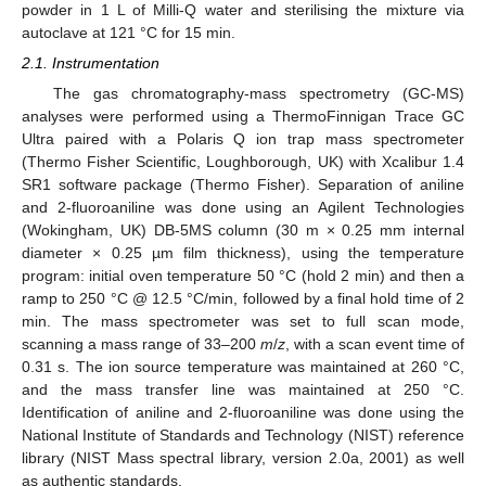
powder in 1 L of Milli-Q water and sterilising the mixture via
autoclave at 121 °C for 15 min.
2.1. Instrumentation
The gas chromatography-mass spectrometry (GC-MS)
analyses were performed using a ThermoFinnigan Trace GC
Ultra paired with a Polaris Q ion trap mass spectrometer
(Thermo Fisher Scientific, Loughborough, UK) with Xcalibur 1.4
SR1 software package (Thermo Fisher). Separation of aniline
and 2-fluoroaniline was done using an Agilent Technologies
(Wokingham, UK) DB-5MS column (30 m × 0.25 mm internal
diameter × 0.25 µm film thickness), using the temperature
program: initial oven temperature 50 °C (hold 2 min) and then a
ramp to 250 °C @ 12.5 °C/min, followed by a final hold time of 2
min. The mass spectrometer was set to full scan mode,
scanning a mass range of 33–200
m
/
z
, with a scan event time of
0.31 s. The ion source temperature was maintained at 260 °C,
and the mass transfer line was maintained at 250 °C.
Identification of aniline and 2-fluoroaniline was done using the
National Institute of Standards and Technology (NIST) reference
library (NIST Mass spectral library, version 2.0a, 2001) as well
as authentic standards.