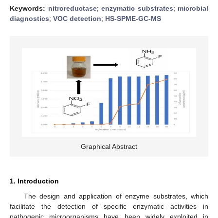
Keywords:
nitroreductase
;
enzymatic substrates
;
microbial
diagnostics
;
VOC detection
;
HS-SPME-GC-MS
Graphical Abstract
1. Introduction
The design and application of enzyme substrates, which
facilitate the detection of specific enzymatic activities in
pathogenic microorganisms have been widely exploited in