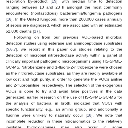
respiration by-product [
15
], with median time to detection
ranging between 10 and 23 h amongst the most commonly
encountered (nonfastidious) bacteraemia/fungemia pathogens
[
16
]. In the United Kingdom, more than 200,000 cases annually
of sepsis are diagnosed, which are associated with an estimated
52,000 deaths [
17
].
Following on from our previous VOC-based microbial
detection studies using esterase and aminopeptidase substrates
[
5
,
6
,
7
], we report in this paper our studies relating to the
detection of microbial nitroreductase activity within a panel of
clinically important pathogenic microorganisms using HS-SPME-
GC-MS. Nitrobenzene and 1-fluoro-2-nitrobenzene were chosen
as the nitroreductase substrates, as they are readily available at
low cost and high purity, in order to generate the VOCs aniline
and 2-fluoroaniline, respectively. The selection of the exogenous
VOCs is done to try and avoid false positives in the data
generated; earlier research on the use of HS-SPME-GC-MS for
the analysis of bacteria, in broth, indicated that VOCs with
specific functionality, e.g., an amino group, and additionally a
fluorine were unlikely to naturally occur [
18
]. We note that
incomplete reduction in these nitroaromatics to the relatively
involatile hydroxylamines may also occur in some