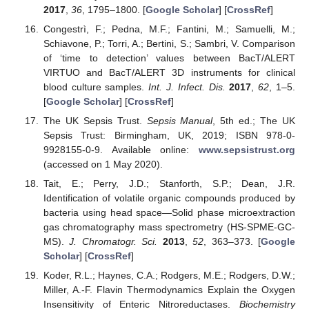
2017
,
36
, 1795–1800. [
Google Scholar
] [
CrossRef
]
Congestrì, F.; Pedna, M.F.; Fantini, M.; Samuelli, M.;
Schiavone, P.; Torri, A.; Bertini, S.; Sambri, V. Comparison
of ‘time to detection’ values between BacT/ALERT
VIRTUO and BacT/ALERT 3D instruments for clinical
blood culture samples.
Int. J. Infect. Dis.
2017
,
62
, 1–5.
[
Google Scholar
] [
CrossRef
]
The UK Sepsis Trust.
Sepsis Manual
, 5th ed.; The UK
Sepsis Trust: Birmingham, UK, 2019; ISBN 978-0-
9928155-0-9. Available online:
www.sepsistrust.org
(accessed on 1 May 2020).
Tait, E.; Perry, J.D.; Stanforth, S.P.; Dean, J.R.
Identification of volatile organic compounds produced by
bacteria using head space—Solid phase microextraction
gas chromatography mass spectrometry (HS-SPME-GC-
MS).
J. Chromatogr. Sci.
2013
,
52
, 363–373. [
Google
Scholar
] [
CrossRef
]
Koder, R.L.; Haynes, C.A.; Rodgers, M.E.; Rodgers, D.W.;
Miller, A.-F. Flavin Thermodynamics Explain the Oxygen
Insensitivity of Enteric Nitroreductases.
Biochemistry