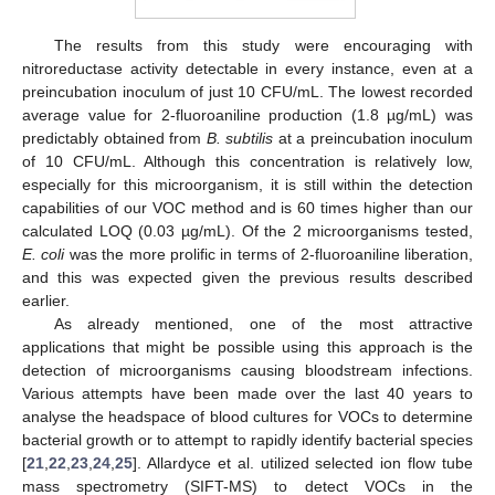
The results from this study were encouraging with
nitroreductase activity detectable in every instance, even at a
preincubation inoculum of just 10 CFU/mL. The lowest recorded
average value for 2-fluoroaniline production (1.8 µg/mL) was
predictably obtained from
B. subtilis
at a preincubation inoculum
of 10 CFU/mL. Although this concentration is relatively low,
especially for this microorganism, it is still within the detection
capabilities of our VOC method and is 60 times higher than our
calculated LOQ (0.03 µg/mL). Of the 2 microorganisms tested,
E. coli
was the more prolific in terms of 2-fluoroaniline liberation,
and this was expected given the previous results described
earlier.
As already mentioned, one of the most attractive
applications that might be possible using this approach is the
detection of microorganisms causing bloodstream infections.
Various attempts have been made over the last 40 years to
analyse the headspace of blood cultures for VOCs to determine
bacterial growth or to attempt to rapidly identify bacterial species
[
21
,
22
,
23
,
24
,
25
]. Allardyce et al. utilized selected ion flow tube
mass spectrometry (SIFT-MS) to detect VOCs in the