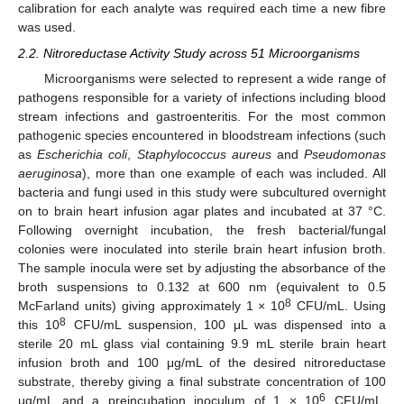
calibration for each analyte was required each time a new fibre
was used.
2.2. Nitroreductase Activity Study across 51 Microorganisms
Microorganisms were selected to represent a wide range of
pathogens responsible for a variety of infections including blood
stream infections and gastroenteritis. For the most common
pathogenic species encountered in bloodstream infections (such
as
Escherichia coli
,
Staphylococcus aureus
and
Pseudomonas
aeruginosa
), more than one example of each was included. All
bacteria and fungi used in this study were subcultured overnight
on to brain heart infusion agar plates and incubated at 37 °C.
Following overnight incubation, the fresh bacterial/fungal
colonies were inoculated into sterile brain heart infusion broth.
The sample inocula were set by adjusting the absorbance of the
broth suspensions to 0.132 at 600 nm (equivalent to 0.5
8
McFarland units) giving approximately 1 × 10
CFU/mL. Using
8
this 10
CFU/mL suspension, 100 μL was dispensed into a
sterile 20 mL glass vial containing 9.9 mL sterile brain heart
infusion broth and 100 μg/mL of the desired nitroreductase
substrate, thereby giving a final substrate concentration of 100
6
µg/mL and a preincubation inoculum of 1 × 10
CFU/mL.