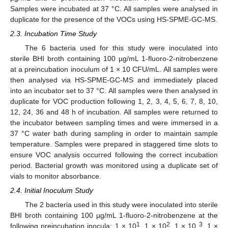
Samples were incubated at 37 °C. All samples were analysed in
duplicate for the presence of the VOCs using HS-SPME-GC-MS.
2.3. Incubation Time Study
The 6 bacteria used for this study were inoculated into
sterile BHI broth containing 100 µg/mL 1-fluoro-2-nitrobenzene
at a preincubation inoculum of 1 × 10 CFU/mL. All samples were
then analysed via HS-SPME-GC-MS and immediately placed
into an incubator set to 37 °C. All samples were then analysed in
duplicate for VOC production following 1, 2, 3, 4, 5, 6, 7, 8, 10,
12, 24, 36 and 48 h of incubation. All samples were returned to
the incubator between sampling times and were immersed in a
37 °C water bath during sampling in order to maintain sample
temperature. Samples were prepared in staggered time slots to
ensure VOC analysis occurred following the correct incubation
period. Bacterial growth was monitored using a duplicate set of
vials to monitor absorbance.
2.4. Initial Inoculum Study
The 2 bacteria used in this study were inoculated into sterile
BHI broth containing 100 µg/mL 1-fluoro-2-nitrobenzene at the
1
2
3
following preincubation inocula: 1 × 10
, 1 × 10
, 1 × 10
, 1 ×