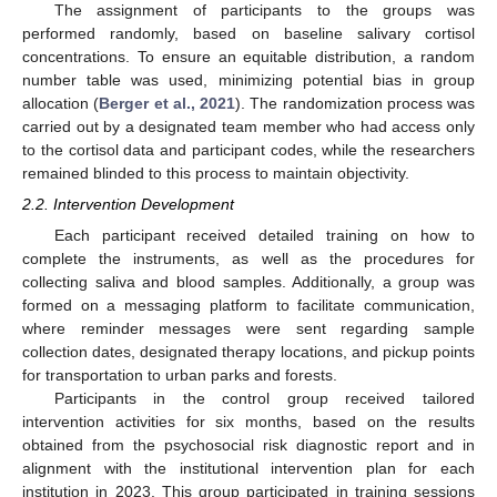
The assignment of participants to the groups was
performed randomly, based on baseline salivary cortisol
concentrations. To ensure an equitable distribution, a random
number table was used, minimizing potential bias in group
allocation (
Berger et al., 2021
). The randomization process was
carried out by a designated team member who had access only
to the cortisol data and participant codes, while the researchers
remained blinded to this process to maintain objectivity.
2.2. Intervention Development
Each participant received detailed training on how to
complete the instruments, as well as the procedures for
collecting saliva and blood samples. Additionally, a group was
formed on a messaging platform to facilitate communication,
where reminder messages were sent regarding sample
collection dates, designated therapy locations, and pickup points
for transportation to urban parks and forests.
Participants in the control group received tailored
intervention activities for six months, based on the results
obtained from the psychosocial risk diagnostic report and in
alignment with the institutional intervention plan for each
institution in 2023. This group participated in training sessions