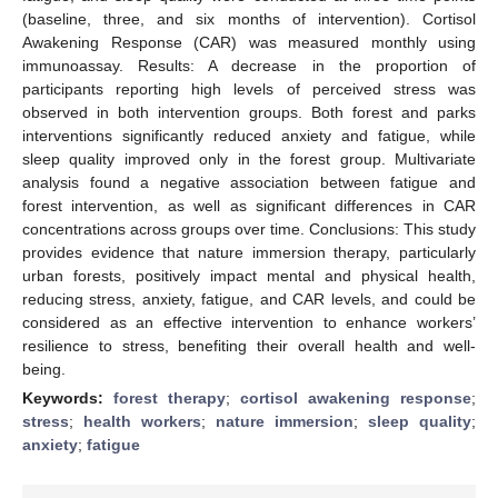
(baseline, three, and six months of intervention). Cortisol
Awakening Response (CAR) was measured monthly using
immunoassay. Results: A decrease in the proportion of
participants reporting high levels of perceived stress was
observed in both intervention groups. Both forest and parks
interventions significantly reduced anxiety and fatigue, while
sleep quality improved only in the forest group. Multivariate
analysis found a negative association between fatigue and
forest intervention, as well as significant differences in CAR
concentrations across groups over time. Conclusions: This study
provides evidence that nature immersion therapy, particularly
urban forests, positively impact mental and physical health,
reducing stress, anxiety, fatigue, and CAR levels, and could be
considered as an effective intervention to enhance workers’
resilience to stress, benefiting their overall health and well-
being.
Keywords:
forest therapy
;
cortisol awakening response
;
stress
;
health workers
;
nature immersion
;
sleep quality
;
anxiety
;
fatigue