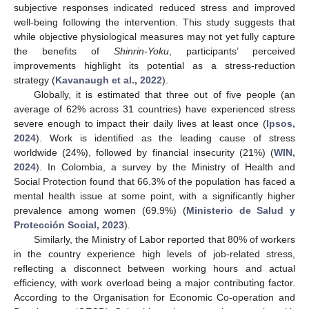
subjective responses indicated reduced stress and improved
well-being following the intervention. This study suggests that
while objective physiological measures may not yet fully capture
the benefits of
Shinrin-Yoku
, participants’ perceived
improvements highlight its potential as a stress-reduction
strategy (
Kavanaugh et al., 2022
).
Globally, it is estimated that three out of five people (an
average of 62% across 31 countries) have experienced stress
severe enough to impact their daily lives at least once (
Ipsos,
2024
). Work is identified as the leading cause of stress
worldwide (24%), followed by financial insecurity (21%) (
WIN,
2024
). In Colombia, a survey by the Ministry of Health and
Social Protection found that 66.3% of the population has faced a
mental health issue at some point, with a significantly higher
prevalence among women (69.9%) (
Ministerio de Salud y
Protección Social, 2023
).
Similarly, the Ministry of Labor reported that 80% of workers
in the country experience high levels of job-related stress,
reflecting a disconnect between working hours and actual
efficiency, with work overload being a major contributing factor.
According to the Organisation for Economic Co-operation and