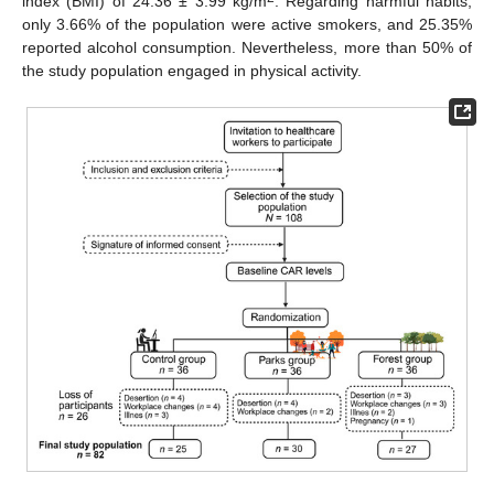
index (BMI) of 24.36 ± 3.99 kg/m
. Regarding harmful habits,
only 3.66% of the population were active smokers, and 25.35%
reported alcohol consumption. Nevertheless, more than 50% of
the study population engaged in physical activity.