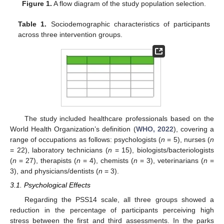
Figure 1.
A flow diagram of the study population selection.
Table 1.
Sociodemographic characteristics of participants
across three intervention groups.
The study included healthcare professionals based on the
World Health Organization’s definition (
WHO, 2022
), covering a
range of occupations as follows: psychologists (
n
= 5), nurses (
n
= 22), laboratory technicians (
n
= 15), biologists/bacteriologists
(
n
= 27), therapists (
n
= 4), chemists (
n
= 3), veterinarians (
n
=
3), and physicians/dentists (
n
= 3).
3.1. Psychological Effects
Regarding the PSS14 scale, all three groups showed a
reduction in the percentage of participants perceiving high
stress between the first and third assessments. In the parks