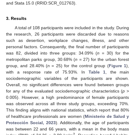
and Stata 15.0 (RRID:SCR_012763).
3. Results
A total of 108 participants were included in the study. During
the research, 26 participants were discarded due to reasons
such as desertion, workplace changes, illness, and other
personal factors. Consequently, the final number of participants
was 82, divided into three groups: 34.09% (
n
= 30) for the
metropolitan parks group, 30.68% (
n
= 27) for the urban forest
group, and 28.40% (
n
= 25) for the control group (
Figure 1
),
with a response rate of 75.93%. In
Table 1
, the main
sociodemographic variables of the participants are shown.
Overall, no significant differences were found between groups
for any of the evaluated sociodemographic characteristics (
p
>
0.005). However, a high predominance of female participants
was observed across all three study groups, exceeding 70%.
This finding aligns with national statistics, which report that 80%
of healthcare professionals are women (
Ministerio de Salud y
Protección Social, 2023
). Additionally, the age of participants
was between 22 and 66 years, with a mean in the body mass
2