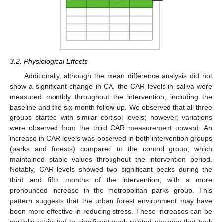
3.2. Physiological Effects
Additionally, although the mean difference analysis did not
show a significant change in CA, the CAR levels in saliva were
measured monthly throughout the intervention, including the
baseline and the six-month follow-up. We observed that all three
groups started with similar cortisol levels; however, variations
were observed from the third CAR measurement onward. An
increase in CAR levels was observed in both intervention groups
(parks and forests) compared to the control group, which
maintained stable values throughout the intervention period.
Notably, CAR levels showed two significant peaks during the
third and fifth months of the intervention, with a more
pronounced increase in the metropolitan parks group. This
pattern suggests that the urban forest environment may have
been more effective in reducing stress. These increases can be
partially attributed to significant work-related changes that took