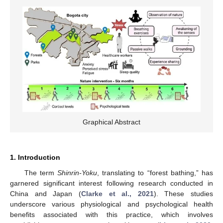
Graphical Abstract
1. Introduction
The term
Shinrin-Yoku
, translating to “forest bathing,” has
garnered significant interest following research conducted in
China and Japan (
Clarke et al., 2021
). These studies
underscore various physiological and psychological health
benefits associated with this practice, which involves