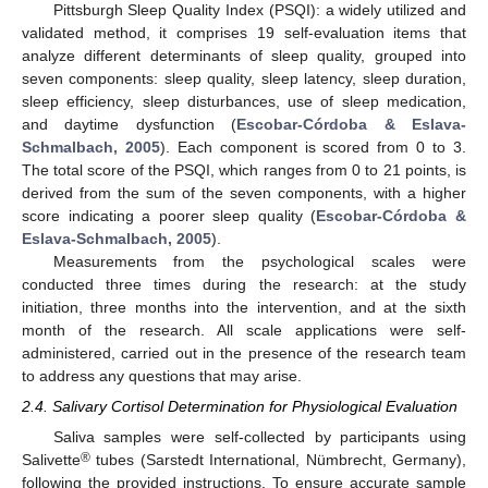
Pittsburgh Sleep Quality Index (PSQI): a widely utilized and
validated method, it comprises 19 self-evaluation items that
analyze different determinants of sleep quality, grouped into
seven components: sleep quality, sleep latency, sleep duration,
sleep efficiency, sleep disturbances, use of sleep medication,
and daytime dysfunction (
Escobar-Córdoba & Eslava-
Schmalbach, 2005
). Each component is scored from 0 to 3.
The total score of the PSQI, which ranges from 0 to 21 points, is
derived from the sum of the seven components, with a higher
score indicating a poorer sleep quality (
Escobar-Córdoba &
Eslava-Schmalbach, 2005
).
Measurements from the psychological scales were
conducted three times during the research: at the study
initiation, three months into the intervention, and at the sixth
month of the research. All scale applications were self-
administered, carried out in the presence of the research team
to address any questions that may arise.
2.4. Salivary Cortisol Determination for Physiological Evaluation
Saliva samples were self-collected by participants using
®
Salivette
tubes (Sarstedt International, Nümbrecht, Germany),
following the provided instructions. To ensure accurate sample