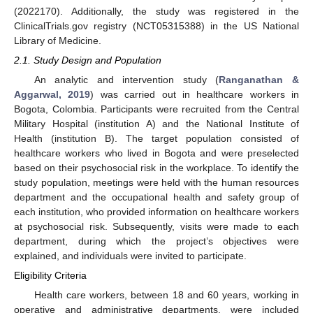
(2022170). Additionally, the study was registered in the
ClinicalTrials.gov registry (NCT05315388) in the US National
Library of Medicine.
2.1. Study Design and Population
An analytic and intervention study (
Ranganathan &
Aggarwal, 2019
) was carried out in healthcare workers in
Bogota, Colombia. Participants were recruited from the Central
Military Hospital (institution A) and the National Institute of
Health (institution B). The target population consisted of
healthcare workers who lived in Bogota and were preselected
based on their psychosocial risk in the workplace. To identify the
study population, meetings were held with the human resources
department and the occupational health and safety group of
each institution, who provided information on healthcare workers
at psychosocial risk. Subsequently, visits were made to each
department, during which the project’s objectives were
explained, and individuals were invited to participate.
Eligibility Criteria
Health care workers, between 18 and 60 years, working in
operative and administrative departments, were included