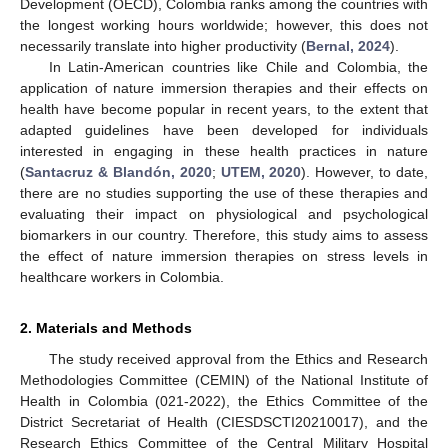
Development (OECD), Colombia ranks among the countries with
the longest working hours worldwide; however, this does not
necessarily translate into higher productivity (
Bernal, 2024
).
In Latin-American countries like Chile and Colombia, the
application of nature immersion therapies and their effects on
health have become popular in recent years, to the extent that
adapted guidelines have been developed for individuals
interested in engaging in these health practices in nature
(
Santacruz & Blandón, 2020
;
UTEM, 2020
). However, to date,
there are no studies supporting the use of these therapies and
evaluating their impact on physiological and psychological
biomarkers in our country. Therefore, this study aims to assess
the effect of nature immersion therapies on stress levels in
healthcare workers in Colombia.
2. Materials and Methods
The study received approval from the Ethics and Research
Methodologies Committee (CEMIN) of the National Institute of
Health in Colombia (021-2022), the Ethics Committee of the
District Secretariat of Health (CIESDSCTI20210017), and the
Research Ethics Committee of the Central Military Hospital