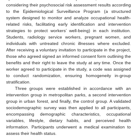
considering their psychosocial risk assessment results according
to the Epidemiological Surveillance Program (a structured
system designed to monitor and analyze occupational health-
related risks, facilitating early identification and intervention
strategies to protect workers’ well-being) in each institution.
Students, radiology service workers, pregnant women, and
individuals with untreated chronic illnesses where excluded.
After receiving a voluntary invitation to participate in the project,
those who agreed signed an informed consent form outlining the
benefits and their right to leave the study at any time. Once the
worker agreed to participate in the study, a code was assigned
to conduct randomization, ensuring homogeneity in-group
stratification.
Three groups were established in accordance with an
intervention group in metropolitan parks, a second intervention
group in urban forest, and finally, the control group. A validated
sociodemographic survey was then applied to all participants,
encompassing demographic characteristics, occupational
variables, lifestyle, dietary habits, and perceived health
information. Participants underwent a medical examination to
assess their health status.