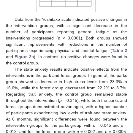
Data from the Yoshitake scale indicated positive changes in
the intervention groups, with a significant decrease in the
number of participants reporting general fatigue as the
interventions progressed (
p
< 0.0001). Both groups showed
significant improvements, with reductions in the number of
participants experiencing physical and mental fatigue (
Table 2
and
Figure 2
b). In contrast, no positive changes were found in
the control group.
The state anxiety results indicate positive effects from the
interventions in the park and forest groups. In general, the parks
group showed a decrease in high-stress levels from 23.3% to
16.6%, while the forest group decreased from 22.2% to 3.7%.
Regarding trait anxiety, the control group remained stable
throughout the intervention (
p
= 0.345), while both the parks and
forest groups demonstrated advantages, with a higher number
of participants experiencing low levels of trait and state anxiety.
At 6 months, significant differences were found between the
intervention groups: for the parks group, with
p
= 0.045 and
p
=
0.013, and for the forest group, with
p
= 0.002 and
p
= 0.0005,