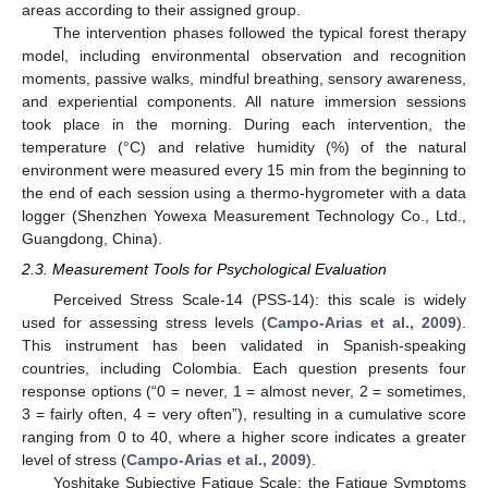
areas according to their assigned group.
The intervention phases followed the typical forest therapy
model, including environmental observation and recognition
moments, passive walks, mindful breathing, sensory awareness,
and experiential components. All nature immersion sessions
took place in the morning. During each intervention, the
temperature (°C) and relative humidity (%) of the natural
environment were measured every 15 min from the beginning to
the end of each session using a thermo-hygrometer with a data
logger (Shenzhen Yowexa Measurement Technology Co., Ltd.,
Guangdong, China).
2.3. Measurement Tools for Psychological Evaluation
Perceived Stress Scale-14 (PSS-14): this scale is widely
used for assessing stress levels (
Campo-Arias et al., 2009
).
This instrument has been validated in Spanish-speaking
countries, including Colombia. Each question presents four
response options (“0 = never, 1 = almost never, 2 = sometimes,
3 = fairly often, 4 = very often”), resulting in a cumulative score
ranging from 0 to 40, where a higher score indicates a greater
level of stress (
Campo-Arias et al., 2009
).
Yoshitake Subjective Fatigue Scale: the Fatigue Symptoms