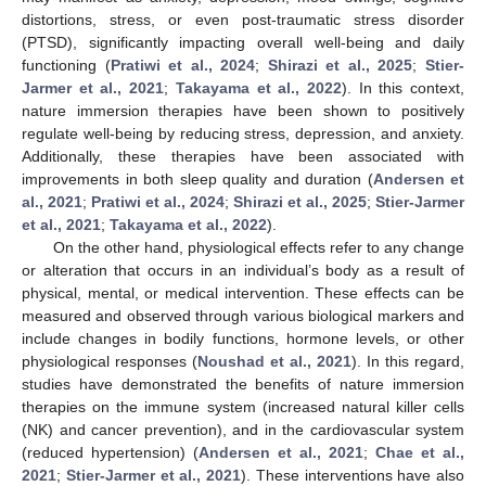
distortions, stress, or even post-traumatic stress disorder
(PTSD), significantly impacting overall well-being and daily
functioning (
Pratiwi et al., 2024
;
Shirazi et al., 2025
;
Stier-
Jarmer et al., 2021
;
Takayama et al., 2022
). In this context,
nature immersion therapies have been shown to positively
regulate well-being by reducing stress, depression, and anxiety.
Additionally, these therapies have been associated with
improvements in both sleep quality and duration (
Andersen et
al., 2021
;
Pratiwi et al., 2024
;
Shirazi et al., 2025
;
Stier-Jarmer
et al., 2021
;
Takayama et al., 2022
).
On the other hand, physiological effects refer to any change
or alteration that occurs in an individual’s body as a result of
physical, mental, or medical intervention. These effects can be
measured and observed through various biological markers and
include changes in bodily functions, hormone levels, or other
physiological responses (
Noushad et al., 2021
). In this regard,
studies have demonstrated the benefits of nature immersion
therapies on the immune system (increased natural killer cells
(NK) and cancer prevention), and in the cardiovascular system
(reduced hypertension) (
Andersen et al., 2021
;
Chae et al.,
2021
;
Stier-Jarmer et al., 2021
). These interventions have also