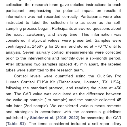
collection, the research team gave detailed instructions to each
participant, emphasizing the potential impact on results if
information was not recorded correctly. Participants were also
instructed to label the collection time as soon as the self-
sampling process began. Participants answered questions about
the exact awakening and sleep time. This information was
considered if atypical values were presented. Samples were
centrifuged at 1459×
g
for 10 min and stored at −70 °C until to
analysis. Seven salivary cortisol measurements were collected
prior to the interventions and monthly over a six-month period.
After obtaining two samples spaced 45 min apart, the labeled
tubes were submitted to the research team.
Cortisol levels were quantified using the QuicKey Pro
Human Cortisol ELISA Kit (Elabscience, Houston, TX, USA),
following the standard protocol, and reading the plate at 450
nm. The CAR value was calculated as the difference between
the wake-up sample (1st sample) and the sample collected 45
min later (2nd sample). We considered various measurements
and strategies in accordance with the consensus guidelines
published by
Stalder et al.
(
2016
,
2022
) for assessing the CAR
(
Table S1
). The items considered included a self-report diary