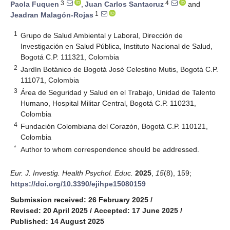
3
4
Paola Fuquen
,
Juan Carlos Santacruz
and
1
Jeadran Malagón-Rojas
1
Grupo de Salud Ambiental y Laboral, Dirección de
Investigación en Salud Pública, Instituto Nacional de Salud,
Bogotá C.P. 111321, Colombia
2
Jardín Botánico de Bogotá José Celestino Mutis, Bogotá C.P.
111071, Colombia
3
Área de Seguridad y Salud en el Trabajo, Unidad de Talento
Humano, Hospital Militar Central, Bogotá C.P. 110231,
Colombia
4
Fundación Colombiana del Corazón, Bogotá C.P. 110121,
Colombia
*
Author to whom correspondence should be addressed.
Eur. J. Investig. Health Psychol. Educ.
2025
,
15
(8), 159;
https://doi.org/10.3390/ejihpe15080159
Submission received: 26 February 2025
/
Revised: 20 April 2025
/
Accepted: 17 June 2025
/
Published: 14 August 2025