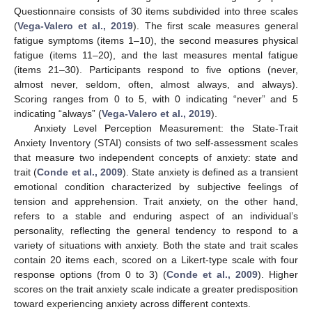
Questionnaire consists of 30 items subdivided into three scales
(
Vega-Valero et al., 2019
). The first scale measures general
fatigue symptoms (items 1–10), the second measures physical
fatigue (items 11–20), and the last measures mental fatigue
(items 21–30). Participants respond to five options (never,
almost never, seldom, often, almost always, and always).
Scoring ranges from 0 to 5, with 0 indicating “never” and 5
indicating “always” (
Vega-Valero et al., 2019
).
Anxiety Level Perception Measurement: the State-Trait
Anxiety Inventory (STAI) consists of two self-assessment scales
that measure two independent concepts of anxiety: state and
trait (
Conde et al., 2009
). State anxiety is defined as a transient
emotional condition characterized by subjective feelings of
tension and apprehension. Trait anxiety, on the other hand,
refers to a stable and enduring aspect of an individual’s
personality, reflecting the general tendency to respond to a
variety of situations with anxiety. Both the state and trait scales
contain 20 items each, scored on a Likert-type scale with four
response options (from 0 to 3) (
Conde et al., 2009
). Higher
scores on the trait anxiety scale indicate a greater predisposition
toward experiencing anxiety across different contexts.