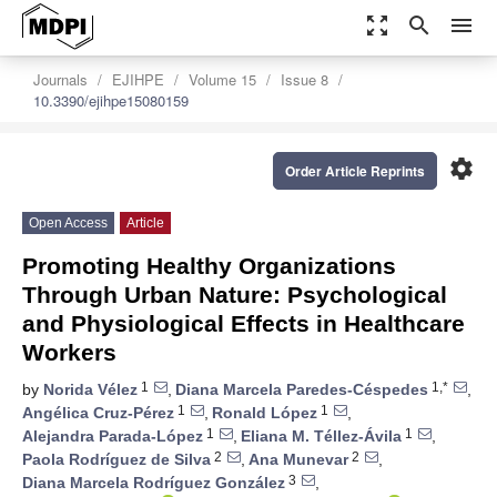
zoom_out_map
search
menu
Journals
EJIHPE
Volume 15
Issue 8
10.3390/ejihpe15080159
settings
Order Article Reprints
Open Access
Article
Promoting Healthy Organizations
Through Urban Nature: Psychological
and Physiological Effects in Healthcare
Workers
1
1,*
by
Norida Vélez
,
Diana Marcela Paredes-Céspedes
,
1
1
Angélica Cruz-Pérez
,
Ronald López
,
1
1
Alejandra Parada-López
,
Eliana M. Téllez-Ávila
,
2
2
Paola Rodríguez de Silva
,
Ana Munevar
,
3
Diana Marcela Rodríguez González
,