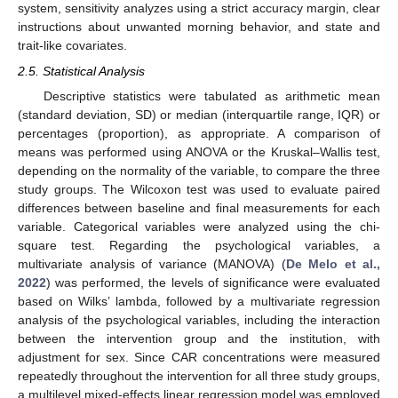
system, sensitivity analyzes using a strict accuracy margin, clear
instructions about unwanted morning behavior, and state and
trait-like covariates.
2.5. Statistical Analysis
Descriptive statistics were tabulated as arithmetic mean
(standard deviation, SD) or median (interquartile range, IQR) or
percentages (proportion), as appropriate. A comparison of
means was performed using ANOVA or the Kruskal–Wallis test,
depending on the normality of the variable, to compare the three
study groups. The Wilcoxon test was used to evaluate paired
differences between baseline and final measurements for each
variable. Categorical variables were analyzed using the chi-
square test. Regarding the psychological variables, a
multivariate analysis of variance (MANOVA) (
De Melo et al.,
2022
) was performed, the levels of significance were evaluated
based on Wilks’ lambda, followed by a multivariate regression
analysis of the psychological variables, including the interaction
between the intervention group and the institution, with
adjustment for sex. Since CAR concentrations were measured
repeatedly throughout the intervention for all three study groups,
a multilevel mixed-effects linear regression model was employed