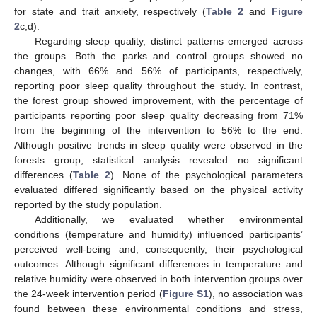
for state and trait anxiety, respectively (
Table 2
and
Figure
2
c,d).
Regarding sleep quality, distinct patterns emerged across
the groups. Both the parks and control groups showed no
changes, with 66% and 56% of participants, respectively,
reporting poor sleep quality throughout the study. In contrast,
the forest group showed improvement, with the percentage of
participants reporting poor sleep quality decreasing from 71%
from the beginning of the intervention to 56% to the end.
Although positive trends in sleep quality were observed in the
forests group, statistical analysis revealed no significant
differences (
Table 2
). None of the psychological parameters
evaluated differed significantly based on the physical activity
reported by the study population.
Additionally, we evaluated whether environmental
conditions (temperature and humidity) influenced participants’
perceived well-being and, consequently, their psychological
outcomes. Although significant differences in temperature and
relative humidity were observed in both intervention groups over
the 24-week intervention period (
Figure S1
), no association was
found between these environmental conditions and stress,