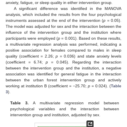
anxiety, fatigue, or sleep quality in either intervention group.
A significant difference was identified in the MANOVA
analysis, which included the results from the four psychological
instruments assessed at the end of the intervention (
p
= 0.05).
The model was adjusted for sex and the interaction between the
influence of the intervention group and the institution where
participants were employed (
p
= 0.001). Based on these results,
a multivariate regression analysis was performed, indicating a
positive association for females compared to males in sleep
quality (coefficient = 2.26;
p
= 0.036) and state anxiety levels
(coefficient = 6.74;
p
= 0.045). Regarding the interaction
between the intervention group and the institution, a negative
association was identified for general fatigue in the interaction
between the urban forest intervention group and actively
working at institution B (coefficient = −25.70;
p
= 0.024). (
Table
3
).
Table 3.
A multivariate regression model between
psychological variables and the interaction between
intervention group and institution, adjusted by sex.