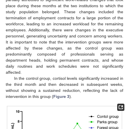
place during these months at the two institutions to which the
study population belonged. These changes included the
termination of employment contracts for a large portion of the
workforce, leading to an increased workload for the remaining
employees. Additionally, there were changes in the executive
personnel, generating uncertainty and concern among workers.
It is important to note that the intervention groups were more
affected by these changes, as the control group was
predominantly composed of professionals serving as
department heads, holding permanent contracts, and whose
daily routines and work schedules were not significantly
affected.
In the control group, cortisol levels significantly increased in
the third month and then decreased in subsequent weeks,
without showing a sustained reduction, reflecting the lack of
intervention in this group (
Figure 3
).