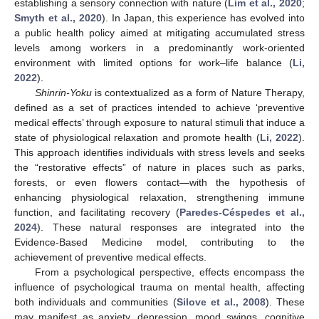
establishing a sensory connection with nature (
Lim et al., 2020
;
Smyth et al., 2020
). In Japan, this experience has evolved into
a public health policy aimed at mitigating accumulated stress
levels among workers in a predominantly work-oriented
environment with limited options for work–life balance (
Li,
2022
).
Shinrin-Yoku
is contextualized as a form of Nature Therapy,
defined as a set of practices intended to achieve ‘preventive
medical effects’ through exposure to natural stimuli that induce a
state of physiological relaxation and promote health (
Li, 2022
).
This approach identifies individuals with stress levels and seeks
the “restorative effects” of nature in places such as parks,
forests, or even flowers contact—with the hypothesis of
enhancing physiological relaxation, strengthening immune
function, and facilitating recovery (
Paredes-Céspedes et al.,
2024
). These natural responses are integrated into the
Evidence-Based Medicine model, contributing to the
achievement of preventive medical effects.
From a psychological perspective, effects encompass the
influence of psychological trauma on mental health, affecting
both individuals and communities (
Silove et al., 2008
). These
may manifest as anxiety, depression, mood swings, cognitive