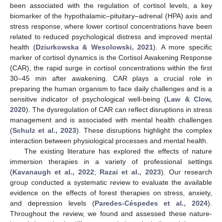
been associated with the regulation of cortisol levels, a key
biomarker of the hypothalamic–pituitary–adrenal (HPA) axis and
stress response, where lower cortisol concentrations have been
related to reduced psychological distress and improved mental
health (
Dziurkowska & Wesolowski, 2021
). A more specific
marker of cortisol dynamics is the Cortisol Awakening Response
(CAR), the rapid surge in cortisol concentrations within the first
30–45 min after awakening. CAR plays a crucial role in
preparing the human organism to face daily challenges and is a
sensitive indicator of psychological well-being (
Law & Clow,
2020
). The dysregulation of CAR can reflect disruptions in stress
management and is associated with mental health challenges
(
Schulz et al., 2023
). These disruptions highlight the complex
interaction between physiological processes and mental health.
The existing literature has explored the effects of nature
immersion therapies in a variety of professional settings
(
Kavanaugh et al., 2022
;
Razai et al., 2023
). Our research
group conducted a systematic review to evaluate the available
evidence on the effects of forest therapies on stress, anxiety,
and depression levels (
Paredes-Céspedes et al., 2024
).
Throughout the review, we found and assessed these nature-