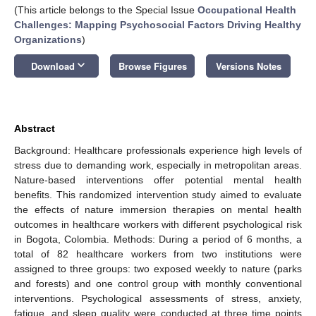
(This article belongs to the Special Issue
Occupational Health
Challenges: Mapping Psychosocial Factors Driving Healthy
Organizations
)
keyboard_arrow_down
Download
Browse Figures
Versions Notes
Abstract
Background: Healthcare professionals experience high levels of
stress due to demanding work, especially in metropolitan areas.
Nature-based interventions offer potential mental health
benefits. This randomized intervention study aimed to evaluate
the effects of nature immersion therapies on mental health
outcomes in healthcare workers with different psychological risk
in Bogota, Colombia. Methods: During a period of 6 months, a
total of 82 healthcare workers from two institutions were
assigned to three groups: two exposed weekly to nature (parks
and forests) and one control group with monthly conventional
interventions. Psychological assessments of stress, anxiety,
fatigue, and sleep quality were conducted at three time points