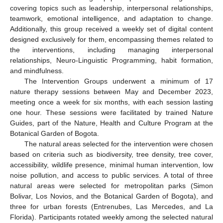
covering topics such as leadership, interpersonal relationships,
teamwork, emotional intelligence, and adaptation to change.
Additionally, this group received a weekly set of digital content
designed exclusively for them, encompassing themes related to
the interventions, including managing interpersonal
relationships, Neuro-Linguistic Programming, habit formation,
and mindfulness.
The Intervention Groups underwent a minimum of 17
nature therapy sessions between May and December 2023,
meeting once a week for six months, with each session lasting
one hour. These sessions were facilitated by trained Nature
Guides, part of the Nature, Health and Culture Program at the
Botanical Garden of Bogota.
The natural areas selected for the intervention were chosen
based on criteria such as biodiversity, tree density, tree cover,
accessibility, wildlife presence, minimal human intervention, low
noise pollution, and access to public services. A total of three
natural areas were selected for metropolitan parks (Simon
Bolivar, Los Novios, and the Botanical Garden of Bogota), and
three for urban forests (Entrenubes, Las Mercedes, and La
Florida). Participants rotated weekly among the selected natural