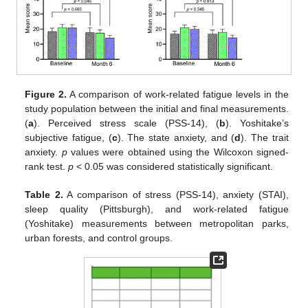
Figure 2.
A comparison of work-related fatigue levels in the
study population between the initial and final measurements.
(
a
). Perceived stress scale (PSS-14), (
b
). Yoshitake’s
subjective fatigue, (
c
). The state anxiety, and (
d
). The trait
anxiety.
p
values were obtained using the Wilcoxon signed-
rank test.
p
< 0.05 was considered statistically significant.
Table 2.
A comparison of stress (PSS-14), anxiety (STAI),
sleep quality (Pittsburgh), and work-related fatigue
(Yoshitake) measurements between metropolitan parks,
urban forests, and control groups.