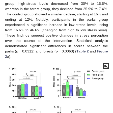
group, high-stress levels decreased from 30% to 16.6%,
whereas in the forest group, they declined from 25.9% to 7.4%.
The control group showed a smaller decline, starting at 16% and
ending at 12%. Notably, participants in the parks group
experienced a significant increase in low-stress levels, rising
from 16.6% to 46.6% (changing from high to low stress level).
These findings suggest positive changes in stress perception
over the course of the intervention. Statistical analysis
demonstrated significant differences in scores between the
parks (
p
= 0.0312) and forests (
p
= 0.0063) (
Table 2
and
Figure
2
a).