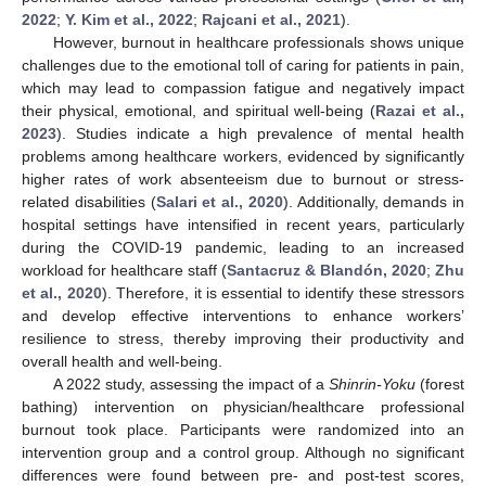
2022
;
Y. Kim et al., 2022
;
Rajcani et al., 2021
).
However, burnout in healthcare professionals shows unique
challenges due to the emotional toll of caring for patients in pain,
which may lead to compassion fatigue and negatively impact
their physical, emotional, and spiritual well-being (
Razai et al.,
2023
). Studies indicate a high prevalence of mental health
problems among healthcare workers, evidenced by significantly
higher rates of work absenteeism due to burnout or stress-
related disabilities (
Salari et al., 2020
). Additionally, demands in
hospital settings have intensified in recent years, particularly
during the COVID-19 pandemic, leading to an increased
workload for healthcare staff (
Santacruz & Blandón, 2020
;
Zhu
et al., 2020
). Therefore, it is essential to identify these stressors
and develop effective interventions to enhance workers’
resilience to stress, thereby improving their productivity and
overall health and well-being.
A 2022 study, assessing the impact of a
Shinrin-Yoku
(forest
bathing) intervention on physician/healthcare professional
burnout took place. Participants were randomized into an
intervention group and a control group. Although no significant
differences were found between pre- and post-test scores,