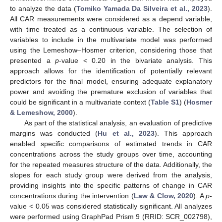
to analyze the data (
Tomiko Yamada Da Silveira et al., 2023
).
All CAR measurements were considered as a depend variable,
with time treated as a continuous variable. The selection of
variables to include in the multivariate model was performed
using the Lemeshow–Hosmer criterion, considering those that
presented a
p
-value < 0.20 in the bivariate analysis. This
approach allows for the identification of potentially relevant
predictors for the final model, ensuring adequate explanatory
power and avoiding the premature exclusion of variables that
could be significant in a multivariate context (
Table S1
) (
Hosmer
& Lemeshow, 2000
).
As part of the statistical analysis, an evaluation of predictive
margins was conducted (
Hu et al., 2023
). This approach
enabled specific comparisons of estimated trends in CAR
concentrations across the study groups over time, accounting
for the repeated measures structure of the data. Additionally, the
slopes for each study group were derived from the analysis,
providing insights into the specific patterns of change in CAR
concentrations during the intervention (
Law & Clow, 2020
). A
p
-
value < 0.05 was considered statistically significant. All analyzes
were performed using GraphPad Prism 9 (RRID: SCR_002798),