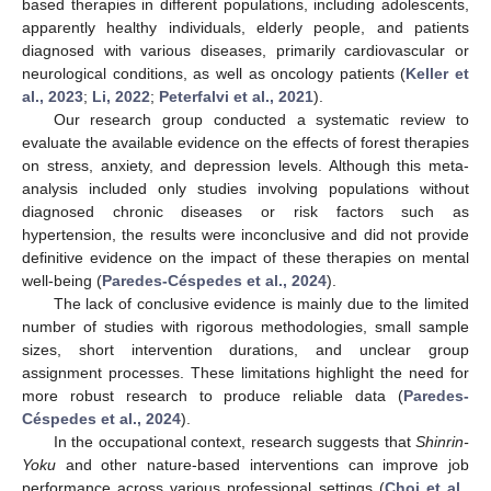
based therapies in different populations, including adolescents,
apparently healthy individuals, elderly people, and patients
diagnosed with various diseases, primarily cardiovascular or
neurological conditions, as well as oncology patients (
Keller et
al., 2023
;
Li, 2022
;
Peterfalvi et al., 2021
).
Our research group conducted a systematic review to
evaluate the available evidence on the effects of forest therapies
on stress, anxiety, and depression levels. Although this meta-
analysis included only studies involving populations without
diagnosed chronic diseases or risk factors such as
hypertension, the results were inconclusive and did not provide
definitive evidence on the impact of these therapies on mental
well-being (
Paredes-Céspedes et al., 2024
).
The lack of conclusive evidence is mainly due to the limited
number of studies with rigorous methodologies, small sample
sizes, short intervention durations, and unclear group
assignment processes. These limitations highlight the need for
more robust research to produce reliable data (
Paredes-
Céspedes et al., 2024
).
In the occupational context, research suggests that
Shinrin-
Yoku
and other nature-based interventions can improve job
performance across various professional settings (
Choi et al.,