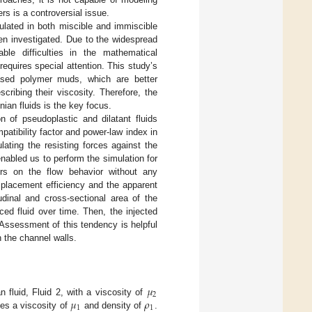
rs is a controversial issue.
ulated in both miscible and immiscible
een investigated. Due to the widespread
ble difficulties in the mathematical
requires special attention. This study’s
ased polymer muds, which are better
ribing their viscosity. Therefore, the
ian fluids is the key focus.
n of pseudoplastic and dilatant fluids
patibility factor and power-law index in
ulating the resisting forces against the
bled us to perform the simulation for
ors on the flow behavior without any
isplacement efficiency and the apparent
dinal and cross-sectional area of the
ced fluid over time. Then, the injected
 Assessment of this tendency is helpful
n the channel walls.
𝜇
2
𝜇
𝜌
n fluid, Fluid 2, with a viscosity of
1
1
es a viscosity of
and density of
.