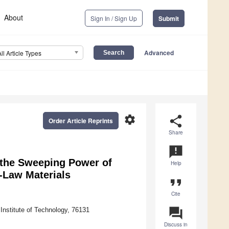
About
Sign In / Sign Up
Submit
Advanced
All Article Types
settings
share
Order Article Reprints
Share
announcement
n the Sweeping Power of
Help
-Law Materials
format_quote
Cite
question_answer
Institute of Technology, 76131
Discuss in