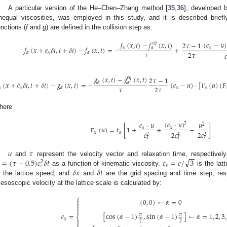
A particular version of the He–Chen–Zhang method [
35
,
36
], developed 
nequal viscosities, was employed in this study, and it is described briefly
unctions (
f
and
g
) are defined in the collision step as:
𝑓
(
𝑥
,
𝑡
)
−
𝑓
(
𝑥
,
𝑡
)
(
𝑒
−
𝑢
)
2
𝜏
−
1
𝑒
𝑞
𝑓
(
𝑥
+
𝑒
𝛿
𝑡
,
𝑡
+
𝛿
𝑡
)
−
𝑓
(
𝑥
,
𝑡
)
=
−
+
𝛼
𝛼
𝛼
𝜏
2
𝜏
𝛼
𝛼
𝛼

𝑔
(
𝑥
,
𝑡
)
−
𝑔
(
𝑥
,
𝑡
)
2
𝜏
−
1
𝑒
𝑞
(
𝑥
+
𝑒
𝛿
𝑡
,
𝑡
+
𝛿
𝑡
)
−
𝑔
(
𝑥
,
𝑡
)
=
−
(
𝑒
−
𝑢
)
·
[
(
𝑢
)
(
𝐹
𝛼
𝛼
𝜏
2
𝜏

𝛼
𝛼
𝛼
𝛼
Γ
here
(
𝑒
·
𝑢
)
𝑒
·
𝑢
𝑢
2
2
(
𝑢
)
=
𝑡
[
1
+
+
−
]
𝛼
𝛼
𝛼
𝛼
𝑐
2
𝑐
2
𝑐
2
2
4
Γ
𝑠
𝑠
𝑠
𝜏
−
−
√
=
(
𝜏
−
0.5
)
𝑐
𝛿
𝑡
𝑐
=
𝑐
/
3
u
and
represent the velocity vector and relaxation time, respectively
2
𝑠
𝑠
𝛿
𝑥
𝛿
𝑡
as a function of kinematic viscosity.
is the lat
s the lattice speed, and
and
are the grid spacing and time step, res
esoscopic velocity at the lattice scale is calculated by:
⎧

(
0
,
0
)
←
𝛼
=
0



𝑒
=
[
cos
(
𝛼
−
1
)
,
sin
(
𝛼
−
1
)
]
←
𝛼
=
1
,
2
,
3
,
𝜋
𝜋
⎨

𝛼
2
2
