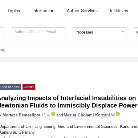
Topics
Information
Author Services
Initiatives
Processes
742
Open Access
Article
nalyzing Impacts of Interfacial Instabilities o
Newtonian Fluids to Immiscibly Displace Power
*
y
Morteza Esmaeilpour
and
Maziar Gholami Korzani
Department of Civil Engineering, Geo and Environmental Sciences, Karlsruhe 
Karlsruhe, Germany
*