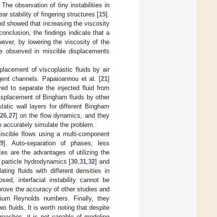
The observation of tiny instabilities in
r stability of fingering structures [
15
].
nd showed that increasing the viscosity
 conclusion, the findings indicate that a
owever, by lowering the viscosity of the
are observed in miscible displacements
placement of viscoplastic fluids by air
gent channels. Papaioannou et al. [
21
]
red to separate the injected fluid from
displacement of Bingham fluids by other
atic wall layers for different Bingham
,
26
,
27
] on the flow dynamics, and they
 accurately simulate the problem.
iscible flows using a multi-component
29
]. Auto-separation of phases, less
tes are the advantages of utilizing the
particle hydrodynamics [
30
,
31
,
32
] and
ing fluids with different densities in
d, interfacial instability cannot be
prove the accuracy of other studies and
dium Reynolds numbers. Finally, they
o fluids. It is worth noting that despite
roaches, it is not capable of modeling