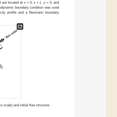
el are located at
x
= 0,
x
=
L
,
y
= 0, and
ydrodynamic boundary condition was used
locity profile and a Neumann boundary
o scale) and initial flow structure.