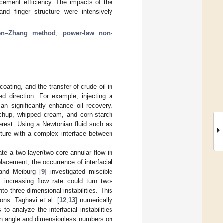
acement efficiency. The impacts of the
 and finger structure were intensively
en–Zhang method
;
power-law non-
coating, and the transfer of crude oil in
red direction. For example, injecting a
an significantly enhance oil recovery.
etchup, whipped cream, and corn-starch
erest. Using a Newtonian fluid such as
ture with a complex interface between
eate a two-layer/two-core annular flow in
placement, the occurrence of interfacial
 and Meiburg [
9
] investigated miscible
 increasing flow rate could turn two-
to three-dimensional instabilities. This
ions. Taghavi et al. [
12
,
13
] numerically
o analyze the interfacial instabilities
ion angle and dimensionless numbers on