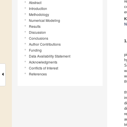
r
Abstract
c
Introduction
e
Methodology
K
Numerical Modeling
N
Results
Discussion
Conclusions
1
Author Contributions
Funding
p
Data Availability Statement
h
Acknowledgments
S
Conflicts of Interest
w
References
w
t
t
i
d
d
r
a
t