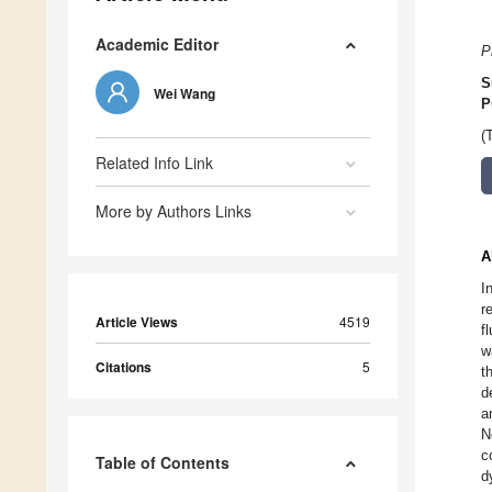
Academic Editor
P
S
Wei Wang
P
(
Related Info Link
More by Authors Links
A
I
r
Article Views
4519
f
w
Citations
5
t
d
a
N
c
Table of Contents
d