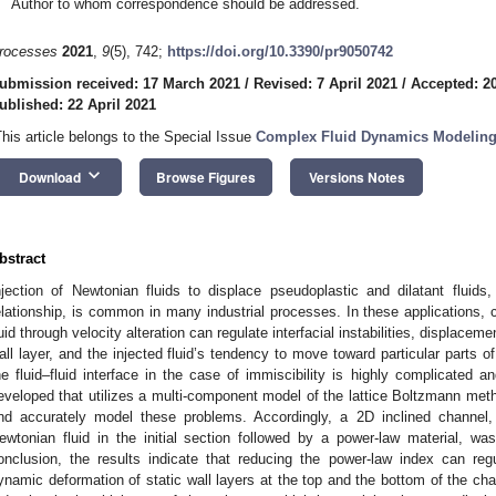
Author to whom correspondence should be addressed.
rocesses
2021
,
9
(5), 742;
https://doi.org/10.3390/pr9050742
ubmission received: 17 March 2021
/
Revised: 7 April 2021
/
Accepted: 20
ublished: 22 April 2021
This article belongs to the Special Issue
Complex Fluid Dynamics Modeling
keyboard_arrow_down
Download
Browse Figures
Versions Notes
bstract
njection of Newtonian fluids to displace pseudoplastic and dilatant fluid
elationship, is common in many industrial processes. In these applications, 
luid through velocity alteration can regulate interfacial instabilities, displaceme
all layer, and the injected fluid’s tendency to move toward particular parts 
he fluid–fluid interface in the case of immiscibility is highly complicated 
eveloped that utilizes a multi-component model of the lattice Boltzmann met
nd accurately model these problems. Accordingly, a 2D inclined channel, 
ewtonian fluid in the initial section followed by a power-law material, w
onclusion, the results indicate that reducing the power-law index can regula
ynamic deformation of static wall layers at the top and the bottom of the ch