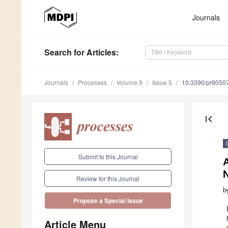
Journals
Search
for Articles
:
Journals
Processes
Volume 9
Issue 5
10.3390/pr9050
first_page
Submit to this Journal
A
Review for this Journal
b
Propose a Special Issue
Article Menu