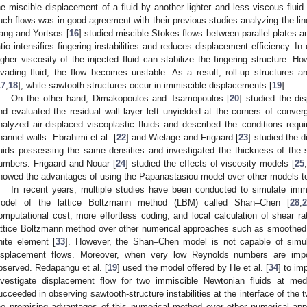
he miscible displacement of a fluid by another lighter and less viscous fluid. 
uch flows was in good agreement with their previous studies analyzing the linea
ang and Yortsos [
16
] studied miscible Stokes flows between parallel plates a
atio intensifies fingering instabilities and reduces displacement efficiency. In
igher viscosity of the injected fluid can stabilize the fingering structure. H
nvading fluid, the flow becomes unstable. As a result, roll-up structures 
17
,
18
], while sawtooth structures occur in immiscible displacements [
19
].
On the other hand, Dimakopoulos and Tsamopoulos [
20
] studied the dis
nd evaluated the residual wall layer left unyielded at the corners of conver
nalyzed air-displaced viscoplastic fluids and described the conditions requi
hannel walls. Ebrahimi et al. [
22
] and Wielage and Frigaard [
23
] studied the 
luids possessing the same densities and investigated the thickness of the st
umbers. Frigaard and Nouar [
24
] studied the effects of viscosity models [
25
howed the advantages of using the Papanastasiou model over other models to
In recent years, multiple studies have been conducted to simulate imm
odel of the lattice Boltzmann method (LBM) called Shan–Chen [
28
,
omputational cost, more effortless coding, and local calculation of shear ra
attice Boltzmann method over other numerical approaches such as smoothed 
inite element [
33
]. However, the Shan–Chen model is not capable of simulat
isplacement flows. Moreover, when very low Reynolds numbers are impose
bserved. Redapangu et al. [
19
] used the model offered by He et al. [
34
] to im
nvestigate displacement flow for two immiscible Newtonian fluids at me
ucceeded in observing sawtooth-structure instabilities at the interface of the tw
he promising advantages of this numerical method over other numerical app