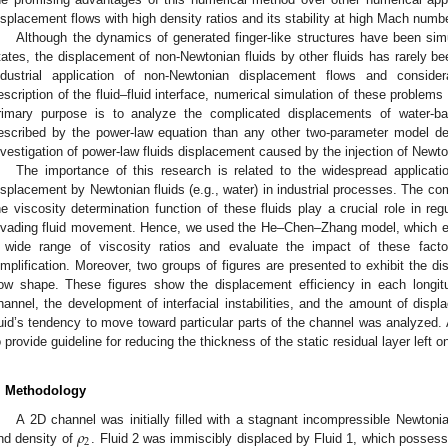
isplacement flows with high density ratios and its stability at high Mach numbe
Although the dynamics of generated finger-like structures have been sim
tates, the displacement of non-Newtonian fluids by other fluids has rarely b
ndustrial application of non-Newtonian displacement flows and considera
escription of the fluid–fluid interface, numerical simulation of these problems 
rimary purpose is to analyze the complicated displacements of water-b
escribed by the power-law equation than any other two-parameter model desc
nvestigation of power-law fluids displacement caused by the injection of Newton
The importance of this research is related to the widespread applicatio
isplacement by Newtonian fluids (e.g., water) in industrial processes. The com
he viscosity determination function of these fluids play a crucial role in reg
nvading fluid movement. Hence, we used the He–Chen–Zhang model, which ena
 wide range of viscosity ratios and evaluate the impact of these fact
implification. Moreover, two groups of figures are presented to exhibit the d
low shape. These figures show the displacement efficiency in each longitu
hannel, the development of interfacial instabilities, and the amount of displa
luid’s tendency to move toward particular parts of the channel was analyzed.
o provide guideline for reducing the thickness of the static residual layer left o
. Methodology
𝜌
A 2D channel was initially filled with a stagnant incompressible Newtonia
2
nd density of
. Fluid 2 was immiscibly displaced by Fluid 1, which possess