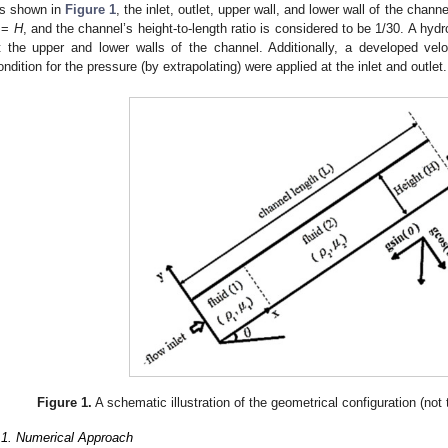
s shown in
Figure 1
, the inlet, outlet, upper wall, and lower wall of the chann
=
H
, and the channel’s height-to-length ratio is considered to be 1/30. A h
t the upper and lower walls of the channel. Additionally, a developed ve
ondition for the pressure (by extrapolating) were applied at the inlet and outlet.
Figure 1.
A schematic illustration of the geometrical configuration (not t
.1. Numerical Approach