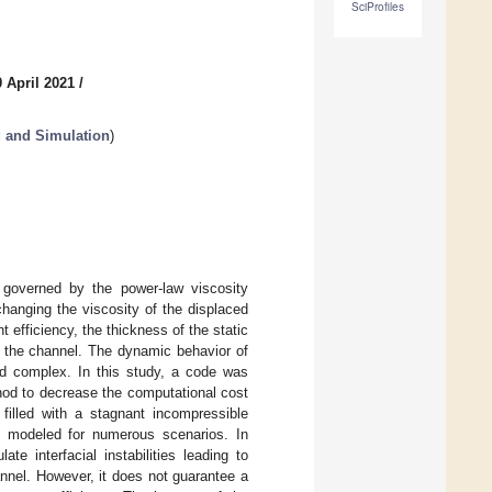
SciProfiles
 April 2021
/
 and Simulation
)
s, governed by the power-law viscosity
changing the viscosity of the displaced
nt efficiency, the thickness of the static
of the channel. The dynamic behavior of
and complex. In this study, a code was
hod to decrease the computational cost
filled with a stagnant incompressible
as modeled for numerous scenarios. In
te interfacial instabilities leading to
annel. However, it does not guarantee a