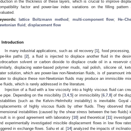
eduction in the thickness of these layers, which is crucial to improve displ
ompatibility factor and power-law index variations on the filling pattern
valuated.
eywords:
lattice Boltzmann method
;
multi-component flow
;
He–Ch
ewtonian fluid
;
displacement flow
. Introduction
In many industrial applications, such as oil recovery [
1
], food processing, 
ipe-like paths [
2
], a fluid is injected to displace another fluid in the desi
ydrocarbon solvent or carbon dioxide to displace crude oil in a reservoir c
imilarly, displacing water-based polymer muds, nail polish, silicone oil, k
ater solution, which are power-law non-Newtonian fluids, is of paramount int
ater to displace these non-Newtonian fluids may produce an immiscible mix
he fluids, which is rarely addressed in the literature.
Injection of a fluid with a low viscosity into a highly viscous fluid can cr
he pipe. Depending on the miscibility [
3
,
4
,
5
] or immiscibility [
6
,
7
,
8
] of the dis
nstabilities (such as the Kelvin–Helmholtz instability) is inevitable. Goyal
isplacements of highly viscous fluids by other fluids. They observed that
imensional instabilities (caused by the shear stress between the two fluids) in
esult is in good agreement with laboratory [
10
] and theoretical [
11
] investigat
nd experimentally investigated miscible displacement flows in low flow rates t
riggered in exchange flows. Sahu et al. [
14
] analyzed the impacts of inclinat