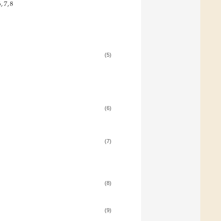
6
,
7
,
8
(5)
:
(6)
(7)
(8)
(9)