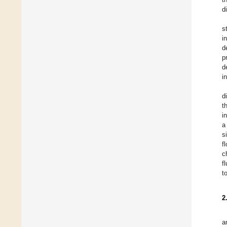
d
s
i
d
p
d
i
d
t
i
a
s
f
c
f
t
2
a