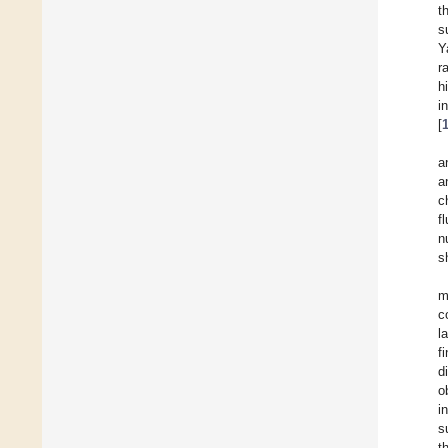
t
s
Y
r
h
i
[
a
a
c
f
n
s
m
c
l
f
d
o
i
s
t