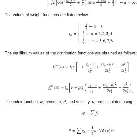
−
−

√
2
[
cos
(
+
)
,
sin
(
+
)
]
←
𝛼
=
5
,

(
𝛼
−
5
)
𝜋
(
𝛼
−
5
)
𝜋
𝜋
𝜋
⎩
2
2
4
4
The values of weight functions are listed below:
⎧
←
𝛼
=
0

4


9
←
𝛼
=
1
,
2
,
3
,
4
𝑡
=
1
⎨

𝛼
9


←
𝛼
=
5
,
6
,
7
,
8
1
⎩
36
The equilibrium values of the distribution functions are obtained as follows
(
𝑒
·
𝑢
)
𝑒
·
𝑢
𝑢
2
2
𝑓
(
𝑢
)
=
𝑡
𝜑
[
1
+
+
−
]
𝛼
𝑒
𝑞
𝛼
𝛼
𝛼
𝑐
2
𝑐
2
𝑐
2
2
4
𝑠
𝑠
𝑠
(
𝑒
·
𝑢
)
𝑒
·
𝑢
𝑢
2
2
𝑔
(
𝑢
)
=
𝑡
[
𝑃
+
𝜌
𝑐
(
+
−
)
]
𝛼
𝑒
𝑞
𝛼
2
𝛼
𝛼
𝑠
𝑐
2
𝑐
2
𝑐
2
2
4
𝑠
𝑠
𝑠
𝜑
The index function,
, pressure,
P
, and velocity,
u
, are calculated using:
𝜑
=
∑
𝑓
𝛼
1
𝑃
=
∑
𝑔
−
𝑢
·
∇
𝜓
(
𝜌
)
𝛿
𝑡
2
𝛼