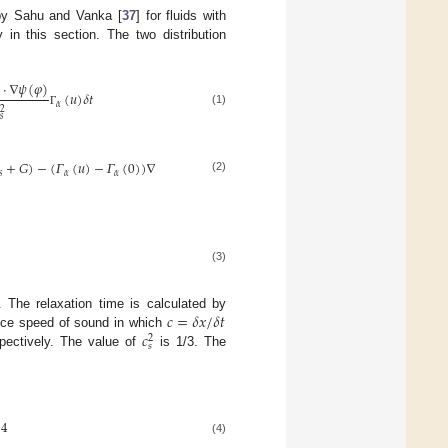
by Sahu and Vanka [
37
] for fluids with
 in this section. The two distribution
·
∇
𝜓
(
𝜑
)
(
𝑢
)
𝛿
𝑡
𝛼

2
(1)
Γ
𝑠
+
𝐺
)
−
(
𝛤
(
𝑢
)
−
𝛤
(
0
)
)
∇
(
𝑃
−
𝜌
𝑐
)
]
2
𝑠
𝛼
𝛼
𝑠
(2)
(3)
𝑐
=
𝛿
𝑥
/
𝛿
𝑡
. The relaxation time is calculated by
𝑐
tice speed of sound in which
2
𝑠
pectively. The value of
is 1/3. The
4
(4)