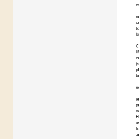
e
n
c
t
l
C
l
c
(
p
b
e
a
p
o
H
a
f
a