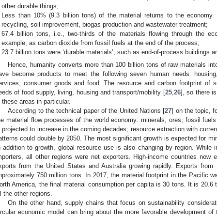
other durable things;
Less than 10% (9.3 billion tons) of the material returns to the economy
recycling, soil improvement, biogas production and wastewater treatment;
67.4 billion tons, i.e., two-thirds of the materials flowing through the 
example, as carbon dioxide from fossil fuels at the end of the process;
23.7 billion tons were ‘durable materials’, such as end-of-process buildings an
Hence, humanity converts more than 100 billion tons of raw materials int
ave become products to meet the following seven human needs: housing, 
ervices, consumer goods and food. The resource and carbon footprint of so
eeds of food supply, living, housing and transport/mobility [
25
,
26
], so there i
n these areas in particular.
According to the technical paper of the United Nations [
27
] on the topic, f
he material flow processes of the world economy: minerals, ores, fossil fuels 
s projected to increase in the coming decades; resource extraction with curr
atterns could double by 2050. The most significant growth is expected for mine
n addition to growth, global resource use is also changing by region. While 
mporters, all other regions were net exporters. High-income countries now ex
xports from the United States and Australia growing rapidly. Exports from
pproximately 750 million tons. In 2017, the material footprint in the Pacific w
orth America, the final material consumption per capita is 30 tons. It is 20.6
ll the other regions.
On the other hand, supply chains that focus on sustainability considerat
ircular economic model can bring about the more favorable development of t