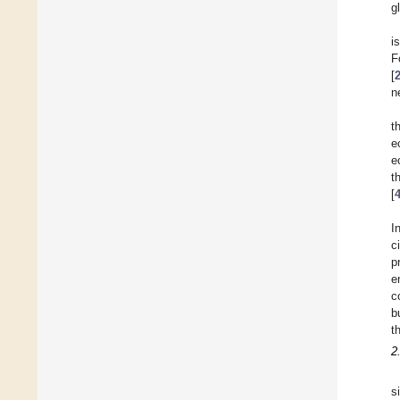
g
i
F
[
n
t
e
e
t
[
I
c
p
e
c
b
t
2
s