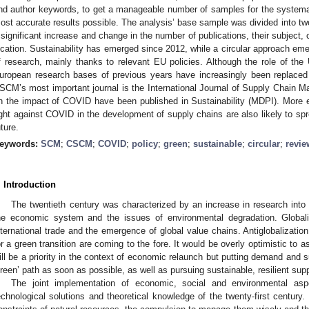
nd author keywords, to get a manageable number of samples for the systema
ost accurate results possible. The analysis’ base sample was divided into two
 significant increase and change in the number of publications, their subject, 
ocation. Sustainability has emerged since 2012, while a circular approach emer
f research, mainly thanks to relevant EU policies. Although the role of the 
uropean research bases of previous years have increasingly been replaced
SCM’s most important journal is the International Journal of Supply Chain Ma
n the impact of COVID have been published in Sustainability (MDPI). More e
ight against COVID in the development of supply chains are also likely to sp
uture.
eywords:
SCM
;
CSCM
;
COVID
;
policy
;
green
;
sustainable
;
circular
;
revie
. Introduction
The twentieth century was characterized by an increase in research into 
he economic system and the issues of environmental degradation. Globali
nternational trade and the emergence of global value chains. Antiglobalizati
or a green transition are coming to the fore. It would be overly optimistic to 
ill be a priority in the context of economic relaunch but putting demand and 
green’ path as soon as possible, as well as pursuing sustainable, resilient supp
The joint implementation of economic, social and environmental as
echnological solutions and theoretical knowledge of the twenty-first century