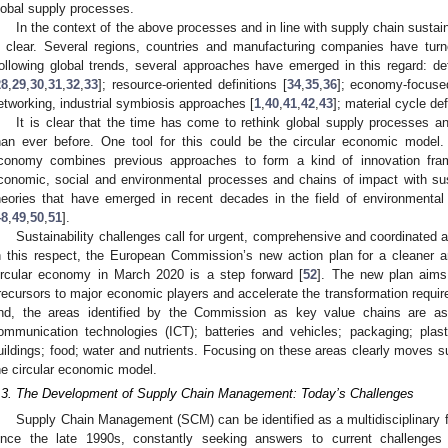
lobal supply processes.
In the context of the above processes and in line with supply chain sustaina
s clear. Several regions, countries and manufacturing companies have turn
ollowing global trends, several approaches have emerged in this regard: de
28
,
29
,
30
,
31
,
32
,
33
]; resource-oriented definitions [
34
,
35
,
36
]; economy-focused
etworking, industrial symbiosis approaches [
1
,
40
,
41
,
42
,
43
]; material cycle def
It is clear that the time has come to rethink global supply processes 
han ever before. One tool for this could be the circular economic model.
conomy combines previous approaches to form a kind of innovation fram
conomic, social and environmental processes and chains of impact with sus
heories that have emerged in recent decades in the field of environment
48
,
49
,
50
,
51
].
Sustainability challenges call for urgent, comprehensive and coordinated a
n this respect, the European Commission’s new action plan for a cleaner 
ircular economy in March 2020 is a step forward [
52
]. The new plan aims
recursors to major economic players and accelerate the transformation requir
nd, the areas identified by the Commission as key value chains are as f
ommunication technologies (ICT); batteries and vehicles; packaging; plasti
uildings; food; water and nutrients. Focusing on these areas clearly moves s
he circular economic model.
.3. The Development of Supply Chain Management: Today’s Challenges
Supply Chain Management (SCM) can be identified as a multidisciplinary f
ince the late 1990s, constantly seeking answers to current challenges