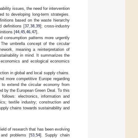
bility issues, the need for intervention
ed to developing long-term strategies.
finitions based on the waste hierarchy
 definitions [
37
,
38
,
39
]; cross-industry
initions [
44
,
45
,
46
,
47
].
and consumption patterns more urgently
 The umbrella concept of the circular
ework, meaning a reinterpretation of
tainability in mind. It summarizes the
al economics and ecological economics
ction in global and local supply chains.
and more competitive Europe regarding
 to extend the circular economy from
ed by the European Green Deal. To this
ollows: electronics, information and
cs; textile industry; construction and
upply chains towards sustainability and
ield of research that has been evolving
 and problems [
53
,
54
]. Supply chain