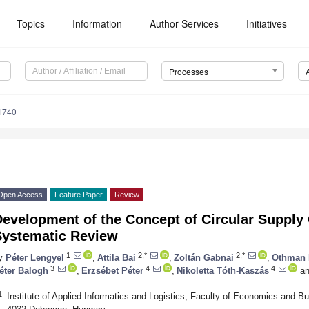
Topics
Information
Author Services
Initiatives
Processes
1740
Open Access
Feature Paper
Review
Development of the Concept of Circular Supp
Systematic Review
1
2,*
2,*
y
Péter Lengyel
,
Attila Bai
,
Zoltán Gabnai
,
Othman
3
4
4
éter Balogh
,
Erzsébet Péter
,
Nikoletta Tóth-Kaszás
an
1
Institute of Applied Informatics and Logistics, Faculty of Economics and Bu