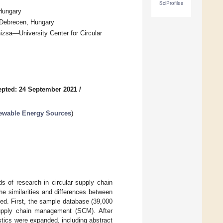
SciProfiles
 Hungary
 Debrecen, Hungary
izsa—University Center for Circular
pted: 24 September 2021
/
newable Energy Sources
)
s of research in circular supply chain
e similarities and differences between
ed. First, the sample database (39,000
 supply chain management (SCM). After
tics were expanded, including abstract