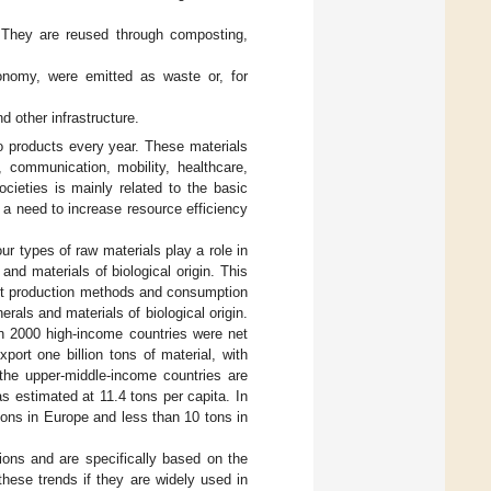
. They are reused through composting,
economy, were emitted as waste or, for
d other infrastructure.
o products every year. These materials
communication, mobility, healthcare,
cieties is mainly related to the basic
s a need to increase resource efficiency
our types of raw materials play a role in
and materials of biological origin. This
ent production methods and consumption
rals and materials of biological origin.
in 2000 high-income countries were net
port one billion tons of material, with
 the upper-middle-income countries are
as estimated at 11.4 tons per capita. In
 tons in Europe and less than 10 tons in
ions and are specifically based on the
hese trends if they are widely used in