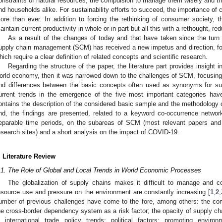
onstraints of natural resources, the compulsion to manage them wisely and th
nd households alike. For sustainability efforts to succeed, the importance o
ore than ever. In addition to forcing the rethinking of consumer society, 
aintain current productivity in whole or in part but all this with a rethought,
As a result of the changes of today and that have taken since the turn
upply chain management (SCM) has received a new impetus and direction, focu
hich require a clear definition of related concepts and scientific research.
Regarding the structure of the paper, the literature part provides insight i
orld economy, then it was narrowed down to the challenges of SCM, focusing o
nd differences between the basic concepts often used as synonyms for sus
urrent trends in the emergence of the five most important categories ha
ontains the description of the considered basic sample and the methodology o
nd, the findings are presented, related to a keyword co-occurrence networ
eparable time periods, on the subareas of SCM (most relevant papers and j
esearch sites) and a short analysis on the impact of COVID-19.
. Literature Review
.1. The Role of Global and Local Trends in World Economic Processes
The globalization of supply chains makes it difficult to manage and c
esource use and pressure on the environment are constantly increasing [
1
,
2
,
umber of previous challenges have come to the fore, among others: the comp
he cross-border dependency system as a risk factor; the opacity of supply c
n international trade policy trends; political factors; promoting environ