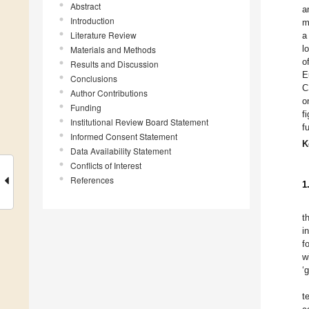
Abstract
a
Introduction
m
Literature Review
a
l
Materials and Methods
o
Results and Discussion
E
Conclusions
C
Author Contributions
o
Funding
f
Institutional Review Board Statement
f
Informed Consent Statement
K
Data Availability Statement
Conflicts of Interest
References
1
t
i
f
w
‘
t