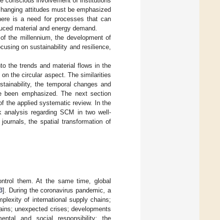
e conscious involvement of institutions
f changing attitudes must be emphasized
there is a need for processes that can
 reduced material and energy demand.
 of the millennium, the development of
sing on sustainability and resilience,
nto the trends and material flows in the
n the circular aspect. The similarities
tainability, the temporal changes and
ve been emphasized. The next section
f the applied systematic review. In the
k analysis regarding SCM in two well-
ournals, the spatial transformation of
ontrol them. At the same time, global
3
]. During the coronavirus pandemic, a
lexity of international supply chains;
hains; unexpected crises; developments
mental and social responsibility; the