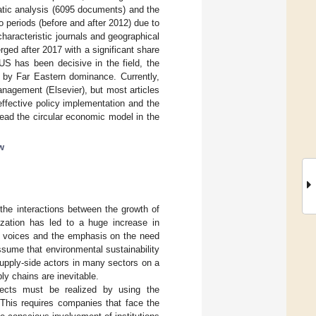
tic analysis (6095 documents) and the
 periods (before and after 2012) due to
characteristic journals and geographical
ged after 2017 with a significant share
US has been decisive in the field, the
 by Far Eastern dominance. Currently,
nagement (Elsevier), but most articles
ffective policy implementation and the
read the circular economic model in the
w
the interactions between the growth of
zation has led to a huge increase in
on voices and the emphasis on the need
assume that environmental sustainability
supply-side actors in many sectors on a
ly chains are inevitable.
pects must be realized by using the
. This requires companies that face the