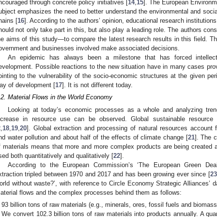
ncouraged through concrete policy initiatives [
14
,
15
]. The European Environm
ubject emphasizes the need to better understand the environmental and socia
hains [
16
]. According to the authors’ opinion, educational research institution
hould not only take part in this, but also play a leading role. The authors co
he aims of this study—to compare the latest research results in this field. T
overnment and businesses involved make associated decisions.
An epidemic has always been a milestone that has forced intellectu
evelopment. Possible reactions to the new situation have in many cases prov
ointing to the vulnerability of the socio-economic structures at the given per
ay of development [
17
]. It is not different today.
.2. Material Flows in the World Economy
Looking at today’s economic processes as a whole and analyzing tren
ncrease in resource use can be observed. Global sustainable resource 
2
,
18
,
19
,
20
]. Global extraction and processing of natural resources account 
nd water pollution and about half of the effects of climate change [
21
]. The 
f materials means that more and more complex products are being created 
sed both quantitatively and qualitatively [
22
].
According to the European Commission’s ‘The European Green Deal’
xtraction tripled between 1970 and 2017 and has been growing ever since [
23
orld without waste?’, with reference to Circle Economy Strategic Alliances’ 
aterial flows and the complex processes behind them as follows:
93 billion tons of raw materials (e.g., minerals, ores, fossil fuels and biomas
We convert 102.3 billion tons of raw materials into products annually. A qua