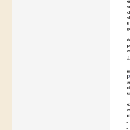
e
s
c
s
t
g
d
p
w
2
i
[
a
o
u
e
w
m