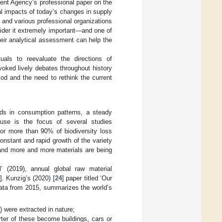
ent Agency’s professional paper on the
l impacts of today’s changes in supply
s and various professional organizations
nsider it extremely important—and one of
heir analytical assessment can help the
als to reevaluate the directions of
oked lively debates throughout history
iod and the need to rethink the current
ds in consumption patterns, a steady
use is the focus of several studies
for more than 90% of biodiversity loss
constant and rapid growth of the variety
and more and more materials are being
 (2019), annual global raw material
]. Kunzig’s (2020) [
24
] paper titled ‘Our
data from 2015, summarizes the world’s
s) were extracted in nature;
rter of these become buildings, cars or