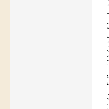
c
a
m
m
s
w
w
a
c
c
e
s
r
2
2
r
n
t
i