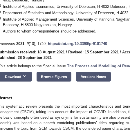
4032 Debrecen, Hungary
2
Institute of Applied Economics, University of Debrecen, H-4032 Debrecen,
3
Department of Statistics and Methodology, University of Debrecen, H-4032
4
Institute of Applied Management Sciences, University of Pannonia Nagykan
Economy, H-8800 Nagykanizsa, Hungary
*
Authors to whom correspondence should be addressed.
rocesses
2021
,
9
(10), 1740;
https://doi.org/10.3390/pr9101740
ubmission received: 18 August 2021
/
Revised: 15 September 2021
/
Acce
ublished: 28 September 2021
This article belongs to the Special Issue
The Process and Modelling of Re
keyboard_arrow_down
Download
Browse Figures
Versions Notes
bstract
his systematic review presents the most important characteristics and trend
anagement (CSCM), taking into account the impact of COVID. In addition, th
he basic concepts often used as synonyms for sustainability are also present
ecords) was based on a search containing publications’ titles regarding
arrowing the topic from SCM towards CSCM, the considered paper characteris