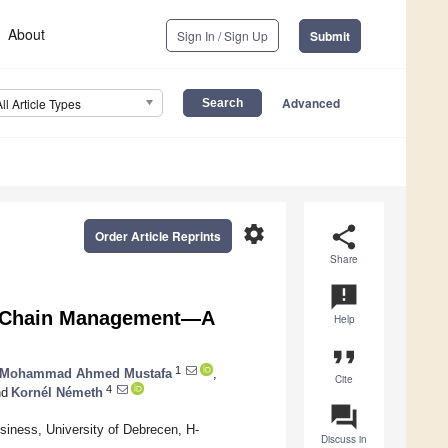
About
Sign In / Sign Up
Submit
Advanced
All Article Types
settings
share
Order Article Reprints
Share
announcement
ly Chain Management—A
Help
format_quote
1
 Mohammad Ahmed Mustafa
,
Cite
4
d
Kornél Németh
question_answer
siness, University of Debrecen, H-
Discuss in