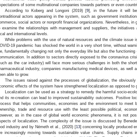
xpectations of some multinational companies towards partners or even countrie
According to Koberg and Longoni (2019) [
9
], in the future it will 
ontraditional actors appearing in the system, such as government institutio
ommerce, social actors or nonprofit financial organizations. Nevertheless, in g
o examine the relationships with management and suppliers, the initiative
ocal and international levels.
While problems with the use of natural resources and the climate issue is
OVID-19 pandemic has shocked the world in a very short time, without warni
ife, fundamentally changing not only the everyday life but also the functioning 
ommunication. In addition to sectors directly exposed to the coronavirus crisi
such as the car industry) will face more serious challenges in both the shor
harmaceutical industry, companies manufacturing medical devices, as well a
een able to grow.
The issues raised against the processes of globalization, the obviously
conomic effects of the system have strengthened localization as opposed to g
Localization can be used as a strategy to remedy the harmful socio-ecolo
nd its re-creation can lead to improved sustainability outcomes. Positive loca
rocess that helps communities, economies and the environment to meet b
wnership, trade and resource use with the least possible political, econ
owever, as in the case of global world economic phenomena, it is not poss
spects of localization. The complexity of the issue is discussed by Benedek
ood industry and by Németh et al., (2020) [
13
] concerning locally produced 
re increasingly moving towards sustainable value chains. Supply chains in