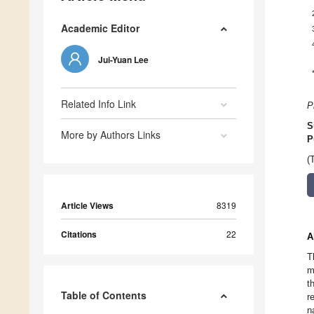
Academic Editor
Jui-Yuan Lee
Related Info Link
P
S
More by Authors Links
P
(
Article Views
8319
Citations
22
A
T
m
t
Table of Contents
r
n