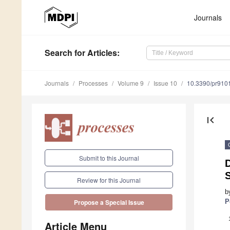
Journals
Search
for Articles
:
Journals
Processes
Volume 9
Issue 10
10.3390/pr910
first_page
Submit to this Journal
Review for this Journal
b
P
Propose a Special Issue
Article Menu