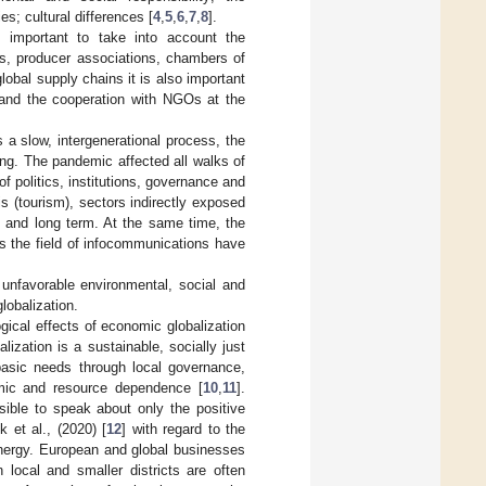
s; cultural differences [
4
,
5
,
6
,
7
,
8
].
be important to take into account the
ns, producer associations, chambers of
lobal supply chains it is also important
s and the cooperation with NGOs at the
 a slow, intergenerational process, the
ng. The pandemic affected all walks of
of politics, institutions, governance and
s (tourism), sectors indirectly exposed
t and long term. At the same time, the
s the field of infocommunications have
 unfavorable environmental, social and
lobalization.
gical effects of economic globalization
lization is a sustainable, socially just
asic needs through local governance,
omic and resource dependence [
10
,
11
].
ible to speak about only the positive
 et al., (2020) [
12
] with regard to the
energy. European and global businesses
 local and smaller districts are often