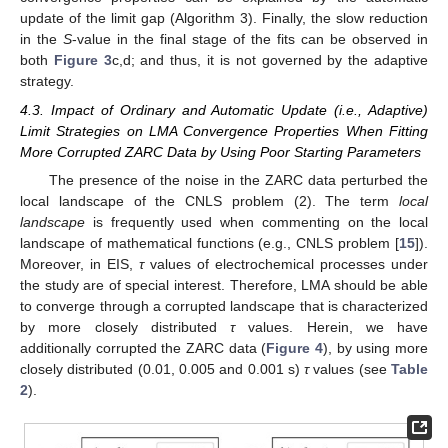
update of the limit gap (Algorithm 3). Finally, the slow reduction
in the
S
-value in the final stage of the fits can be observed in
both
Figure 3
c,d; and thus, it is not governed by the adaptive
strategy.
4.3. Impact of Ordinary and Automatic Update (i.e., Adaptive)
Limit Strategies on LMA Convergence Properties When Fitting
More Corrupted ZARC Data by Using Poor Starting Parameters
The presence of the noise in the ZARC data perturbed the
local landscape of the CNLS problem (2). The term
local
landscape
is frequently used when commenting on the local
landscape of mathematical functions (e.g., CNLS problem [
15
]).
Moreover, in EIS,
τ
values of electrochemical processes under
the study are of special interest. Therefore, LMA should be able
to converge through a corrupted landscape that is characterized
by more closely distributed
τ
values. Herein, we have
additionally corrupted the ZARC data (
Figure 4
), by using more
closely distributed (0.01, 0.005 and 0.001 s)
τ
values (see
Table
2
).