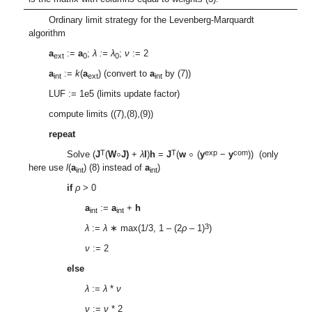
Ordinary limit strategy for the Levenberg-Marquardt
algorithm
a
:=
a
;
λ
:=
λ
;
ν
:= 2
ext
0
0
a
:=
k
(
a
) (convert to
a
by (7))
int
ext
int
LUF := 1e5 (limits update factor)
compute limits ((7),(8),(9))
repeat
∘
∘
T
T
exp
com
Solve (
J
(
W
J)
+
λ
I
)
h
=
J
(
w
(
y
−
y
)) (only
here use
l
(
a
) (8) instead of
a
)
int
int
if
ρ
> 0
a
:=
a
+
h
int
int
3
λ
:=
λ
∗ max(1/3, 1 – (2
ρ
– 1)
)
ν
:= 2
else
λ
:=
λ
*
ν
ν
:=
ν
* 2