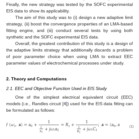
Finally, the new strategy was tested by the SOFC experimental
EIS data to show its applicability.
The aim of this study was to (i) design a new adaptive limit
strategy, (ii) boost the convergence properties of an LMA-based
fitting engine, and (iii) conduct several tests by using both
synthetic and the SOFC experimental EIS data.
Overall, the greatest contribution of this study is a design of
the adaptive limits strategy that additionally discards a problem
of poor parameter choice when using LMA to extract EEC
parameter values of electrochemical processes under study.
2. Theory and Computations
2.1. EEC and Objective Function Used in EIS Study
One of the simplest electrical equivalent circuit (EEC)
models (i.e., Randles circuit [
4
]) used for the EIS data fitting can
be formulated as follows:
1
1
𝑓
(
𝜔
,
𝐚
)
=
a
+
=
𝑅
+
;
𝐚
=
(
a
,
a
,
a
)
,
𝑖
0
𝑠
0
1
2
+
𝑗
𝜔
a
+
𝑗
𝜔
𝐶
1
1
𝑖
2
𝑖
1
(1)
a
𝑅
1
1