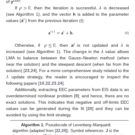
𝜌
>
0
com
of
y
.
If
, then the iteration is successful,
λ
is decreased
𝐚
(see Algorithm 1), and the vector
h
is added to the parameter
𝑡
values (
) from the previous iteration (
t
):
𝐚
=
𝐚
+
𝐡
.
𝑡
+
1
𝑡
(6)
𝜌
≤
0
t
Otherwise, if
, then
a
is not updated and
λ
is
increased (see Algorithm 1). The change in the
λ
value allows
LMA to balance between the Gauss–Newton method (when
near the solution) and the steepest descent (when far from the
𝜆
solution) [
23
,
24
]. For a more comprehensive study related to the
update strategy, the reader is encouraged to inspect the
following papers [
10
,
22
,
23
,
24
].
Additionally, extracting EEC parameters from EIS data is an
overdetermined nonlinear problem [
9
]; and hence, there are no
exact solutions. This indicates that negative and off-limits EEC
values can be generated during the fit [
20
] and they can be
avoided by using the limit strategy.
Algorithm 1.
Pseudocode of Levenberg–Marquardt
algorithm (adapted from [
22
,
24
]). Symbol references:
J
is the