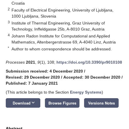
Croatia
2
Faculty of Electrical Engineering, University of Ljubljana,
1000 Ljubljana, Slovenia
3
Institute of Thermal Engineering, Graz University of
Technology, Inffeldgasse 25b, A-8010 Graz, Austria
4
Johann Radon Institute for Computational and Applied
Mathematics, Altenbergerstrasse 69, A-4040 Linz, Austria
*
Author to whom correspondence should be addressed.
Processes
2021
,
9
(1), 108;
https://doi.org/10.3390/pr9010108
Submission received: 4 December 2020
/
Revised: 29 December 2020
/
Accepted: 30 December 2020
/
Published: 7 January 2021
(This article belongs to the Section
Energy Systems
)
keyboard_arrow_down
Download
Browse Figures
Versions Notes
Abstract