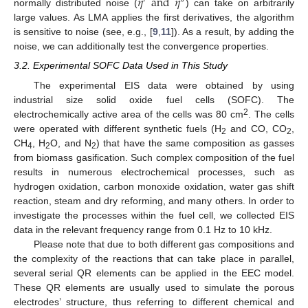
𝜂
and
𝜂
′
″
normally distributed noise (
) can take on arbitrarily
large values. As LMA applies the first derivatives, the algorithm
is sensitive to noise (see, e.g., [
9
,
11
]). As a result, by adding the
noise, we can additionally test the convergence properties.
3.2. Experimental SOFC Data Used in This Study
The experimental EIS data were obtained by using
industrial size solid oxide fuel cells (SOFC). The
2
electrochemically active area of the cells was 80 cm
. The cells
were operated with different synthetic fuels (H
and CO, CO
,
2
2
CH
, H
O, and N
) that have the same composition as gasses
4
2
2
from biomass gasification. Such complex composition of the fuel
results in numerous electrochemical processes, such as
hydrogen oxidation, carbon monoxide oxidation, water gas shift
reaction, steam and dry reforming, and many others. In order to
investigate the processes within the fuel cell, we collected EIS
data in the relevant frequency range from 0.1 Hz to 10 kHz.
Please note that due to both different gas compositions and
the complexity of the reactions that can take place in parallel,
several serial QR elements can be applied in the EEC model.
These QR elements are usually used to simulate the porous
electrodes’ structure, thus referring to different chemical and