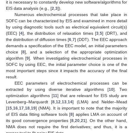
it is necessary to constantly develop new software/algorithms for
EIS data analysis (e.g., [
2
,
3
]).
Numerous electrochemical processes that take place in
SOFC can be characterized by EIS and examined in more detail
by using diagnostic tools such as electrical equivalent circuit(s)
(EEC) [
4
], the distribution of relaxation times [
3
,
5
] (DRT), and
the distribution of diffusion times [
6
,
7
] (DDT). The EEC approach
demands a specification of the EEC model, an initial parameters
choice [
8
], and a selection of the appropriate optimization
algorithm [
9
]. When investigating electrochemical processes in
SOFC by using EEC, the initial parameter choice is one of the
most important steps since it impacts the accuracy of the final
result.
EEC parameters of electrochemical processes can be
extracted by using diverse iterative algorithms [
10
]. Two
optimization algorithms [
11
] that are relevant for EIS study are
Levenberg–Marquardt [
8
,
12
,
13
,
14
] (LMA) and Nelder–Mead
[
15
,
16
,
17
,
18
,
19
] (NMA). It is important to note that the majority
of EIS data fitting software tools [
8
] applies LMA on account of
its good convergence properties [
8
,
20
,
21
]. On the other hand,
NMA does not require the first derivatives; and thus, it is a
proper tool to fit noisy EIS data.