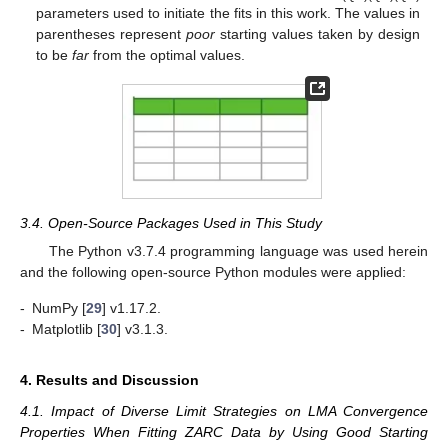
parameters used to initiate the fits in this work. The values in
parentheses represent
poor
starting values taken by design
to be
far
from the optimal values.
3.4. Open-Source Packages Used in This Study
The Python v3.7.4 programming language was used herein
and the following open-source Python modules were applied:
-
NumPy [
29
] v1.17.2.
-
Matplotlib [
30
] v3.1.3.
4. Results and Discussion
4.1. Impact of Diverse Limit Strategies on LMA Convergence
Properties When Fitting ZARC Data by Using Good Starting