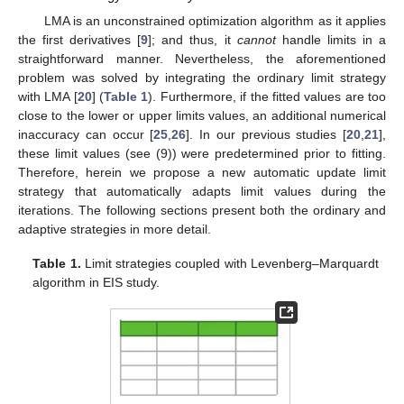
LMA is an unconstrained optimization algorithm as it applies
the first derivatives [
9
]; and thus, it
cannot
handle limits in a
straightforward manner. Nevertheless, the aforementioned
problem was solved by integrating the ordinary limit strategy
with LMA [
20
] (
Table 1
). Furthermore, if the fitted values are too
close to the lower or upper limits values, an additional numerical
inaccuracy can occur [
25
,
26
]. In our previous studies [
20
,
21
],
these limit values (see (9)) were predetermined prior to fitting.
Therefore, herein we propose a new automatic update limit
strategy that automatically adapts limit values during the
iterations. The following sections present both the ordinary and
adaptive strategies in more detail.
Table 1.
Limit strategies coupled with Levenberg–Marquardt
algorithm in EIS study.