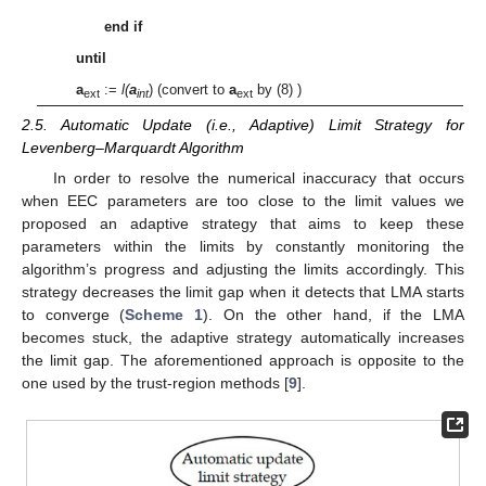
end if
until
a
:=
l(
a
) (convert to
a
by (8) )
ext
int
ext
2.5. Automatic Update (i.e., Adaptive) Limit Strategy for
Levenberg–Marquardt Algorithm
In order to resolve the numerical inaccuracy that occurs
when EEC parameters are too close to the limit values we
proposed an adaptive strategy that aims to keep these
parameters within the limits by constantly monitoring the
algorithm’s progress and adjusting the limits accordingly. This
strategy decreases the limit gap when it detects that LMA starts
to converge (
Scheme 1
). On the other hand, if the LMA
becomes stuck, the adaptive strategy automatically increases
the limit gap. The aforementioned approach is opposite to the
one used by the trust-region methods [
9
].