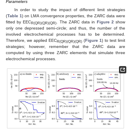
Parameters
In order to study the impact of different limit strategies
(
Table 1
) on LMA convergence properties, the ZARC data were
fitted by EEC
. The ZARC data in
Figure 2
show
R(QR)(QR)(QR)
only one depressed semi-circle; and thus, the number of the
involved electrochemical processes has to be determined.
Therefore, we applied EEC
(
Figure 1
) to test limit
R(QR)(QR)(QR)
strategies; however, remember that the ZARC data are
computed by using three ZARC elements that simulate three
electrochemical processes.