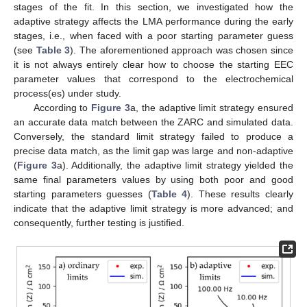
stages of the fit. In this section, we investigated how the
adaptive strategy affects the LMA performance during the early
stages, i.e., when faced with a poor starting parameter guess
(see
Table 3
). The aforementioned approach was chosen since
it is not always entirely clear how to choose the starting EEC
parameter values that correspond to the electrochemical
process(es) under study.
According to
Figure 3
a, the adaptive limit strategy ensured
an accurate data match between the ZARC and simulated data.
Conversely, the standard limit strategy failed to produce a
precise data match, as the limit gap was large and non-adaptive
(
Figure 3
a). Additionally, the adaptive limit strategy yielded the
same final parameters values by using both poor and good
starting parameters guesses (
Table 4
). These results clearly
indicate that the adaptive limit strategy is more advanced; and
14. May
15. May
16. May
17. May
18. May
19. May
20. May
21. May
22. May
24. May
25. May
26. May
27. May
28. May
29. May
30. May
31. May
1. Jun
3. Jun
4. Jun
5. Jun
6. Jun
7. Jun
8. Jun
9. Jun
10. Jun
11. Jun
13. Jun
14. Jun
15. Jun
16. Jun
17. Jun
18. Jun
19. Jun
20. Jun
21. Jun
23. Jun
24. Jun
25. Jun
26. Jun
27. Jun
28. Jun
29. Jun
30. Jun
1. Jul
3. Jul
4. Jul
5. Jul
6. Jul
7. Jul
8. Jul
9. Jul
10. Jul
11. Jul
13. Jul
14. Jul
15. Jul
16. Jul
17. Jul
18. Jul
19. Jul
20. Jul
21. Jul
23. Jul
24. Jul
25. Jul
26. Jul
27. Jul
28. Jul
29. Jul
30. Jul
31. Jul
2. Aug
3. Aug
4. Aug
5. Aug
6. Aug
7. Aug
8. Aug
9. Aug
10. Aug
consequently, further testing is justified.