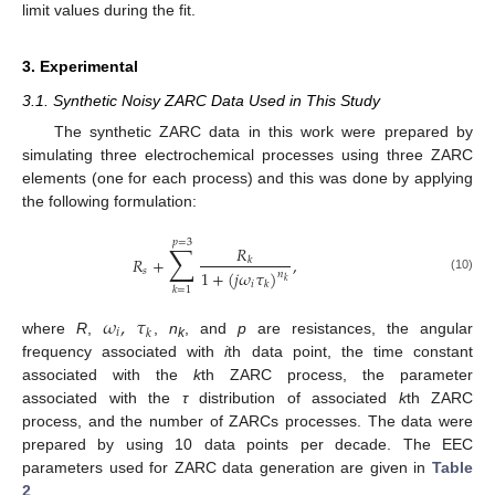
limit values during the fit.
3. Experimental
3.1. Synthetic Noisy ZARC Data Used in This Study
The synthetic ZARC data in this work were prepared by
simulating three electrochemical processes using three ZARC
elements (one for each process) and this was done by applying
the following formulation:
𝑝
=
3
∑
𝑅
𝑅
+
,
𝑘
𝑠
1
+
(
𝑗
𝜔
𝜏
)
𝑛
(10)
𝑘
𝑖
𝑘
𝑘
=
1
𝜔
,
𝜏
𝑖
𝑘
where
R
,
,
n
, and
p
are resistances, the angular
k
frequency associated with
i
th data point, the time constant
associated with the
k
th ZARC process, the parameter
associated with the
τ
distribution of associated
k
th ZARC
process, and the number of ZARCs processes. The data were
prepared by using 10 data points per decade. The EEC
parameters used for ZARC data generation are given in
Table
2
.