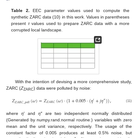
Table 2.
EEC parameter values used to compute the
synthetic ZARC data (10) in this work. Values in parentheses
present
τ
values used to prepare ZARC data with a more
corrupted local landscape.
With the intention of devising a more comprehensive study,
ZARC (
Z
) data were polluted by noise:
ZARC
𝑍
(
𝜔
)
=
𝑍
(
𝜔
)
·
(
1
+
0.005
⋅
(
𝜂
+
𝑗
𝜂
)
)
,
′
″
𝑍
𝐴
𝑅
𝐶
𝑍
𝐴
𝑅
𝐶
_
𝑝
𝑜
𝑙
𝑙
(11)
where
η
′ and
η
″ are two independent normally distributed
(Generated by numpy.rand.normal routine.) variables with zero
mean and the unit variance, respectively. The usage of the
constant factor of 0.005 produces at least 0.5% noise, but