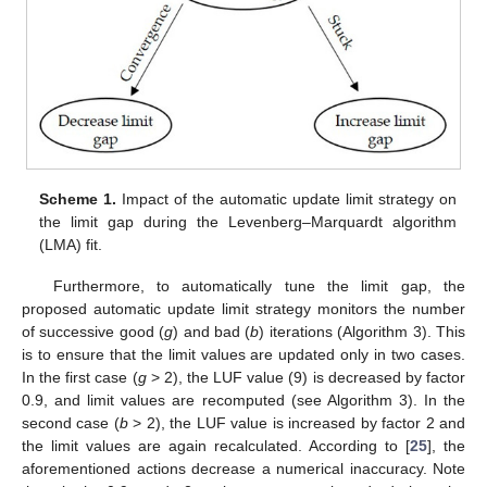
Scheme 1.
Impact of the automatic update limit strategy on
the limit gap during the Levenberg–Marquardt algorithm
(LMA) fit.
Furthermore, to automatically tune the limit gap, the
proposed automatic update limit strategy monitors the number
of successive good (
g
) and bad (
b
) iterations (Algorithm 3). This
is to ensure that the limit values are updated only in two cases.
In the first case (
g
> 2), the LUF value (9) is decreased by factor
0.9, and limit values are recomputed (see Algorithm 3). In the
second case (
b
> 2), the LUF value is increased by factor 2 and
the limit values are again recalculated. According to [
25
], the
aforementioned actions decrease a numerical inaccuracy. Note