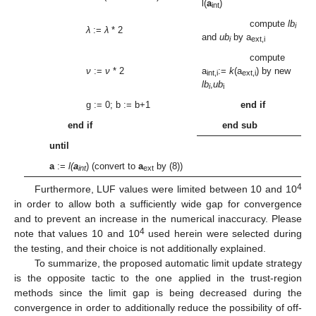
l(
a
)
int
compute
lb
i
λ
:=
λ
* 2
and
ub
by a
i
ext,i
compute
ν
:=
ν
* 2
a
:=
k
(a
) by new
int,i
ext,i
lb
,
ub
i
i
g := 0; b := b+1
end if
end if
end sub
until
a
:=
l(
a
) (convert to
a
by (8))
int
ext
4
Furthermore, LUF values were limited between 10 and 10
in order to allow both a sufficiently wide gap for convergence
and to prevent an increase in the numerical inaccuracy. Please
4
note that values 10 and 10
used herein were selected during
the testing, and their choice is not additionally explained.
To summarize, the proposed automatic limit update strategy
is the opposite tactic to the one applied in the trust-region
methods since the limit gap is being decreased during the
convergence in order to additionally reduce the possibility of off-