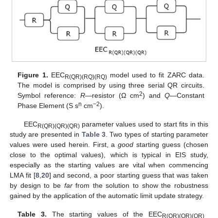
Figure 1.
EEC
model used to fit ZARC data.
R(QR)(RQ)(RQ)
The model is comprised by using three serial QR circuits.
2
Symbol reference:
R
—resistor (Ω cm
) and
Q
—Constant
n
−2
Phase Element (S s
cm
).
EEC
parameter values used to start fits in this
R(QR)(QR)(QR)
study are presented in
Table 3
. Two types of starting parameter
values were used herein. First, a
good
starting guess (chosen
close to the optimal values), which is typical in EIS study,
especially as the starting values are vital when commencing
LMA fit [
8
,
20
] and second, a poor starting guess that was taken
by design to be
far
from the solution to show the robustness
gained by the application of the automatic limit update strategy.
Table 3.
The starting values of the EEC
R(QR)(QR)(QR)