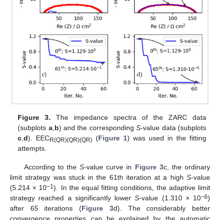
Figure 3.
The impedance spectra of the ZARC data
(subplots
a
,
b
) and the corresponding
S
-value data (subplots
c
,
d
). EEC
(
Figure 1
) was used in the fitting
R(QR)(QR)(QR)
attempts.
According to the
S
-value curve in
Figure 3
c, the ordinary
limit strategy was stuck in the 61th iteration at a high
S
-value
−1
(5.214 × 10
). In the equal fitting conditions, the adaptive limit
−6
strategy reached a significantly lower
S
-value (1.310 × 10
)
after 65 iterations (
Figure 3
d). The considerably better
convergence properties can be explained by the automatic