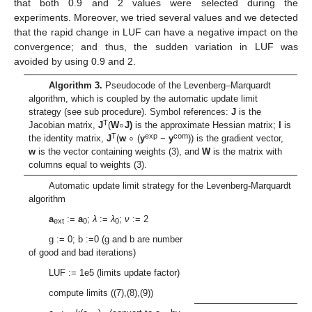
that both 0.9 and 2 values were selected during the
experiments. Moreover, we tried several values and we detected
that the rapid change in LUF can have a negative impact on the
convergence; and thus, the sudden variation in LUF was
avoided by using 0.9 and 2.
Algorithm 3
.
Pseudocode of the Levenberg–Marquardt
algorithm, which is coupled by the automatic update limit
∘
strategy (see sub procedure). Symbol references:
J
is the
∘
T
Jacobian matrix,
J
(
W
J)
is the approximate Hessian matrix;
I
is
T
exp
com
the identity matrix,
J
(
w
(
y
−
y
)) is the gradient vector,
w
is the vector containing weights (3), and
W
is the matrix with
columns equal to weights (3).
Automatic update limit strategy for the Levenberg-Marquardt
algorithm
a
:=
a
;
λ
:=
λ
;
ν
:= 2
ext
0
0
g := 0; b :=0 (g and b are number
of good and bad iterations)
LUF := 1e5 (limits update factor)
compute limits ((7),(8),(9))