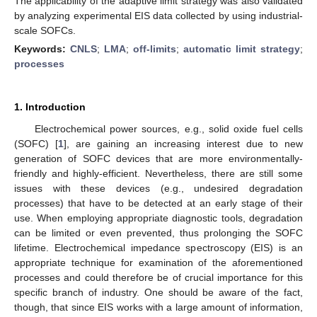
The applicability of the adaptive limit strategy was also validated
by analyzing experimental EIS data collected by using industrial-
scale SOFCs.
Keywords:
CNLS
;
LMA
;
off-limits
;
automatic limit strategy
;
processes
1. Introduction
Electrochemical power sources, e.g., solid oxide fuel cells
(SOFC) [
1
], are gaining an increasing interest due to new
generation of SOFC devices that are more environmentally-
friendly and highly-efficient. Nevertheless, there are still some
issues with these devices (e.g., undesired degradation
processes) that have to be detected at an early stage of their
use. When employing appropriate diagnostic tools, degradation
can be limited or even prevented, thus prolonging the SOFC
lifetime. Electrochemical impedance spectroscopy (EIS) is an
appropriate technique for examination of the aforementioned
processes and could therefore be of crucial importance for this
specific branch of industry. One should be aware of the fact,
though, that since EIS works with a large amount of information,