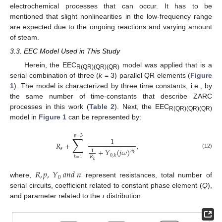
electrochemical processes that can occur. It has to be
mentioned that slight nonlinearities in the low-frequency range
are expected due to the ongoing reactions and varying amount
of steam.
3.3. EEC Model Used in This Study
Herein, the EEC
model was applied that is a
R(QR)(QR)(QR)
serial combination of three (
k
= 3) parallel QR elements (
Figure
1
). The model is characterized by three time constants, i.e., by
the same number of time-constants that describe ZARC
processes in this work (
Table 2
). Next, the EEC
R(QR)(QR)(QR)
model in
Figure 1
can be represented by:
𝑝
=
3
∑
1
𝑅
+
,
𝑠
+
𝑌
(
𝑗
𝜔
)
𝑛
1
(12)
𝑘
0
,
𝑘
𝑘
=
1
𝑅
𝑘
𝑅
,
𝑝
,
𝑌
𝑎
𝑛
𝑑
𝑛
0
where,
represent resistances, total number of
serial circuits, coefficient related to constant phase element (
Q
),
and parameter related to the
τ
distribution.