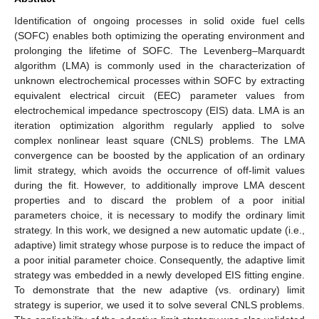
Identification of ongoing processes in solid oxide fuel cells
(SOFC) enables both optimizing the operating environment and
prolonging the lifetime of SOFC. The Levenberg–Marquardt
algorithm (LMA) is commonly used in the characterization of
unknown electrochemical processes within SOFC by extracting
equivalent electrical circuit (EEC) parameter values from
electrochemical impedance spectroscopy (EIS) data. LMA is an
iteration optimization algorithm regularly applied to solve
complex nonlinear least square (CNLS) problems. The LMA
convergence can be boosted by the application of an ordinary
limit strategy, which avoids the occurrence of off-limit values
during the fit. However, to additionally improve LMA descent
properties and to discard the problem of a poor initial
parameters choice, it is necessary to modify the ordinary limit
strategy. In this work, we designed a new automatic update (i.e.,
adaptive) limit strategy whose purpose is to reduce the impact of
a poor initial parameter choice. Consequently, the adaptive limit
strategy was embedded in a newly developed EIS fitting engine.
To demonstrate that the new adaptive (vs. ordinary) limit
strategy is superior, we used it to solve several CNLS problems.