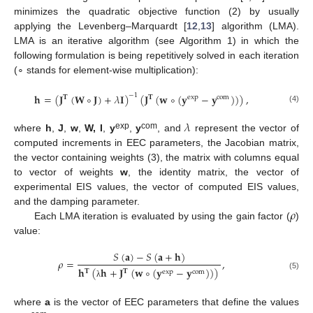
minimizes the quadratic objective function (2) by usually
applying the Levenberg–Marquardt [
12
,
13
] algorithm (LMA).
LMA is an iterative algorithm (see Algorithm 1) in which the
following formulation is being repetitively solved in each iteration
(∘ stands for element-wise multiplication):
𝐡
=
(
𝐉
(
𝐖
∘
𝐉
)
+
𝜆
𝐈
)
(
𝐉
(
𝐰
∘
(
𝐲
−
𝐲
)
)
)
,
−
1
𝐓
𝐓
exp
com
(4)
𝜆
exp
com
where
h
,
J
,
w
,
W, I
,
y
,
y
, and
represent the vector of
computed increments in EEC parameters, the Jacobian matrix,
the vector containing weights (3), the matrix with columns equal
to vector of weights
w
, the identity matrix, the vector of
experimental EIS values, the vector of computed EIS values,
𝜌
and the damping parameter.
Each LMA iteration is evaluated by using the gain factor (
)
value:
𝑆
(
𝐚
)
−
𝑆
(
𝐚
+
𝐡
)
𝜌
=
,
𝐡
(
𝐡
+
𝐉
(
𝐰
∘
(
𝐲
−
𝐲
)
)
)
𝐓
𝐓
exp
com
(5)
λ
where
a
is the vector of EEC parameters that define the values