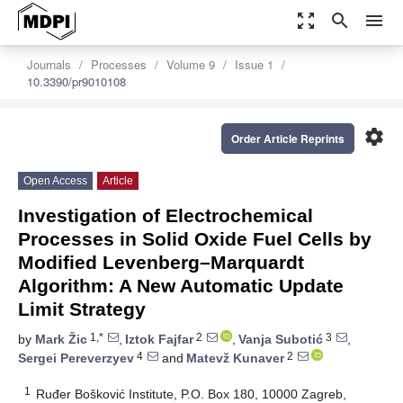
zoom_out_map
search
menu
Journals
Processes
Volume 9
Issue 1
10.3390/pr9010108
settings
Order Article Reprints
Open Access
Article
Investigation of Electrochemical
Processes in Solid Oxide Fuel Cells by
Modified Levenberg–Marquardt
Algorithm: A New Automatic Update
Limit Strategy
1,*
2
3
by
Mark Žic
,
Iztok Fajfar
,
Vanja Subotić
,
4
2
Sergei Pereverzyev
and
Matevž Kunaver
1
Ruđer Bošković Institute, P.O. Box 180, 10000 Zagreb,