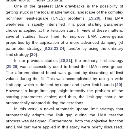
One of the greatest LMA drawbacks is the possibility of
getting stuck in the local mathematical landscape of the complex
nonlinear least-square (CNLS) problems [
15
,
20
]. This LMA
weakness is rapidly intensified if a poor starting parameter
choice is applied at the iteration start. In view of these matters,
several studies have tried to improve LMA convergence
properties by the application of a more advanced damping (
λ
)
parameter strategy [
8
,
22
,
23
,
24
], and/or by using the ordinary
limit strategy [
20
].
In our previous studies [
20
,
21
], the ordinary limit strategy
[
25
,
26
] was successfully used to boost the LMA convergence.
The aforementioned boost was gained by discarding off-limit
values during the fit. This was accomplished by using a wide
limit gap, which is defined by upper and lower limit bounds [
20
].
However, a large limit gap might intensify the problem of the
starting parameters choice; and thus, the limit gap should be
automatically adapted during the iterations.
In this work, a novel automatic update limit strategy that
automatically adapts the limit gap during the LMA iteration
process was designed. Furthermore, both the objective function
and LMA that were applied in this study were briefly discussed.