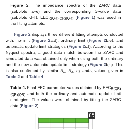
Figure 2.
The impedance spectra of the ZARC data
(subplots
a
–
c
) and the corresponding
S
-value data
(subplots
d
–
f
). EEC
(
Figure 1
) was used in
R(QR)(QR)(QR)
the fitting attempts.
Figure 2
displays three different fitting attempts conducted
with: no-limit (
Figure 2
a,d), ordinary limit (
Figure 2
b,e), and
automatic update limit strategies (
Figure 2
c,f). According to the
Nyquist spectra, a good data match between the ZARC and
simulated data was obtained only when using both the ordinary
and the new automatic update limit strategy (
Figure 2
b,c). This
is also confirmed by similar
R
,
R
,
n
and
τ
values given in
s
k
k
k
Table 2
and
Table 4
.
Table 4.
Final EEC parameter values obtained by EEC
R(QR)
and both the ordinary and automatic update limit
(QR)(QR)
strategies. The values were obtained by fitting the ZARC
data (
Figure 2
).