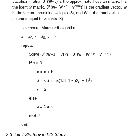
∘
∘
T
Jacobian matrix,
J
(
W
J
) is the approximate Hessian matrix;
I
is
T
exp
com
the identity matrix,
J
(
w
(
y
−
y
)) is the gradient vector,
w
is the vector containing weights (3), and
W
is the matrix with
columns equal to weights (3).
Levenberg–Marquardt algorithm
a
=
a
;
λ
=
λ
;
ν
= 2
0
0
repeat
∘
T
T
exp
com
Solve (
J
(
W
∘
J)
+
λ
I
)
h
=
J
(
w
(
y
−
y
))
if
ρ
> 0
a
=
a
+
h
3
λ
=
λ
∗ max(1/3, 1 − (2
ρ
− 1)
)
ν
= 2
else
λ
=
λ
∗
ν
end if
until
2.3. Limit Strategy in EIS Study