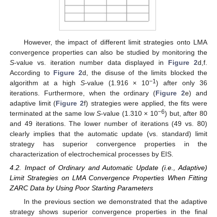
However, the impact of different limit strategies onto LMA
convergence properties can also be studied by monitoring the
S
-value vs. iteration number data displayed in
Figure 2
d,f.
According to
Figure 2
d, the disuse of the limits blocked the
−1
algorithm at a high
S
-value (1.916 × 10
) after only 36
iterations. Furthermore, when the ordinary (
Figure 2
e) and
adaptive limit (
Figure 2
f) strategies were applied, the fits were
−6
terminated at the same low
S
-value (1.310 × 10
) but, after 80
and 49 iterations. The lower number of iterations (49 vs. 80)
clearly implies that the automatic update (vs. standard) limit
strategy has superior convergence properties in the
characterization of electrochemical processes by EIS.
4.2. Impact of Ordinary and Automatic Update (i.e., Adaptive)
Limit Strategies on LMA Convergence Properties When Fitting
ZARC Data by Using Poor Starting Parameters
In the previous section we demonstrated that the adaptive
strategy shows superior convergence properties in the final