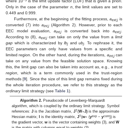
+5
where 10
is the limit update factor (LUF) that is given a priori.
Only in the case of the parameter
n
, the limit values are set to
0.449 and 0.999.
Furthermore, at the beginning of the fitting process,
a
is
ext,j
converted (7) into
a
(Algorithm 2). However, prior to each
int,j
EEC model evaluation,
a
is converted back into
a
.
int,j
ext,j
According to (8),
a
can take on only the value from a
limit
ext,j
gap
which is characterized by
lb
and
ub
. To rephrase it, the
j
j
EEC parameters can only have values from a specific and
limited region. On the other hand, during the iterations,
a
can
int,j
take on any value from the feasible solution space. Knowing
this, the limit gap can also be taken into account as, e.g., a
trust
region
, which is a term commonly used in the trust-region
methods [
9
]. Since the size of this limit gap remains fixed during
the whole iteration procedure, we refer to this strategy as the
ordinary
limit strategy (see
Table 1
).
Algorithm 2
.
Pseudocode of Levenberg–Marquardt
algorithm, which is coupled by the ordinary limit strategy. Symbol
∘
T
references:
J
is the Jacobian matrix,
J
(
W
∘
J)
is the approximate
T
exp
com
Hessian matrix;
I
is the identity matrix,
J
(
w
(
y
−
y
)) is
the gradient vector,
w
is the vector containing weights (3), and
W
is the matrix with columns equal to weights (3).