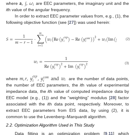
𝐚
,
𝑗
,
𝜔
𝑖
where
are EEC parameters, the imaginary unit and the
i
th value of the angular frequency.
In order to extract EEC parameter values from, e.g., (1), the
following objective function (see [
27
]) was used herein:
𝑚
∑
1
𝑆
=
⋅
(
𝑤
(
Re
(
𝑦
)
−
Re
(
𝑦
)
)
+
𝑤
(
Im
(
𝑦
)
−
I
2
𝑒
𝑥
𝑝
𝑒
𝑥
𝑝
𝑐
𝑜
𝑚
𝑚
−
𝑟
−
1
𝑖
𝑖
𝑖
𝑖
𝑖
(2)
𝑖
=
1
1
𝑤
=
𝑖
Re
(
𝑦
)
+
Im
(
𝑦
)
2
2
𝑒
𝑥
𝑝
𝑒
𝑥
𝑝
(3)
𝑖
𝑖
𝑚
,
𝑟
,
𝑦
,
𝑦
and
𝑤
𝑒
𝑥
𝑝
𝑐
𝑜
𝑚
𝑖
𝑖
𝑖
where
are the number of data points,
the number of EEC parameters, the
i
th value of experimental
impedance data, the
i
th value of computed impedance data by
EEC model (e.g., (1)) and the “weighting” modulus [
28
] factor
associated with the
i
th data point, respectively. Moreover, to
extract EEC parameters from EIS data, by using (2), it is
common to use the Levenberg–Marquardt algorithm.
2.2. Optimization Algorithm Used in This Study
Data fitting is an optimization problem [
9
,
11
] which