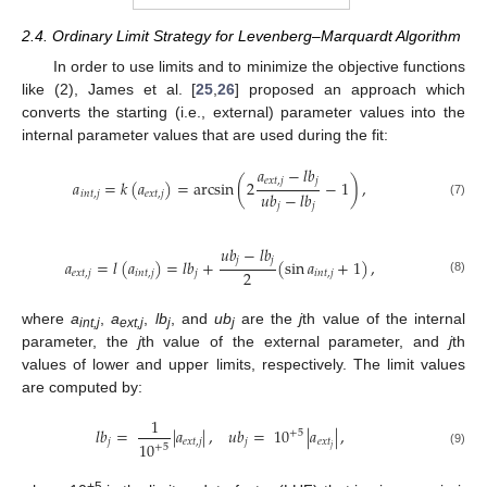
2.4. Ordinary Limit Strategy for Levenberg–Marquardt Algorithm
In order to use limits and to minimize the objective functions
like (2), James et al. [
25
,
26
] proposed an approach which
converts the starting (i.e., external) parameter values into the
internal parameter values that are used during the fit:
𝑎
−
𝑙
𝑏
𝑒
𝑥
𝑡
,
𝑗
𝑗
𝑎
=
𝑘
(
𝑎
)
=
arcsin
(
2
−
1
)
,
𝑢
𝑏
−
𝑙
𝑏
𝑖
𝑛
𝑡
,
𝑗
𝑒
𝑥
𝑡
,
𝑗
(7)
𝑗
𝑗
𝑢
𝑏
−
𝑙
𝑏
𝑗
𝑗
𝑎
=
𝑙
(
𝑎
)
=
𝑙
𝑏
+
(
sin
𝑎
+
1
)
,
2
𝑒
𝑥
𝑡
,
𝑗
𝑖
𝑛
𝑡
,
𝑗
𝑗
𝑖
𝑛
𝑡
,
𝑗
(8)
where
a
,
a
,
lb
, and
ub
are the
j
th value of the internal
int,j
ext,j
j
j
parameter, the
j
th value of the external parameter, and
j
th
values of lower and upper limits, respectively. The limit values
are computed by:
1
𝑙
𝑏
=
|
𝑎
|
,
𝑢
𝑏
=
10
|
𝑎
|
,
+
5
𝑗
𝑒
𝑥
𝑡
,
𝑗
𝑗
𝑒
𝑥
𝑡
10
+
5
𝑗
(9)