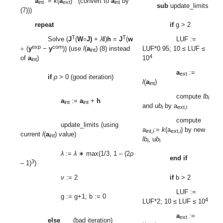
a
: =
k
(
a
) (convert to
a
by
int
ext
int
sub
update_limits
(7)))
repeat
if
g > 2
∘
∘
T
T
Solve (
J
(
W
J)
+
λ
I
)
h
=
J
(
w
LUF :=
exp
com
(
y
−
y
)) (use
l
(
a
) (8) instead
LUF*0.95; 10 ≤ LUF ≤
int
4
of
a
)
10
int
a
:=
ext
if
ρ
> 0 (good iteration)
l
(
a
)
int
compute
lb
i
a
:=
a
+
h
int
int
and
ub
by a
i
ext,i
compute
update_limits (using
a
:=
k
(a
) by new
int,i
ext,i
current
l
(
a
) value)
int
lb
, u
b
i
i
λ
:=
λ
∗ max(1/3, 1 – (2
ρ
end if
3
– 1)
)
ν
:= 2
if
b > 2
LUF :=
g := g+1; b := 0
4
LUF*2; 10 ≤ LUF ≤ 10
a
:=
ext
else
(bad iteration)