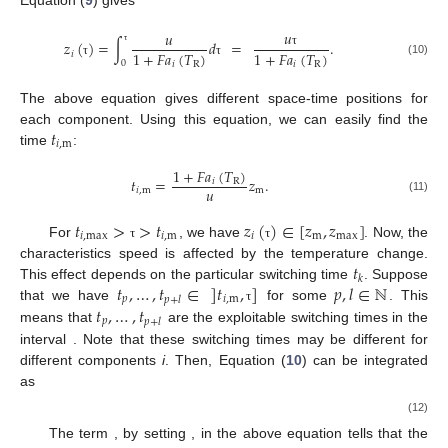
Equation (
9
) gives
𝑢
𝑢
𝑧
(
)
=
∫
𝑑
=
.
1
+
𝐹
𝑎
(
𝑇
)
1
+
𝐹
𝑎
(
𝑇
)
τ
𝑖
τ
(10)
0
𝑖
R
𝑖
R
τ
τ
The above equation gives different space-time positions for
𝑡
each component. Using this equation, we can easily find the
𝑖
,
m
time
:
1
+
𝐹
𝑎
(
𝑇
)
𝑡
=
𝑧
.
𝑖
R
𝑢
𝑖
,
m
m
(11)
𝑡
>
>
𝑡
𝑧
(
)
∈
[
𝑧
,
𝑧
]
𝑖
,
max
𝑖
,
m
𝑖
m
max
For
, we have
. Now, the
τ
τ
𝑡
characteristics speed is affected by the temperature change.
𝑘
𝑡
,
…
,
𝑡
∈
]
𝑡
,
]
𝑝
,
𝑙
∈
ℕ
This effect depends on the particular switching time
. Suppose
𝑝
𝑖
,
m
𝑝
+
𝑙
𝑡
,
…
,
𝑡
that we have
for some
. This
τ
𝑝
𝑝
+
𝑙
means that
are the exploitable switching times in the
interval
. Note that these switching times may be different for
different components
i
. Then, Equation (
10
) can be integrated
as
(12)
The term
, by setting
, in the above equation tells that the