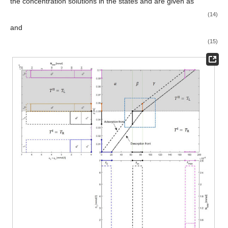
the concentration solutions in the states
and
are given as
(14)
and
(15)