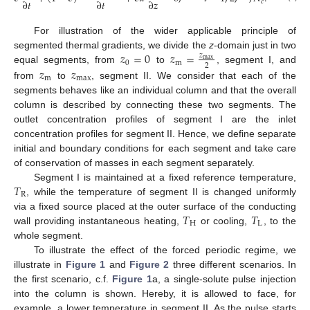
∂
𝑡
∂
𝑡
∂
𝑧
𝑐
For illustration of the wider applicable principle of
𝑧
=
0
𝑧
=
segmented thermal gradients, we divide the
z
-domain just in two
𝑧
max
0
m
2
𝑧
𝑧
equal segments, from
to
, segment I, and
m
max
from
to
, segment II. We consider that each of the
segments behaves like an individual column and that the overall
column is described by connecting these two segments. The
outlet concentration profiles of segment I are the inlet
concentration profiles for segment II. Hence, we define separate
initial and boundary conditions for each segment and take care
of conservation of masses in each segment separately.
𝑇
Segment I is maintained at a fixed reference temperature,
R
, while the temperature of segment II is changed uniformly
𝑇
𝑇
via a fixed source placed at the outer surface of the conducting
H
L
wall providing instantaneous heating,
or cooling,
, to the
whole segment.
To illustrate the effect of the forced periodic regime, we
illustrate in
Figure 1
and
Figure 2
three different scenarios. In
the first scenario, c.f.
Figure 1
a, a single-solute pulse injection
into the column is shown. Hereby, it is allowed to face, for
example, a lower temperature in segment II. As the pulse starts