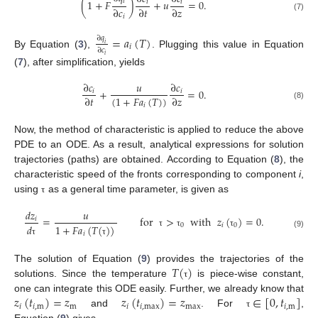
𝑖
(
1
+
𝐹
)
+
𝑢
=
0
.
𝑖
𝑖
∂
𝑐
∂
𝑡
∂
𝑧
(7)
𝑖
=
𝑎
(
𝑇
)
∂
𝑞
𝑖
𝑖
∂
𝑐
By Equation (
3
),
. Plugging this value in Equation
𝑖
(
7
), after simplification, yields
∂
𝑐
𝑢
∂
𝑐
+
=
0
.
𝑖
𝑖
(
1
+
𝐹
𝑎
(
𝑇
)
)
∂
𝑡
∂
𝑧
𝑖
(8)
Now, the method of characteristic is applied to reduce the above
PDE to an ODE. As a result, analytical expressions for solution
trajectories (paths) are obtained. According to Equation (
8
), the
characteristic speed of the fronts corresponding to component
i
,
using
as a general time parameter, is given as
τ
𝑑
𝑧
𝑢
=
for
>
with
𝑧
(
)
=
0
.
𝑖
0
𝑖
0
𝑑
1
+
𝐹
𝑎
(
𝑇
(
)
)
τ
τ
τ
𝑖
(9)
τ
τ
𝑇
(
)
The solution of Equation (
9
) provides the trajectories of the
solutions. Since the temperature
is piece-wise constant,
τ
𝑧
(
𝑡
)
=
𝑧
𝑧
(
𝑡
)
=
𝑧
∈
[
0
,
𝑡
]
one can integrate this ODE easily. Further, we already know that
𝑖
𝑖
,
m
m
𝑖
𝑖
,
max
max
𝑖
,
m
and
. For
,
τ