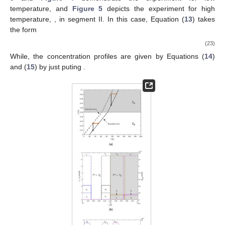
temperature,
and
Figure 5
depicts the experiment for high
temperature,
, in segment II. In this case, Equation (
13
) takes
the form
(23)
While, the concentration profiles are given by Equations (
14
)
and (
15
) by just puting
.