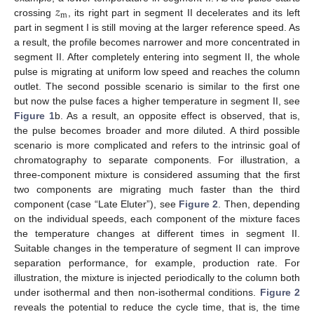
𝑧
m
crossing
, its right part in segment II decelerates and its left
part in segment I is still moving at the larger reference speed. As
a result, the profile becomes narrower and more concentrated in
segment II. After completely entering into segment II, the whole
pulse is migrating at uniform low speed and reaches the column
outlet. The second possible scenario is similar to the first one
but now the pulse faces a higher temperature in segment II, see
Figure 1
b. As a result, an opposite effect is observed, that is,
the pulse becomes broader and more diluted. A third possible
scenario is more complicated and refers to the intrinsic goal of
chromatography to separate components. For illustration, a
three-component mixture is considered assuming that the first
two components are migrating much faster than the third
component (case “Late Eluter”), see
Figure 2
. Then, depending
on the individual speeds, each component of the mixture faces
the temperature changes at different times in segment II.
Suitable changes in the temperature of segment II can improve
separation performance, for example, production rate. For
illustration, the mixture is injected periodically to the column both
under isothermal and then non-isothermal conditions.
Figure 2
reveals the potential to reduce the cycle time, that is, the time