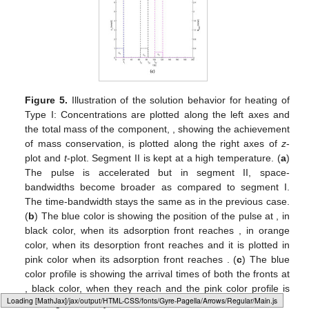
Figure 5.
Illustration of the solution behavior for heating of
Type I: Concentrations are plotted along the left axes and
the total mass of the component,
, showing the achievement
of mass conservation, is plotted along the right axes of
z
-
plot and
t
-plot. Segment II is kept at a high temperature. (
a
)
The pulse is accelerated but in segment II, space-
bandwidths become broader as compared to segment I.
The time-bandwidth stays the same as in the previous case.
(
b
) The blue color is showing the position of the pulse at
, in
black color, when its adsorption front reaches
, in orange
color, when its desorption front reaches
and it is plotted in
pink color when its adsorption front reaches
. (
c
) The blue
color profile is showing the arrival times of both the fronts at
, black color, when they reach
and the pink color profile is
Loading web-font Gyre-Pagella/Operators/Regular
showing when they reach
.