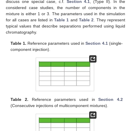
discuss one special case, c.f.
Section 4.1
, (Type II). In the
considered case studies, the number of components in the
mixture is either 1 or 3. The parameters used in the simulation
for all cases are listed in
Table 1
and
Table 2
. They represent
typical values that describe separations performed using liquid
chromatography.
Table 1.
Reference parameters used in
Section 4.1
(single-
component injection).
Table 2.
Reference parameters used in
Section 4.2
(Consecutive injections of multicomponent mixtures).