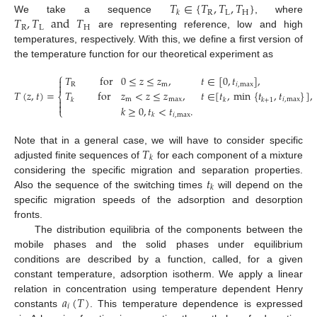
𝑇
∈
{
𝑇
,
𝑇
,
𝑇
}
R
L
H
𝑘
𝑇
,
𝑇
and
𝑇
We take a sequence
, where
R
L
H
are representing reference, low and high
temperatures, respectively. With this, we define a first version of
the temperature function for our theoretical experiment as
⎧
𝑇
for
0
≤
𝑧
≤
𝑧
,
𝑡
∈
[
0
,
𝑡
]
,


R
m
𝑖
,
max
𝑇
(
𝑧
,
𝑡
)
=
𝑇
for
𝑧
<
𝑧
≤
𝑧
,
𝑡
∈
[
𝑡
,
min
{
𝑡
,
𝑡
}
]
,
⎨
m
max
𝑖
,
max

𝑘
𝑘
𝑘
+
1

𝑘
≥
0
,
𝑡
<
𝑡
.
⎩
𝑖
,
max
𝑘
𝑇
Note that in a general case, we will have to consider specific
𝑘
adjusted finite sequences of
for each component of a mixture
𝑡
considering the specific migration and separation properties.
𝑘
Also the sequence of the switching times
will depend on the
specific migration speeds of the adsorption and desorption
fronts.
The distribution equilibria of the components between the
mobile phases and the solid phases under equilibrium
conditions are described by a function, called, for a given
constant temperature, adsorption isotherm. We apply a linear
𝑎
(
𝑇
)
relation in concentration using temperature dependent Henry
𝑖
constants
. This temperature dependence is expressed