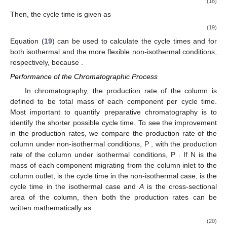
(18)
Then, the cycle time
is given as
(19)
Equation (
19
) can be used to calculate the cycle times
and
for
both isothermal and the more flexible non-isothermal conditions,
respectively, because
.
Performance of the Chromatographic Process
In chromatography, the production rate of the column is
defined to be total mass of each component per cycle time.
Most important to quantify preparative chromatography is to
identify the shorter possible cycle time. To see the improvement
in the production rates, we compare the production rate of the
column under non-isothermal conditions, P
, with the production
rate of the column under isothermal conditions, P
. If N
is the
mass of each component migrating from the column inlet to the
column outlet,
is the cycle time in the non-isothermal case,
is the
cycle time in the isothermal case and
A
is the cross-sectional
area of the column, then both the production rates can be
written mathematically as
(20)