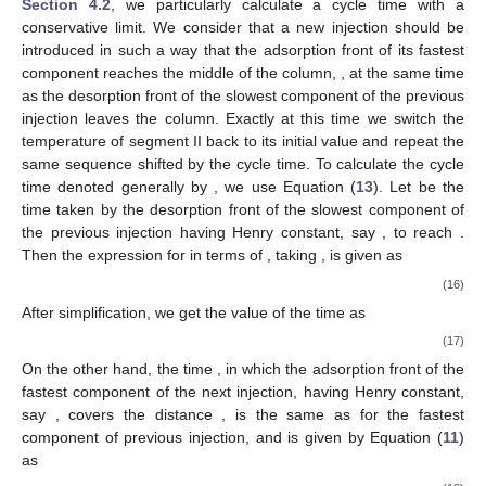
Section 4.2
, we particularly calculate a cycle time with a
conservative limit. We consider that a new injection should be
introduced in such a way that the adsorption front of its fastest
component reaches the middle of the column,
, at the same time
as the desorption front of the slowest component of the previous
injection leaves the column. Exactly at this time we switch the
temperature of segment II back to its initial value and repeat the
same sequence shifted by the cycle time. To calculate the cycle
time denoted generally by
, we use Equation (
13
). Let
be the
time taken by the desorption front of the slowest component of
the previous injection having Henry constant, say
, to reach
.
Then the expression for
in terms of
, taking
, is given as
(16)
After simplification, we get the value of the time
as
(17)
On the other hand, the time
, in which the adsorption front of the
fastest component of the next injection, having Henry constant,
say
, covers the distance
, is the same as for the fastest
component of previous injection, and is given by Equation (
11
)
as