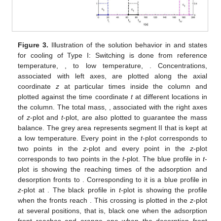
Figure 3.
Illustration of the solution behavior in
and
states
for cooling of Type I: Switching is done from reference
temperature,
, to low temperature,
. Concentrations,
associated with left axes, are plotted along the axial
coordinate
z
at particular times inside the column and
plotted against the time coordinate
t
at different locations in
the column. The total mass,
, associated with the right axes
of
z
-plot and
t
-plot, are also plotted to guarantee the mass
balance. The grey area represents segment II that is kept at
a low temperature. Every point in the
t
-plot corresponds to
two points in the
z
-plot and every point in the
z
-plot
corresponds to two points in the
t
-plot. The blue profile in
t
-
plot is showing the reaching times of the adsorption and
desorption fronts to
. Corresponding to it is a blue profile in
z
-plot at
. The black profile in
t
-plot is showing the profile
when the fronts reach
. This crossing is plotted in the
z
-plot
at several positions, that is, black one when the adsorption