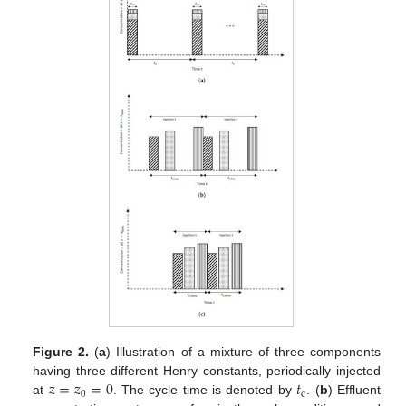
Figure 2.
(
a
) Illustration of a mixture of three components
𝑧
=
𝑧
=
0
𝑡
having three different Henry constants, periodically injected
0
c
at
. The cycle time is denoted by
. (
b
) Effluent