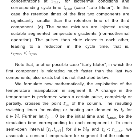
𝑧
max
𝑡
concentrations at
for isothermal conditions and
c
,
iso
corresponding cycle time
(case “Late Eluter”). In this
case the retention times of the first two components are
significantly smaller than the retention time of the third
component. (
c
) The same mixtures are injected using
suitable segmented temperature gradients (non-isothermal
operation). The pulses then elute closer to each other,
𝑡
<
𝑡
leading to a reduction in the cycle time, that is,
c
,
niso
c
,
iso
.
Note that, another possible case “Early Eluter”, in which the
first component is migrating much faster than the last two
components, also exists but it is not illustrated below.
We formulate now mathematically, the exploitation of the
temperature manipulation in segment II. A change in the
𝑧
temperature is performed when a certain pulse, completely or
m
𝑡
partially, crosses the point
of the column. The resulting
𝑘
𝑘
∈
ℕ
𝑡
=
0
𝑡
switching times for cooling or heating are denoted by
for
0
𝑖
,
max
. Further let
be the initial time and
be the
[
𝑡
,
𝑡
[
𝑘
∈
ℕ
𝑡
<
𝑡
simulation time corresponding to each component
i
. To each
0
𝑖
,
max
𝑘
𝑘
+
1
𝑘
semi-open interval
for
and
, we
associate a constant temperature for segment II of the column.