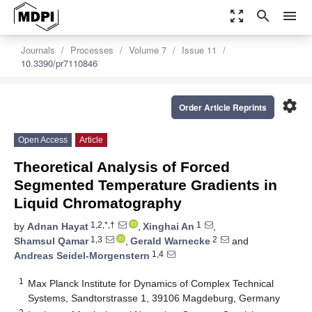
zoom_out_map
search
menu
Journals
Processes
Volume 7
Issue 11
10.3390/pr7110846
settings
Order Article Reprints
Open Access
Article
Theoretical Analysis of Forced
Segmented Temperature Gradients in
Liquid Chromatography
1,2,*,†
1
by
Adnan Hayat
,
Xinghai An
,
1,3
2
Shamsul Qamar
,
Gerald Warnecke
and
1,4
Andreas Seidel-Morgenstern
1
Max Planck Institute for Dynamics of Complex Technical
Systems, Sandtorstrasse 1, 39106 Magdeburg, Germany