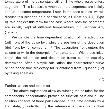
temperature of the pulse stays still
until the whole pulse enters
segment II. This is possible when both the segments are initially
kept at the same temperature. Later, in the case studies, we will
discuss this scenario as a special case, c.f.
Section 4.1
, (Type
II). We neglect this term for the case where both the segments
are initially kept at different temperatures, c.f.
Section 4.1
,
(Type I).
We denote the time dependent position of the adsorption
(ad) front of the pulse by
, while the position of the desorption
(de) front by
for component
i
. The adsorption front enters the
column at
while the desorption front enters at
. With these initial
times, the adsorption and desorption fronts can be explicitly
determined. After a simple calculation, the characteristic curve
or the space-time trajectory for
is obtained from Equation (
12
)
by taking
again as
(13)
Further, we set
and obtain
for
.
The above trajectories allow calculating the solution for the
components’ concentration profiles as function of
z
and
t
. The
solution consists of three parts divided in the time domain by a
first state,
, controlled by the reference temperature, a third