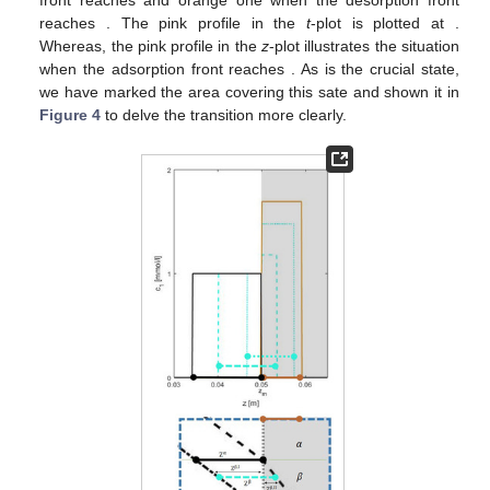
front reaches
and orange one when the desorption front
reaches
. The pink profile in the
t
-plot is plotted at
.
Whereas, the pink profile in the
z
-plot illustrates the situation
when the adsorption front reaches
. As
is the crucial state,
we have marked the area covering this sate and shown it in
Figure 4
to delve the transition more clearly.