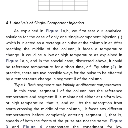
4.1. Analysis of Single-Component Injection
As explained in
Figure 1
a,b, we first test our analytical
solutions for the case of only one single-component injection (
)
which is injected as a rectangular pulse at the column inlet. After
reaching the middle of the column, it faces a temperature
change. It could be a low or high temperature as explained in
Figure 1
a,b, and in the special case, discussed above, it could
be reference temperature for a short time, c.f. Equation (
2
). In
practice, there are two possible ways for the pulse to be effected
by a temperature change in segment II of the column.
Type I: Both segments are initially at different temperatures
In this case, segment I of the column has the reference
temperature
and segment II is maintained either at uniform low
or high temperature, that is,
and
or
. As the adsorption front
starts crossing the middle of the column,
, it faces two different
temperatures before completely entering segment II, that is,
speeds of both the fronts of the pulse are not the same.
Figure
13. May
14. May
15. May
16. May
17. May
18. May
19. May
20. May
21. May
23. May
24. May
25. May
26. May
27. May
28. May
29. May
30. May
31. May
2. Jun
3. Jun
4. Jun
5. Jun
6. Jun
7. Jun
8. Jun
9. Jun
10. Jun
12. Jun
13. Jun
14. Jun
15. Jun
16. Jun
17. Jun
18. Jun
19. Jun
20. Jun
22. Jun
23. Jun
24. Jun
25. Jun
26. Jun
27. Jun
28. Jun
29. Jun
30. Jun
2. Jul
3. Jul
4. Jul
5. Jul
6. Jul
7. Jul
8. Jul
9. Jul
10. Jul
12. Jul
13. Jul
14. Jul
15. Jul
16. Jul
17. Jul
18. Jul
19. Jul
20. Jul
22. Jul
23. Jul
24. Jul
25. Jul
26. Jul
27. Jul
28. Jul
29. Jul
30. Jul
1. Aug
2. Aug
3. Aug
4. Aug
5. Aug
6. Aug
7. Aug
8. Aug
9. Aug
3
and
Figure 4
demonstrate the experiment for low