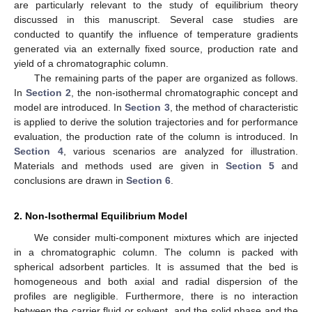
are particularly relevant to the study of equilibrium theory
discussed in this manuscript. Several case studies are
conducted to quantify the influence of temperature gradients
generated via an externally fixed source, production rate and
yield of a chromatographic column.
The remaining parts of the paper are organized as follows.
In
Section 2
, the non-isothermal chromatographic concept and
model are introduced. In
Section 3
, the method of characteristic
is applied to derive the solution trajectories and for performance
evaluation, the production rate of the column is introduced. In
Section 4
, various scenarios are analyzed for illustration.
Materials and methods used are given in
Section 5
and
conclusions are drawn in
Section 6
.
2. Non-Isothermal Equilibrium Model
We consider multi-component mixtures which are injected
in a chromatographic column. The column is packed with
spherical adsorbent particles. It is assumed that the bed is
homogeneous and both axial and radial dispersion of the
profiles are negligible. Furthermore, there is no interaction
between the carrier fluid or solvent, and the solid phase and the