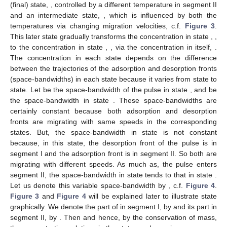
(final) state,
, controlled by a different temperature in segment II
and an intermediate state,
, which is influenced by both the
temperatures via changing migration velocities, c.f.
Figure 3
.
This later state gradually transforms the concentration in state
,
,
to the concentration in state
,
, via the concentration in itself,
.
The concentration in each state depends on the difference
between the trajectories of the adsorption and desorption fronts
(space-bandwidths) in each state because it varies from state to
state. Let
be the space-bandwidth of the pulse in state
, and
be
the space-bandwidth in state
. These space-bandwidths are
certainly constant because both adsorption and desorption
fronts are migrating with same speeds in the corresponding
states. But, the space-bandwidth in state
is not constant
because, in this state, the desorption front of the pulse is in
segment I and the adsorption front is in segment II. So both are
migrating with different speeds. As much as, the pulse enters
segment II, the space-bandwidth in state
tends to that in state
.
Let us denote this variable space-bandwidth by
, c.f.
Figure 4
.
Figure 3
and
Figure 4
will be explained later to illustrate state
graphically. We denote the part of
in segment I, by
and its part in
segment II, by
. Then
and hence, by the conservation of mass,