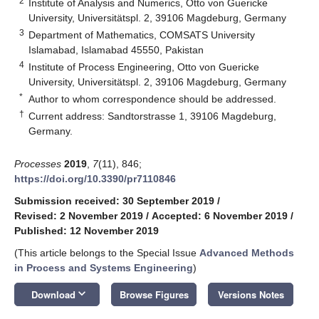
2
Institute of Analysis and Numerics, Otto von Guericke
University, Universitätspl. 2, 39106 Magdeburg, Germany
3
Department of Mathematics, COMSATS University
Islamabad, Islamabad 45550, Pakistan
4
Institute of Process Engineering, Otto von Guericke
University, Universitätspl. 2, 39106 Magdeburg, Germany
*
Author to whom correspondence should be addressed.
†
Current address: Sandtorstrasse 1, 39106 Magdeburg,
Germany.
Processes
2019
,
7
(11), 846;
https://doi.org/10.3390/pr7110846
Submission received: 30 September 2019
/
Revised: 2 November 2019
/
Accepted: 6 November 2019
/
Published: 12 November 2019
(This article belongs to the Special Issue
Advanced Methods
in Process and Systems Engineering
)
keyboard_arrow_down
Download
Browse Figures
Versions Notes