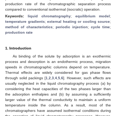
production rate of the chromatographic separation process
compared to conventional isothermal (isocratic) operation.
Keywords:
liquid chromatography
;
equilibrium model
;
temperature gradients
;
external heating or cooling source
;
method of characteristics
;
periodic injection
;
cycle time
;
production rate
1. Introduction
As binding of the solute by adsorption is an exothermic
process and desorption is an endothermic process, migration
speeds in chromatographic columns depend on temperature.
Thermal effects are widely considered for gas phase flows
through solid packings [
1
,
2
,
3
,
4
,
5
,
6
]. However, such effects are
usually neglected in the liquid chromatography process (a) by
considering the heat capacities of the two phases larger than
the adsorption enthalpies and (b) by assuming a sufficiently
larger value of the thermal conductivity to maintain a uniform
temperature inside the column. As a result, most of the
chromatographers have assumed isothermal conditions during
the operation of liquid chromatography processes. However,