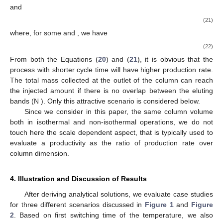
and
(21)
where, for some
and
, we have
(22)
From both the Equations (
20
) and (
21
), it is obvious that the
process with shorter cycle time will have higher production rate.
The total mass collected at the outlet of the column can reach
the injected amount if there is no overlap between the eluting
bands (N
). Only this attractive scenario is considered below.
Since we consider in this paper, the same column volume
both in isothermal and non-isothermal operations, we do not
touch here the scale dependent aspect, that is typically used to
evaluate a productivity as the ratio of production rate over
column dimension.
4. Illustration and Discussion of Results
After deriving analytical solutions, we evaluate case studies
for three different scenarios discussed in
Figure 1
and
Figure
2
. Based on first switching time of the temperature, we also