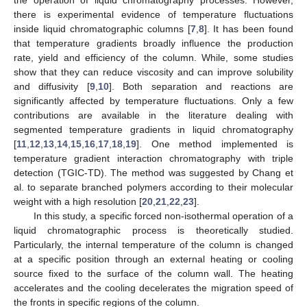
there is experimental evidence of temperature fluctuations
inside liquid chromatographic columns [
7
,
8
]. It has been found
that temperature gradients broadly influence the production
rate, yield and efficiency of the column. While, some studies
show that they can reduce viscosity and can improve solubility
and diffusivity [
9
,
10
]. Both separation and reactions are
significantly affected by temperature fluctuations. Only a few
contributions are available in the literature dealing with
segmented temperature gradients in liquid chromatography
[
11
,
12
,
13
,
14
,
15
,
16
,
17
,
18
,
19
]. One method implemented is
temperature gradient interaction chromatography with triple
detection (TGIC-TD). The method was suggested by Chang et
al. to separate branched polymers according to their molecular
weight with a high resolution [
20
,
21
,
22
,
23
].
In this study, a specific forced non-isothermal operation of a
liquid chromatographic process is theoretically studied.
Particularly, the internal temperature of the column is changed
at a specific position through an external heating or cooling
source fixed to the surface of the column wall. The heating
accelerates and the cooling decelerates the migration speed of
the fronts in specific regions of the column.