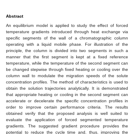
Abstract
An equilibrium model is applied to study the effect of forced
temperature gradients introduced through heat exchange via
specific segments of the wall of a chromatographic column
operating with a liquid mobile phase. For illustration of the
principle, the column is divided into two segments in such a
manner that the first segment is kept at a fixed reference
temperature, while the temperature of the second segment can
be changed stepwise through fixed heating or cooling over the
column wall to modulate the migration speeds of the solute
concentration profiles. The method of characteristics is used to
obtain the solution trajectories analytically. It is demonstrated
that appropriate heating or cooling in the second segment can
accelerate or decelerate the specific concentration profiles in
order to improve certain performance criteria. The results
obtained verify that the proposed analysis is well suited to
evaluate the application of forced segmented temperature
gradients. The suggested gradient procedure provides the
potential to reduce the cycle time and, thus, improving the