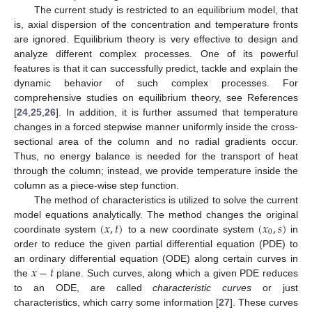
The current study is restricted to an equilibrium model, that
is, axial dispersion of the concentration and temperature fronts
are ignored. Equilibrium theory is very effective to design and
analyze different complex processes. One of its powerful
features is that it can successfully predict, tackle and explain the
dynamic behavior of such complex processes. For
comprehensive studies on equilibrium theory, see References
[
24
,
25
,
26
]. In addition, it is further assumed that temperature
changes in a forced stepwise manner uniformly inside the cross-
sectional area of the column and no radial gradients occur.
Thus, no energy balance is needed for the transport of heat
through the column; instead, we provide temperature inside the
column as a piece-wise step function.
The method of characteristics is utilized to solve the current
(
𝑥
,
𝑡
)
(
𝑥
,
𝑠
)
model equations analytically. The method changes the original
0
coordinate system
to a new coordinate system
in
order to reduce the given partial differential equation (PDE) to
𝑥
−
𝑡
an ordinary differential equation (ODE) along certain curves in
the
plane. Such curves, along which a given PDE reduces
to an ODE, are called
characteristic curves
or just
characteristics, which carry some information [
27
]. These curves