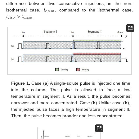
𝑡
difference between two consecutive injections, in the non-
c
,
niso
𝑡
>
𝑡
isothermal case,
, compared to the isothermal case,
c
,
iso
c
,
niso
.
Figure 1.
Case (
a
) A single-solute pulse is injected one time
into the column. The pulse is allowed to face a low
temperature in segment II. As a result, the pulse becomes
narrower and more concentrated. Case (
b
) Unlike case (
b
),
the injected pulse faces a high temperature in segment II.
Then, the pulse becomes broader and less concentrated.