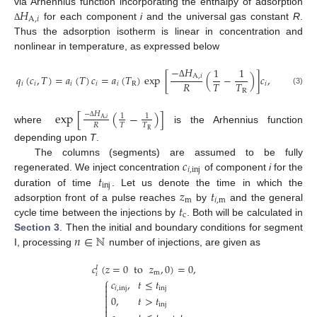
𝐻
via Arhennius function incorporating the enthalpy of adsorption
A
,
𝑖
for each component
i
and the universal gas constant
R
.
Δ
Thus the adsorption isotherm is linear in concentration and
nonlinear in temperature, as expressed below
−
𝐻
1
1
𝑞
(
𝑐
,
𝑇
)
=
𝑎
(
𝑇
)
𝑐
=
𝑎
(
𝑇
)
exp
[
(
−
)
]
𝑐
,
A
,
𝑖
𝑅
𝑇
𝑇
Δ
𝑖
𝑖
𝑖
𝑖
𝑖
R
𝑖
(3)
R
exp
[
(
−
)
]
−
𝐻
1
1
A
,
𝑖
𝑅
𝑇
𝑇
Δ
where
is the Arhennius function
R
depending upon
T
.
𝑐
The columns (segments) are assumed to be fully
𝑖
,
inj
𝑡
regenerated. We inject concentration
of component
i
for the
inj
𝑧
𝑡
duration of time
. Let us denote the time in which the
m
𝑖
,
m
𝑡
adsorption front of a pulse reaches
by
and the general
c
cycle time between the injections by
. Both will be calculated in
𝑛
∈
ℕ
Section 3
. Then the initial and boundary conditions for segment
I, processing
number of injections, are given as
𝑐
(
𝑧
=
0
to
𝑧
,
0
)
=
0
,
𝐼
m
𝑖
⎧
𝑐
,
𝑡
≤
𝑡

𝑖
,
inj
inj


0
,
𝑡
>
𝑡


inj
