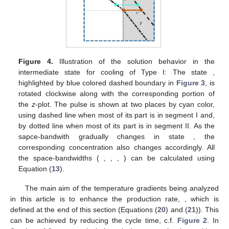
Figure 4.
Illustration of the solution behavior in the
intermediate state
for cooling of Type I: The state
,
highlighted by blue colored dashed boundary in
Figure 3
, is
rotated clockwise along with the corresponding portion of
the
z
-plot. The pulse is shown at two places by cyan color,
using dashed line when most of its part is in segment I and,
by dotted line when most of its part is in segment II. As the
sapce-bandwith gradually changes in state
, the
corresponding concentration also changes accordingly. All
the space-bandwidths (
,
,
,
) can be calculated using
Equation (
13
).
The main aim of the temperature gradients being analyzed
in this article is to enhance the production rate,
, which is
defined at the end of this section (Equations (
20
) and (
21
)). This
can be achieved by reducing the cycle time, c.f.
Figure 2
. In