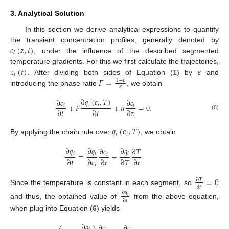
3. Analytical Solution
In this section we derive analytical expressions to quantify
𝑐
(
𝑧
,
𝑡
)
the transient concentration profiles, generally denoted by
𝑖
, under the influence of the described segmented
𝑧
(
𝑡
)
𝜖
temperature gradients. For this we first calculate the trajectories,
𝑖
𝐹
=
. After dividing both sides of Equation (
1
) by
and
1
−
𝜖
𝜖
introducing the phase ratio
, we obtain
∂
𝑞
(
𝑐
,
𝑇
)
∂
𝑐
∂
𝑐
𝑖
𝑖
+
𝐹
+
𝑢
=
0
.
𝑖
𝑖
∂
𝑡
∂
𝑡
∂
𝑧
(6)
𝑞
(
𝑐
,
𝑇
)
𝑖
𝑖
By applying the chain rule over
, we obtain
∂
𝑞
∂
𝑞
∂
𝑞
∂
𝑐
∂
𝑇
𝑖
𝑖
𝑖
=
+
.
𝑖
∂
𝑡
∂
𝑐
∂
𝑡
∂
𝑇
∂
𝑡
𝑖
=
0
∂
𝑇
∂
𝑡
Since the temperature is constant in each segment, so
∂
𝑞
𝑖
∂
𝑡
and thus, the obtained value of
from the above equation,
when plug into Equation (
6
) yields
∂
𝑞
∂
𝑐
∂
𝑐