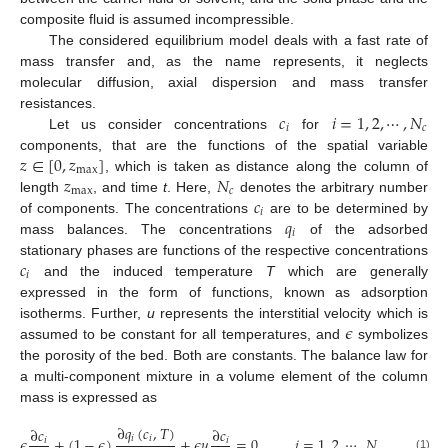
composite fluid is assumed incompressible.
The considered equilibrium model deals with a fast rate of
mass transfer and, as the name represents, it neglects
molecular diffusion, axial dispersion and mass transfer
𝑐
𝑖
=
1
,
2
,
⋯
,
𝑁
resistances.
𝑖
𝑐
Let us consider concentrations
for
𝑧
∈
[
0
,
𝑧
]
components, that are the functions of the spatial variable
max
𝑧
𝑁
, which is taken as distance along the column of
max
𝑐
𝑐
length
, and time
t
. Here,
denotes the arbitrary number
𝑖
𝑞
of components. The concentrations
are to be determined by
𝑖
mass balances. The concentrations
of the adsorbed
𝑐
stationary phases are functions of the respective concentrations
𝑖
and the induced temperature
T
which are generally
expressed in the form of functions, known as adsorption
𝜖
isotherms. Further,
u
represents the interstitial velocity which is
assumed to be constant for all temperatures, and
symbolizes
the porosity of the bed. Both are constants. The balance law for
a multi-component mixture in a volume element of the column
mass is expressed as
∂
𝑞
(
𝑐
,
𝑇
)
∂
𝑐
∂
𝑐
𝑖
𝑖
𝜖
+
(
1
−
𝜖
)
+
𝜖
𝑢
=
0
,
𝑖
=
1
,
2
,
⋯
,
𝑁
.
𝑖
𝑖
(1)