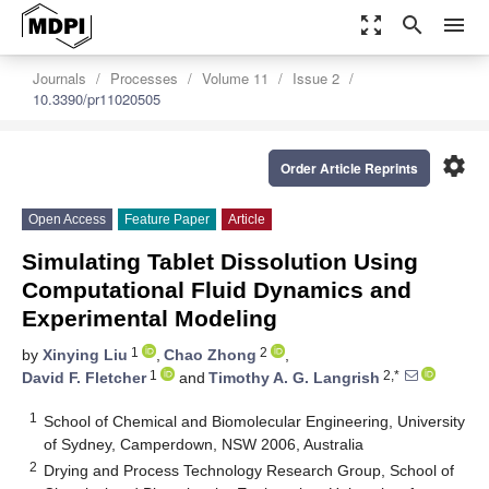
zoom_out_map
search
menu
Journals
Processes
Volume 11
Issue 2
10.3390/pr11020505
settings
Order Article Reprints
Open Access
Feature Paper
Article
Simulating Tablet Dissolution Using
Computational Fluid Dynamics and
Experimental Modeling
1
2
by
Xinying Liu
,
Chao Zhong
,
1
2,*
David F. Fletcher
and
Timothy A. G. Langrish
1
School of Chemical and Biomolecular Engineering, University
of Sydney, Camperdown, NSW 2006, Australia
2
Drying and Process Technology Research Group, School of