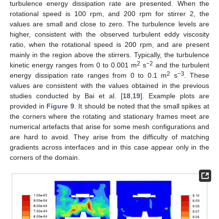
turbulence energy dissipation rate are presented. When the
rotational speed is 100 rpm, and 200 rpm for stirrer 2, the
values are small and close to zero. The turbulence levels are
higher, consistent with the observed turbulent eddy viscosity
ratio, when the rotational speed is 200 rpm, and are present
mainly in the region above the stirrers. Typically, the turbulence
2
−2
kinetic energy ranges from 0 to 0.001 m
s
and the turbulent
2
−3
energy dissipation rate ranges from 0 to 0.1 m
s
. These
values are consistent with the values obtained in the previous
studies conducted by Bai et al. [
18
,
19
]. Example plots are
provided in
Figure 9
. It should be noted that the small spikes at
the corners where the rotating and stationary frames meet are
numerical artefacts that arise for some mesh configurations and
are hard to avoid. They arise from the difficulty of matching
gradients across interfaces and in this case appear only in the
corners of the domain.