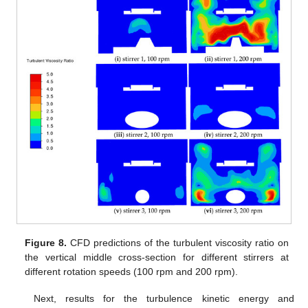
Figure 8.
CFD predictions of the turbulent viscosity ratio on
the vertical middle cross-section for different stirrers at
different rotation speeds (100 rpm and 200 rpm).
Next, results for the turbulence kinetic energy and