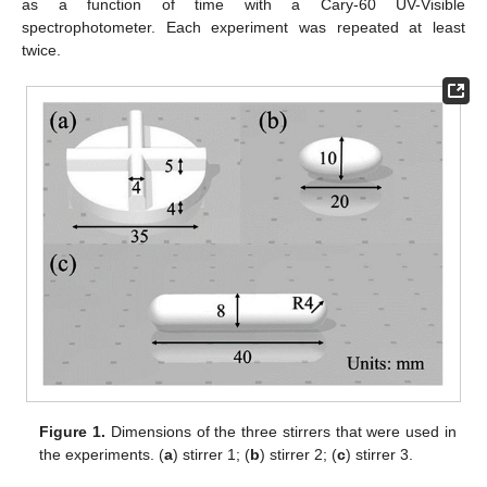
as a function of time with a Cary-60 UV-Visible
spectrophotometer. Each experiment was repeated at least
twice.
Figure 1.
Dimensions of the three stirrers that were used in
the experiments. (
a
) stirrer 1; (
b
) stirrer 2; (
c
) stirrer 3.