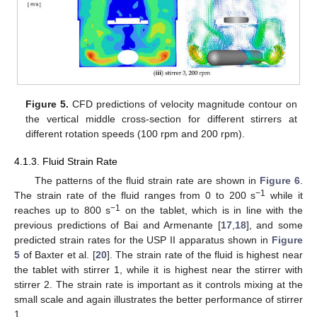
Figure 5.
CFD predictions of velocity magnitude contour on
the vertical middle cross-section for different stirrers at
different rotation speeds (100 rpm and 200 rpm).
4.1.3. Fluid Strain Rate
The patterns of the fluid strain rate are shown in
Figure 6
.
−1
The strain rate of the fluid ranges from 0 to 200 s
while it
−1
reaches up to 800 s
on the tablet, which is in line with the
previous predictions of Bai and Armenante [
17
,
18
], and some
predicted strain rates for the USP II apparatus shown in
Figure
5
of Baxter et al. [
20
]. The strain rate of the fluid is highest near
the tablet with stirrer 1, while it is highest near the stirrer with
stirrer 2. The strain rate is important as it controls mixing at the
small scale and again illustrates the better performance of stirrer
1.