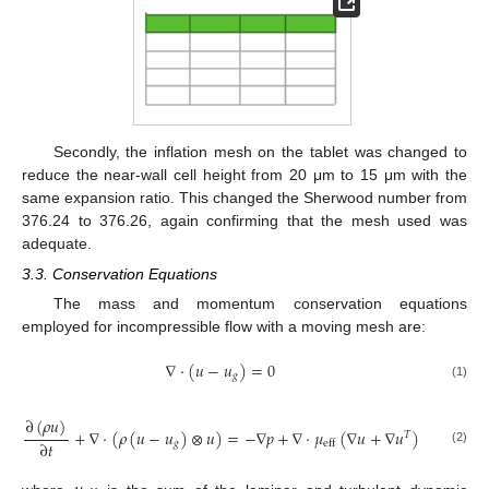
Secondly, the inflation mesh on the tablet was changed to
reduce the near-wall cell height from 20 μm to 15 μm with the
same expansion ratio. This changed the Sherwood number from
376.24 to 376.26, again confirming that the mesh used was
adequate.
3.3. Conservation Equations
The mass and momentum conservation equations
employed for incompressible flow with a moving mesh are:
∇
·
(
𝑢
−
𝑢
)
=
0
𝑔
(1)
∂
(
𝜌
𝑢
)
+
∇
·
(
𝜌
(
𝑢
−
𝑢
)
⊗
𝑢
)
=
−
∇
𝑝
+
∇
·
𝜇
(
∇
𝑢
+
∇
𝑢
)
𝑇
∂
𝑡
𝑔
eff
(2)