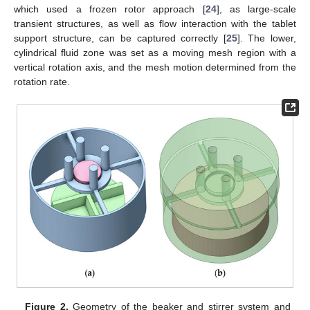
which used a frozen rotor approach [
24
], as large-scale
transient structures, as well as flow interaction with the tablet
support structure, can be captured correctly [
25
]. The lower,
cylindrical fluid zone was set as a moving mesh region with a
vertical rotation axis, and the mesh motion determined from the
rotation rate.
Figure 2.
Geometry of the beaker and stirrer system and