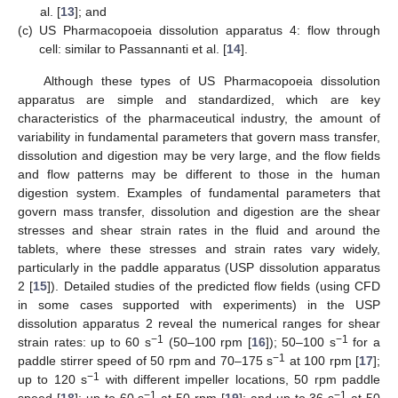
al. [
13
]; and
(c)
US Pharmacopoeia dissolution apparatus 4: flow through
cell: similar to Passannanti et al. [
14
].
Although these types of US Pharmacopoeia dissolution
apparatus are simple and standardized, which are key
characteristics of the pharmaceutical industry, the amount of
variability in fundamental parameters that govern mass transfer,
dissolution and digestion may be very large, and the flow fields
and flow patterns may be different to those in the human
digestion system. Examples of fundamental parameters that
govern mass transfer, dissolution and digestion are the shear
stresses and shear strain rates in the fluid and around the
tablets, where these stresses and strain rates vary widely,
particularly in the paddle apparatus (USP dissolution apparatus
2 [
15
]). Detailed studies of the predicted flow fields (using CFD
in some cases supported with experiments) in the USP
dissolution apparatus 2 reveal the numerical ranges for shear
−1
−1
strain rates: up to 60 s
(50–100 rpm [
16
]); 50–100 s
for a
−1
paddle stirrer speed of 50 rpm and 70–175 s
at 100 rpm [
17
];
−1
up to 120 s
with different impeller locations, 50 rpm paddle
−1
−1
speed [
18
]; up to 60 s
at 50 rpm [
19
]; and up to 36 s
at 50