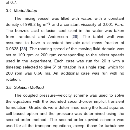
of 0.7.
3.4. Model Setup
The mixing vessel was filled with water, with a constant
−3
density of 998.2 kg m
and a constant viscosity of 0.001 Pa·s.
The benzoic acid diffusion coefficient in the water was taken
from Irandoust and Andersson [
28
]. The tablet wall was
assumed to have a constant benzoic acid mass fraction of
0.0328 [
28
]. The rotating speed of the moving fluid domain was
set to 100 rpm or 200 rpm corresponding to the stirrer speeds
used in the experiment. Each case was run for 20 s with a
timestep selected to give 5° of rotation in a single step, which for
200 rpm was 0.66 ms. An additional case was run with no
rotation.
3.5. Solution Method
The coupled pressure–velocity scheme was used to solve
the equations with the bounded second-order implicit transient
formulation. Gradients were determined using the least-squares
cell-based option and the pressure was determined using the
second-order method. The second-order upwind scheme was
used for all the transport equations, except those for turbulence