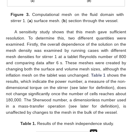
Figure 3.
Computational mesh on the fluid domain with
stirrer 1. (
a
) surface mesh. (
b
) section through the vessel.
A sensitivity study shows that this mesh gave sufficient
resolution. To determine this, two different quantities were
examined. Firstly, the overall dependence of the solution on the
mesh density was examined by running cases with different
mesh densities for stirrer 1 at a tablet Reynolds number of 800
and comparing data after 6 s. These meshes were created by
changing both the surface and volume mesh sizes, although the
inflation mesh on the tablet was unchanged.
Table 1
shows the
results, which indicate the power number, a measure of the non-
dimensional torque on the stirrer (see later for definition), does
not change significantly once the number of cells reaches about
180,000. The Sherwood number, a dimensionless number used
in a mass-transfer operation (see later for definition), is
unaffected by changes to the mesh in the bulk of the vessel.
Table 1.
Results of the mesh independence study.