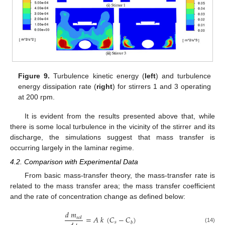
Figure 9.
Turbulence kinetic energy (
left
) and turbulence
energy dissipation rate (
right
) for stirrers 1 and 3 operating
at 200 rpm.
It is evident from the results presented above that, while
there is some local turbulence in the vicinity of the stirrer and its
discharge, the simulations suggest that mass transfer is
occurring largely in the laminar regime.
4.2. Comparison with Experimental Data
From basic mass-transfer theory, the mass-transfer rate is
related to the mass transfer area; the mass transfer coefficient
and the rate of concentration change as defined below:
𝑑
𝑚
=
𝐴
𝑘
(
𝐶
−
𝐶
)
𝑠
𝑜
𝑙
𝑠
𝑏
(14)