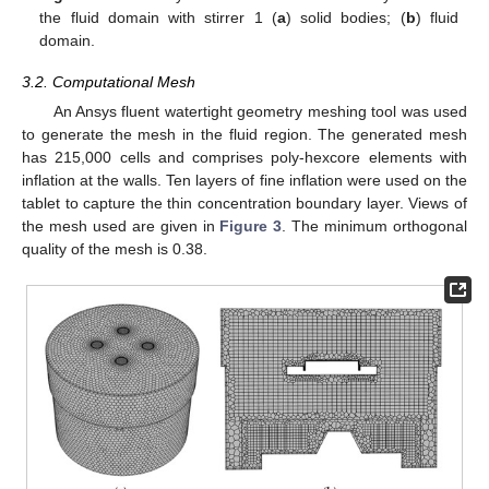
the fluid domain with stirrer 1 (
a
) solid bodies; (
b
) fluid
domain.
3.2. Computational Mesh
An Ansys fluent watertight geometry meshing tool was used
to generate the mesh in the fluid region. The generated mesh
has 215,000 cells and comprises poly-hexcore elements with
inflation at the walls. Ten layers of fine inflation were used on the
tablet to capture the thin concentration boundary layer. Views of
the mesh used are given in
Figure 3
. The minimum orthogonal
quality of the mesh is 0.38.