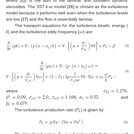
𝜇
eff
where
is the sum of the laminar and turbulent dynamic
viscosities. The SST
k-ω
model [
26
] is chosen as the turbulence
model because it performs well even when the turbulence levels
are low [
27
] and the flow is essentially laminar.
𝑘
𝜔
The transport equations for the turbulence kinetic energy (
) and the turbulence eddy frequency (
) are:
𝜇
∂
𝑡
(
𝜌
𝑘
)
+
∇
·
(
𝜌
(
𝑢
−
𝑢
)
𝑘
)
=
∇
·
[
(
𝜇
+
)
∇
𝑘
]
+
𝑃
−
𝛽
𝜌
𝑘
𝜔
∗
𝜎
∂
𝑡
𝑔
𝑘
𝑘
1
(3)
∂
(
𝜌
𝜔
)
+
∇
·
(
𝜌
(
𝑢
−
𝑢
)
𝜔
)
=
∂
𝑡
𝑔
𝜇
1
𝜔
𝑡
∇
·
[
(
𝜇
+
)
∇
𝜔
]
+
(
1
−
𝐹
)
2
𝜌
∇
𝑘
·
∇
𝜔
+
𝛼
𝑃
−
𝛽
𝜌
𝜔
(4)
2
𝜎
𝜎
𝜔
𝑘
1
1
𝑖
𝑘
𝜔
1
𝜔
2
𝜎
=
1.176
𝑘
1
𝛽
=
0.09
,
𝜎
=
2.0
,
𝜎
=
1.168
,
𝛼
=
0.52
where
,
∗
𝜔
1
𝜔
2
1
𝛽
=
0.075
and
𝑖
𝑃
.
𝑘
The turbulence production rate (
) is given by:
𝑃
=
𝜇
∇
𝑢
·
(
∇
𝑢
+
∇
𝑢
)
𝑇
𝑡
𝑘
(5)