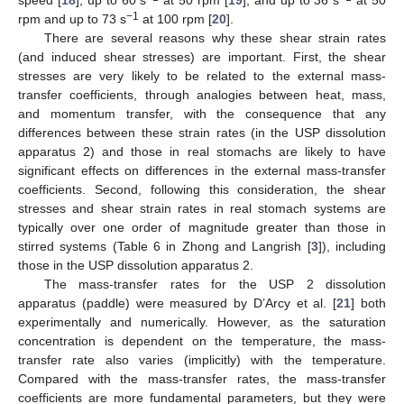
−1
rpm and up to 73 s
at 100 rpm [
20
].
There are several reasons why these shear strain rates
(and induced shear stresses) are important. First, the shear
stresses are very likely to be related to the external mass-
transfer coefficients, through analogies between heat, mass,
and momentum transfer, with the consequence that any
differences between these strain rates (in the USP dissolution
apparatus 2) and those in real stomachs are likely to have
significant effects on differences in the external mass-transfer
coefficients. Second, following this consideration, the shear
stresses and shear strain rates in real stomach systems are
typically over one order of magnitude greater than those in
stirred systems (Table 6 in Zhong and Langrish [
3
]), including
those in the USP dissolution apparatus 2.
The mass-transfer rates for the USP 2 dissolution
apparatus (paddle) were measured by D’Arcy et al. [
21
] both
experimentally and numerically. However, as the saturation
concentration is dependent on the temperature, the mass-
transfer rate also varies (implicitly) with the temperature.
Compared with the mass-transfer rates, the mass-transfer
coefficients are more fundamental parameters, but they were