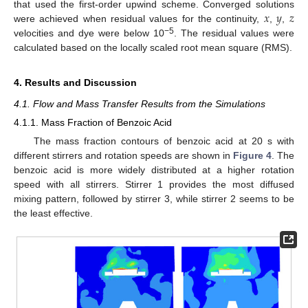
𝑥
𝑦
𝑧
that used the first-order upwind scheme. Converged solutions
were achieved when residual values for the continuity,
,
,
−5
velocities and dye were below 10
. The residual values were
calculated based on the locally scaled root mean square (RMS).
4. Results and Discussion
4.1. Flow and Mass Transfer Results from the Simulations
4.1.1. Mass Fraction of Benzoic Acid
The mass fraction contours of benzoic acid at 20 s with
different stirrers and rotation speeds are shown in
Figure 4
. The
benzoic acid is more widely distributed at a higher rotation
speed with all stirrers. Stirrer 1 provides the most diffused
mixing pattern, followed by stirrer 3, while stirrer 2 seems to be
the least effective.