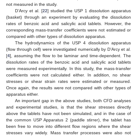
not measured in the study.
D’Arcy et al. [
22
] studied the USP 1 dissolution apparatus
(basket) through an experiment by evaluating the dissolution
rates of benzoic acid and salicylic acid tablets. However, the
corresponding mass-transfer coefficients were not estimated or
compared with other types of dissolution apparatus.
The hydrodynamics of the USP 4 dissolution apparatus
(flow through cell) were investigated numerically by D’Arcy et al.
[
4
], assuming the flow to be laminar and time-dependent. The
dissolution rates of the benzoic acid and salicylic acid tablets
were measured experimentally. In this study, the mass-transfer
coefficients were not calculated either. In addition, no shear
stresses or shear strain rates were estimated or measured.
Once again, the results were not compared with other types of
apparatus either.
An important gap in the above studies, both CFD analyses
and experimental studies, is that the shear stresses directly
above the tablets have not been simulated, and in the case of
the common USP Apparatus 2 (paddle stirrer), the tablet has
been free to move into different flow regions where the shear
stresses vary widely. Mass transfer processes were also not