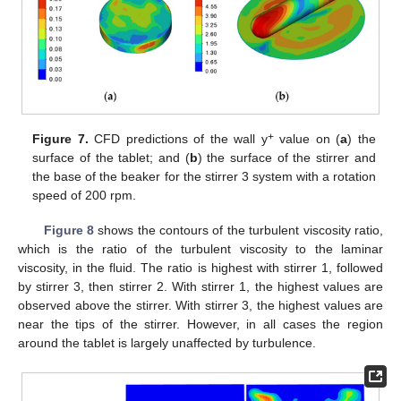
+
Figure 7.
CFD predictions of the wall y
value on (
a
) the
surface of the tablet; and (
b
) the surface of the stirrer and
the base of the beaker for the stirrer 3 system with a rotation
speed of 200 rpm.
Figure 8
shows the contours of the turbulent viscosity ratio,
which is the ratio of the turbulent viscosity to the laminar
viscosity, in the fluid. The ratio is highest with stirrer 1, followed
by stirrer 3, then stirrer 2. With stirrer 1, the highest values are
observed above the stirrer. With stirrer 3, the highest values are
near the tips of the stirrer. However, in all cases the region
around the tablet is largely unaffected by turbulence.