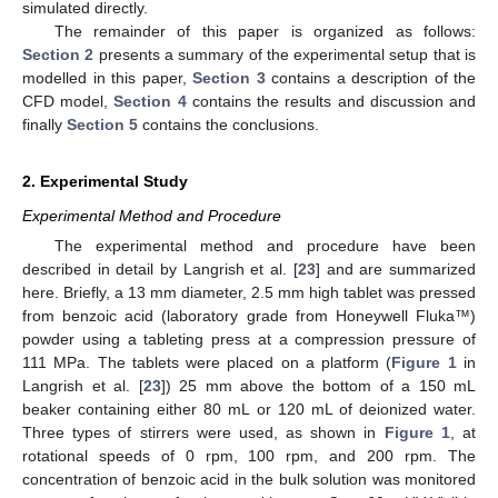
simulated directly.
The remainder of this paper is organized as follows:
Section 2
presents a summary of the experimental setup that is
modelled in this paper,
Section 3
contains a description of the
CFD model,
Section 4
contains the results and discussion and
finally
Section 5
contains the conclusions.
2. Experimental Study
Experimental Method and Procedure
The experimental method and procedure have been
described in detail by Langrish et al. [
23
] and are summarized
here. Briefly, a 13 mm diameter, 2.5 mm high tablet was pressed
from benzoic acid (laboratory grade from Honeywell Fluka™)
powder using a tableting press at a compression pressure of
111 MPa. The tablets were placed on a platform (
Figure 1
in
Langrish et al. [
23
]) 25 mm above the bottom of a 150 mL
beaker containing either 80 mL or 120 mL of deionized water.
Three types of stirrers were used, as shown in
Figure 1
, at
rotational speeds of 0 rpm, 100 rpm, and 200 rpm. The
concentration of benzoic acid in the bulk solution was monitored