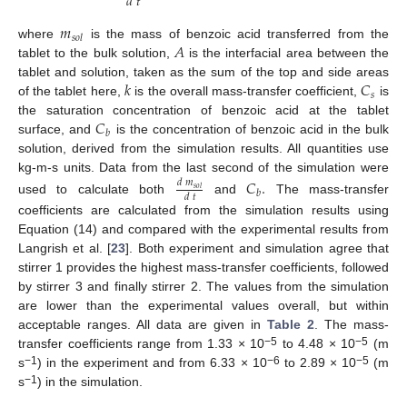
𝑑
𝑡
𝑚
𝑠
𝑜
𝑙
𝐴
where
is the mass of benzoic acid transferred from the
tablet to the bulk solution,
is the interfacial area between the
𝑘
𝐶
tablet and solution, taken as the sum of the top and side areas
𝑠
of the tablet here,
is the overall mass-transfer coefficient,
is
𝐶
the saturation concentration of benzoic acid at the tablet
𝑏
surface, and
is the concentration of benzoic acid in the bulk
solution, derived from the simulation results. All quantities use
kg-m-s units. Data from the last second of the simulation were
𝐶
.
𝑑
𝑚
𝑠
𝑜
𝑙
𝑏
𝑑
𝑡
used to calculate both
and
The mass-transfer
coefficients are calculated from the simulation results using
Equation (14) and compared with the experimental results from
Langrish et al. [
23
]. Both experiment and simulation agree that
stirrer 1 provides the highest mass-transfer coefficients, followed
by stirrer 3 and finally stirrer 2. The values from the simulation
are lower than the experimental values overall, but within
acceptable ranges. All data are given in
Table 2
. The mass-
−5
−5
transfer coefficients range from 1.33 × 10
to 4.48 × 10
(m
−1
−6
−5
s
) in the experiment and from 6.33 × 10
to 2.89 × 10
(m
−1
s
) in the simulation.