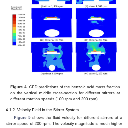
Figure 4.
CFD predictions of the benzoic acid mass fraction
on the vertical middle cross-section for different stirrers at
different rotation speeds (100 rpm and 200 rpm).
4.1.2. Velocity Field in the Stirrer System
Figure 5
shows the fluid velocity for different stirrers at a
stirrer speed of 200 rpm. The velocity magnitude is much higher