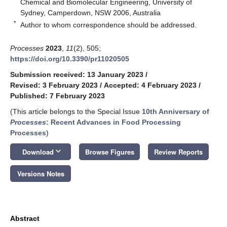
Chemical and Biomolecular Engineering, University of
Sydney, Camperdown, NSW 2006, Australia
*
Author to whom correspondence should be addressed.
Processes
2023
,
11
(2), 505;
https://doi.org/10.3390/pr11020505
Submission received: 13 January 2023
/
Revised: 3 February 2023
/
Accepted: 4 February 2023
/
Published: 7 February 2023
(This article belongs to the Special Issue
10th Anniversary of
Processes
: Recent Advances in Food Processing
Processes
)
keyboard_arrow_down
Download
Browse Figures
Review Reports
Versions Notes
Abstract