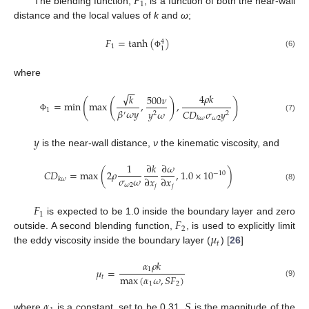
𝐹
1
The blending function,
, is a function of both the near-wall
distance and the local values of
k
and
ω
;
𝐹
=
tanh
(
)
4
1
1
(6)
Φ
where
−
−
√
4
𝜌
𝑘
𝑘
500
𝜈
(
(
)
)
=
min
max
,
,
𝛽
𝜔
𝑦
1
𝑦
𝜔
𝐶
𝐷
𝜎
𝑦
′
2
2
(7)
Φ
𝜔
2
𝑘
𝜔
𝑦
is the near-wall distance,
ν
the kinematic viscosity, and
1
∂
𝑘
∂
𝜔
𝐶
𝐷
=
max
(
2
𝜌
,
1.0
×
10
)
−
10
𝜎
𝜔
∂
𝑥
∂
𝑥
𝑘
𝜔
𝜔
2
𝑗
𝑗
(8)
𝐹
1
𝐹
is expected to be 1.0 inside the boundary layer and zero
2
𝜇
outside. A second blending function,
, is used to explicitly limit
𝑡
the eddy viscosity inside the boundary layer (
) [
26
]
𝛼
𝜌
𝑘
1
𝜇
=
max
(
𝛼
𝜔
,
𝑆
𝐹
)
𝑡
(9)
1
2
𝛼
𝑆
where
is a constant, set to be 0.31.
is the magnitude of the