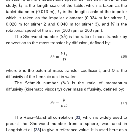
𝑠
𝐿
𝑡
𝐿
study,
is the length scale of the tablet which is taken as the
𝑠
tablet diameter (0.013 m),
is the length scale of the impeller
𝑁
which is taken as the impeller diameter (0.034 m for stirrer 1,
0.020 m for stirrer 2 and 0.040 m for stirrer 3), and
is the
𝑆
ℎ
rotational speed of the stirrer (100 rpm or 200 rpm).
The Sherwood number (
) is the ratio of mass transfer by
convection to the mass transfer by diffusion, defined by:
𝑘
𝐿
𝑆
ℎ
=
𝑡
𝐷
(16)
where
k
is the external mass-transfer coefficient, and
D
is the
𝑆
𝑐
diffusivity of the benzoic acid in water.
The Schmidt number (
) is the ratio of momentum
diffusivity (kinematic viscosity) over mass diffusivity, defined by:
𝜇
𝑆
𝑐
=
𝜌
𝐷
(17)
The Ranz–Marshall correlation [
31
] which is widely used to
predict the Sherwood number from a sphere, was used in
Langrish et al. [
23
] to give a reference value. It is used here as a