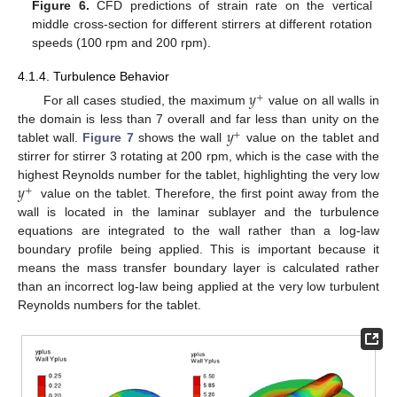
Figure 6.
CFD predictions of strain rate on the vertical
middle cross-section for different stirrers at different rotation
speeds (100 rpm and 200 rpm).
4.1.4. Turbulence Behavior
𝑦
+
For all cases studied, the maximum
value on all walls in
𝑦
the domain is less than 7 overall and far less than unity on the
+
tablet wall.
Figure 7
shows the wall
value on the tablet and
stirrer for stirrer 3 rotating at 200 rpm, which is the case with the
𝑦
highest Reynolds number for the tablet, highlighting the very low
+
value on the tablet. Therefore, the first point away from the
wall is located in the laminar sublayer and the turbulence
equations are integrated to the wall rather than a log-law
boundary profile being applied. This is important because it
means the mass transfer boundary layer is calculated rather
than an incorrect log-law being applied at the very low turbulent
Reynolds numbers for the tablet.