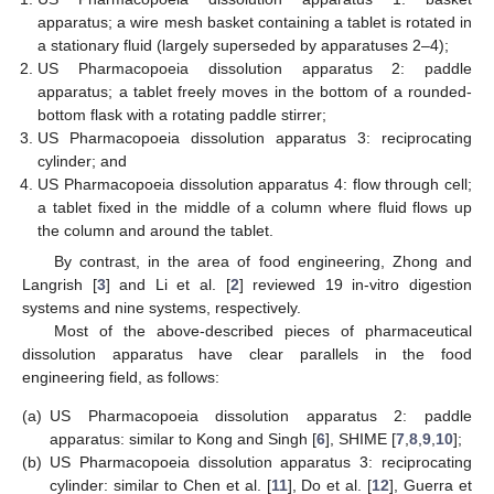
apparatus; a wire mesh basket containing a tablet is rotated in
a stationary fluid (largely superseded by apparatuses 2–4);
US Pharmacopoeia dissolution apparatus 2: paddle
apparatus; a tablet freely moves in the bottom of a rounded-
bottom flask with a rotating paddle stirrer;
US Pharmacopoeia dissolution apparatus 3: reciprocating
cylinder; and
US Pharmacopoeia dissolution apparatus 4: flow through cell;
a tablet fixed in the middle of a column where fluid flows up
the column and around the tablet.
By contrast, in the area of food engineering, Zhong and
Langrish [
3
] and Li et al. [
2
] reviewed 19 in-vitro digestion
systems and nine systems, respectively.
Most of the above-described pieces of pharmaceutical
dissolution apparatus have clear parallels in the food
engineering field, as follows:
(a)
US Pharmacopoeia dissolution apparatus 2: paddle
apparatus: similar to Kong and Singh [
6
], SHIME [
7
,
8
,
9
,
10
];
(b)
US Pharmacopoeia dissolution apparatus 3: reciprocating
cylinder: similar to Chen et al. [
11
], Do et al. [
12
], Guerra et