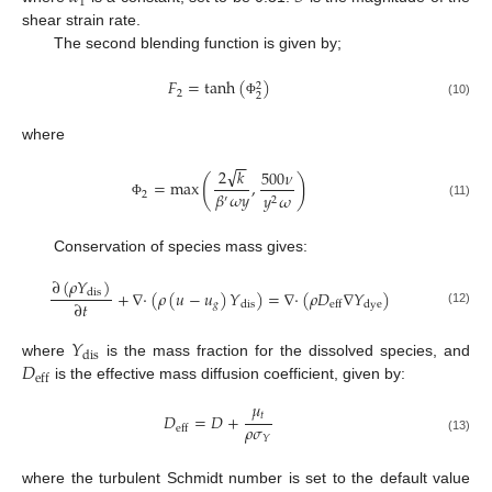
1
shear strain rate.
The second blending function is given by;
𝐹
=
tanh
(
)
2
2
2
(10)
Φ
where
−
−
√
2
𝑘
500
𝜈
(
)
=
max
,
𝛽
𝜔
𝑦
2
𝑦
𝜔
′
2
(11)
Φ
Conservation of species mass gives:
∂
(
𝜌
𝑌
)
+
∇
·
(
𝜌
(
𝑢
−
𝑢
)
𝑌
)
=
∇
·
(
𝜌
𝐷
∇
𝑌
)
dis
∂
𝑡
𝑔
dis
dye
eff
(12)
𝑌
dis
𝐷
where
is the mass fraction for the dissolved species, and
eff
is the effective mass diffusion coefficient, given by:
𝜇
𝑡
𝐷
=
𝐷
+
𝜌
𝜎
eff
𝑌
(13)
where the turbulent Schmidt number is set to the default value