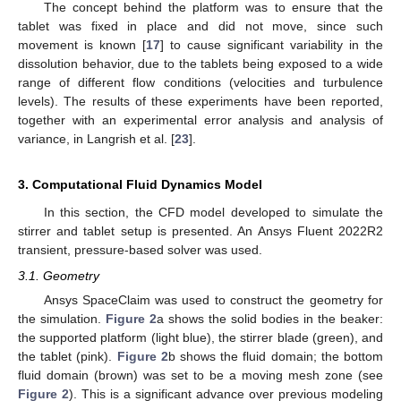
The concept behind the platform was to ensure that the
tablet was fixed in place and did not move, since such
movement is known [
17
] to cause significant variability in the
dissolution behavior, due to the tablets being exposed to a wide
range of different flow conditions (velocities and turbulence
levels). The results of these experiments have been reported,
together with an experimental error analysis and analysis of
variance, in Langrish et al. [
23
].
3. Computational Fluid Dynamics Model
In this section, the CFD model developed to simulate the
stirrer and tablet setup is presented. An Ansys Fluent 2022R2
transient, pressure-based solver was used.
3.1. Geometry
Ansys SpaceClaim was used to construct the geometry for
the simulation.
Figure 2
a shows the solid bodies in the beaker:
the supported platform (light blue), the stirrer blade (green), and
the tablet (pink).
Figure 2
b shows the fluid domain; the bottom
fluid domain (brown) was set to be a moving mesh zone (see
Figure 2
). This is a significant advance over previous modeling