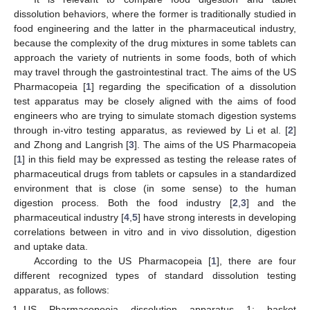
dissolution behaviors, where the former is traditionally studied in
food engineering and the latter in the pharmaceutical industry,
because the complexity of the drug mixtures in some tablets can
approach the variety of nutrients in some foods, both of which
may travel through the gastrointestinal tract. The aims of the US
Pharmacopeia [
1
] regarding the specification of a dissolution
test apparatus may be closely aligned with the aims of food
engineers who are trying to simulate stomach digestion systems
through in-vitro testing apparatus, as reviewed by Li et al. [
2
]
and Zhong and Langrish [
3
]. The aims of the US Pharmacopeia
[
1
] in this field may be expressed as testing the release rates of
pharmaceutical drugs from tablets or capsules in a standardized
environment that is close (in some sense) to the human
digestion process. Both the food industry [
2
,
3
] and the
pharmaceutical industry [
4
,
5
] have strong interests in developing
correlations between in vitro and in vivo dissolution, digestion
and uptake data.
According to the US Pharmacopeia [
1
], there are four
different recognized types of standard dissolution testing
apparatus, as follows:
US Pharmacopoeia dissolution apparatus 1: basket