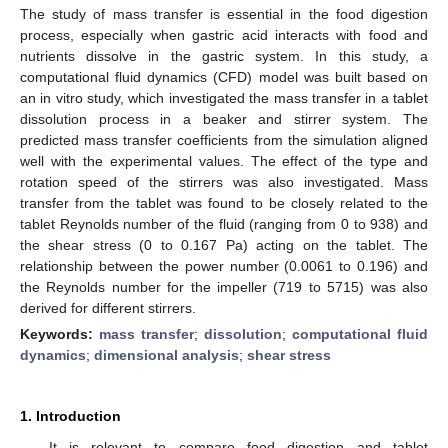
The study of mass transfer is essential in the food digestion
process, especially when gastric acid interacts with food and
nutrients dissolve in the gastric system. In this study, a
computational fluid dynamics (CFD) model was built based on
an in vitro study, which investigated the mass transfer in a tablet
dissolution process in a beaker and stirrer system. The
predicted mass transfer coefficients from the simulation aligned
well with the experimental values. The effect of the type and
rotation speed of the stirrers was also investigated. Mass
transfer from the tablet was found to be closely related to the
tablet Reynolds number of the fluid (ranging from 0 to 938) and
the shear stress (0 to 0.167 Pa) acting on the tablet. The
relationship between the power number (0.0061 to 0.196) and
the Reynolds number for the impeller (719 to 5715) was also
derived for different stirrers.
Keywords:
mass transfer
;
dissolution
;
computational fluid
dynamics
;
dimensional analysis
;
shear stress
1. Introduction
It is relevant to compare food digestion and tablet