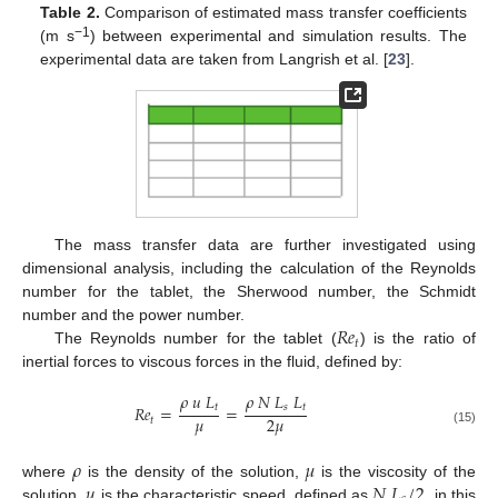
Table 2.
Comparison of estimated mass transfer coefficients
−1
(m s
) between experimental and simulation results. The
experimental data are taken from Langrish et al. [
23
].
The mass transfer data are further investigated using
dimensional analysis, including the calculation of the Reynolds
number for the tablet, the Sherwood number, the Schmidt
𝑅
𝑒
number and the power number.
𝑡
The Reynolds number for the tablet (
) is the ratio of
inertial forces to viscous forces in the fluid, defined by:
𝜌
𝑢
𝐿
𝜌
𝑁
𝐿
𝐿
𝑡
𝑠
𝑡
𝑅
𝑒
=
=
𝜇
2
𝜇
𝑡
(15)
10. May
11. May
12. May
13. May
14. May
15. May
16. May
17. May
18. May
20. May
21. May
22. May
23. May
24. May
25. May
26. May
27. May
28. May
30. May
31. May
1. Jun
2. Jun
3. Jun
4. Jun
5. Jun
6. Jun
7. Jun
9. Jun
10. Jun
11. Jun
12. Jun
13. Jun
14. Jun
15. Jun
16. Jun
17. Jun
19. Jun
20. Jun
21. Jun
22. Jun
23. Jun
24. Jun
25. Jun
26. Jun
27. Jun
29. Jun
30. Jun
1. Jul
2. Jul
3. Jul
4. Jul
5. Jul
6. Jul
7. Jul
9. Jul
10. Jul
11. Jul
12. Jul
13. Jul
14. Jul
15. Jul
16. Jul
17. Jul
19. Jul
20. Jul
21. Jul
22. Jul
23. Jul
24. Jul
25. Jul
26. Jul
27. Jul
29. Jul
30. Jul
31. Jul
1. Aug
2. Aug
3. Aug
4. Aug
5. Aug
6. Aug
𝜌
𝜇
𝑢
𝑁
𝐿
/
2
where
is the density of the solution,
is the viscosity of the
solution,
is the characteristic speed, defined as
in this