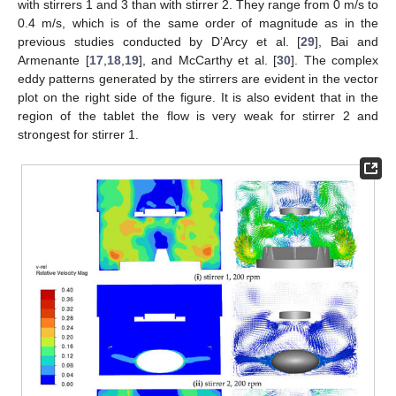
with stirrers 1 and 3 than with stirrer 2. They range from 0 m/s to
0.4 m/s, which is of the same order of magnitude as in the
previous studies conducted by D’Arcy et al. [
29
], Bai and
Armenante [
17
,
18
,
19
], and McCarthy et al. [
30
]. The complex
eddy patterns generated by the stirrers are evident in the vector
plot on the right side of the figure. It is also evident that in the
region of the tablet the flow is very weak for stirrer 2 and
strongest for stirrer 1.