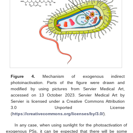
Figure 4.
Mechanism of exogenous indirect
photoinactivation. Parts of the figure were drawn and
modified by using pictures from Servier Medical Art,
accessed on 13 October 2023. Servier Medical Art by
Servier is licensed under a Creative Commons Attribution
3.0 Unported License
(
https://creativecommons.org/licenses/by/3.0/
).
In any case, when using sunlight for the photoactivation of
exogenous PSs, it can be expected that there will be some