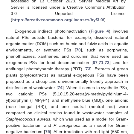
accessed on 13 October 2023. Servier Medical Art by
Servier is licensed under a Creative Commons Attribution
3.0 Unported License
(
https://creativecommons.org/licenses/by/3.0/
).
Exogenous indirect photoinactivation (
Figure 4
) involves
natural PSs outside bacteria, for example, dissolved natural
organic matter (DOM) such as humic and fulvic acids in aquatic
environments, or synthetic PSs [
70
], such as porphyrins,
phenothiazines, xanthenes, and curcumin that were used as
exogenous PSs for food decontamination [
67
,
71
,
72
] and for
antifungal photodynamic therapy (PDT) [
73
]. Extracts of green
plants (phytoextracts) as natural exogenous PSs have been
proposed as a cheap and environmentally friendly approach in
disinfection of wastewater [
74
]. When it comes to synthetic PSs,
two cationic PSs (5,10,15,20-tetra(
N
-methylpyridinium-4-
yl)porphyrin (TMPyP4), and methylene blue (MB)), one anionic
(rose bengal (RB)), and one neutral (neutral red) were
compared on clinical strains found in wastewater samples of
Staphylococcus aureus
, which was used as a model for Gram-
positive bacterium and
P. aeruginosa
as a model for Gram-
negative bacterium [
75
]. After irradiation with red light (650 nm,