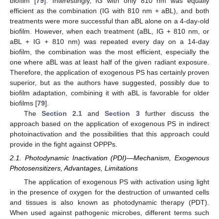
biofilm [
79
]. Interestingly, IG with only 810 nm was equally
efficient as the combination (IG with 810 nm + aBL), and both
treatments were more successful than aBL alone on a 4-day-old
biofilm. However, when each treatment (aBL, IG + 810 nm, or
aBL + IG + 810 nm) was repeated every day on a 14-day
biofilm, the combination was the most efficient, especially the
one where aBL was at least half of the given radiant exposure.
Therefore, the application of exogenous PS has certainly proven
superior, but as the authors have suggested, possibly due to
biofilm adaptation, combining it with aBL is favorable for older
biofilms [
79
].
The
Section 2.1
and
Section 3
further discuss the
approach based on the application of exogenous PS in indirect
photoinactivation and the possibilities that this approach could
provide in the fight against OPPPs.
2.1. Photodynamic Inactivation (PDI)—Mechanism, Exogenous
Photosensitizers, Advantages, Limitations
The application of exogenous PS with activation using light
in the presence of oxygen for the destruction of unwanted cells
and tissues is also known as photodynamic therapy (PDT).
When used against pathogenic microbes, different terms such