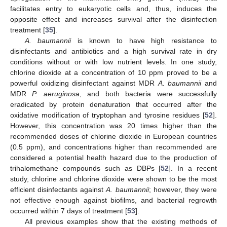
facilitates entry to eukaryotic cells and, thus, induces the
opposite effect and increases survival after the disinfection
treatment [
35
].
A. baumannii
is known to have high resistance to
disinfectants and antibiotics and a high survival rate in dry
conditions without or with low nutrient levels. In one study,
chlorine dioxide at a concentration of 10 ppm proved to be a
powerful oxidizing disinfectant against MDR
A. baumannii
and
MDR
P. aeruginosa
, and both bacteria were successfully
eradicated by protein denaturation that occurred after the
oxidative modification of tryptophan and tyrosine residues [
52
].
However, this concentration was 20 times higher than the
recommended doses of chlorine dioxide in European countries
(0.5 ppm), and concentrations higher than recommended are
considered a potential health hazard due to the production of
trihalomethane compounds such as DBPs [
52
]. In a recent
study, chlorine and chlorine dioxide were shown to be the most
efficient disinfectants against
A. baumannii
; however, they were
not effective enough against biofilms, and bacterial regrowth
occurred within 7 days of treatment [
53
].
All previous examples show that the existing methods of