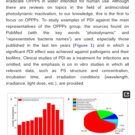
eradicate OPPPs in water intended for human use. Although
there are reviews on topics in the field of antimicrobial
photodynamic inactivation, to our knowledge, this is the first to
focus on OPPPs. To study examples of PDI against the main
representatives of the OPPPs group, the sources found on
PubMed (with the key words “photodynamic” and
“representative bacteria names”) are used, especially those
published in the last ten years (
Figure 1
) and in which a
significant PDI effect was achieved against pathogens and their
biofilms. Clinical studies of PDI as a treatment for infections are
omitted, and the emphasis is on in vitro studies in which all
relevant data, such as PS structure and concentration,
incubation time, and irradiation conditions (wavelength,
irradiance, light dose, etc.), are provided.