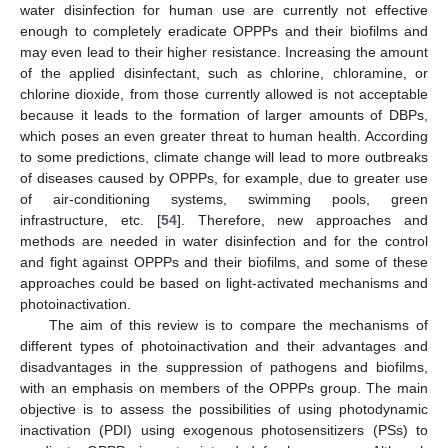
water disinfection for human use are currently not effective
enough to completely eradicate OPPPs and their biofilms and
may even lead to their higher resistance. Increasing the amount
of the applied disinfectant, such as chlorine, chloramine, or
chlorine dioxide, from those currently allowed is not acceptable
because it leads to the formation of larger amounts of DBPs,
which poses an even greater threat to human health. According
to some predictions, climate change will lead to more outbreaks
of diseases caused by OPPPs, for example, due to greater use
of air-conditioning systems, swimming pools, green
infrastructure, etc. [
54
]. Therefore, new approaches and
methods are needed in water disinfection and for the control
and fight against OPPPs and their biofilms, and some of these
approaches could be based on light-activated mechanisms and
photoinactivation.
The aim of this review is to compare the mechanisms of
different types of photoinactivation and their advantages and
disadvantages in the suppression of pathogens and biofilms,
with an emphasis on members of the OPPPs group. The main
objective is to assess the possibilities of using photodynamic
inactivation (PDI) using exogenous photosensitizers (PSs) to