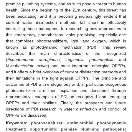
premise plumbing systems, and as such pose a threat to human
health. Since the beginning of the 21st century, this threat has
been escalating, and it is becoming increasingly evident that
current water disinfection methods fall short in effectively
controlling these pathogens. In researching new approaches to
this emergency, phototherapy looks promising, especially one
that combines photosensitizers, light, and oxygen, which is
known as photodynamic inactivation (PDI). This review
describes the main characteristics of the recognized
(
Pseudomonas aeruginosa
,
Legionella pneumophila
, and
Mycobacterium avium
) and most important emerging OPPPs,
and it offers a brief overview of current disinfection methods and
their limitations in the fight against OPPPs. The principle and
outcomes of PDI with endogenous and, in particular, exogenous
photosensitizers are then explained and described through
representative examples of PDI on recognized and emerging
OPPPs and their biofilms. Finally, the prospects and future
directions of PDI research in water disinfection and control of
OPPPs are discussed.
Keywords:
photosensitizer
;
antimicrobial photodynamic
treatment
;
opportunistic premise plumbing pathogens
;