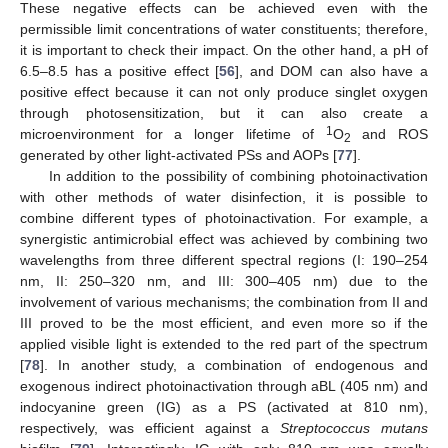
These negative effects can be achieved even with the
permissible limit concentrations of water constituents; therefore,
it is important to check their impact. On the other hand, a pH of
6.5–8.5 has a positive effect [
56
], and DOM can also have a
positive effect because it can not only produce singlet oxygen
through photosensitization, but it can also create a
1
microenvironment for a longer lifetime of
O
and ROS
2
generated by other light-activated PSs and AOPs [
77
].
In addition to the possibility of combining photoinactivation
with other methods of water disinfection, it is possible to
combine different types of photoinactivation. For example, a
synergistic antimicrobial effect was achieved by combining two
wavelengths from three different spectral regions (I: 190–254
nm, II: 250–320 nm, and III: 300–405 nm) due to the
involvement of various mechanisms; the combination from II and
III proved to be the most efficient, and even more so if the
applied visible light is extended to the red part of the spectrum
[
78
]. In another study, a combination of endogenous and
exogenous indirect photoinactivation through aBL (405 nm) and
indocyanine green (IG) as a PS (activated at 810 nm),
respectively, was efficient against a
Streptococcus mutans