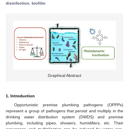
disinfection
;
biofilm
Graphical Abstract
1. Introduction
Opportunistic premise plumbing pathogens (OPPPs)
represent a group of pathogens that persist and multiply in the
drinking water distribution system (DWDS) and premise
plumbing, including pipes, showers, humidifiers, etc. Their
occurrence and multiplication can be induced by water age,