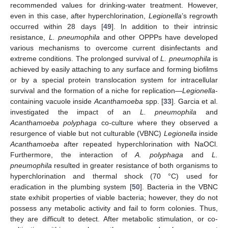
recommended values for drinking-water treatment. However,
even in this case, after hyperchlorination,
Legionella
’s regrowth
occurred within 28 days [
49
]. In addition to their intrinsic
resistance,
L. pneumophila
and other OPPPs have developed
various mechanisms to overcome current disinfectants and
extreme conditions. The prolonged survival of
L. pneumophila
is
achieved by easily attaching to any surface and forming biofilms
or by a special protein translocation system for intracellular
survival and the formation of a niche for replication—
Legionella
-
containing vacuole inside
Acanthamoeba
spp. [
33
]. Garcia et al.
investigated the impact of an
L. pneumophila
and
Acanthamoeba polyphaga
co-culture where they observed a
resurgence of viable but not culturable (VBNC)
Legionella
inside
Acanthamoeba
after repeated hyperchlorination with NaOCl.
Furthermore, the interaction of
A. polyphaga
and
L.
pneumophila
resulted in greater resistance of both organisms to
hyperchlorination and thermal shock (70 °C) used for
eradication in the plumbing system [
50
]. Bacteria in the VBNC
state exhibit properties of viable bacteria; however, they do not
possess any metabolic activity and fail to form colonies. Thus,
they are difficult to detect. After metabolic stimulation, or co-