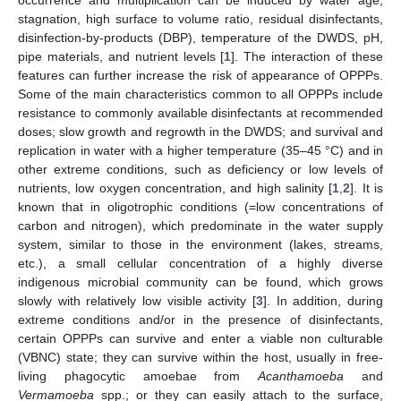
stagnation, high surface to volume ratio, residual disinfectants,
disinfection-by-products (DBP), temperature of the DWDS, pH,
pipe materials, and nutrient levels [
1
]. The interaction of these
features can further increase the risk of appearance of OPPPs.
Some of the main characteristics common to all OPPPs include
resistance to commonly available disinfectants at recommended
doses; slow growth and regrowth in the DWDS; and survival and
replication in water with a higher temperature (35–45 °C) and in
other extreme conditions, such as deficiency or low levels of
nutrients, low oxygen concentration, and high salinity [
1
,
2
]. It is
known that in oligotrophic conditions (=low concentrations of
carbon and nitrogen), which predominate in the water supply
system, similar to those in the environment (lakes, streams,
etc.), a small cellular concentration of a highly diverse
indigenous microbial community can be found, which grows
slowly with relatively low visible activity [
3
]. In addition, during
extreme conditions and/or in the presence of disinfectants,
certain OPPPs can survive and enter a viable non culturable
(VBNC) state; they can survive within the host, usually in free-
living phagocytic amoebae from
Acanthamoeba
and
Vermamoeba
spp.; or they can easily attach to the surface,