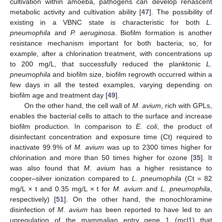
cultivation within amoeba, pathogens can develop renascent
metabolic activity and cultivation ability [
47
]. The possibility of
existing in a VBNC state is characteristic for both
L.
pneumophila
and
P. aeruginosa
. Biofilm formation is another
resistance mechanism important for both bacteria; so, for
example, after a chlorination treatment, with concentrations up
to 200 mg/L, that successfully reduced the planktonic
L.
pneumophila
and biofilm size, biofilm regrowth occurred within a
few days in all the tested examples, varying depending on
biofilm age and treatment day [
49
].
On the other hand, the cell wall of
M. avium
, rich with GPLs,
enables the bacterial cells to attach to the surface and increase
biofilm production. In comparison to
E. coli
, the product of
disinfectant concentration and exposure time (Ct) required to
inactivate 99.9% of
M. avium
was up to 2300 times higher for
chlorination and more than 50 times higher for ozone [
35
]. It
was also found that
M. avium
has a higher resistance to
cooper–silver ionization compared to
L. pneumophila
(Ct = 82
mg/L × t and 0.35 mg/L × t for
M. avium
and
L. pneumophila
,
respectively) [
51
]. On the other hand, the monochloramine
disinfection of
M. avium
has been reported to have led to an
upregulation of the mammalian entry gene 1 (mcl1) that