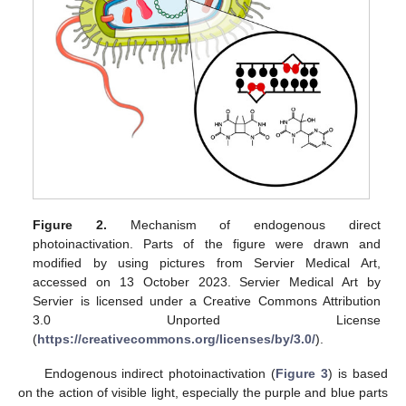
Figure 2.
Mechanism of endogenous direct
photoinactivation. Parts of the figure were drawn and
modified by using pictures from Servier Medical Art,
accessed on 13 October 2023. Servier Medical Art by
Servier is licensed under a Creative Commons Attribution
3.0 Unported License
(
https://creativecommons.org/licenses/by/3.0/
).
Endogenous indirect photoinactivation (
Figure 3
) is based
on the action of visible light, especially the purple and blue parts