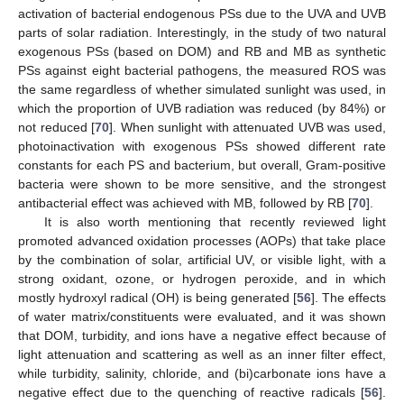
activation of bacterial endogenous PSs due to the UVA and UVB
parts of solar radiation. Interestingly, in the study of two natural
exogenous PSs (based on DOM) and RB and MB as synthetic
PSs against eight bacterial pathogens, the measured ROS was
the same regardless of whether simulated sunlight was used, in
which the proportion of UVB radiation was reduced (by 84%) or
not reduced [
70
]. When sunlight with attenuated UVB was used,
photoinactivation with exogenous PSs showed different rate
constants for each PS and bacterium, but overall, Gram-positive
bacteria were shown to be more sensitive, and the strongest
antibacterial effect was achieved with MB, followed by RB [
70
].
It is also worth mentioning that recently reviewed light
promoted advanced oxidation processes (AOPs) that take place
by the combination of solar, artificial UV, or visible light, with a
strong oxidant, ozone, or hydrogen peroxide, and in which
mostly hydroxyl radical (OH) is being generated [
56
]. The effects
of water matrix/constituents were evaluated, and it was shown
that DOM, turbidity, and ions have a negative effect because of
light attenuation and scattering as well as an inner filter effect,
while turbidity, salinity, chloride, and (bi)carbonate ions have a
negative effect due to the quenching of reactive radicals [
56
].