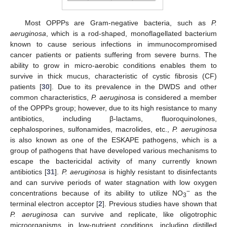
Most OPPPs are Gram-negative bacteria, such as
P.
aeruginosa
, which is a rod-shaped, monoflagellated bacterium
known to cause serious infections in immunocompromised
cancer patients or patients suffering from severe burns. The
ability to grow in micro-aerobic conditions enables them to
survive in thick mucus, characteristic of cystic fibrosis (CF)
patients [
30
]. Due to its prevalence in the DWDS and other
common characteristics,
P. aeruginosa
is considered a member
of the OPPPs group; however, due to its high resistance to many
antibiotics, including β-lactams, fluoroquinolones,
cephalosporines, sulfonamides, macrolides, etc.,
P. aeruginosa
is also known as one of the ESKAPE pathogens, which is a
group of pathogens that have developed various mechanisms to
escape the bactericidal activity of many currently known
antibiotics [
31
].
P. aeruginosa
is highly resistant to disinfectants
and can survive periods of water stagnation with low oxygen
−
concentrations because of its ability to utilize NO
as the
3
terminal electron acceptor [
2
]. Previous studies have shown that
P. aeruginosa
can survive and replicate, like oligotrophic
microorganisms, in low-nutrient conditions, including distilled