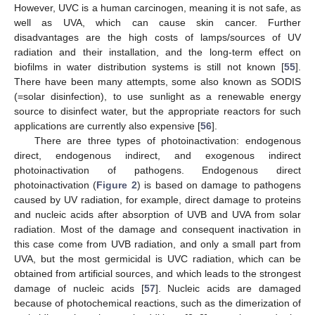
However, UVC is a human carcinogen, meaning it is not safe, as
well as UVA, which can cause skin cancer. Further
disadvantages are the high costs of lamps/sources of UV
radiation and their installation, and the long-term effect on
biofilms in water distribution systems is still not known [
55
].
There have been many attempts, some also known as SODIS
(=solar disinfection), to use sunlight as a renewable energy
source to disinfect water, but the appropriate reactors for such
applications are currently also expensive [
56
].
There are three types of photoinactivation: endogenous
direct, endogenous indirect, and exogenous indirect
photoinactivation of pathogens. Endogenous direct
photoinactivation (
Figure 2
) is based on damage to pathogens
caused by UV radiation, for example, direct damage to proteins
and nucleic acids after absorption of UVB and UVA from solar
radiation. Most of the damage and consequent inactivation in
this case come from UVB radiation, and only a small part from
UVA, but the most germicidal is UVC radiation, which can be
obtained from artificial sources, and which leads to the strongest
damage of nucleic acids [
57
]. Nucleic acids are damaged
because of photochemical reactions, such as the dimerization of