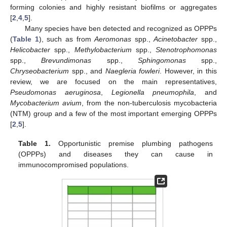
forming colonies and highly resistant biofilms or aggregates
[
2
,
4
,
5
].
Many species have ben detected and recognized as OPPPs
(
Table 1
), such as from
Aeromonas
spp.,
Acinetobacter
spp.,
Helicobacter
spp.,
Methylobacterium
spp.,
Stenotrophomonas
spp.,
Brevundimonas
spp.,
Sphingomonas
spp.,
Chryseobacterium
spp., and
Naegleria fowleri
. However, in this
review, we are focused on the main representatives,
Pseudomonas aeruginosa
,
Legionella pneumophila
, and
Mycobacterium avium
, from the non-tuberculosis mycobacteria
(NTM) group and a few of the most important emerging OPPPs
[
2
,
5
].
Table 1.
Opportunistic premise plumbing pathogens
(OPPPs) and diseases they can cause in
immunocompromised populations.