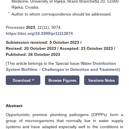
Medicine, University of Rijeka, Braće Branchetta 20, 51000
Rijeka, Croatia
*
Author to whom correspondence should be addressed.
Processes
2023
,
11
(11), 3074;
https://doi.org/10.3390/pr11113074
Submission received: 5 October 2023
/
Revised: 20 October 2023
/
Accepted: 23 October 2023
/
Published: 26 October 2023
(This article belongs to the Special Issue
Water Distribution
System Biofilms – Challenges in Detection and Treatment
)
keyboard_arrow_down
Download
Browse Figures
Versions Notes
Abstract
Opportunistic premise plumbing pathogens (OPPPs) form a
group of microorganisms that normally live in water supply
systems and have adapted especially well to the conditions in