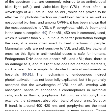
of the spectrum that are commonly referred to as antimicrobial
blue light (aBL) and violet-blue light (VBL). Most often, a
wavelength of 405 nm is used as VBL, which has proven to be
effective for photodisinfection on planktonic bacteria as well as
nosocomial biofilms, and among OPPPs, it has been shown that
the most susceptible to VBL is
P. aeruginosa
, while
A. baumannii
is the least susceptible [
60
]. For aBL, 450 nm is commonly used,
which is weaker than VBL, but due to better penetration through
the skin, it is more often used to treat infections in people.
Mammalian cells are not sensitive to VBL and aBL like bacterial
ones, so this light in antimicrobial doses is safe for humans.
Endogenous DNA does not absorb VBL and aBL; thus, there is
no damage to it, and this light also does not damage materials,
so it is used, for example, to disinfect medical instruments in
hospitals [
60
,
61
]. The mechanism of endogenous indirect
photoinactivation has not been fully explicated, but it is generally
accepted that the wavelengths of VBL and aBL overlap with
absorption bands of endogenous chromophores in microbial
cells, such as flavins, porphyrins, bilirubin, or chlorophyll. For
example, the strongest absorption band of porphyrins, Soret or
B band, is around 400–420 nm, and porphyrins are the most
common endogenous chromophores in most bacteria. These