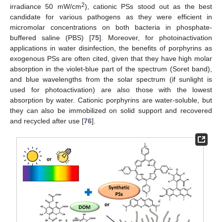
2
irradiance 50 mW/cm
), cationic PSs stood out as the best
candidate for various pathogens as they were efficient in
micromolar concentrations on both bacteria in phosphate-
buffered saline (PBS) [
75
]. Moreover, for photoinactivation
applications in water disinfection, the benefits of porphyrins as
exogenous PSs are often cited, given that they have high molar
absorption in the violet-blue part of the spectrum (Soret band),
and blue wavelengths from the solar spectrum (if sunlight is
used for photoactivation) are also those with the lowest
absorption by water. Cationic porphyrins are water-soluble, but
they can also be immobilized on solid support and recovered
and recycled after use [
76
].