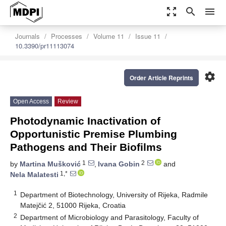
zoom_out_map
search
menu
Journals
Processes
Volume 11
Issue 11
10.3390/pr11113074
settings
Order Article Reprints
Open Access
Review
Photodynamic Inactivation of
Opportunistic Premise Plumbing
Pathogens and Their Biofilms
1
2
by
Martina Mušković
,
Ivana Gobin
and
1,*
Nela Malatesti
1
Department of Biotechnology, University of Rijeka, Radmile
Matejčić 2, 51000 Rijeka, Croatia
2
Department of Microbiology and Parasitology, Faculty of