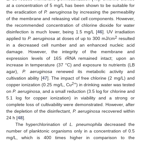
at a concentration of 5 mg/L has been shown to be suitable for
the eradication of
P. aeruginosa
by increasing the permeability
of the membrane and releasing vital cell components. However,
the recommended concentration of chlorine dioxide for water
disinfection is much lower, being 1.5 mg/L [
46
]. UV irradiation
2
applied to
P. aeruginosa
at doses of up to 300 mJ/cm
resulted
in a decreased cell number and an enhanced nucleic acid
damage. However, the integrity of the membrane and
expression levels of 16S rRNA remained intact; upon an
increase in temperature (37 °C) and exposure to nutrients (LB
agar),
P. aeruginosa
renewed its metabolic activity and
cultivation ability [
47
]. The impact of free chlorine (2 mg/L) and
2+
copper ionization (0.25 mg/L, Cu
) in drinking water was tested
on
P. aeruginosa
, and a small reduction (3.5 log for chlorine and
5.1 log for copper ionization) in viability and a strong or
complete loss of cultivability were demonstrated. However, after
the depletion of the disinfectant,
P. aeruginosa
recovered within
24 h [
48
].
The hyperchlorination of
L. pneumophila
decreased the
number of planktonic organisms only in a concentration of 0.5
mg/L, which is 400 times higher in comparison to the