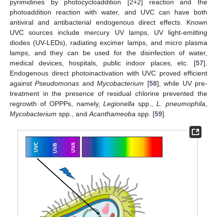
pyrimidines by photocycloaddition [2+2] reaction and the
photoaddition reaction with water, and UVC can have both
antiviral and antibacterial endogenous direct effects. Known
UVC sources include mercury UV lamps, UV light-emitting
diodes (UV-LEDs), radiating excimer lamps, and micro plasma
lamps, and they can be used for the disinfection of water,
medical devices, hospitals, public indoor places, etc. [
57
].
Endogenous direct photoinactivation with UVC proved efficient
against
Pseudomonas
and
Mycobacterium
[
58
], while UV pre-
treatment in the presence of residual chlorine prevented the
regrowth of OPPPs, namely,
Legionella
spp.,
L. pneumophila
,
Mycobacterium
spp., and
Acanthameoba
spp. [
59
].