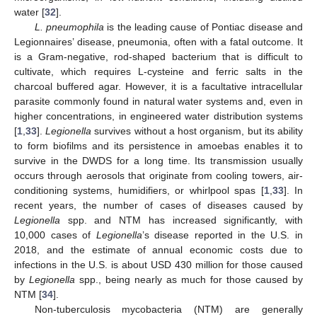
water [
32
].
L. pneumophila
is the leading cause of Pontiac disease and
Legionnaires’ disease, pneumonia, often with a fatal outcome. It
is a Gram-negative, rod-shaped bacterium that is difficult to
cultivate, which requires L-cysteine and ferric salts in the
charcoal buffered agar. However, it is a facultative intracellular
parasite commonly found in natural water systems and, even in
higher concentrations, in engineered water distribution systems
[
1
,
33
].
Legionella
survives without a host organism, but its ability
to form biofilms and its persistence in amoebas enables it to
survive in the DWDS for a long time. Its transmission usually
occurs through aerosols that originate from cooling towers, air-
conditioning systems, humidifiers, or whirlpool spas [
1
,
33
]. In
recent years, the number of cases of diseases caused by
Legionella
spp. and NTM has increased significantly, with
10,000 cases of
Legionella
’s disease reported in the U.S. in
2018, and the estimate of annual economic costs due to
infections in the U.S. is about USD 430 million for those caused
by
Legionella
spp., being nearly as much for those caused by
NTM [
34
].
Non-tuberculosis mycobacteria (NTM) are generally