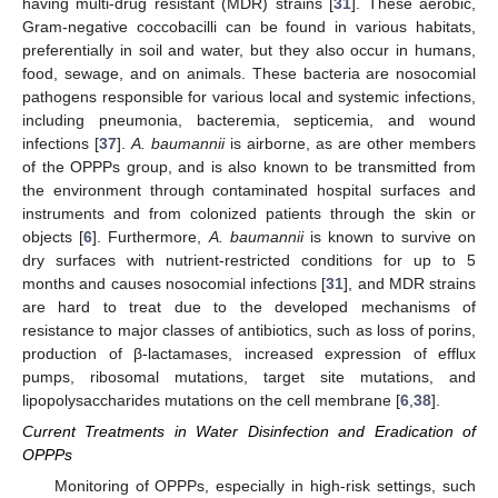
having multi-drug resistant (MDR) strains [
31
]. These aerobic,
Gram-negative coccobacilli can be found in various habitats,
preferentially in soil and water, but they also occur in humans,
food, sewage, and on animals. These bacteria are nosocomial
pathogens responsible for various local and systemic infections,
including pneumonia, bacteremia, septicemia, and wound
infections [
37
].
A. baumannii
is airborne, as are other members
of the OPPPs group, and is also known to be transmitted from
the environment through contaminated hospital surfaces and
instruments and from colonized patients through the skin or
objects [
6
]. Furthermore,
A. baumannii
is known to survive on
dry surfaces with nutrient-restricted conditions for up to 5
months and causes nosocomial infections [
31
], and MDR strains
are hard to treat due to the developed mechanisms of
resistance to major classes of antibiotics, such as loss of porins,
production of β-lactamases, increased expression of efflux
pumps, ribosomal mutations, target site mutations, and
lipopolysaccharides mutations on the cell membrane [
6
,
38
].
Current Treatments in Water Disinfection and Eradication of
OPPPs
Monitoring of OPPPs, especially in high-risk settings, such