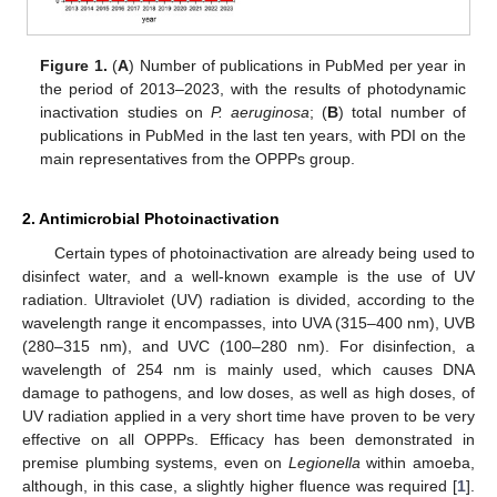
Figure 1.
(
A
) Number of publications in PubMed per year in
the period of 2013–2023, with the results of photodynamic
inactivation studies on
P. aeruginosa
; (
B
) total number of
publications in PubMed in the last ten years, with PDI on the
main representatives from the OPPPs group.
2. Antimicrobial Photoinactivation
Certain types of photoinactivation are already being used to
disinfect water, and a well-known example is the use of UV
radiation. Ultraviolet (UV) radiation is divided, according to the
wavelength range it encompasses, into UVA (315–400 nm), UVB
(280–315 nm), and UVC (100–280 nm). For disinfection, a
wavelength of 254 nm is mainly used, which causes DNA
damage to pathogens, and low doses, as well as high doses, of
UV radiation applied in a very short time have proven to be very
effective on all OPPPs. Efficacy has been demonstrated in
premise plumbing systems, even on
Legionella
within amoeba,
although, in this case, a slightly higher fluence was required [
1
].