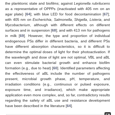
the planktonic state and biofilms; against
Legionella rubrilucens
as a representative of OPPPs (inactivated with 405 nm on an
agar plate) [
64
]; with blue LED for food decontamination [
67
];
with 405 nm on
Escherichia
,
Salmonella
,
Shigella
,
Listeria
, and
Mycobacterium
, although with different effects on different
surfaces and in suspension [
68
]; and with 413 nm for pathogens
in milk [
69
]. However, the type and proportion of individual
endogenous PSs differ in different bacteria, and different PSs
have different absorption characteristics, so it is difficult to
determine the optimal doses of light for their photoactivation. If
the wavelength and dose of light are not optimal, VBL and aBL
can even stimulate bacterial growth and enhance biofilm
formation (e.g., due to heat) [
60
]. Identified parameters affecting
the effectiveness of aBL include the number of pathogens
present, microbial growth phase, pH, temperature, and
irradiation conditions (e.g., continuous or pulsed exposure,
exposure time, and irradiance), which make appropriate
application even more complex, and, so far, contradictory results
regarding the safety of aBL use and resistance development
have been described in the literature [
64
].