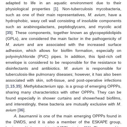
adapted to life in an aquatic environment due to their
physiological properties [
1
]. Non-tuberculosis mycobacteria,
such as one of their main representatives,
M. avium
, have a
hydrophobic, waxy cell wall consisting of insoluble components
such as arabinogalactans, peptidoglycans, and mycolic acid
[
35
]. These components, together known as glycopeptidolipids
(GPLs), are considered the main factor in the pathogenicity of
M. avium
and are associated with the increased surface
adhesion, which allows for biofilm formation, especially on
polyvinylchloride (PVC) pipes. In addition, this lipid-rich cell
envelope is considered to be responsible for the resistance to
disinfectants and antibiotics.
M. avium
is responsible for
tuberculosis-like pulmonary diseases; however, it has also been
associated with skin, soft-tissue, and post-operative infections
[
1
,
15
,
35
].
Methylobacterium
spp. is a group of emerging OPPPs,
sharing many characteristics with other OPPPs. They can be
found especially in shower curtains and showerhead biofilms,
and interestingly, these bacteria are mutually exclusive with
M.
avium
[
36
].
A. baumannii
is one of the main emerging OPPPs found in
the DWDS, and it is also a member of the ESKAPE group,