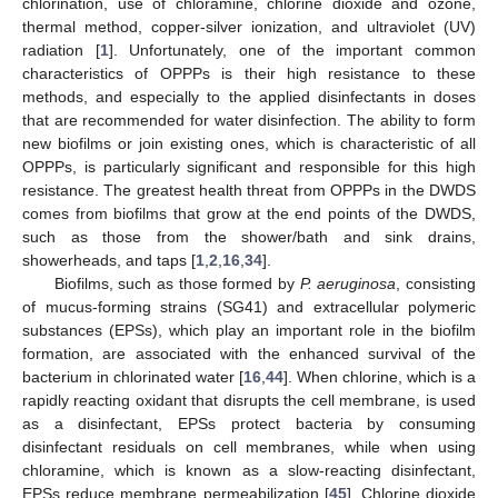
chlorination, use of chloramine, chlorine dioxide and ozone,
thermal method, copper-silver ionization, and ultraviolet (UV)
radiation [
1
]. Unfortunately, one of the important common
characteristics of OPPPs is their high resistance to these
methods, and especially to the applied disinfectants in doses
that are recommended for water disinfection. The ability to form
new biofilms or join existing ones, which is characteristic of all
OPPPs, is particularly significant and responsible for this high
resistance. The greatest health threat from OPPPs in the DWDS
comes from biofilms that grow at the end points of the DWDS,
such as those from the shower/bath and sink drains,
showerheads, and taps [
1
,
2
,
16
,
34
].
Biofilms, such as those formed by
P. aeruginosa
, consisting
of mucus-forming strains (SG41) and extracellular polymeric
substances (EPSs), which play an important role in the biofilm
formation, are associated with the enhanced survival of the
bacterium in chlorinated water [
16
,
44
]. When chlorine, which is a
rapidly reacting oxidant that disrupts the cell membrane, is used
as a disinfectant, EPSs protect bacteria by consuming
disinfectant residuals on cell membranes, while when using
chloramine, which is known as a slow-reacting disinfectant,
EPSs reduce membrane permeabilization [
45
]. Chlorine dioxide