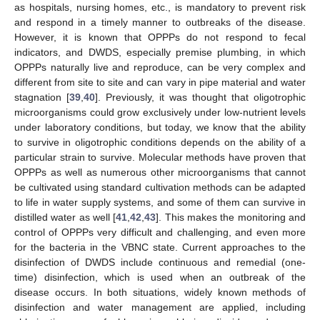
as hospitals, nursing homes, etc., is mandatory to prevent risk
and respond in a timely manner to outbreaks of the disease.
However, it is known that OPPPs do not respond to fecal
indicators, and DWDS, especially premise plumbing, in which
OPPPs naturally live and reproduce, can be very complex and
different from site to site and can vary in pipe material and water
stagnation [
39
,
40
]. Previously, it was thought that oligotrophic
microorganisms could grow exclusively under low-nutrient levels
under laboratory conditions, but today, we know that the ability
to survive in oligotrophic conditions depends on the ability of a
particular strain to survive. Molecular methods have proven that
OPPPs as well as numerous other microorganisms that cannot
be cultivated using standard cultivation methods can be adapted
to life in water supply systems, and some of them can survive in
distilled water as well [
41
,
42
,
43
]. This makes the monitoring and
control of OPPPs very difficult and challenging, and even more
for the bacteria in the VBNC state. Current approaches to the
disinfection of DWDS include continuous and remedial (one-
time) disinfection, which is used when an outbreak of the
disease occurs. In both situations, widely known methods of
disinfection and water management are applied, including