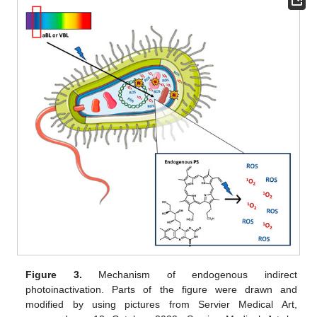
Figure 3.
Mechanism of endogenous indirect
photoinactivation. Parts of the figure were drawn and
modified by using pictures from Servier Medical Art,