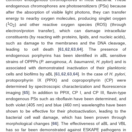
endogenous chromophores are photosensitizers (PSs) because
after the absorption of visible light photons, they can transfer
energy to nearby oxygen molecules, producing singlet oxygen
1
(
O
) and other reactive oxygen species (ROS) (through
2
electron/proton transfer), which can damage intracellular
constituents (by reacting with proteins, lipids, and nucleic acids),
such as damage to the membranes and the DNA cleavage,
leading to cell death [
61
,
62
,
63
,
64
]. The presence of
endogenous porphyrins has been identified in aBL sensitive
strains of OPPPs (
P. aeruginosa
,
A. baumannii
,
H. pylori
) and is
associated with demonstrated inactivation of their planktonic
cells and biofilms by aBL [
61
,
62
,
63
,
64
]. In the case of
H. pylori
,
protoporphyrin IX (PPIX) and coproporphyrin (CP) were
determined by spectroscopic characterization and fluorescence
imaging [
65
]. In addition to PPIX, CP I, and CP III, flavin-type
endogenous PSs such as riboflavin have been determined, and
both violet (405 nm) and blue (460 nm) wavelengths have been
shown to be effective for their photoactivation, leading to the
bacterial cell wall damage, which has been proven through
morphological changes [
66
]. The effectiveness of aBL and VBL
has so far been demonstrated against ESKAPE pathogens in