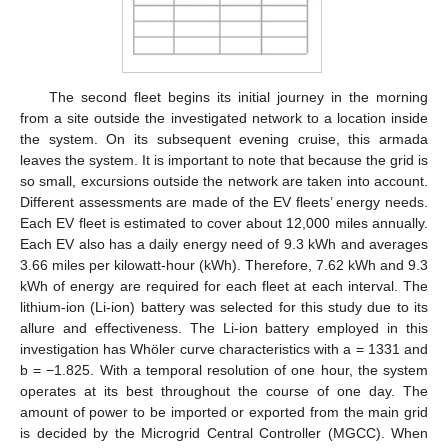
The second fleet begins its initial journey in the morning
from a site outside the investigated network to a location inside
the system. On its subsequent evening cruise, this armada
leaves the system. It is important to note that because the grid is
so small, excursions outside the network are taken into account.
Different assessments are made of the EV fleets’ energy needs.
Each EV fleet is estimated to cover about 12,000 miles annually.
Each EV also has a daily energy need of 9.3 kWh and averages
3.66 miles per kilowatt-hour (kWh). Therefore, 7.62 kWh and 9.3
kWh of energy are required for each fleet at each interval. The
lithium-ion (Li-ion) battery was selected for this study due to its
allure and effectiveness. The Li-ion battery employed in this
investigation has Whöler curve characteristics with a = 1331 and
b = −1.825. With a temporal resolution of one hour, the system
operates at its best throughout the course of one day. The
amount of power to be imported or exported from the main grid
is decided by the Microgrid Central Controller (MGCC). When