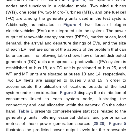
nodes and functions in a grid-tied mode. Two wind turbines
(WTs), one solar PV, two Micro-Turbines (MTs), and one fuel cell
(FC) are among the generating units used in the test system.
Additionally, as indicated in
Figure 4
, two fleets of plug-in
electric vehicles (EVs) are integrated into the system. The power
output of renewable energy sources (RESs), market prices, load
demand, the arrival and departure timings of EVs, and the size
of each EV fleet are some of the aspects of the problem that can
be uncertain. The following table shows how different distributed
generation (DG) units are spread: a photovoltaic (PV) system is
established at bus 19, an FC unit is positioned at bus 25, and
WT and MT units are situated at buses 10 and 14, respectively.
Two EV fleets are assigned to buses 3 and 15 in order to
accommodate the utilization of locations outside of the test
system under consideration.
Figure 3
displays the distribution of
consumers linked to each system node, illustrating the
connectivity and load allocation within the network. On the other
hand,
Table 1
presents comprehensive statistics related to the
generating units, offering essential details and performance
metrics of these power generation sources [
28
,
29
].
Figure 5
illustrates the predicted power output levels for the renewable