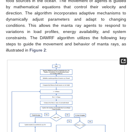
food sources in the ocean. The movement of agents is guided
by mathematical equations that control their velocity and
direction. The algorithm incorporates adaptive mechanisms to
dynamically adjust parameters and adapt to changing
conditions. This allows the manta ray agents to respond to
variations in load profiles, energy availability, and system
constraints. The DAMRF algorithm utilizes the following key
steps to guide the movement and behavior of manta rays, as
illustrated in
Figure 2
: