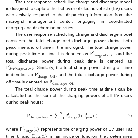
The user response scheduling charge and discharge model
is designed to capture the behavior of electric vehicle (EV) users
who actively respond to the dispatching information from the
microgrid management center, engaging in coordinated
charging and discharging activities.
The user response scheduling charge and discharge model
considers the total charge and discharge power during both
P
peak time and off time in the microgrid. The total charge power
t
c
h
a
r
g
e
−
P
e
a
k
during peak time at time t is denoted as
, and the
P
total discharge power during peak time is denoted as
t
d
i
s
c
h
a
r
g
e
−
P
e
a
k
. Similarly, the total charge power during off time
P
t
c
h
a
r
g
e
−
O
f
f
is denoted as
, and the total discharge power during
P
t
d
i
s
c
h
a
r
g
e
−
O
f
f
off time is denoted as
.
The total charge power during peak time at time t can be
calculated as the sum of the charging powers of all EV users
during peak hours:
N
P
=
∑
P
(
i
)
.
I
(
i
)
t
t
t
c
h
a
r
g
e
−
P
e
a
k
c
h
a
r
g
e
p
e
a
k
i
=
1
(4)
P
(
i
)
t
c
h
a
r
g
e
where
represents the charging power of EV user i at
I
(
i
)
t
time t, and
is an indicator function that determines