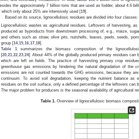
esides the approximately 7 billion tons that are used as fodder, about 4.6 bil
f which only about 25% are intensively used [
19
].
Based on its source, lignocellulosic residues are divided into four classes:
Lignocellulosic wastes as agricultural residues. Leftovers of harvesting, a
produced as byproducts from downstream processing of, e.g., maize, sugar 
and others such as straw, olive pits, nutshells, leaves, peels, seeds, pom
group [
14
,
15
,
16
,
17
,
18
].
Table 1
summarizes the biomass composition of the lignocellulos
[
20
,
21
,
22
,
23
,
24
]. About 44% of the globally produced primary residues can 
which are left on fields. The practice of harvesting primary crop residue
greenhouse gas emissions by hindering the natural degradation of the cr
emissions are not counted towards the GHG emissions, because they are 
continuum. To avoid soil degradation, keeping the nutrient balance as w
residues on the soil surface, only a defined percentage of the leftovers can b
The major problem for producers is the seasonal availability of agricultural re
Table 1.
Overview of lignocellulosic biomass composit