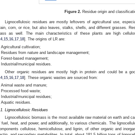
Figure 2.
Residue origin and classificati
Lignocellulosic residues are mostly leftovers of agricultural use, espec
rain, corn, or rice, but also leaves, stalks, shells, and different grasses. R
lass as well. The main characteristics of these plants are high cellulo
14
,
15
,
16
,
17
,
18
]. The origins of LR are:
Agricultural cultivation;
Residues from nature and landscape management;
Forest-based management;
Industrial/municipal residues.
Other organic residues are mostly high in protein and could be a go
14
,
15
,
16
,
17
,
18
]. These organic wastes are sourced from:
Animal waste and manure;
Processed food waste;
Industrial/municipal residues;
Aquatic residues.
.1. Lignocellulosic Residues
Lignocellulosic biomass is the most available raw material on earth and ca
f fuel, heat, and power, and additionally, to various chemicals. The lignocellu
omponents cellulose, hemicellulose, and lignin, of other organic and inor
ectin, and secondary metabolites. In total, about 181.5 billion tons of lignoc