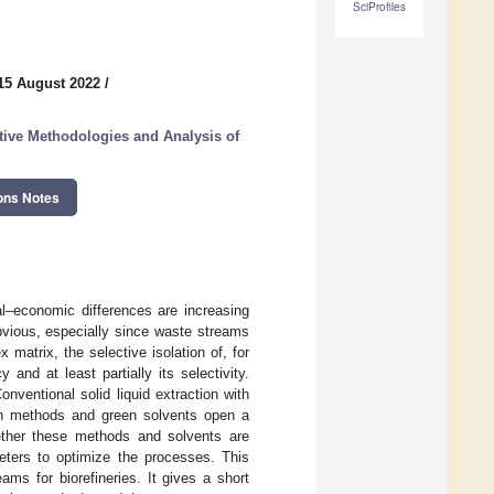
SciProfiles
15 August 2022
/
tive Methodologies and Analysis of
ons Notes
al–economic differences are increasing
bvious, especially since waste streams
atrix, the selective isolation of, for
and at least partially its selectivity.
nventional solid liquid extraction with
ion methods and green solvents open a
ether these methods and solvents are
meters to optimize the processes. This
ms for biorefineries. It gives a short