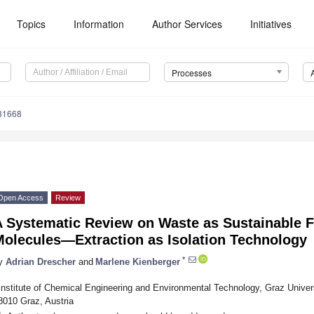
Topics
Information
Author Services
Initiatives
Processes
81668
Open Access
Review
A Systematic Review on Waste as Sustainable F
Molecules—Extraction as Isolation Technology
*
y
Adrian Drescher
and
Marlene Kienberger
Institute of Chemical Engineering and Environmental Technology, Graz Univers
8010 Graz, Austria
*