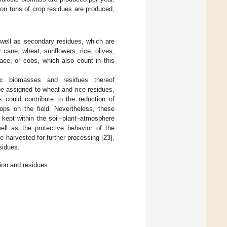
lion tons of crop residues are produced,
s well as secondary residues, which are
cane, wheat, sunflowers, rice, olives,
ace, or cobs, which also count in this
ic biomasses and residues thereof
be assigned to wheat and rice residues,
s could contribute to the reduction of
ops on the field. Nevertheless, these
kept within the soil–plant–atmosphere
ell as the protective behavior of the
e harvested for further processing [
23
].
sidues.
ion and residues.