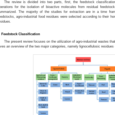
The review is divided into two parts, first, the feedstock classificat
perations for the isolation of bioactive molecules from residual feedstoc
ummarized. The majority of the studies for extraction are in a time fr
eedstocks, agro-industrial food residues were selected according to their
esidues.
. Feedstock Classification
The present review focuses on the utilization of agro-industrial wastes th
ives an overview of the two major categories, namely lignocellulosic residues