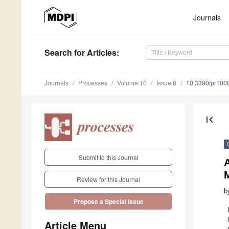
Journals
Search
for Articles
:
Journals
Processes
Volume 10
Issue 8
10.3390/pr100
first_page
Submit to this Journal
Review for this Journal
b
Propose a Special Issue
Article Menu