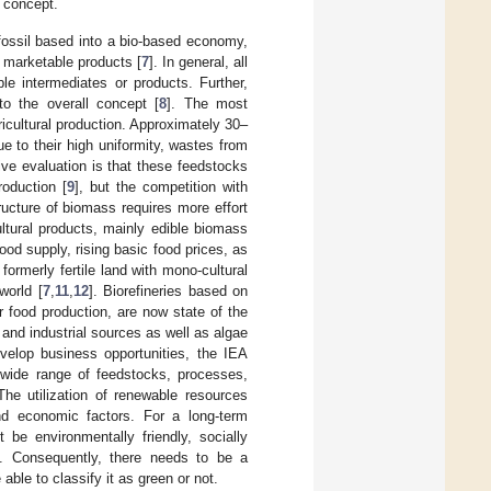
 concept.
a fossil based into a bio-based economy,
 marketable products [
7
]. In general, all
e intermediates or products. Further,
to the overall concept [
8
]. The most
icultural production. Approximately 30–
e to their high uniformity, wastes from
tive evaluation is that these feedstocks
roduction [
9
], but the competition with
ucture of biomass requires more effort
cultural products, mainly edible biomass
ood supply, rising basic food prices, as
formerly fertile land with mono-cultural
world [
7
,
11
,
12
]. Biorefineries based on
 food production, are now state of the
, and industrial sources as well as algae
evelop business opportunities, the IEA
 wide range of feedstocks, processes,
The utilization of renewable resources
and economic factors. For a long-term
 be environmentally friendly, socially
m. Consequently, there needs to be a
able to classify it as green or not.