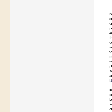
i
s
g
p
4
t
d
r
t
r
w
p
s
a
[
B
i
d
b
a
c