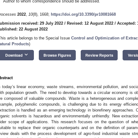
Author to whom correspondence should be addressed.
rocesses
2022
,
10
(8), 1668;
https://doi.org/10.3390/pr10081668
ubmission received: 29 July 2022
/
Revised: 12 August 2022
/
Accepted: 
ublished: 22 August 2022
This article belongs to the Special Issue
Control and Optimization of Extrac
atural Products
)
keyboard_arrow_down
Download
Browse Figures
Review Reports
Versi
bstract
n today’s linear economy, waste streams, environmental pollution, and soci
ith population growth. The need to develop towards a circular economy is o
re composed of valuable compounds. Waste is a heterogeneous and complex m
xample, polyphenolic compounds, is challenging due to its energy efficiency 
xtraction is handled as an emerging technology in biorefinery approaches. Co
rganic solvents is hazardous and environmentally unfriendly. New extract
ider scope of applications. This research focuses on the question of wh
uitable to replace their organic counterparts and on the definition of para
eview deals with the process development of agro-food industrial waste strea