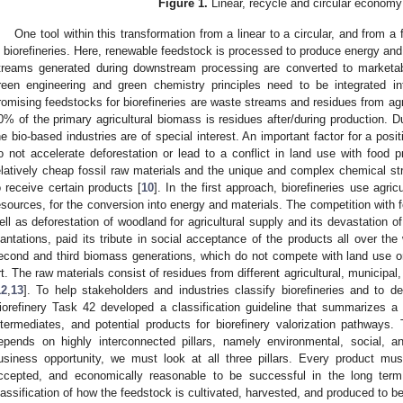
Figure 1.
Linear, recycle and circular economy
One tool within this transformation from a linear to a circular, and from 
s biorefineries. Here, renewable feedstock is processed to produce energy and
treams generated during downstream processing are converted to marketabl
reen engineering and green chemistry principles need to be integrated in
romising feedstocks for biorefineries are waste streams and residues from agr
0% of the primary agricultural biomass is residues after/during production. Du
he bio-based industries are of special interest. An important factor for a posi
o not accelerate deforestation or lead to a conflict in land use with food p
elatively cheap fossil raw materials and the unique and complex chemical str
o receive certain products [
10
]. In the first approach, biorefineries use agri
esources, for the conversion into energy and materials. The competition with f
ell as deforestation of woodland for agricultural supply and its devastation of 
lantations, paid its tribute in social acceptance of the products all over the 
econd and third biomass generations, which do not compete with land use or
rt. The raw materials consist of residues from different agricultural, municipal
12
,
13
]. To help stakeholders and industries classify biorefineries and to d
iorefinery Task 42 developed a classification guideline that summarizes a
ntermediates, and potential products for biorefinery valorization pathways. 
epends on highly interconnected pillars, namely environmental, social, 
usiness opportunity, we must look at all three pillars. Every product must
ccepted, and economically reasonable to be successful in the long ter
lassification of how the feedstock is cultivated, harvested, and produced to be 