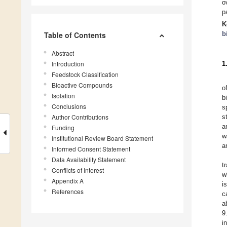
o
p
K
b
Table of Contents
Abstract
Introduction
1
Feedstock Classification
Bioactive Compounds
o
Isolation
b
Conclusions
s
Author Contributions
s
a
Funding
w
Institutional Review Board Statement
a
Informed Consent Statement
Data Availability Statement
t
Conflicts of Interest
w
Appendix A
i
References
c
a
9
i