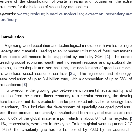
verview of the classification of waste streams and focuses on the extr
arameters for the isolation of secondary metabolites.
eywords:
waste
;
residue
;
bioactive molecules
;
extraction
;
secondary met
iorefinery
. Introduction
A growing world population and technological innovations have led to a g
f energy and materials, leading to an increased utilization of fossil raw materi
illion people will needed to be supported by earth by 2050 [
1
]. The conse
preading social economic wealth and increased resource and agricultural dema
treams, increasing air and sea pollution, the acceleration of greenhouse gas
nd worldwide social–economic conflicts [
2
,
3
]. The higher demand of energy 
aste production of up to 3.4 billion tons, with a composition of up to 58%
nd cardboard [
3
].
To overcome the growing gap between environmental sustainability an
ransition from the current linear economy to a circular economy, the develop
here biomass and its byproducts can be processed into viable bioenergy, bioc
s mandatory. This includes the development of specially designed products a
ase, these products are already manufactured from recycled sustainable res
bout 8.6% of the global material input, which is about 8.4 Gt, is recycled [
.1%, respectively, were kept in the cycle. To keep global warming under 2 °C 
n 2050, the circularity gap has to be closed by 2030 by an additional 