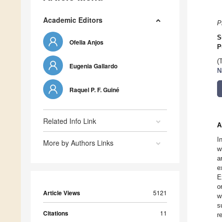
Academic Editors
P
S
Ofelia Anjos
P
(
Eugenia Gallardo
N
Raquel P. F. Guiné
Related Info Link
A
I
More by Authors Links
w
a
e
E
o
Article Views
5121
w
s
Citations
11
r