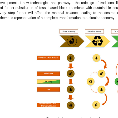
evelopment of new technologies and pathways, the redesign of traditional lin
nd further substitution of fossil-based block chemicals with sustainable cou
very step further will affect the material balance, leading to the desired 
chematic representation of a complete transformation to a circular economy.