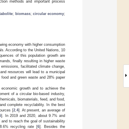
action methods and important process
abolite
;
biomass
;
circular economy
;
rowing economy with higher consumption
als. According to the United Nations, 10
quences of this population growth are
nds, finally resulting in higher waste
 emissions, facilitated climate change,
and resources will lead to a municipal
 of food and green waste and 28% paper
d economic growth and to achieve the
ment of a circular bio-based industry,
hemicals, biomaterials, feed, and food,
nd complete recyclability. In the best
ources [
2
,
4
]. At present, an average of
5
]. In 2019 and 2020, about 9.7% and
and to reach the goal of sustainability
8.6% recycling rate [
6
]. Besides the