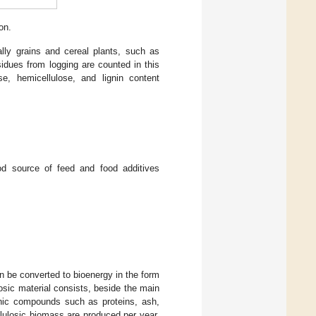
on.
ially grains and cereal plants, such as
esidues from logging are counted in this
se, hemicellulose, and lignin content
od source of feed and food additives
n be converted to bioenergy in the form
losic material consists, beside the main
ganic compounds such as proteins, ash,
ellulosic biomass are produced per year.