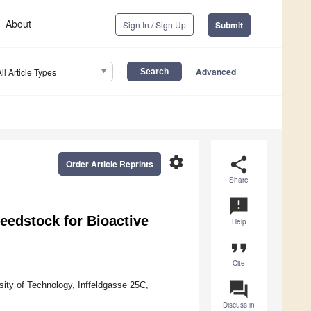
About
Sign In / Sign Up
Submit
Advanced
All Article Types
settings
share
Order Article Reprints
Share
announcement
eedstock for Bioactive
Help
format_quote
Cite
question_answer
ity of Technology, Inffeldgasse 25C,
Discuss in