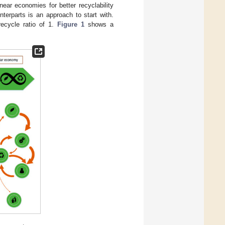
ear economies for better recyclability
nterparts is an approach to start with.
recycle ratio of 1.
Figure 1
shows a