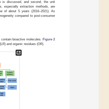
ion is discussed, and second, the unit
ks, especially extraction methods, are
ame of about 5 years (2016–2021). As
 homogeneity compared to post-consumer
at contain bioactive molecules.
Figure 2
 (LR) and organic residues (OR).