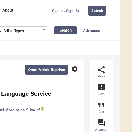
About
Sign In / Sign Up
Submit
Advanced
All Article Types
settings
share
Order Article Reprints
Share
announcement
or Language Service
Help
format_quote
el Moreira da Silva
Cite
question_answer
Discuss in