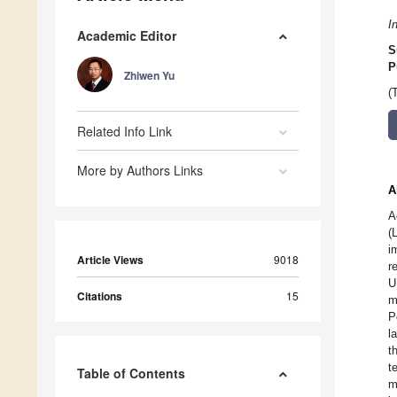
I
Academic Editor
S
P
Zhiwen Yu
(
Related Info Link
More by Authors Links
A
A
(
i
Article Views
9018
r
U
Citations
15
m
P
l
t
t
Table of Contents
m