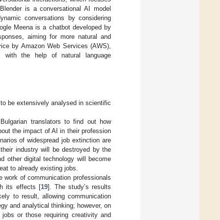
Blender is a conversational AI model
ynamic conversations by considering
oogle Meena is a chatbot developed by
sponses, aiming for more natural and
ervice by Amazon Web Services (AWS),
s with the help of natural language
 to be extensively analysed in scientific
ulgarian translators to find out how
out the impact of AI in their profession
enarios of widespread job extinction are
 their industry will be destroyed by the
 other digital technology will become
reat to already existing jobs.
he work of communication professionals
 its effects [
19
]. The study’s results
kely to result, allowing communication
egy and analytical thinking; however, on
jobs or those requiring creativity and