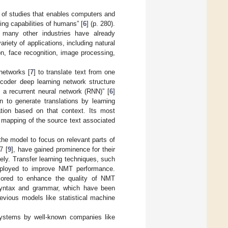
ld of studies that enables computers and
ng capabilities of humans” [
6
] (p. 280).
nd many other industries have already
iety of applications, including natural
on, face recognition, image processing,
networks [
7
] to translate text from one
coder deep learning network structure
a recurrent neural network (RNN)” [
6
]
n to generate translations by learning
ation based on that context. Its most
he mapping of the source text associated
he model to focus on relevant parts of
7 [
9
], have gained prominence for their
ely. Transfer learning techniques, such
ployed to improve NMT performance.
xplored to enhance the quality of NMT
syntax and grammar, which have been
evious models like statistical machine
systems by well-known companies like