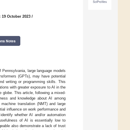
SciProfiles
: 19 October 2023
/
ons Notes
f Pennsylvania, large language models
ransformers (GPTs), may have potential
nd writing or programming skills. This
tions with greater exposure to AI in the
 globe. This article, following a mixed-
reness and knowledge about AI among
l machine translation (NMT) and large
ntial influence on work performance and
identify whether AI and/or automation
sefulness of AI is essentially low to
geable also demonstrate a lack of trust