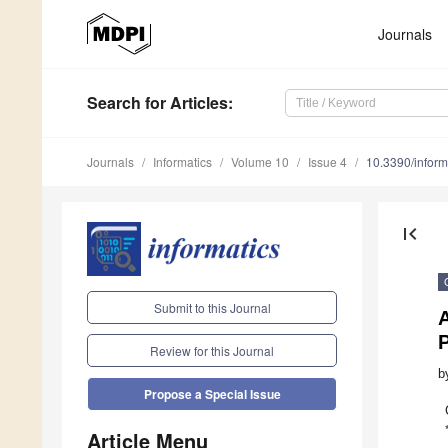
Journals
Search
for Articles
:
Journals
Informatics
Volume 10
Issue 4
10.3390/infor
first_page
Submit to this Journal
A
P
Review for this Journal
b
Propose a Special Issue
Article Menu