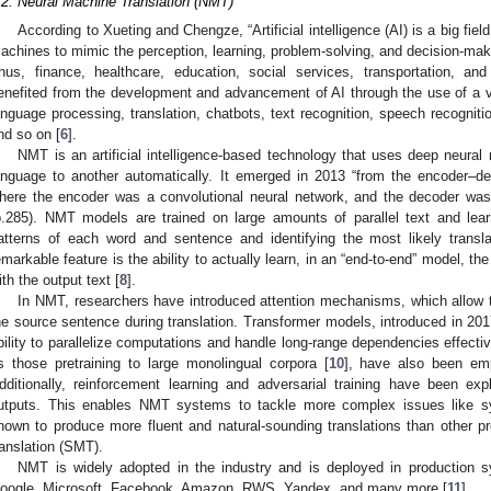
.2. Neural Machine Translation (NMT)
According to Xueting and Chengze, “Artificial intelligence (AI) is a big fie
achines to mimic the perception, learning, problem-solving, and decision-maki
hus, finance, healthcare, education, social services, transportation, a
enefited from the development and advancement of AI through the use of a var
anguage processing, translation, chatbots, text recognition, speech recogniti
nd so on [
6
].
NMT is an artificial intelligence-based technology that uses deep neural 
anguage to another automatically. It emerged in 2013 “from the encoder–de
here the encoder was a convolutional neural network, and the decoder was 
p.285). NMT models are trained on large amounts of parallel text and lear
atterns of each word and sentence and identifying the most likely transl
emarkable feature is the ability to actually learn, in an “end-to-end” model, t
ith the output text [
8
].
In NMT, researchers have introduced attention mechanisms, which allow t
he source sentence during translation. Transformer models, introduced in 201
bility to parallelize computations and handle long-range dependencies effectiv
s those pretraining to large monolingual corpora [
10
], have also been em
dditionally, reinforcement learning and adversarial training have been e
utputs. This enables NMT systems to tackle more complex issues like 
hown to produce more fluent and natural-sounding translations than other pr
ranslation (SMT).
NMT is widely adopted in the industry and is deployed in production 
oogle, Microsoft, Facebook, Amazon, RWS, Yandex, and many more [
11
].