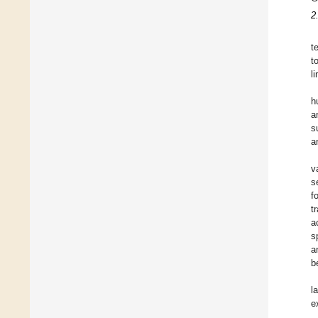
2
t
t
l
h
a
s
a
v
s
f
t
a
s
a
b
l
e