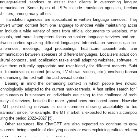
anguage-related services to assist their clients in overcoming language
ommunication. Some types of LSPs include translation agencies, freelance 
ubtitlers, among many others.
Translation agencies are specialized in written language services. The
onvert written content from one language to another while maintaining accu
an include a wide variety of texts from official documents to websites, mark
anuals, and more. Interpreters focus on spoken language services and are 
etween parties speaking different languages. Interpretation services can be 
onferences, meetings, legal proceedings, healthcare appointments, a
ommunication between speakers of different languages. Localizers adapt conte
ultural contexts, and localization tasks entail adapting websites, software,
ake them culturally appropriate and user-friendly for different markets. Subti
ext to audiovisual content (movies, TV shows, videos, etc.), involving transcr
ynchronizing the text with the audiovisual content.
Bearing in mind the demanding context in which people live nowad
echnologically adapted to the current market trends. A fast online search for
hat numerous businesses or individuals are rising to the challenge of tec
ariety of services, besides the more typical ones mentioned above. Nowada
f MT post-editing services is quite common showing adaptability to to
aramount since, for example, the MT market is expected to reach a compo
uring the period 2022–2027 [
5
].
Other resources like ChatGPT are also expected to continue to gro
esources, being capable of clarifying doubts or even explaining cultural referenc