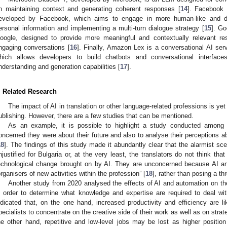
n maintaining context and generating coherent responses [
14
]. Facebook 
eveloped by Facebook, which aims to engage in more human-like and d
ersonal information and implementing a multi-turn dialogue strategy [
15
]. G
oogle, designed to provide more meaningful and contextually relevant re
ngaging conversations [
16
]. Finally, Amazon Lex is a conversational AI s
hich allows developers to build chatbots and conversational interface
nderstanding and generation capabilities [
17
].
. Related Research
The impact of AI in translation or other language-related professions is yet
ublishing. However, there are a few studies that can be mentioned.
As an example, it is possible to highlight a study conducted among B
oncerned they were about their future and also to analyse their perceptions ab
18
]. The findings of this study made it abundantly clear that the alarmist sc
njustified for Bulgaria or, at the very least, the translators do not think that
echnological change brought on by AI. They are unconcerned because AI and
organisers of new activities within the profession” [
18
], rather than posing a th
Another study from 2020 analysed the effects of AI and automation on t
n order to determine what knowledge and expertise are required to deal with
ndicated that, on the one hand, increased productivity and efficiency are li
pecialists to concentrate on the creative side of their work as well as on strat
he other hand, repetitive and low-level jobs may be lost as higher position 