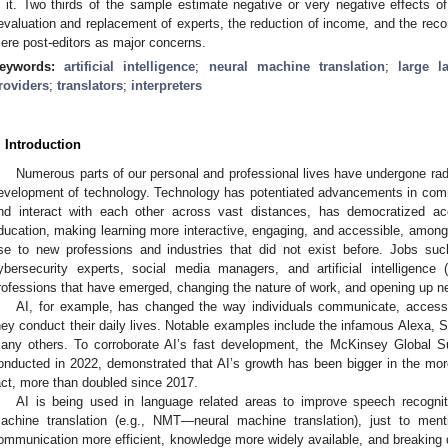
n it. Two thirds of the sample estimate negative or very negative effects of
evaluation and replacement of experts, the reduction of income, and the reconf
ere post-editors as major concerns.
eywords:
artificial intelligence
;
neural machine translation
;
large 
roviders
;
translators
;
interpreters
. Introduction
Numerous parts of our personal and professional lives have undergone rad
evelopment of technology. Technology has potentiated advancements in comm
nd interact with each other across vast distances, has democratized ac
ducation, making learning more interactive, engaging, and accessible, among
ise to new professions and industries that did not exist before. Jobs suc
ybersecurity experts, social media managers, and artificial intelligenc
rofessions that have emerged, changing the nature of work, and opening up n
AI, for example, has changed the way individuals communicate, access
hey conduct their daily lives. Notable examples include the infamous Alexa, 
any others. To corroborate AI’s fast development, the McKinsey Global Surv
onducted in 2022, demonstrated that AI’s growth has been bigger in the mor
act, more than doubled since 2017.
AI is being used in language related areas to improve speech recognit
achine translation (e.g., NMT—neural machine translation), just to me
ommunication more efficient, knowledge more widely available, and breaking