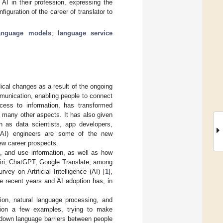
 AI in their profession, expressing the
iguration of the career of translator to
language models
;
language service
ical changes as a result of the ongoing
unication, enabling people to connect
cess to information, has transformed
 many other aspects. It has also given
h as data scientists, app developers,
e (AI) engineers are some of the new
ew career prospects.
, and use information, as well as how
Siri, ChatGPT, Google Translate, among
ey on Artificial Intelligence (AI) [
1
],
e recent years and AI adoption has, in
ion, natural language processing, and
ntion a few examples, trying to make
 down language barriers between people