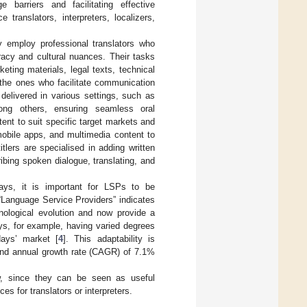
 barriers and facilitating effective
translators, interpreters, localizers,
y employ professional translators who
racy and cultural nuances. Their tasks
eting materials, legal texts, technical
the ones who facilitate communication
delivered in various settings, such as
mong others, ensuring seamless oral
nt to suit specific target markets and
 mobile apps, and multimedia content to
tlers are specialised in adding written
ibing spoken dialogue, translating, and
ays, it is important for LSPs to be
 “Language Service Providers” indicates
hnological evolution and now provide a
ys, for example, having varied degrees
days’ market [
4
]. This adaptability is
und annual growth rate (CAGR) of 7.1%
w, since they can be seen as useful
es for translators or interpreters.