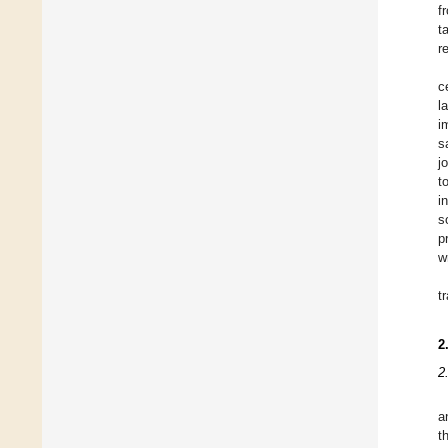
f
t
r
c
l
i
s
j
t
i
s
p
w
t
2
2
a
t