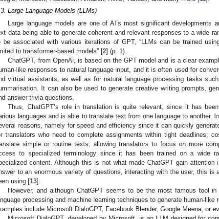
.3. Large Language Models (LLMs)
Large language models are one of AI’s most significant developments 
ext data being able to generate coherent and relevant responses to a wide ra
o be associated with various iterations of GPT, “LLMs can be trained usin
imited to transformer-based models” [
2
] (p. 1).
ChatGPT, from OpenAi, is based on the GPT model and is a clear example
uman-like responses to natural language input, and it is often used for conver
nd virtual assistants, as well as for natural language processing tasks such a
ummarisation. It can also be used to generate creative writing prompts, gen
nd answer trivia questions.
Thus, ChatGPT’s role in translation is quite relevant, since it has bee
arious languages and is able to translate text from one language to another.
everal reasons, namely for speed and efficiency since it can quickly generate 
or translators who need to complete assignments within tight deadlines; cos
ranslate simple or routine texts, allowing translators to focus on more co
ccess to specialized terminology since it has been trained on a wide ra
pecialized content. Although this is not what made ChatGPT gain attention in 
nswer to an enormous variety of questions, interacting with the user, this is 
een using [
13
].
However, and although ChatGPT seems to be the most famous tool in 
anguage processing and machine learning techniques to generate human-like 
xamples include Microsoft DialoGPT, Facebook Blender, Google Meena, or e
Microsoft DialoGPT, developed by Microsoft, is an LLM designed for conv