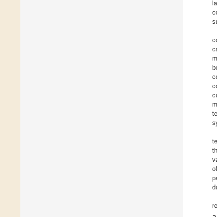
l
c
s
c
c
m
b
c
c
c
m
t
s
t
t
v
o
p
d
r