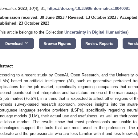
nformatics
2023
,
10
(4), 81;
https://doi.org/10.3390/informatics10040081
ubmission received: 30 June 2023
/
Revised: 13 October 2023
/
Accepted
ublished: 23 October 2023
This article belongs to the Collection
Uncertainty in Digital Humanities
)
keyboard_arrow_down
Download
Browse Figures
Review Reports
Versi
bstract
ccording to a recent study by OpenAI, Open Research, and the University o
LLMs) based on artificial intelligence (AI), such as generative pretrained t
mplications for the job market, specifically regarding occupations that dema
esearch points out that interpreters and translators are one of the main occupa
S job market (76.5%), in a trend that is expected to affect other regions of the
ethods survey-based research approach, provides insights into the awa
ortuguese language service providers (LSPs), specifically regarding neura
anguage models (LLM), their actual use and usefulness, as well as their pote
he labour market. The results show that most professionals are unable to 
echnologies support the tools that are most used in the profession. The u
oderate and the professionals who are less familiar with it and less knowled