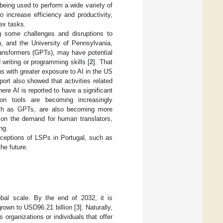
 being used to perform a wide variety of
 increase efficiency and productivity,
ex tasks.
 some challenges and disruptions to
, and the University of Pennsylvania,
ansformers (GPTs), may have potential
 writing or programming skills [
2
]. That
ns with greater exposure to AI in the US
rt also showed that activities related
ere AI is reported to have a significant
on tools are becoming increasingly
such as GPTs, are also becoming more
 on the demand for human translators,
ng.
erceptions of LSPs in Portugal, such as
the future.
al scale. By the end of 2032, it is
grown to USD96.21 billion [
3
]. Naturally,
organizations or individuals that offer