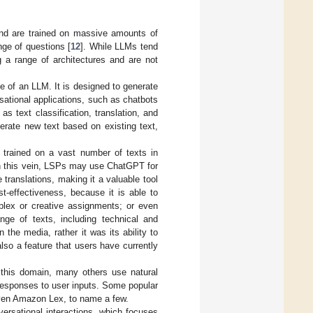
and are trained on massive amounts of
nge of questions [
12
]. While LLMs tend
g a range of architectures and are not
 of an LLM. It is designed to generate
sational applications, such as chatbots
s text classification, translation, and
erate new text based on existing text,
n trained on a vast number of texts in
 In this vein, LSPs may use ChatGPT for
translations, making it a valuable tool
t-effectiveness, because it is able to
mplex or creative assignments; or even
nge of texts, including technical and
the media, rather it was its ability to
also a feature that users have currently
this domain, many others use natural
responses to user inputs. Some popular
ven Amazon Lex, to name a few.
ersational interactions, which focuses