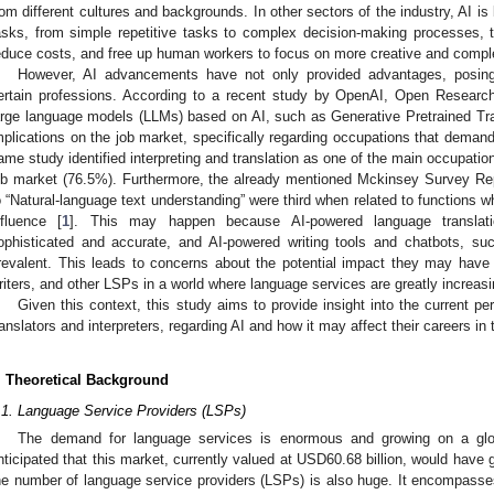
rom different cultures and backgrounds. In other sectors of the industry, AI is
asks, from simple repetitive tasks to complex decision-making processes, to
educe costs, and free up human workers to focus on more creative and compl
However, AI advancements have not only provided advantages, posing
ertain professions. According to a recent study by OpenAI, Open Research
arge language models (LLMs) based on AI, such as Generative Pretrained Tr
mplications on the job market, specifically regarding occupations that demand
ame study identified interpreting and translation as one of the main occupatio
ob market (76.5%). Furthermore, the already mentioned Mckinsey Survey Repo
o “Natural-language text understanding” were third when related to functions wh
nfluence [
1
]. This may happen because AI-powered language translati
ophisticated and accurate, and AI-powered writing tools and chatbots, 
revalent. This leads to concerns about the potential impact they may have
riters, and other LSPs in a world where language services are greatly increasi
Given this context, this study aims to provide insight into the current p
ranslators and interpreters, regarding AI and how it may affect their careers in 
. Theoretical Background
.1. Language Service Providers (LSPs)
The demand for language services is enormous and growing on a glob
nticipated that this market, currently valued at USD60.68 billion, would have 
he number of language service providers (LSPs) is also huge. It encompasses 