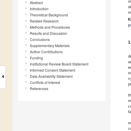
i
Abstract
d
Introduction
m
Theoretical Background
K
Related Research
p
Methods and Procedures
Results and Discussion
Conclusions
1
Supplementary Materials
Author Contributions
d
Funding
a
Institutional Review Board Statement
e
Informed Consent Statement
r
Data Availability Statement
c
Conflicts of Interest
p
References
t
m
c
f
m
c