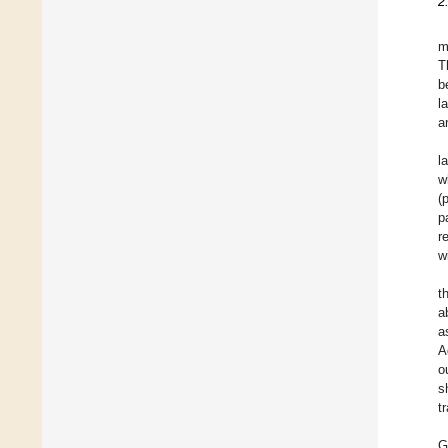
2
m
T
b
l
a
l
w
(
p
r
w
t
a
a
A
o
s
t
G