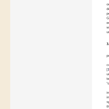
o
d
p
G
e
w
u
3
p
c
[
u
t
“
i
i
s
t