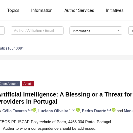
Topics
Information
Author Services
Initiatives
Informatics
matics10040081
Open Access
Article
rtificial Intelligence: A Blessing or a Threat f
roviders in Portugal
*
y
Célia Tavares
,
Luciana Oliveira
,
Pedro Duarte
and
Manu
CEOS.PP ISCAP Polytechnic of Porto, 4465-004 Porto, Portugal
*
Author to whom correspondence should be addressed.