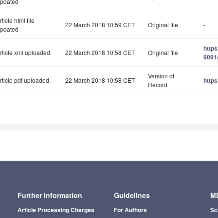
pdated
rticle html file
22 March 2018 10:59 CET
Original file
-
pdated
http
rticle xml uploaded.
22 March 2018 10:58 CET
Original file
9091/
Version of
rticle pdf uploaded.
22 March 2018 10:58 CET
https
Record
Further Information
Guidelines
MD
Article Processing Charges
For Authors
Sc