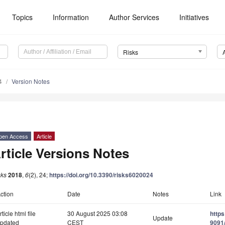
Topics
Information
Author Services
Initiatives
Risks
4
Version Notes
pen Access
Article
rticle Versions Notes
sks
2018
,
6
(2), 24;
https://doi.org/10.3390/risks6020024
ction
Date
Notes
Link
rticle html file
30 August 2025 03:08
http
Update
pdated
CEST
9091/