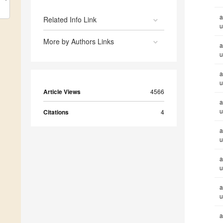
a
Related Info Link
u
More by Authors Links
a
u
a
u
Article Views
4566
a
u
Citations
4
a
u
a
u
a
u
a