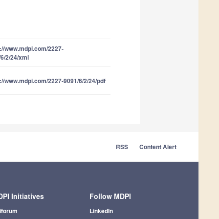
s://www.mdpi.com/2227-
6/2/24/xml
://www.mdpi.com/2227-9091/6/2/24/pdf
RSS
Content Alert
PI Initiatives
Follow MDPI
iforum
LinkedIn