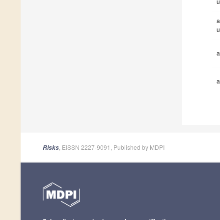
u
a
u
a
a
, EISSN 2227-9091, Published by MDPI
Risks