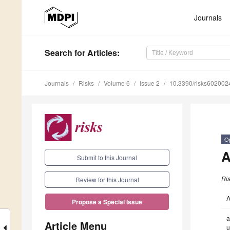
Journals
Search
for Articles
:
Journals
Risks
Volume 6
Issue 2
10.3390/risks602002
O
A
Submit to this Journal
Ri
Review for this Journal
A
Propose a Special Issue
a
Article Menu
u