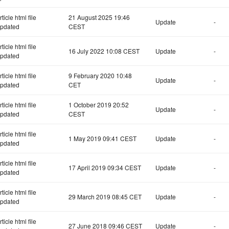
rticle html file
21 August 2025 19:46
Update
-
pdated
CEST
rticle html file
16 July 2022 10:08 CEST
Update
-
pdated
rticle html file
9 February 2020 10:48
Update
-
pdated
CET
rticle html file
1 October 2019 20:52
Update
-
pdated
CEST
rticle html file
1 May 2019 09:41 CEST
Update
-
pdated
rticle html file
17 April 2019 09:34 CEST
Update
-
pdated
rticle html file
29 March 2019 08:45 CET
Update
-
pdated
rticle html file
27 June 2018 09:46 CEST
Update
-