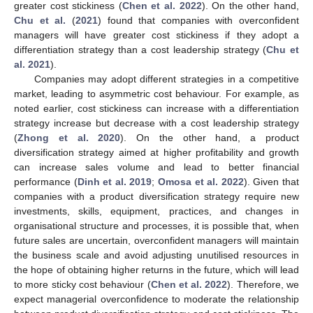
greater cost stickiness (
Chen et al. 2022
). On the other hand,
Chu et al.
(
2021
) found that companies with overconfident
managers will have greater cost stickiness if they adopt a
differentiation strategy than a cost leadership strategy (
Chu et
al. 2021
).
Companies may adopt different strategies in a competitive
market, leading to asymmetric cost behaviour. For example, as
noted earlier, cost stickiness can increase with a differentiation
strategy increase but decrease with a cost leadership strategy
(
Zhong et al. 2020
). On the other hand, a product
diversification strategy aimed at higher profitability and growth
can increase sales volume and lead to better financial
performance (
Dinh et al. 2019
;
Omosa et al. 2022
). Given that
companies with a product diversification strategy require new
investments, skills, equipment, practices, and changes in
organisational structure and processes, it is possible that, when
future sales are uncertain, overconfident managers will maintain
the business scale and avoid adjusting unutilised resources in
the hope of obtaining higher returns in the future, which will lead
to more sticky cost behaviour (
Chen et al. 2022
). Therefore, we
expect managerial overconfidence to moderate the relationship