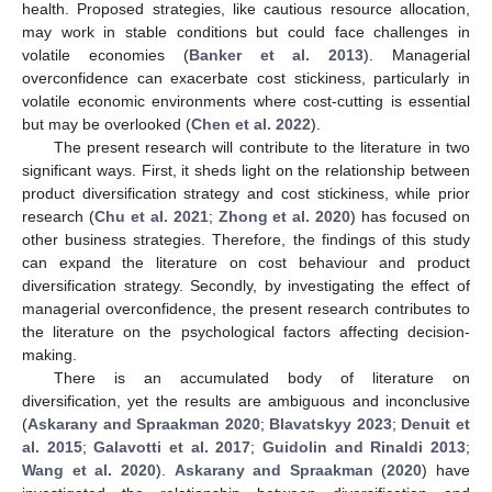
health. Proposed strategies, like cautious resource allocation,
may work in stable conditions but could face challenges in
volatile economies (
Banker et al. 2013
). Managerial
overconfidence can exacerbate cost stickiness, particularly in
volatile economic environments where cost-cutting is essential
but may be overlooked (
Chen et al. 2022
).
The present research will contribute to the literature in two
significant ways. First, it sheds light on the relationship between
product diversification strategy and cost stickiness, while prior
research (
Chu et al. 2021
;
Zhong et al. 2020
) has focused on
other business strategies. Therefore, the findings of this study
can expand the literature on cost behaviour and product
diversification strategy. Secondly, by investigating the effect of
managerial overconfidence, the present research contributes to
the literature on the psychological factors affecting decision-
making.
There is an accumulated body of literature on
diversification, yet the results are ambiguous and inconclusive
(
Askarany and Spraakman 2020
;
Blavatskyy 2023
;
Denuit et
al. 2015
;
Galavotti et al. 2017
;
Guidolin and Rinaldi 2013
;
Wang et al. 2020
).
Askarany and Spraakman
(
2020
) have