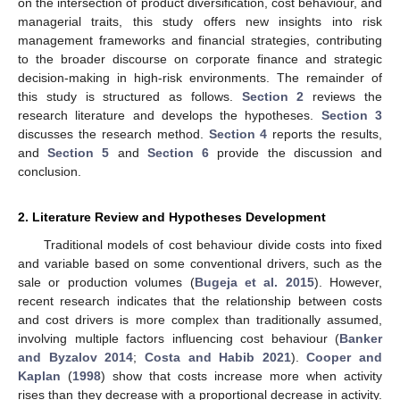
on the intersection of product diversification, cost behaviour, and
managerial traits, this study offers new insights into risk
management frameworks and financial strategies, contributing
to the broader discourse on corporate finance and strategic
decision-making in high-risk environments. The remainder of
this study is structured as follows.
Section 2
reviews the
research literature and develops the hypotheses.
Section 3
discusses the research method.
Section 4
reports the results,
and
Section 5
and
Section 6
provide the discussion and
conclusion.
2. Literature Review and Hypotheses Development
Traditional models of cost behaviour divide costs into fixed
and variable based on some conventional drivers, such as the
sale or production volumes (
Bugeja et al. 2015
). However,
recent research indicates that the relationship between costs
and cost drivers is more complex than traditionally assumed,
involving multiple factors influencing cost behaviour (
Banker
and Byzalov 2014
;
Costa and Habib 2021
).
Cooper and
Kaplan
(
1998
) show that costs increase more when activity
rises than they decrease with a proportional decrease in activity.