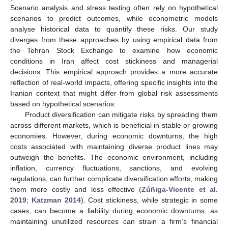
Scenario analysis and stress testing often rely on hypothetical
scenarios to predict outcomes, while econometric models
analyse historical data to quantify these risks. Our study
diverges from these approaches by using empirical data from
the Tehran Stock Exchange to examine how economic
conditions in Iran affect cost stickiness and managerial
decisions. This empirical approach provides a more accurate
reflection of real-world impacts, offering specific insights into the
Iranian context that might differ from global risk assessments
based on hypothetical scenarios.
Product diversification can mitigate risks by spreading them
across different markets, which is beneficial in stable or growing
economies. However, during economic downturns, the high
costs associated with maintaining diverse product lines may
outweigh the benefits. The economic environment, including
inflation, currency fluctuations, sanctions, and evolving
regulations, can further complicate diversification efforts, making
them more costly and less effective (
Zúñiga-Vicente et al.
2019
;
Katzman 2014
). Cost stickiness, while strategic in some
cases, can become a liability during economic downturns, as
maintaining unutilized resources can strain a firm’s financial