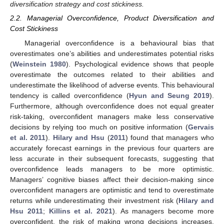
diversification strategy and cost stickiness.
2.2. Managerial Overconfidence, Product Diversification and
Cost Stickiness
Managerial overconfidence is a behavioural bias that
overestimates one’s abilities and underestimates potential risks
(
Weinstein 1980
). Psychological evidence shows that people
overestimate the outcomes related to their abilities and
underestimate the likelihood of adverse events. This behavioural
tendency is called overconfidence (
Hyun and Seung 2019
).
Furthermore, although overconfidence does not equal greater
risk-taking, overconfident managers make less conservative
decisions by relying too much on positive information (
Gervais
et al. 2011
).
Hilary and Hsu
(
2011
) found that managers who
accurately forecast earnings in the previous four quarters are
less accurate in their subsequent forecasts, suggesting that
overconfidence leads managers to be more optimistic.
Managers’ cognitive biases affect their decision-making since
overconfident managers are optimistic and tend to overestimate
returns while underestimating their investment risk (
Hilary and
Hsu 2011
;
Killins et al. 2021
). As managers become more
overconfident, the risk of making wrong decisions increases.