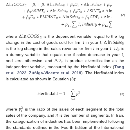
∆
ln
𝐶
𝑂
𝐺
𝑆
=
𝛽
+
𝛽
∆
ln
𝑆
𝑎
𝑙
𝑒
𝑠
+
𝛽
𝐷
∗
∆
ln
𝑆
𝑎
𝑙
𝑒
𝑠
+
𝛽
𝑃
𝐷
∗
∆
l
𝑖
𝑡
𝑖
𝑡
𝑖
𝑡
𝑖
𝑡
𝑖
𝑡
0
1
2
3
+
𝛽
𝐴
𝑆
𝐼
𝑁
𝑇
∗
∆
ln
𝑆
𝑎
𝑙
𝑒
𝑠
+
𝛽
𝐷
∗
𝐴
𝑆
𝐼
𝑁
𝑇
∗
∆
ln
𝑆
𝑎
𝑙
𝑒
𝑠
+

𝑖
𝑡
𝑖
𝑡
𝑖
𝑡
𝑖
𝑡
𝑖
𝑡
5
6
+
𝛽
𝐷
∗
𝐸
𝑀
𝑃
𝐼
𝑁
𝑇
∗
∆
ln
𝑆
𝑎
𝑙
𝑒
𝑠
+
𝛽
𝐺
𝐷
𝑃
∗
∆
ln
𝑆
𝑎
𝑙
𝑒
𝑠
+
𝛽
𝑖
𝑡
𝑖
𝑡
𝑖
𝑡
𝑡
𝑖
𝑡
8
9
(2)
+
𝛽
∑
𝑇
𝐼
𝑛
𝑑
𝑢
𝑠
𝑡
𝑟
𝑦
+
𝛽
∑
𝜃
𝑌
𝑒
𝑎
𝑟
𝑗
𝑗
11
12
∆
ln
𝐶
𝑂
𝐺
𝑆
𝑖
𝑡
𝑖
𝑡
∆
ln
𝑆
𝑎
𝑙
𝑒
𝑠
where
is the dependent variable, equal to the log
𝑖
𝑡
𝑖
𝑡
𝐷
change in the cost of goods sold for firm
in year
;
𝑖
𝑡
𝑡
is the log change in the sales revenue for firm
in year
;
is
𝑃
𝐷
a dummy variable that equals one if sales decrease in year
,
𝑖
𝑡
and zero otherwise; and
is product diversification as the
independent variable, measured by the Herfindahl index (
Tang
et al. 2022
;
Zúñiga-Vicente et al. 2019
). The Herfindahl index
is calculated as shown in Equation (3):
𝑛
H
e
r
f
i
n
d
a
h
l
=
1
−
∑
𝑝
2
𝑖
(3)
𝑖
=
1
𝑝
2
𝑖
𝑛
where
is the ratio of the sales of each segment to the total
sales of the company, and
is the number of segments. In Iran,
the categorization of industries has been implemented following
the standards outlined in the Fourth Edition of the International