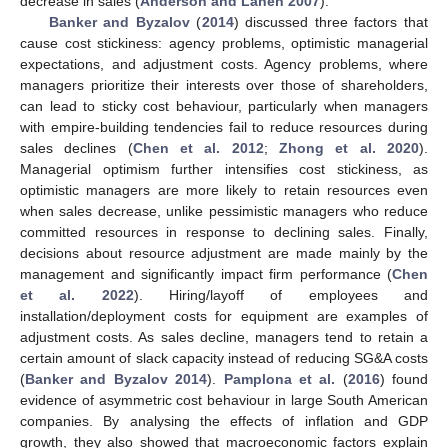
decrease in sales (
Anderson and Lanen 2007
).
Banker and Byzalov
(
2014
) discussed three factors that
cause cost stickiness: agency problems, optimistic managerial
expectations, and adjustment costs. Agency problems, where
managers prioritize their interests over those of shareholders,
can lead to sticky cost behaviour, particularly when managers
with empire-building tendencies fail to reduce resources during
sales declines (
Chen et al. 2012
;
Zhong et al. 2020
).
Managerial optimism further intensifies cost stickiness, as
optimistic managers are more likely to retain resources even
when sales decrease, unlike pessimistic managers who reduce
committed resources in response to declining sales. Finally,
decisions about resource adjustment are made mainly by the
management and significantly impact firm performance (
Chen
et al. 2022
). Hiring/layoff of employees and
installation/deployment costs for equipment are examples of
adjustment costs. As sales decline, managers tend to retain a
certain amount of slack capacity instead of reducing SG&A costs
(
Banker and Byzalov 2014
).
Pamplona et al.
(
2016
) found
evidence of asymmetric cost behaviour in large South American
companies. By analysing the effects of inflation and GDP
growth, they also showed that macroeconomic factors explain