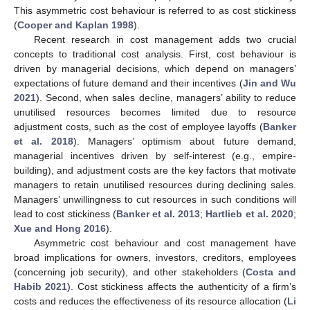
This asymmetric cost behaviour is referred to as cost stickiness
(
Cooper and Kaplan 1998
).
Recent research in cost management adds two crucial
concepts to traditional cost analysis. First, cost behaviour is
driven by managerial decisions, which depend on managers’
expectations of future demand and their incentives (
Jin and Wu
2021
). Second, when sales decline, managers’ ability to reduce
unutilised resources becomes limited due to resource
adjustment costs, such as the cost of employee layoffs (
Banker
et al. 2018
). Managers’ optimism about future demand,
managerial incentives driven by self-interest (e.g., empire-
building), and adjustment costs are the key factors that motivate
managers to retain unutilised resources during declining sales.
Managers’ unwillingness to cut resources in such conditions will
lead to cost stickiness (
Banker et al. 2013
;
Hartlieb et al. 2020
;
Xue and Hong 2016
).
Asymmetric cost behaviour and cost management have
broad implications for owners, investors, creditors, employees
(concerning job security), and other stakeholders (
Costa and
Habib 2021
). Cost stickiness affects the authenticity of a firm’s
costs and reduces the effectiveness of its resource allocation (
Li