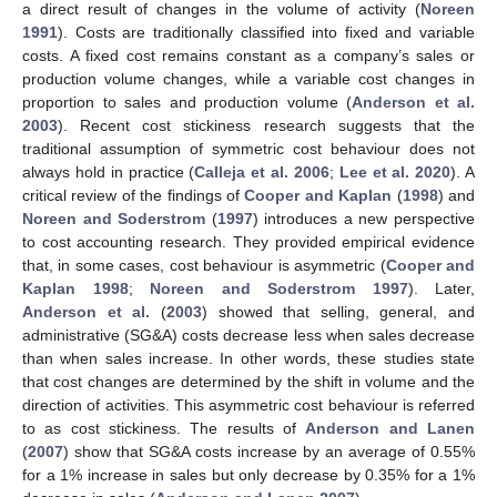
a direct result of changes in the volume of activity (
Noreen
1991
). Costs are traditionally classified into fixed and variable
costs. A fixed cost remains constant as a company’s sales or
production volume changes, while a variable cost changes in
proportion to sales and production volume (
Anderson et al.
2003
). Recent cost stickiness research suggests that the
traditional assumption of symmetric cost behaviour does not
always hold in practice (
Calleja et al. 2006
;
Lee et al. 2020
). A
critical review of the findings of
Cooper and Kaplan
(
1998
) and
Noreen and Soderstrom
(
1997
) introduces a new perspective
to cost accounting research. They provided empirical evidence
that, in some cases, cost behaviour is asymmetric (
Cooper and
Kaplan 1998
;
Noreen and Soderstrom 1997
). Later,
Anderson et al.
(
2003
) showed that selling, general, and
administrative (SG&A) costs decrease less when sales decrease
than when sales increase. In other words, these studies state
that cost changes are determined by the shift in volume and the
direction of activities. This asymmetric cost behaviour is referred
to as cost stickiness. The results of
Anderson and Lanen
(
2007
) show that SG&A costs increase by an average of 0.55%
for a 1% increase in sales but only decrease by 0.35% for a 1%