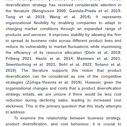
diversification strategy has received considerable attention in
the literature (
Bengtsson 2000
;
Garrido-Prada et al. 2019
;
Tang et al. 2019
;
Wang et al. 2014
). It represents
organizational flexibility by enabling companies to adapt to
changing market conditions through an expanded range of
products and services. It improves stability by allowing the firm
to spread its business risks across different product lines and
reduce its vulnerability to market fluctuations while maximising
the efficiency of its resource allocation (
Dinh et al. 2019
;
Friberg 2021
;
Hautz et al. 2014
;
Mammen et al. 2021
;
Smeritschnig et al. 2021
;
Sohl et al. 2022
;
Solano et al.
2019
). The literature supports this notion that product
diversification can be considered as one of the competitive
strategies (
Zúñiga-Vicente et al. 2019
). However, given the
organisational changes and costs that a product diversification
strategy entails, we are unsure if there would be less cost
reduction during declining sales, leading to increased cost
stickiness. This is the primary question that this study attempts
to address.
To examine the relationship between business strategy,
product diversification, and cost behaviour, it is crucial to