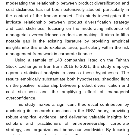
moderating the relationship between product diversification and
cost stickiness has not been extensively studied, particularly in
the context of the Iranian market. This study investigates the
intricate relationship between product diversification strategy
and cost stickiness, focusing on the moderating influence of
managerial overconfidence on decision-making. It aims to fill a
notable gap in the existing literature by providing empirical
insights into this underexplored area, particularly within the risk
management framework in corporate finance.
Using a sample of 149 companies listed on the Tehran
Stock Exchange in Iran from 2015 to 2021, this study employs
rigorous statistical analysis to assess these hypotheses. The
results empirically substantiate both hypotheses, shedding light
on the positive relationship between product diversification and
cost stickiness and the amplifying effect of managerial
overconfidence.
This study makes a significant theoretical contribution by
anchoring its research questions in the RBV theory, providing
robust empirical evidence, and delivering valuable insights for
scholars and practitioners of entrepreneurship, corporate
strategy, and organizational behaviour worldwide. By focusing