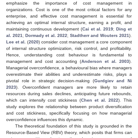
emphasize the importance of cost management in
organizations. Cost is one of the most critical factors for any
enterprise, and effective cost management is essential for
achieving an optimal internal structure, earning a profit, and
maintaining continuous development (
Cai et al. 2019
;
Ding et
al. 2021
;
Dormady et al. 2022
;
Stadtherr and Wouters 2021
).
Lee et al.
(
2020
) consider cost management a core component
of internal structure optimization, risk control, and profitability.
Hence, understanding cost behaviour is fundamental to
management and cost accounting (
Anderson et al. 2003
).
Managerial overconfidence, a behavioural bias where managers
overestimate their abilities and underestimate risks, plays a
pivotal role in strategic decision-making (
Gurdgiev and Ni
2023
). Overconfident managers are more likely to retain
resources during sales declines, anticipating future rebounds,
which can intensify cost stickiness (
Chen et al. 2022
). This
study explores the relationship between product diversification
and cost stickiness, specifically focusing on how managerial
overconfidence influences this dynamic.
The theoretical foundation of this study is grounded in the
Resource-Based View (RBV) theory, which posits that firms can