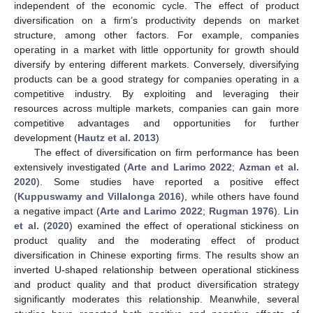
independent of the economic cycle. The effect of product
diversification on a firm’s productivity depends on market
structure, among other factors. For example, companies
operating in a market with little opportunity for growth should
diversify by entering different markets. Conversely, diversifying
products can be a good strategy for companies operating in a
competitive industry. By exploiting and leveraging their
resources across multiple markets, companies can gain more
competitive advantages and opportunities for further
development (
Hautz et al. 2013
)
The effect of diversification on firm performance has been
extensively investigated (
Arte and Larimo 2022
;
Azman et al.
2020
). Some studies have reported a positive effect
(
Kuppuswamy and Villalonga 2016
), while others have found
a negative impact (
Arte and Larimo 2022
;
Rugman 1976
).
Lin
et al.
(
2020
) examined the effect of operational stickiness on
product quality and the moderating effect of product
diversification in Chinese exporting firms. The results show an
inverted U-shaped relationship between operational stickiness
and product quality and that product diversification strategy
significantly moderates this relationship. Meanwhile, several