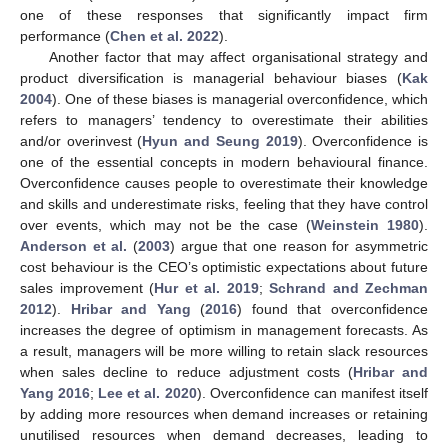
one of these responses that significantly impact firm
performance (
Chen et al. 2022
).
Another factor that may affect organisational strategy and
product diversification is managerial behaviour biases (
Kak
2004
). One of these biases is managerial overconfidence, which
refers to managers’ tendency to overestimate their abilities
and/or overinvest (
Hyun and Seung 2019
). Overconfidence is
one of the essential concepts in modern behavioural finance.
Overconfidence causes people to overestimate their knowledge
and skills and underestimate risks, feeling that they have control
over events, which may not be the case (
Weinstein 1980
).
Anderson et al.
(
2003
) argue that one reason for asymmetric
cost behaviour is the CEO’s optimistic expectations about future
sales improvement (
Hur et al. 2019
;
Schrand and Zechman
2012
).
Hribar and Yang
(
2016
) found that overconfidence
increases the degree of optimism in management forecasts. As
a result, managers will be more willing to retain slack resources
when sales decline to reduce adjustment costs (
Hribar and
Yang 2016
;
Lee et al. 2020
). Overconfidence can manifest itself
by adding more resources when demand increases or retaining
unutilised resources when demand decreases, leading to