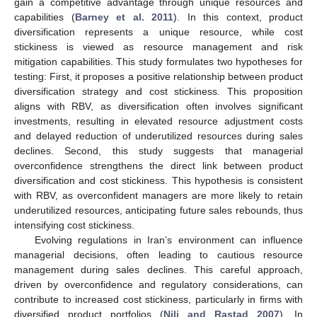
gain a competitive advantage through unique resources and
capabilities (
Barney et al. 2011
). In this context, product
diversification represents a unique resource, while cost
stickiness is viewed as resource management and risk
mitigation capabilities. This study formulates two hypotheses for
testing: First, it proposes a positive relationship between product
diversification strategy and cost stickiness. This proposition
aligns with RBV, as diversification often involves significant
investments, resulting in elevated resource adjustment costs
and delayed reduction of underutilized resources during sales
declines. Second, this study suggests that managerial
overconfidence strengthens the direct link between product
diversification and cost stickiness. This hypothesis is consistent
with RBV, as overconfident managers are more likely to retain
underutilized resources, anticipating future sales rebounds, thus
intensifying cost stickiness.
Evolving regulations in Iran’s environment can influence
managerial decisions, often leading to cautious resource
management during sales declines. This careful approach,
driven by overconfidence and regulatory considerations, can
contribute to increased cost stickiness, particularly in firms with
diversified product portfolios (
Nili and Rastad 2007
). In