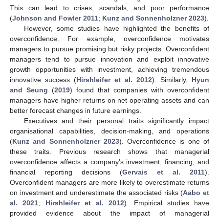
This can lead to crises, scandals, and poor performance
(
Johnson and Fowler 2011
;
Kunz and Sonnenholzner 2023
).
However, some studies have highlighted the benefits of
overconfidence. For example, overconfidence motivates
managers to pursue promising but risky projects. Overconfident
managers tend to pursue innovation and exploit innovative
growth opportunities with investment, achieving tremendous
innovative success (
Hirshleifer et al. 2012
). Similarly,
Hyun
and Seung
(
2019
) found that companies with overconfident
managers have higher returns on net operating assets and can
better forecast changes in future earnings.
Executives and their personal traits significantly impact
organisational capabilities, decision-making, and operations
(
Kunz and Sonnenholzner 2023
). Overconfidence is one of
these traits. Previous research shows that managerial
overconfidence affects a company’s investment, financing, and
financial reporting decisions (
Gervais et al. 2011
).
Overconfident managers are more likely to overestimate returns
on investment and underestimate the associated risks (
Aabo et
al. 2021
;
Hirshleifer et al. 2012
). Empirical studies have
provided evidence about the impact of managerial