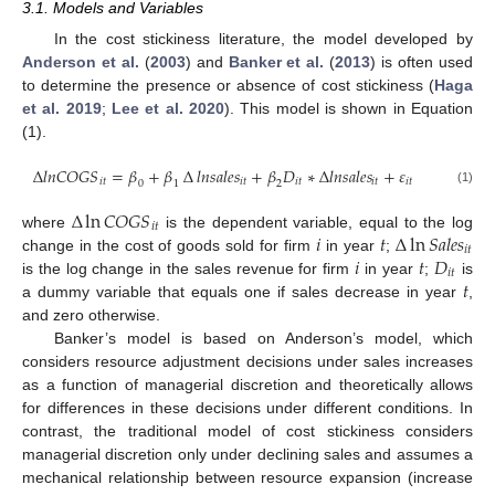
3.1. Models and Variables
In the cost stickiness literature, the model developed by
Anderson et al.
(
2003
) and
Banker et al.
(
2013
) is often used
to determine the presence or absence of cost stickiness (
Haga
et al. 2019
;
Lee et al. 2020
). This model is shown in Equation
(1).
∆
𝑙
𝑛
𝐶
𝑂
𝐺
𝑆
=
𝛽
+
𝛽
∆
𝑙
𝑛
𝑠
𝑎
𝑙
𝑒
𝑠
+
𝛽
𝐷
∗
∆
𝑙
𝑛
𝑠
𝑎
𝑙
𝑒
𝑠
+
𝜀
𝑖
𝑡
𝑖
𝑡
𝑖
𝑡
𝑖
𝑡
𝑖
𝑡
0
1
2
(1)
∆
ln
𝐶
𝑂
𝐺
𝑆
𝑖
𝑡
𝑖
𝑡
∆
ln
𝑆
𝑎
𝑙
𝑒
𝑠
where
is the dependent variable, equal to the log
𝑖
𝑡
𝑖
𝑡
𝐷
change in the cost of goods sold for firm
in year
;
𝑖
𝑡
𝑡
is the log change in the sales revenue for firm
in year
;
is
a dummy variable that equals one if sales decrease in year
,
and zero otherwise.
Banker’s model is based on Anderson’s model, which
considers resource adjustment decisions under sales increases
as a function of managerial discretion and theoretically allows
for differences in these decisions under different conditions. In
contrast, the traditional model of cost stickiness considers
managerial discretion only under declining sales and assumes a
mechanical relationship between resource expansion (increase