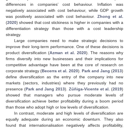
differences in companies’ cost behaviour. Inflation was
negatively associated with cost behaviour, while GDP growth
was positively associated with cost behaviour.
Zhong et al.
(
2020
) showed that cost stickiness is higher in companies with a
differentiation strategy than those with a cost leadership
strategy.
Large companies need to make strategic decisions to
improve their long-term performance. One of these decisions is
product diversification (
Azman et al. 2020
). The reasons why
firms diversify into new businesses and their implications for
competitive advantage have been at the core of research on
corporate strategy (
Becerra et al. 2020
).
Park and Jang
(
2013
)
define diversification as the entry of the company into new
markets (sectors, industries) where they previously had no
presence (
Park and Jang 2013
).
Zúñiga-Vicente et al.
(
2019
)
showed that managers who pursue moderate levels of
diversification achieve better profitability during a boom period
than those who adopt high or low levels of diversification.
In contrast, moderate and high levels of diversification are
equally adequate during an economic downturn. They also
found that internationalisation negatively affects profitability,