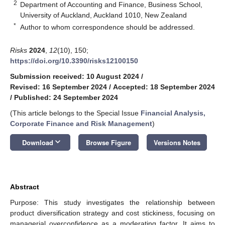
2
Department of Accounting and Finance, Business School,
University of Auckland, Auckland 1010, New Zealand
*
Author to whom correspondence should be addressed.
Risks
2024
,
12
(10), 150;
https://doi.org/10.3390/risks12100150
Submission received: 10 August 2024
/
Revised: 16 September 2024
/
Accepted: 18 September 2024
/
Published: 24 September 2024
(This article belongs to the Special Issue
Financial Analysis,
Corporate Finance and Risk Management
)
keyboard_arrow_down
Download
Browse Figure
Versions Notes
Abstract
Purpose: This study investigates the relationship between
product diversification strategy and cost stickiness, focusing on
managerial overconfidence as a moderating factor. It aims to