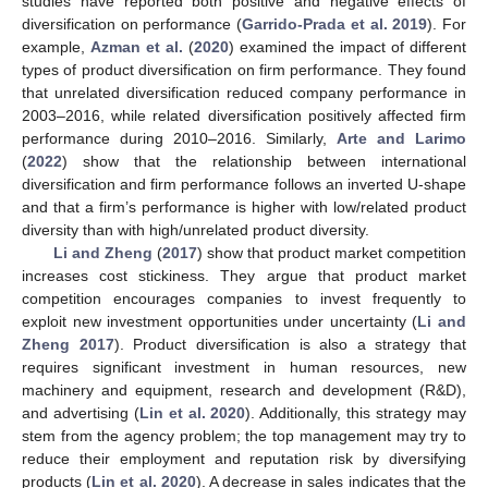
studies have reported both positive and negative effects of
diversification on performance (
Garrido-Prada et al. 2019
). For
example,
Azman et al.
(
2020
) examined the impact of different
types of product diversification on firm performance. They found
that unrelated diversification reduced company performance in
2003–2016, while related diversification positively affected firm
performance during 2010–2016. Similarly,
Arte and Larimo
(
2022
) show that the relationship between international
diversification and firm performance follows an inverted U-shape
and that a firm’s performance is higher with low/related product
diversity than with high/unrelated product diversity.
Li and Zheng
(
2017
) show that product market competition
increases cost stickiness. They argue that product market
competition encourages companies to invest frequently to
exploit new investment opportunities under uncertainty (
Li and
Zheng 2017
). Product diversification is also a strategy that
requires significant investment in human resources, new
machinery and equipment, research and development (R&D),
and advertising (
Lin et al. 2020
). Additionally, this strategy may
stem from the agency problem; the top management may try to
reduce their employment and reputation risk by diversifying
products (
Lin et al. 2020
). A decrease in sales indicates that the