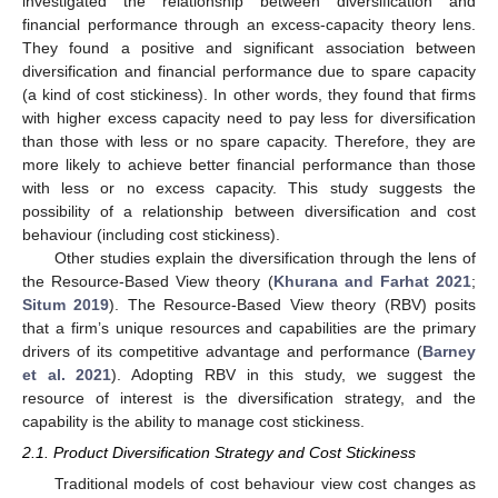
investigated the relationship between diversification and
financial performance through an excess-capacity theory lens.
They found a positive and significant association between
diversification and financial performance due to spare capacity
(a kind of cost stickiness). In other words, they found that firms
with higher excess capacity need to pay less for diversification
than those with less or no spare capacity. Therefore, they are
more likely to achieve better financial performance than those
with less or no excess capacity. This study suggests the
possibility of a relationship between diversification and cost
behaviour (including cost stickiness).
Other studies explain the diversification through the lens of
the Resource-Based View theory (
Khurana and Farhat 2021
;
Situm 2019
). The Resource-Based View theory (RBV) posits
that a firm’s unique resources and capabilities are the primary
drivers of its competitive advantage and performance (
Barney
et al. 2021
). Adopting RBV in this study, we suggest the
resource of interest is the diversification strategy, and the
capability is the ability to manage cost stickiness.
2.1. Product Diversification Strategy and Cost Stickiness
Traditional models of cost behaviour view cost changes as