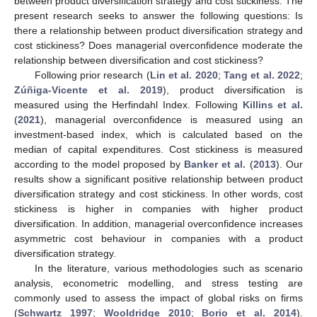
between product diversification strategy and cost stickiness. The
present research seeks to answer the following questions: Is
there a relationship between product diversification strategy and
cost stickiness? Does managerial overconfidence moderate the
relationship between diversification and cost stickiness?
Following prior research (
Lin et al. 2020
;
Tang et al. 2022
;
Zúñiga-Vicente et al. 2019
), product diversification is
measured using the Herfindahl Index. Following
Killins et al.
(
2021
), managerial overconfidence is measured using an
investment-based index, which is calculated based on the
median of capital expenditures. Cost stickiness is measured
according to the model proposed by
Banker et al.
(
2013
). Our
results show a significant positive relationship between product
diversification strategy and cost stickiness. In other words, cost
stickiness is higher in companies with higher product
diversification. In addition, managerial overconfidence increases
asymmetric cost behaviour in companies with a product
diversification strategy.
In the literature, various methodologies such as scenario
analysis, econometric modelling, and stress testing are
commonly used to assess the impact of global risks on firms
(
Schwartz 1997
;
Wooldridge 2010
;
Borio et al. 2014
).