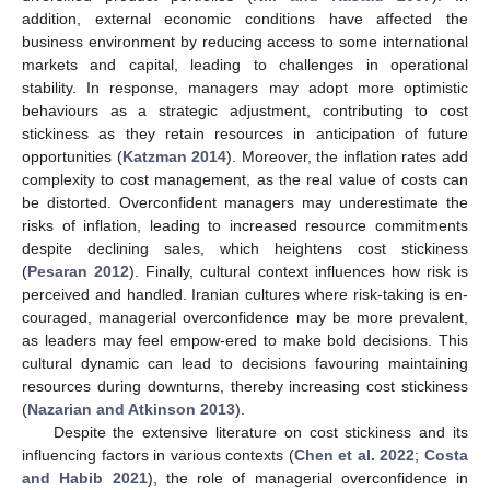
addition, external economic conditions have affected the
business environment by reducing access to some international
markets and capital, leading to challenges in operational
stability. In response, managers may adopt more optimistic
behaviours as a strategic adjustment, contributing to cost
stickiness as they retain resources in anticipation of future
opportunities (
Katzman 2014
). Moreover, the inflation rates add
complexity to cost management, as the real value of costs can
be distorted. Overconfident managers may underestimate the
risks of inflation, leading to increased resource commitments
despite declining sales, which heightens cost stickiness
(
Pesaran 2012
). Finally, cultural context influences how risk is
perceived and handled. Iranian cultures where risk-taking is en-
couraged, managerial overconfidence may be more prevalent,
as leaders may feel empow-ered to make bold decisions. This
cultural dynamic can lead to decisions favouring maintaining
resources during downturns, thereby increasing cost stickiness
(
Nazarian and Atkinson 2013
).
Despite the extensive literature on cost stickiness and its
influencing factors in various contexts (
Chen et al. 2022
;
Costa
and Habib 2021
), the role of managerial overconfidence in