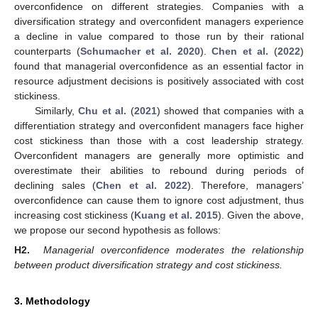
overconfidence on different strategies. Companies with a
diversification strategy and overconfident managers experience
a decline in value compared to those run by their rational
counterparts (
Schumacher et al. 2020
).
Chen et al.
(
2022
)
found that managerial overconfidence as an essential factor in
resource adjustment decisions is positively associated with cost
stickiness.
Similarly,
Chu et al.
(
2021
) showed that companies with a
differentiation strategy and overconfident managers face higher
cost stickiness than those with a cost leadership strategy.
Overconfident managers are generally more optimistic and
overestimate their abilities to rebound during periods of
declining sales (
Chen et al. 2022
). Therefore, managers’
overconfidence can cause them to ignore cost adjustment, thus
increasing cost stickiness (
Kuang et al. 2015
). Given the above,
we propose our second hypothesis as follows:
H2.
Managerial overconfidence moderates the relationship
between product diversification strategy and cost stickiness.
3. Methodology