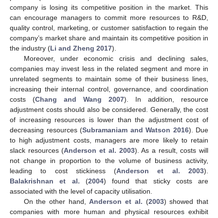
company is losing its competitive position in the market. This
can encourage managers to commit more resources to R&D,
quality control, marketing, or customer satisfaction to regain the
company’s market share and maintain its competitive position in
the industry (
Li and Zheng 2017
).
Moreover, under economic crisis and declining sales,
companies may invest less in the related segment and more in
unrelated segments to maintain some of their business lines,
increasing their internal control, governance, and coordination
costs (
Chang and Wang 2007
). In addition, resource
adjustment costs should also be considered. Generally, the cost
of increasing resources is lower than the adjustment cost of
decreasing resources (
Subramaniam and Watson 2016
). Due
to high adjustment costs, managers are more likely to retain
slack resources (
Anderson et al. 2003
). As a result, costs will
not change in proportion to the volume of business activity,
leading to cost stickiness (
Anderson et al. 2003
).
Balakrishnan et al.
(
2004
) found that sticky costs are
associated with the level of capacity utilisation.
On the other hand,
Anderson et al.
(
2003
) showed that
companies with more human and physical resources exhibit