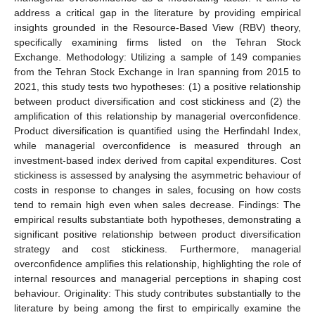
address a critical gap in the literature by providing empirical
insights grounded in the Resource-Based View (RBV) theory,
specifically examining firms listed on the Tehran Stock
Exchange. Methodology: Utilizing a sample of 149 companies
from the Tehran Stock Exchange in Iran spanning from 2015 to
2021, this study tests two hypotheses: (1) a positive relationship
between product diversification and cost stickiness and (2) the
amplification of this relationship by managerial overconfidence.
Product diversification is quantified using the Herfindahl Index,
while managerial overconfidence is measured through an
investment-based index derived from capital expenditures. Cost
stickiness is assessed by analysing the asymmetric behaviour of
costs in response to changes in sales, focusing on how costs
tend to remain high even when sales decrease. Findings: The
empirical results substantiate both hypotheses, demonstrating a
significant positive relationship between product diversification
strategy and cost stickiness. Furthermore, managerial
overconfidence amplifies this relationship, highlighting the role of
internal resources and managerial perceptions in shaping cost
behaviour. Originality: This study contributes substantially to the
literature by being among the first to empirically examine the