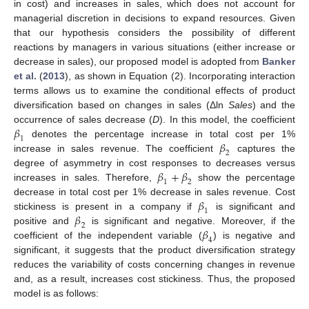
in cost) and increases in sales, which does not account for
managerial discretion in decisions to expand resources. Given
that our hypothesis considers the possibility of different
reactions by managers in various situations (either increase or
decrease in sales), our proposed model is adopted from
Banker
et al.
(
2013
), as shown in Equation (2). Incorporating interaction
terms allows us to examine the conditional effects of product
diversification based on changes in sales (Δln
S
a
l
e
s
) and the
𝛽
occurrence of sales decrease (
D
). In this model, the coefficient
1
𝛽
denotes the percentage increase in total cost per 1%
2
increase in sales revenue. The coefficient
captures the
𝛽
+
𝛽
degree of asymmetry in cost responses to decreases versus
1
2
increases in sales. Therefore,
show the percentage
𝛽
decrease in total cost per 1% decrease in sales revenue. Cost
1
𝛽
stickiness is present in a company if
is significant and
2
𝛽
positive and
is significant and negative. Moreover, if the
4
coefficient of the independent variable (
) is negative and
significant, it suggests that the product diversification strategy
reduces the variability of costs concerning changes in revenue
and, as a result, increases cost stickiness. Thus, the proposed
model is as follows: