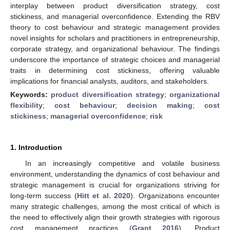
interplay between product diversification strategy, cost
stickiness, and managerial overconfidence. Extending the RBV
theory to cost behaviour and strategic management provides
novel insights for scholars and practitioners in entrepreneurship,
corporate strategy, and organizational behaviour. The findings
underscore the importance of strategic choices and managerial
traits in determining cost stickiness, offering valuable
implications for financial analysts, auditors, and stakeholders.
Keywords:
product diversification strategy
;
organizational
flexibility
;
cost behaviour
;
decision making
;
cost
stickiness
;
managerial overconfidence
;
risk
1. Introduction
In an increasingly competitive and volatile business
environment, understanding the dynamics of cost behaviour and
strategic management is crucial for organizations striving for
long-term success (
Hitt et al. 2020
). Organizations encounter
many strategic challenges, among the most critical of which is
the need to effectively align their growth strategies with rigorous
cost management practices (
Grant 2016
). Product