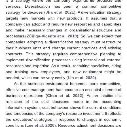
is a strategy where the company expands its products and
services. Diversification has been a common competitive
strategy for decades (
Jha et al. 2021
). A diversification strategy
targets new markets with new products. It assumes that a
company can adopt and require new resources and capabilities
and make necessary changes in organisational structure and
processes (
Zúñiga-Vicente et al. 2019
). So, we can expect that
companies adopting a diversification strategy must restructure
their business units and change current practices and existing
contracts. This strategy requires comprehensive planning to
implement diversification processes using internal and external
resources and expertise. As a result, recruiting specialists, hiring
and training new employees, and new equipment might be
needed, which can be very costly (
Lin et al. 2020
).
As the business environment becomes more competitive,
effective cost management has become an essential element of
business operations (
Chen et al. 2022
). As an intuitionistic
reflection of the cost decisions made in the accounting
information system, cost behaviour shows the current conditions
and tendencies of the company’s resource investment. It reflects
the executives’ strategies in response to changes in economic
conditions (
Lee et al. 2020
). Resource adjustment decisions are