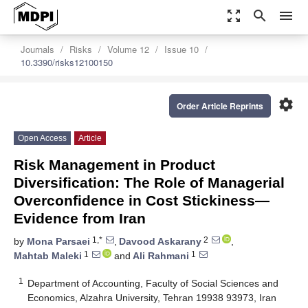
zoom_out_map
search
menu
Journals
Risks
Volume 12
Issue 10
10.3390/risks12100150
settings
Order Article Reprints
Open Access
Article
Risk Management in Product
Diversification: The Role of Managerial
Overconfidence in Cost Stickiness—
Evidence from Iran
1,*
2
by
Mona Parsaei
,
Davood Askarany
,
1
1
Mahtab Maleki
and
Ali Rahmani
1
Department of Accounting, Faculty of Social Sciences and
Economics, Alzahra University, Tehran 19938 93973, Iran