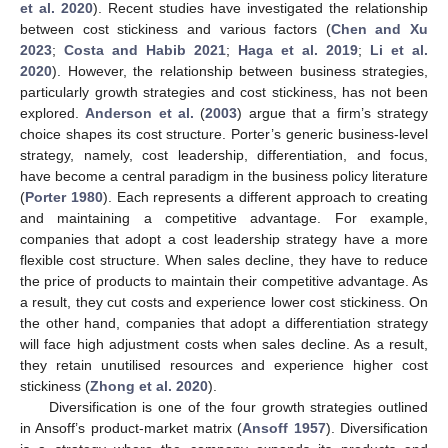
et al. 2020
). Recent studies have investigated the relationship
between cost stickiness and various factors (
Chen and Xu
2023
;
Costa and Habib 2021
;
Haga et al. 2019
;
Li et al.
2020
). However, the relationship between business strategies,
particularly growth strategies and cost stickiness, has not been
explored.
Anderson et al.
(
2003
) argue that a firm’s strategy
choice shapes its cost structure. Porter’s generic business-level
strategy, namely, cost leadership, differentiation, and focus,
have become a central paradigm in the business policy literature
(
Porter 1980
). Each represents a different approach to creating
and maintaining a competitive advantage. For example,
companies that adopt a cost leadership strategy have a more
flexible cost structure. When sales decline, they have to reduce
the price of products to maintain their competitive advantage. As
a result, they cut costs and experience lower cost stickiness. On
the other hand, companies that adopt a differentiation strategy
will face high adjustment costs when sales decline. As a result,
they retain unutilised resources and experience higher cost
stickiness (
Zhong et al. 2020
).
Diversification is one of the four growth strategies outlined
in Ansoff’s product-market matrix (
Ansoff 1957
). Diversification