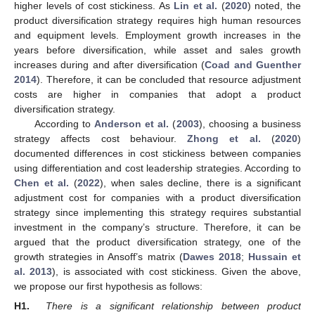
higher levels of cost stickiness. As
Lin et al.
(
2020
) noted, the
product diversification strategy requires high human resources
and equipment levels. Employment growth increases in the
years before diversification, while asset and sales growth
increases during and after diversification (
Coad and Guenther
2014
). Therefore, it can be concluded that resource adjustment
costs are higher in companies that adopt a product
diversification strategy.
According to
Anderson et al.
(
2003
), choosing a business
strategy affects cost behaviour.
Zhong et al.
(
2020
)
documented differences in cost stickiness between companies
using differentiation and cost leadership strategies. According to
Chen et al.
(
2022
), when sales decline, there is a significant
adjustment cost for companies with a product diversification
strategy since implementing this strategy requires substantial
investment in the company’s structure. Therefore, it can be
argued that the product diversification strategy, one of the
growth strategies in Ansoff’s matrix (
Dawes 2018
;
Hussain et
al. 2013
), is associated with cost stickiness. Given the above,
we propose our first hypothesis as follows:
H1.
There is a significant relationship between product