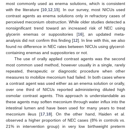
most commonly used as enema solutions, which is consistent
with the literature [
10
,
12
,
15
]. In our survey, most NICUs used
contrast agents as enema solutions only in refractory cases of
perceived meconium obstruction. While older studies detected a
nonsignificant trend toward an increased risk of NEC using
glycerin enemas or suppositories [
16
], an updated meta-
analysis did not confirm this finding [
12
]. In line with this, we also
found no difference in NEC rates between NICUs using glycerol-
containing enemas and suppositories or not.
The use of orally applied contrast agents was the second
most common used method, however usually in a single, rarely
repeated, therapeutic or diagnostic procedure when other
measures to mobilize meconium had failed. In both cases where
a contrast agent was used either as an enema solution or orally,
over one third of NICUs reported administering diluted high
osmolar contrast agents. This approach is understandable as
these agents may soften meconium through water influx into the
intestinal lumen and have been used for many years to treat
meconium ileus [
17
,
18
]. On the other hand, Haiden et al.
observed a higher proportion of NEC cases (8% in controls vs.
21% in intervention group) in very low birthweight preterm