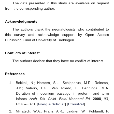
The data presented in this study are available on request
from the corresponding author.
Acknowledgments
The authors thank the neonatologists who contributed to
this survey and acknowledge support by Open Access
Publishing Fund of University of Tuebingen.
Conflicts of Interest
The authors declare that they have no conflict of interest.
References
Bekkali, N.; Hamers, S.L.; Schipperus, M.R.; Reitsma,
J.B.; Valerio, P.G.; Van Toledo, L.; Benninga, M.A.
Duration of meconium passage in preterm and term
infants.
Arch. Dis. Child. Fetal Neonatal Ed.
2008
,
93
,
F376–F379. [
Google Scholar
] [
CrossRef
]
Mihatsch, W.A.; Franz, A.R.; Lindner, W.; Pohlandt, F.