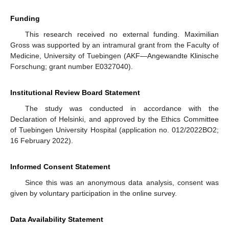
Funding
This research received no external funding. Maximilian
Gross was supported by an intramural grant from the Faculty of
Medicine, University of Tuebingen (AKF—Angewandte Klinische
Forschung; grant number E0327040).
Institutional Review Board Statement
The study was conducted in accordance with the
Declaration of Helsinki, and approved by the Ethics Committee
of Tuebingen University Hospital (application no. 012/2022BO2;
16 February 2022).
Informed Consent Statement
Since this was an anonymous data analysis, consent was
given by voluntary participation in the online survey.
Data Availability Statement