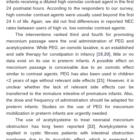
infants receiving a diluted high osmolar contrast agent in the first
24 postnatal hours. According to the responders to our survey,
high osmolar contrast agents were usually used beyond the first
24 h of life. Again, we did not find differences in reported NEC
rates between users of high vs. low osmolar contrast agents.
The interventions ranked third and fourth for promoting
meconium passage were the oral administration of PEG and
acetylcysteine. While PEG, an osmotic laxative, is an established
and safe therapy for constipation in infancy [
19
,
20
], little or no
data exist on its use in preterm infants. A possible effect on
meconium passage is conceivable due to an osmotic effect
similar to contrast agents. PEG has also been used in children
<2 years of age without relevant side effects [
21
]. However, it is
unclear whether the lack of relevant side effects can be
transferred to the immature intestine of premature infants. Also,
the dose and frequency of administration should be adapted for
preterm infants. Studies on the use of PEG for meconium
mobilization in preterm infants are urgently needed.
The use of acetylcysteine to treat neonatal meconium
obstruction has long been reported [
22
]. Acetylcysteine is
applied in cystic fibrosis patients with intestinal obstruction
syndrome due to its mucolytic effect, which is expected to