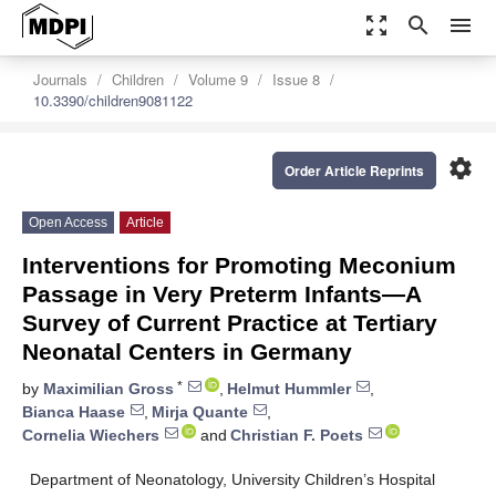
zoom_out_map
search
menu
Journals
Children
Volume 9
Issue 8
10.3390/children9081122
settings
Order Article Reprints
Open Access
Article
Interventions for Promoting Meconium
Passage in Very Preterm Infants—A
Survey of Current Practice at Tertiary
Neonatal Centers in Germany
*
by
Maximilian Gross
,
Helmut Hummler
,
Bianca Haase
,
Mirja Quante
,
Cornelia Wiechers
and
Christian F. Poets
Department of Neonatology, University Children’s Hospital