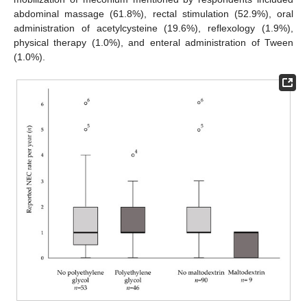
abdominal massage (61.8%), rectal stimulation (52.9%), oral
administration of acetylcysteine (19.6%), reflexology (1.9%),
physical therapy (1.0%), and enteral administration of Tween
(1.0%).