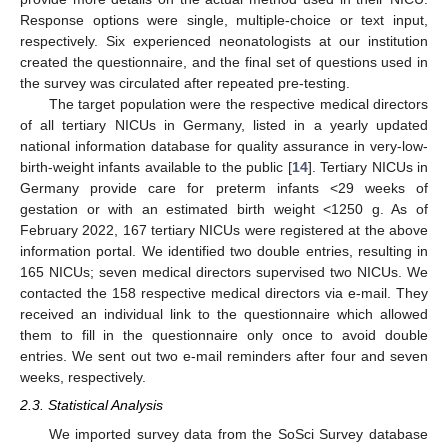
Response options were single, multiple-choice or text input,
respectively. Six experienced neonatologists at our institution
created the questionnaire, and the final set of questions used in
the survey was circulated after repeated pre-testing.
The target population were the respective medical directors
of all tertiary NICUs in Germany, listed in a yearly updated
national information database for quality assurance in very-low-
birth-weight infants available to the public [
14
]. Tertiary NICUs in
Germany provide care for preterm infants <29 weeks of
gestation or with an estimated birth weight <1250 g. As of
February 2022, 167 tertiary NICUs were registered at the above
information portal. We identified two double entries, resulting in
165 NICUs; seven medical directors supervised two NICUs. We
contacted the 158 respective medical directors via e-mail. They
received an individual link to the questionnaire which allowed
them to fill in the questionnaire only once to avoid double
entries. We sent out two e-mail reminders after four and seven
weeks, respectively.
2.3. Statistical Analysis
We imported survey data from the SoSci Survey database