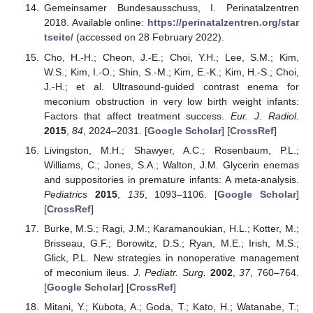
Gemeinsamer Bundesausschuss, I. Perinatalzentren
2018. Available online:
https://perinatalzentren.org/star
tseite/
(accessed on 28 February 2022).
Cho, H.-H.; Cheon, J.-E.; Choi, Y.H.; Lee, S.M.; Kim,
W.S.; Kim, I.-O.; Shin, S.-M.; Kim, E.-K.; Kim, H.-S.; Choi,
J.-H.; et al. Ultrasound-guided contrast enema for
meconium obstruction in very low birth weight infants:
Factors that affect treatment success.
Eur. J. Radiol.
2015
,
84
, 2024–2031. [
Google Scholar
] [
CrossRef
]
Livingston, M.H.; Shawyer, A.C.; Rosenbaum, P.L.;
Williams, C.; Jones, S.A.; Walton, J.M. Glycerin enemas
and suppositories in premature infants: A meta-analysis.
Pediatrics
2015
,
135
, 1093–1106. [
Google Scholar
]
[
CrossRef
]
Burke, M.S.; Ragi, J.M.; Karamanoukian, H.L.; Kotter, M.;
Brisseau, G.F.; Borowitz, D.S.; Ryan, M.E.; Irish, M.S.;
Glick, P.L. New strategies in nonoperative management
of meconium ileus.
J. Pediatr. Surg.
2002
,
37
, 760–764.
[
Google Scholar
] [
CrossRef
]
Mitani, Y.; Kubota, A.; Goda, T.; Kato, H.; Watanabe, T.;