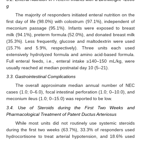
g
The majority of responders initiated enteral nutrition on the
first day of life (98.0%) with colostrum (97.1%), independent of
meconium passage (95.1%). Infants were exposed to breast
milk (94.1%), preterm formula (52.0%), and donated breast milk
(35.3%). Less frequently, glucose and maltodextrin were used
(15.7% and 5.9%, respectively). Three units each used
extensively hydrolyzed formula and amino acid-based formula.
Full enteral feeds, i.e., enteral intake ≥140–150 mL/kg, were
usually reached at median postnatal day 10 (5–21).
3.3. Gastrointestinal Complications
The overall approximate median annual number of NEC
cases (1.0; 0–6.0), focal intestinal perforation (1.0; 0–10.0), and
meconium ileus (1.0; 0–15.0) was reported to be low.
3.4. Use of Steroids during the First Two Weeks and
Pharmacological Treatment of Patent Ductus Arteriosus
While most units did not routinely use systemic steroids
during the first two weeks (63.7%), 33.3% of responders used
hydrocortisone to treat arterial hypotension, and 18.6% used