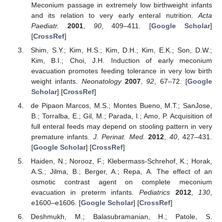
Meconium passage in extremely low birthweight infants
and its relation to very early enteral nutrition.
Acta
Paediatr.
2001
,
90
, 409–411. [
Google Scholar
]
[
CrossRef
]
Shim, S.Y.; Kim, H.S.; Kim, D.H.; Kim, E.K.; Son, D.W.;
Kim, B.I.; Choi, J.H. Induction of early meconium
evacuation promotes feeding tolerance in very low birth
weight infants.
Neonatology
2007
,
92
, 67–72. [
Google
Scholar
] [
CrossRef
]
de Pipaon Marcos, M.S.; Montes Bueno, M.T.; SanJose,
B.; Torralba, E.; Gil, M.; Parada, I.; Amo, P. Acquisition of
full enteral feeds may depend on stooling pattern in very
premature infants.
J. Perinat. Med.
2012
,
40
, 427–431.
[
Google Scholar
] [
CrossRef
]
Haiden, N.; Norooz, F.; Klebermass-Schrehof, K.; Horak,
A.S.; Jilma, B.; Berger, A.; Repa, A. The effect of an
osmotic contrast agent on complete meconium
evacuation in preterm infants.
Pediatrics
2012
,
130
,
e1600–e1606. [
Google Scholar
] [
CrossRef
]
Deshmukh, M.; Balasubramanian, H.; Patole, S.