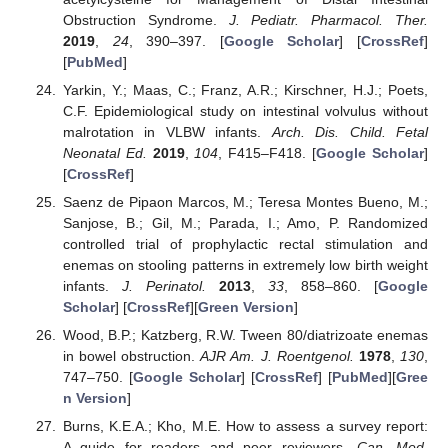
Obstruction Syndrome.
J. Pediatr. Pharmacol. Ther.
2019
,
24
, 390–397. [
Google Scholar
] [
CrossRef
]
[
PubMed
]
Yarkin, Y.; Maas, C.; Franz, A.R.; Kirschner, H.J.; Poets,
C.F. Epidemiological study on intestinal volvulus without
malrotation in VLBW infants.
Arch. Dis. Child. Fetal
Neonatal Ed.
2019
,
104
, F415–F418. [
Google Scholar
]
[
CrossRef
]
Saenz de Pipaon Marcos, M.; Teresa Montes Bueno, M.;
Sanjose, B.; Gil, M.; Parada, I.; Amo, P. Randomized
controlled trial of prophylactic rectal stimulation and
enemas on stooling patterns in extremely low birth weight
infants.
J. Perinatol.
2013
,
33
, 858–860. [
Google
Scholar
] [
CrossRef
][
Green Version
]
Wood, B.P.; Katzberg, R.W. Tween 80/diatrizoate enemas
in bowel obstruction.
AJR Am. J. Roentgenol.
1978
,
130
,
747–750. [
Google Scholar
] [
CrossRef
] [
PubMed
][
Gree
n Version
]
Burns, K.E.A.; Kho, M.E. How to assess a survey report:
A guide for readers and peer reviewers.
Can. Med.