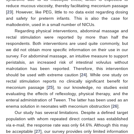
reduce mucous viscosity, thereby facilitating meconium passage
[
23
]. However, like PEG, little to no data exist regarding dosing
and safety for preterm infants. This is also the case for
maltodextrin, used in a small number of NICUs.
Regarding physical interventions, abdominal massage and
rectal stimulation were reported by more than half the
respondents. Both interventions are used quite commonly, but
we did not obtain more specific information on their use in our
survey. For abdominal massage, an intuitive measure to support
peristalsis, an increased risk of intestinal volvulus without
malrotation has been reported. Therefore, this intervention
should be used with extreme caution [
24
]. While one study on
rectal stimulation reports no clinically significant benefit for
meconium passage [
25
], to our knowledge, no studies exist
evaluating the effects of reflexology, physical therapy, and the
enteral administration of Tween. The latter has been used as an
enema solution in neonates with meconium obstruction [
26
].
Our study has several limitations. Despite a defined target
population with whom repeated direct contact was established
via e-mail, the response rate was only 64.6%. Although this may
be acceptable [
27
], our survey provides only limited information