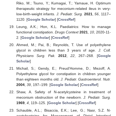
Riko, M.; Tsuno, Y.; Kumagai, T.; Yamaue, H. Optimum
therapeutic strategy for meconium-related ileus in very-
low-birth-weight infants.
J. Pediatr. Surg.
2021
,
56
, 1117–
1120. [
Google Scholar
] [
CrossRef
]
Leung, A.K.; Hon, K.L. Paediatrics: How to manage
functional constipation.
Drugs Context
2021
,
10
, 2020-11-
2. [
Google Scholar
] [
CrossRef
]
Ahmed, M.; Pai, B.; Reynolds, T. Use of polyethylene
glycol in children less than 3 years of age.
J. Coll.
Physicians Surg. Pak.
2012
,
22
, 267–268. [
Google
Scholar
]
Michail, S.; Gendy, E.; Preud’Homme, D.; Mezoff, A.
Polyethylene glycol for constipation in children younger
than eighteen months old.
J. Pediatr. Gastroenterol. Nutr.
2004
,
39
, 197–199. [
Google Scholar
] [
CrossRef
]
Shaw, A. Safety of N-acetylcysteine in treatment of
meconium obstruction of the newborn.
J. Pediatr. Surg.
1969
,
4
, 119–125. [
Google Scholar
] [
CrossRef
]
Schauble, A.L.; Bisaccia, E.K.; Lee, G.; Nasr, S.Z. N-
acetylcysteine for Management of Distal Intestinal