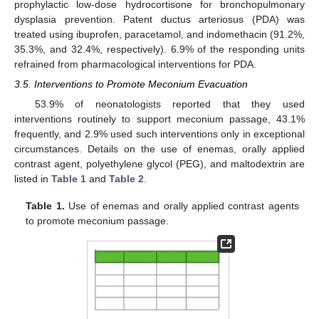
prophylactic low-dose hydrocortisone for bronchopulmonary
dysplasia prevention. Patent ductus arteriosus (PDA) was
treated using ibuprofen, paracetamol, and indomethacin (91.2%,
35.3%, and 32.4%, respectively). 6.9% of the responding units
refrained from pharmacological interventions for PDA.
3.5. Interventions to Promote Meconium Evacuation
53.9% of neonatologists reported that they used
interventions routinely to support meconium passage, 43.1%
frequently, and 2.9% used such interventions only in exceptional
circumstances. Details on the use of enemas, orally applied
contrast agent, polyethylene glycol (PEG), and maltodextrin are
listed in
Table 1
and
Table 2
.
Table 1.
Use of enemas and orally applied contrast agents
to promote meconium passage.
13. May
14. May
15. May
16. May
17. May
18. May
19. May
20. May
21. May
23. May
24. May
25. May
26. May
27. May
28. May
29. May
30. May
31. May
2. Jun
3. Jun
4. Jun
5. Jun
6. Jun
7. Jun
8. Jun
9. Jun
10. Jun
12. Jun
13. Jun
14. Jun
15. Jun
16. Jun
17. Jun
18. Jun
19. Jun
20. Jun
22. Jun
23. Jun
24. Jun
25. Jun
26. Jun
27. Jun
28. Jun
29. Jun
30. Jun
2. Jul
3. Jul
4. Jul
5. Jul
6. Jul
7. Jul
8. Jul
9. Jul
10. Jul
12. Jul
13. Jul
14. Jul
15. Jul
16. Jul
17. Jul
18. Jul
19. Jul
20. Jul
22. Jul
23. Jul
24. Jul
25. Jul
26. Jul
27. Jul
28. Jul
29. Jul
30. Jul
1. Aug
2. Aug
3. Aug
4. Aug
5. Aug
6. Aug
7. Aug
8. Aug
9. Aug