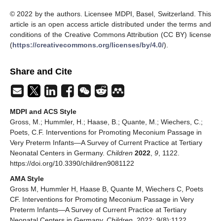
© 2022 by the authors. Licensee MDPI, Basel, Switzerland. This
article is an open access article distributed under the terms and
conditions of the Creative Commons Attribution (CC BY) license
(
https://creativecommons.org/licenses/by/4.0/
).
Share and Cite
MDPI and ACS Style
Gross, M.; Hummler, H.; Haase, B.; Quante, M.; Wiechers, C.;
Poets, C.F. Interventions for Promoting Meconium Passage in
Very Preterm Infants—A Survey of Current Practice at Tertiary
Neonatal Centers in Germany.
Children
2022
,
9
, 1122.
https://doi.org/10.3390/children9081122
AMA Style
Gross M, Hummler H, Haase B, Quante M, Wiechers C, Poets
CF. Interventions for Promoting Meconium Passage in Very
Preterm Infants—A Survey of Current Practice at Tertiary
Neonatal Centers in Germany.
Children
. 2022; 9(8):1122.