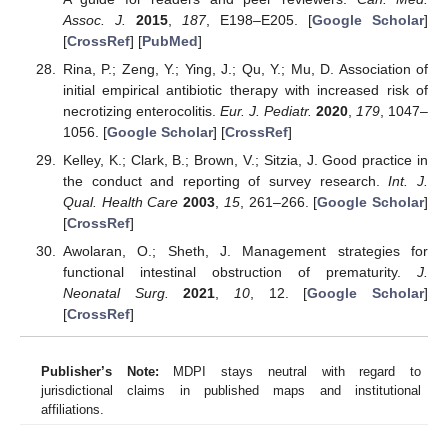
Assoc. J.
2015
,
187
, E198–E205. [
Google Scholar
]
[
CrossRef
] [
PubMed
]
Rina, P.; Zeng, Y.; Ying, J.; Qu, Y.; Mu, D. Association of
initial empirical antibiotic therapy with increased risk of
necrotizing enterocolitis.
Eur. J. Pediatr.
2020
,
179
, 1047–
1056. [
Google Scholar
] [
CrossRef
]
Kelley, K.; Clark, B.; Brown, V.; Sitzia, J. Good practice in
the conduct and reporting of survey research.
Int. J.
Qual. Health Care
2003
,
15
, 261–266. [
Google Scholar
]
[
CrossRef
]
Awolaran, O.; Sheth, J. Management strategies for
functional intestinal obstruction of prematurity.
J.
Neonatal Surg.
2021
,
10
, 12. [
Google Scholar
]
[
CrossRef
]
Publisher’s Note:
MDPI stays neutral with regard to
jurisdictional claims in published maps and institutional
affiliations.