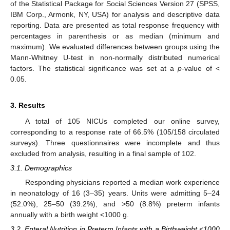
of the Statistical Package for Social Sciences Version 27 (SPSS,
IBM Corp., Armonk, NY, USA) for analysis and descriptive data
reporting. Data are presented as total response frequency with
percentages in parenthesis or as median (minimum and
maximum). We evaluated differences between groups using the
Mann-Whitney U-test in non-normally distributed numerical
factors. The statistical significance was set at a
p
-value of <
0.05.
3. Results
A total of 105 NICUs completed our online survey,
corresponding to a response rate of 66.5% (105/158 circulated
surveys). Three questionnaires were incomplete and thus
excluded from analysis, resulting in a final sample of 102.
3.1. Demographics
Responding physicians reported a median work experience
in neonatology of 16 (3–35) years. Units were admitting 5–24
(52.0%), 25–50 (39.2%), and >50 (8.8%) preterm infants
annually with a birth weight <1000 g.
3.2. Enteral Nutrition in Preterm Infants with a Birthweight <1000