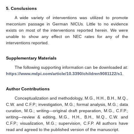
5. Conclusions
A wide variety of interventions was utilized to promote
meconium passage in German NICUs. Little to no evidence
exists on most of the interventions reported herein. We were
unable to show any effect on NEC rates for any of the
interventions reported.
Supplementary Materials
The following supporting information can be downloaded at:
https://www.mdpi.com/article/10.3390/children9081122/s1
.
Author Contributions
Conceptualization and methodology, M.G., H.H., B.H., M.Q.,
C.W. and C.F.P.; investigation, M.G.; formal analysis, M.G.; data
curation, M.G.; writing—original draft preparation, M.G., C.F.P.;
writing—review & editing, M.G., H.H., B.H., M.Q., C.W. and
C.F.P.; visualization, M.G.; supervision, C.F.P. All authors have
read and agreed to the published version of the manuscript.