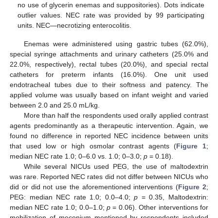
no use of glycerin enemas and suppositories). Dots indicate
outlier values. NEC rate was provided by 99 participating
units. NEC—necrotizing enterocolitis.
Enemas were administered using gastric tubes (62.0%),
special syringe attachments and urinary catheters (25.0% and
22.0%, respectively), rectal tubes (20.0%), and special rectal
catheters for preterm infants (16.0%). One unit used
endotracheal tubes due to their softness and patency. The
applied volume was usually based on infant weight and varied
between 2.0 and 25.0 mL/kg.
More than half the respondents used orally applied contrast
agents predominantly as a therapeutic intervention. Again, we
found no difference in reported NEC incidence between units
that used low or high osmolar contrast agents (
Figure 1
;
median NEC rate 1.0; 0–6.0 vs. 1.0; 0–3.0;
p
= 0.18).
While several NICUs used PEG, the use of maltodextrin
was rare. Reported NEC rates did not differ between NICUs who
did or did not use the aforementioned interventions (
Figure 2
;
PEG: median NEC rate 1.0; 0.0–4.0;
p
= 0.35, Maltodextrin:
median NEC rate 1.0; 0.0–1.0;
p
= 0.06). Other interventions for
mobilization of meconium mentioned by respondents included