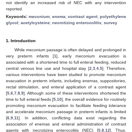
not identify an increased risk of NEC with any intervention
reported.
Keywords:
meconium
;
enema
;
contrast agent
;
polyethylene
glycol
;
acetylcysteine
;
necrotizing enterocolitis
;
survey
1. Introduction
While meconium passage is often delayed and prolonged in
very preterm infants [
1
], early meconium evacuation is
associated with a shortened time to full enteral feeding, reduced
central venous line use and hospital stay [
2
,
3
,
4
,
5
]. Therefore,
various interventions have been studied to promote meconium
evacuation in preterm infants, including enemas, suppositories,
rectal stimulation, and enteral application of a contrast agent
[
5
,
6
,
7
,
8
,
9
]. Although some of these interventions shortened the
time to full enteral feeds [
5
,
10
], the overall evidence for routinely
promoting meconium evacuation to facilitate feeding tolerance
and accelerate meconium passage in preterm infants is limited
[
6
,
9
,
11
]. In addition, conflicting data exist regarding the
association of enemas and enteral administration of contrast
agents with necrotizing enterocolitis (NEC) [
5
,
8
,
12
]. Thus,