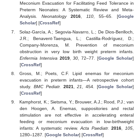
Meconium Evacuation for Facilitating Feed Tolerance in
Preterm Neonates: A Systematic Review and Meta-
Analysis.
Neonatology
2016
,
110
, 55–65. [
Google
Scholar
] [
CrossRef
]
Solaz-García, A.; Segovia-Navarro, L.; De Dios-Benlloch,
J.R.; Benavent-Taengua, L.; Castilla-Rodríguez, D.;
Company-Morenza, M. Prevention of meconium
obstruction in very low birth weight preterm infants.
Enfermia Intensiva
2019
,
30
, 72–77. [
Google Scholar
]
[
CrossRef
]
Gross, M.; Poets, C.F. Lipid enemas for meconium
evacuation in preterm infants—A retrospective cohort
study.
BMC Pediatr.
2021
,
21
, 454. [
Google Scholar
]
[
CrossRef
]
Kamphorst, K.; Sietsma, Y.; Brouwer, A.J.; Rood, P.J.; van
den Hoogen, A. Enemas, suppositories and rectal
stimulation are not effective in accelerating enteral
feeding or meconium evacuation in low-birthweight
infants: A systematic review.
Acta Paediatr.
2016
,
105
,
1280–1287. [
Google Scholar
] [
CrossRef
]