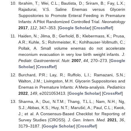
Ibrahim, T.; Wei, C.L.; Bautista, D.; Sriram, B.; Fay, L.X.;
Rajadurai, V.S. Saline Enemas versus Glycerin
Suppositories to Promote Enteral Feeding in Premature
Infants: A Pilot Randomized Controlled Trial.
Neonatology
2017
,
112
, 347–353. [
Google Scholar
] [
CrossRef
]
Haiden, N.; Jilma, B.; Gerhold, B.; Klebermass, K.; Prusa,
A.R.; Kuhle, S.; Rohrmeister, K.; Kohlhauser-Vollmuth, C.;
Pollak, A. Small volume enemas do not accelerate
meconium evacuation in very low birth weight infants.
J.
Pediatr. Gastroenterol. Nutr.
2007
,
44
, 270–273. [
Google
Scholar
] [
CrossRef
]
Burchard, P.R.; Lay, R.; Ruffolo, L.I.; Ramazani, S.N.;
Walton, J.M.; Livingston, M.H. Glycerin Suppositories and
Enemas in Premature Infants: A Meta-analysis.
Pediatrics
2022
,
149
, e2021053413. [
Google Scholar
] [
CrossRef
]
Sharma, A.; Duc, N.T.M.; Thang, T.L.L.; Nam, N.H.; Ng,
S.J.; Abbas, K.S.; Huy, N.T.; Marušić, A.; Paul, C.L.; Kwok,
J.; et al. A Consensus-Based Checklist for Reporting of
Survey Studies (CROSS).
J. Gen. Intern. Med.
2021
,
36
,
3179–3187. [
Google Scholar
] [
CrossRef
]