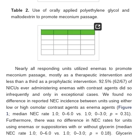
Table 2.
Use of orally applied polyethylene glycol and
maltodextrin to promote meconium passage.
Nearly all responding units utilized enemas to promote
meconium passage, mostly as a therapeutic intervention and
less than a third as a prophylactic intervention. 92.5% (62/67) of
NICUs ever administering enemas with contrast agents did so
infrequently and only in exceptional cases. We found no
difference in reported NEC incidence between units using either
low or high osmolar contrast agents as enema agents (
Figure
1
; median NEC rate 1.0; 0–6.0 vs. 1.0; 0–3.0;
p
= 0.31).
Furthermore, there was no difference in NEC rates for units
using enemas or suppositories with or without glycerin (median
NEC rate 1.0; 0–6.0 vs. 1.0; 0–3.0;
p
= 0.18). Glycerin