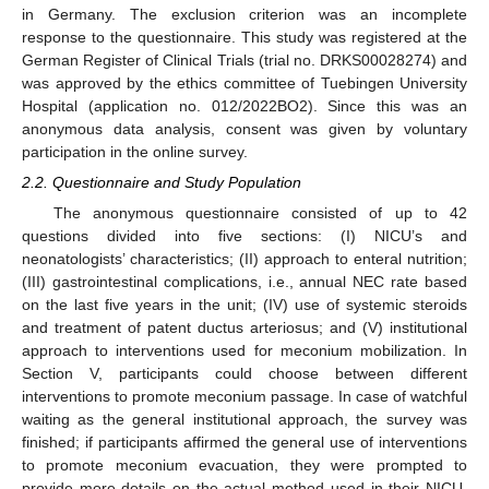
in Germany. The exclusion criterion was an incomplete
response to the questionnaire. This study was registered at the
German Register of Clinical Trials (trial no. DRKS00028274) and
was approved by the ethics committee of Tuebingen University
Hospital (application no. 012/2022BO2). Since this was an
anonymous data analysis, consent was given by voluntary
participation in the online survey.
2.2. Questionnaire and Study Population
The anonymous questionnaire consisted of up to 42
questions divided into five sections: (I) NICU’s and
neonatologists’ characteristics; (II) approach to enteral nutrition;
(III) gastrointestinal complications, i.e., annual NEC rate based
on the last five years in the unit; (IV) use of systemic steroids
and treatment of patent ductus arteriosus; and (V) institutional
approach to interventions used for meconium mobilization. In
Section V, participants could choose between different
interventions to promote meconium passage. In case of watchful
waiting as the general institutional approach, the survey was
finished; if participants affirmed the general use of interventions
to promote meconium evacuation, they were prompted to
provide more details on the actual method used in their NICU.