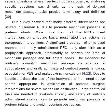
several questions where free text input was possible, analyzing
specific questions was difficult, as the topic of delayed
meconium passage lacks precise terminology and definition
[
30
].
Our survey showed that many different interventions are
utilized in German NICUs to promote meconium passage in
preterm infants. While more than half the NICUs used
interventions on a routine basis, most rated their actions as
therapeutic interventions. A significant proportion of units used
enemas and orally administered PEG early after birth as a
prophylactic approach, presumably to shorten the time of
meconium passage and full enteral feeds. The evidence for
routinely promoting meconium passage via enemas or
suppositories and orally administered contrast agents is low or,
especially for PEG and maltodextrin, nonexistent [
6
,
12
]. Despite
insufficient data, the use of the interventions mentioned above
seems appropriate in anticipation of potential surgical
interventions for severe meconium obstruction. Large controlled
trials are needed to evaluate efficacy and safety of routinely
administered interventions to promote meconium passage in
preterm infants and avoid meconium obstruction.