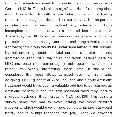
on the interventions used to promote meconium passage in
German NICUs. There is also a significant risk of reporting bias,
e.g., if only NICUs with a particular focus on facilitating
meconium passage participated in our survey. No responder
reported watchful waiting without any intervention. Both
incomplete questionnaires were terminated before section V.
There may be NICUs not emphasizing early interventions to
promote meconium passage and thus preferring a wait-and-see
approach; this group would be underrepresented in this survey.
By not enquiring about the total number of preterm infants
admitted to each NICU we could not report detailed data on
NEC incidence (i.e., percentages), but reported rates seem
rather low. When interpreting these data, it should be
considered that most NICUs admitted less than 25 infants
weighing <1000 g per year. Also, inquiring about early antibiotic
treatment would have been a valuable addition to our survey, as
antibiotic therapy during the first postnatal days may lead to
microbial dysbiosis, thus increasing NEC risk [
28
]. This being a
survey study, we had to avoid asking too many detailed
questions, which would give a more complete picture but would
hardly secure a high response rate [
29
]. Since we provided