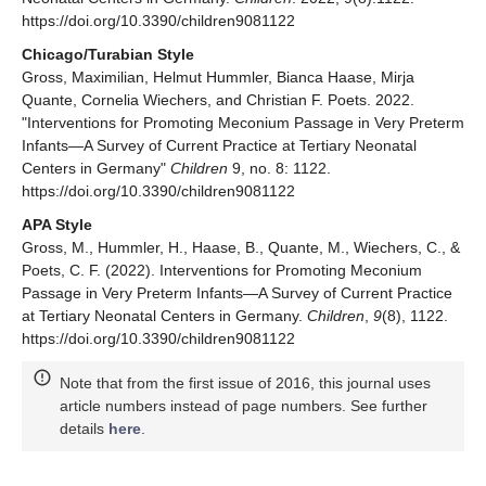
https://doi.org/10.3390/children9081122
Chicago/Turabian Style
Gross, Maximilian, Helmut Hummler, Bianca Haase, Mirja
Quante, Cornelia Wiechers, and Christian F. Poets. 2022.
"Interventions for Promoting Meconium Passage in Very Preterm
Infants—A Survey of Current Practice at Tertiary Neonatal
Centers in Germany"
Children
9, no. 8: 1122.
https://doi.org/10.3390/children9081122
APA Style
Gross, M., Hummler, H., Haase, B., Quante, M., Wiechers, C., &
Poets, C. F. (2022). Interventions for Promoting Meconium
Passage in Very Preterm Infants—A Survey of Current Practice
at Tertiary Neonatal Centers in Germany.
Children
,
9
(8), 1122.
https://doi.org/10.3390/children9081122
Note that from the first issue of 2016, this journal uses
article numbers instead of page numbers. See further
details
here
.