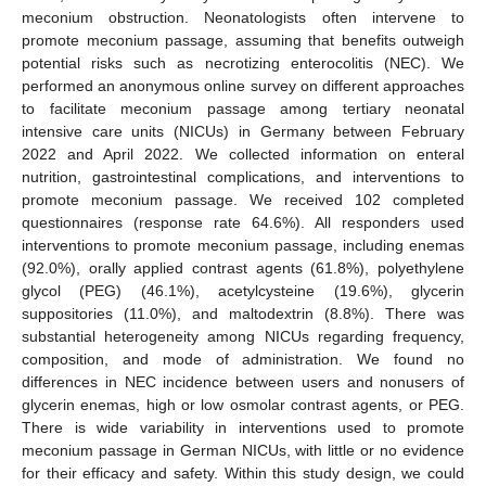
meconium obstruction. Neonatologists often intervene to
promote meconium passage, assuming that benefits outweigh
potential risks such as necrotizing enterocolitis (NEC). We
performed an anonymous online survey on different approaches
to facilitate meconium passage among tertiary neonatal
intensive care units (NICUs) in Germany between February
2022 and April 2022. We collected information on enteral
nutrition, gastrointestinal complications, and interventions to
promote meconium passage. We received 102 completed
questionnaires (response rate 64.6%). All responders used
interventions to promote meconium passage, including enemas
(92.0%), orally applied contrast agents (61.8%), polyethylene
glycol (PEG) (46.1%), acetylcysteine (19.6%), glycerin
suppositories (11.0%), and maltodextrin (8.8%). There was
substantial heterogeneity among NICUs regarding frequency,
composition, and mode of administration. We found no
differences in NEC incidence between users and nonusers of
glycerin enemas, high or low osmolar contrast agents, or PEG.
There is wide variability in interventions used to promote
meconium passage in German NICUs, with little or no evidence
for their efficacy and safety. Within this study design, we could