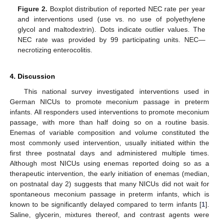
Figure 2.
Boxplot distribution of reported NEC rate per year
and interventions used (use vs. no use of polyethylene
glycol and maltodextrin). Dots indicate outlier values. The
NEC rate was provided by 99 participating units. NEC—
necrotizing enterocolitis.
4. Discussion
This national survey investigated interventions used in
German NICUs to promote meconium passage in preterm
infants. All responders used interventions to promote meconium
passage, with more than half doing so on a routine basis.
Enemas of variable composition and volume constituted the
most commonly used intervention, usually initiated within the
first three postnatal days and administered multiple times.
Although most NICUs using enemas reported doing so as a
therapeutic intervention, the early initiation of enemas (median,
on postnatal day 2) suggests that many NICUs did not wait for
spontaneous meconium passage in preterm infants, which is
known to be significantly delayed compared to term infants [
1
].
Saline, glycerin, mixtures thereof, and contrast agents were