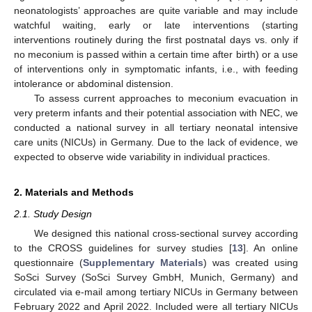
neonatologists’ approaches are quite variable and may include
watchful waiting, early or late interventions (starting
interventions routinely during the first postnatal days vs. only if
no meconium is passed within a certain time after birth) or a use
of interventions only in symptomatic infants, i.e., with feeding
intolerance or abdominal distension.
To assess current approaches to meconium evacuation in
very preterm infants and their potential association with NEC, we
conducted a national survey in all tertiary neonatal intensive
care units (NICUs) in Germany. Due to the lack of evidence, we
expected to observe wide variability in individual practices.
2. Materials and Methods
2.1. Study Design
We designed this national cross-sectional survey according
to the CROSS guidelines for survey studies [
13
]. An online
questionnaire (
Supplementary Materials
) was created using
SoSci Survey (SoSci Survey GmbH, Munich, Germany) and
circulated via e-mail among tertiary NICUs in Germany between
February 2022 and April 2022. Included were all tertiary NICUs