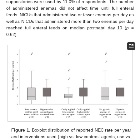
suppositories were used by 11.0% of respondents. The number
of administered enemas did not affect time until full enteral
feeds. NICUs that administered two or fewer enemas per day as
well as NICUs that administered more than two enemas per day
reached full enteral feeds on median postnatal day 10 (
p
=
0.62).
Figure 1.
Boxplot distribution of reported NEC rate per year
and interventions used (high vs. low contrast agents; use vs.