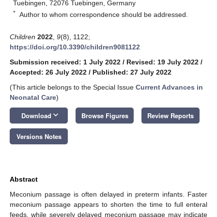
Tuebingen, 72076 Tuebingen, Germany
*
Author to whom correspondence should be addressed.
Children
2022
,
9
(8), 1122;
https://doi.org/10.3390/children9081122
Submission received: 1 July 2022
/
Revised: 19 July 2022
/
Accepted: 26 July 2022
/
Published: 27 July 2022
(This article belongs to the Special Issue
Current Advances in
Neonatal Care
)
keyboard_arrow_down
Download
Browse Figures
Review Reports
Versions Notes
Abstract
Meconium passage is often delayed in preterm infants. Faster
meconium passage appears to shorten the time to full enteral
feeds, while severely delayed meconium passage may indicate