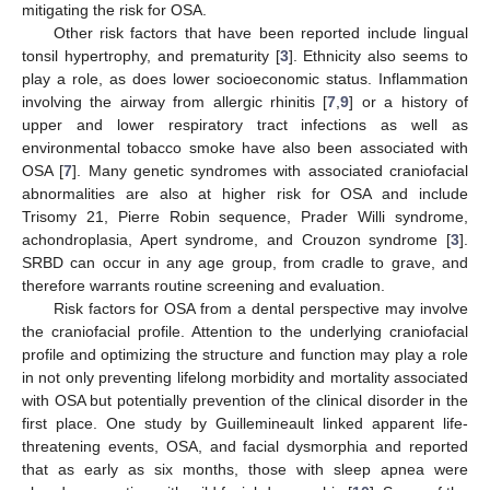
mitigating the risk for OSA.
Other risk factors that have been reported include lingual
tonsil hypertrophy, and prematurity [
3
]. Ethnicity also seems to
play a role, as does lower socioeconomic status. Inflammation
involving the airway from allergic rhinitis [
7
,
9
] or a history of
upper and lower respiratory tract infections as well as
environmental tobacco smoke have also been associated with
OSA [
7
]. Many genetic syndromes with associated craniofacial
abnormalities are also at higher risk for OSA and include
Trisomy 21, Pierre Robin sequence, Prader Willi syndrome,
achondroplasia, Apert syndrome, and Crouzon syndrome [
3
].
SRBD can occur in any age group, from cradle to grave, and
therefore warrants routine screening and evaluation.
Risk factors for OSA from a dental perspective may involve
the craniofacial profile. Attention to the underlying craniofacial
profile and optimizing the structure and function may play a role
in not only preventing lifelong morbidity and mortality associated
with OSA but potentially prevention of the clinical disorder in the
first place. One study by Guillemineault linked apparent life-
threatening events, OSA, and facial dysmorphia and reported
that as early as six months, those with sleep apnea were