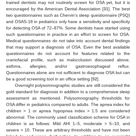
trained dentists may not routinely screen for OSA yet, but it is
encouraged by the American Dental Association [
31
]. The best
two questionnaires such as Chervin’s sleep questionnaire (PSQ)
and OSAS-18 in pediatrics only have a sensitivity and specificity
for detecting OSA of 72–87%. Some dentists have started using
such questionnaires in practice in an effort to screen for OSA.
Medical questionnaires do not take into account dental findings
that may support a diagnosis of OSA. Even the best available
questionnaires do not account for features related to the
craniofacial profile, such as malocclusion discussed above,
asthma, allergies, and/or gastroesophageal reflux.
Questionnaires alone are not sufficient to diagnose OSA but can
be a good screening tool in an office setting [
52
].
Overnight polysomnographic studies are still considered the
gold standard for diagnosis in addition to a comprehensive sleep
assessment as mentioned. Polysomnography thresholds for
OSA differ in pediatrics compared to adults. The apnea index for
children > 1 or apnea hypopnea index > 1.5 are considered
abnormal. The commonly used classification scheme for OSA in
children is as follows: Mild AHI 1–5, moderate > 5–10, and
severe > 10. These are arbitrary thresholds and have not been