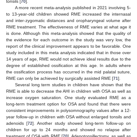
tonsils [
70
].
A more recent meta-analysis published in 2021 involving 5-
to 13-year-old children showed RME increased the internasal
and inter-zygomatic distances and oropharyngeal volume after
RME treatment. The effectiveness of RME varies at what age it
is done. Although this meta-analysis showed that the quality of
the evidence for each outcome in the study was very low, the
report of the clinical improvement appears to be favorable. One
study included in this meta analysis indicated that in those over
14 years of age, RME would not achieve ideal results due to the
degree of established ossification at this age. In adults where
the ossification process has occurred in the mid palatal suture,
RME can only be achieved by surgically assisted RME [
71
].
Several long term studies in children have shown that the
RME is able to decrease the AHI in children with OSA as well as
increase oxygen saturation. One study evaluated RME as a
long-term treatment option for OSA and found that there were
consistent improvements in polysomnography values after a 12-
year follow-up in children with OSA without enlarged tonsils and
adenoids [
72
]. Another study showed long-term follow-up on
children for up to 24 months and showed no relapse after
treatment of OSA with RME [
70
]. Adenotonsillectomy, as well as