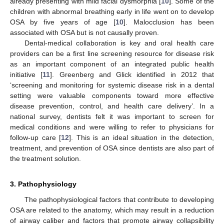
already presenting with mild facial dysmorphia [
10
]. Some of the
children with abnormal breathing early in life went on to develop
OSA by five years of age [
10
]. Malocclusion has been
associated with OSA but is not causally proven.
Dental-medical collaboration is key and oral health care
providers can be a first line screening resource for disease risk
as an important component of an integrated public health
initiative [
11
]. Greenberg and Glick identified in 2012 that
‘screening and monitoring for systemic disease risk in a dental
setting were valuable components toward more effective
disease prevention, control, and health care delivery’. In a
national survey, dentists felt it was important to screen for
medical conditions and were willing to refer to physicians for
follow-up care [
12
]. This is an ideal situation in the detection,
treatment, and prevention of OSA since dentists are also part of
the treatment solution.
3. Pathophysiology
The pathophysiological factors that contribute to developing
OSA are related to the anatomy, which may result in a reduction
of airway caliber and factors that promote airway collapsibility