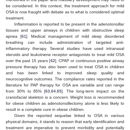
be considered. In this context, the treatment approach for mild
OSA is now fraught with debate as to what is considered optimal
treatment.
Inflammation is reported to be present in the adenotonsillar
tissues and upper airways in children with obstructive sleep
apnea [
61
]. Medical management of mild sleep disordered
breathing can include administration of targeted anti-
inflammatory therapy. Several studies have used intranasal
steroids and leukotriene receptor antagonists to treat mild OSA
over the past 15 years [
62
]. CPAP or continuous positive airway
pressure therapy has also been used to treat OSA in children
and has been linked to improved sleep quality and
neurocognitive outcomes. The compliance rates reported in the
literature for PAP therapy for OSA are variable and can range
from 30% to 85% [
63
,
64
,
65
]. The long-term impact on the
craniofacial skeleton is a concern. Weight loss is recommended
for obese children as adenotonsillectomy alone is less likely to
result in a complete cure in obese children.
Given the reported sequelae linked to OSA in various
physical domains, it stands to reason that early identification and
treatment are imperative to prevent morbidity and potentially