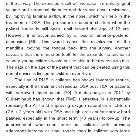
of the airway. The expected result will increase in oropharyngeal
volume and intranasal diameter and decrease nasal resistance,
by improving laminar airflow in the nose, which will help in the
treatment of OSA. This procedure is used in children when the
palatal suture is still open, until around the age of 12 yrs.
However, it is accompanied by a loss of anterior-posterior
dimension [
69
]. This would cause the distalization of the
mandible moving the tongue back into the airway. Another
caveat is that there must be teeth for the expander to anchor to
so very young children would not be able to be treated with this.
The data on the age of the patient that can be treated using this
dental device is limited to children over 4 yrs.
The use of RME in children has shown favorable results,
especially in the treatment of residual OSA post T&A for patients
with narrowed upper palate [
70
]. A meta-analysis in 2017 by
Guilleminault has shown that RME is effective in substantially
reducing the AHI and improving oxygen saturation in children
(7.6 ± 2 years old) with OSA and high arch and/or narrow hard
palates, especially in the short term (<3 years) follow-up. The
improvement was seen more in children with previous
adenotonsillectomy or small tonsils than in children with large