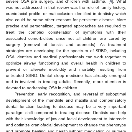
severe OSA pre surgery, and children with asthma. [
4
]. What
was not addressed in that review was the role of family history,
craniofacial profile, or malocclusion identified in dentistry which
also could be some other reasons for persistent disease. More
precise and personalized, targeted approaches are required to
treat the complex constellation of symptoms with their
associated comorbidities since not all children are cured by
surgery (removal of tonsils and adenoids). As treatment
strategies are developing for the spectrum of SRBD, including
OSA, dentists and medical professionals can work together to
optimize airway functioning and overall health in children to
prevent or alleviate morbidity and mortality resulting from
untreated SBRD. Dental sleep medicine has already emerged
and is involved in treating adults. Recently, more attention is
devoted to addressing OSA in children.
Prevention, early recognition, and reversal of suboptimal
development of the mandible and maxilla and compensatory
dental function leading to disease may be a very important
paradigm shift compared to treating disease. Dentists can help
with their knowledge of jaw and facial development to intercede
and optimize craniofacial development to change the phenotype
and promote healing and health without medication or surgery