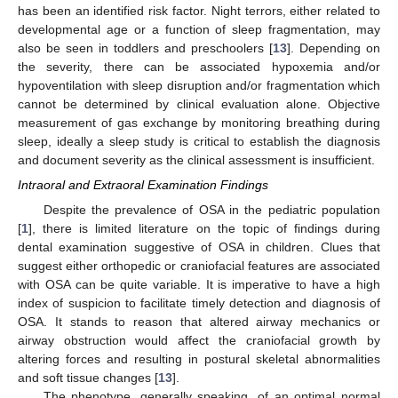
has been an identified risk factor. Night terrors, either related to
developmental age or a function of sleep fragmentation, may
also be seen in toddlers and preschoolers [
13
]. Depending on
the severity, there can be associated hypoxemia and/or
hypoventilation with sleep disruption and/or fragmentation which
cannot be determined by clinical evaluation alone. Objective
measurement of gas exchange by monitoring breathing during
sleep, ideally a sleep study is critical to establish the diagnosis
and document severity as the clinical assessment is insufficient.
Intraoral and Extraoral Examination Findings
Despite the prevalence of OSA in the pediatric population
[
1
], there is limited literature on the topic of findings during
dental examination suggestive of OSA in children. Clues that
suggest either orthopedic or craniofacial features are associated
with OSA can be quite variable. It is imperative to have a high
index of suspicion to facilitate timely detection and diagnosis of
OSA. It stands to reason that altered airway mechanics or
airway obstruction would affect the craniofacial growth by
altering forces and resulting in postural skeletal abnormalities
and soft tissue changes [
13
].
The phenotype, generally speaking, of an optimal normal