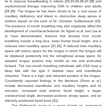
tie to improve breastfeeding in infants [
23
,
24
,
25
,
26
,
27
,
28
] and
myofunctional therapy improving OSA in children and adults
[
29
,
30
]. The tongue tie has been shown to be a root cause of
maxillary deficiency and linked to obstructive sleep apnea in
children based on the work of Dr. Christian Guilleminault [
15
].
The presence of mouth breathing may also negatively affect the
development of craniofacial features. As Ngiam et al. and Lee et
al. have demonstrated, features that develop from mouth
breathing include a long face, lower frontal facial height, and a
reduced inter-maxillary space [
21
,
22
]. A reduced inter-maxillary
space will reduce space for the tongue in which the tongue will
be displaced posteriorly into the retroglossal airway space. An
adapted tongue posture may exhibit as low and protruded
forward. The non-mouth breathing individuals with OSA have a
deep bite with the type II skeletal class and mandibular
retraction. There is a high and retracted position of the tongue.
Consistently reported findings in the literature (Rossi et al.)
include decreased mandibular and maxillary lengths and its
retrusion, increased total anterior facial height, a larger
craniocervical angle, decreased posterior airway space, and an
inferiorly positioned hyoid bone [
31
].
The Mallampati score is a score based on anatomical