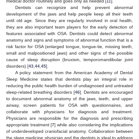
medical doctor routinely and goes only as needed [
11
].
Dentists can recognize and help prevent abnormal
development of the jaws and help people keep all their teeth
until old age. Since they are regularly involved in oral health,
they are also important team players for the early detection of
features associated with OSA. Dentists could detect abnormal
anatomy and signs and symptoms of abnormal function that is a
risk factor for OSA (enlarged tongue, tongue-tie, missing teeth,
small and malpositioned jaws) and other signs of the possible
cause of sleep disruption (bruxism, temporomandibular joint
disorders) [
43
,
44
,
45
].
A policy statement from the American Academy of Dental
Sleep Medicine states that dentists play an integral role in
reducing the public health burden of undiagnosed and untreated
sleep-related breathing disorders [
46
]. Dentists are encouraged
to document abnormal anatomy of the jaws, teeth, and upper
airway, screen patients for OSA with questionnaires, and
collaborate with physicians for diagnosis and treatment.
Physicians are responsible for the diagnosis and prescribing
appropriate treatment [
7
] while also considering the implications
of underdeveloped craniofacial anatomy. Collaboration between
the sleep medicine physician and the dentists is ideal to address