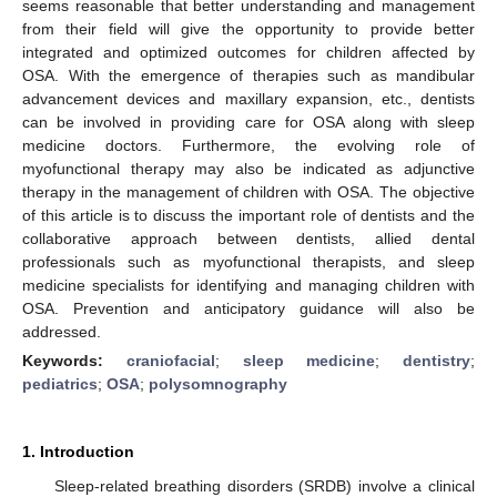
seems reasonable that better understanding and management
from their field will give the opportunity to provide better
integrated and optimized outcomes for children affected by
OSA. With the emergence of therapies such as mandibular
advancement devices and maxillary expansion, etc., dentists
can be involved in providing care for OSA along with sleep
medicine doctors. Furthermore, the evolving role of
myofunctional therapy may also be indicated as adjunctive
therapy in the management of children with OSA. The objective
of this article is to discuss the important role of dentists and the
collaborative approach between dentists, allied dental
professionals such as myofunctional therapists, and sleep
medicine specialists for identifying and managing children with
OSA. Prevention and anticipatory guidance will also be
addressed.
Keywords:
craniofacial
;
sleep medicine
;
dentistry
;
pediatrics
;
OSA
;
polysomnography
1. Introduction
Sleep-related breathing disorders (SRDB) involve a clinical