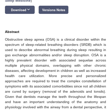
Sleep Medicine
)
keyboard_arrow_down
Download
Versions Notes
Abstract
Obstructive sleep apnea (OSA) is a clinical disorder within the
spectrum of sleep-related breathing disorders (SRDB) which is
used to describe abnormal breathing during sleep resulting in
gas exchange abnormalities and/or sleep disruption. OSA is a
highly prevalent disorder with associated sequelae across
multiple physical domains, overlapping with other chronic
diseases, affecting development in children as well as increased
health care utilization. More precise and personalized
approaches are required to treat the complex constellation of
symptoms with its associated comorbidities since not all children
are cured by surgery (removal of the adenoids and tonsils).
Given that dentists manage the teeth throughout the lifespan
and have an important understanding of the anatomy and
physiology involved with the airway from a dental perspective, it