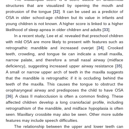
structures that are visualized by opening the mouth and
protrusion of the tongue [
32
]. It can be used as a predictor of
OSA in older school-age children but its value in infants and
young children is not known. A higher score is linked to a higher
likelihood of sleep apnea in older children and adults [
33
].
In a recent study, Lee et al. revealed that preschool children
with mild OSA are more likely to present with features such as
retrognathic mandible and increased overjet [
34
]. Crooked
teeth, crowding, and tongue tie can indicate a small maxilla,
narrow palate, and therefore a small nasal airway (midface
deficiency), suggesting increased upper airway resistance [
35
].
A small or narrow upper arch of teeth in the maxilla suggests
that the mandible is retrognathic if it is occluding behind the
teeth of the maxilla. This causes the tongue to obstruct the
oropharyngeal airway and predisposes the child to have OSA
[
36
]. A class II malocclusion is often a common finding. These
affected children develop a long craniofacial profile, including
retrognathism of the mandible, and midface hypoplasia is often
seen. Maxillary crossbite may also be seen. Other more subtle
features may include speech difficulties.
The relationship between the upper and lower teeth can