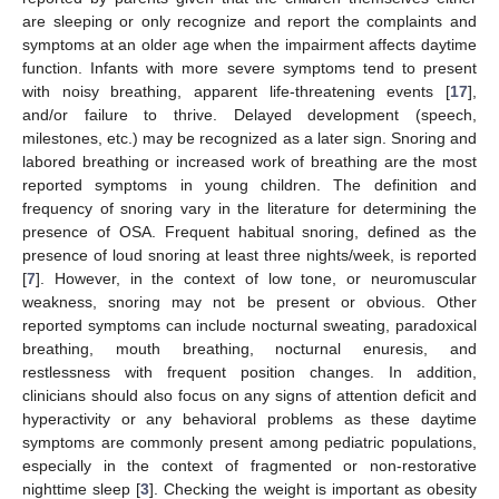
are sleeping or only recognize and report the complaints and
symptoms at an older age when the impairment affects daytime
function. Infants with more severe symptoms tend to present
with noisy breathing, apparent life-threatening events [
17
],
and/or failure to thrive. Delayed development (speech,
milestones, etc.) may be recognized as a later sign. Snoring and
labored breathing or increased work of breathing are the most
reported symptoms in young children. The definition and
frequency of snoring vary in the literature for determining the
presence of OSA. Frequent habitual snoring, defined as the
presence of loud snoring at least three nights/week, is reported
[
7
]. However, in the context of low tone, or neuromuscular
weakness, snoring may not be present or obvious. Other
reported symptoms can include nocturnal sweating, paradoxical
breathing, mouth breathing, nocturnal enuresis, and
restlessness with frequent position changes. In addition,
clinicians should also focus on any signs of attention deficit and
hyperactivity or any behavioral problems as these daytime
symptoms are commonly present among pediatric populations,
especially in the context of fragmented or non-restorative
nighttime sleep [
3
]. Checking the weight is important as obesity