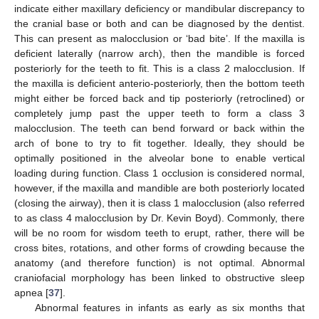
indicate either maxillary deficiency or mandibular discrepancy to
the cranial base or both and can be diagnosed by the dentist.
This can present as malocclusion or ‘bad bite’. If the maxilla is
deficient laterally (narrow arch), then the mandible is forced
posteriorly for the teeth to fit. This is a class 2 malocclusion. If
the maxilla is deficient anterio-posteriorly, then the bottom teeth
might either be forced back and tip posteriorly (retroclined) or
completely jump past the upper teeth to form a class 3
malocclusion. The teeth can bend forward or back within the
arch of bone to try to fit together. Ideally, they should be
optimally positioned in the alveolar bone to enable vertical
loading during function. Class 1 occlusion is considered normal,
however, if the maxilla and mandible are both posteriorly located
(closing the airway), then it is class 1 malocclusion (also referred
to as class 4 malocclusion by Dr. Kevin Boyd). Commonly, there
will be no room for wisdom teeth to erupt, rather, there will be
cross bites, rotations, and other forms of crowding because the
anatomy (and therefore function) is not optimal. Abnormal
craniofacial morphology has been linked to obstructive sleep
apnea [
37
].
Abnormal features in infants as early as six months that