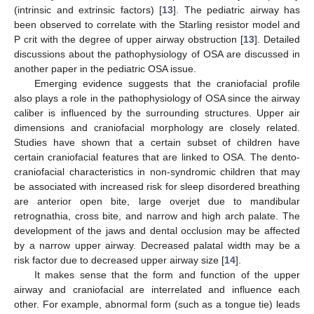
(intrinsic and extrinsic factors) [
13
]. The pediatric airway has
been observed to correlate with the Starling resistor model and
P crit with the degree of upper airway obstruction [
13
]. Detailed
discussions about the pathophysiology of OSA are discussed in
another paper in the pediatric OSA issue.
Emerging evidence suggests that the craniofacial profile
also plays a role in the pathophysiology of OSA since the airway
caliber is influenced by the surrounding structures. Upper air
dimensions and craniofacial morphology are closely related.
Studies have shown that a certain subset of children have
certain craniofacial features that are linked to OSA. The dento-
craniofacial characteristics in non-syndromic children that may
be associated with increased risk for sleep disordered breathing
are anterior open bite, large overjet due to mandibular
retrognathia, cross bite, and narrow and high arch palate. The
development of the jaws and dental occlusion may be affected
by a narrow upper airway. Decreased palatal width may be a
risk factor due to decreased upper airway size [
14
].
It makes sense that the form and function of the upper
airway and craniofacial are interrelated and influence each
other. For example, abnormal form (such as a tongue tie) leads