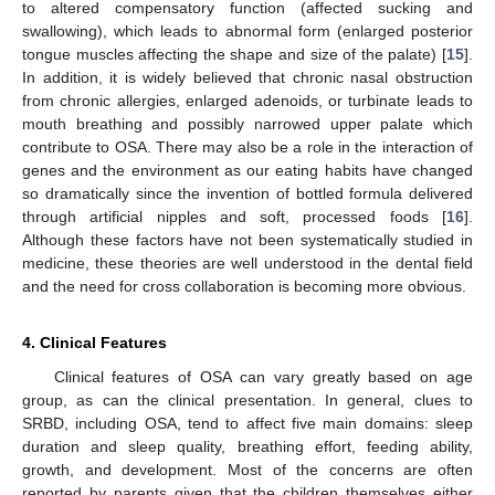
to altered compensatory function (affected sucking and
swallowing), which leads to abnormal form (enlarged posterior
tongue muscles affecting the shape and size of the palate) [
15
].
In addition, it is widely believed that chronic nasal obstruction
from chronic allergies, enlarged adenoids, or turbinate leads to
mouth breathing and possibly narrowed upper palate which
contribute to OSA. There may also be a role in the interaction of
genes and the environment as our eating habits have changed
so dramatically since the invention of bottled formula delivered
through artificial nipples and soft, processed foods [
16
].
Although these factors have not been systematically studied in
medicine, these theories are well understood in the dental field
and the need for cross collaboration is becoming more obvious.
4. Clinical Features
Clinical features of OSA can vary greatly based on age
group, as can the clinical presentation. In general, clues to
SRBD, including OSA, tend to affect five main domains: sleep
duration and sleep quality, breathing effort, feeding ability,
growth, and development. Most of the concerns are often
reported by parents given that the children themselves either