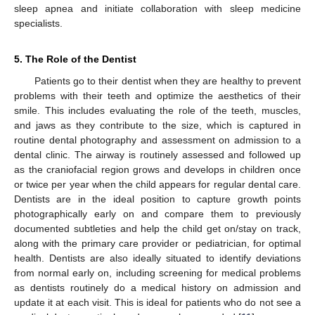
sleep apnea and initiate collaboration with sleep medicine
specialists.
5. The Role of the Dentist
Patients go to their dentist when they are healthy to prevent
problems with their teeth and optimize the aesthetics of their
smile. This includes evaluating the role of the teeth, muscles,
and jaws as they contribute to the size, which is captured in
routine dental photography and assessment on admission to a
dental clinic. The airway is routinely assessed and followed up
as the craniofacial region grows and develops in children once
or twice per year when the child appears for regular dental care.
Dentists are in the ideal position to capture growth points
photographically early on and compare them to previously
documented subtleties and help the child get on/stay on track,
along with the primary care provider or pediatrician, for optimal
health. Dentists are also ideally situated to identify deviations
from normal early on, including screening for medical problems
as dentists routinely do a medical history on admission and
update it at each visit. This is ideal for patients who do not see a