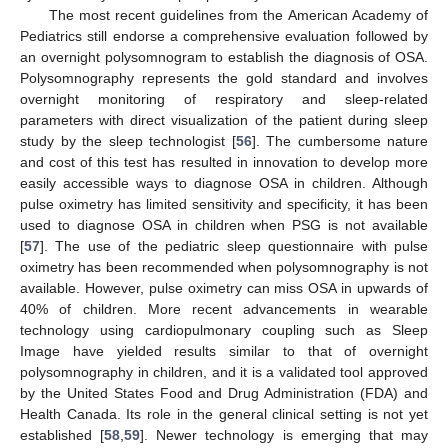
The most recent guidelines from the American Academy of
Pediatrics still endorse a comprehensive evaluation followed by
an overnight polysomnogram to establish the diagnosis of OSA.
Polysomnography represents the gold standard and involves
overnight monitoring of respiratory and sleep-related
parameters with direct visualization of the patient during sleep
study by the sleep technologist [
56
]. The cumbersome nature
and cost of this test has resulted in innovation to develop more
easily accessible ways to diagnose OSA in children. Although
pulse oximetry has limited sensitivity and specificity, it has been
used to diagnose OSA in children when PSG is not available
[
57
]. The use of the pediatric sleep questionnaire with pulse
oximetry has been recommended when polysomnography is not
available. However, pulse oximetry can miss OSA in upwards of
40% of children. More recent advancements in wearable
technology using cardiopulmonary coupling such as Sleep
Image have yielded results similar to that of overnight
polysomnography in children, and it is a validated tool approved
by the United States Food and Drug Administration (FDA) and
Health Canada. Its role in the general clinical setting is not yet
established [
58
,
59
]. Newer technology is emerging that may