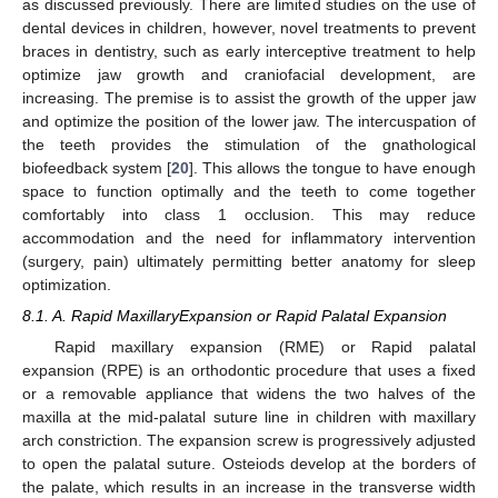
as discussed previously. There are limited studies on the use of
dental devices in children, however, novel treatments to prevent
braces in dentistry, such as early interceptive treatment to help
optimize jaw growth and craniofacial development, are
increasing. The premise is to assist the growth of the upper jaw
and optimize the position of the lower jaw. The intercuspation of
the teeth provides the stimulation of the gnathological
biofeedback system [
20
]. This allows the tongue to have enough
space to function optimally and the teeth to come together
comfortably into class 1 occlusion. This may reduce
accommodation and the need for inflammatory intervention
(surgery, pain) ultimately permitting better anatomy for sleep
optimization.
8.1. A. Rapid MaxillaryExpansion or Rapid Palatal Expansion
Rapid maxillary expansion (RME) or Rapid palatal
expansion (RPE) is an orthodontic procedure that uses a fixed
or a removable appliance that widens the two halves of the
maxilla at the mid-palatal suture line in children with maxillary
arch constriction. The expansion screw is progressively adjusted
to open the palatal suture. Osteiods develop at the borders of
the palate, which results in an increase in the transverse width