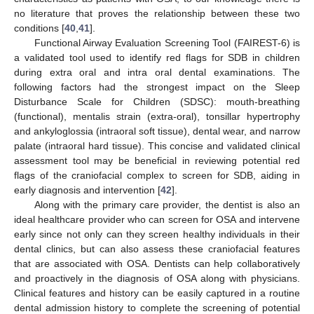
no literature that proves the relationship between these two
conditions [
40
,
41
].
Functional Airway Evaluation Screening Tool (FAIREST-6) is
a validated tool used to identify red flags for SDB in children
during extra oral and intra oral dental examinations. The
following factors had the strongest impact on the Sleep
Disturbance Scale for Children (SDSC): mouth-breathing
(functional), mentalis strain (extra-oral), tonsillar hypertrophy
and ankyloglossia (intraoral soft tissue), dental wear, and narrow
palate (intraoral hard tissue). This concise and validated clinical
assessment tool may be beneficial in reviewing potential red
flags of the craniofacial complex to screen for SDB, aiding in
early diagnosis and intervention [
42
].
Along with the primary care provider, the dentist is also an
ideal healthcare provider who can screen for OSA and intervene
early since not only can they screen healthy individuals in their
dental clinics, but can also assess these craniofacial features
that are associated with OSA. Dentists can help collaboratively
and proactively in the diagnosis of OSA along with physicians.
Clinical features and history can be easily captured in a routine
dental admission history to complete the screening of potential