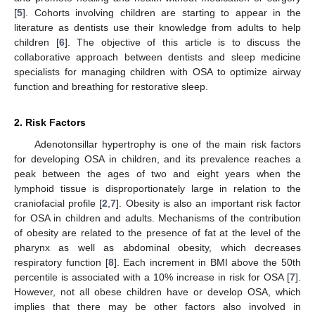
[
5
]. Cohorts involving children are starting to appear in the
literature as dentists use their knowledge from adults to help
children [
6
]. The objective of this article is to discuss the
collaborative approach between dentists and sleep medicine
specialists for managing children with OSA to optimize airway
function and breathing for restorative sleep.
2. Risk Factors
Adenotonsillar hypertrophy is one of the main risk factors
for developing OSA in children, and its prevalence reaches a
peak between the ages of two and eight years when the
lymphoid tissue is disproportionately large in relation to the
craniofacial profile [
2
,
7
]. Obesity is also an important risk factor
for OSA in children and adults. Mechanisms of the contribution
of obesity are related to the presence of fat at the level of the
pharynx as well as abdominal obesity, which decreases
respiratory function [
8
]. Each increment in BMI above the 50th
percentile is associated with a 10% increase in risk for OSA [
7
].
However, not all obese children have or develop OSA, which
implies that there may be other factors also involved in