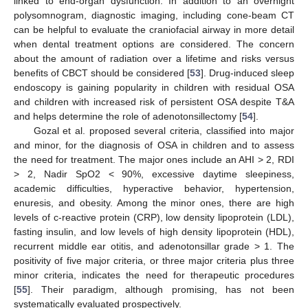
linked to end-organ dysfunction. In addition to an overnight
polysomnogram, diagnostic imaging, including cone-beam CT
can be helpful to evaluate the craniofacial airway in more detail
when dental treatment options are considered. The concern
about the amount of radiation over a lifetime and risks versus
benefits of CBCT should be considered [
53
]. Drug-induced sleep
endoscopy is gaining popularity in children with residual OSA
and children with increased risk of persistent OSA despite T&A
and helps determine the role of adenotonsillectomy [
54
].
Gozal et al. proposed several criteria, classified into major
and minor, for the diagnosis of OSA in children and to assess
the need for treatment. The major ones include an AHI > 2, RDI
> 2, Nadir SpO2 < 90%, excessive daytime sleepiness,
academic difficulties, hyperactive behavior, hypertension,
enuresis, and obesity. Among the minor ones, there are high
levels of c-reactive protein (CRP), low density lipoprotein (LDL),
fasting insulin, and low levels of high density lipoprotein (HDL),
recurrent middle ear otitis, and adenotonsillar grade > 1. The
positivity of five major criteria, or three major criteria plus three
minor criteria, indicates the need for therapeutic procedures
[
55
]. Their paradigm, although promising, has not been
systematically evaluated prospectively.