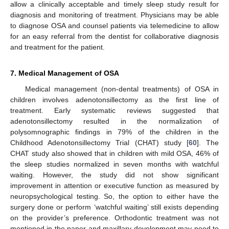
allow a clinically acceptable and timely sleep study result for
diagnosis and monitoring of treatment. Physicians may be able
to diagnose OSA and counsel patients via telemedicine to allow
for an easy referral from the dentist for collaborative diagnosis
and treatment for the patient.
7. Medical Management of OSA
Medical management (non-dental treatments) of OSA in
children involves adenotonsillectomy as the first line of
treatment. Early systematic reviews suggested that
adenotonsillectomy resulted in the normalization of
polysomnographic findings in 79% of the children in the
Childhood Adenotonsillectomy Trial (CHAT) study [
60
]. The
CHAT study also showed that in children with mild OSA, 46% of
the sleep studies normalized in seven months with watchful
waiting. However, the study did not show significant
improvement in attention or executive function as measured by
neuropsychological testing. So, the option to either have the
surgery done or perform ‘watchful waiting’ still exists depending
on the provider’s preference. Orthodontic treatment was not
mentioned in the paper and maxillary development may need to