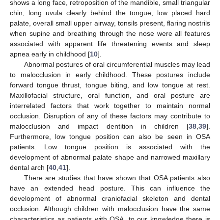
shows a long face, retroposition of the mandible, small triangular
chin, long uvula clearly behind the tongue, low placed hard
palate, overall small upper airway, tonsils present, flaring nostrils
when supine and breathing through the nose were all features
associated with apparent life threatening events and sleep
apnea early in childhood [
10
].
Abnormal postures of oral circumferential muscles may lead
to malocclusion in early childhood. These postures include
forward tongue thrust, tongue biting, and low tongue at rest.
Maxillofacial structure, oral function, and oral posture are
interrelated factors that work together to maintain normal
occlusion. Disruption of any of these factors may contribute to
malocclusion and impact dentition in children [
38
,
39
].
Furthermore, low tongue position can also be seen in OSA
patients. Low tongue position is associated with the
development of abnormal palate shape and narrowed maxillary
dental arch [
40
,
41
].
There are studies that have shown that OSA patients also
have an extended head posture. This can influence the
development of abnormal craniofacial skeleton and dental
occlusion. Although children with malocclusion have the same
characteristics as patients with OSA, to our knowledge there is