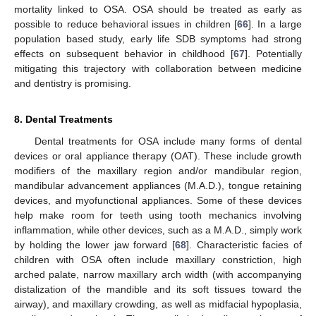
mortality linked to OSA. OSA should be treated as early as
possible to reduce behavioral issues in children [
66
]. In a large
population based study, early life SDB symptoms had strong
effects on subsequent behavior in childhood [
67
]. Potentially
mitigating this trajectory with collaboration between medicine
and dentistry is promising.
8. Dental Treatments
Dental treatments for OSA include many forms of dental
devices or oral appliance therapy (OAT). These include growth
modifiers of the maxillary region and/or mandibular region,
mandibular advancement appliances (M.A.D.), tongue retaining
devices, and myofunctional appliances. Some of these devices
help make room for teeth using tooth mechanics involving
inflammation, while other devices, such as a M.A.D., simply work
by holding the lower jaw forward [
68
]. Characteristic facies of
children with OSA often include maxillary constriction, high
arched palate, narrow maxillary arch width (with accompanying
distalization of the mandible and its soft tissues toward the
airway), and maxillary crowding, as well as midfacial hypoplasia,