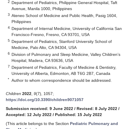
2
Department of Pediatrics, Philippine General Hospital, Taft
Avenue, Manila 1000, Philippines
3
Ateneo School of Medicine and Public Health, Pasig 1604,
Philippines
4
Department of Internal Medicine, University of California San
Francisco-Fresno, Fresno, CA 93701, USA
5
Department of Pediatrics, Stanford University School of
Medicine, Palo Alto, CA 94304, USA
6
Division of Pulmonary and Sleep Medicine, Valley Children’s
Hospital, Madera, CA 93636, USA
7
Department of Pediatrics, Faculty of Medicine & Dentistry,
University of Alberta, Edmonton, AB T6G 2B7, Canada
*
Author to whom correspondence should be addressed.
Children
2022
,
9
(7), 1057;
https://doi.org/10.3390/children9071057
Submission received: 9 June 2022
/
Revised: 8 July 2022
/
Accepted: 12 July 2022
/
Published: 15 July 2022
(This article belongs to the Section
Pediatric Pulmonary and