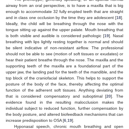
airway from an oral perspective, is to have a maxilla that is big
enough to accommodate 32 fully erupted teeth that are straight
and in class one occlusion by the time they are adolescent [
18
].
Ideally, the child will be breathing through the nose with the
tongue sitting up against the upper palate. Mouth breathing that
is both visible and audible is considered pathologic [
19
]. Nasal
breathing with lips lightly resting together is normal and should
be silent indicative of non-resistant airflow. The professional
should not be able to see (motion of soft tissues or exudates) or
hear their patient breathe through the nose. The maxilla and the
supporting teeth of the maxilla are a foundational part of the
upper jaw, the landing pad for the teeth of the mandible, and the
top block of the craniofacial skeleton. This helps to support the
posture of the body of the face, thereby affecting the optimal
function of the adherent soft tissues. Anything deviating from
that is considered compensatory and suboptimal [
20
]. The
evidence found in the resulting malocclusion makes the
individual subject to reduced function, further compensation by
the body posture, and altered biofeedback mechanisms that can
increase predisposition to OSA [
6
,
19
].
Hyponasal speech, chronic mouth breathing and open