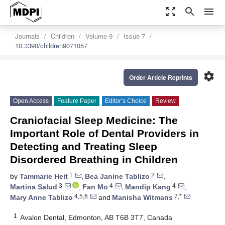
zoom_out_map
search
menu
Journals
Children
Volume 9
Issue 7
10.3390/children9071057
settings
Order Article Reprints
Open Access
Feature Paper
Editor’s Choice
Review
Craniofacial Sleep Medicine: The
Important Role of Dental Providers in
Detecting and Treating Sleep
Disordered Breathing in Children
1
2
by
Tammarie Heit
,
Bea Janine Tablizo
,
3
4
4
Martina Salud
,
Fan Mo
,
Mandip Kang
,
4,5,6
7,*
Mary Anne Tablizo
and
Manisha Witmans
1
Avalon Dental, Edmonton, AB T6B 3T7, Canada