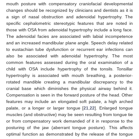
mouth posture with compensatory craniofacial developmental
changes should be recognized by clinicians and dentists as it is
a sign of nasal obstruction and adenoidal hypertrophy. The
specific cephalometric stereotypic features that are noted in
those with OSA from adenoidal hypertrophy include a long face.
The adenoidal facies are associated with labial incompetence
and an increased mandibular plane angle. Speech delay related
to eustachian tube dysfunction or recurrent ear infections can
also be associated with adenoidal hypertrophy. The most
common features assessed during the oral examination of a
child with OSA include hypertrophy of the tonsils. Tonsillar
hypertrophy is associated with mouth breathing, a posterior-
rotated mandible creating a mandibular discrepancy to the
cranial base which diminishes the physical airway behind it.
Compensation is seen in the forward posture of the head. Other
features may include an elongated soft palate, a high arched
palate, or a longer or larger tongue [
21
,
22
]. Enlarged tongue
muscles (and obstructive) may be seen resulting from tongue tie
or from compensatory work demanded of it in response to the
posturing of the jaw (aberrant tongue posture). This affects
optimal function as demonstrated by the release of the tongue