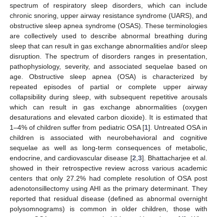
spectrum of respiratory sleep disorders, which can include
chronic snoring, upper airway resistance syndrome (UARS), and
obstructive sleep apnea syndrome (OSAS). These terminologies
are collectively used to describe abnormal breathing during
sleep that can result in gas exchange abnormalities and/or sleep
disruption. The spectrum of disorders ranges in presentation,
pathophysiology, severity, and associated sequelae based on
age. Obstructive sleep apnea (OSA) is characterized by
repeated episodes of partial or complete upper airway
collapsibility during sleep, with subsequent repetitive arousals
which can result in gas exchange abnormalities (oxygen
desaturations and elevated carbon dioxide). It is estimated that
1–4% of children suffer from pediatric OSA [
1
]. Untreated OSA in
children is associated with neurobehavioral and cognitive
sequelae as well as long-term consequences of metabolic,
endocrine, and cardiovascular disease [
2
,
3
]. Bhattacharjee et al.
showed in their retrospective review across various academic
centers that only 27.2% had complete resolution of OSA post
adenotonsillectomy using AHI as the primary determinant. They
reported that residual disease (defined as abnormal overnight
polysomnograms) is common in older children, those with