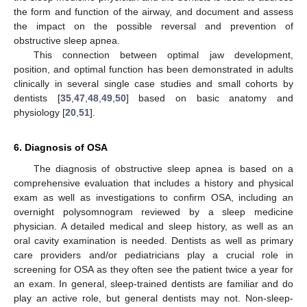
the form and function of the airway, and document and assess
the impact on the possible reversal and prevention of
obstructive sleep apnea.
This connection between optimal jaw development,
position, and optimal function has been demonstrated in adults
clinically in several single case studies and small cohorts by
dentists [
35
,
47
,
48
,
49
,
50
] based on basic anatomy and
physiology [
20
,
51
].
6. Diagnosis of OSA
The diagnosis of obstructive sleep apnea is based on a
comprehensive evaluation that includes a history and physical
exam as well as investigations to confirm OSA, including an
overnight polysomnogram reviewed by a sleep medicine
physician. A detailed medical and sleep history, as well as an
oral cavity examination is needed. Dentists as well as primary
care providers and/or pediatricians play a crucial role in
screening for OSA as they often see the patient twice a year for
an exam. In general, sleep-trained dentists are familiar and do
play an active role, but general dentists may not. Non-sleep-