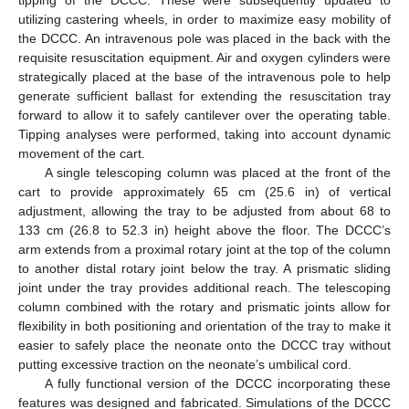
utilizing castering wheels, in order to maximize easy mobility of
the DCCC. An intravenous pole was placed in the back with the
requisite resuscitation equipment. Air and oxygen cylinders were
strategically placed at the base of the intravenous pole to help
generate sufficient ballast for extending the resuscitation tray
forward to allow it to safely cantilever over the operating table.
Tipping analyses were performed, taking into account dynamic
movement of the cart.
A single telescoping column was placed at the front of the
cart to provide approximately 65 cm (25.6 in) of vertical
adjustment, allowing the tray to be adjusted from about 68 to
133 cm (26.8 to 52.3 in) height above the floor. The DCCC’s
arm extends from a proximal rotary joint at the top of the column
to another distal rotary joint below the tray. A prismatic sliding
joint under the tray provides additional reach. The telescoping
column combined with the rotary and prismatic joints allow for
flexibility in both positioning and orientation of the tray to make it
easier to safely place the neonate onto the DCCC tray without
putting excessive traction on the neonate’s umbilical cord.
A fully functional version of the DCCC incorporating these
features was designed and fabricated. Simulations of the DCCC