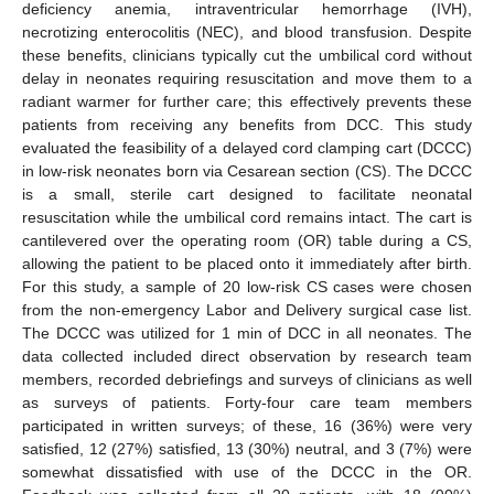
deficiency anemia, intraventricular hemorrhage (IVH),
necrotizing enterocolitis (NEC), and blood transfusion. Despite
these benefits, clinicians typically cut the umbilical cord without
delay in neonates requiring resuscitation and move them to a
radiant warmer for further care; this effectively prevents these
patients from receiving any benefits from DCC. This study
evaluated the feasibility of a delayed cord clamping cart (DCCC)
in low-risk neonates born via Cesarean section (CS). The DCCC
is a small, sterile cart designed to facilitate neonatal
resuscitation while the umbilical cord remains intact. The cart is
cantilevered over the operating room (OR) table during a CS,
allowing the patient to be placed onto it immediately after birth.
For this study, a sample of 20 low-risk CS cases were chosen
from the non-emergency Labor and Delivery surgical case list.
The DCCC was utilized for 1 min of DCC in all neonates. The
data collected included direct observation by research team
members, recorded debriefings and surveys of clinicians as well
as surveys of patients. Forty-four care team members
participated in written surveys; of these, 16 (36%) were very
satisfied, 12 (27%) satisfied, 13 (30%) neutral, and 3 (7%) were
somewhat dissatisfied with use of the DCCC in the OR.