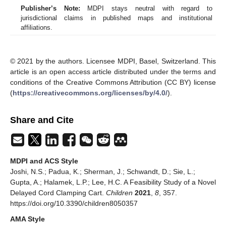
Publisher’s Note:
MDPI stays neutral with regard to
jurisdictional claims in published maps and institutional
affiliations.
© 2021 by the authors. Licensee MDPI, Basel, Switzerland. This
article is an open access article distributed under the terms and
conditions of the Creative Commons Attribution (CC BY) license
(
https://creativecommons.org/licenses/by/4.0/
).
Share and Cite
MDPI and ACS Style
Joshi, N.S.; Padua, K.; Sherman, J.; Schwandt, D.; Sie, L.;
Gupta, A.; Halamek, L.P.; Lee, H.C. A Feasibility Study of a Novel
Delayed Cord Clamping Cart.
Children
2021
,
8
, 357.
https://doi.org/10.3390/children8050357
AMA Style