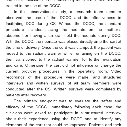
trained in the use of the DCCC.
In this observational study, a research team member
observed the use of the DCCC and its effectiveness in
facilitating DCC during CS. Without the DCCC, the standard
procedure includes placing the neonate on the mother’s
abdomen or having a clinician hold the neonate during DCC.
With the DCCC, the neonate was placed directly onto the cart at
the time of delivery. Once the cord was clamped, the patient was
moved to the radiant warmer while remaining on the DCCC,
then transitioned to the radiant warmer for further evaluation
and care. Otherwise, the cart did not influence or change the
current provider procedures in the operating room. Video
recordings of the procedure were made, and structured
interviews and written surveys of all team members were
conducted after the CS. Written surveys were completed by
patients after recovery.
The primary end-point was to evaluate the safety and
efficacy of the DCCC. Immediately following each case, the
clinicians were asked to participate in a structured interview
about their experience using the DCCC and to identify any
elements of the cart that could be improved. Patients and their