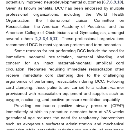
potentially improved neurodevelopmental outcomes [
6
,
7
,
8
,
9
,
10
].
Given its known benefits, DCC has been endorsed by multiple
professional organizations, including the World Health
Organization, the International Liaison Committee on
Resuscitation, the American Academy of Pediatrics, and the
American College of Obstetricians and Gynecologists, amongst
several others [
1
,
2
,
3
,
4
,
5
,
11
]. These professional organizations
recommend DCC in most vigorous preterm and term neonates.
Some reasons for not performing DCC include the need for
immediate neonatal resuscitation, maternal bleeding, and
concern for an intact maternal-neonatal umbilical cord
circulation. Neonates requiring immediate resuscitation often
receive immediate cord clamping due to the challenging
ergonomics of performing resuscitation during DCC. Following
cord clamping, these patients are carried to a radiant warmer
provisioned with resuscitation equipment and supplies such as
oxygen, suctioning, and positive pressure ventilation capability.
Providing continuous positive airway pressure (CPAP)
immediately at birth to premature neonates born at <28 weeks
gestational age reduces the need for respiratory interventions
11. May
12. May
13. May
14. May
15. May
16. May
17. May
18. May
19. May
21. May
22. May
23. May
24. May
25. May
26. May
27. May
28. May
29. May
31. May
1. Jun
2. Jun
3. Jun
4. Jun
5. Jun
6. Jun
7. Jun
8. Jun
10. Jun
11. Jun
12. Jun
13. Jun
14. Jun
15. Jun
16. Jun
17. Jun
18. Jun
20. Jun
21. Jun
22. Jun
23. Jun
24. Jun
25. Jun
26. Jun
27. Jun
28. Jun
30. Jun
1. Jul
2. Jul
3. Jul
4. Jul
5. Jul
6. Jul
7. Jul
8. Jul
10. Jul
11. Jul
12. Jul
13. Jul
14. Jul
15. Jul
16. Jul
17. Jul
18. Jul
20. Jul
21. Jul
22. Jul
23. Jul
24. Jul
25. Jul
26. Jul
27. Jul
28. Jul
30. Jul
31. Jul
1. Aug
2. Aug
3. Aug
4. Aug
5. Aug
6. Aug
7. Aug
such as exogenous surfactant administration and mechanical
ventilation while potentially reducing the severity of respiratory