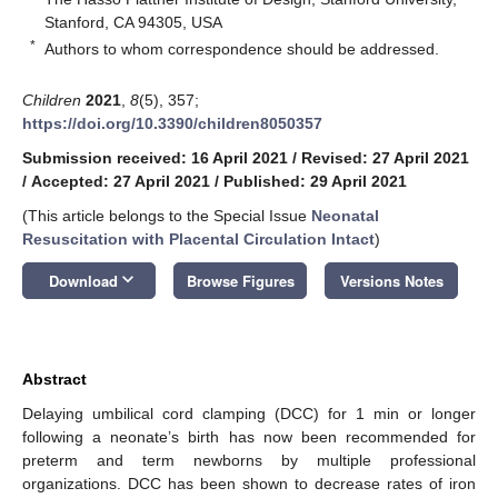
Stanford, CA 94305, USA
*
Authors to whom correspondence should be addressed.
Children
2021
,
8
(5), 357;
https://doi.org/10.3390/children8050357
Submission received: 16 April 2021
/
Revised: 27 April 2021
/
Accepted: 27 April 2021
/
Published: 29 April 2021
(This article belongs to the Special Issue
Neonatal
Resuscitation with Placental Circulation Intact
)
keyboard_arrow_down
Download
Browse Figures
Versions Notes
Abstract
Delaying umbilical cord clamping (DCC) for 1 min or longer
following a neonate’s birth has now been recommended for
preterm and term newborns by multiple professional
organizations. DCC has been shown to decrease rates of iron