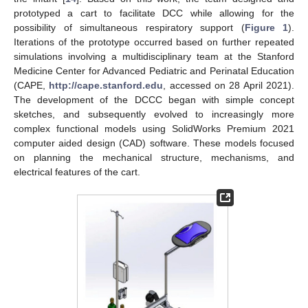
prototyped a cart to facilitate DCC while allowing for the
possibility of simultaneous respiratory support (
Figure 1
).
Iterations of the prototype occurred based on further repeated
simulations involving a multidisciplinary team at the Stanford
Medicine Center for Advanced Pediatric and Perinatal Education
(CAPE,
http://cape.stanford.edu
, accessed on 28 April 2021).
The development of the DCCC began with simple concept
sketches, and subsequently evolved to increasingly more
complex functional models using SolidWorks Premium 2021
computer aided design (CAD) software. These models focused
on planning the mechanical structure, mechanisms, and
electrical features of the cart.