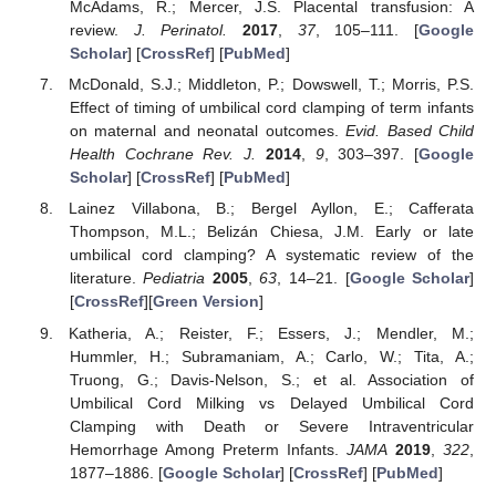
McAdams, R.; Mercer, J.S. Placental transfusion: A
review.
J. Perinatol.
2017
,
37
, 105–111. [
Google
Scholar
] [
CrossRef
] [
PubMed
]
McDonald, S.J.; Middleton, P.; Dowswell, T.; Morris, P.S.
Effect of timing of umbilical cord clamping of term infants
on maternal and neonatal outcomes.
Evid. Based Child
Health Cochrane Rev. J.
2014
,
9
, 303–397. [
Google
Scholar
] [
CrossRef
] [
PubMed
]
Lainez Villabona, B.; Bergel Ayllon, E.; Cafferata
Thompson, M.L.; Belizán Chiesa, J.M. Early or late
umbilical cord clamping? A systematic review of the
literature.
Pediatria
2005
,
63
, 14–21. [
Google Scholar
]
[
CrossRef
][
Green Version
]
Katheria, A.; Reister, F.; Essers, J.; Mendler, M.;
Hummler, H.; Subramaniam, A.; Carlo, W.; Tita, A.;
Truong, G.; Davis-Nelson, S.; et al. Association of
Umbilical Cord Milking vs Delayed Umbilical Cord
Clamping with Death or Severe Intraventricular
Hemorrhage Among Preterm Infants.
JAMA
2019
,
322
,
1877–1886. [
Google Scholar
] [
CrossRef
] [
PubMed
]