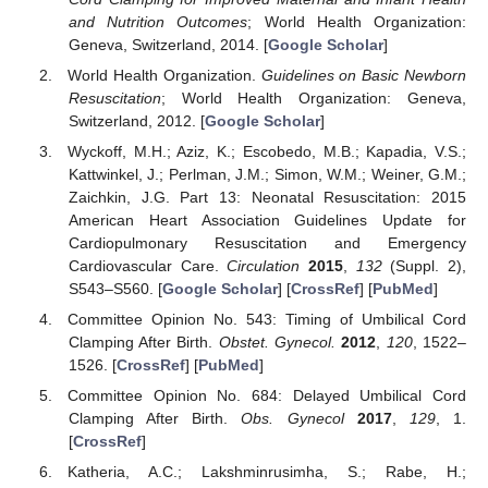
and Nutrition Outcomes
; World Health Organization:
Geneva, Switzerland, 2014. [
Google Scholar
]
World Health Organization.
Guidelines on Basic Newborn
Resuscitation
; World Health Organization: Geneva,
Switzerland, 2012. [
Google Scholar
]
Wyckoff, M.H.; Aziz, K.; Escobedo, M.B.; Kapadia, V.S.;
Kattwinkel, J.; Perlman, J.M.; Simon, W.M.; Weiner, G.M.;
Zaichkin, J.G. Part 13: Neonatal Resuscitation: 2015
American Heart Association Guidelines Update for
Cardiopulmonary Resuscitation and Emergency
Cardiovascular Care.
Circulation
2015
,
132
(Suppl. 2),
S543–S560. [
Google Scholar
] [
CrossRef
] [
PubMed
]
Committee Opinion No. 543: Timing of Umbilical Cord
Clamping After Birth.
Obstet. Gynecol.
2012
,
120
, 1522–
1526. [
CrossRef
] [
PubMed
]
Committee Opinion No. 684: Delayed Umbilical Cord
Clamping After Birth.
Obs. Gynecol
2017
,
129
, 1.
[
CrossRef
]
Katheria, A.C.; Lakshminrusimha, S.; Rabe, H.;