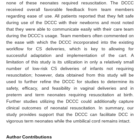
none of these neonates required resuscitation. The DCCC
received overall favorable feedback from team members
regarding ease of use. All patients reported that they felt safe
during use of the DCCC with their newborns and most noted
that they were able to communicate easily with their care team
during the DCCC’s usage. Team members often commented on
the ease with which the DCCC incorporated into the existing
workflow for CS deliveries, which is key to allowing for
successful adaptation and implementation of the cart. A
limitation of this study is its utilization in only a relatively small
number of low-risk CS deliveries of infants not requiring
resuscitation; however, data obtained from this study will be
used to further refine the DCCC for studies to determine its
safety, efficacy, and feasibility in vaginal deliveries and in
preterm and term neonates requiring resuscitation at birth.
Further studies utilizing the DCCC could additionally capture
clinical outcomes of neonatal resuscitation. In summary, our
study provides support that the DCCC can facilitate DCC in
vigorous term neonates while the umbilical cord remains intact.
Author Contributions