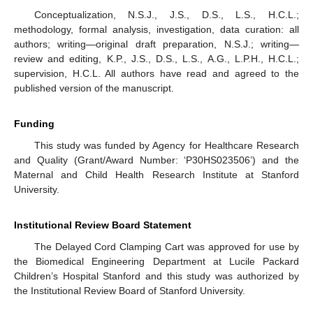
Conceptualization, N.S.J., J.S., D.S., L.S., H.C.L.;
methodology, formal analysis, investigation, data curation: all
authors; writing—original draft preparation, N.S.J.; writing—
review and editing, K.P., J.S., D.S., L.S., A.G., L.P.H., H.C.L.;
supervision, H.C.L. All authors have read and agreed to the
published version of the manuscript.
Funding
This study was funded by Agency for Healthcare Research
and Quality (Grant/Award Number: ‘P30HS023506’) and the
Maternal and Child Health Research Institute at Stanford
University.
Institutional Review Board Statement
The Delayed Cord Clamping Cart was approved for use by
the Biomedical Engineering Department at Lucile Packard
Children’s Hospital Stanford and this study was authorized by
the Institutional Review Board of Stanford University.