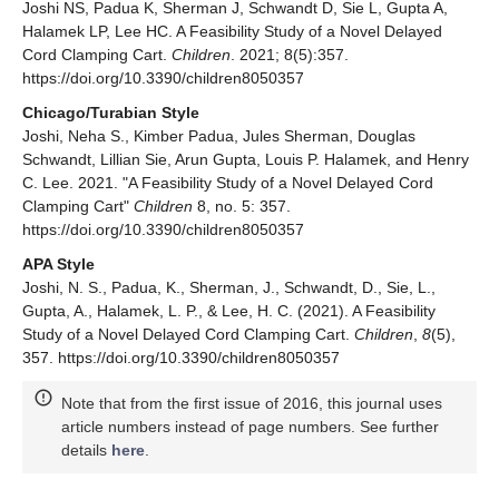
Joshi NS, Padua K, Sherman J, Schwandt D, Sie L, Gupta A,
Halamek LP, Lee HC. A Feasibility Study of a Novel Delayed
Cord Clamping Cart.
Children
. 2021; 8(5):357.
https://doi.org/10.3390/children8050357
Chicago/Turabian Style
Joshi, Neha S., Kimber Padua, Jules Sherman, Douglas
Schwandt, Lillian Sie, Arun Gupta, Louis P. Halamek, and Henry
C. Lee. 2021. "A Feasibility Study of a Novel Delayed Cord
Clamping Cart"
Children
8, no. 5: 357.
https://doi.org/10.3390/children8050357
APA Style
Joshi, N. S., Padua, K., Sherman, J., Schwandt, D., Sie, L.,
Gupta, A., Halamek, L. P., & Lee, H. C. (2021). A Feasibility
Study of a Novel Delayed Cord Clamping Cart.
Children
,
8
(5),
357. https://doi.org/10.3390/children8050357
Note that from the first issue of 2016, this journal uses
article numbers instead of page numbers. See further
details
here
.