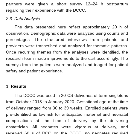
partners were given a short survey 12–24 h postpartum
regarding their experience with the DCCC.
2.3. Data Analysis
The data presented here reflect approximately 20 h of
observation. Demographic data were analyzed using counts and
percentages. The structured interviews from patients and
providers were transcribed and analyzed for thematic patterns.
Once recurring themes from the analyses were identified, the
research team made improvements to the cart accordingly. The
surveys from the patients were analyzed and triaged for patient
safety and patient experience.
3. Results
The DCCC was used in 20 CS deliveries of term singletons
from October 2018 to January 2020. Gestational age at the time
of delivery ranged from 36 to 39 weeks. Enrolled patients were
pre-identified as low risk for anticipated maternal and neonatal
complications at the time of delivery by the delivering
obstetrician. All neonates were vigorous at delivery, and
received 60 s of DCC on the DCCC; no neonates required