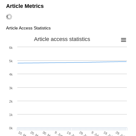
Article Metrics
Article Access Statistics
Article access statistics
6k
5k
4k
3k
2k
1k
0k
29. Jun
19. Jun
9. Jun
20. May
30. May
10. May
29. Jul
19. Jul
9. Jul