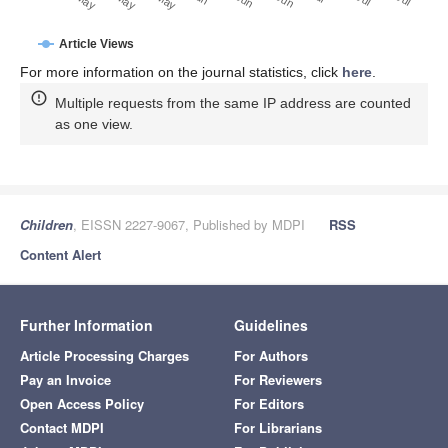
Article Views
For more information on the journal statistics, click
here
.
Multiple requests from the same IP address are counted
as one view.
Children
, EISSN 2227-9067, Published by MDPI
RSS
Content Alert
Further Information
Guidelines
Article Processing Charges
For Authors
Pay an Invoice
For Reviewers
Open Access Policy
For Editors
Contact MDPI
For Librarians