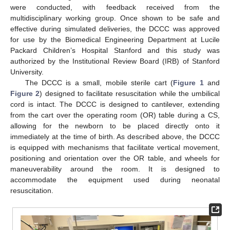
were conducted, with feedback received from the
multidisciplinary working group. Once shown to be safe and
effective during simulated deliveries, the DCCC was approved
for use by the Biomedical Engineering Department at Lucile
Packard Children’s Hospital Stanford and this study was
authorized by the Institutional Review Board (IRB) of Stanford
University.
The DCCC is a small, mobile sterile cart (
Figure 1
and
Figure 2
) designed to facilitate resuscitation while the umbilical
cord is intact. The DCCC is designed to cantilever, extending
from the cart over the operating room (OR) table during a CS,
allowing for the newborn to be placed directly onto it
immediately at the time of birth. As described above, the DCCC
is equipped with mechanisms that facilitate vertical movement,
positioning and orientation over the OR table, and wheels for
maneuverability around the room. It is designed to
accommodate the equipment used during neonatal
resuscitation.