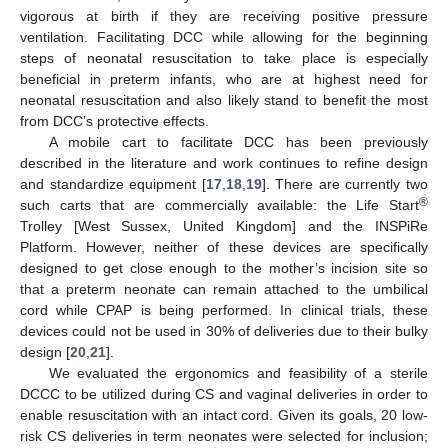
vigorous at birth if they are receiving positive pressure
ventilation. Facilitating DCC while allowing for the beginning
steps of neonatal resuscitation to take place is especially
beneficial in preterm infants, who are at highest need for
neonatal resuscitation and also likely stand to benefit the most
from DCC’s protective effects.
A mobile cart to facilitate DCC has been previously
described in the literature and work continues to refine design
and standardize equipment [
17
,
18
,
19
]. There are currently two
®
such carts that are commercially available: the Life Start
Trolley [West Sussex, United Kingdom] and the INSPiRe
Platform. However, neither of these devices are specifically
designed to get close enough to the mother’s incision site so
that a preterm neonate can remain attached to the umbilical
cord while CPAP is being performed. In clinical trials, these
devices could not be used in 30% of deliveries due to their bulky
design [
20
,
21
].
We evaluated the ergonomics and feasibility of a sterile
DCCC to be utilized during CS and vaginal deliveries in order to
enable resuscitation with an intact cord. Given its goals, 20 low-
risk CS deliveries in term neonates were selected for inclusion;