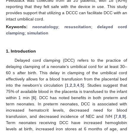
Feedback was collected from all 20 patients, with 18 (90%)
reporting that they felt safe with the device in use. This study
provides support that utilizing a DCCC can facilitate DCC with an
intact umbilical cord.
Keywords:
neonatology
;
resuscitation
;
delayed cord
clamping
;
simulation
1. Introduction
Delayed cord clamping (DCC) refers to the practice of
delaying clamping of a neonate’s umbilical cord for at least 30–
60 s after birth. This delay in clamping of the umbilical cord
effectively allows for a blood transfusion from the placental bed
into the newborn’s circulation [
1
,
2
,
3
,
4
,
5
]. Studies suggest that
75% of available blood in the placenta is transfused to the infant
within 1 min [
6
]. DCC has noted benefits in both preterm and
term neonates. In preterm neonates, DCC is associated with
increased hematocrit levels, decreased need for blood
transfusion, and decreased incidence of NEC and IVH [
7
,
8
,
9
].
Term neonates receiving DCC have increased hemoglobin
levels at birth, increased iron stores at 6 months of age, and