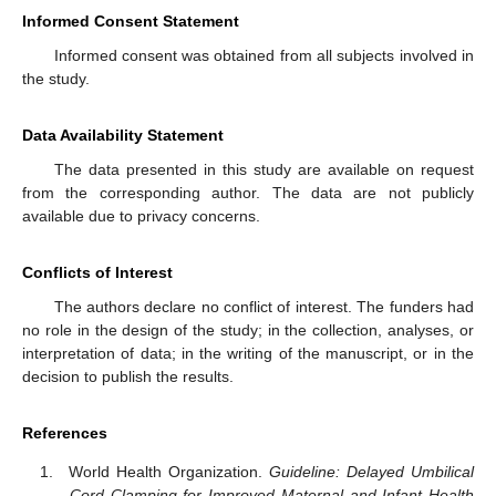
Informed Consent Statement
Informed consent was obtained from all subjects involved in
the study.
Data Availability Statement
The data presented in this study are available on request
from the corresponding author. The data are not publicly
available due to privacy concerns.
Conflicts of Interest
The authors declare no conflict of interest. The funders had
no role in the design of the study; in the collection, analyses, or
interpretation of data; in the writing of the manuscript, or in the
decision to publish the results.
References
World Health Organization.
Guideline: Delayed Umbilical
Cord Clamping for Improved Maternal and Infant Health