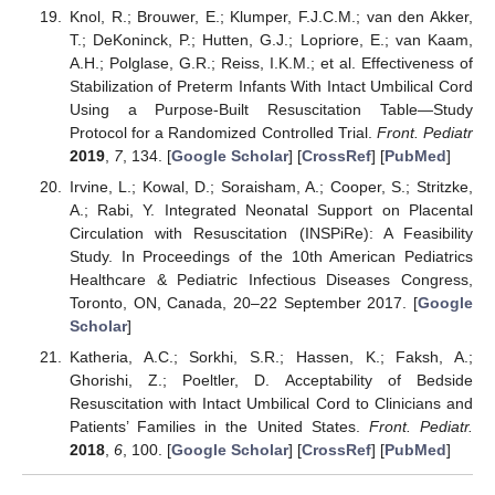
Knol, R.; Brouwer, E.; Klumper, F.J.C.M.; van den Akker,
T.; DeKoninck, P.; Hutten, G.J.; Lopriore, E.; van Kaam,
A.H.; Polglase, G.R.; Reiss, I.K.M.; et al. Effectiveness of
Stabilization of Preterm Infants With Intact Umbilical Cord
Using a Purpose-Built Resuscitation Table—Study
Protocol for a Randomized Controlled Trial.
Front. Pediatr
2019
,
7
, 134. [
Google Scholar
] [
CrossRef
] [
PubMed
]
Irvine, L.; Kowal, D.; Soraisham, A.; Cooper, S.; Stritzke,
A.; Rabi, Y. Integrated Neonatal Support on Placental
Circulation with Resuscitation (INSPiRe): A Feasibility
Study. In Proceedings of the 10th American Pediatrics
Healthcare & Pediatric Infectious Diseases Congress,
Toronto, ON, Canada, 20–22 September 2017. [
Google
Scholar
]
Katheria, A.C.; Sorkhi, S.R.; Hassen, K.; Faksh, A.;
Ghorishi, Z.; Poeltler, D. Acceptability of Bedside
Resuscitation with Intact Umbilical Cord to Clinicians and
Patients’ Families in the United States.
Front. Pediatr.
2018
,
6
, 100. [
Google Scholar
] [
CrossRef
] [
PubMed
]