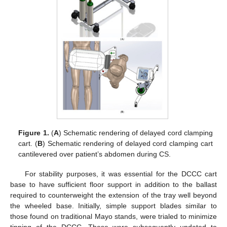
Figure 1.
(
A
) Schematic rendering of delayed cord clamping
cart. (
B
) Schematic rendering of delayed cord clamping cart
cantilevered over patient’s abdomen during CS.
For stability purposes, it was essential for the DCCC cart
base to have sufficient floor support in addition to the ballast
required to counterweight the extension of the tray well beyond
the wheeled base. Initially, simple support blades similar to
those found on traditional Mayo stands, were trialed to minimize
tipping of the DCCC. These were subsequently updated to