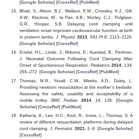
[
Google Scholar
] [
CrossRef
] [
PubMed
]
Bhatt, S.; Alison, B.J.; Wallace, E.M.; Crossley, K.J.; Gill,
A.W.; Kluckow, M.; te Pas, A.B.; Morley, C.J.; Polglase,
G.R.; Hooper, S.B. Delaying cord clamping until
ventilation onset improves cardiovascular function at birth
in preterm lambs.
J. Physiol.
2013
,
591
Pt 8
, 2113–2126.
[
Google Scholar
] [
CrossRef
]
Ersdal, H.L.; Linde, J.; Mduma, E.; Auestad, B.; Perlman,
J. Neonatal Outcome Following Cord Clamping After
Onset of Spontaneous Respiration.
Pediatrics
2014
,
134
,
265–272. [
Google Scholar
] [
CrossRef
] [
PubMed
]
Thomas, M.R.; Yoxall, C.W.; Weeks, A.D.; Duley, L.
Providing newborn resuscitation at the mother’s bedside:
Assessing the safety, usability and acceptability of a
mobile trolley.
BMC Pediatr.
2014
,
14
, 135. [
Google
Scholar
] [
CrossRef
] [
PubMed
]
Katheria, A.; Lee, H.C.; Knol, R.; Irvine, L.; Thomas, S. A
review of different resuscitation platforms during delayed
cord clamping.
J. Perinatol.
2021
, 1–9. [
Google Scholar
]
[
CrossRef
]