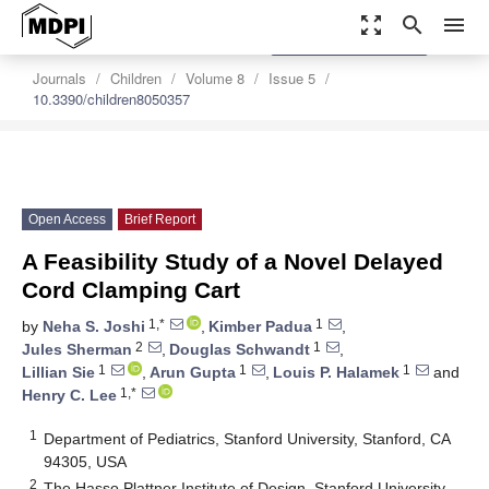
zoom_out_map
search
menu
settings
Order Article Reprints
Journals
Children
Volume 8
Issue 5
10.3390/children8050357
Open Access
Brief Report
A Feasibility Study of a Novel Delayed
Cord Clamping Cart
1,*
1
by
Neha S. Joshi
,
Kimber Padua
,
2
1
Jules Sherman
,
Douglas Schwandt
,
1
1
1
Lillian Sie
,
Arun Gupta
,
Louis P. Halamek
and
1,*
Henry C. Lee
1
Department of Pediatrics, Stanford University, Stanford, CA
94305, USA
2
The Hasso Plattner Institute of Design, Stanford University,