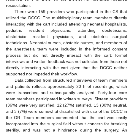
resuscitation.
There were 159 providers who participated in the CS that
utilized the DCCC. The multidisciplinary team members directly
interacting with the cart included attending neonatal hospitalists,
pediatric resident physicians, attending obstetricians,
obstetrician resident physicians, and obstetric surgical
technicians. Neonatal nurses, obstetric nurses, and members of
the anesthesia team were included in the informed consent
process but did not directly interact with the cart; formal
interviews and written feedback was not collected from those not
directly interacting with the cart given that the DCCC neither
supported nor impeded their workflow.
Data collected from structured interviews of team members
and patients reflects approximately 20 h of recordings, which
were transcribed and subsequently analyzed. Forty-four care
team members participated in written surveys. Sixteen providers
(36%) were very satisfied, 12 (27%) satisfied, 13 (30%) neutral,
and 3 (7%) were somewhat dissatisfied with use of the DCCC in
the OR. Team members commented that the cart was easily
incorporated into the surgical field without concern for breaking
sterility, and was not a hindrance during the surgery. An