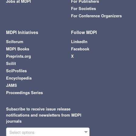
Jobs at MDPI
For Publishers
For Societies
For Conference Organizers
MDPI Initiatives
Follow MDPI
Sciforum
LinkedIn
MDPI Books
Facebook
Preprints.org
X
Scilit
SciProfiles
Encyclopedia
JAMS
Proceedings Series
Subscribe to receive issue release
notifications and newsletters from MDPI
journals
Select options