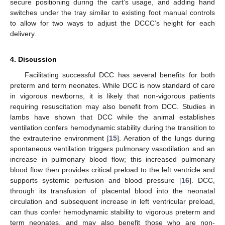
secure positioning during the cart’s usage, and adding hand
switches under the tray similar to existing foot manual controls
to allow for two ways to adjust the DCCC’s height for each
delivery.
4. Discussion
Facilitating successful DCC has several benefits for both
preterm and term neonates. While DCC is now standard of care
in vigorous newborns, it is likely that non-vigorous patients
requiring resuscitation may also benefit from DCC. Studies in
lambs have shown that DCC while the animal establishes
ventilation confers hemodynamic stability during the transition to
the extrauterine environment [
15
]. Aeration of the lungs during
spontaneous ventilation triggers pulmonary vasodilation and an
increase in pulmonary blood flow; this increased pulmonary
blood flow then provides critical preload to the left ventricle and
supports systemic perfusion and blood pressure [
16
]. DCC,
through its transfusion of placental blood into the neonatal
circulation and subsequent increase in left ventricular preload,
can thus confer hemodynamic stability to vigorous preterm and
term neonates, and may also benefit those who are non-