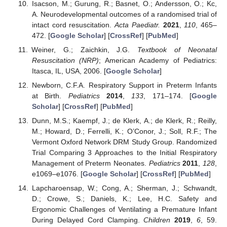
Isacson, M.; Gurung, R.; Basnet, O.; Andersson, O.; Kc,
A. Neurodevelopmental outcomes of a randomised trial of
intact cord resuscitation.
Acta Paediatr.
2021
,
110
, 465–
472. [
Google Scholar
] [
CrossRef
] [
PubMed
]
Weiner, G.; Zaichkin, J.G.
Textbook of Neonatal
Resuscitation (NRP)
; American Academy of Pediatrics:
Itasca, IL, USA, 2006. [
Google Scholar
]
Newborn, C.F.A. Respiratory Support in Preterm Infants
at Birth.
Pediatrics
2014
,
133
, 171–174. [
Google
Scholar
] [
CrossRef
] [
PubMed
]
Dunn, M.S.; Kaempf, J.; de Klerk, A.; de Klerk, R.; Reilly,
M.; Howard, D.; Ferrelli, K.; O’Conor, J.; Soll, R.F.; The
Vermont Oxford Network DRM Study Group. Randomized
Trial Comparing 3 Approaches to the Initial Respiratory
Management of Preterm Neonates.
Pediatrics
2011
,
128
,
e1069–e1076. [
Google Scholar
] [
CrossRef
] [
PubMed
]
Lapcharoensap, W.; Cong, A.; Sherman, J.; Schwandt,
D.; Crowe, S.; Daniels, K.; Lee, H.C. Safety and
Ergonomic Challenges of Ventilating a Premature Infant
During Delayed Cord Clamping.
Children
2019
,
6
, 59.