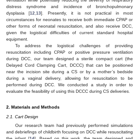
distress syndrome and incidence of bronchopulmonary
dysplasia [
12
,
13
]. Presently, it is not practical in most
circumstances for neonates to receive both immediate CPAP or
other forms of neonatal resuscitation, and also receive DCC,
given the logistical difficulties of current standard hospital
equipment.
To address the logistical challenges of providing
resuscitation including CPAP or positive pressure ventilation
during DCC, our team designed a sterile compact cart (the
Delayed Cord Clamping Cart, DCCC) that can be positioned
near the incision site during a CS or by a mother’s bedside
during a vaginal delivery, allowing for resuscitation to be
performed during DCC. We conducted a study in order to
evaluate the feasibility of using this DCCC during CS deliveries.
2. Materials and Methods
2.1. Cart Design
Our research team had previously performed simulations
and debriefings of childbirth focusing on DCC while resuscitating
the infant [
14
]. Based on this work, the team designed and