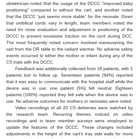
obstetrician noted that the usage of the DCCC “improved baby
positioning” compared to without the cart, and another noted
that the DCCC “just seems more stable” for the neonate. Given
that umbilical cords vary in length, team members noted the
need for close evaluation and adjustment in positioning of the
DCCC to prevent excessive traction on the cord during DCC.
The most frequently noted concern involved maneuvering the
cart from the OR table to the radiant warmer. No adverse safety
events occurred to either the mother or infant during any of the
CS trials with the DCCC.
Feedback was additionally collected from 18 patients, with 2
patients lost to follow up. Seventeen patients (94%) reported
that it was easy to communicate with the hospital staff while the
device was in use; one patient (5%) felt neutral. Eighteen
patients (100%) reported they felt safe when the device was in
use. No adverse outcomes for mothers or neonates were noted.
Video recordings of all 20 CS deliveries were watched by
the research team. Recurring themes noticed on video
recordings and in team member surveys were employed to
update the features of the DCCC. These changes included
adjustments in the height of the cart’s tray side walls for more