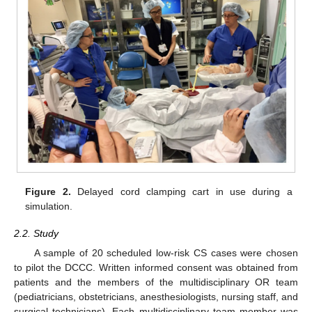
Figure 2.
Delayed cord clamping cart in use during a
simulation.
2.2. Study
A sample of 20 scheduled low-risk CS cases were chosen
to pilot the DCCC. Written informed consent was obtained from
patients and the members of the multidisciplinary OR team
(pediatricians, obstetricians, anesthesiologists, nursing staff, and
surgical technicians). Each multidisciplinary team member was