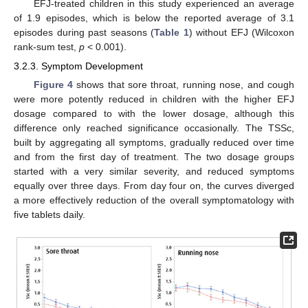
EFJ-treated children in this study experienced an average
of 1.9 episodes, which is below the reported average of 3.1
episodes during past seasons (
Table 1
) without EFJ (Wilcoxon
rank-sum test,
p
< 0.001).
3.2.3. Symptom Development
Figure 4
shows that sore throat, running nose, and cough
were more potently reduced in children with the higher EFJ
dosage compared to with the lower dosage, although this
difference only reached significance occasionally. The TSSc,
built by aggregating all symptoms, gradually reduced over time
and from the first day of treatment. The two dosage groups
started with a very similar severity, and reduced symptoms
equally over three days. From day four on, the curves diverged
a more effectively reduction of the overall symptomatology with
five tablets daily.