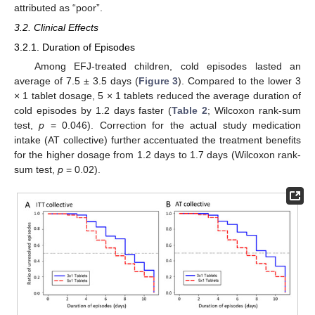
attributed as “poor”.
3.2. Clinical Effects
3.2.1. Duration of Episodes
Among EFJ-treated children, cold episodes lasted an
average of 7.5 ± 3.5 days (
Figure 3
). Compared to the lower 3
× 1 tablet dosage, 5 × 1 tablets reduced the average duration of
cold episodes by 1.2 days faster (
Table 2
; Wilcoxon rank-sum
test,
p
= 0.046). Correction for the actual study medication
intake (AT collective) further accentuated the treatment benefits
for the higher dosage from 1.2 days to 1.7 days (Wilcoxon rank-
sum test,
p
= 0.02).