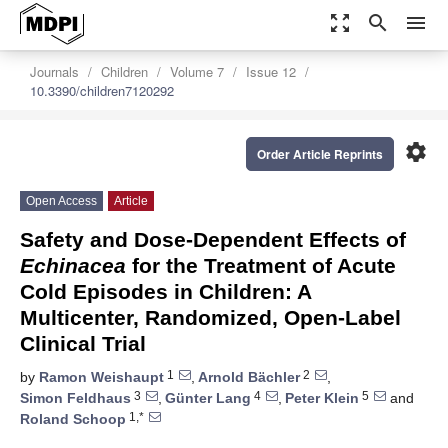
zoom_out_map
search
menu
Journals
Children
Volume 7
Issue 12
10.3390/children7120292
settings
Order Article Reprints
Open Access
Article
Safety and Dose-Dependent Effects of
Echinacea
for the Treatment of Acute
Cold Episodes in Children: A
Multicenter, Randomized, Open-Label
Clinical Trial
1
2
by
Ramon Weishaupt
,
Arnold Bächler
,
3
4
5
Simon Feldhaus
,
Günter Lang
,
Peter Klein
and
1,*
Roland Schoop