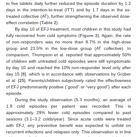
to five tablets daily further reduced the episode duration by 1.2
days in the intention-to-treat (ITT) and by 1.7 days in the as-
treated collective (AT), further strengthening the observed dose-
effect correlation (
Table 2
).
By day 10 of EFJ-treatment, most children in this study had
fully recovered from cold symptoms (
Figure 3
). Again, the rate
of non-responders was no more than 8.7% in the high-dose
group and 23.5% in the low-dose group (AT collective). In
comparison, Thompson et al. reported that approximately 50%
of children with untreated cold episodes were still symptomatic
by day 10 and reached the 10% non-responder level only after
day 15 [
8
], which is in accordance with observations by Grüber
et al. [
25
]. Parents/children subjectively rated the effectiveness
of EFJ predominantly positive (“good” or “very good”) after each
episode.
During the study observation (5.3 months), an average of
1.9 cold episodes per patient was recorded. This is
approximately 29% fewer cold episodes compared to past
seasons (3.1–3.2 colds/year). Since acute colds were treated
with EFJ, any preventive benefit was expected to unfold on
recurrent infections and relapses only. This observation is in line