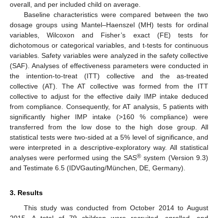
overall, and per included child on average.
Baseline characteristics were compared between the two
dosage groups using Mantel–Haenszel (MH) tests for ordinal
variables, Wilcoxon and Fisher’s exact (FE) tests for
dichotomous or categorical variables, and t-tests for continuous
variables. Safety variables were analyzed in the safety collective
(SAF). Analyses of effectiveness parameters were conducted in
the intention-to-treat (ITT) collective and the as-treated
collective (AT). The AT collective was formed from the ITT
collective to adjust for the effective daily IMP intake deduced
from compliance. Consequently, for AT analysis, 5 patients with
significantly higher IMP intake (>160 % compliance) were
transferred from the low dose to the high dose group. All
statistical tests were two-sided at a 5% level of significance, and
were interpreted in a descriptive-exploratory way. All statistical
®
analyses were performed using the SAS
system (Version 9.3)
and Testimate 6.5 (IDVGauting/München, DE, Germany).
3. Results
This study was conducted from October 2014 to August