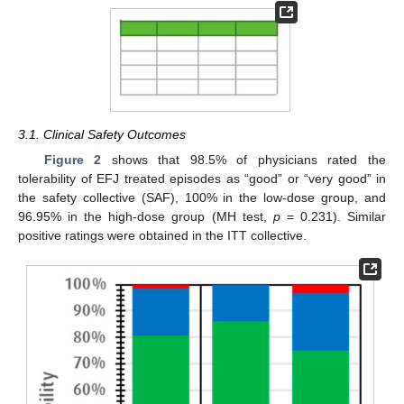
3.1. Clinical Safety Outcomes
Figure 2
shows that 98.5% of physicians rated the
tolerability of EFJ treated episodes as “good” or “very good” in
the safety collective (SAF), 100% in the low-dose group, and
96.95% in the high-dose group (MH test,
p
= 0.231). Similar
positive ratings were obtained in the ITT collective.