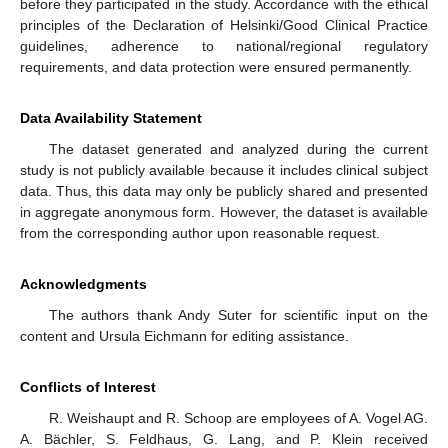
before they participated in the study. Accordance with the ethical
principles of the Declaration of Helsinki/Good Clinical Practice
guidelines, adherence to national/regional regulatory
requirements, and data protection were ensured permanently.
Data Availability Statement
The dataset generated and analyzed during the current
study is not publicly available because it includes clinical subject
data. Thus, this data may only be publicly shared and presented
in aggregate anonymous form. However, the dataset is available
from the corresponding author upon reasonable request.
Acknowledgments
The authors thank Andy Suter for scientific input on the
content and Ursula Eichmann for editing assistance.
Conflicts of Interest
R. Weishaupt and R. Schoop are employees of A. Vogel AG.
A. Bächler, S. Feldhaus, G. Lang, and P. Klein received