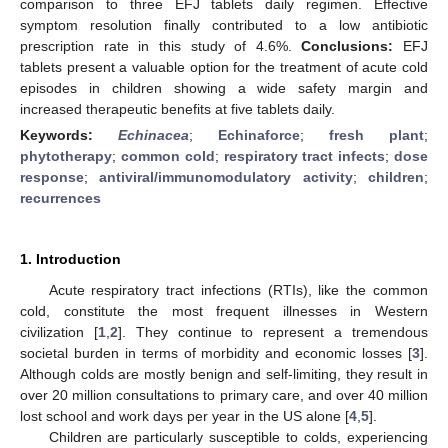
comparison to three EFJ tablets daily regimen. Effective
symptom resolution finally contributed to a low antibiotic
prescription rate in this study of 4.6%.
Conclusions:
EFJ
tablets present a valuable option for the treatment of acute cold
episodes in children showing a wide safety margin and
increased therapeutic benefits at five tablets daily.
Keywords:
Echinacea
;
Echinaforce
;
fresh plant
;
phytotherapy
;
common cold
;
respiratory tract infects
;
dose
response
;
antiviral/immunomodulatory activity
;
children
;
recurrences
1. Introduction
Acute respiratory tract infections (RTIs), like the common
cold, constitute the most frequent illnesses in Western
civilization [
1
,
2
]. They continue to represent a tremendous
societal burden in terms of morbidity and economic losses [
3
].
Although colds are mostly benign and self-limiting, they result in
over 20 million consultations to primary care, and over 40 million
lost school and work days per year in the US alone [
4
,
5
].
Children are particularly susceptible to colds, experiencing