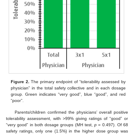
Figure 2.
The primary endpoint of “tolerability assessed by
physician” in the total safety collective and in each dosage
group. Green indicates “very good”, blue “good”, and red
“poor”.
Parents/children confirmed the physicians’ overall positive
tolerability assessment, with >99% giving ratings of “good” or
“very good” in both dosage groups (MH test,
p
= 0.497). Of 68
safety ratings, only one (1.5%) in the higher dose group was