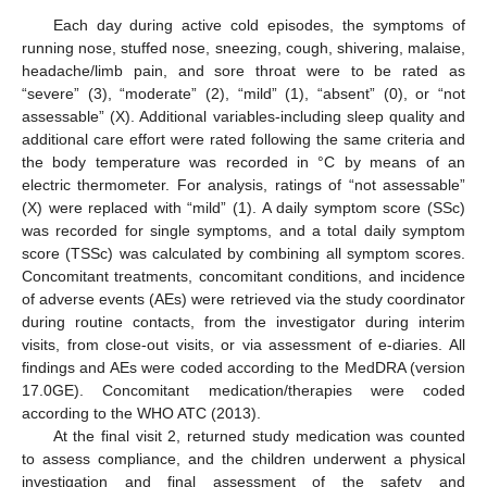
Each day during active cold episodes, the symptoms of
running nose, stuffed nose, sneezing, cough, shivering, malaise,
headache/limb pain, and sore throat were to be rated as
“severe” (3), “moderate” (2), “mild” (1), “absent” (0), or “not
assessable” (X). Additional variables-including sleep quality and
additional care effort were rated following the same criteria and
the body temperature was recorded in °C by means of an
electric thermometer. For analysis, ratings of “not assessable”
(X) were replaced with “mild” (1). A daily symptom score (SSc)
was recorded for single symptoms, and a total daily symptom
score (TSSc) was calculated by combining all symptom scores.
Concomitant treatments, concomitant conditions, and incidence
of adverse events (AEs) were retrieved via the study coordinator
during routine contacts, from the investigator during interim
visits, from close-out visits, or via assessment of e-diaries. All
findings and AEs were coded according to the MedDRA (version
17.0GE). Concomitant medication/therapies were coded
according to the WHO ATC (2013).
At the final visit 2, returned study medication was counted
to assess compliance, and the children underwent a physical
investigation and final assessment of the safety and