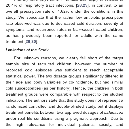
20.4% of respiratory tract infections, [
28
,
29
], in contrast to an
overall prescription rate of 4.62% under the conditions in this
study. We speculate that the rather low antibiotic prescription
rate observed was due to decreased cold duration, severity of
symptoms, and recurrence rates in
Echinacea
-treated children,
as has previously been reported for adults with the same
treatment [
26
,
30
].
Limitations of the Study
For unknown reasons, we clearly fell short of the target
sample size of recruited children; however, the number of
recorded cold episodes was sufficient to reach acceptable
statistical power. The two dosage groups significantly differed in
their age and body variables by co-incidence, but had similar
cold susceptibilities (as per history). Hence, the children in both
treatment groups were comparable with respect to the studied
indication. The authors state that this study does not represent a
randomized controlled and double-blinded study, but it displays
treatment benefits between two approved dosages of
Echinacea
under real life conditions using a pragmatic approach. Due to
the high relevance for individual patients, society, and