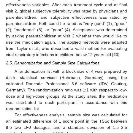
effectiveness variables. After each treatment cycle and at final
visit 2, global subjective tolerability was rated by physicians and
parents/children, and subjective effectiveness was rated by
parents/children. Both could be rated as “very good” (1), “good”
(2), “moderate” (3), or “poor” (4). Acceptance was determined
by asking parents/children at visit 2 whether they would like to
use the medication again. The applied methods were adapted
from Taylor et al., who described a valid method for evaluating
viral respiratory infections in children below 12 years old [
23
].
2.5. Randomization and Sample Size Calculations
A randomization list with a block size of 4 was prepared by
d.s.h. statistical services (Rohrbach, Germany) using the
validated Rancode Professional 3.6 software (IDV, Gauting,
Germany). The randomization ratio was 1:1 with respect to low-
dose and high-dose groups. At the study sites, the medication
was distributed to each participant in accordance with this
randomization list.
For effectiveness analysis, sample size was calculated for
an estimated difference of 1 score point in the TSSc between
the two EFJ dosages, and a standard deviation of 1.5–2.5