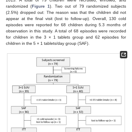
2015. A total of 79 children were recruited, enrolled, and
randomized (
Figure 1
). Two out of 79 randomized subjects
(2.5%) dropped out: The reason was that the children did not
appear at the final visit (lost to follow-up). Overall, 130 cold
episodes were reported for 68 children during 5.3 months of
observation in this study. A total of 68 episodes were recorded
for children in the 3 × 1 tablets group and 62 episodes for
children in the 5 × 1 tablets/day group (SAF).