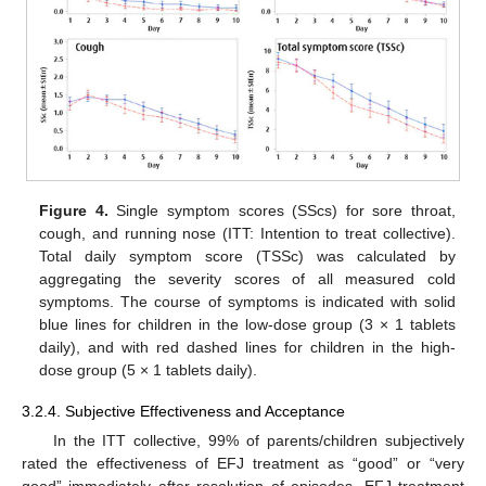
Figure 4.
Single symptom scores (SScs) for sore throat,
cough, and running nose (ITT: Intention to treat collective).
Total daily symptom score (TSSc) was calculated by
aggregating the severity scores of all measured cold
symptoms. The course of symptoms is indicated with solid
blue lines for children in the low-dose group (3 × 1 tablets
daily), and with red dashed lines for children in the high-
dose group (5 × 1 tablets daily).
3.2.4. Subjective Effectiveness and Acceptance
In the ITT collective, 99% of parents/children subjectively
rated the effectiveness of EFJ treatment as “good” or “very