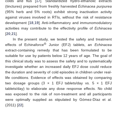
colds and flus [
17
]. Standardized hydro-ethanolic extracts
(tinctures) prepared from freshly harvested
Echinacea purpurea
(95% herb and 5% roots) exhibit strong inactivation activity
against viruses involved in RTIs, without the risk of resistance
development [
18
,
19
]. Anti-inflammatory and immunomodulatory
activities may contribute to the effectivity profile of
Echinacea
[
20
,
21
].
In the present study, we tested the safety and treatment
®
effects of Echinaforce
Junior (EFJ) tablets, an
Echinacea
extract-containing remedy that has been formulated to be
suitable for use by patients below 12 years of age. The goal of
this clinical study was to assess the safety and to systematically
investigate whether an increased daily EFJ dose could reduce
the duration and severity of cold episodes in children under real-
life conditions. Evidence of effects was obtained by comparing
two dosage groups (3 × 1 EFJ tablets/day vs. 5 × 1 EFJ
tablets/day) to elaborate any dose response effects. No child
was exposed to the risk of non-treatment and all participants
were optimally supplied as stipulated by Gómez-Díaz et al.
(2011) [
22
].