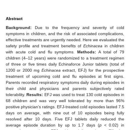
Abstract
Background:
Due to the frequency and severity of cold
symptoms in children, and the risk of associated complications,
effective treatments are urgently needed. Here we evaluated the
safety profile and treatment benefits of
Echinacea
in children
with acute cold and flu symptoms.
Methods:
A total of 79
children (4–12 years) were randomized to a treatment regimen
of three or five times daily Echinaforce Junior tablets (total of
1200 or 2000 mg
Echinacea
extract, EFJ) for the prospective
treatment of upcoming cold and flu episodes at first signs.
Parents recorded respiratory symptoms daily during episodes in
their child and physicians and parents subjectively rated
tolerability.
Results:
EFJ was used to treat 130 cold episodes in
68 children and was very well tolerated by more than 96%
positive physician’s ratings. EFJ-treated cold episodes lasted 7.5
days on average, with nine out of 10 episodes being fully
resolved after 10 days. Five EFJ tablets daily reduced the
average episode duration by up to 1.7 days (
p
< 0.02) in