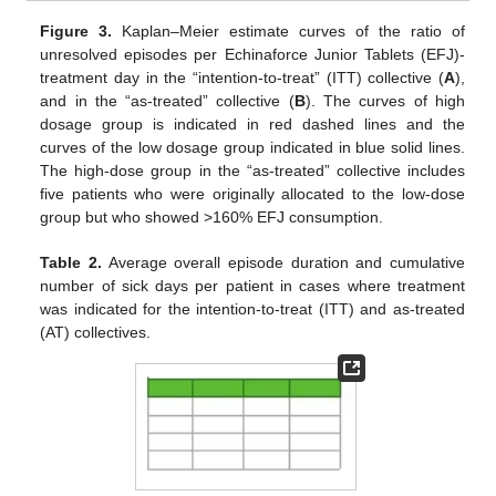
Figure 3.
Kaplan–Meier estimate curves of the ratio of
unresolved episodes per Echinaforce Junior Tablets (EFJ)-
treatment day in the “intention-to-treat” (ITT) collective (
A
),
and in the “as-treated” collective (
B
). The curves of high
10. May
11. May
12. May
13. May
14. May
15. May
16. May
17. May
18. May
20. May
21. May
22. May
23. May
24. May
25. May
26. May
27. May
28. May
30. May
31. May
1. Jun
2. Jun
3. Jun
4. Jun
5. Jun
6. Jun
7. Jun
9. Jun
10. Jun
11. Jun
12. Jun
13. Jun
14. Jun
15. Jun
16. Jun
17. Jun
19. Jun
20. Jun
21. Jun
22. Jun
23. Jun
24. Jun
25. Jun
26. Jun
27. Jun
29. Jun
30. Jun
1. Jul
2. Jul
3. Jul
4. Jul
5. Jul
6. Jul
7. Jul
9. Jul
10. Jul
11. Jul
12. Jul
13. Jul
14. Jul
15. Jul
16. Jul
17. Jul
19. Jul
20. Jul
21. Jul
22. Jul
23. Jul
24. Jul
25. Jul
26. Jul
27. Jul
29. Jul
30. Jul
31. Jul
1. Aug
2. Aug
3. Aug
4. Aug
5. Aug
6. Aug
dosage group is indicated in red dashed lines and the
curves of the low dosage group indicated in blue solid lines.
The high-dose group in the “as-treated” collective includes
five patients who were originally allocated to the low-dose
group but who showed >160% EFJ consumption.
Table 2.
Average overall episode duration and cumulative
number of sick days per patient in cases where treatment
was indicated for the intention-to-treat (ITT) and as-treated
(AT) collectives.