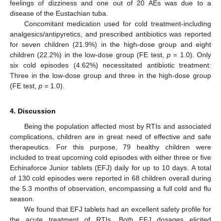
feelings of dizziness and one out of 20 AEs was due to a
disease of the Eustachian tuba.
Concomitant medication used for cold treatment-including
analgesics/antipyretics, and prescribed antibiotics was reported
for seven children (21.9%) in the high-dose group and eight
children (22.2%) in the low-dose group (FE test,
p
= 1.0). Only
six cold episodes (4.62%) necessitated antibiotic treatment:
Three in the low-dose group and three in the high-dose group
(FE test,
p
= 1.0).
4. Discussion
Being the population affected most by RTIs and associated
complications, children are in great need of effective and safe
therapeutics. For this purpose, 79 healthy children were
included to treat upcoming cold episodes with either three or five
Echinaforce Junior tablets (EFJ) daily for up to 10 days. A total
of 130 cold episodes were reported in 68 children overall during
the 5.3 months of observation, encompassing a full cold and flu
season.
We found that EFJ tablets had an excellent safety profile for
the acute treatment of RTIs. Both EFJ dosages elicited