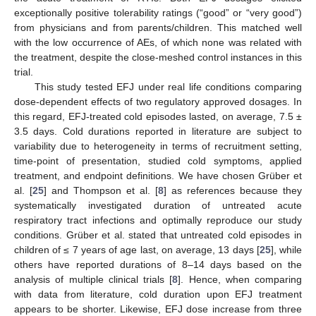
exceptionally positive tolerability ratings (“good” or “very good”)
from physicians and from parents/children. This matched well
with the low occurrence of AEs, of which none was related with
the treatment, despite the close-meshed control instances in this
trial.
This study tested EFJ under real life conditions comparing
dose-dependent effects of two regulatory approved dosages. In
this regard, EFJ-treated cold episodes lasted, on average, 7.5 ±
3.5 days. Cold durations reported in literature are subject to
variability due to heterogeneity in terms of recruitment setting,
time-point of presentation, studied cold symptoms, applied
treatment, and endpoint definitions. We have chosen Grüber et
al. [
25
] and Thompson et al. [
8
] as references because they
systematically investigated duration of untreated acute
respiratory tract infections and optimally reproduce our study
conditions. Grüber et al. stated that untreated cold episodes in
children of ≤ 7 years of age last, on average, 13 days [
25
], while
others have reported durations of 8–14 days based on the
analysis of multiple clinical trials [
8
]. Hence, when comparing
with data from literature, cold duration upon EFJ treatment
appears to be shorter. Likewise, EFJ dose increase from three