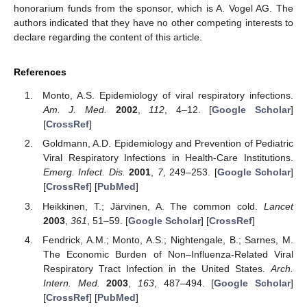
honorarium funds from the sponsor, which is A. Vogel AG. The
authors indicated that they have no other competing interests to
declare regarding the content of this article.
References
Monto, A.S. Epidemiology of viral respiratory infections.
Am. J. Med.
2002
,
112
, 4–12. [
Google Scholar
]
[
CrossRef
]
Goldmann, A.D. Epidemiology and Prevention of Pediatric
Viral Respiratory Infections in Health-Care Institutions.
Emerg. Infect. Dis.
2001
,
7
, 249–253. [
Google Scholar
]
[
CrossRef
] [
PubMed
]
Heikkinen, T.; Järvinen, A. The common cold.
Lancet
2003
,
361
, 51–59. [
Google Scholar
] [
CrossRef
]
Fendrick, A.M.; Monto, A.S.; Nightengale, B.; Sarnes, M.
The Economic Burden of Non–Influenza-Related Viral
Respiratory Tract Infection in the United States.
Arch.
Intern. Med.
2003
,
163
, 487–494. [
Google Scholar
]
[
CrossRef
] [
PubMed
]