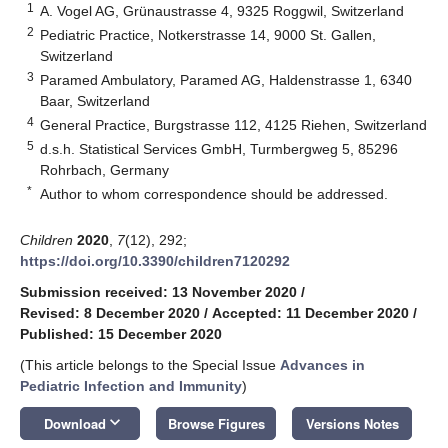
1
A. Vogel AG, Grünaustrasse 4, 9325 Roggwil, Switzerland
2
Pediatric Practice, Notkerstrasse 14, 9000 St. Gallen,
Switzerland
3
Paramed Ambulatory, Paramed AG, Haldenstrasse 1, 6340
Baar, Switzerland
4
General Practice, Burgstrasse 112, 4125 Riehen, Switzerland
5
d.s.h. Statistical Services GmbH, Turmbergweg 5, 85296
Rohrbach, Germany
*
Author to whom correspondence should be addressed.
Children
2020
,
7
(12), 292;
https://doi.org/10.3390/children7120292
Submission received: 13 November 2020
/
Revised: 8 December 2020
/
Accepted: 11 December 2020
/
Published: 15 December 2020
(This article belongs to the Special Issue
Advances in
Pediatric Infection and Immunity
)
keyboard_arrow_down
Download
Browse Figures
Versions Notes