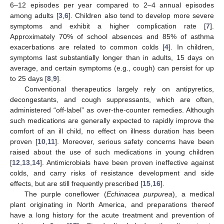
6–12 episodes per year compared to 2–4 annual episodes
among adults [
3
,
6
]. Children also tend to develop more severe
symptoms and exhibit a higher complication rate [
7
].
Approximately 70% of school absences and 85% of asthma
exacerbations are related to common colds [
4
]. In children,
symptoms last substantially longer than in adults, 15 days on
average, and certain symptoms (e.g., cough) can persist for up
to 25 days [
8
,
9
].
Conventional therapeutics largely rely on antipyretics,
decongestants, and cough suppressants, which are often,
administered “off-label” as over-the-counter remedies. Although
such medications are generally expected to rapidly improve the
comfort of an ill child, no effect on illness duration has been
proven [
10
,
11
]. Moreover, serious safety concerns have been
raised about the use of such medications in young children
[
12
,
13
,
14
]. Antimicrobials have been proven ineffective against
colds, and carry risks of resistance development and side
effects, but are still frequently prescribed [
15
,
16
].
The purple coneflower (
Echinacea purpurea
), a medical
plant originating in North America, and preparations thereof
have a long history for the acute treatment and prevention of