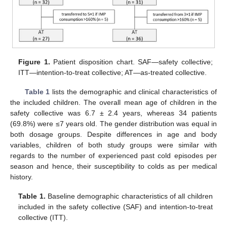
Figure 1.
Patient disposition chart. SAF—safety collective;
ITT—intention-to-treat collective; AT—as-treated collective.
Table 1
lists the demographic and clinical characteristics of
the included children. The overall mean age of children in the
safety collective was 6.7 ± 2.4 years, whereas 34 patients
(69.8%) were ≤7 years old. The gender distribution was equal in
both dosage groups. Despite differences in age and body
variables, children of both study groups were similar with
regards to the number of experienced past cold episodes per
season and hence, their susceptibility to colds as per medical
history.
Table 1.
Baseline demographic characteristics of all children
included in the safety collective (SAF) and intention-to-treat
collective (ITT).