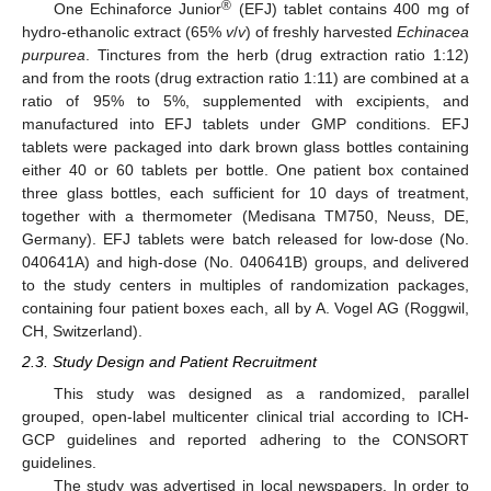
®
One Echinaforce Junior
(EFJ) tablet contains 400 mg of
hydro-ethanolic extract (65%
v
/
v
) of freshly harvested
Echinacea
purpurea
. Tinctures from the herb (drug extraction ratio 1:12)
and from the roots (drug extraction ratio 1:11) are combined at a
ratio of 95% to 5%, supplemented with excipients, and
manufactured into EFJ tablets under GMP conditions. EFJ
tablets were packaged into dark brown glass bottles containing
either 40 or 60 tablets per bottle. One patient box contained
three glass bottles, each sufficient for 10 days of treatment,
together with a thermometer (Medisana TM750, Neuss, DE,
Germany). EFJ tablets were batch released for low-dose (No.
040641A) and high-dose (No. 040641B) groups, and delivered
to the study centers in multiples of randomization packages,
containing four patient boxes each, all by A. Vogel AG (Roggwil,
CH, Switzerland).
2.3. Study Design and Patient Recruitment
This study was designed as a randomized, parallel
grouped, open-label multicenter clinical trial according to ICH-
GCP guidelines and reported adhering to the CONSORT
guidelines.
The study was advertised in local newspapers. In order to