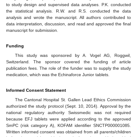
to study design and supervised data analyses. P.K. conducted
the statistical analysis. R.W. and R.S. conducted the data
analysis and wrote the manuscript. All authors contributed to
data interpretation, discussion, and read and approved the final
manuscript for submission.
Funding
This study was sponsored by A. Vogel AG, Roggwil,
Switzerland. The sponsor covered the funding of article
publication fees. The role of the funder was to supply the study
medication, which was the Echinaforce Junior tablets.
Informed Consent Statement
The Cantonal Hospital St. Gallen Lead Ethics Commission
authorized the study protocol (Sept. 10, 2014). Approval by the
national regulatory authority Swissmedic was not required
because EFJ tablets were applied according to the approved
SmPC (risk category A), KOFAM identifier SNCTP000001085.
Written informed consent was obtained from all parents/children