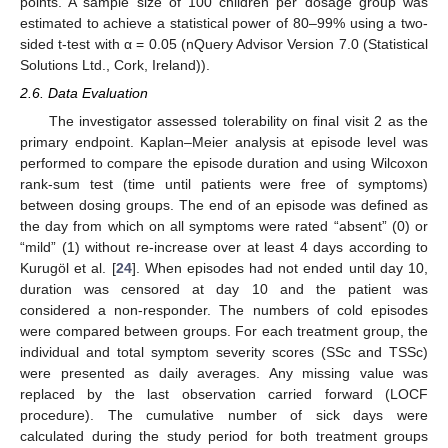
points. A sample size of 100 children per dosage group was
estimated to achieve a statistical power of 80–99% using a two-
sided t-test with α = 0.05 (nQuery Advisor Version 7.0 (Statistical
Solutions Ltd., Cork, Ireland)).
2.6. Data Evaluation
The investigator assessed tolerability on final visit 2 as the
primary endpoint. Kaplan–Meier analysis at episode level was
performed to compare the episode duration and using Wilcoxon
rank-sum test (time until patients were free of symptoms)
between dosing groups. The end of an episode was defined as
the day from which on all symptoms were rated “absent” (0) or
“mild” (1) without re-increase over at least 4 days according to
Kurugöl et al. [
24
]. When episodes had not ended until day 10,
duration was censored at day 10 and the patient was
considered a non-responder. The numbers of cold episodes
were compared between groups. For each treatment group, the
individual and total symptom severity scores (SSc and TSSc)
were presented as daily averages. Any missing value was
replaced by the last observation carried forward (LOCF
procedure). The cumulative number of sick days were
calculated during the study period for both treatment groups