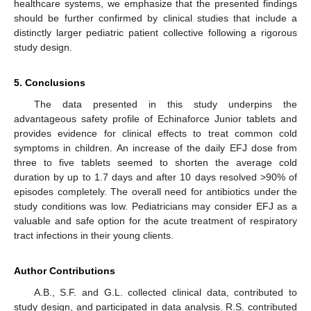
healthcare systems, we emphasize that the presented findings
should be further confirmed by clinical studies that include a
distinctly larger pediatric patient collective following a rigorous
study design.
5. Conclusions
The data presented in this study underpins the
advantageous safety profile of Echinaforce Junior tablets and
provides evidence for clinical effects to treat common cold
symptoms in children. An increase of the daily EFJ dose from
three to five tablets seemed to shorten the average cold
duration by up to 1.7 days and after 10 days resolved >90% of
episodes completely. The overall need for antibiotics under the
study conditions was low. Pediatricians may consider EFJ as a
valuable and safe option for the acute treatment of respiratory
tract infections in their young clients.
Author Contributions
A.B., S.F. and G.L. collected clinical data, contributed to
study design, and participated in data analysis. R.S. contributed