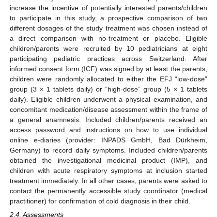
increase the incentive of potentially interested parents/children
to participate in this study, a prospective comparison of two
different dosages of the study treatment was chosen instead of
a direct comparison with no-treatment or placebo. Eligible
children/parents were recruited by 10 pediatricians at eight
participating pediatric practices across Switzerland. After
informed consent form (ICF) was signed by at least the parents,
children were randomly allocated to either the EFJ “low-dose”
group (3 × 1 tablets daily) or “high-dose” group (5 × 1 tablets
daily). Eligible children underwent a physical examination, and
concomitant medication/disease assessment within the frame of
a general anamnesis. Included children/parents received an
access password and instructions on how to use individual
online e-diaries (provider: INPADS GmbH, Bad Dürkheim,
Germany) to record daily symptoms. Included children/parents
obtained the investigational medicinal product (IMP), and
children with acute respiratory symptoms at inclusion started
treatment immediately. In all other cases, parents were asked to
contact the permanently accessible study coordinator (medical
practitioner) for confirmation of cold diagnosis in their child.
2.4. Assessments