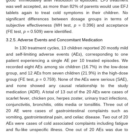
good” immediately after resolution of episodes. EFJ treatment
was well accepted, as more than 82% of parents would use EFJ
tablets again to treat cold symptoms in their children. No
significant differences between dosage groups in terms of
subjective effectiveness (MH test,
p
= 0.396) and acceptance
(FE test,
p
= 0.509) were identified.
3.2.5. Adverse Events and Concomitant Medication
In 130 treatment cycles, 13 children reported 20 mostly mild
and self-limiting adverse events (AEs), corresponding to one
patient experiencing a single AE per 10 treated episodes. We
recorded eight AEs among six children (16.7%) in the low-dose
group, and 12 AEs from seven children (21.9%) in the high-dose
group (FE test,
p
= 0.759). None of the AEs were serious (SAE),
and none showed any causal relationship to the study
medication (ADR). A total of 13 out of the 20 AEs were cases of
scarlet fever, chicken pox, herpes zoster, urinary tract infections,
conjunctivitis, bronchitis, otitis media or tonsillitis. Three out of
20 AE were cases of gastrointestinal complaints such as
vomiting, gastrointestinal pain, and celiac disease. Two out of 20
AEs were cases of cold associated complaints including fatigue
and flu-like unspecific illness. One out of 20 AEs was due to