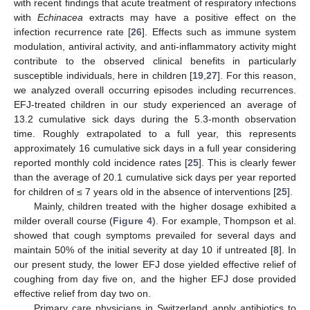
with recent findings that acute treatment of respiratory infections
with
Echinacea
extracts may have a positive effect on the
infection recurrence rate [
26
]. Effects such as immune system
modulation, antiviral activity, and anti-inflammatory activity might
contribute to the observed clinical benefits in particularly
susceptible individuals, here in children [
19
,
27
]. For this reason,
we analyzed overall occurring episodes including recurrences.
EFJ-treated children in our study experienced an average of
13.2 cumulative sick days during the 5.3-month observation
time. Roughly extrapolated to a full year, this represents
approximately 16 cumulative sick days in a full year considering
reported monthly cold incidence rates [
25
]. This is clearly fewer
than the average of 20.1 cumulative sick days per year reported
for children of ≤ 7 years old in the absence of interventions [
25
].
Mainly, children treated with the higher dosage exhibited a
milder overall course (
Figure 4
). For example, Thompson et al.
showed that cough symptoms prevailed for several days and
maintain 50% of the initial severity at day 10 if untreated [
8
]. In
our present study, the lower EFJ dose yielded effective relief of
coughing from day five on, and the higher EFJ dose provided
effective relief from day two on.
Primary care physicians in Switzerland apply antibiotics to