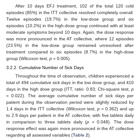
After 10 days EFJ treatment, 102 of the total 120 cold
episodes (85%) in the ITT collective resolved completely overall.
Twelve episodes (19.7%) in the low-dose group and six
episodes (10.2%) in the high-dose group continued with at least
moderate symptoms beyond 10 days. Again, the dose response
was more pronounced in the AT collective, where 12 episodes
(23.5%) in the low-dose group remained unresolved after
treatment compared to six episodes (8.7%) in the high-dose
group (Wilcoxon test,
p
= 0.005).
3.2.2. Cumulative Number of Sick Days
Throughout the time of observation, children experienced a
total of 494 cumulative sick days in the low dose group, and 410
days in the high dose group (ITT, ratio: 0.83; Chi-square test,
p
= 0.022). The average cumulative number of sick days per
patient during the observation period were slightly reduced by
1.4 days in the ITT collective (Wilcoxon test,
p
= 0.362) and up
to 2.9 days per patient in the AT collective, with five tablets daily
in comparison to three tablets daily (
p
= 0.048). The dose
response effect was again more pronounced in the AT collective
regarding all assessed variables (
Table 2
).