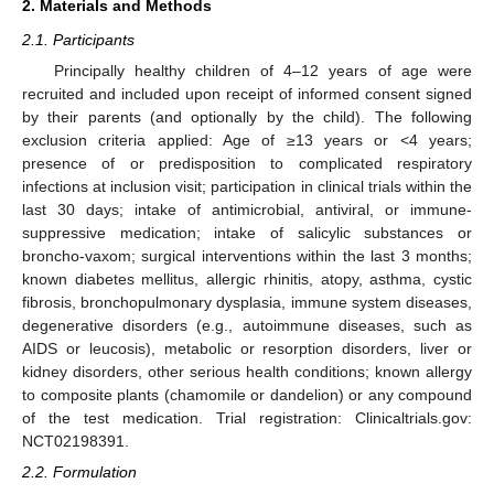
2. Materials and Methods
2.1. Participants
Principally healthy children of 4–12 years of age were
recruited and included upon receipt of informed consent signed
by their parents (and optionally by the child). The following
exclusion criteria applied: Age of ≥13 years or <4 years;
presence of or predisposition to complicated respiratory
infections at inclusion visit; participation in clinical trials within the
last 30 days; intake of antimicrobial, antiviral, or immune-
suppressive medication; intake of salicylic substances or
broncho-vaxom; surgical interventions within the last 3 months;
known diabetes mellitus, allergic rhinitis, atopy, asthma, cystic
fibrosis, bronchopulmonary dysplasia, immune system diseases,
degenerative disorders (e.g., autoimmune diseases, such as
AIDS or leucosis), metabolic or resorption disorders, liver or
kidney disorders, other serious health conditions; known allergy
to composite plants (chamomile or dandelion) or any compound
of the test medication. Trial registration: Clinicaltrials.gov:
NCT02198391.
2.2. Formulation