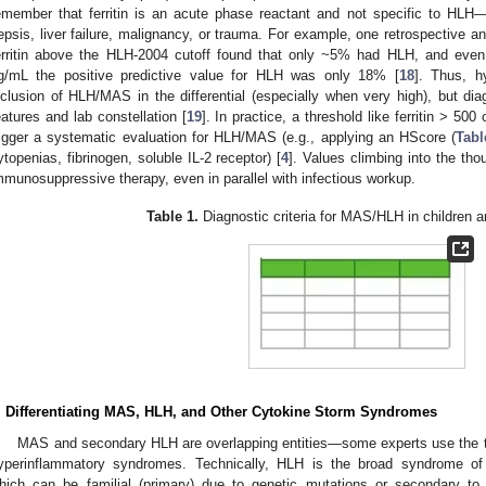
emember that ferritin is an acute phase reactant and not specific to HLH—i
epsis, liver failure, malignancy, or trauma. For example, one retrospective an
erritin above the HLH-2004 cutoff found that only ~5% had HLH, and even
g/mL the positive predictive value for HLH was only 18% [
18
]. Thus, h
nclusion of HLH/MAS in the differential (especially when very high), but diagn
eatures and lab constellation [
19
]. In practice, a threshold like ferritin > 5
rigger a systematic evaluation for HLH/MAS (e.g., applying an HScore (
Tabl
ytopenias, fibrinogen, soluble IL-2 receptor) [
4
]. Values climbing into the th
mmunosuppressive therapy, even in parallel with infectious workup.
Table 1.
Diagnostic criteria for MAS/HLH in children and
. Differentiating MAS, HLH, and Other Cytokine Storm Syndromes
MAS and secondary HLH are overlapping entities—some experts use the te
yperinflammatory syndromes. Technically, HLH is the broad syndrome of
hich can be familial (primary) due to genetic mutations or secondary to t