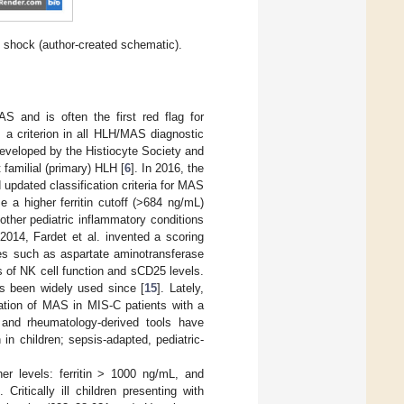
c shock (author-created schematic).
S and is often the first red flag for
s a criterion in all HLH/MAS diagnostic
developed by the Histiocyte Society and
 familial (primary) HLH [
6
]. In 2016, the
updated classification criteria for MAS
se a higher ferritin cutoff (>684 ng/mL)
other pediatric inflammatory conditions
 2014, Fardet et al. invented a scoring
les such as aspartate aminotransferase
 of NK cell function and sCD25 levels.
s been widely used since [
15
]. Lately,
tiation of MAS in MIS-C patients with a
 and rheumatology-derived tools have
 in children; sepsis-adapted, pediatric-
her levels: ferritin > 1000 ng/mL, and
]. Critically ill children presenting with