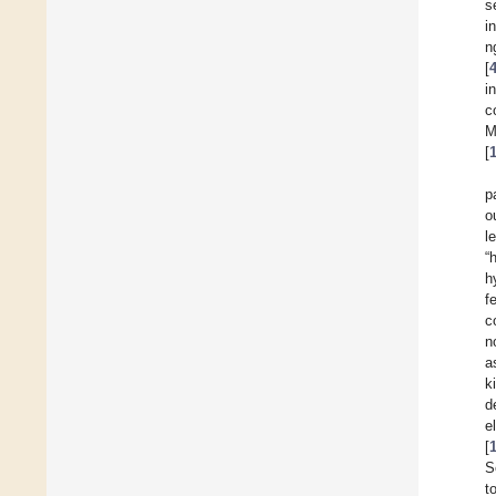
s
i
n
[
i
c
M
[
p
o
l
“
h
f
c
n
a
k
d
e
[
S
t