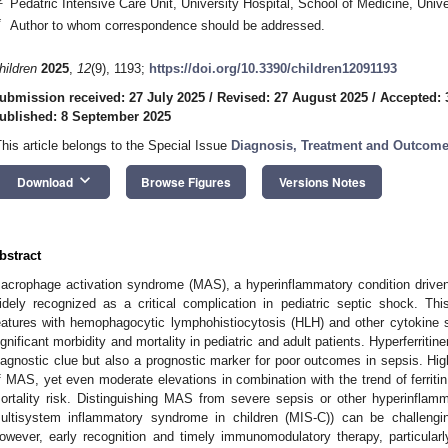
Pedatric Intensive Care Unit, University Hospital, School of Medicine, Univ
*
Author to whom correspondence should be addressed.
hildren
2025
,
12
(9), 1193;
https://doi.org/10.3390/children12091193
ubmission received: 27 July 2025
/
Revised: 27 August 2025
/
Accepted: 
ublished: 8 September 2025
This article belongs to the Special Issue
Diagnosis, Treatment and Outcomes
keyboard_arrow_down
Download
Browse Figures
Versions Notes
bstract
acrophage activation syndrome (MAS), a hyperinflammatory condition driven
idely recognized as a critical complication in pediatric septic shock. Th
eatures with hemophagocytic lymphohistiocytosis (HLH) and other cytokine 
ignificant morbidity and mortality in pediatric and adult patients. Hyperferri
iagnostic clue but also a prognostic marker for poor outcomes in sepsis. High 
f MAS, yet even moderate elevations in combination with the trend of ferritin
ortality risk. Distinguishing MAS from severe sepsis or other hyperinflam
ultisystem inflammatory syndrome in children (MIS-C)) can be challenging
owever, early recognition and timely immunomodulatory therapy, particularly