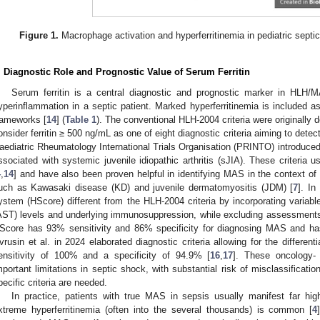
Figure 1.
Macrophage activation and hyperferritinemia in pediatric septi
. Diagnostic Role and Prognostic Value of Serum Ferritin
Serum ferritin is a central diagnostic and prognostic marker in HLH/MA
yperinflammation in a septic patient. Marked hyperferritinemia is included a
rameworks [
14
] (
Table 1
). The conventional HLH-2004 criteria were originally 
onsider ferritin ≥ 500 ng/mL as one of eight diagnostic criteria aiming to detect
aediatric Rheumatology International Trials Organisation (PRINTO) introduced 
ssociated with systemic juvenile idiopathic arthritis (sJIA). These criteria u
4
,
14
] and have also been proven helpful in identifying MAS in the context of 
uch as Kawasaki disease (KD) and juvenile dermatomyositis (JDM) [
7
]. In
ystem (HScore) different from the HLH-2004 criteria by incorporating variab
AST) levels and underlying immunosuppression, while excluding assessments
Score has 93% sensitivity and 86% specificity for diagnosing MAS and ha
vrusin et al. in 2024 elaborated diagnostic criteria allowing for the differen
ensitivity of 100% and a specificity of 94.9% [
16
,
17
]. These oncology-
mportant limitations in septic shock, with substantial risk of misclassification
pecific criteria are needed.
In practice, patients with true MAS in sepsis usually manifest far hig
xtreme hyperferritinemia (often into the several thousands) is common [
4