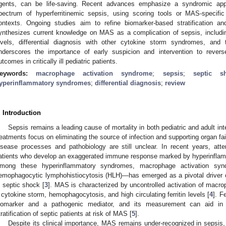
gents, can be life-saving. Recent advances emphasize a syndromic ap
pectrum of hyperferritinemic sepsis, using scoring tools or MAS-specifi
ontexts. Ongoing studies aim to refine biomarker-based stratification an
ynthesizes current knowledge on MAS as a complication of sepsis, including
evels, differential diagnosis with other cytokine storm syndromes, and 
nderscores the importance of early suspicion and intervention to reve
utcomes in critically ill pediatric patients.
eywords:
macrophage activation syndrome
;
sepsis
;
septic s
yperinflammatory syndromes
;
differential diagnosis
;
review
. Introduction
Sepsis remains a leading cause of mortality in both pediatric and adult int
reatments focus on eliminating the source of infection and supporting organ fa
isease processes and pathobiology are still unclear. In recent years, att
atients who develop an exaggerated immune response marked by hyperinflamm
mong these hyperinflammatory syndromes, macrophage activation s
emophagocytic lymphohistiocytosis (HLH)—has emerged as a pivotal driver 
n septic shock [
3
]. MAS is characterized by uncontrolled activation of macro
 cytokine storm, hemophagocytosis, and high circulating ferritin levels [
4
]. F
iomarker and a pathogenic mediator, and its measurement can aid in 
tratification of septic patients at risk of MAS [
5
].
Despite its clinical importance, MAS remains under-recognized in sepsis, 