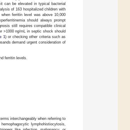
t can be elevated in typical bacterial
alysis of 163 hospitalized children with
 when ferritin level was above 10,000
yperferritinemia should always prompt
osis still requires compatible clinical
00 or >1000 ng/mL in septic shock should
e 1
) or checking other criteria such as
ousands demand urgent consideration of
 ferritin levels.
rms interchangeably when referring to
 hemophagocytic lymphohistiocytosis,
riggers like infection, malignancy, or