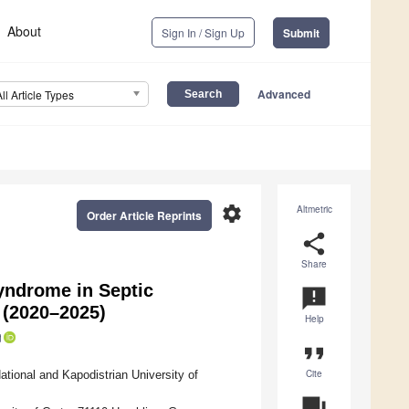
About
Sign In / Sign Up
Submit
Advanced
All Article Types
settings
Altmetric
Order Article Reprints
share
Share
yndrome in Septic
announcement
 (2020–2025)
Help
format_quote
Cite
ational and Kapodistrian University of
question_answer