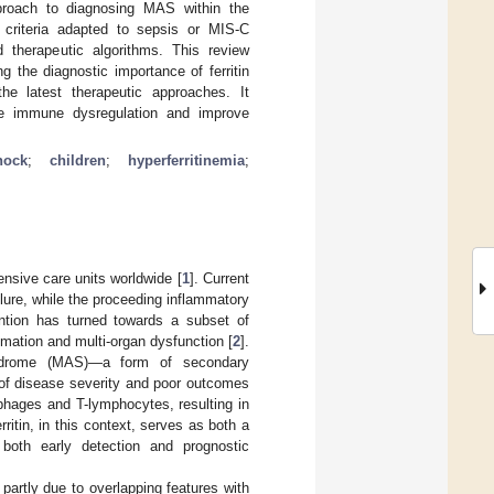
proach to diagnosing MAS within the
c criteria adapted to sepsis or MIS-C
d therapeutic algorithms. This review
 the diagnostic importance of ferritin
the latest therapeutic approaches. It
rse immune dysregulation and improve
hock
;
children
;
hyperferritinemia
;
ensive care units worldwide [
1
]. Current
ilure, while the proceeding inflammatory
ention has turned towards a subset of
ation and multi-organ dysfunction [
2
].
yndrome (MAS)—a form of secondary
of disease severity and poor outcomes
phages and T-lymphocytes, resulting in
erritin, in this context, serves as both a
both early detection and prognostic
partly due to overlapping features with