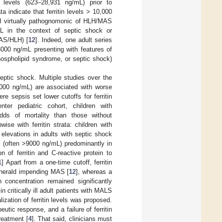
 levels (623–28,931 ng/mL) prior to
a indicate that ferritin levels > 10,000
ed virtually pathognomonic of HLH/MAS
mL in the context of septic shock or
MAS/HLH) [
12
]. Indeed, one adult series
 3000 ng/mL presenting with features of
hospholipid syndrome, or septic shock)
septic shock. Multiple studies over the
1000 ng/mL) are associated with worse
re sepsis set lower cutoffs for ferritin
nter pediatric cohort, children with
odds of mortality than those without
wise with ferritin strata: children with
in elevations in adults with septic shock
es (often >9000 ng/mL) predominantly in
n of ferritin and C-reactive protein to
1
] Apart from a one-time cutoff, ferritin
an herald impending MAS [
12
], whereas a
n concentration remained significantly
critically ill adult patients with MALS
zation of ferritin levels was proposed.
eutic response, and a failure of ferritin
reatment [
4
]. That said, clinicians must