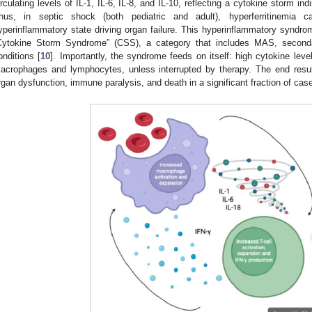
irculating levels of IL-1, IL-6, IL-8, and IL-10, reflecting a cytokine storm i
hus, in septic shock (both pediatric and adult), hyperferritinemi
yperinflammatory state driving organ failure. This hyperinflammatory syndrome
Cytokine Storm Syndrome” (CSS), a category that includes MAS, second
onditions [
10
]. Importantly, the syndrome feeds on itself: high cytokine leve
acrophages and lymphocytes, unless interrupted by therapy. The end result,
rgan dysfunction, immune paralysis, and death in a significant fraction of case