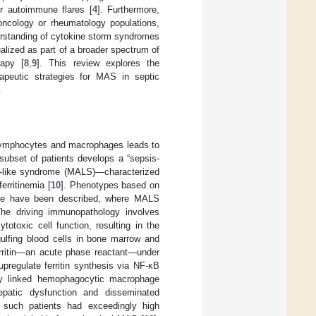
or autoimmune flares [
4
]. Furthermore,
 oncology or rheumatology populations,
erstanding of cytokine storm syndromes
lized as part of a broader spectrum of
rapy [
8
,
9
]. This review explores the
erapeutic strategies for MAS in septic
.
lymphocytes and macrophages leads to
subset of patients develops a “sepsis-
-like syndrome (MALS)—characterized
erritinemia [
10
]. Phenotypes based on
ilure have been described, where MALS
The driving immunopathology involves
totoxic cell function, resulting in the
ulfing blood cells in bone marrow and
rritin—an acute phase reactant—under
pregulate ferritin synthesis via NF-κB
tly linked hemophagocytic macrophage
 hepatic dysfunction and disseminated
, such patients had exceedingly high