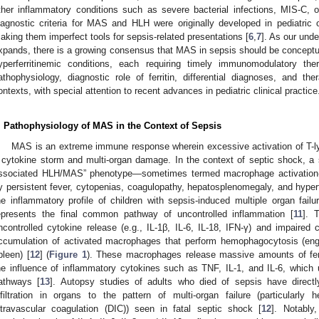
ther inflammatory conditions such as severe bacterial infections, MIS-C, 
iagnostic criteria for MAS and HLH were originally developed in pediatric
aking them imperfect tools for sepsis-related presentations [
6
,
7
]. As our und
xpands, there is a growing consensus that MAS in sepsis should be conceptua
yperferritinemic conditions, each requiring timely immunomodulatory the
athophysiology, diagnostic role of ferritin, differential diagnoses, and th
ontexts, with special attention to recent advances in pediatric clinical practice
. Pathophysiology of MAS in the Context of Sepsis
MAS is an extreme immune response wherein excessive activation of T-
 cytokine storm and multi-organ damage. In the context of septic shock, a 
ssociated HLH/MAS” phenotype—sometimes termed macrophage activation
y persistent fever, cytopenias, coagulopathy, hepatosplenomegaly, and hyperf
he inflammatory profile of children with sepsis-induced multiple organ fa
epresents the final common pathway of uncontrolled inflammation [
11
]. 
ncontrolled cytokine release (e.g., IL-1β, IL-6, IL-18, IFN-γ) and impaired cy
ccumulation of activated macrophages that perform hemophagocytosis (eng
pleen) [
12
] (
Figure 1
). These macrophages release massive amounts of fe
he influence of inflammatory cytokines such as TNF, IL-1, and IL-6, which u
athways [
13
]. Autopsy studies of adults who died of sepsis have direc
nfiltration in organs to the pattern of multi-organ failure (particularly
ntravascular coagulation (DIC)) seen in fatal septic shock [
12
]. Notably