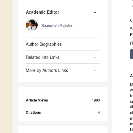
Academic Editor
C
Kazumichi Fujioka
S
P
Author Biographies
(
Related Info Links
More by Authors Links
A
M
w
f
Article Views
4993
s
d
Citations
4
o
m
m
H