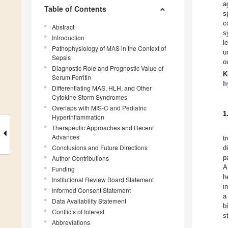
a
Table of Contents
s
c
Abstract
s
Introduction
l
Pathophysiology of MAS in the Context of
u
Sepsis
o
Diagnostic Role and Prognostic Value of
K
Serum Ferritin
h
Differentiating MAS, HLH, and Other
Cytokine Storm Syndromes
Overlaps with MIS-C and Pediatric
1
Hyperinflammation
Therapeutic Approaches and Recent
Advances
t
Conclusions and Future Directions
d
p
Author Contributions
A
Funding
h
Institutional Review Board Statement
i
Informed Consent Statement
a
Data Availability Statement
b
Conflicts of Interest
s
Abbreviations