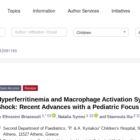
Topics
Information
Author Services
Initiatives
Children
n12091193
Open Access
Review
Hyperferritinemia and Macrophage Activation S
Shock: Recent Advances with a Pediatric Focus
1,*
1
2
y
Efrossini Briassouli
,
Natalia Syrimi
and
Stavroula Ilia
1
Second Department of Paediatrics, “P. & A. Kyriakou” Children’s Hospital, N
Athens, 11527 Athens, Greece
2