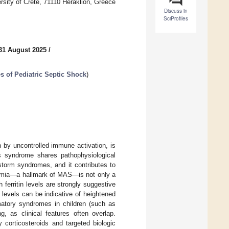
ersity of Crete, 71110 Heraklion, Greece
Discuss in
SciProfiles
31 August 2025
/
 of Pediatric Septic Shock
)
 by uncontrolled immune activation, is
is syndrome shares pathophysiological
storm syndromes, and it contributes to
tinemia—a hallmark of MAS—is not only a
ferritin levels are strongly suggestive
 levels can be indicative of heightened
matory syndromes in children (such as
, as clinical features often overlap.
 corticosteroids and targeted biologic