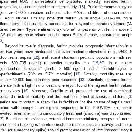
epsis and MAS manifestations demonstrated markedly elevated ferritin
ntervention, as documented in a recent study [
18
]. Pediatric rheumatology dat
g/mL are >90% sensitive and specific for MAS in children, often consider
4
]. Adult studies similarly note that ferritin value above 3000–5000 ng/
nflammatory illness is highly concerning for a hyperferritinemic syndrome (
oined the term “hyperferritinemic syndrome” for patients with ferritin above
AS (such as those related to adult-onset Still’s disease, catastrophic antip
12
].
Beyond its role in diagnosis, ferritin provides prognostic information in 
ast two years have reinforced that even moderate elevations (e.g., >500–
utcomes in sepsis [
12
], and recent studies in pediatric populations with seve
evels (500–705 ng/mL) to predict mortality risk [
19
,
20
]. In a multice
hyperferritinemic sepsis” (ferritin > 500 ng/mL) had a fourfold higher 
yperferritinemia (23% vs. 5.7% mortality) [
12
]. Notably, mortality rose step
erritin ≥ 10,000 had extremely poor outcomes [
12
]. Similarly, extreme ferrit
orrelate with a high risk of death; one report found the highest ferritin valu
on-survivors [
16
]. Moreover, Carcillo et al. proposed the use of combinatio
ssess the risk of mortality and the treatment effect of sepsis in children [
1
inetics are important: a sharp rise in ferritin during the course of sepsis c
ecline with therapy often signals response. In the PROVIDE trial, ferriti
levated, even after immunomodulatory treatment (anakinra) was discontinued in 
17
]. Based on this evidence, extended immunomodulatory therapy until normali
erial ferritin tracking is therefore useful to monitor disease activity and therap
o fall (or a secondary spike) should prompt escalation of immunomodulatory t