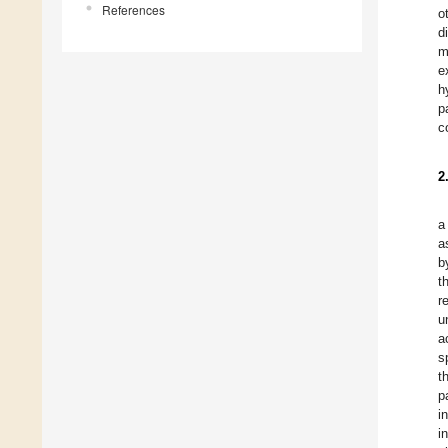
References
o
d
m
e
h
p
c
2
a
a
b
t
r
u
a
s
t
p
i
i