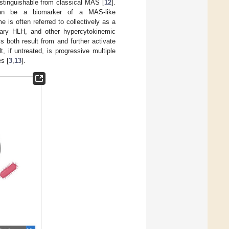
ndistinguishable from classical MAS [
12
].
a can be a biomarker of a MAS-like
 is often referred to collectively as a
ary HLH, and other hypercytokinemic
ls both result from and further activate
 if untreated, is progressive multiple
s [
3
,
13
].