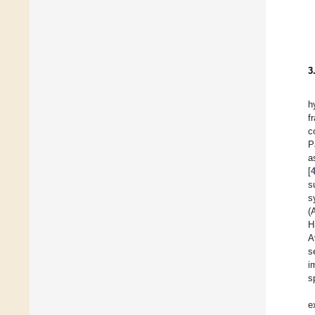
3
h
f
c
P
a
[
s
s
(
H
A
s
i
s
e