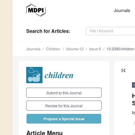
Journals
Search
for Articles
:
Journals
Children
Volume 12
Issue 9
10.3390/childre
first_page
Submit to this Journal
Review for this Journal
b
Propose a Special Issue
Article Menu