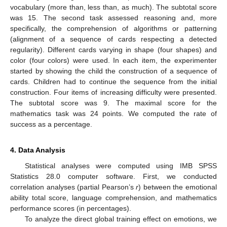
vocabulary (more than, less than, as much). The subtotal score
was 15. The second task assessed reasoning and, more
specifically, the comprehension of algorithms or patterning
(alignment of a sequence of cards respecting a detected
regularity). Different cards varying in shape (four shapes) and
color (four colors) were used. In each item, the experimenter
started by showing the child the construction of a sequence of
cards. Children had to continue the sequence from the initial
construction. Four items of increasing difficulty were presented.
The subtotal score was 9. The maximal score for the
mathematics task was 24 points. We computed the rate of
success as a percentage.
4. Data Analysis
Statistical analyses were computed using IMB SPSS
Statistics 28.0 computer software. First, we conducted
correlation analyses (partial Pearson’s
r
) between the emotional
ability total score, language comprehension, and mathematics
performance scores (in percentages).
To analyze the direct global training effect on emotions, we