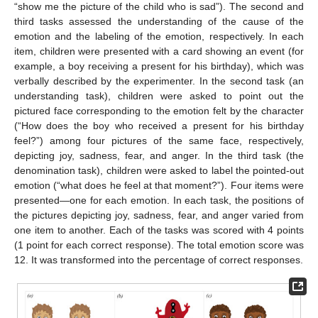
“show me the picture of the child who is sad”). The second and
third tasks assessed the understanding of the cause of the
emotion and the labeling of the emotion, respectively. In each
item, children were presented with a card showing an event (for
example, a boy receiving a present for his birthday), which was
verbally described by the experimenter. In the second task (an
understanding task), children were asked to point out the
pictured face corresponding to the emotion felt by the character
(“How does the boy who received a present for his birthday
feel?”) among four pictures of the same face, respectively,
depicting joy, sadness, fear, and anger. In the third task (the
denomination task), children were asked to label the pointed-out
emotion (“what does he feel at that moment?”). Four items were
presented—one for each emotion. In each task, the positions of
the pictures depicting joy, sadness, fear, and anger varied from
one item to another. Each of the tasks was scored with 4 points
(1 point for each correct response). The total emotion score was
12. It was transformed into the percentage of correct responses.