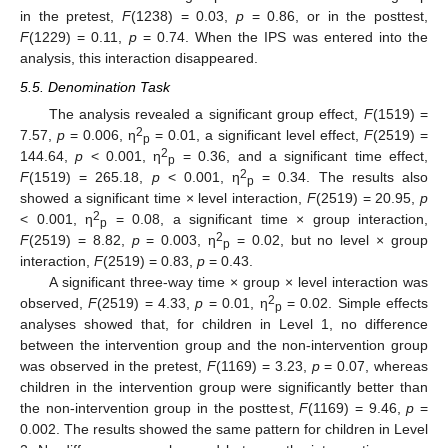
in the pretest,
F
(1238) = 0.03,
p
= 0.86, or in the posttest,
F
(1229) = 0.11,
p
= 0.74. When the IPS was entered into the
analysis, this interaction disappeared.
5.5. Denomination Task
The analysis revealed a significant group effect,
F
(1519) =
2
7.57,
p
= 0.006, η
= 0.01, a significant level effect,
F
(2519) =
p
2
144.64,
p
< 0.001, η
= 0.36, and a significant time effect,
p
2
F
(1519) = 265.18,
p
< 0.001, η
= 0.34. The results also
p
showed a significant time × level interaction,
F
(2519) = 20.95,
p
2
< 0.001, η
= 0.08, a significant time × group interaction,
p
2
F
(2519) = 8.82,
p
= 0.003, η
= 0.02, but no level × group
p
interaction,
F
(2519) = 0.83,
p
= 0.43.
A significant three-way time × group × level interaction was
2
observed,
F
(2519) = 4.33,
p
= 0.01, η
= 0.02. Simple effects
p
analyses showed that, for children in Level 1, no difference
between the intervention group and the non-intervention group
was observed in the pretest,
F
(1169) = 3.23,
p
= 0.07, whereas
children in the intervention group were significantly better than
the non-intervention group in the posttest,
F
(1169) = 9.46,
p
=
0.002. The results showed the same pattern for children in Level