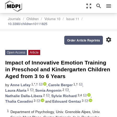
zoom_out_map
search
menu
Journals
Children
Volume 10
Issue 11
10.3390/children10111825
settings
Order Article Reprints
Open Access
Article
Impact of Innovative Emotion Training
in Preschool and Kindergarten Children
Aged from 3 to 6 Years
1,*,†
1,†
by
Anne Lafay
,
Carole Berger
,
1
2
Laura Alaria
,
Sonia Angonin
,
2
3,4
Nathalie Dalla-Libera
,
Sylvie Richard
,
3
3
Thalia Cavadini
and
Edouard Gentaz
1
Department of Psychology, Univ. Grenoble Alpes, Univ.