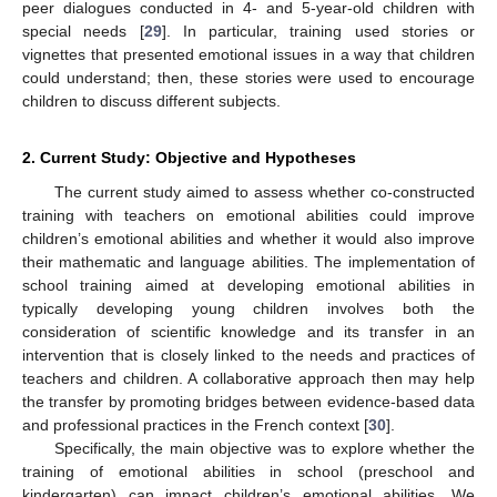
peer dialogues conducted in 4- and 5-year-old children with
special needs [
29
]. In particular, training used stories or
vignettes that presented emotional issues in a way that children
could understand; then, these stories were used to encourage
children to discuss different subjects.
2. Current Study: Objective and Hypotheses
The current study aimed to assess whether co-constructed
training with teachers on emotional abilities could improve
children’s emotional abilities and whether it would also improve
their mathematic and language abilities. The implementation of
school training aimed at developing emotional abilities in
typically developing young children involves both the
consideration of scientific knowledge and its transfer in an
intervention that is closely linked to the needs and practices of
teachers and children. A collaborative approach then may help
the transfer by promoting bridges between evidence-based data
and professional practices in the French context [
30
].
Specifically, the main objective was to explore whether the
training of emotional abilities in school (preschool and
kindergarten) can impact children’s emotional abilities. We