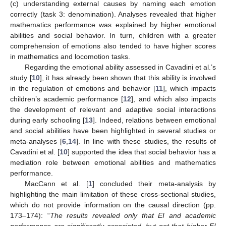
(c) understanding external causes by naming each emotion
correctly (task 3: denomination). Analyses revealed that higher
mathematics performance was explained by higher emotional
abilities and social behavior. In turn, children with a greater
comprehension of emotions also tended to have higher scores
in mathematics and locomotion tasks.
Regarding the emotional ability assessed in Cavadini et al.’s
study [
10
], it has already been shown that this ability is involved
in the regulation of emotions and behavior [
11
], which impacts
children’s academic performance [
12
], and which also impacts
the development of relevant and adaptive social interactions
during early schooling [
13
]. Indeed, relations between emotional
and social abilities have been highlighted in several studies or
meta-analyses [
6
,
14
]. In line with these studies, the results of
Cavadini et al. [
10
] supported the idea that social behavior has a
mediation role between emotional abilities and mathematics
performance.
MacCann et al. [
1
] concluded their meta-analysis by
highlighting the main limitation of these cross-sectional studies,
which do not provide information on the causal direction (pp.
173–174): “
The results revealed only that EI and academic
performance are significantly associated, but not that higher EI