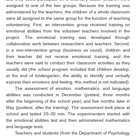
assigned to one of the two groups. Because the training was
administered by the teachers, the children of a whole classroom
were all assigned to the same group for the function of teaching
volunteering. First, an intervention group received training on
emotional abilities from the volunteer teachers involved in the
project. The emotional training was developed through
collaborative work between researchers and teachers. Second,
in a non-intervention group (business as usual), children and
their teacher did not receive emotional training, and the
teachers were said to conduct their classroom activities as they
usually did (the school program included that children develop,
at the end of kindergarten, the ability to identify and verbally
express their emotions and feeling; this method is not indicated).
The assessment of emotion, mathematics, and language
abilities was conducted in December (pretest, three months
after the beginning of the school year) and five months later in
May (posttest, after the training). The assessment took place at
school and lasted 20–30 min. The experimenters started with
the emotional abilities test and then administered mathematics
and language tests.
Teachers and students (from the Department of Psychology