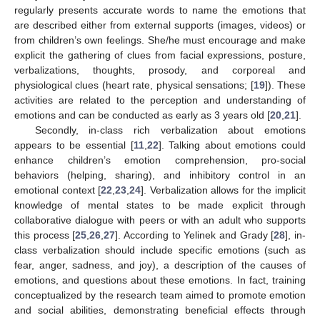
regularly presents accurate words to name the emotions that
are described either from external supports (images, videos) or
from children’s own feelings. She/he must encourage and make
explicit the gathering of clues from facial expressions, posture,
verbalizations, thoughts, prosody, and corporeal and
physiological clues (heart rate, physical sensations; [
19
]). These
activities are related to the perception and understanding of
emotions and can be conducted as early as 3 years old [
20
,
21
].
Secondly, in-class rich verbalization about emotions
appears to be essential [
11
,
22
]. Talking about emotions could
enhance children’s emotion comprehension, pro-social
behaviors (helping, sharing), and inhibitory control in an
emotional context [
22
,
23
,
24
]. Verbalization allows for the implicit
knowledge of mental states to be made explicit through
collaborative dialogue with peers or with an adult who supports
this process [
25
,
26
,
27
]. According to Yelinek and Grady [
28
], in-
class verbalization should include specific emotions (such as
fear, anger, sadness, and joy), a description of the causes of
emotions, and questions about these emotions. In fact, training
conceptualized by the research team aimed to promote emotion
and social abilities, demonstrating beneficial effects through