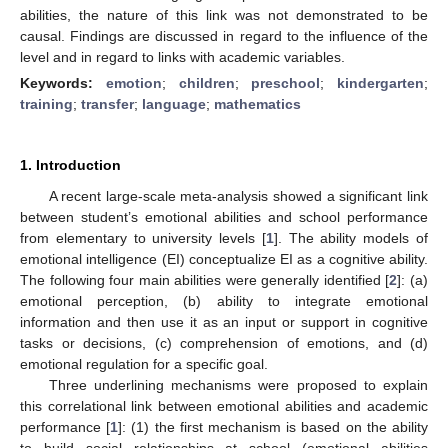
abilities, the nature of this link was not demonstrated to be
causal. Findings are discussed in regard to the influence of the
level and in regard to links with academic variables.
Keywords:
emotion
;
children
;
preschool
;
kindergarten
;
training
;
transfer
;
language
;
mathematics
1. Introduction
A recent large-scale meta-analysis showed a significant link
between student’s emotional abilities and school performance
from elementary to university levels [
1
]. The ability models of
emotional intelligence (EI) conceptualize EI as a cognitive ability.
The following four main abilities were generally identified [
2
]: (a)
emotional perception, (b) ability to integrate emotional
information and then use it as an input or support in cognitive
tasks or decisions, (c) comprehension of emotions, and (d)
emotional regulation for a specific goal.
Three underlining mechanisms were proposed to explain
this correlational link between emotional abilities and academic
performance [
1
]: (1) the first mechanism is based on the ability
to build social relationships at school (emotional abilities