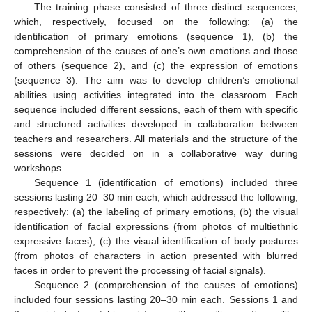
The training phase consisted of three distinct sequences,
which, respectively, focused on the following: (a) the
identification of primary emotions (sequence 1), (b) the
comprehension of the causes of one’s own emotions and those
of others (sequence 2), and (c) the expression of emotions
(sequence 3). The aim was to develop children’s emotional
abilities using activities integrated into the classroom. Each
sequence included different sessions, each of them with specific
and structured activities developed in collaboration between
teachers and researchers. All materials and the structure of the
sessions were decided on in a collaborative way during
workshops.
Sequence 1 (identification of emotions) included three
sessions lasting 20–30 min each, which addressed the following,
respectively: (a) the labeling of primary emotions, (b) the visual
identification of facial expressions (from photos of multiethnic
expressive faces), (c) the visual identification of body postures
(from photos of characters in action presented with blurred
faces in order to prevent the processing of facial signals).
Sequence 2 (comprehension of the causes of emotions)
included four sessions lasting 20–30 min each. Sessions 1 and