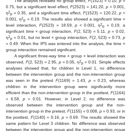
The analysis revealed no group effect,
F
(1523) = 0.10,
p
=
0.75, but a significant level effect,
F
(2523) = 141.20,
p
< 0.001,
2
η
= 0.35, and a significant time effect,
F
(1523) = 120.22,
p
<
p
2
0.001, η
= 0.19. The results also showed a significant time ×
p
2
level interaction,
F
(2523) = 18.59,
p
< 0.001, η
= 0.19, a
p
significant time × group interaction,
F
(2, 523) = 5.11,
p
= 0.02,
2
η
= 0.01, but no level × group interaction,
F
(2, 523) = 0.73,
p
p
= 0.49. When the IPS was entered into the analysis, the time ×
group interaction remained significant.
A significant three-way time × group × level interaction was
2
observed,
F
(2, 523) = 2.95,
p
= 0.05, η
= 0.01. Simple effects
p
analyses showed that, for children in Level 1, no difference
between the intervention group and the non-intervention group
was seen in the pretest
F
(1169) = 1.43,
p
= 0.23, whereas
children in the intervention group were significantly more
efficient than the non-intervention group in the posttest,
F
(1164)
= 6.58,
p
= 0.01. However, in Level 2, no difference was
observed between the intervention group and the non-
intervention group in the pretest,
F
(1155) = 0.008,
p
= 0.93, or in
the posttest,
F
(1140) = 0.16,
p
= 0.69. The results showed the
same pattern for Level 3 children. No difference was observed
between the intervention group and the non-intervention group