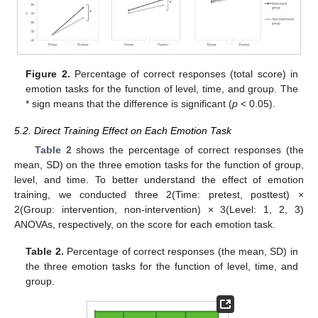
Figure 2.
Percentage of correct responses (total score) in
emotion tasks for the function of level, time, and group. The
* sign means that the difference is significant (
p
< 0.05).
5.2. Direct Training Effect on Each Emotion Task
Table 2
shows the percentage of correct responses (the
mean, SD) on the three emotion tasks for the function of group,
level, and time. To better understand the effect of emotion
training, we conducted three 2(Time: pretest, posttest) ×
2(Group: intervention, non-intervention) × 3(Level: 1, 2, 3)
ANOVAs, respectively, on the score for each emotion task.
Table 2.
Percentage of correct responses (the mean, SD) in
the three emotion tasks for the function of level, time, and
group.