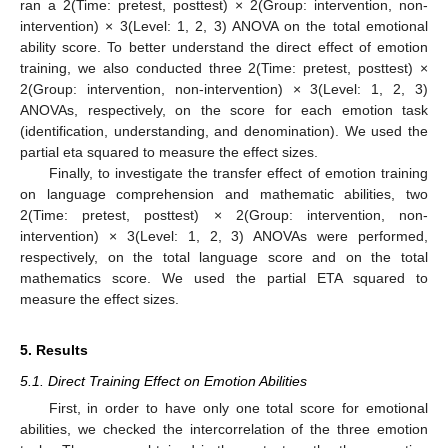
ran a 2(Time: pretest, posttest) × 2(Group: intervention, non-
intervention) × 3(Level: 1, 2, 3) ANOVA on the total emotional
ability score. To better understand the direct effect of emotion
training, we also conducted three 2(Time: pretest, posttest) ×
2(Group: intervention, non-intervention) × 3(Level: 1, 2, 3)
ANOVAs, respectively, on the score for each emotion task
(identification, understanding, and denomination). We used the
partial eta squared to measure the effect sizes.
Finally, to investigate the transfer effect of emotion training
on language comprehension and mathematic abilities, two
2(Time: pretest, posttest) × 2(Group: intervention, non-
intervention) × 3(Level: 1, 2, 3) ANOVAs were performed,
respectively, on the total language score and on the total
mathematics score. We used the partial ETA squared to
measure the effect sizes.
5. Results
5.1. Direct Training Effect on Emotion Abilities
First, in order to have only one total score for emotional
abilities, we checked the intercorrelation of the three emotion