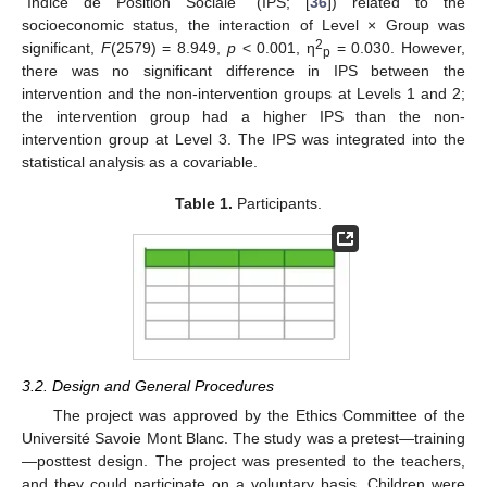
“Indice de Position Sociale” (IPS; [
36
]) related to the
socioeconomic status, the interaction of Level × Group was
2
significant,
F
(2579) = 8.949,
p
< 0.001, η
= 0.030. However,
p
there was no significant difference in IPS between the
intervention and the non-intervention groups at Levels 1 and 2;
the intervention group had a higher IPS than the non-
intervention group at Level 3. The IPS was integrated into the
statistical analysis as a covariable.
Table 1.
Participants.
3.2. Design and General Procedures
The project was approved by the Ethics Committee of the
Université Savoie Mont Blanc. The study was a pretest—training
—posttest design. The project was presented to the teachers,
and they could participate on a voluntary basis. Children were