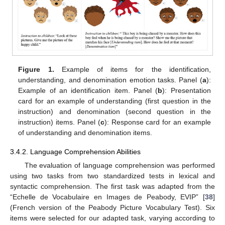
Figure 1.
Example of items for the identification,
understanding, and denomination emotion tasks. Panel (
a
):
Example of an identification item. Panel (
b
): Presentation
card for an example of understanding (first question in the
instruction) and denomination (second question in the
instruction) items. Panel (
c
): Response card for an example
of understanding and denomination items.
3.4.2. Language Comprehension Abilities
The evaluation of language comprehension was performed
using two tasks from two standardized tests in lexical and
syntactic comprehension. The first task was adapted from the
“Echelle de Vocabulaire en Images de Peabody, EVIP” [
38
]
(French version of the Peabody Picture Vocabulary Test). Six
items were selected for our adapted task, varying according to