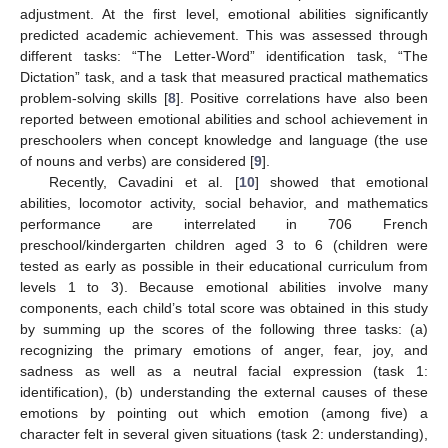
adjustment. At the first level, emotional abilities significantly
predicted academic achievement. This was assessed through
different tasks: “The Letter-Word” identification task, “The
Dictation” task, and a task that measured practical mathematics
problem-solving skills [
8
]. Positive correlations have also been
reported between emotional abilities and school achievement in
preschoolers when concept knowledge and language (the use
of nouns and verbs) are considered [
9
].
Recently, Cavadini et al. [
10
] showed that emotional
abilities, locomotor activity, social behavior, and mathematics
performance are interrelated in 706 French
preschool/kindergarten children aged 3 to 6 (children were
tested as early as possible in their educational curriculum from
levels 1 to 3). Because emotional abilities involve many
components, each child’s total score was obtained in this study
by summing up the scores of the following three tasks: (a)
recognizing the primary emotions of anger, fear, joy, and
sadness as well as a neutral facial expression (task 1:
identification), (b) understanding the external causes of these
emotions by pointing out which emotion (among five) a
character felt in several given situations (task 2: understanding),