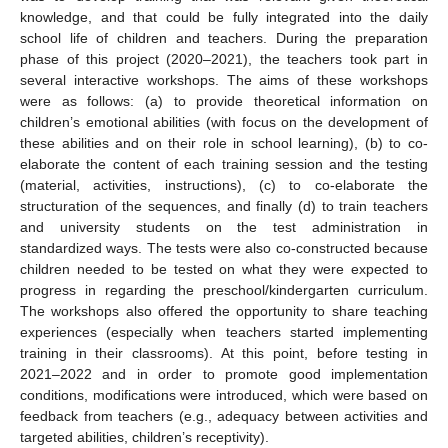
knowledge, and that could be fully integrated into the daily
school life of children and teachers. During the preparation
phase of this project (2020–2021), the teachers took part in
several interactive workshops. The aims of these workshops
were as follows: (a) to provide theoretical information on
children’s emotional abilities (with focus on the development of
these abilities and on their role in school learning), (b) to co-
elaborate the content of each training session and the testing
(material, activities, instructions), (c) to co-elaborate the
structuration of the sequences, and finally (d) to train teachers
and university students on the test administration in
standardized ways. The tests were also co-constructed because
children needed to be tested on what they were expected to
progress in regarding the preschool/kindergarten curriculum.
The workshops also offered the opportunity to share teaching
experiences (especially when teachers started implementing
training in their classrooms). At this point, before testing in
2021–2022 and in order to promote good implementation
conditions, modifications were introduced, which were based on
feedback from teachers (e.g., adequacy between activities and
targeted abilities, children’s receptivity).