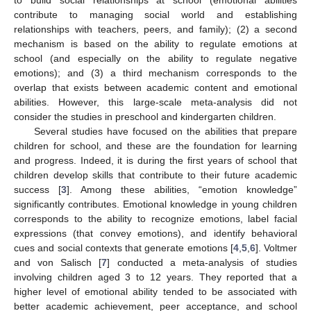
contribute to managing social world and establishing
relationships with teachers, peers, and family); (2) a second
mechanism is based on the ability to regulate emotions at
school (and especially on the ability to regulate negative
emotions); and (3) a third mechanism corresponds to the
overlap that exists between academic content and emotional
abilities. However, this large-scale meta-analysis did not
consider the studies in preschool and kindergarten children.
Several studies have focused on the abilities that prepare
children for school, and these are the foundation for learning
and progress. Indeed, it is during the first years of school that
children develop skills that contribute to their future academic
success [
3
]. Among these abilities, “emotion knowledge”
significantly contributes. Emotional knowledge in young children
corresponds to the ability to recognize emotions, label facial
expressions (that convey emotions), and identify behavioral
cues and social contexts that generate emotions [
4
,
5
,
6
]. Voltmer
and von Salisch [
7
] conducted a meta-analysis of studies
involving children aged 3 to 12 years. They reported that a
higher level of emotional ability tended to be associated with
better academic achievement, peer acceptance, and school