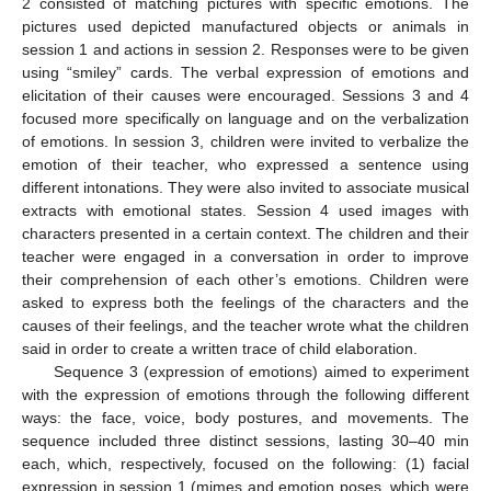
2 consisted of matching pictures with specific emotions. The
pictures used depicted manufactured objects or animals in
session 1 and actions in session 2. Responses were to be given
using “smiley” cards. The verbal expression of emotions and
elicitation of their causes were encouraged. Sessions 3 and 4
focused more specifically on language and on the verbalization
of emotions. In session 3, children were invited to verbalize the
emotion of their teacher, who expressed a sentence using
different intonations. They were also invited to associate musical
extracts with emotional states. Session 4 used images with
characters presented in a certain context. The children and their
teacher were engaged in a conversation in order to improve
their comprehension of each other’s emotions. Children were
asked to express both the feelings of the characters and the
causes of their feelings, and the teacher wrote what the children
said in order to create a written trace of child elaboration.
Sequence 3 (expression of emotions) aimed to experiment
with the expression of emotions through the following different
ways: the face, voice, body postures, and movements. The
sequence included three distinct sessions, lasting 30–40 min
each, which, respectively, focused on the following: (1) facial
expression in session 1 (mimes and emotion poses, which were