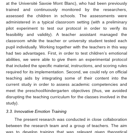
at the Université Savoie Mont Blanc), who had been previously
trained and continuously monitored by the researchers,
assessed the children in schools. The assessments were
administered in a typical classroom setting (with a preliminary
pilot experiment to test our protocol in order to verify its
feasibility and validity). A teacher assistant managed the
classroom while the teacher or university student tested each
pupil individually. Working together with the teachers in this way
had two advantages. First, in order to test children’s emotional
abilities, we were able to give them an experimental protocol
that included the specific material, instructions, and scoring rules
required for its implementation. Second, we could rely on official
teaching aids by integrating some of their content into the
current study in order to assess academic competencies and
meet the preschool/kindergarten objectives (thus, we avoided
disrupting the teaching curriculum for the classes involved in the
study).
3.3. Innovative Emotion Training
The present research was conducted in close collaboration
between the research team and a group of teachers. The aim
was to develop training that was relevant given theoretical