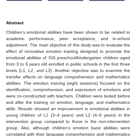
Abstract
Children’s emotional abilities have been shown to be related to
academic performance, peer acceptance, and in-school
adjustment. The main objective of this study was to evaluate the
effect of innovative emotion training designed to promote the
emotional abilities of 316 preschool/kindergarten children aged
from 3 to 6 years old enrolled in public schools in the first three
levels (L1, L2, and L3). Another objective was to examine the
transfer effects on language comprehension and mathematics
abilities. The emotion training (eight sessions) focused on the
identification, comprehension, and expression of emotions and
were co-constructed with teachers. Children were tested before
and after the training on emotion, language, and mathematics
skills. Results showed an improvement in emotional abilities in
young children of L1 (3–4 years) and L2 (4–5 years) in the
intervention group compared to those in the non-intervention
group. Also, although children’s emotion basic abilities were
correlated with their language comprehension and mathematics