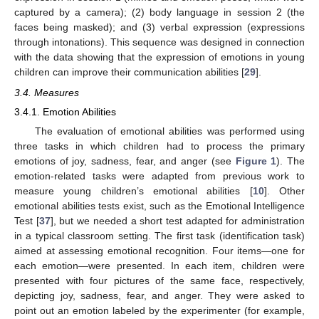
captured by a camera); (2) body language in session 2 (the
faces being masked); and (3) verbal expression (expressions
through intonations). This sequence was designed in connection
with the data showing that the expression of emotions in young
children can improve their communication abilities [
29
].
3.4. Measures
3.4.1. Emotion Abilities
The evaluation of emotional abilities was performed using
three tasks in which children had to process the primary
emotions of joy, sadness, fear, and anger (see
Figure 1
). The
emotion-related tasks were adapted from previous work to
measure young children’s emotional abilities [
10
]. Other
emotional abilities tests exist, such as the Emotional Intelligence
Test [
37
], but we needed a short test adapted for administration
in a typical classroom setting. The first task (identification task)
aimed at assessing emotional recognition. Four items—one for
each emotion—were presented. In each item, children were
presented with four pictures of the same face, respectively,
depicting joy, sadness, fear, and anger. They were asked to
point out an emotion labeled by the experimenter (for example,