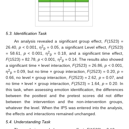
5.3. Identification Task
An analysis revealed a significant group effect,
F
(1523) =
2
26.40,
p
< 0.001, η
= 0.05, a significant Level effect,
F
(2523)
p
2
= 58.61,
p
< 0.001, η
= 0.18, and a significant time effect,
p
2
F
(1523) = 82.78,
p
< 0.001, η
= 0.14. The results also showed
p
a significant time × level interaction,
F
(2523) = 26.86,
p
< 0.001,
2
η
= 0.09, but no time × group interaction,
F
(2523) = 0.20,
p
=
p
0.66, no level × group interaction,
F
(2523) = 2.62,
p
= 0.07, and
no time × level × group interaction,
F
(2523) = 1.64,
p
= 0.20. In
this task, when assessing emotion identification, the differences
between the posttest and the pretest scores did not differ
between the intervention and the non-intervention groups,
whatever the level. When the IPS was entered into the analysis,
the effects and interactions remained unchanged.
5.4. Understanding Task