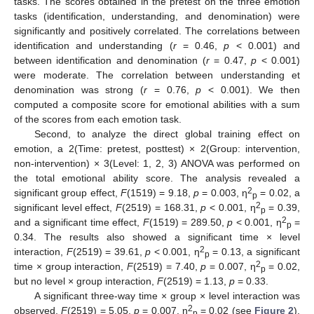
tasks. The scores obtained in the pretest on the three emotion
tasks (identification, understanding, and denomination) were
significantly and positively correlated. The correlations between
identification and understanding (
r
= 0.46,
p
< 0.001) and
between identification and denomination (
r
= 0.47,
p
< 0.001)
were moderate. The correlation between understanding et
denomination was strong (
r
= 0.76,
p
< 0.001). We then
computed a composite score for emotional abilities with a sum
of the scores from each emotion task.
Second, to analyze the direct global training effect on
emotion, a 2(Time: pretest, posttest) × 2(Group: intervention,
non-intervention) × 3(Level: 1, 2, 3) ANOVA was performed on
the total emotional ability score. The analysis revealed a
2
significant group effect,
F
(1519) = 9.18,
p
= 0.003, η
= 0.02, a
p
2
significant level effect,
F
(2519) = 168.31,
p
< 0.001, η
= 0.39,
p
2
and a significant time effect,
F
(1519) = 289.50,
p
< 0.001, η
=
p
0.34. The results also showed a significant time × level
2
interaction,
F
(2519) = 39.61,
p
< 0.001, η
= 0.13, a significant
p
2
time × group interaction,
F
(2519) = 7.40,
p
= 0.007, η
= 0.02,
p
but no level × group interaction,
F
(2519) = 1.13,
p
= 0.33.
A significant three-way time × group × level interaction was
2
observed,
F
(2519) = 5.05,
p
= 0.007, η
= 0.02 (see
Figure 2
).
p