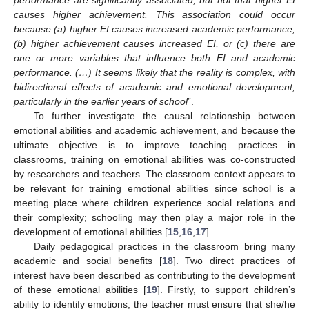
causes higher achievement. This association could occur
because (a) higher EI causes increased academic performance,
(b) higher achievement causes increased EI, or (c) there are
one or more variables that influence both EI and academic
performance. (…) It seems likely that the reality is complex, with
bidirectional effects of academic and emotional development,
particularly in the earlier years of school
”.
To further investigate the causal relationship between
emotional abilities and academic achievement, and because the
ultimate objective is to improve teaching practices in
classrooms, training on emotional abilities was co-constructed
by researchers and teachers. The classroom context appears to
be relevant for training emotional abilities since school is a
meeting place where children experience social relations and
their complexity; schooling may then play a major role in the
development of emotional abilities [
15
,
16
,
17
].
Daily pedagogical practices in the classroom bring many
academic and social benefits [
18
]. Two direct practices of
interest have been described as contributing to the development
of these emotional abilities [
19
]. Firstly, to support children’s
ability to identify emotions, the teacher must ensure that she/he