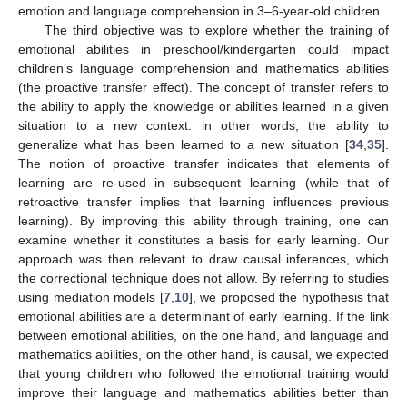
emotion and language comprehension in 3–6-year-old children.
The third objective was to explore whether the training of
emotional abilities in preschool/kindergarten could impact
children’s language comprehension and mathematics abilities
(the proactive transfer effect). The concept of transfer refers to
the ability to apply the knowledge or abilities learned in a given
situation to a new context: in other words, the ability to
generalize what has been learned to a new situation [
34
,
35
].
The notion of proactive transfer indicates that elements of
learning are re-used in subsequent learning (while that of
retroactive transfer implies that learning influences previous
learning). By improving this ability through training, one can
examine whether it constitutes a basis for early learning. Our
approach was then relevant to draw causal inferences, which
the correctional technique does not allow. By referring to studies
using mediation models [
7
,
10
], we proposed the hypothesis that
emotional abilities are a determinant of early learning. If the link
between emotional abilities, on the one hand, and language and
mathematics abilities, on the other hand, is causal, we expected
that young children who followed the emotional training would
improve their language and mathematics abilities better than