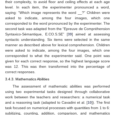
their complexity, to avoid floor and ceiling effects at each age
level. In each item, the experimenter pronounced a word,
saying: “Which image represents the word __?” Children were
asked to indicate, among the four images, which one
corresponded to the word pronounced by the experimenter. The
second task was adapted from the “Epreuve de Compréhension
Syntaxico-Sémantique, E.CO.S.SE” [
39
] aimed at assessing
syntactic understanding. Six items were selected in the same
manner as described above for lexical comprehension. Children
were asked to indicate, among the four images, which one
corresponded to what the experimenter said. One point was
given for each correct response, so the highest language score
was 12. This was then transformed into the percentage of
correct responses.
3.4.3. Mathematics Abilities
The assessment of mathematic abilities was performed
using two experimental tasks designed through collaborative
work between the teachers and researchers: a numerical task
and a reasoning task (adapted to Cavadini et al. [
10
]). The first
task focused on numerical processes with quantities from 1 to 6:
subitizing, counting, addition, comparison, and mathematics