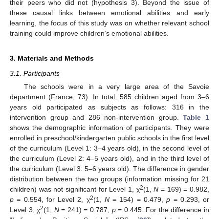
their peers who did not (hypothesis 3). Beyond the issue of
these causal links between emotional abilities and early
learning, the focus of this study was on whether relevant school
training could improve children’s emotional abilities.
3. Materials and Methods
3.1. Participants
The schools were in a very large area of the Savoie
department (France, 73). In total, 585 children aged from 3–6
years old participated as subjects as follows: 316 in the
intervention group and 286 non-intervention group.
Table 1
shows the demographic information of participants. They were
enrolled in preschool/kindergarten public schools in the first level
of the curriculum (Level 1: 3–4 years old), in the second level of
the curriculum (Level 2: 4–5 years old), and in the third level of
the curriculum (Level 3: 5–6 years old). The difference in gender
distribution between the two groups (information missing for 21
2
children) was not significant for Level 1, χ
(1,
N
= 169) = 0.982,
2
p
= 0.554, for Level 2, χ
(1,
N
= 154) = 0.479,
p
= 0.293, or
2
Level 3, χ
(1,
N
= 241) = 0.787,
p
= 0.445. For the difference in