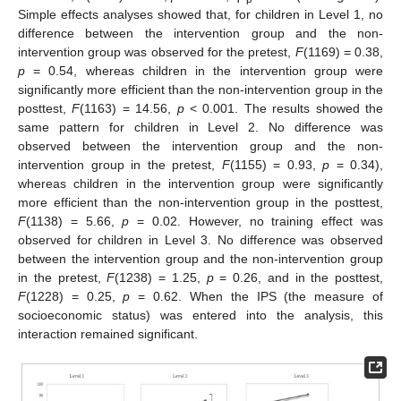
Simple effects analyses showed that, for children in Level 1, no
difference between the intervention group and the non-
intervention group was observed for the pretest,
F
(1169) = 0.38,
p
= 0.54, whereas children in the intervention group were
significantly more efficient than the non-intervention group in the
posttest,
F
(1163) = 14.56,
p
< 0.001. The results showed the
same pattern for children in Level 2. No difference was
observed between the intervention group and the non-
intervention group in the pretest,
F
(1155) = 0.93,
p
= 0.34),
whereas children in the intervention group were significantly
more efficient than the non-intervention group in the posttest,
F
(1138) = 5.66,
p
= 0.02. However, no training effect was
observed for children in Level 3. No difference was observed
between the intervention group and the non-intervention group
in the pretest,
F
(1238) = 1.25,
p
= 0.26, and in the posttest,
F
(1228) = 0.25,
p
= 0.62. When the IPS (the measure of
socioeconomic status) was entered into the analysis, this
interaction remained significant.