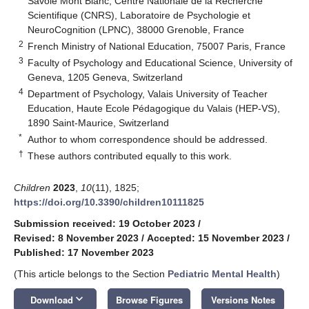
Savoie Mont Blanc, Centre Nationale de la Recherche
Scientifique (CNRS), Laboratoire de Psychologie et
NeuroCognition (LPNC), 38000 Grenoble, France
2
French Ministry of National Education, 75007 Paris, France
3
Faculty of Psychology and Educational Science, University of
Geneva, 1205 Geneva, Switzerland
4
Department of Psychology, Valais University of Teacher
Education, Haute Ecole Pédagogique du Valais (HEP-VS),
1890 Saint-Maurice, Switzerland
*
Author to whom correspondence should be addressed.
†
These authors contributed equally to this work.
Children
2023
,
10
(11), 1825;
https://doi.org/10.3390/children10111825
Submission received: 19 October 2023
/
Revised: 8 November 2023
/
Accepted: 15 November 2023
/
Published: 17 November 2023
(This article belongs to the Section
Pediatric Mental Health
)
keyboard_arrow_down
Download
Browse Figures
Versions Notes