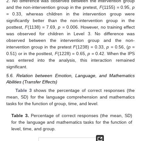
2. No difference was observed between the intervention group
and the non-intervention group in the pretest,
F
(1155) = 0.95,
p
= 0.33, whereas children in the intervention group were
significantly better than the non-intervention group in the
posttest,
F
(1138) = 7.69,
p
= 0.006. However, no training effect
was observed for children in Level 3. No difference was
observed between the intervention group and the non-
intervention group in the pretest
F
(1238) = 0.33,
p
= 0.56, (
p
=
0.51) or in the posttest,
F
(1228) = 0.65,
p
= 0.42. When the IPS
was entered into the analysis, this interaction remained
significant.
5.6. Relation between Emotion, Language, and Mathematics
Abilities (Transfer Effects)
Table 3
shows the percentage of correct responses (the
mean, SD) for the language comprehension and mathematics
tasks for the function of group, time, and level.
Table 3.
Percentage of correct responses (the mean, SD)
for the language and mathematics tasks for the function of
level, time, and group.