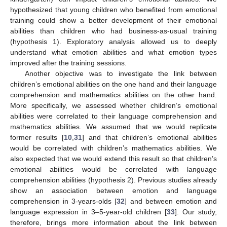
hypothesized that young children who benefited from emotional
training could show a better development of their emotional
abilities than children who had business-as-usual training
(hypothesis 1). Exploratory analysis allowed us to deeply
understand what emotion abilities and what emotion types
improved after the training sessions.
Another objective was to investigate the link between
children’s emotional abilities on the one hand and their language
comprehension and mathematics abilities on the other hand.
More specifically, we assessed whether children’s emotional
abilities were correlated to their language comprehension and
mathematics abilities. We assumed that we would replicate
former results [
10
,
31
] and that children’s emotional abilities
would be correlated with children’s mathematics abilities. We
also expected that we would extend this result so that children’s
emotional abilities would be correlated with language
comprehension abilities (hypothesis 2). Previous studies already
show an association between emotion and language
comprehension in 3-years-olds [
32
] and between emotion and
language expression in 3–5-year-old children [
33
]. Our study,
therefore, brings more information about the link between