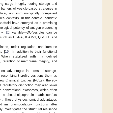
ing cargo integrity during storage and
barriers of vesicle-based strategies in
odular, and immunologically competent
ical contexts. In this context, dendritic
h scaffold have emerged as a promising
ological potency of antigen-presenting
ly [
20
] variable—DC-Vesicles can be
eins such as HLA-A, ICAM-1, QSOX1, and
ulation, redox regulation, and immune
ts [
15
]. In addition to their functional
. When stabilized within a defined
, retention of membrane integrity, and
tional advantages in terms of storage,
n-recombinant profile positions them as
-New Chemical Entities (NCEs), thereby
is regulatory distinction may also lower
ke conventional exosomes, which often
 the phospholipoprotein matrix confers
tion. These physicochemical advantages
and immunomodulatory functions after
y investigates the structural resilience