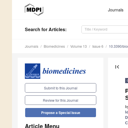
Journals
Search
for Articles
:
Journals
Biomedicines
Volume 13
Issue 6
10.3390/bi
first_page
Submit to this Journal
Review for this Journal
b
I
Propose a Special Issue
D
C
Article Menu