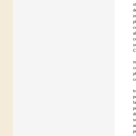
s
d
i
p
c
a
c
s
C
m
c
p
c
t
p
f
p
d
s
a
p