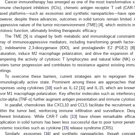
Cancer immunotherapy has emerged as one of the most transformative str
mmune checkpoint inhibitors (ICIs), chimeric antigen receptor T cell (CAR-T)
ased platforms—such as exosomes and synthetic nanoparticles—have open
owever, despite these advances, outcomes in solid tumors remain limited. 
uppressive nature of the tumor microenvironment (TME) [
4
], which restricts 
ytotoxic function, ultimately limiting therapeutic efficacy.
The TME [
5
] is shaped by both metabolic and immunological constraint
rray of immunosuppressive mediators, including transforming growth factor-
7
], indoleamine 2,3-dioxygenase (IDO), and prostaglandin E2 (PGE2) [
8
aturation, induce M2 macrophage polarization, and drive the expansion of re
ampening the activity of cytotoxic T lymphocytes and natural killer (NK) 
osters tumor progression and contributes to resistance against existing immun
ettings.
To overcome these barriers, current strategies aim to reprogram th
mmunologically active state. Prominent among these are approaches tha
esponses using cytokines [
10
] such as IL-12 [
11
] and IL-15, which are know
avor M1 macrophage polarization. Key effector molecules such as interferon
actor-alpha (TNF-α) further augment antigen presentation and immune cytotoxi
In parallel, chemokines like CXCL10 and CCL5 facilitate the recruitment an
ithin the tumor bed, reinforcing immune infiltration and surveillance. Des
nherent limitations. While CAR-T cells [
13
] have shown remarkable efficac
pplication in solid tumors has been less successful due to poor tumor penetr
ystemic toxicities such as cytokine [
15
] release syndrome (CRS).
Similarly, exosomes [
16
] and synthetic nanoparticles, though conceptu