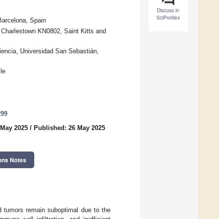
Discuss in
SciProfiles
Barcelona, Spain
Charlestown KN0802, Saint Kitts and
iencia, Universidad San Sebastián,
le
299
 May 2025
/
Published: 26 May 2025
ons Notes
id tumors remain suboptimal due to the