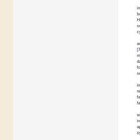
i
b
H
s
c
a
[
m
d
f
s
i
r
f
f
w
i
a
s