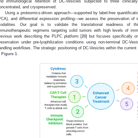
nd immunological retention of DC-Vesicles subjected to three clinically
oncentrated, and cryopreserved.
Using a proteomics-driven approach—supported by label-free quantificati
PCA), and differential expression profiling—we assess the preservation of
odalities. Our goal is to validate the translational readiness of thi
mmunotherapeutic regimens targeting solid tumors with high levels of im
revious work describing the PLPC platform [
20
] but focuses specifically 
reservation under pre-lyophilization conditions using non-terminal DC-Vesi
andling workflows. The strategic positioning of DC-Vesicles within the current
n
Figure 1
.