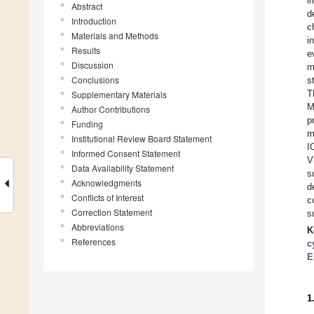
i
Abstract
d
Introduction
c
Materials and Methods
i
Results
e
Discussion
m
Conclusions
s
T
Supplementary Materials
M
Author Contributions
p
Funding
m
Institutional Review Board Statement
I
Informed Consent Statement
V
Data Availability Statement
s
Acknowledgments
d
Conflicts of Interest
c
Correction Statement
s
Abbreviations
K
References
c
E
1