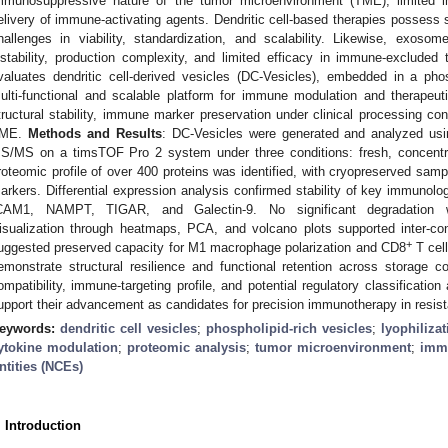
mmunosuppressive nature of the tumor microenvironment (TME), limited immu
elivery of immune-activating agents. Dendritic cell-based therapies possess 
hallenges in viability, standardization, and scalability. Likewise, exo
nstability, production complexity, and limited efficacy in immune-excluded
valuates dendritic cell-derived vesicles (DC-Vesicles), embedded in a phosp
ulti-functional and scalable platform for immune modulation and therapeut
tructural stability, immune marker preservation under clinical processing con
ME.
Methods and Results
: DC-Vesicles were generated and analyzed us
S/MS on a timsTOF Pro 2 system under three conditions: fresh, concentra
roteomic profile of over 400 proteins was identified, with cryopreserved sam
arkers. Differential expression analysis confirmed stability of key immuno
CAM1, NAMPT, TIGAR, and Galectin-9. No significant degradation wa
isualization through heatmaps, PCA, and volcano plots supported inter-con
+
uggested preserved capacity for M1 macrophage polarization and CD8
T cell
emonstrate structural resilience and functional retention across storage co
ompatibility, immune-targeting profile, and potential regulatory classificat
upport their advancement as candidates for precision immunotherapy in resist
eywords:
dendritic cell vesicles
;
phospholipid-rich vesicles
;
lyophilizat
ytokine modulation
;
proteomic analysis
;
tumor microenvironment
;
imm
ntities (NCEs)
. Introduction