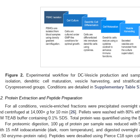
Figure 2.
Experimental workflow for DC-Vesicle production and sam
isolation, dendritic cell maturation, vesicle harvesting, and stratifi
Cryopreserved groups. Conditions are detailed in
Supplementary Table S
.2. Protein Extraction and Peptide Preparation
For all conditions, vesicle-enriched fractions were precipitated overnigh
nd centrifuged at 14,000×
g
for 10 min [
26
]. Pellets were washed with 80% eth
M TEAB buffer containing 0.1% SDS. Total protein was quantified using the 
For proteomic digestion, 100 µg of protein per sample was reduced with
ith 15 mM iodoacetamide (dark, room temperature), and digested overnight 
1:50 enzyme–protein ratio). Peptides were desalted using Pierce C18 spin co