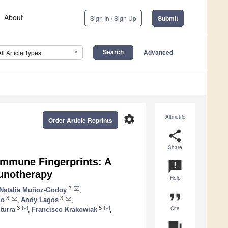
About
Sign In / Sign Up
Submit
Advanced
All Article Types
settings
Altmetric
Order Article Reprints
share
Share
Immune Fingerprints: A
announcement
munotherapy
Help
2
Natalia Muñoz-Godoy
,
format_quote
3
3
do
,
Andy Lagos
,
Cite
3
5
turra
,
Francisco Krakowiak
,
question_answer