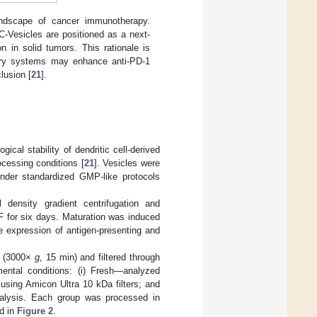
landscape of cancer immunotherapy.
-Vesicles are positioned as a next-
n in solid tumors. This rationale is
very systems may enhance anti-PD-1
lusion [
21
].
ical stability of dendritic cell-derived
ocessing conditions [
21
]. Vesicles were
under standardized GMP-like protocols
 density gradient centrifugation and
SF for six days. Maturation was induced
e expression of antigen-presenting and
on (3000×
g
, 15 min) and filtered through
ental conditions: (i) Fresh—analyzed
n using Amicon Ultra 10 kDa filters; and
analysis. Each group was processed in
ed in
Figure 2
.