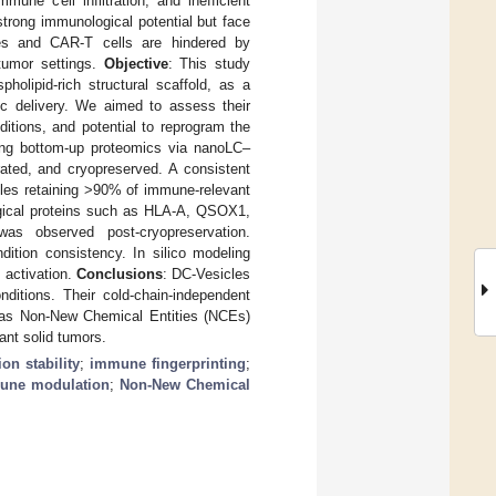
ne cell infiltration, and inefficient
strong immunological potential but face
somes and CAR-T cells are hindered by
 tumor settings.
Objective
: This study
holipid-rich structural scaffold, as a
ic delivery. We aimed to assess their
ditions, and potential to reprogram the
ing bottom-up proteomics via nanoLC–
ted, and cryopreserved. A consistent
ples retaining >90% of immune-relevant
logical proteins such as HLA-A, QSOX1,
s observed post-cryopreservation.
dition consistency. In silico modeling
 activation.
Conclusions
: DC-Vesicles
nditions. Their cold-chain-independent
ion as Non-New Chemical Entities (NCEs)
ant solid tumors.
ion stability
;
immune fingerprinting
;
une modulation
;
Non-New Chemical