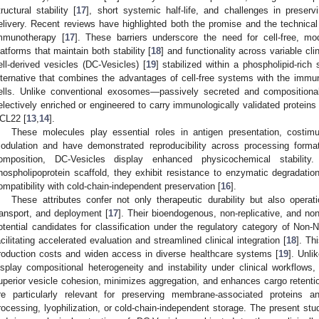
tructural stability [
17
], short systemic half-life, and challenges in preserv
elivery. Recent reviews have highlighted both the promise and the technical 
mmunotherapy [
17
]. These barriers underscore the need for cell-free, m
latforms that maintain both stability [
18
] and functionality across variable clin
ell-derived vesicles (DC-Vesicles) [
19
] stabilized within a phospholipid-ric
lternative that combines the advantages of cell-free systems with the immun
ells. Unlike conventional exosomes—passively secreted and compositional
electively enriched or engineered to carry immunologically validated prot
CL22 [
13
,
14
].
These molecules play essential roles in antigen presentation, costim
odulation and have demonstrated reproducibility across processing forma
omposition, DC-Vesicles display enhanced physicochemical stability
hospholipoprotein scaffold, they exhibit resistance to enzymatic degradation
ompatibility with cold-chain-independent preservation [
16
].
These attributes confer not only therapeutic durability but also opera
ransport, and deployment [
17
]. Their bioendogenous, non-replicative, and no
otential candidates for classification under the regulatory category of Non
acilitating accelerated evaluation and streamlined clinical integration [
18
]. Th
roduction costs and widen access in diverse healthcare systems [
19
]. Unli
isplay compositional heterogeneity and instability under clinical workflows,
uperior vesicle cohesion, minimizes aggregation, and enhances cargo reten
re particularly relevant for preserving membrane-associated proteins 
rocessing, lyophilization, or cold-chain-independent storage. The present stud