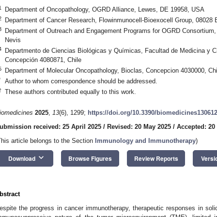
1
Department of Oncopathology, OGRD Alliance, Lewes, DE 19958, USA
2
Department of Cancer Research, Flowinmunocell-Bioexocell Group, 08028 
3
Department of Outreach and Engagement Programs for OGRD Consortium, 
Nevis
4
Departmento de Ciencias Biológicas y Químicas, Facultad de Medicina y C
Concepción 4080871, Chile
5
Department of Molecular Oncopathology, Bioclas, Concepcion 4030000, Chi
*
Author to whom correspondence should be addressed.
†
These authors contributed equally to this work.
iomedicines
2025
,
13
(6), 1299;
https://doi.org/10.3390/biomedicines13061
ubmission received: 25 April 2025
/
Revised: 20 May 2025
/
Accepted: 20
This article belongs to the Section
Immunology and Immunotherapy
)
keyboard_arrow_down
Download
Browse Figures
Review Reports
Versi
bstract
espite the progress in cancer immunotherapy, therapeutic responses in sol