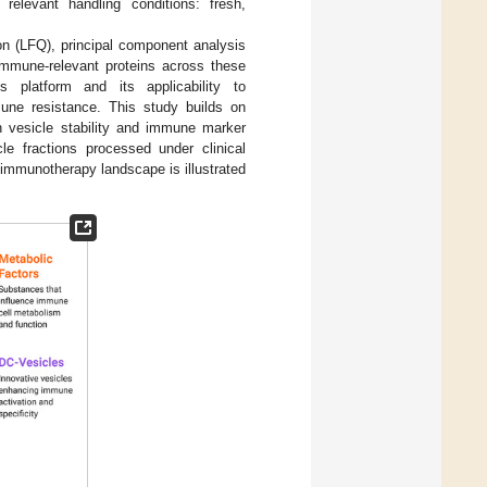
 relevant handling conditions: fresh,
on (LFQ), principal component analysis
 immune-relevant proteins across these
s platform and its applicability to
mune resistance. This study builds on
on vesicle stability and immune marker
cle fractions processed under clinical
 immunotherapy landscape is illustrated