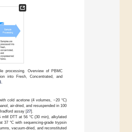
ple processing. Overview of PBMC
cation into Fresh, Concentrated, and
1
.
t with cold acetone (4 volumes, −20 °C)
anol, air-dried, and resuspended in 100
Bradford assay [
27
].
 5 mM DTT at 56 °C (30 min), alkylated
at 37 °C with sequencing-grade trypsin
lumns, vacuum-dried, and reconstituted