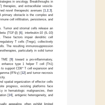
ategies in oncology. Breakthroughs in
 therapies, and extracellular vesicle-
ed novel therapeutic avenues [
1
,
2
,
3
].
A primary obstacle is the complex and
immune cell infiltration, persistence, and
s. Tumor and stromal cells release an
beta (TGF-β) [
6
], interleukin-10 (IL-10)
]. These factors impair dendritic cell
gulatory T cells (Tregs), collectively
cells. The resulting immunosuppression
otherapies, particularly in solid tumor
e TME [
9
] toward a pro-inflammatory,
t enhance type 1 helper T cell (Th1)
+
n to support CD8
T cell expansion and
-gamma (IFN-γ) [
12
] and tumor necrosis
city.
d spatial organization of effector cells
pite progress, existing platforms face
y in hematologic malignancies, their
ation [
14
], antigenic heterogeneity, and
ally appealing, often exhibit limited