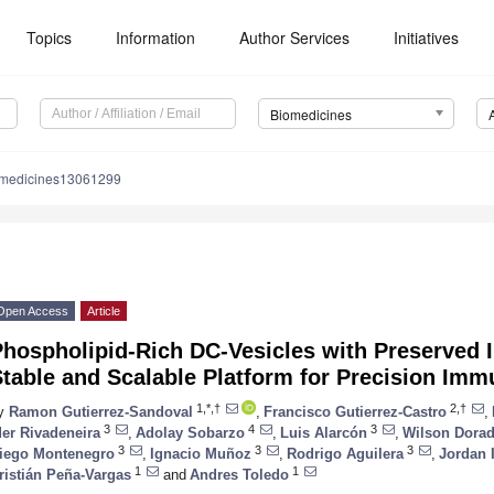
Topics
Information
Author Services
Initiatives
Biomedicines
omedicines13061299
Open Access
Article
Phospholipid-Rich DC-Vesicles with Preserved 
Stable and Scalable Platform for Precision Im
1,*,†
2,†
y
Ramon Gutierrez-Sandoval
,
Francisco Gutierrez-Castro
,
3
4
3
der Rivadeneira
,
Adolay Sobarzo
,
Luis Alarcón
,
Wilson Dora
3
3
3
iego Montenegro
,
Ignacio Muñoz
,
Rodrigo Aguilera
,
Jordan I
1
1
ristián Peña-Vargas
and
Andres Toledo