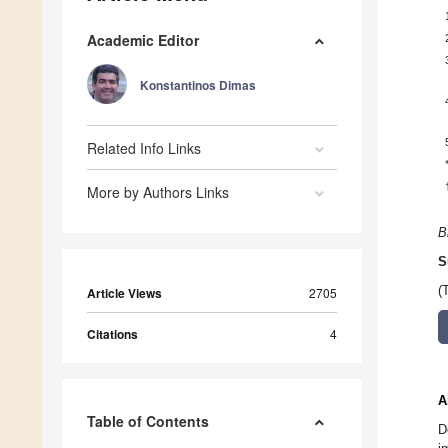
Academic Editor
Konstantinos Dimas
Related Info Links
More by Authors Links
B
S
(
Article Views
2705
Citations
4
A
Table of Contents
D