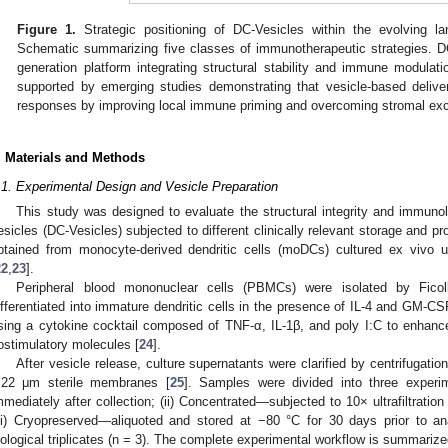
Figure 1.
Strategic positioning of DC-Vesicles within the evolving 
Schematic summarizing five classes of immunotherapeutic strategies. DC
generation platform integrating structural stability and immune modulatio
supported by emerging studies demonstrating that vesicle-based deli
responses by improving local immune priming and overcoming stromal exc
. Materials and Methods
.1. Experimental Design and Vesicle Preparation
This study was designed to evaluate the structural integrity and immunolog
esicles (DC-Vesicles) subjected to different clinically relevant storage and pr
btained from monocyte-derived dendritic cells (moDCs) cultured ex vivo 
22
,
23
].
Peripheral blood mononuclear cells (PBMCs) were isolated by Ficoll
ifferentiated into immature dendritic cells in the presence of IL-4 and GM-C
sing a cytokine cocktail composed of TNF-α, IL-1β, and poly I:C to enhanc
ostimulatory molecules [
24
].
After vesicle release, culture supernatants were clarified by centrifugati
.22 μm sterile membranes [
25
]. Samples were divided into three experim
mmediately after collection; (ii) Concentrated—subjected to 10× ultrafiltratio
iii) Cryopreserved—aliquoted and stored at −80 °C for 30 days prior to 
iological triplicates (n = 3). The complete experimental workflow is summariz